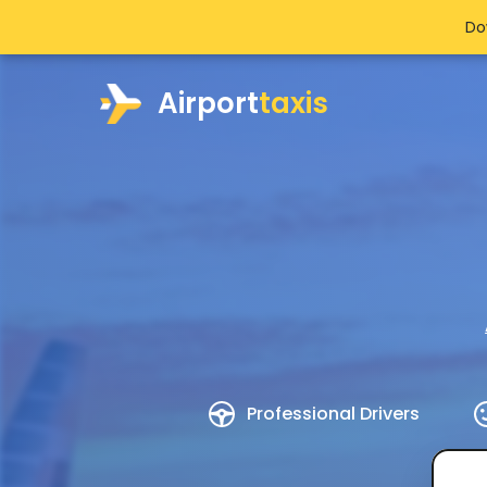
Do
Airport
taxis
Professional Drivers