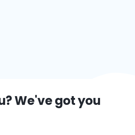
u
? We've got you