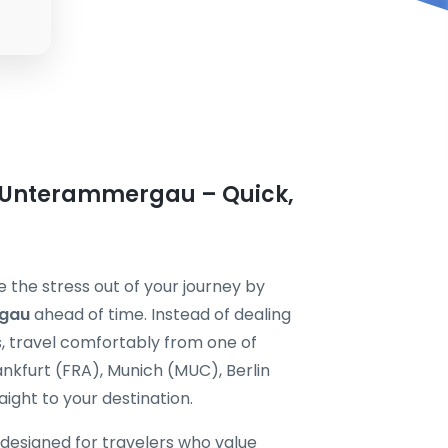
n Unterammergau – Quick,
the stress out of your journey by
rgau
ahead of time. Instead of dealing
s, travel comfortably from one of
nkfurt (FRA), Munich (MUC), Berlin
ight to your destination.
 designed for travelers who value