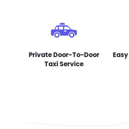
Private Door-To-Door
Easy
Taxi Service