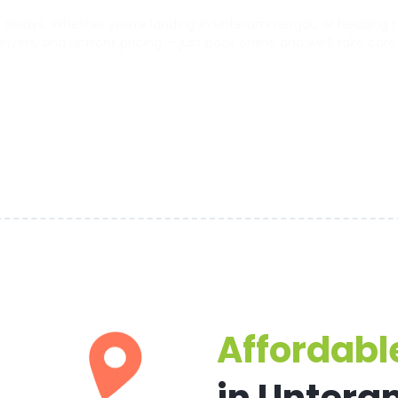
delays. Whether you’re landing in Unterammergau or heading to t
 drivers, and upfront pricing — just book online and we’ll take care
Affordable