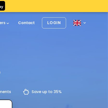
vers
Contact
LOGIN
u
yments
Save up to 35%