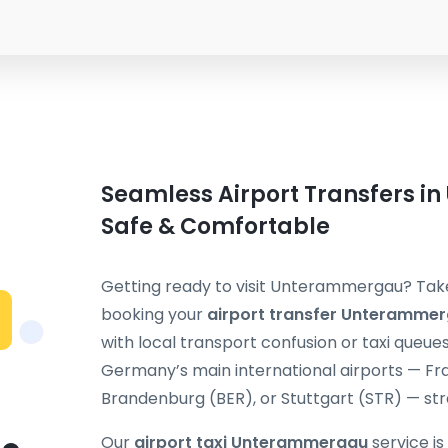
Seamless Airport Transfers i
Safe & Comfortable
Getting ready to visit Unterammergau? Take 
booking your
airport transfer Unteramme
with local transport confusion or taxi queue
Germany’s main international airports — Fra
Brandenburg (BER), or Stuttgart (STR) — stra
Our
airport taxi Unterammergau
service is