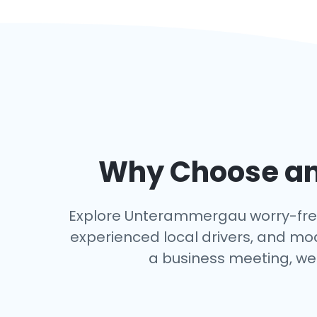
Why Choose an 
Explore Unterammergau worry-free wi
experienced local drivers, and mo
a business meeting, we 