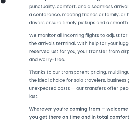
punctuality, comfort, and a seamless arriva
a conference, meeting friends or family, or h
drivers ensure timely pickups and a smooth 
We monitor all incoming flights to adjust fo
the arrivals terminal. With help for your lug
reserved just for you, your transfer from ai
and worry-free.
Thanks to our transparent pricing, multilingu
the ideal choice for solo travelers, business
unexpected costs — our transfers offer peac
last.
Wherever you’re coming from — welcome 
you get there on time and in total comfort