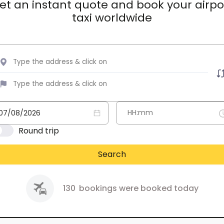
et an instant quote and book your airpo
taxi worldwide
Round trip
Search
130
bookings were booked today