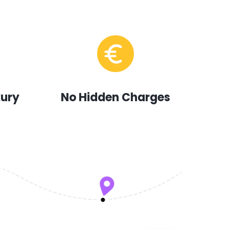
xury
No Hidden Charges