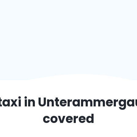
taxi in
Unterammerga
covered