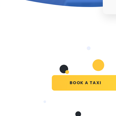
BOOK A TAXI