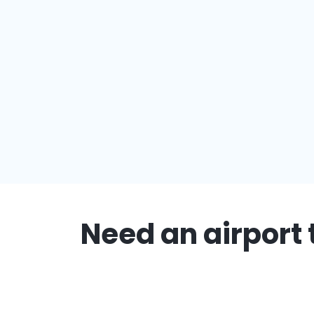
Need an airport 