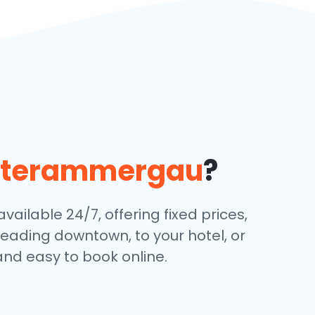
terammergau
?
ailable 24/7, offering fixed prices,
eading downtown, to your hotel, or
and easy to book online.