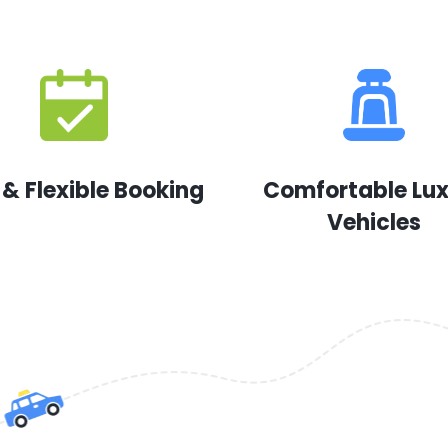
 & Flexible Booking
Comfortable Lu
Vehicles