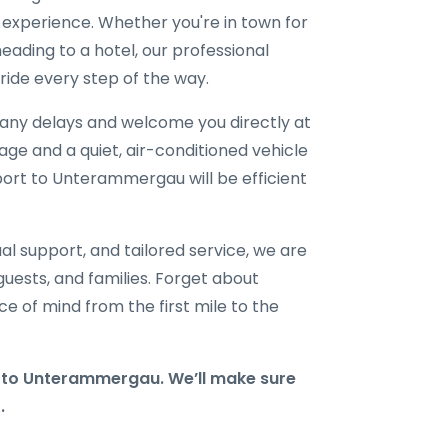
l experience. Whether you're in town for
eading to a hotel, our professional
ride every step of the way.
r any delays and welcome you directly at
gage and a quiet, air-conditioned vehicle
rport to Unterammergau will be efficient
al support, and tailored service, we are
 guests, and families. Forget about
e of mind from the first mile to the
to Unterammergau. We’ll make sure
.