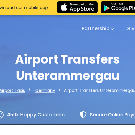
wnload our mobile app
Partnership
Dri
Airport Transfers
Unterammergau
Airport Transfers Unterammerga
Airport Taxis
Germany
450k Happy Customers
Secure Online Pa