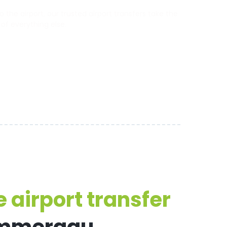
he airport, our trusted airport transfers take the
 of everything else.
 airport transfer