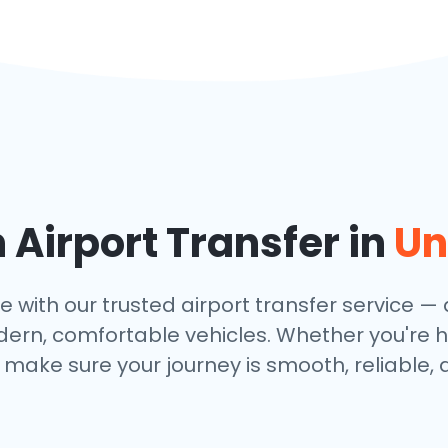
Airport Transfer in
Un
th our trusted airport transfer service — av
dern, comfortable vehicles. Whether you're h
make sure your journey is smooth, reliable, 