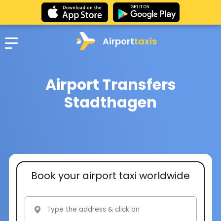
Airport
taxis
Airport Transfers
Stadthagen
Book your airport taxi worldwide