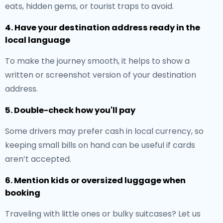
eats, hidden gems, or tourist traps to avoid.
4. Have your destination address ready in the
local language
To make the journey smooth, it helps to show a
written or screenshot version of your destination
address.
5. Double-check how you'll pay
Some drivers may prefer cash in local currency, so
keeping small bills on hand can be useful if cards
aren’t accepted.
6. Mention kids or oversized luggage when
booking
Traveling with little ones or bulky suitcases? Let us