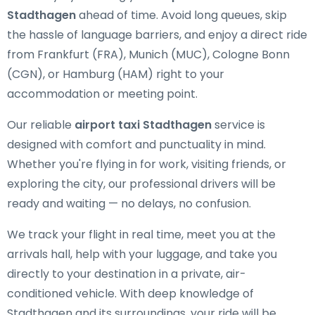
Stadthagen
ahead of time. Avoid long queues, skip
the hassle of language barriers, and enjoy a direct ride
from Frankfurt (FRA), Munich (MUC), Cologne Bonn
(CGN), or Hamburg (HAM) right to your
accommodation or meeting point.
Our reliable
airport taxi Stadthagen
service is
designed with comfort and punctuality in mind.
Whether you're flying in for work, visiting friends, or
exploring the city, our professional drivers will be
ready and waiting — no delays, no confusion.
We track your flight in real time, meet you at the
arrivals hall, help with your luggage, and take you
directly to your destination in a private, air-
conditioned vehicle. With deep knowledge of
Stadthagen and its surroundings, your ride will be