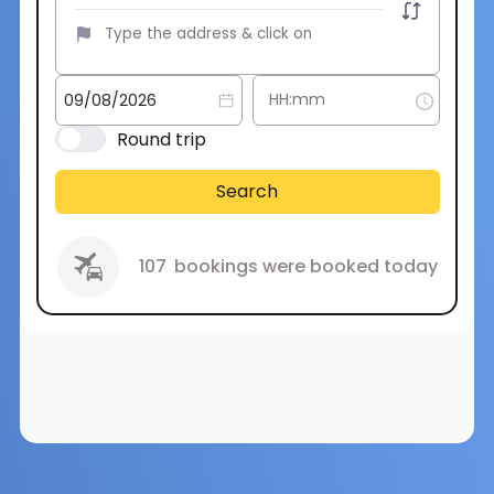
Round trip
Search
107
bookings were booked today