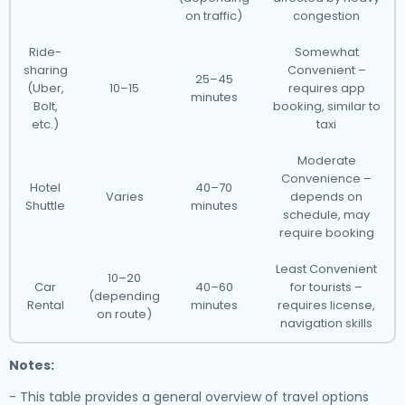
on traffic)
congestion
Ride-
Somewhat
sharing
Convenient –
25–45
(Uber,
10–15
requires app
minutes
Bolt,
booking, similar to
etc.)
taxi
Moderate
Convenience –
Hotel
40–70
Varies
depends on
Shuttle
minutes
schedule, may
require booking
Least Convenient
10–20
Car
40–60
for tourists –
(depending
Rental
minutes
requires license,
on route)
navigation skills
Notes:
- This table provides a general overview of travel options