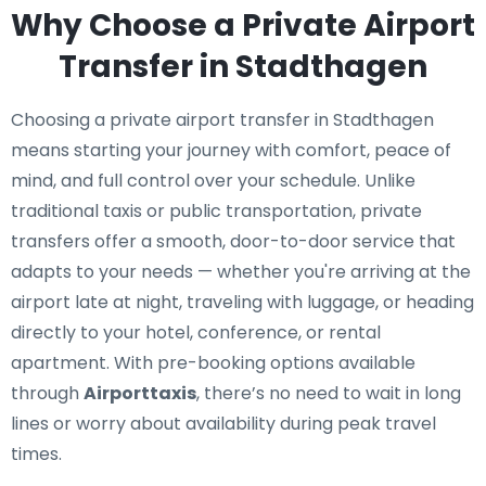
Why Choose a Private Airport
Transfer in Stadthagen
Choosing a private airport transfer in Stadthagen
means starting your journey with comfort, peace of
mind, and full control over your schedule. Unlike
traditional taxis or public transportation, private
transfers offer a smooth, door-to-door service that
adapts to your needs — whether you're arriving at the
airport late at night, traveling with luggage, or heading
directly to your hotel, conference, or rental
apartment. With pre-booking options available
through
Airporttaxis
, there’s no need to wait in long
lines or worry about availability during peak travel
times.