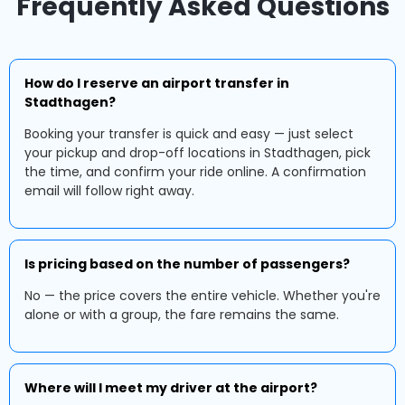
Frequently Asked Questions
How do I reserve an airport transfer in
Stadthagen?
Booking your transfer is quick and easy — just select
your pickup and drop-off locations in Stadthagen, pick
the time, and confirm your ride online. A confirmation
email will follow right away.
Is pricing based on the number of passengers?
No — the price covers the entire vehicle. Whether you're
alone or with a group, the fare remains the same.
Where will I meet my driver at the airport?