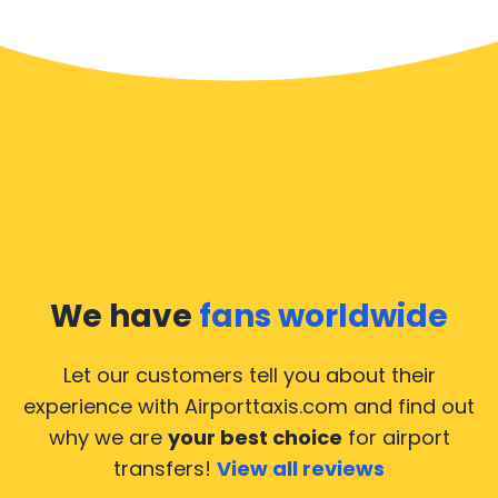
We have
fans worldwide
Let our customers tell you about their
experience with Airporttaxis.com
and find out
why we are
your best choice
for airport
transfers!
View all reviews