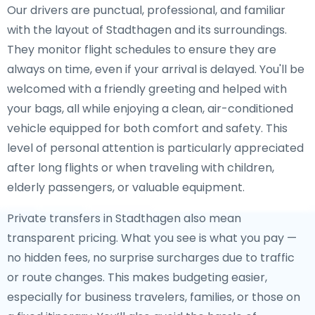
Our drivers are punctual, professional, and familiar
with the layout of Stadthagen and its surroundings.
They monitor flight schedules to ensure they are
always on time, even if your arrival is delayed. You'll be
welcomed with a friendly greeting and helped with
your bags, all while enjoying a clean, air-conditioned
vehicle equipped for both comfort and safety. This
level of personal attention is particularly appreciated
after long flights or when traveling with children,
elderly passengers, or valuable equipment.
Private transfers in Stadthagen also mean
transparent pricing. What you see is what you pay —
no hidden fees, no surprise surcharges due to traffic
or route changes. This makes budgeting easier,
especially for business travelers, families, or those on