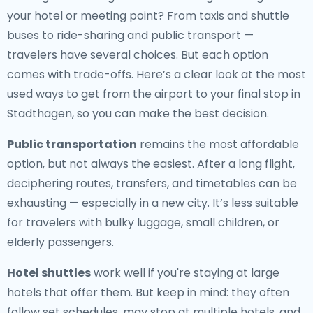
your hotel or meeting point? From taxis and shuttle
buses to ride-sharing and public transport —
travelers have several choices. But each option
comes with trade-offs. Here’s a clear look at the most
used ways to get from the airport to your final stop in
Stadthagen, so you can make the best decision.
Public transportation
remains the most affordable
option, but not always the easiest. After a long flight,
deciphering routes, transfers, and timetables can be
exhausting — especially in a new city. It’s less suitable
for travelers with bulky luggage, small children, or
elderly passengers.
Hotel shuttles
work well if you're staying at large
hotels that offer them. But keep in mind: they often
follow set schedules, may stop at multiple hotels, and