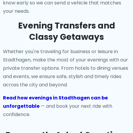
know early so we can send a vehicle that matches
your needs.
Evening Transfers and
Classy Getaways
Whether you're traveling for business or leisure in
Stadthagen, make the most of your evenings with our
private transfer options. From hotels to dining venues
and events, we ensure safe, stylish and timely rides
across the city and beyond.
Read how evenings in Stadthagen can be
unforgettable
— and book your next ride with
confidence.