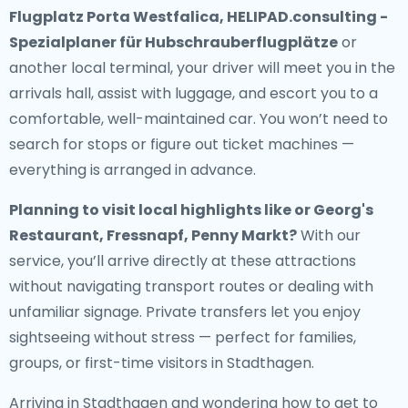
Flugplatz Porta Westfalica, HELIPAD.consulting -
Spezialplaner für Hubschrauberflugplätze
or
another local terminal, your driver will meet you in the
arrivals hall, assist with luggage, and escort you to a
comfortable, well-maintained car. You won’t need to
search for stops or figure out ticket machines —
everything is arranged in advance.
Planning to visit local highlights like or Georg's
Restaurant, Fressnapf, Penny Markt?
With our
service, you’ll arrive directly at these attractions
without navigating transport routes or dealing with
unfamiliar signage. Private transfers let you enjoy
sightseeing without stress — perfect for families,
groups, or first-time visitors in Stadthagen.
Arriving in Stadthagen and wondering how to get to