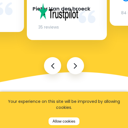
Pieter Van den broeck
84 
35 reviews
Your experience on this site will be improved by allowing
cookies.
Allow cookies
FAQ