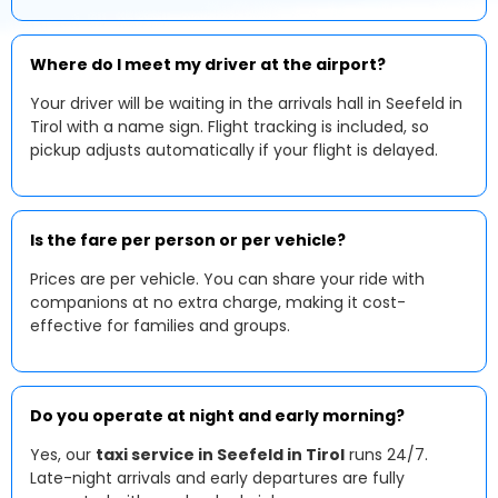
Where do I meet my driver at the airport?
Your driver will be waiting in the arrivals hall in Seefeld in
Tirol with a name sign. Flight tracking is included, so
pickup adjusts automatically if your flight is delayed.
Is the fare per person or per vehicle?
Prices are per vehicle. You can share your ride with
companions at no extra charge, making it cost-
effective for families and groups.
Do you operate at night and early morning?
Yes, our
taxi service in Seefeld in Tirol
runs 24/7.
Late-night arrivals and early departures are fully