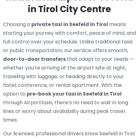
in Tirol City Centre
Choosing a
private taxi in Seefeld in Tirol
means
starting your journey with comfort, peace of mind, and
full control over your schedule. Unlike traditional taxis
or public transportation, our service offers smooth,
door-to-door transfers
that adapt to your needs —
whether you're arriving at the airport late at night,
traveling with luggage, or heading directly to your
hotel, conference, or rental apartment. With the
option to
pre-book your taxi in Seefeld in Tirol
through Airporttaxis, there’s no need to wait in long
lines or worry about availability during peak travel
times.
Our licensed, professional drivers know Seefeld in Tirol