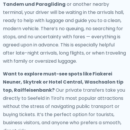
Tandem und Paragliding
or another nearby
terminal, your driver will be waiting in the arrivals hall,
ready to help with luggage and guide you to a clean,
modern vehicle. There’s no queuing, no searching for
stops, and no uncertainty with fares — everything is
agreed upon in advance. This is especially helpful
after late-night arrivals, long flights, or when traveling
with family or oversized luggage.
Want to explore must-see spots like Fiakerei
Neuner, Skytrek or Hotel Central, Waschsalon tip
top, Raiffeisenbank?
Our private transfers take you
directly to Seefeld in Tirol’s most popular attractions
without the stress of navigating public transport or
buying tickets. It’s the perfect option for tourists,
business visitors, and anyone who prefers a smooth,