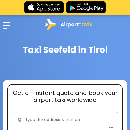
Airport
taxis
Taxi Seefeld in Tirol
Get an instant quote and book your
airport taxi worldwide