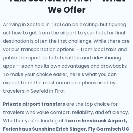
We Offer
Arriving in Seefeld in Tirol can be exciting, but figuring
out how to get from the airport to your hotel or final
destination is often the first challenge. While there are
various transportation options — from local taxis and
public transport to hotel shuttles and ride-sharing
apps — each has its own advantages and drawbacks.
To make your choice easier, here’s what you can
expect from the most common options used by
travelers in Seefeld in Tirol.
Private airport transfers
are the top choice for
travelers who value comfort, reliability, and efficiency.
Whether you’re landing at
taxi in Innsbruck Airport,
Ferienhaus Sunshine Erich Singer, Fly Garmisch UG