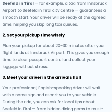
Seefeld in Tirol
— for example, a taxi from Innsbruck
Airport to Seefeld in Tirol city centre — guarantees a
smooth start. Your driver will be ready at the agreed
time, helping you skip long taxi queues.
2. Set your pickup time wisely
Plan your pickup for about 20–30 minutes after your
flight lands at Innsbruck Airport. This gives you enough
time to clear passport control and collect your
luggage without stress.
3. Meet your driver in the arrivals hall
Your professional, English-speaking driver will wait
with a name sign and escort you to your vehicle.
During the ride, you can ask for local tips about
Seefeld in Tirol — from hidden dining gems to must-