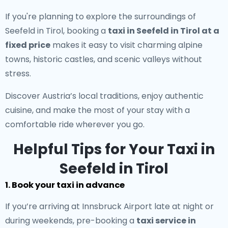
If you're planning to explore the surroundings of
Seefeld in Tirol, booking a
taxi in Seefeld in Tirol at a
fixed price
makes it easy to visit charming alpine
towns, historic castles, and scenic valleys without
stress.
Discover Austria’s local traditions, enjoy authentic
cuisine, and make the most of your stay with a
comfortable ride wherever you go.
Helpful Tips for Your Taxi in
Seefeld in Tirol
1. Book your taxi in advance
If you’re arriving at Innsbruck Airport late at night or
during weekends, pre-booking a
taxi service in