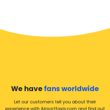
We have
fans worldwide
Let our customers tell you about their
experience with Airporttaxis.com
and find out