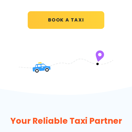
BOOK A TAXI
Your Reliable Taxi Partner