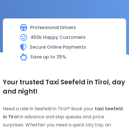
Professional Drivers
450k Happy Customers
Secure Online Payments
Save up to 35%
Your trusted Taxi Seefeld in Tirol, day
and night!
Need a ride in Seefeld in Tirol? Book your
taxi Seefeld
in Tirol
in advance and skip queues and price
surprises. Whether you need a quick city trip, an