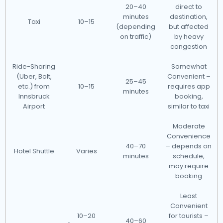
20–40
direct to
minutes
destination,
Taxi
10–15
(depending
but affected
on traffic)
by heavy
congestion
Ride-Sharing
Somewhat
(Uber, Bolt,
Convenient –
25–45
etc.) from
10–15
requires app
minutes
Innsbruck
booking,
Airport
similar to taxi
Moderate
Convenience
40–70
– depends on
Hotel Shuttle
Varies
minutes
schedule,
may require
booking
Least
Convenient
10–20
for tourists –
40–60