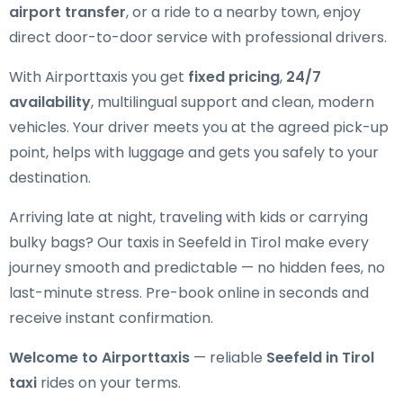
airport transfer
, or a ride to a nearby town, enjoy
direct door-to-door service with professional drivers.
With Airporttaxis you get
fixed pricing
,
24/7
availability
, multilingual support and clean, modern
vehicles. Your driver meets you at the agreed pick-up
point, helps with luggage and gets you safely to your
destination.
Arriving late at night, traveling with kids or carrying
bulky bags? Our taxis in Seefeld in Tirol make every
journey smooth and predictable — no hidden fees, no
last-minute stress. Pre-book online in seconds and
receive instant confirmation.
Welcome to Airporttaxis
— reliable
Seefeld in Tirol
taxi
rides on your terms.