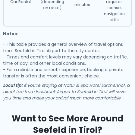
Car Rental
(depending
requires
minutes
on route)
license,
navigation
skills
Notes:
- This table provides a general overview of travel options
from Seefeld in Tirol Airport to the city center.
- Times and comfort levels may vary depending on traffic,
time of day, and other local conditions.
- For a reliable and smooth experience, booking a private
transfer is often the most convenient choice.
Local tip:
If you’re staying at Natur & Spa Hotel Lärchenhof, a
direct taxi from Innsbruck Airport to Seefeld in Tirol will save
you time and make your arrival much more comfortable.
Want to See More Around
Seefeld in Tirol?