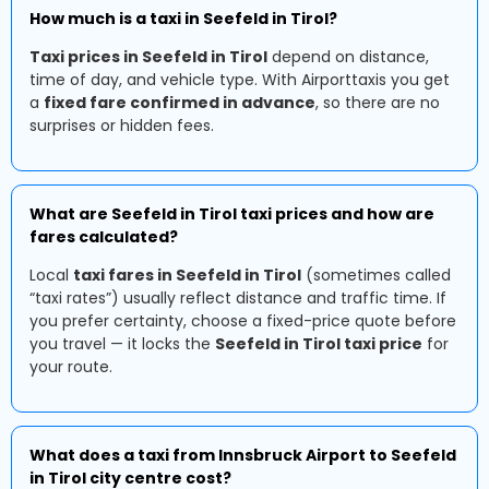
How much is a taxi in Seefeld in Tirol?
Taxi prices in Seefeld in Tirol
depend on distance,
time of day, and vehicle type. With Airporttaxis you get
a
fixed fare confirmed in advance
, so there are no
surprises or hidden fees.
What are Seefeld in Tirol taxi prices and how are
fares calculated?
Local
taxi fares in Seefeld in Tirol
(sometimes called
“taxi rates”) usually reflect distance and traffic time. If
you prefer certainty, choose a fixed-price quote before
you travel — it locks the
Seefeld in Tirol taxi price
for
your route.
What does a taxi from Innsbruck Airport to Seefeld
in Tirol city centre cost?