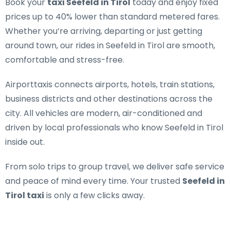
Book your
taxi Seefeld in Tirol
today and enjoy fixed
prices up to 40% lower than standard metered fares.
Whether you’re arriving, departing or just getting
around town, our rides in Seefeld in Tirol are smooth,
comfortable and stress-free.
Airporttaxis connects airports, hotels, train stations,
business districts and other destinations across the
city. All vehicles are modern, air-conditioned and
driven by local professionals who know Seefeld in Tirol
inside out.
From solo trips to group travel, we deliver safe service
and peace of mind every time. Your trusted
Seefeld in
Tirol taxi
is only a few clicks away.