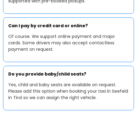
supported with pre-booked pickups.
Can I pay by credit card or online?
Of course. We support online payment and major
cards. Some drivers may also accept contactless
payment on request.
Do you provide baby/child seats?
Yes, child and baby seats are available on request.
Please add this option when booking your taxi in Seefeld
in Tirol so we can assign the right vehicle.