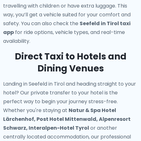
travelling with children or have extra luggage. This
way, you’ll get a vehicle suited for your comfort and
safety. You can also check the
Seefeld in Tirol taxi
app
for ride options, vehicle types, and real-time
availability.
Direct Taxi to Hotels and
Dining Venues
Landing in Seefeld in Tirol and heading straight to your
hotel? Our
private transfer to your hotel
is the
perfect way to begin your journey stress-free.
Whether you're staying at
Natur & Spa Hotel
Lärchenhof, Post Hotel Mittenwald, Alpenresort
Schwarz, Interalpen-Hotel Tyrol
or another
centrally located accommodation, our professional