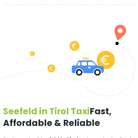
Seefeld in Tirol Taxi
Fast,
Affordable & Reliable