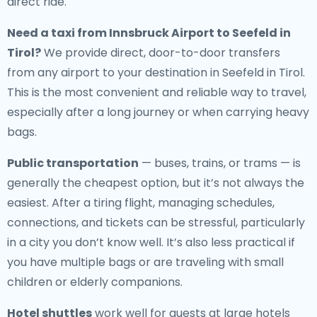
direct ride.
Need a
taxi from Innsbruck Airport to Seefeld in
Tirol
?
We provide direct, door-to-door transfers
from any airport to your destination in Seefeld in Tirol.
This is the most convenient and reliable way to travel,
especially after a long journey or when carrying heavy
bags.
Public transportation
— buses, trains, or trams — is
generally the cheapest option, but it’s not always the
easiest. After a tiring flight, managing schedules,
connections, and tickets can be stressful, particularly
in a city you don’t know well. It’s also less practical if
you have multiple bags or are traveling with small
children or elderly companions.
Hotel shuttles
work well for guests at large hotels