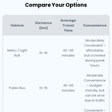
Compare Your Options
Average
Distance
Vehicle
Travel
Convenience
(km)
Time
Moderately
Convenient –
Metro / Light
30–45
affordable,
10–15
Rail
minutes
but crowded
during peak
hours
Moderate
Convenience
45–60
– budget-
Public Bus
10–15
minutes
friendly, but
can be slow
due to traffic
Convenient –