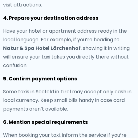
visit attractions.
4. Prepare your destination address
Have your hotel or apartment address ready in the
local language. For example, if you’re heading to
Natur & Spa Hotel Lärchenhof
, showing it in writing
will ensure your taxi takes you directly there without
confusion.
5. Confirm payment options
Some taxis in Seefeld in Tirol may accept only cash in
local currency. Keep small bills handy in case card
payments aren’t available.
6. Mention special requirements
When booking your taxi, inform the service if you’re