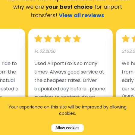
why we are
your best choice
for airport
transfers!
View all reviews
14.02.2026
21.02.
ride to
Used AirportTaxis so many
We ha
rom the
times. Always good service at
from 
nctual
the cheapest rates. Driver
early
uested a
appointed day before , phone
our s
s
number to contact driver
(5:50
taking
available. Always just in time
place
Your experience on this site will be improved by allowing
cookies.
t but
as asked. App needs update
alrea
s of
and refreshments, website
travel
Allow cookies
rvice was
works very wel. Easy to cancel
fligh