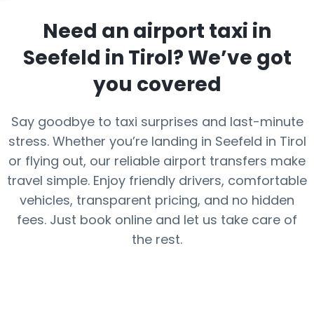
Need an airport taxi in
Seefeld in Tirol
? We’ve got
you covered
Say goodbye to taxi surprises and last-minute
stress. Whether you’re landing in Seefeld in Tirol
or flying out, our reliable airport transfers make
travel simple. Enjoy friendly drivers, comfortable
vehicles, transparent pricing, and no hidden
fees. Just book online and let us take care of
the rest.