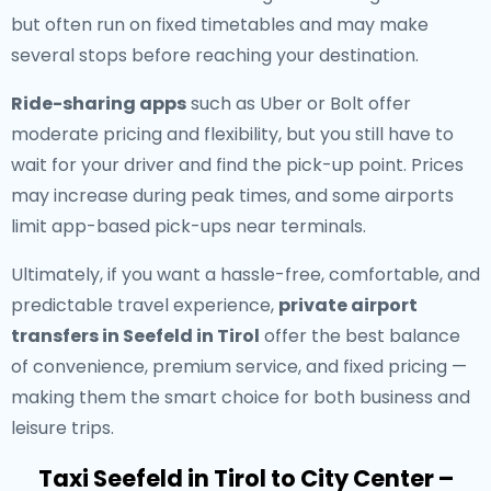
but often run on fixed timetables and may make
several stops before reaching your destination.
Ride-sharing apps
such as Uber or Bolt offer
moderate pricing and flexibility, but you still have to
wait for your driver and find the pick-up point. Prices
may increase during peak times, and some airports
limit app-based pick-ups near terminals.
Ultimately, if you want a hassle-free, comfortable, and
predictable travel experience,
private airport
transfers in Seefeld in Tirol
offer the best balance
of convenience, premium service, and fixed pricing —
making them the smart choice for both business and
leisure trips.
Taxi Seefeld in Tirol to City Center –