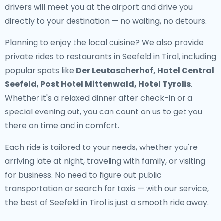
drivers will meet you at the airport and drive you
directly to your destination — no waiting, no detours.
Planning to enjoy the local cuisine? We also provide
private rides to restaurants in Seefeld in Tirol
, including
popular spots like
Der Leutascherhof, Hotel Central
Seefeld, Post Hotel Mittenwald, Hotel Tyrolis
.
Whether it's a relaxed dinner after check-in or a
special evening out, you can count on us to get you
there on time and in comfort.
Each ride is tailored to your needs, whether you're
arriving late at night, traveling with family, or visiting
for business. No need to figure out public
transportation or search for taxis — with our service,
the best of Seefeld in Tirol is just a smooth ride away.