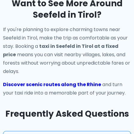
Want to See More Around
Seefeld in Tirol?
If you're planning to explore charming towns near
Seefeld in Tirol, make the trip as comfortable as your
stay. Booking a
taxi in Seefeld in Tirol at a fixed
price
means you can visit nearby villages, lakes, and
forests without worrying about unpredictable fares or
delays.
Discover scenic routes along the Rhine
and turn
your taxi ride into a memorable part of your journey.
Frequently Asked Questions