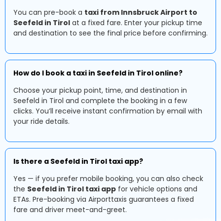
You can pre-book a
taxi from Innsbruck Airport to
Seefeld in Tirol
at a fixed fare. Enter your pickup time
and destination to see the final price before confirming.
How do I book a taxi in Seefeld in Tirol online?
Choose your pickup point, time, and destination in
Seefeld in Tirol and complete the booking in a few
clicks. You’ll receive instant confirmation by email with
your ride details.
Is there a Seefeld in Tirol taxi app?
Yes — if you prefer mobile booking, you can also check
the
Seefeld in Tirol taxi app
for vehicle options and
ETAs. Pre-booking via Airporttaxis guarantees a fixed
fare and driver meet-and-greet.