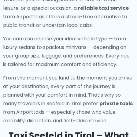
leisure, or a special occasion, a
reliable taxi service
from Airporttaxis offers a stress-free alternative to
public transit or uncertain local cabs.
You can also choose your ideal vehicle type — from
luxury sedans to spacious minivans — depending on
your group size, luggage, and preferences. Every ride
is tailored for maximum comfort and efficiency.
From the moment you land to the moment you arrive
at your destination, every part of the journey is
planned with your comfort in mind. That’s why so
many travelers in Seefeld in Tirol prefer
private taxis
from Airporttaxis — especially those who value
reliability, discretion, and first-class service.
Taxi Seefeld in Tirol – What