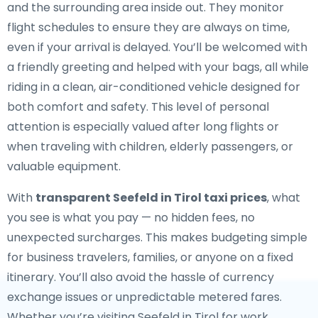
and the surrounding area inside out. They monitor
flight schedules to ensure they are always on time,
even if your arrival is delayed. You’ll be welcomed with
a friendly greeting and helped with your bags, all while
riding in a clean, air-conditioned vehicle designed for
both comfort and safety. This level of personal
attention is especially valued after long flights or
when traveling with children, elderly passengers, or
valuable equipment.
With
transparent Seefeld in Tirol taxi prices
, what
you see is what you pay — no hidden fees, no
unexpected surcharges. This makes budgeting simple
for business travelers, families, or anyone on a fixed
itinerary. You’ll also avoid the hassle of currency
exchange issues or unpredictable metered fares.
Whether you’re visiting Seefeld in Tirol for work,