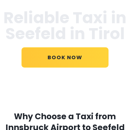
Reliable Taxi in
Seefeld in Tirol
BOOK NOW
Why Choose a Taxi from
Innsbruck Airport to Seefeld