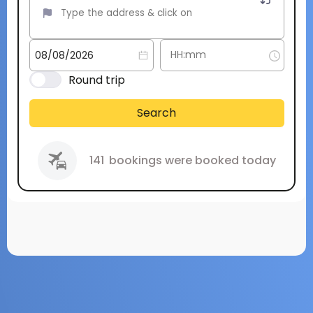
Round trip
Search
141
bookings were booked today