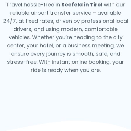
Travel hassle-free in
Seefeld in Tirol
with our
reliable airport transfer service – available
24/7, at fixed rates, driven by professional local
drivers, and using modern, comfortable
vehicles. Whether you’re heading to the city
center, your hotel, or a business meeting, we
ensure every journey is smooth, safe, and
stress-free.
With instant online booking, your
ride is ready when you are.