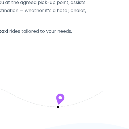
u at the agreed pick-up point, assists
tination — whether it’s a hotel, chalet,
taxi
rides tailored to your needs.