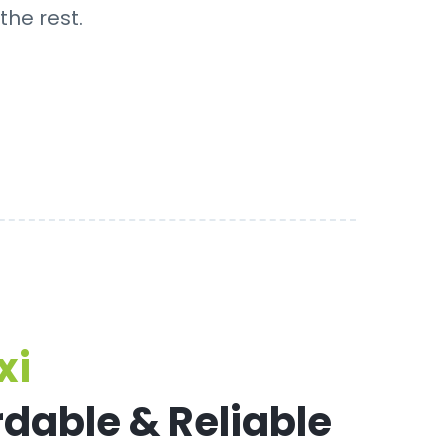
the rest.
xi
rdable & Reliable