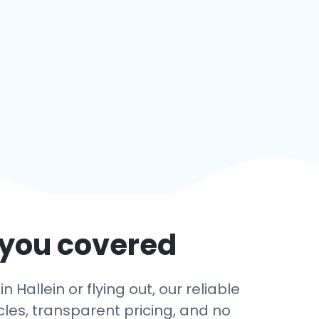
 you covered
Hallein or flying out, our reliable
cles, transparent pricing, and no