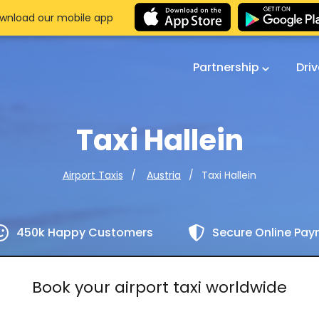
wnload our mobile app
Partnership
Dri
Taxi Hallein
Taxi Hallein
Airport Taxis
Austria
450k Happy Customers
Secure Online Pa
Book your airport taxi worldwide