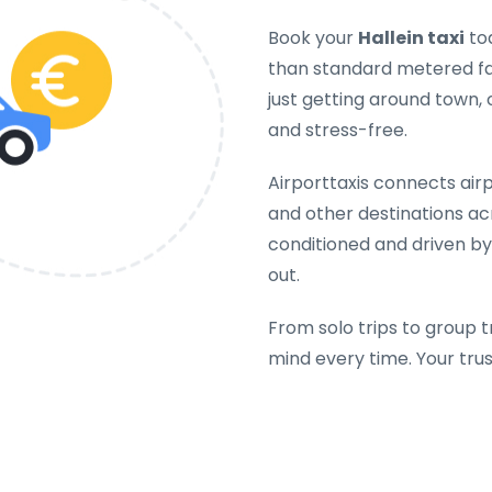
Book your
Hallein taxi
tod
than standard metered far
just getting around town, 
and stress-free.
Airporttaxis connects airpo
and other destinations acr
conditioned and driven by
out.
From solo trips to group t
mind every time. Your tru