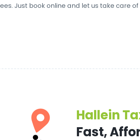
ees. Just book online and let us take care of 
Hallein Ta
Fast, Affo