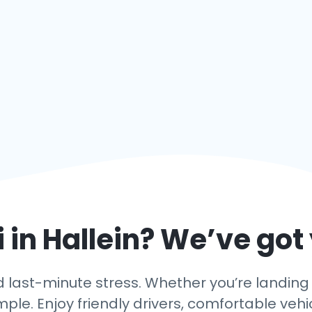
 in
Hallein
? We’ve got
last-minute stress. Whether you’re landing in 
mple. Enjoy friendly drivers, comfortable vehi