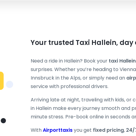
Your trusted Taxi Hallein, day
Need a ride in Hallein? Book your
taxi Hallein
surprises. Whether you’re heading to Vienna’
Innsbruck in the Alps, or simply need an
air
service with professional drivers.
Arriving late at night, traveling with kids, o
in Hallein make every journey smooth and pr
minute stress. Pre-book online in seconds a
With
Airporttaxis
you get
fixed pricing
,
24/7