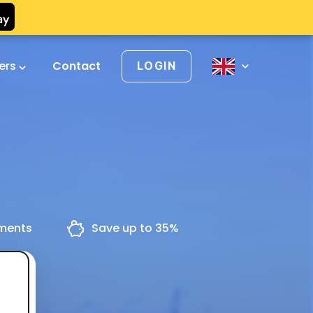
vers
Contact
LOGIN
yments
Save up to 35%