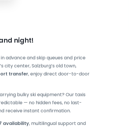
 and night!
in advance and skip queues and price
s city center, Salzburg’s old town,
port transfer
, enjoy direct door-to-door
r carrying bulky ski equipment? Our taxis
edictable — no hidden fees, no last-
nd receive instant confirmation.
 availability
, multilingual support and