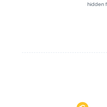
hidden f