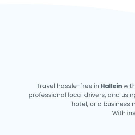
Travel hassle-free in
Hallein
with
professional local drivers, and usi
hotel, or a business 
With in