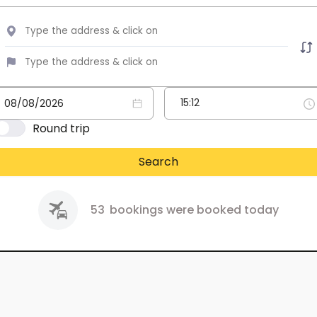
Round trip
Search
53
bookings were booked today