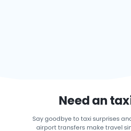
Need an taxi
Say goodbye to taxi surprises and 
airport transfers make travel si