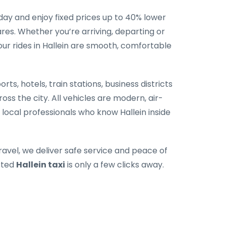
ay and enjoy fixed prices up to 40% lower
es. Whether you’re arriving, departing or
our rides in Hallein are smooth, comfortable
rts, hotels, train stations, business districts
oss the city. All vehicles are modern, air-
 local professionals who know Hallein inside
ravel, we deliver safe service and peace of
sted
Hallein taxi
is only a few clicks away.