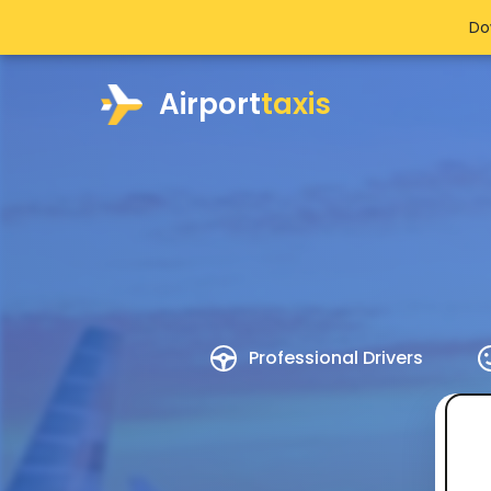
Do
Airport
taxis
Professional Drivers