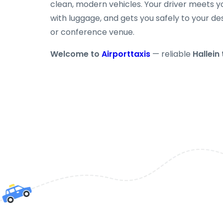
clean, modern vehicles. Your driver meets yo
with luggage, and gets you safely to your des
or conference venue.
Welcome to
Airporttaxis
— reliable
Hallein 