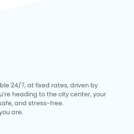
ble 24/7, at fixed rates, driven by
’re heading to the city center, your
safe, and stress-free.
you are.