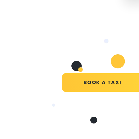
BOOK A TAXI