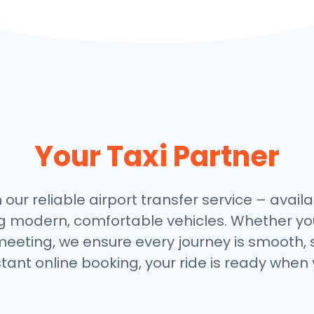
Your Taxi Partner
 our reliable airport transfer service – availa
ng modern, comfortable vehicles. Whether you
meeting, we ensure every journey is smooth, 
stant online booking, your ride is ready when 