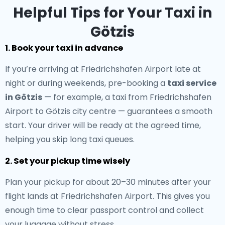
Helpful Tips for Your Taxi in
Götzis
1. Book your taxi in advance
If you’re arriving at Friedrichshafen Airport late at
night or during weekends, pre-booking a
taxi service
in Götzis
— for example, a taxi from Friedrichshafen
Airport to Götzis city centre — guarantees a smooth
start. Your driver will be ready at the agreed time,
helping you skip long taxi queues.
2. Set your pickup time wisely
Plan your pickup for about 20–30 minutes after your
flight lands at Friedrichshafen Airport. This gives you
enough time to clear passport control and collect
your luggage without stress.