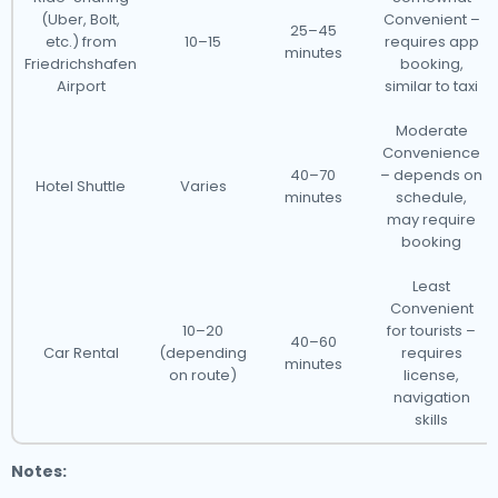
(Uber, Bolt,
Convenient –
25–45
etc.) from
10–15
requires app
minutes
Friedrichshafen
booking,
Airport
similar to taxi
Moderate
Convenience
40–70
– depends on
Hotel Shuttle
Varies
minutes
schedule,
may require
booking
Least
Convenient
10–20
for tourists –
40–60
Car Rental
(depending
requires
minutes
on route)
license,
navigation
skills
Notes: