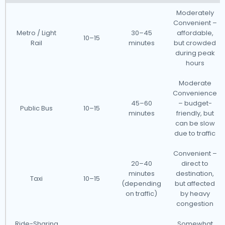
Moderately
Convenient –
Metro / Light
30–45
affordable,
10–15
Rail
minutes
but crowded
during peak
hours
Moderate
Convenience
45–60
– budget-
Public Bus
10–15
minutes
friendly, but
can be slow
due to traffic
Convenient –
20–40
direct to
minutes
destination,
Taxi
10–15
(depending
but affected
on traffic)
by heavy
congestion
Ride-Sharing
Somewhat