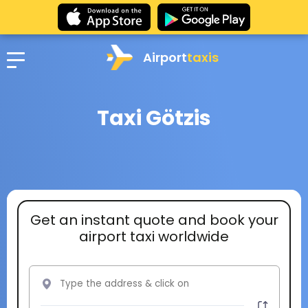
Airport
taxis
Taxi Götzis
Get an instant quote and book your
airport taxi worldwide