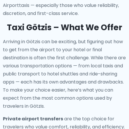
Airporttaxis — especially those who value reliability,
discretion, and first-class service.
Taxi Götzis – What We Offer
Arriving in Götzis can be exciting, but figuring out how
to get from the airport to your hotel or final
destination is often the first challenge. While there are
various transportation options — from local taxis and
public transport to hotel shuttles and ride-sharing
apps — each has its own advantages and drawbacks.
To make your choice easier, here’s what you can
expect from the most common options used by
travelers in Götzis.
Private airport transfers
are the top choice for
travelers who value comfort, reliability, and efficiency.