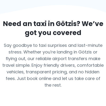
Need an taxi in
Götzis
? We’ve
got you covered
Say goodbye to taxi surprises and last-minute
stress. Whether you’re landing in Götzis or
flying out, our reliable airport transfers make
travel simple. Enjoy friendly drivers, comfortable
vehicles, transparent pricing, and no hidden
fees. Just book online and let us take care of
the rest.