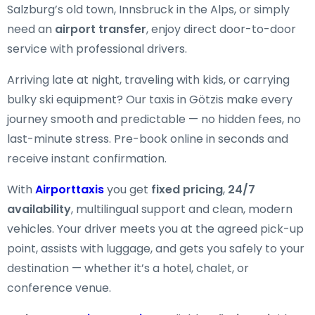
Salzburg’s old town, Innsbruck in the Alps, or simply
need an
airport transfer
, enjoy direct door-to-door
service with professional drivers.
Arriving late at night, traveling with kids, or carrying
bulky ski equipment? Our taxis in Götzis make every
journey smooth and predictable — no hidden fees, no
last-minute stress. Pre-book online in seconds and
receive instant confirmation.
With
Airporttaxis
you get
fixed pricing
,
24/7
availability
, multilingual support and clean, modern
vehicles. Your driver meets you at the agreed pick-up
point, assists with luggage, and gets you safely to your
destination — whether it’s a hotel, chalet, or
conference venue.