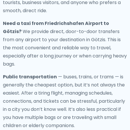
tourists, business visitors, and anyone who prefers a
smooth, direct ride.
Need a
taxi from Friedrichshafen Airport to
Götzis
?
We provide direct, door-to-door transfers
from any airport to your destination in Götzis. This is
the most convenient and reliable way to travel,
especially after a long journey or when carrying heavy
bags.
Public transportation
— buses, trains, or trams — is
generally the cheapest option, but it’s not always the
easiest. After a tiring flight, managing schedules,
connections, and tickets can be stressful, particularly
in a city you don’t know well. It’s also less practical if
you have multiple bags or are traveling with small
children or elderly companions.