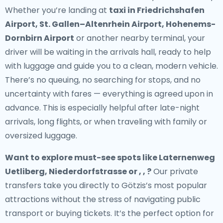
Whether you’re landing at
taxi in Friedrichshafen
Airport, St. Gallen–Altenrhein Airport, Hohenems-
Dornbirn Airport
or another nearby terminal, your
driver will be waiting in the arrivals hall, ready to help
with luggage and guide you to a clean, modern vehicle.
There’s no queuing, no searching for stops, and no
uncertainty with fares — everything is agreed upon in
advance. This is especially helpful after late-night
arrivals, long flights, or when traveling with family or
oversized luggage.
Want to explore must-see spots like Laternenweg
Uetliberg, Niederdorfstrasse or , , ?
Our private
transfers take you directly to Götzis’s most popular
attractions without the stress of navigating public
transport or buying tickets. It’s the perfect option for