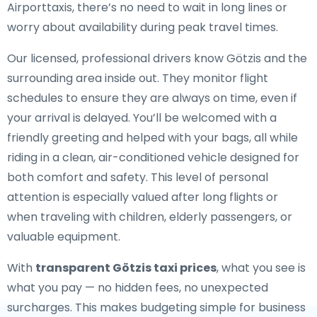
Airporttaxis, there’s no need to wait in long lines or
worry about availability during peak travel times.
Our licensed, professional drivers know Götzis and the
surrounding area inside out. They monitor flight
schedules to ensure they are always on time, even if
your arrival is delayed. You’ll be welcomed with a
friendly greeting and helped with your bags, all while
riding in a clean, air-conditioned vehicle designed for
both comfort and safety. This level of personal
attention is especially valued after long flights or
when traveling with children, elderly passengers, or
valuable equipment.
With
transparent Götzis taxi prices
, what you see is
what you pay — no hidden fees, no unexpected
surcharges. This makes budgeting simple for business