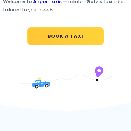
Welcome to
Airporttaxis
— reliable
Götzis taxi
rides
tailored to your needs.
BOOK A TAXI