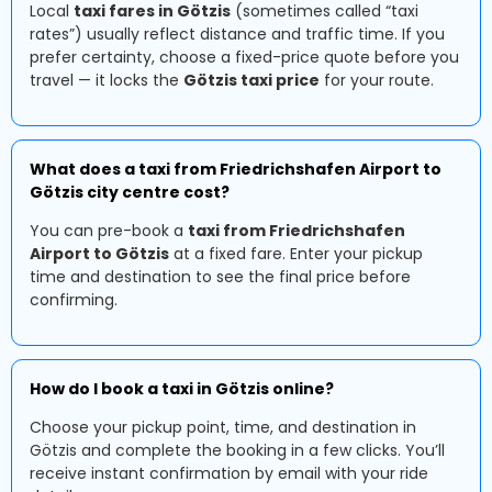
Local
taxi fares in Götzis
(sometimes called “taxi
rates”) usually reflect distance and traffic time. If you
prefer certainty, choose a fixed-price quote before you
travel — it locks the
Götzis taxi price
for your route.
What does a taxi from Friedrichshafen Airport to
Götzis city centre cost?
You can pre-book a
taxi from Friedrichshafen
Airport to Götzis
at a fixed fare. Enter your pickup
time and destination to see the final price before
confirming.
How do I book a taxi in Götzis online?
Choose your pickup point, time, and destination in
Götzis and complete the booking in a few clicks. You’ll
receive instant confirmation by email with your ride