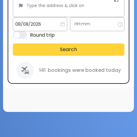
Round trip
Search
141
bookings were booked today