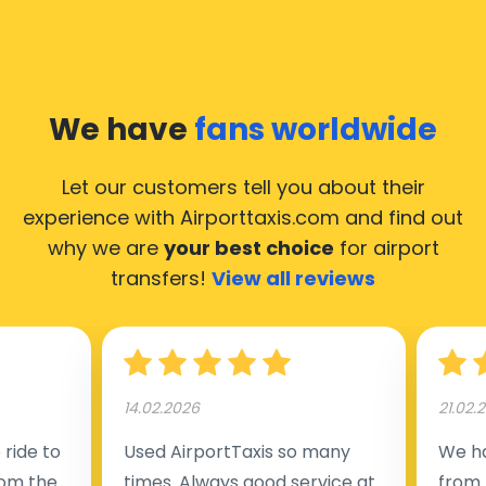
We have
fans worldwide
Let our customers tell you about their
experience with Airporttaxis.com
and find out
why we are
your best choice
for airport
transfers!
View all reviews
14.02.2026
21.02.
ride to
Used AirportTaxis so many
We ha
rom the
times. Always good service at
from 