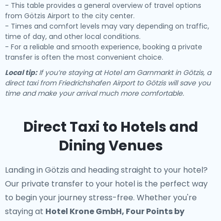
- This table provides a general overview of travel options
from Götzis Airport to the city center.
- Times and comfort levels may vary depending on traffic,
time of day, and other local conditions.
- For a reliable and smooth experience, booking a private
transfer is often the most convenient choice.
Local tip:
If you’re staying at Hotel am Garnmarkt in Götzis, a
direct taxi from Friedrichshafen Airport to Götzis will save you
time and make your arrival much more comfortable.
Direct Taxi to Hotels and
Dining Venues
Landing in Götzis and heading straight to your hotel?
Our
private transfer to your hotel
is the perfect way
to begin your journey stress-free. Whether you're
staying at
Hotel Krone GmbH, Four Points by