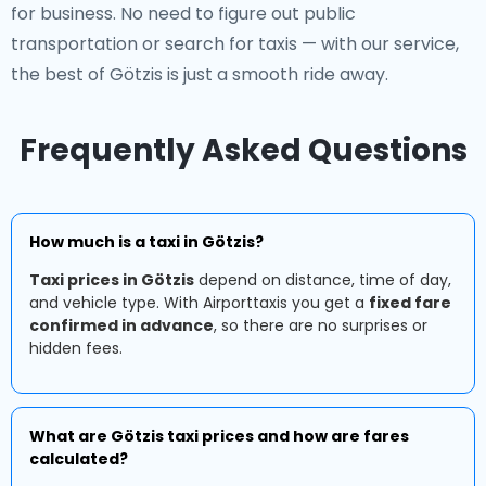
for business. No need to figure out public
transportation or search for taxis — with our service,
the best of Götzis is just a smooth ride away.
Frequently Asked Questions
How much is a taxi in Götzis?
Taxi prices in Götzis
depend on distance, time of day,
and vehicle type. With Airporttaxis you get a
fixed fare
confirmed in advance
, so there are no surprises or
hidden fees.
What are Götzis taxi prices and how are fares
calculated?