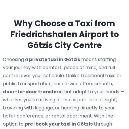
Why Choose a Taxi from
Friedrichshafen Airport to
Götzis City Centre
Choosing a
private taxi in Götzis
means starting
your journey with comfort, peace of mind, and full
control over your schedule. Unlike traditional taxis or
public transportation, our service offers smooth,
door-to-door transfers
that adapt to your needs —
whether you're arriving at the airport late at night,
traveling with luggage, or heading directly to your
hotel, conference, or rental apartment. With the
option to
pre-book your taxi in Götzis
through