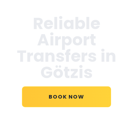
Reliable
Airport
Transfers in
Götzis
BOOK NOW