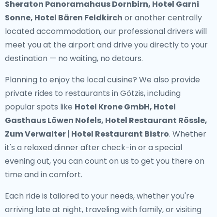
Sheraton Panoramahaus Dornbirn, Hotel Garni
Sonne, Hotel Bären Feldkirch
or another centrally
located accommodation, our professional drivers will
meet you at the airport and drive you directly to your
destination — no waiting, no detours.
Planning to enjoy the local cuisine? We also provide
private rides to restaurants in Götzis
, including
popular spots like
Hotel Krone GmbH, Hotel
Gasthaus Löwen Nofels, Hotel Restaurant Rössle,
Zum Verwalter | Hotel Restaurant Bistro
. Whether
it's a relaxed dinner after check-in or a special
evening out, you can count on us to get you there on
time and in comfort.
Each ride is tailored to your needs, whether you're
arriving late at night, traveling with family, or visiting