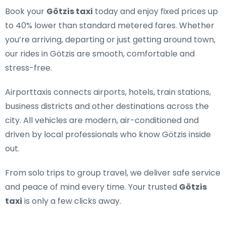
Book your
Götzis taxi
today and enjoy fixed prices up
to 40% lower than standard metered fares. Whether
you’re arriving, departing or just getting around town,
our rides in Götzis are smooth, comfortable and
stress-free.
Airporttaxis connects airports, hotels, train stations,
business districts and other destinations across the
city. All vehicles are modern, air-conditioned and
driven by local professionals who know Götzis inside
out.
From solo trips to group travel, we deliver safe service
and peace of mind every time. Your trusted
Götzis
taxi
is only a few clicks away.