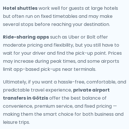
Hotel shuttles
work well for guests at large hotels
but often run on fixed timetables and may make
several stops before reaching your destination.
Ride-sharing apps
such as Uber or Bolt offer
moderate pricing and flexibility, but you still have to
wait for your driver and find the pick-up point. Prices
may increase during peak times, and some airports
limit app-based pick-ups near terminals.
Ultimately, if you want a hassle-free, comfortable, and
predictable travel experience,
private airport
transfers in Götzis
offer the best balance of
convenience, premium service, and fixed pricing —
making them the smart choice for both business and
leisure trips.