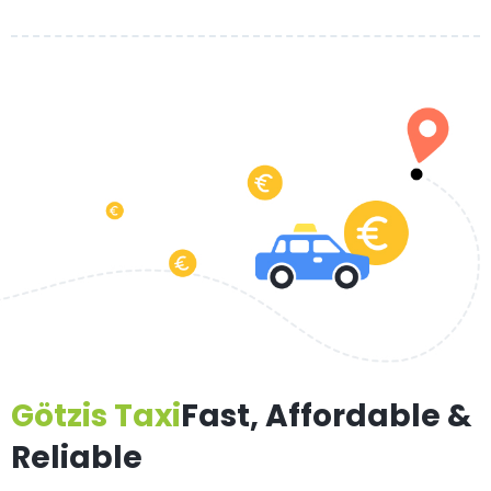
Götzis Taxi
Fast, Affordable &
Reliable