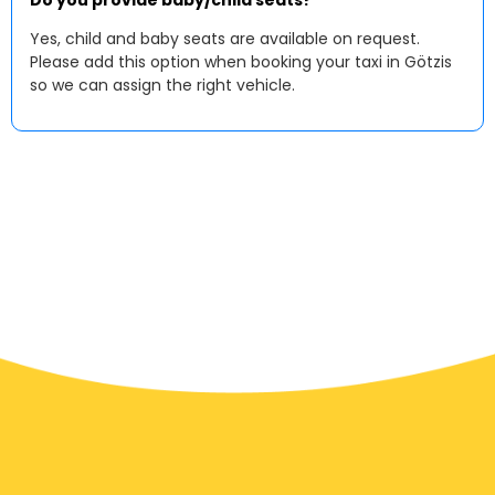
Do you provide baby/child seats?
Yes, child and baby seats are available on request.
Please add this option when booking your taxi in Götzis
so we can assign the right vehicle.