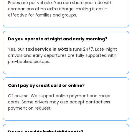
Prices are per vehicle. You can share your ride with
companions at no extra charge, making it cost-
effective for families and groups.
Do you operate at night and early morning?
Yes, our
taxi service in Götzis
runs 24/7. Late-night
arrivals and early departures are fully supported with
pre-booked pickups.
Can I pay by credit card or online?
Of course. We support online payment and major
cards. Some drivers may also accept contactless
payment on request.