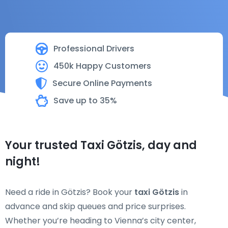
Professional Drivers
450k Happy Customers
Secure Online Payments
Save up to 35%
Your trusted Taxi Götzis, day and
night!
Need a ride in Götzis? Book your
taxi Götzis
in
advance and skip queues and price surprises.
Whether you’re heading to Vienna’s city center,