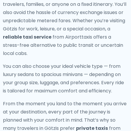
travelers, families, or anyone on a fixed itinerary. You’ll
also avoid the hassle of currency exchange issues or
unpredictable metered fares. Whether you’re visiting
Götzis for work, leisure, or a special occasion, a
reliable taxi service
from Airporttaxis offers a
stress-free alternative to public transit or uncertain
local cabs.
You can also choose your ideal vehicle type — from
luxury sedans to spacious minivans — depending on
your group size, luggage, and preferences. Every ride
is tailored for maximum comfort and efficiency.
From the moment you land to the moment you arrive
at your destination, every part of the journey is
planned with your comfort in mind. That’s why so
many travelers in Götzis prefer
private taxis
from