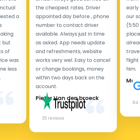
nctual
the cheapest rates. Driver
early
uested a
appointed day before , phone
our s
s
number to contact driver
(5:50
taking
available. Always just in time
place
t but
as asked. App needs update
alrea
s of
and refreshments, website
travel
rvice was
works very wel. Easy to cancel
fligh
ne less
or change bookings, money
him.
.
within two days back on the
Man
account.
Pieter Van den broeck
84 
35 reviews