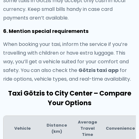
Some taxis in Götzis may accept only cash in local
currency. Keep small bills handy in case card
payments aren’t available.
6. Mention special requirements
When booking your taxi, inform the service if you’re
travelling with children or have extra luggage. This
way, you’ll get a vehicle suited for your comfort and
safety. You can also check the
Götzis taxi app
for
ride options, vehicle types, and real-time availability.
Taxi Götzis to City Center – Compare
Your Options
Average
Distance
Vehicle
Travel
Convenience
(km)
Time