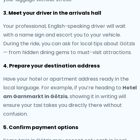
3. Meet your driver in the arrivals hall
Your professional, English-speaking driver will wait
with a name sign and escort you to your vehicle.
During the ride, you can ask for local tips about Götzis
— from hidden dining gems to must-visit attractions.
4. Prepare your destination address
Have your hotel or apartment address ready in the
local language. For example, if you’re heading to
Hotel
am Garnmarkt in Götzis
, showing it in writing will
ensure your taxi takes you directly there without
confusion.
5. Confirm payment options