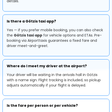
details.
Is there a Götzis taxi app?
Yes — if you prefer mobile booking, you can also check
the
Götzis taxi app
for vehicle options and ETAs. Pre-
booking via Airporttaxis guarantees a fixed fare and
driver meet-and-greet.
Where do I meet my driver at the airport?
Your driver will be waiting in the arrivals hall in Götzis
with a name sign. Flight tracking is included, so pickup
adjusts automatically if your flight is delayed.
Is the fare per person or per vehicle?