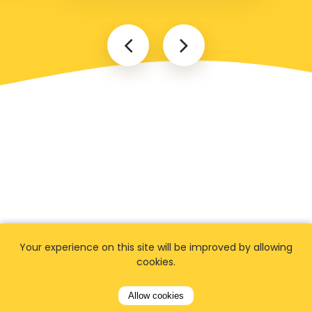
Your experience on this site will be improved by allowing
cookies.
Popular locations
Allow cookies