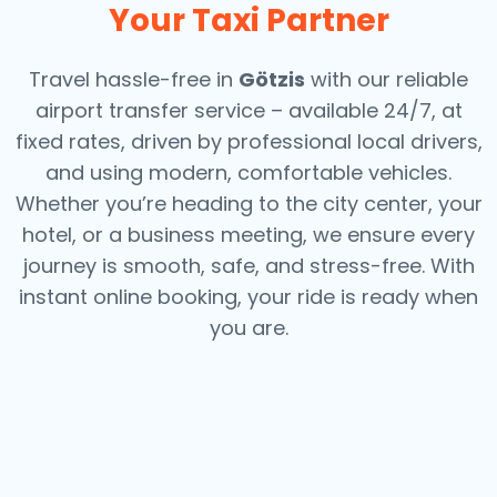
Your Taxi Partner
Travel hassle-free in
Götzis
with our reliable
airport transfer service – available 24/7, at
fixed rates, driven by professional local drivers,
and using modern, comfortable vehicles.
Whether you’re heading to the city center, your
hotel, or a business meeting, we ensure every
journey is smooth, safe, and stress-free.
With
instant online booking, your ride is ready when
you are.