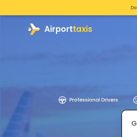
Do
Airport
taxis
Professional Drivers
G