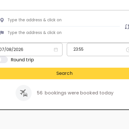
Round trip
Search
56
bookings were booked today