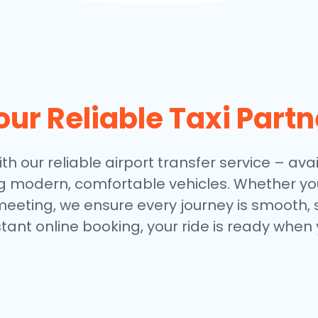
our Reliable Taxi Partn
th our reliable airport transfer service – avai
ng modern, comfortable vehicles. Whether you
meeting, we ensure every journey is smooth, 
stant online booking, your ride is ready when 