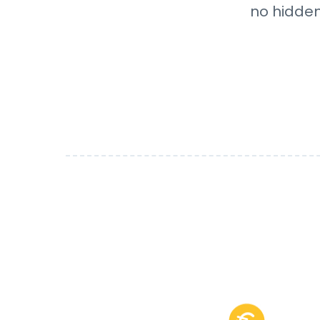
no hidden 