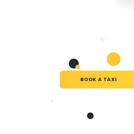
BOOK A TAXI