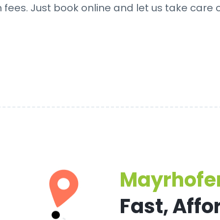
fees. Just book online and let us take care o
Mayrhofen
Fast, Affo