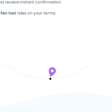
nd receive instant confirmation.
fen taxi
rides on your terms.