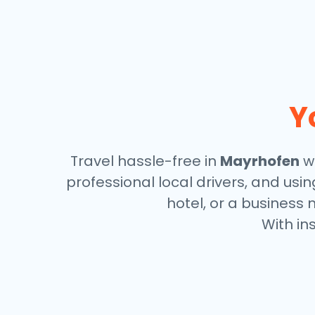
Y
Travel hassle-free in
Mayrhofen
wi
professional local drivers, and usi
hotel, or a business 
With in