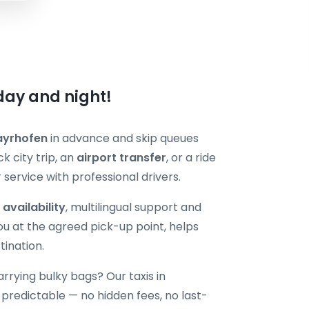
day and night!
ayrhofen
in advance and skip queues
k city trip, an
airport transfer
, or a ride
service with professional drivers.
 availability
, multilingual support and
ou at the agreed pick-up point, helps
tination.
carrying bulky bags? Our taxis in
redictable — no hidden fees, no last-