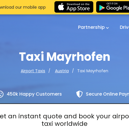
wnload our mobile app
Partnership
Dri
Taxi Mayrhofen
Taxi Mayrhofen
Airport Taxis
Austria
450k Happy Customers
Secure Online Pa
et an instant quote and book your airpo
taxi worldwide