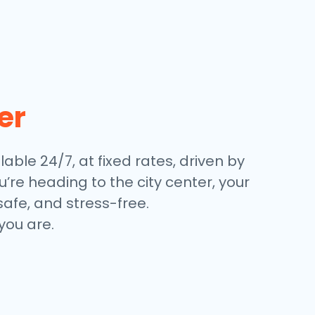
er
lable 24/7, at fixed rates, driven by
’re heading to the city center, your
safe, and stress-free.
you are.