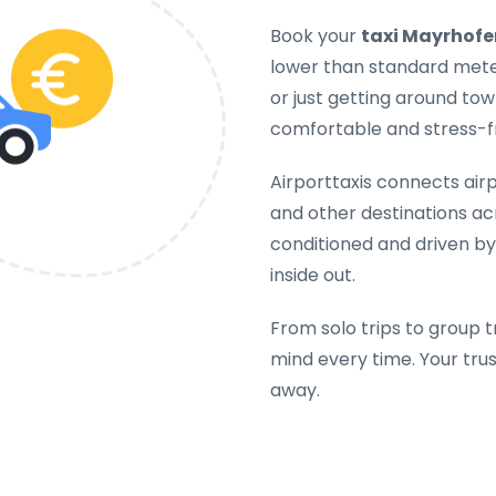
Book your
taxi Mayrhofe
lower than standard meter
or just getting around tow
comfortable and stress-f
Airporttaxis connects airpo
and other destinations acr
conditioned and driven b
inside out.
From solo trips to group t
mind every time. Your tru
away.