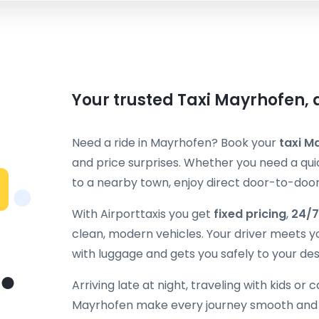
Your trusted Taxi Mayrhofen, 
Need a ride in Mayrhofen? Book your
taxi M
and price surprises. Whether you need a quic
to a nearby town, enjoy direct door-to-door 
With Airporttaxis you get
fixed pricing
,
24/7
clean, modern vehicles. Your driver meets y
with luggage and gets you safely to your des
Arriving late at night, traveling with kids or 
Mayrhofen make every journey smooth and p