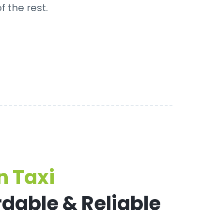
f the rest.
 Taxi
rdable & Reliable