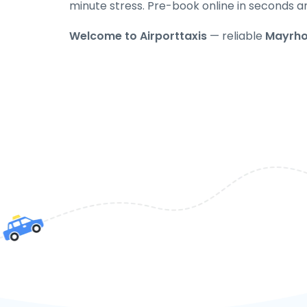
minute stress. Pre-book online in seconds a
Welcome to Airporttaxis
— reliable
Mayrho