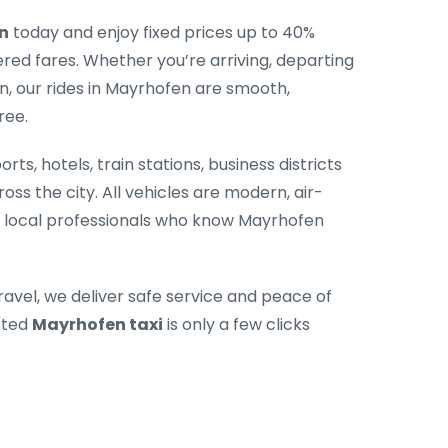
n
today and enjoy fixed prices up to 40%
ed fares. Whether you’re arriving, departing
n, our rides in Mayrhofen are smooth,
ree.
rts, hotels, train stations, business districts
oss the city. All vehicles are modern, air-
y local professionals who know Mayrhofen
ravel, we deliver safe service and peace of
sted
Mayrhofen taxi
is only a few clicks