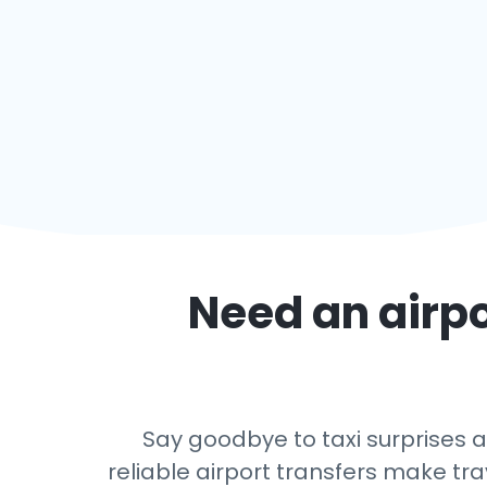
Need an airpo
Say goodbye to taxi surprises a
reliable airport transfers make tra