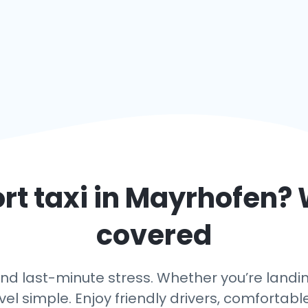
rt taxi in
Mayrhofen
? 
covered
nd last-minute stress. Whether you’re landing
vel simple. Enjoy friendly drivers, comfortabl