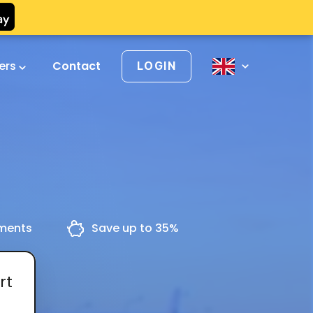
vers
Contact
LOGIN
yments
Save up to 35%
rt