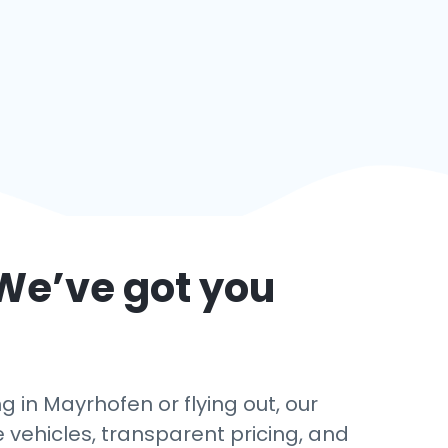
We’ve got you
 in Mayrhofen or flying out, our
e vehicles, transparent pricing, and