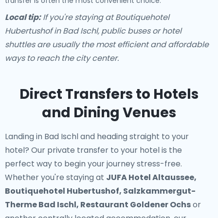
transfer is often the most convenient choice.
Local tip:
If you're staying at Boutiquehotel
Hubertushof in Bad Ischl, public buses or hotel
shuttles are usually the most efficient and affordable
ways to reach the city center.
Direct Transfers to Hotels
and Dining Venues
Landing in Bad Ischl and heading straight to your
hotel? Our
private transfer to your hotel
is the
perfect way to begin your journey stress-free.
Whether you're staying at
JUFA Hotel Altaussee,
Boutiquehotel Hubertushof, Salzkammergut-
Therme Bad Ischl, Restaurant Goldener Ochs
or