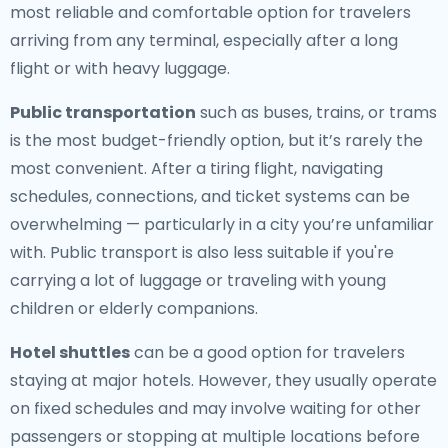
most reliable and comfortable option for travelers
arriving from any terminal, especially after a long
flight or with heavy luggage.
Public transportation
such as buses, trains, or trams
is the most budget-friendly option, but it’s rarely the
most convenient. After a tiring flight, navigating
schedules, connections, and ticket systems can be
overwhelming — particularly in a city you’re unfamiliar
with. Public transport is also less suitable if you're
carrying a lot of luggage or traveling with young
children or elderly companions.
Hotel shuttles
can be a good option for travelers
staying at major hotels. However, they usually operate
on fixed schedules and may involve waiting for other
passengers or stopping at multiple locations before