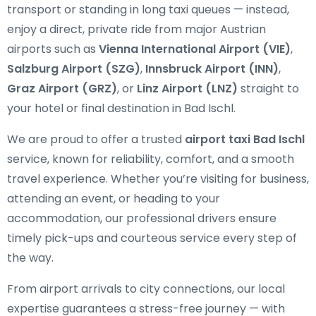
transport or standing in long taxi queues — instead,
enjoy a direct, private ride from major Austrian
airports such as
Vienna International Airport (VIE)
,
Salzburg Airport (SZG)
,
Innsbruck Airport (INN)
,
Graz Airport (GRZ)
, or
Linz Airport (LNZ)
straight to
your hotel or final destination in Bad Ischl.
We are proud to offer a trusted
airport taxi Bad Ischl
service, known for reliability, comfort, and a smooth
travel experience. Whether you’re visiting for business,
attending an event, or heading to your
accommodation, our professional drivers ensure
timely pick-ups and courteous service every step of
the way.
From airport arrivals to city connections, our local
expertise guarantees a stress-free journey — with