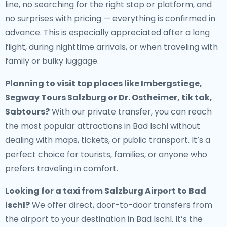
line, no searching for the right stop or platform, and
no surprises with pricing — everything is confirmed in
advance. This is especially appreciated after a long
flight, during nighttime arrivals, or when traveling with
family or bulky luggage.
Planning to visit top places like Imbergstiege,
Segway Tours Salzburg or Dr. Ostheimer, tik tak,
Sabtours?
With our private transfer, you can reach
the most popular attractions in Bad Ischl without
dealing with maps, tickets, or public transport. It’s a
perfect choice for tourists, families, or anyone who
prefers traveling in comfort.
Looking for a
taxi from Salzburg Airport to Bad
Ischl
?
We offer direct, door-to-door transfers from
the airport to your destination in Bad Ischl. It’s the