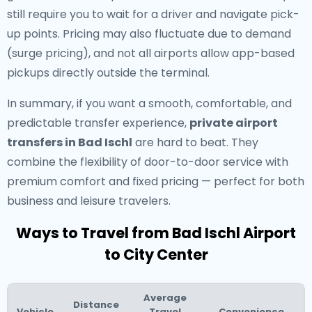
still require you to wait for a driver and navigate pick-
up points. Pricing may also fluctuate due to demand
(surge pricing), and not all airports allow app-based
pickups directly outside the terminal.
In summary, if you want a smooth, comfortable, and
predictable transfer experience,
private airport
transfers in Bad Ischl
are hard to beat. They
combine the flexibility of door-to-door service with
premium comfort and fixed pricing — perfect for both
business and leisure travelers.
Ways to Travel from Bad Ischl Airport
to City Center
Average
Distance
Vehicle
Travel
Convenience