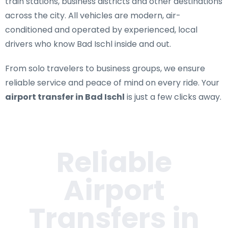
train stations, business districts and other destinations
across the city. All vehicles are modern, air-
conditioned and operated by experienced, local
drivers who know Bad Ischl inside and out.
From solo travelers to business groups, we ensure
reliable service and peace of mind on every ride. Your
airport transfer in Bad Ischl
is just a few clicks away.
Reliable
Airport
Transfers in