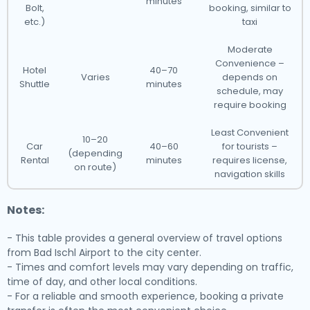
minutes
Bolt,
booking, similar to
etc.)
taxi
Moderate
Convenience –
Hotel
40–70
Varies
depends on
Shuttle
minutes
schedule, may
require booking
Least Convenient
10–20
Car
40–60
for tourists –
(depending
Rental
minutes
requires license,
on route)
navigation skills
Notes:
- This table provides a general overview of travel options
from Bad Ischl Airport to the city center.
- Times and comfort levels may vary depending on traffic,
time of day, and other local conditions.
- For a reliable and smooth experience, booking a private