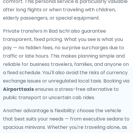
comfort. This personal service is particularly valuable
after long flights or when traveling with children,
elderly passengers, or special equipment.
Private transfers in Bad Ischl also guarantee
transparent, fixed pricing. What you see is what you
pay — no hidden fees, no surprise surcharges due to
traffic or late hours. This makes planning simple and
reliable for business travelers, families, and anyone on
a fixed schedule. You'll also avoid the risks of currency
exchange issues or unregulated local taxis. Booking via
Airporttaxis
ensures a stress-free alternative to
public transport or uncertain cab rides.
Another advantage is flexibility: choose the vehicle
that best suits your needs — from executive sedans to
spacious minivans. Whether you're traveling alone, as