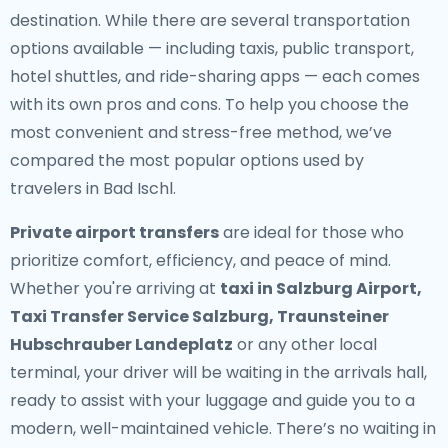
destination. While there are several transportation
options available — including taxis, public transport,
hotel shuttles, and ride-sharing apps — each comes
with its own pros and cons. To help you choose the
most convenient and stress-free method, we’ve
compared the most popular options used by
travelers in Bad Ischl.
Private airport transfers
are ideal for those who
prioritize comfort, efficiency, and peace of mind.
Whether you're arriving at
taxi in Salzburg Airport,
Taxi Transfer Service Salzburg, Traunsteiner
Hubschrauber Landeplatz
or any other local
terminal, your driver will be waiting in the arrivals hall,
ready to assist with your luggage and guide you to a
modern, well-maintained vehicle. There’s no waiting in