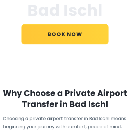
Bad Ischl
BOOK NOW
Why Choose a Private Airport
Transfer in Bad Ischl
Choosing a private airport transfer in Bad Ischl means
beginning your journey with comfort, peace of mind,