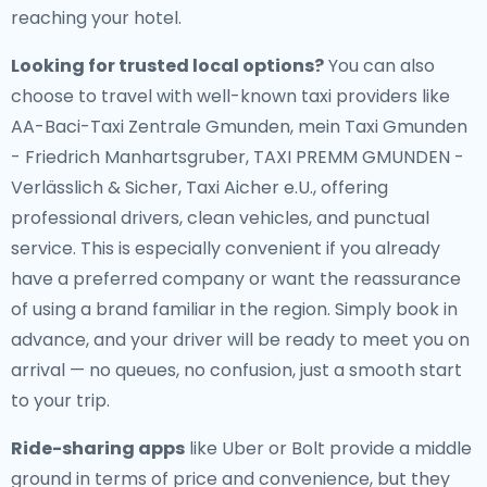
reaching your hotel.
Looking for trusted local options?
You can also
choose to travel with well-known taxi providers like
AA-Baci-Taxi Zentrale Gmunden, mein Taxi Gmunden
- Friedrich Manhartsgruber, TAXI PREMM GMUNDEN -
Verlässlich & Sicher, Taxi Aicher e.U., offering
professional drivers, clean vehicles, and punctual
service. This is especially convenient if you already
have a preferred company or want the reassurance
of using a brand familiar in the region. Simply book in
advance, and your driver will be ready to meet you on
arrival — no queues, no confusion, just a smooth start
to your trip.
Ride-sharing apps
like Uber or Bolt provide a middle
ground in terms of price and convenience, but they