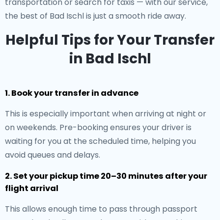
transportation or search for taxis — with our service,
the best of Bad Ischl is just a smooth ride away.
Helpful Tips for Your Transfer
in Bad Ischl
1. Book your transfer in advance
This is especially important when arriving at night or
on weekends. Pre-booking ensures your driver is
waiting for you at the scheduled time, helping you
avoid queues and delays.
2. Set your pickup time 20–30 minutes after your
flight arrival
This allows enough time to pass through passport