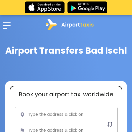
Airport
taxis
Airport Transfers Bad Ischl
Book your airport taxi worldwide