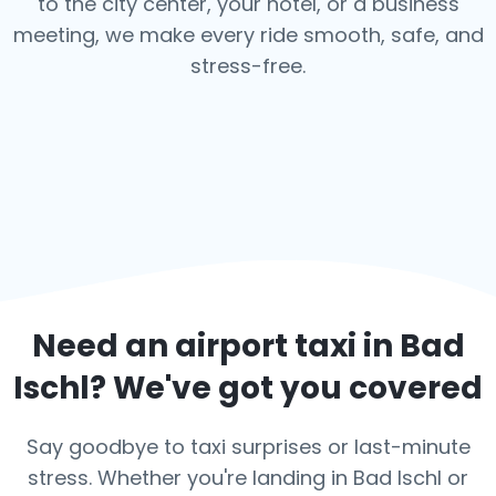
to the city center, your hotel, or a business
meeting, we make every ride smooth, safe, and
stress-free.
Need an airport taxi in
Bad
Ischl
? We've got you covered
Say goodbye to taxi surprises or last-minute
stress. Whether you're landing in Bad Ischl or