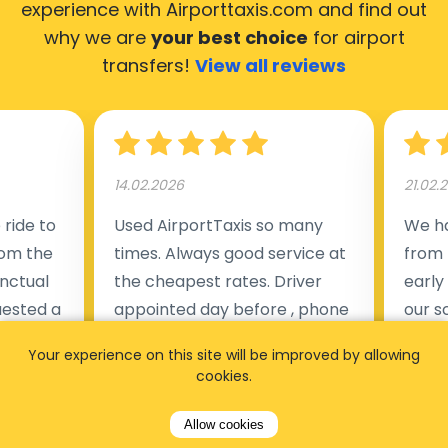
experience with Airporttaxis.com
and find out
why we are
your best choice
for airport
transfers!
View all reviews
14.02.2026
21.02.
ride to
Used AirportTaxis so many
We ha
rom the
times. Always good service at
from 
nctual
the cheapest rates. Driver
early
uested a
appointed day before , phone
our s
s
number to contact driver
(5:50
Your experience on this site will be improved by allowing
taking
available. Always just in time
place
cookies.
t but
as asked. App needs update
alrea
s of
and refreshments, website
travel
Allow cookies