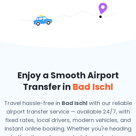
Enjoy a Smooth Airport
Transfer in
Bad Ischl
Travel hassle-free in
Bad Ischl
with our reliable
airport transfer service — available 24/7, with
fixed rates, local drivers, modern vehicles, and
instant online booking. Whether you're heading