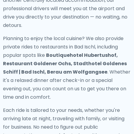
another centrally located accommodation, our
professional drivers will meet you at the airport and
drive you directly to your destination — no waiting, no
detours.
Planning to enjoy the local cuisine? We also provide
private rides to restaurants in Bad Ischl
, including
popular spots like
Boutiquehotel Hubertushof,
Restaurant Goldener Ochs, Stadthotel Goldenes
Schiff | Bad Ischl, Berau am Wolfgangsee
. Whether
it's a relaxed dinner after check-in or a special
evening out, you can count on us to get you there on
time and in comfort.
Each ride is tailored to your needs, whether you're
arriving late at night, traveling with family, or visiting
for business. No need to figure out public