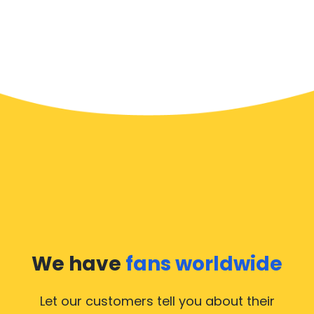
We have
fans worldwide
Let our customers tell you about their