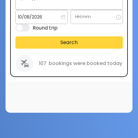
Round trip
Search
107
bookings were booked today