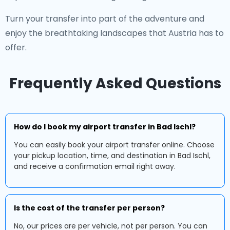
Turn your transfer into part of the adventure and
enjoy the breathtaking landscapes that Austria has to
offer.
Frequently Asked Questions
How do I book my airport transfer in Bad Ischl?
You can easily book your airport transfer online. Choose
your pickup location, time, and destination in Bad Ischl,
and receive a confirmation email right away.
Is the cost of the transfer per person?
No, our prices are per vehicle, not per person. You can