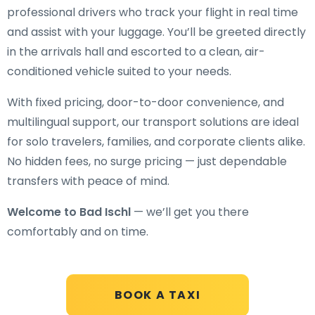
professional drivers who track your flight in real time
and assist with your luggage. You’ll be greeted directly
in the arrivals hall and escorted to a clean, air-
conditioned vehicle suited to your needs.
With fixed pricing, door-to-door convenience, and
multilingual support, our transport solutions are ideal
for solo travelers, families, and corporate clients alike.
No hidden fees, no surge pricing — just dependable
transfers with peace of mind.
Welcome to Bad Ischl
— we’ll get you there
comfortably and on time.
BOOK A TAXI