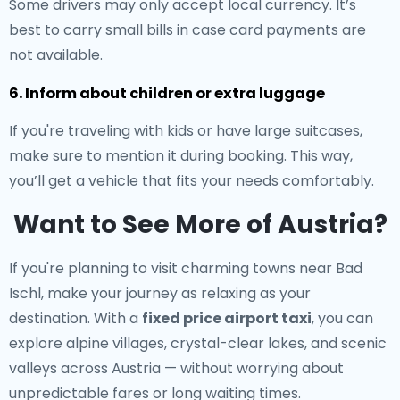
Some drivers may only accept local currency. It’s
best to carry small bills in case card payments are
not available.
6. Inform about children or extra luggage
If you're traveling with kids or have large suitcases,
make sure to mention it during booking. This way,
you’ll get a vehicle that fits your needs comfortably.
Want to See More of Austria?
If you're planning to visit charming towns near Bad
Ischl, make your journey as relaxing as your
destination. With a
fixed price airport taxi
, you can
explore alpine villages, crystal-clear lakes, and scenic
valleys across Austria — without worrying about
unpredictable fares or long waiting times.