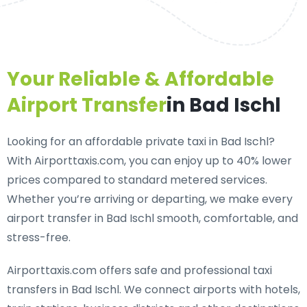
Your Reliable & Affordable
Airport Transfer
in Bad Ischl
Looking for an
affordable private taxi in Bad Ischl
?
With Airporttaxis.com, you can enjoy up to 40% lower
prices compared to standard metered services.
Whether you’re arriving or departing, we make every
airport transfer in Bad Ischl smooth, comfortable, and
stress-free.
Airporttaxis.com offers
safe and professional taxi
transfers in Bad Ischl
. We connect airports with hotels,