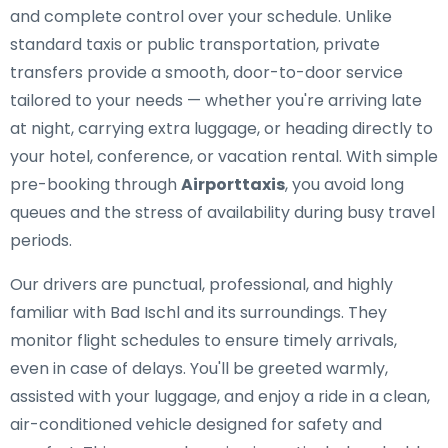
and complete control over your schedule. Unlike
standard taxis or public transportation, private
transfers provide a smooth, door-to-door service
tailored to your needs — whether you're arriving late
at night, carrying extra luggage, or heading directly to
your hotel, conference, or vacation rental. With simple
pre-booking through
Airporttaxis
, you avoid long
queues and the stress of availability during busy travel
periods.
Our drivers are punctual, professional, and highly
familiar with Bad Ischl and its surroundings. They
monitor flight schedules to ensure timely arrivals,
even in case of delays. You'll be greeted warmly,
assisted with your luggage, and enjoy a ride in a clean,
air-conditioned vehicle designed for safety and