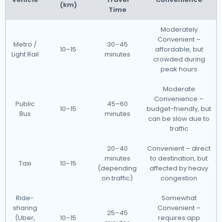
(km)
Time
Moderately
Convenient –
Metro /
30–45
10–15
affordable, but
Light Rail
minutes
crowded during
peak hours
Moderate
Convenience –
Public
45–60
10–15
budget-friendly, but
Bus
minutes
can be slow due to
traffic
20–40
Convenient – direct
minutes
to destination, but
Taxi
10–15
(depending
affected by heavy
on traffic)
congestion
Ride-
Somewhat
sharing
Convenient –
25–45
(Uber,
10–15
requires app