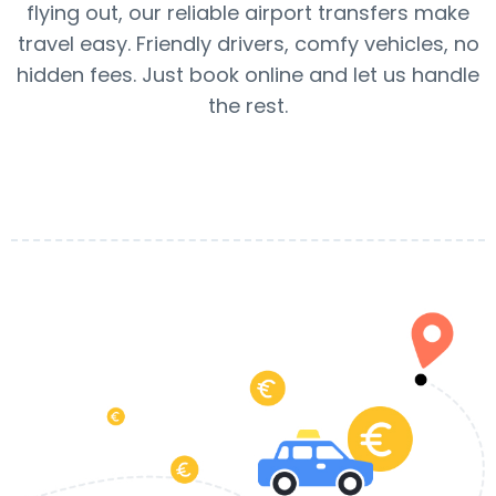
flying out, our reliable airport transfers make
travel easy. Friendly drivers, comfy vehicles, no
hidden fees. Just book online and let us handle
the rest.