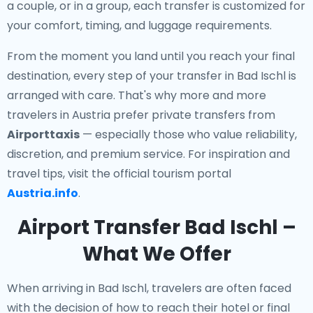
a couple, or in a group, each transfer is customized for
your comfort, timing, and luggage requirements.
From the moment you land until you reach your final
destination, every step of your transfer in Bad Ischl is
arranged with care. That's why more and more
travelers in Austria prefer private transfers from
Airporttaxis
— especially those who value reliability,
discretion, and premium service. For inspiration and
travel tips, visit the official tourism portal
Austria.info
.
Airport Transfer Bad Ischl –
What We Offer
When arriving in Bad Ischl, travelers are often faced
with the decision of how to reach their hotel or final