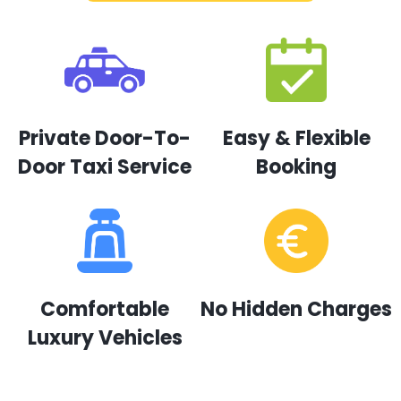
Private Door-To-
Easy & Flexible
Door Taxi Service
Booking
Comfortable
No Hidden Charges
Luxury Vehicles