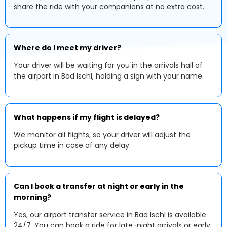
share the ride with your companions at no extra cost.
Where do I meet my driver?
Your driver will be waiting for you in the arrivals hall of
the airport in Bad Ischl, holding a sign with your name.
What happens if my flight is delayed?
We monitor all flights, so your driver will adjust the
pickup time in case of any delay.
Can I book a transfer at night or early in the
morning?
Yes, our airport transfer service in Bad Ischl is available
24/7. You can book a ride for late-night arrivals or early