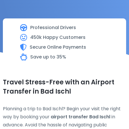
Professional Drivers
450k Happy Customers
Secure Online Payments
Save up to 35%
Travel Stress-Free with an Airport
Transfer in Bad Ischl
Planning a trip to Bad Ischl? Begin your visit the right
way by booking your
airport transfer Bad Ischl
in
advance. Avoid the hassle of navigating public