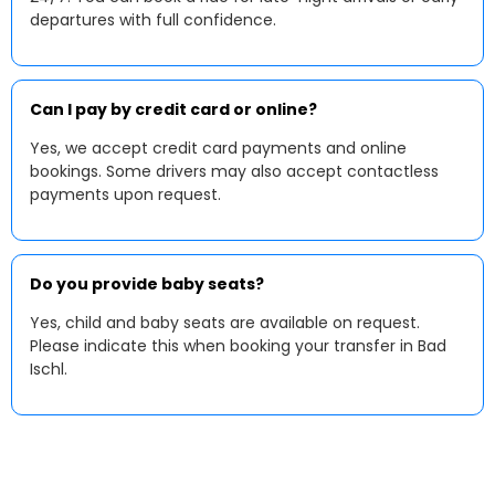
departures with full confidence.
Can I pay by credit card or online?
Yes, we accept credit card payments and online
bookings. Some drivers may also accept contactless
payments upon request.
Do you provide baby seats?
Yes, child and baby seats are available on request.
Please indicate this when booking your transfer in Bad
Ischl.