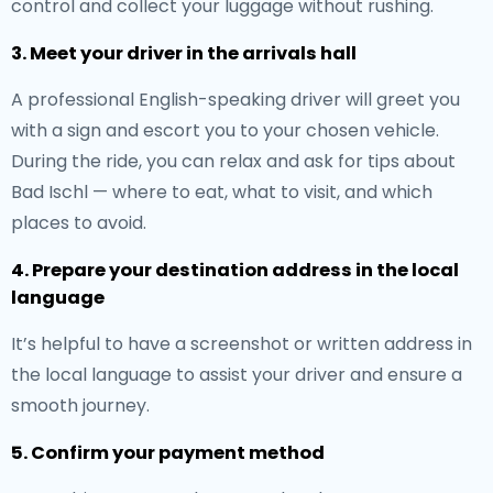
control and collect your luggage without rushing.
3. Meet your driver in the arrivals hall
A professional English-speaking driver will greet you
with a sign and escort you to your chosen vehicle.
During the ride, you can relax and ask for tips about
Bad Ischl — where to eat, what to visit, and which
places to avoid.
4. Prepare your destination address in the local
language
It’s helpful to have a screenshot or written address in
the local language to assist your driver and ensure a
smooth journey.
5. Confirm your payment method