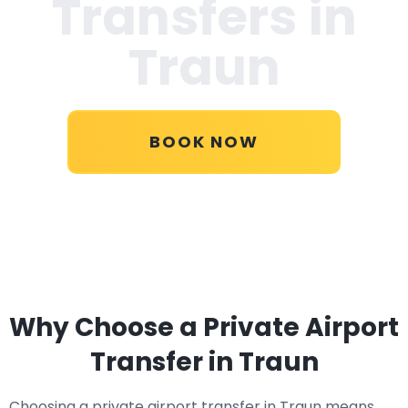
Transfers in
Traun
BOOK NOW
Why Choose a Private Airport
Transfer in Traun
Choosing a private airport transfer in Traun means