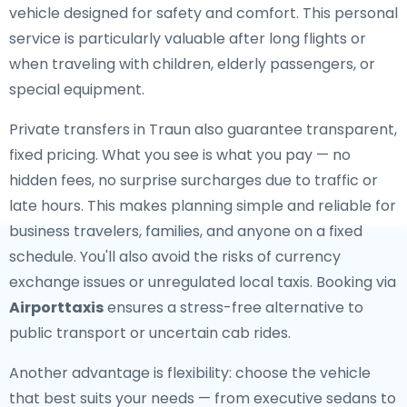
vehicle designed for safety and comfort. This personal
service is particularly valuable after long flights or
when traveling with children, elderly passengers, or
special equipment.
Private transfers in Traun also guarantee transparent,
fixed pricing. What you see is what you pay — no
hidden fees, no surprise surcharges due to traffic or
late hours. This makes planning simple and reliable for
business travelers, families, and anyone on a fixed
schedule. You'll also avoid the risks of currency
exchange issues or unregulated local taxis. Booking via
Airporttaxis
ensures a stress-free alternative to
public transport or uncertain cab rides.
Another advantage is flexibility: choose the vehicle
that best suits your needs — from executive sedans to