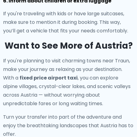
6. Inform about children or extra luggage
If you're traveling with kids or have large suitcases,
make sure to mention it during booking. This way,
you’ll get a vehicle that fits your needs comfortably.
Want to See More of Austria?
If you're planning to visit charming towns near Traun,
make your journey as relaxing as your destination.
With a
fixed price airport taxi
, you can explore
alpine villages, crystal-clear lakes, and scenic valleys
across Austria — without worrying about
unpredictable fares or long waiting times.
Turn your transfer into part of the adventure and
enjoy the breathtaking landscapes that Austria has to
offer.