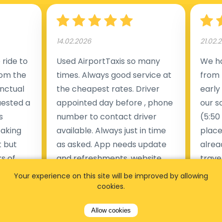
14.02.2026
21.02.
ride to
Used AirportTaxis so many
We ha
rom the
times. Always good service at
from 
nctual
the cheapest rates. Driver
early
uested a
appointed day before , phone
our s
s
number to contact driver
(5:50
taking
available. Always just in time
place
t but
as asked. App needs update
alrea
s of
and refreshments, website
travel
rvice was
works very wel. Easy to cancel
fligh
Your experience on this site will be improved by allowing
ne less
or change bookings, money
him.
cookies.
.
within two days back on the
Man
Allow cookies
account.