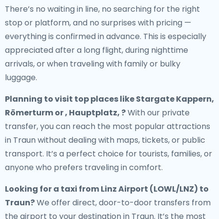
There’s no waiting in line, no searching for the right
stop or platform, and no surprises with pricing —
everything is confirmed in advance. This is especially
appreciated after a long flight, during nighttime
arrivals, or when traveling with family or bulky
luggage.
Planning to visit top places like Stargate Kappern,
Römerturm or , Hauptplatz, ?
With our private
transfer, you can reach the most popular attractions
in Traun without dealing with maps, tickets, or public
transport. It’s a perfect choice for tourists, families, or
anyone who prefers traveling in comfort.
Looking for a
taxi from Linz Airport (LOWL/LNZ) to
Traun
?
We offer direct, door-to-door transfers from
the airport to your destination in Traun. It’s the most