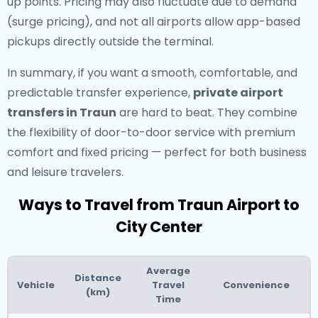
up points. Pricing may also fluctuate due to demand
(surge pricing), and not all airports allow app-based
pickups directly outside the terminal.
In summary, if you want a smooth, comfortable, and
predictable transfer experience,
private airport
transfers in Traun
are hard to beat. They combine
the flexibility of door-to-door service with premium
comfort and fixed pricing — perfect for both business
and leisure travelers.
Ways to Travel from Traun Airport to
City Center
Average
Distance
Vehicle
Travel
Convenience
(km)
Time