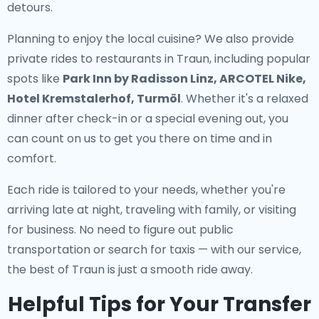
detours.
Planning to enjoy the local cuisine? We also provide
private rides to restaurants in Traun
, including popular
spots like
Park Inn by Radisson Linz, ARCOTEL Nike,
Hotel Kremstalerhof, Turmöl
. Whether it's a relaxed
dinner after check-in or a special evening out, you
can count on us to get you there on time and in
comfort.
Each ride is tailored to your needs, whether you're
arriving late at night, traveling with family, or visiting
for business. No need to figure out public
transportation or search for taxis — with our service,
the best of Traun is just a smooth ride away.
Helpful Tips for Your Transfer