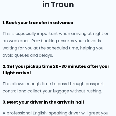
in Traun
1. Book your transfer in advance
This is especially important when arriving at night or
on weekends. Pre-booking ensures your driver is
waiting for you at the scheduled time, helping you
avoid queues and delays.
2. Set your pickup time 20–30 minutes after your
flight arrival
This allows enough time to pass through passport
control and collect your luggage without rushing.
3. Meet your driver in the arrivals hall
A professional English-speaking driver will greet you