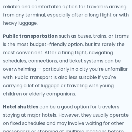
reliable and comfortable option for travelers arriving
from any terminal, especially after a long flight or with
heavy luggage.
Public transportation
such as buses, trains, or trams
is the most budget-friendly option, but it’s rarely the
most convenient. After a tiring flight, navigating
schedules, connections, and ticket systems can be
overwhelming — particularly in a city you’re unfamiliar
with. Public transport is also less suitable if you're
carrying a lot of luggage or traveling with young
children or elderly companions.
Hotel shuttles
can be a good option for travelers
staying at major hotels. However, they usually operate
on fixed schedules and may involve waiting for other
passengers or stopping at multiple locations before