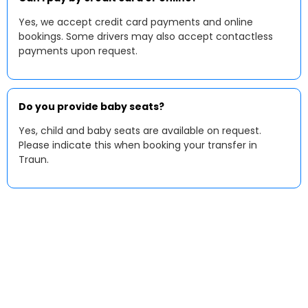
Yes, we accept credit card payments and online
bookings. Some drivers may also accept contactless
payments upon request.
Do you provide baby seats?
Yes, child and baby seats are available on request.
Please indicate this when booking your transfer in
Traun.