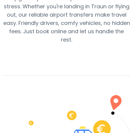
stress. Whether you're landing in Traun or flying
out, our reliable airport transfers make travel
easy. Friendly drivers, comfy vehicles, no hidden
fees. Just book online and let us handle the
rest.