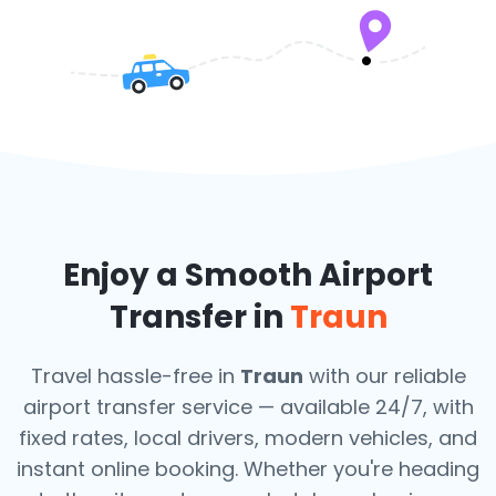
Enjoy a Smooth Airport
Transfer in
Traun
Travel hassle-free in
Traun
with our reliable
airport transfer service — available 24/7, with
fixed rates, local drivers, modern vehicles, and
instant online booking. Whether you're heading