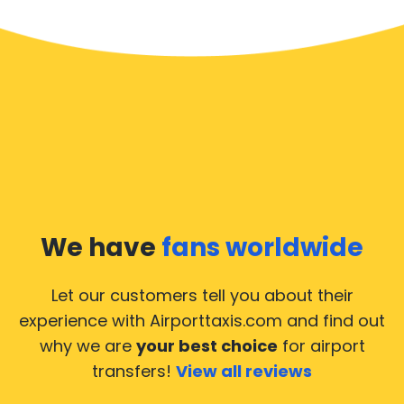
We have
fans worldwide
Let our customers tell you about their
experience with Airporttaxis.com
and find out
why we are
your best choice
for airport
transfers!
View all reviews