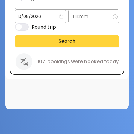
Round trip
Search
107
bookings were booked today