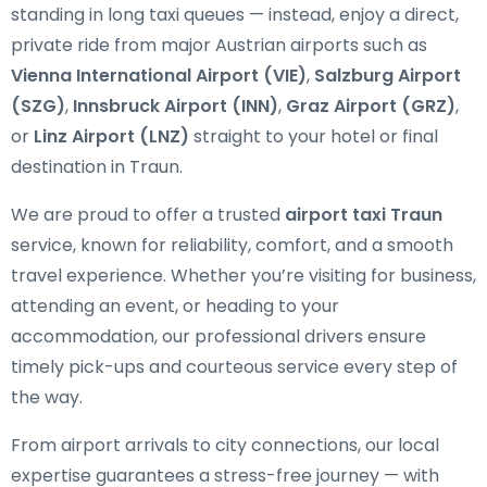
standing in long taxi queues — instead, enjoy a direct,
private ride from major Austrian airports such as
Vienna International Airport (VIE)
,
Salzburg Airport
(SZG)
,
Innsbruck Airport (INN)
,
Graz Airport (GRZ)
,
or
Linz Airport (LNZ)
straight to your hotel or final
destination in Traun.
We are proud to offer a trusted
airport taxi Traun
service, known for reliability, comfort, and a smooth
travel experience. Whether you’re visiting for business,
attending an event, or heading to your
accommodation, our professional drivers ensure
timely pick-ups and courteous service every step of
the way.
From airport arrivals to city connections, our local
expertise guarantees a stress-free journey — with