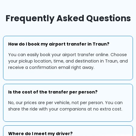
Frequently Asked Questions
How do I book my airport transfer in Traun?
You can easily book your airport transfer online. Choose
your pickup location, time, and destination in Traun, and
receive a confirmation email right away.
Is the cost of the transfer per person?
No, our prices are per vehicle, not per person. You can
share the ride with your companions at no extra cost.
Where do I meet my driver?