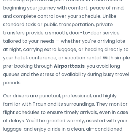
beginning your journey with comfort, peace of mind,
and complete control over your schedule. Unlike
standard taxis or public transportation, private
transfers provide a smooth, door-to-door service
tailored to your needs — whether you're arriving late
at night, carrying extra luggage, or heading directly to
your hotel, conference, or vacation rental. With simple
pre-booking through
Airporttaxis
, you avoid long
queues and the stress of availability during busy travel
periods.
Our drivers are punctual, professional, and highly
familiar with Traun and its surroundings. They monitor
flight schedules to ensure timely arrivals, even in case
of delays. You'll be greeted warmly, assisted with your
luggage, and enjoy a ride in a clean, air-conditioned