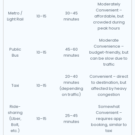
Moderately
Convenient –
Metro /
30–45
10–15
affordable, but
Light Rail
minutes
crowded during
peak hours
Moderate
Convenience –
Public
45–60
10–15
budget-friendly, but
Bus
minutes
can be slow due to
traffic
20–40
Convenient – direct
minutes
to destination, but
Taxi
10–15
(depending
affected by heavy
on traffic)
congestion
Ride-
Somewhat
sharing
Convenient –
25–45
(Uber,
10–15
requires app
minutes
Bolt,
booking, similar to
etc.)
taxi