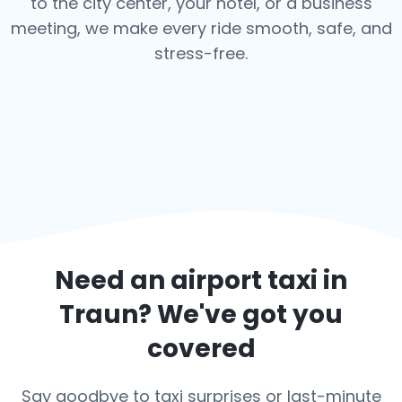
to the city center, your hotel, or a business
meeting, we make every ride smooth, safe, and
stress-free.
Need an airport taxi in
Traun
? We've got you
covered
Say goodbye to taxi surprises or last-minute