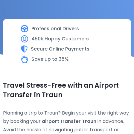
Professional Drivers
450k Happy Customers
Secure Online Payments
Save up to 35%
Travel Stress-Free with an Airport
Transfer in Traun
Planning a trip to Traun? Begin your visit the right way
by booking your
airport transfer Traun
in advance.
Avoid the hassle of navigating public transport or