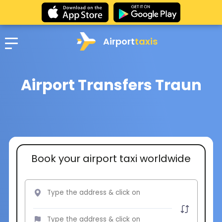
Airport
taxis
Airport Transfers Traun
Book your airport taxi worldwide