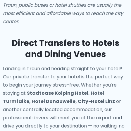
Traun, public buses or hotel shuttles are usually the
most efficient and affordable ways to reach the city
center.
Direct Transfers to Hotels
and Dining Venues
Landing in Traun and heading straight to your hotel?
Our
private transfer to your hotel
is the perfect way
to begin your journey stress-free. Whether you're
staying at
Stadtoase Kolping Hotel, Hotel
Turmfalke, Hotel Donauwelle, City-Hotel Linz
or
another centrally located accommodation, our
professional drivers will meet you at the airport and
drive you directly to your destination — no waiting, no