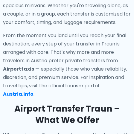
spacious minivans. Whether you're traveling alone, as
a couple, or in a group, each transfer is customized for
your comfort, timing, and luggage requirements.
From the moment you land until you reach your final
destination, every step of your transfer in Traun is
arranged with care. That's why more and more
travelers in Austria prefer private transfers from
Airporttaxis
— especially those who value reliability,
discretion, and premium service. For inspiration and
travel tips, visit the official tourism portal
Austria.info
.
Airport Transfer Traun –
What We Offer