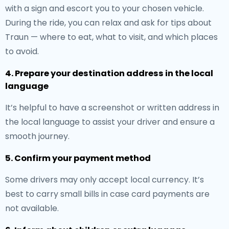
with a sign and escort you to your chosen vehicle.
During the ride, you can relax and ask for tips about
Traun — where to eat, what to visit, and which places
to avoid.
4. Prepare your destination address in the local
language
It’s helpful to have a screenshot or written address in
the local language to assist your driver and ensure a
smooth journey.
5. Confirm your payment method
Some drivers may only accept local currency. It’s
best to carry small bills in case card payments are
not available.