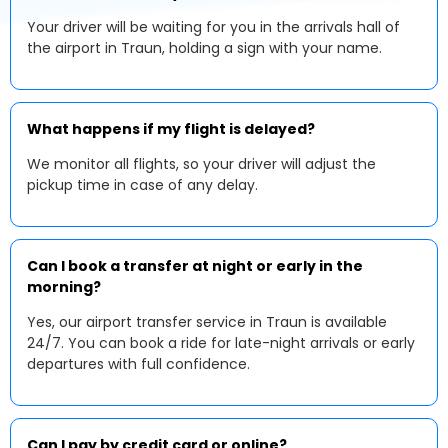
Your driver will be waiting for you in the arrivals hall of
the airport in Traun, holding a sign with your name.
What happens if my flight is delayed?
We monitor all flights, so your driver will adjust the
pickup time in case of any delay.
Can I book a transfer at night or early in the
morning?
Yes, our airport transfer service in Traun is available
24/7. You can book a ride for late-night arrivals or early
departures with full confidence.
Can I pay by credit card or online?