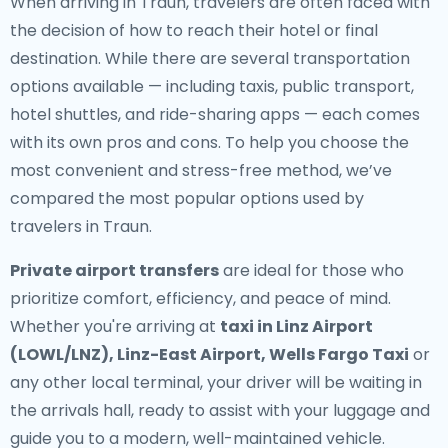
When arriving in Traun, travelers are often faced with
the decision of how to reach their hotel or final
destination. While there are several transportation
options available — including taxis, public transport,
hotel shuttles, and ride-sharing apps — each comes
with its own pros and cons. To help you choose the
most convenient and stress-free method, we’ve
compared the most popular options used by
travelers in Traun.
Private airport transfers
are ideal for those who
prioritize comfort, efficiency, and peace of mind.
Whether you're arriving at
taxi in Linz Airport
(LOWL/LNZ), Linz-East Airport, Wells Fargo Taxi
or
any other local terminal, your driver will be waiting in
the arrivals hall, ready to assist with your luggage and
guide you to a modern, well-maintained vehicle.