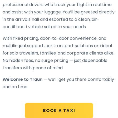
professional drivers who track your flight in real time
and assist with your luggage. You’ll be greeted directly
in the arrivals hall and escorted to a clean, air-
conditioned vehicle suited to your needs.
With fixed pricing, door-to-door convenience, and
multilingual support, our transport solutions are ideal
for solo travelers, families, and corporate clients alike.
No hidden fees, no surge pricing — just dependable
transfers with peace of mind.
Welcome to Traun
— we’ll get you there comfortably
and on time.
BOOK A TAXI