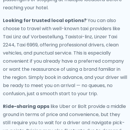
reaching your hotel.
Looking for trusted local options?
You can also
choose to travel with well-known taxi providers like
Taxi Linz auf Vorbestellung, Taxistoi-linz, Linzer Taxi
2244, Taxi 6969, offering professional drivers, clean
vehicles, and punctual service. This is especially
convenient if you already have a preferred company
or want the reassurance of using a brand familiar in
the region. Simply book in advance, and your driver will
be ready to meet you on arrival — no queues, no
confusion, just a smooth start to your trip.
Ride-sharing apps
like Uber or Bolt provide a middle
ground in terms of price and convenience, but they
still require you to wait for a driver and navigate pick-