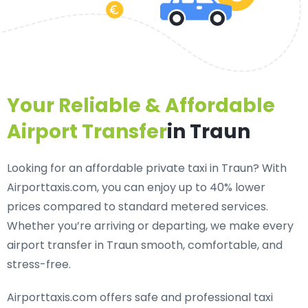
Your Reliable & Affordable
Airport Transfer
in Traun
Looking for an
affordable private taxi in Traun
? With
Airporttaxis.com, you can enjoy up to 40% lower
prices compared to standard metered services.
Whether you’re arriving or departing, we make every
airport transfer in Traun smooth, comfortable, and
stress-free.
Airporttaxis.com offers
safe and professional taxi