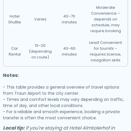
Moderate
Convenience –
Hotel
40–70
Varies
depends on
Shuttle
minutes
schedule, may
require booking
Least Convenient
10–20
Car
40–60
for tourists –
(depending
Rental
minutes
requires license,
on route)
navigation skills
Notes:
- This table provides a general overview of travel options
from Traun Airport to the city center.
- Times and comfort levels may vary depending on traffic,
time of day, and other local conditions.
- For a reliable and smooth experience, booking a private
transfer is often the most convenient choice.
Local tip:
If you're staying at Hotel Almtalerhof in