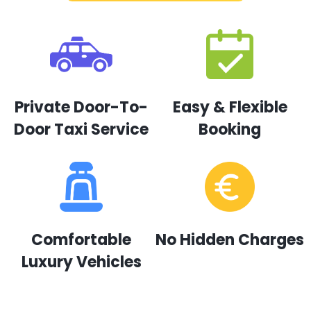
Private Door-To-
Easy & Flexible
Door Taxi Service
Booking
Comfortable
No Hidden Charges
Luxury Vehicles