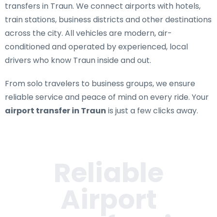
transfers in Traun
. We connect airports with hotels,
train stations, business districts and other destinations
across the city. All vehicles are modern, air-
conditioned and operated by experienced, local
drivers who know Traun inside and out.
From solo travelers to business groups, we ensure
reliable service and peace of mind on every ride. Your
airport transfer in Traun
is just a few clicks away.
Reliable
Airport