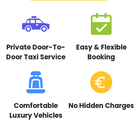
Private Door-To-
Easy & Flexible
Door Taxi Service
Booking
Comfortable
No Hidden Charges
Luxury Vehicles