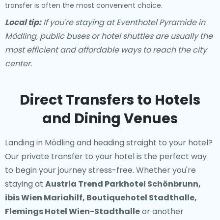
transfer is often the most convenient choice.
Local tip:
If you're staying at Eventhotel Pyramide in
Mödling, public buses or hotel shuttles are usually the
most efficient and affordable ways to reach the city
center.
Direct Transfers to Hotels
and Dining Venues
Landing in Mödling and heading straight to your hotel?
Our
private transfer to your hotel
is the perfect way
to begin your journey stress-free. Whether you're
staying at
Austria Trend Parkhotel Schönbrunn,
ibis Wien Mariahilf, Boutiquehotel Stadthalle,
Flemings Hotel Wien-Stadthalle
or another