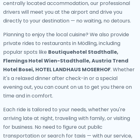
centrally located accommodation, our professional
drivers will meet you at the airport and drive you
directly to your destination — no waiting, no detours.
Planning to enjoy the local cuisine? We also provide
private rides to restaurants in Mödling
, including
popular spots like
Boutiquehotel Stadthalle,
Flemings Hotel Wien-Stadthalle, Austria Trend
Hotel Bosei, HOTEL LANDHAUS MOSERHOF
. Whether
it's a relaxed dinner after check-in or a special
evening out, you can count on us to get you there on
time and in comfort.
Each ride is tailored to your needs, whether you're
arriving late at night, traveling with family, or visiting
for business. No need to figure out public
transportation or search for taxis — with our service,