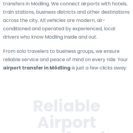
transfers in Mödling
. We connect airports with hotels,
train stations, business districts and other destinations
across the city. All vehicles are modern, air-
conditioned and operated by experienced, local
drivers who know Mödling inside and out.
From solo travelers to business groups, we ensure
reliable service and peace of mind on every ride. Your
airport transfer in Mödling
is just a few clicks away.
Reliable
Airport