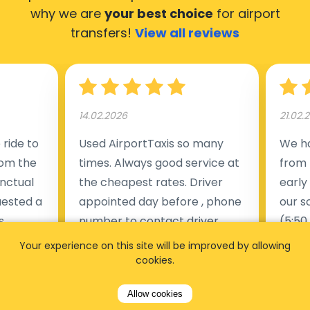
why we are
your best choice
for airport
transfers!
View all reviews
14.02.2026
21.02.
ride to
Used AirportTaxis so many
We ha
rom the
times. Always good service at
from 
nctual
the cheapest rates. Driver
early
uested a
appointed day before , phone
our s
s
number to contact driver
(5:50
taking
available. Always just in time
place
Your experience on this site will be improved by allowing
t but
as asked. App needs update
alrea
cookies.
s of
and refreshments, website
travel
Allow cookies
rvice was
works very wel. Easy to cancel
fligh