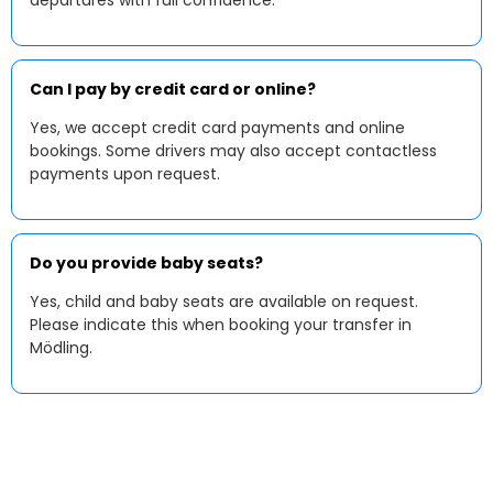
departures with full confidence.
Can I pay by credit card or online?
Yes, we accept credit card payments and online
bookings. Some drivers may also accept contactless
payments upon request.
Do you provide baby seats?
Yes, child and baby seats are available on request.
Please indicate this when booking your transfer in
Mödling.