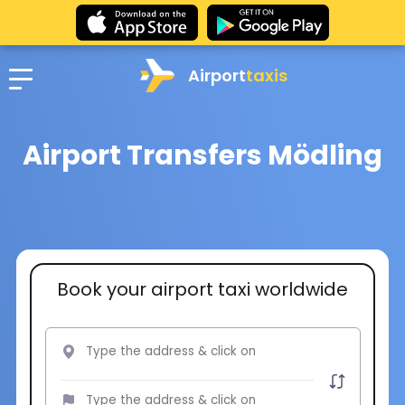
Airport
taxis
Airport Transfers Mödling
Book your airport taxi worldwide