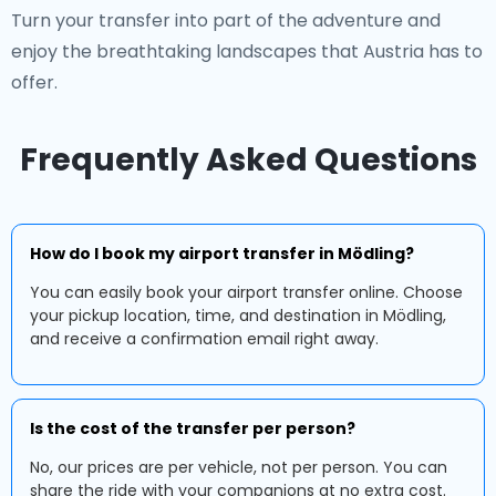
Turn your transfer into part of the adventure and
enjoy the breathtaking landscapes that Austria has to
offer.
Frequently Asked Questions
How do I book my airport transfer in Mödling?
You can easily book your airport transfer online. Choose
your pickup location, time, and destination in Mödling,
and receive a confirmation email right away.
Is the cost of the transfer per person?
No, our prices are per vehicle, not per person. You can
share the ride with your companions at no extra cost.