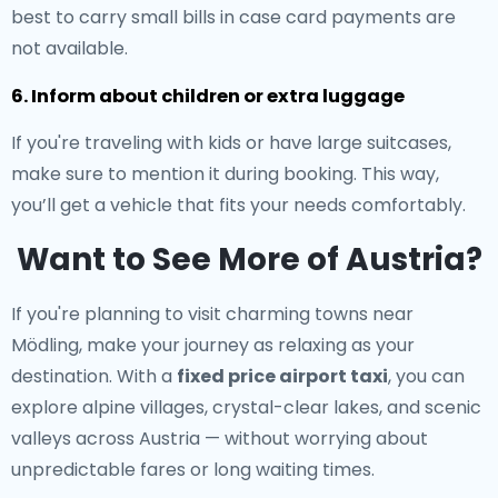
best to carry small bills in case card payments are
not available.
6. Inform about children or extra luggage
If you're traveling with kids or have large suitcases,
make sure to mention it during booking. This way,
you’ll get a vehicle that fits your needs comfortably.
Want to See More of Austria?
If you're planning to visit charming towns near
Mödling, make your journey as relaxing as your
destination. With a
fixed price airport taxi
, you can
explore alpine villages, crystal-clear lakes, and scenic
valleys across Austria — without worrying about
unpredictable fares or long waiting times.