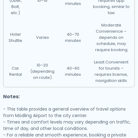
(Uber,
10–15
requires app
minutes
Bolt,
booking, similar to
etc.)
taxi
Moderate
Convenience –
Hotel
40–70
Varies
depends on
Shuttle
minutes
schedule, may
require booking
Least Convenient
10–20
Car
40–60
for tourists –
(depending
Rental
minutes
requires license,
on route)
navigation skills
Notes:
- This table provides a general overview of travel options
from Mödling Airport to the city center.
- Times and comfort levels may vary depending on traffic,
time of day, and other local conditions.
- For a reliable and smooth experience, booking a private