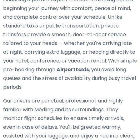
beginning your journey with comfort, peace of mind,
and complete control over your schedule. Unlike
standard taxis or public transportation, private
transfers provide a smooth, door-to-door service
tailored to your needs — whether you're arriving late
at night, carrying extra luggage, or heading directly to
your hotel, conference, or vacation rental. With simple
pre-booking through
Airporttaxis
, you avoid long
queues and the stress of availability during busy travel
periods.
Our drivers are punctual, professional, and highly
familiar with Mödling and its surroundings. They
monitor flight schedules to ensure timely arrivals,
even in case of delays. You'll be greeted warmly,
assisted with your luggage, and enjoy a ride in a clean,