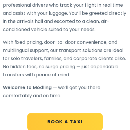
professional drivers who track your flight in real time
and assist with your luggage. You’ll be greeted directly
in the arrivals hall and escorted to a clean, air-
conditioned vehicle suited to your needs.
With fixed pricing, door-to-door convenience, and
multilingual support, our transport solutions are ideal
for solo travelers, families, and corporate clients alike.
No hidden fees, no surge pricing — just dependable
transfers with peace of mind.
Welcome to Mödling
— we’ll get you there
comfortably and on time.
BOOK A TAXI