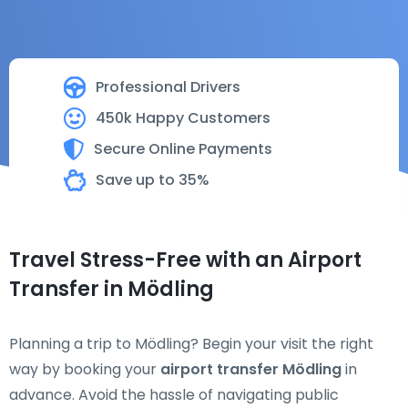
Professional Drivers
450k Happy Customers
Secure Online Payments
Save up to 35%
Travel Stress-Free with an Airport
Transfer in Mödling
Planning a trip to Mödling? Begin your visit the right
way by booking your
airport transfer Mödling
in
advance. Avoid the hassle of navigating public