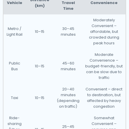
Vehicle
Travel
Convenience
(km)
Time
Moderately
Convenient –
Metro /
30–45
10–15
affordable, but
Light Rail
minutes
crowded during
peak hours
Moderate
Convenience –
Public
45–60
10–15
budget-friendly, but
Bus
minutes
can be slow due to
traffic
20–40
Convenient – direct
minutes
to destination, but
Taxi
10–15
(depending
affected by heavy
on traffic)
congestion
Ride-
Somewhat
sharing
Convenient –
25–45