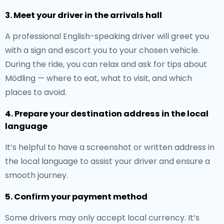
3. Meet your driver in the arrivals hall
A professional English-speaking driver will greet you
with a sign and escort you to your chosen vehicle.
During the ride, you can relax and ask for tips about
Mödling — where to eat, what to visit, and which
places to avoid.
4. Prepare your destination address in the local
language
It’s helpful to have a screenshot or written address in
the local language to assist your driver and ensure a
smooth journey.
5. Confirm your payment method
Some drivers may only accept local currency. It’s