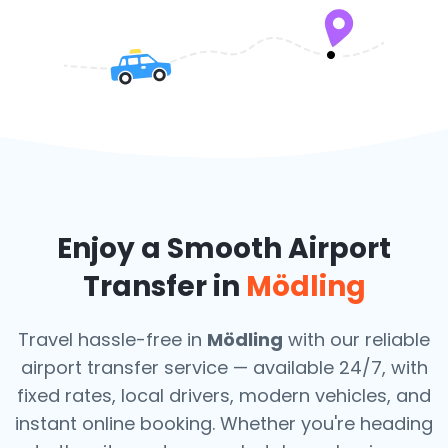
Enjoy a Smooth Airport
Transfer in
Mödling
Travel hassle-free in
Mödling
with our reliable
airport transfer service — available 24/7, with
fixed rates, local drivers, modern vehicles, and
instant online booking. Whether you're heading