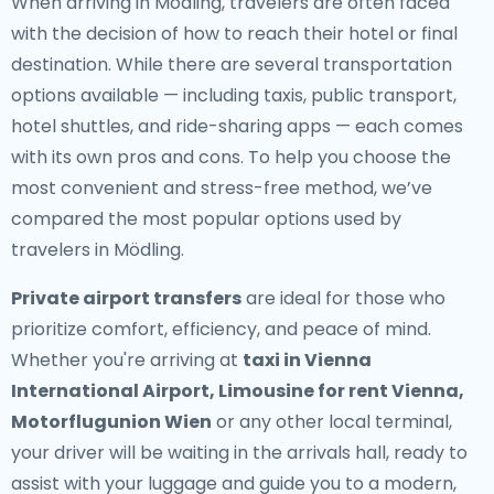
When arriving in Mödling, travelers are often faced
with the decision of how to reach their hotel or final
destination. While there are several transportation
options available — including taxis, public transport,
hotel shuttles, and ride-sharing apps — each comes
with its own pros and cons. To help you choose the
most convenient and stress-free method, we’ve
compared the most popular options used by
travelers in Mödling.
Private airport transfers
are ideal for those who
prioritize comfort, efficiency, and peace of mind.
Whether you're arriving at
taxi in Vienna
International Airport, Limousine for rent Vienna,
Motorflugunion Wien
or any other local terminal,
your driver will be waiting in the arrivals hall, ready to
assist with your luggage and guide you to a modern,