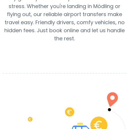
stress. Whether you're landing in Mödling or
flying out, our reliable airport transfers make
travel easy. Friendly drivers, comfy vehicles, no
hidden fees. Just book online and let us handle
the rest.