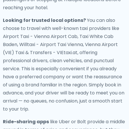
reaching your hotel.
Looking for trusted local options?
You can also
choose to travel with well-known taxi providers like
Airport Taxi - Vienna Airport Cab, Taxi White Cab
Baden, Willtaxi - Airport Taxi Vienna, Vienna Airport
(VIE) Taxi & Transfers - VIEtaxi.at, offering
professional drivers, clean vehicles, and punctual
service. This is especially convenient if you already
have a preferred company or want the reassurance
of using a brand familiar in the region. Simply book in
advance, and your driver will be ready to meet you on
arrival — no queues, no confusion, just a smooth start
to your trip.
Ride-sharing apps
like Uber or Bolt provide a middle