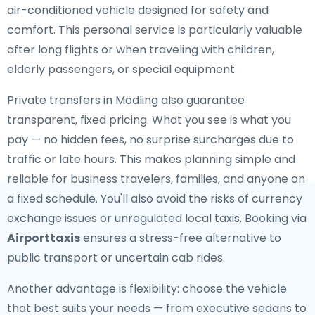
air-conditioned vehicle designed for safety and
comfort. This personal service is particularly valuable
after long flights or when traveling with children,
elderly passengers, or special equipment.
Private transfers in Mödling also guarantee
transparent, fixed pricing. What you see is what you
pay — no hidden fees, no surprise surcharges due to
traffic or late hours. This makes planning simple and
reliable for business travelers, families, and anyone on
a fixed schedule. You'll also avoid the risks of currency
exchange issues or unregulated local taxis. Booking via
Airporttaxis
ensures a stress-free alternative to
public transport or uncertain cab rides.
Another advantage is flexibility: choose the vehicle
that best suits your needs — from executive sedans to