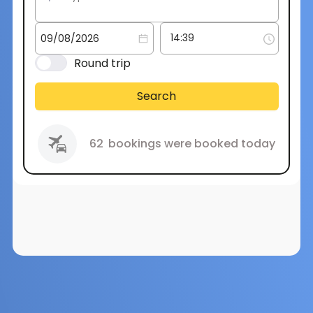
Round trip
Search
62
bookings were booked today