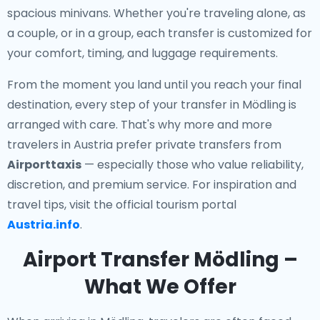
spacious minivans. Whether you're traveling alone, as
a couple, or in a group, each transfer is customized for
your comfort, timing, and luggage requirements.
From the moment you land until you reach your final
destination, every step of your transfer in Mödling is
arranged with care. That's why more and more
travelers in Austria prefer private transfers from
Airporttaxis
— especially those who value reliability,
discretion, and premium service. For inspiration and
travel tips, visit the official tourism portal
Austria.info
.
Airport Transfer Mödling –
What We Offer