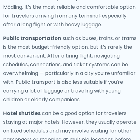
Mödling. It’s the most reliable and comfortable option
for travelers arriving from any terminal, especially
after a long flight or with heavy luggage.
Public transportation
such as buses, trains, or trams
is the most budget-friendly option, but it’s rarely the
most convenient. After a tiring flight, navigating
schedules, connections, and ticket systems can be
overwhelming — particularly in a city you’re unfamiliar
with. Public transport is also less suitable if you're
carrying a lot of luggage or traveling with young
children or elderly companions.
Hotel shuttles
can be a good option for travelers
staying at major hotels. However, they usually operate
on fixed schedules and may involve waiting for other
passengers or stopping at multiple locations before