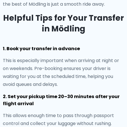
the best of Mödling is just a smooth ride away.
Helpful Tips for Your Transfer
in Mödling
1. Book your transfer in advance
This is especially important when arriving at night or
on weekends. Pre-booking ensures your driver is
waiting for you at the scheduled time, helping you
avoid queues and delays.
2. Set your pickup time 20–30 minutes after your
flight arrival
This allows enough time to pass through passport
control and collect your luggage without rushing.