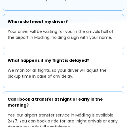
Where do I meet my driver?
Your driver will be waiting for you in the arrivals hall of
the airport in Mödling, holding a sign with your name.
What happens if my flight is delayed?
We monitor all flights, so your driver will adjust the
pickup time in case of any delay.
Can I book a transfer at night or early in the
morning?
Yes, our airport transfer service in Mödling is available
24/7. You can book a ride for late-night arrivals or early