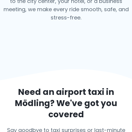
to the city center, your hotel, or a business
meeting, we make every ride smooth, safe, and
stress-free.
Need an airport taxi in
Mödling
? We've got you
covered
Say goodbye to taxi surprises or last-minute