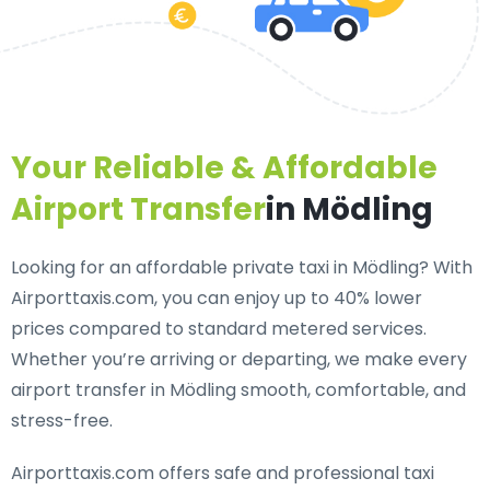
Your Reliable & Affordable
Airport Transfer
in Mödling
Looking for an
affordable private taxi in Mödling
? With
Airporttaxis.com, you can enjoy up to 40% lower
prices compared to standard metered services.
Whether you’re arriving or departing, we make every
airport transfer in Mödling smooth, comfortable, and
stress-free.
Airporttaxis.com offers
safe and professional taxi