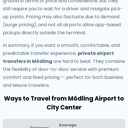
ground in terms of price and convenience, but they
still require you to wait for a driver and navigate pick-
up points. Pricing may also fluctuate due to demand
(surge pricing), and not all airports allow app-based
pickups directly outside the terminal.
In summary, if you want a smooth, comfortable, and
predictable transfer experience,
private airport
transfers in Mödling
are hard to beat. They combine
the flexibility of door-to-door service with premium
comfort and fixed pricing — perfect for both business
and leisure travelers.
Ways to Travel from Mödling Airport to
City Center
Average
Distance