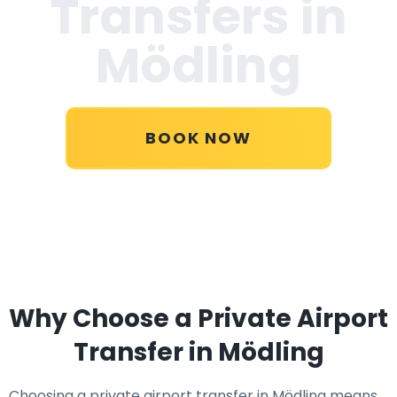
Transfers in
Mödling
BOOK NOW
Why Choose a Private Airport
Transfer in Mödling
Choosing a private airport transfer in Mödling means