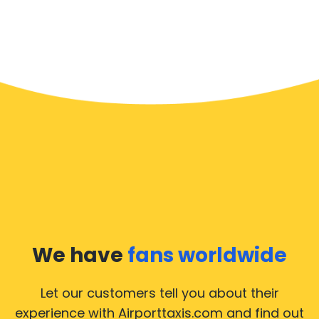
We have
fans worldwide
Let our customers tell you about their
experience with Airporttaxis.com
and find out