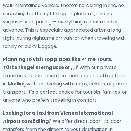
well-maintained vehicle. There’s no waiting in line, no
searching for the right stop or platform, and no
surprises with pricing — everything is confirmed in
advance. This is especially appreciated after a long
flight, during nighttime arrivals, or when traveling with
family or bulky luggage.
Planning to visit top places like Prime Tours,
Türkenkugel Sterngasse or , , ?
With our private
transfer, you can reach the most popular attractions
in Mödling without dealing with maps, tickets, or public
transport. It’s a perfect choice for tourists, families, or
anyone who prefers traveling in comfort.
Looking for a
taxi from Vienna International
Airport to Mödling
?
We offer direct, door-to-door
transfers from the airport to your destination in