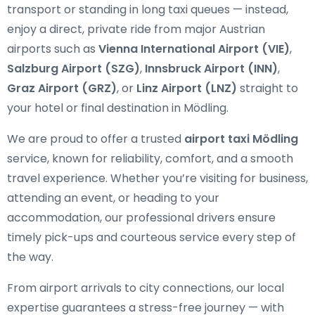
transport or standing in long taxi queues — instead,
enjoy a direct, private ride from major Austrian
airports such as
Vienna International Airport (VIE)
,
Salzburg Airport (SZG)
,
Innsbruck Airport (INN)
,
Graz Airport (GRZ)
, or
Linz Airport (LNZ)
straight to
your hotel or final destination in Mödling.
We are proud to offer a trusted
airport taxi Mödling
service, known for reliability, comfort, and a smooth
travel experience. Whether you’re visiting for business,
attending an event, or heading to your
accommodation, our professional drivers ensure
timely pick-ups and courteous service every step of
the way.
From airport arrivals to city connections, our local
expertise guarantees a stress-free journey — with