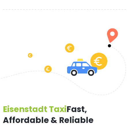
Eisenstadt Taxi
Fast,
Affordable & Reliable