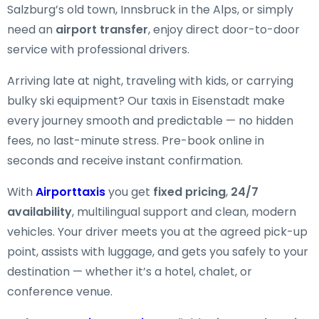
Salzburg’s old town, Innsbruck in the Alps, or simply
need an
airport transfer
, enjoy direct door-to-door
service with professional drivers.
Arriving late at night, traveling with kids, or carrying
bulky ski equipment? Our taxis in Eisenstadt make
every journey smooth and predictable — no hidden
fees, no last-minute stress. Pre-book online in
seconds and receive instant confirmation.
With
Airporttaxis
you get
fixed pricing
,
24/7
availability
, multilingual support and clean, modern
vehicles. Your driver meets you at the agreed pick-up
point, assists with luggage, and gets you safely to your
destination — whether it’s a hotel, chalet, or
conference venue.