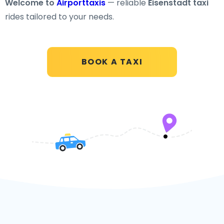
Welcome to
Airporttaxis
— reliable
Eisenstadt taxi
rides tailored to your needs.
BOOK A TAXI