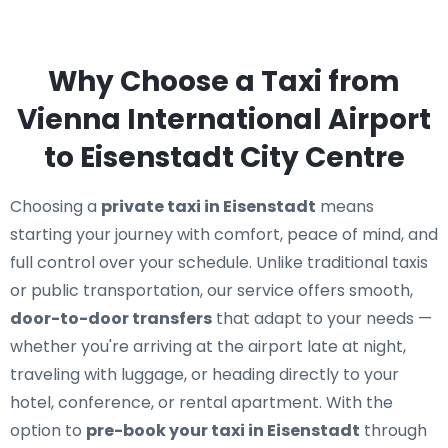
Why Choose a Taxi from
Vienna International Airport
to Eisenstadt City Centre
Choosing a
private taxi in Eisenstadt
means
starting your journey with comfort, peace of mind, and
full control over your schedule. Unlike traditional taxis
or public transportation, our service offers smooth,
door-to-door transfers
that adapt to your needs —
whether you're arriving at the airport late at night,
traveling with luggage, or heading directly to your
hotel, conference, or rental apartment. With the
option to
pre-book your taxi in Eisenstadt
through