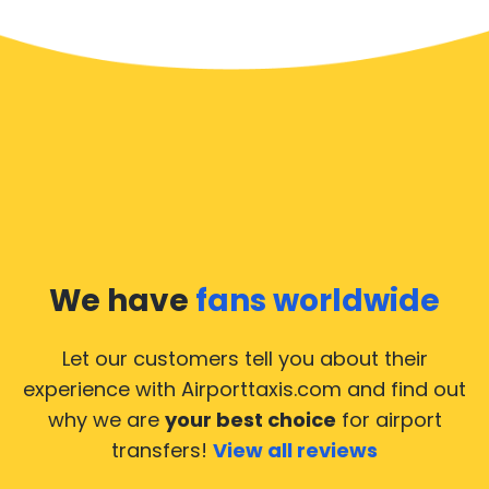
We have
fans worldwide
Let our customers tell you about their
experience with Airporttaxis.com
and find out
why we are
your best choice
for airport
transfers!
View all reviews