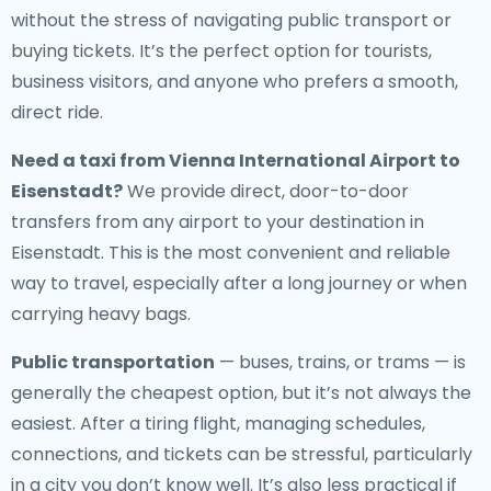
without the stress of navigating public transport or
buying tickets. It’s the perfect option for tourists,
business visitors, and anyone who prefers a smooth,
direct ride.
Need a
taxi from Vienna International Airport to
Eisenstadt
?
We provide direct, door-to-door
transfers from any airport to your destination in
Eisenstadt. This is the most convenient and reliable
way to travel, especially after a long journey or when
carrying heavy bags.
Public transportation
— buses, trains, or trams — is
generally the cheapest option, but it’s not always the
easiest. After a tiring flight, managing schedules,
connections, and tickets can be stressful, particularly
in a city you don’t know well. It’s also less practical if