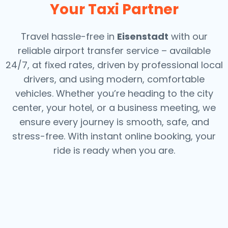
Your Taxi Partner
Travel hassle-free in
Eisenstadt
with our
reliable airport transfer service – available
24/7, at fixed rates, driven by professional local
drivers, and using modern, comfortable
vehicles. Whether you’re heading to the city
center, your hotel, or a business meeting, we
ensure every journey is smooth, safe, and
stress-free.
With instant online booking, your
ride is ready when you are.