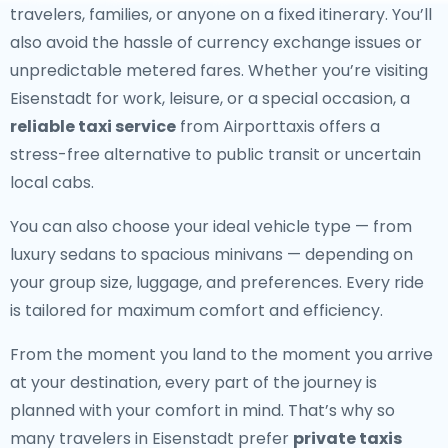
travelers, families, or anyone on a fixed itinerary. You’ll
also avoid the hassle of currency exchange issues or
unpredictable metered fares. Whether you’re visiting
Eisenstadt for work, leisure, or a special occasion, a
reliable taxi service
from Airporttaxis offers a
stress-free alternative to public transit or uncertain
local cabs.
You can also choose your ideal vehicle type — from
luxury sedans to spacious minivans — depending on
your group size, luggage, and preferences. Every ride
is tailored for maximum comfort and efficiency.
From the moment you land to the moment you arrive
at your destination, every part of the journey is
planned with your comfort in mind. That’s why so
many travelers in Eisenstadt prefer
private taxis