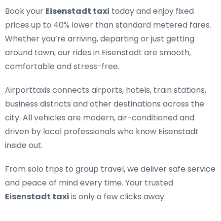
Book your
Eisenstadt taxi
today and enjoy fixed
prices up to 40% lower than standard metered fares.
Whether you’re arriving, departing or just getting
around town, our rides in Eisenstadt are smooth,
comfortable and stress-free.
Airporttaxis connects airports, hotels, train stations,
business districts and other destinations across the
city. All vehicles are modern, air-conditioned and
driven by local professionals who know Eisenstadt
inside out.
From solo trips to group travel, we deliver safe service
and peace of mind every time. Your trusted
Eisenstadt taxi
is only a few clicks away.