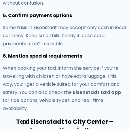
without confusion.
5. Confirm payment options
Some taxis in Eisenstadt may accept only cash in local
currency. Keep small bills handy in case card
payments aren’t available.
6. Mention special requirements
When booking your taxi, inform the service if you’re
travelling with children or have extra luggage. This
way, you’ll get a vehicle suited for your comfort and
safety. You can also check the
Eisenstadt taxi app
for ride options, vehicle types, and real-time
availability.
Taxi Eisenstadt to City Center –