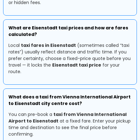
or hidden fees.
What are Eisenstadt taxi prices and how are fares
calculated?
Local
taxi fares in Eisenstadt
(sometimes called “taxi
rates”) usually reflect distance and traffic time. If you
prefer certainty, choose a fixed-price quote before you
travel — it locks the
Eisenstadt taxi price
for your
route.
What does a taxi from Vienna International Airport
to Eisenstadt city centre cost?
You can pre-book a
taxi from Vienna International
Airport to Eisenstadt
at a fixed fare. Enter your pickup
time and destination to see the final price before
confirming.