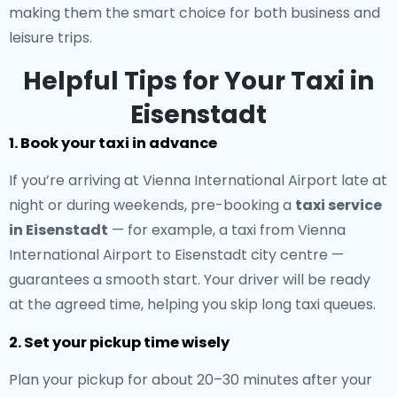
making them the smart choice for both business and
leisure trips.
Helpful Tips for Your Taxi in
Eisenstadt
1. Book your taxi in advance
If you’re arriving at Vienna International Airport late at
night or during weekends, pre-booking a
taxi service
in Eisenstadt
— for example, a taxi from Vienna
International Airport to Eisenstadt city centre —
guarantees a smooth start. Your driver will be ready
at the agreed time, helping you skip long taxi queues.
2. Set your pickup time wisely
Plan your pickup for about 20–30 minutes after your