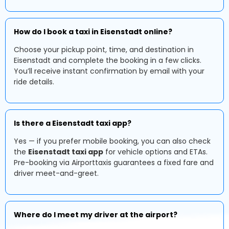
How do I book a taxi in Eisenstadt online?
Choose your pickup point, time, and destination in
Eisenstadt and complete the booking in a few clicks.
You’ll receive instant confirmation by email with your
ride details.
Is there a Eisenstadt taxi app?
Yes — if you prefer mobile booking, you can also check
the
Eisenstadt taxi app
for vehicle options and ETAs.
Pre-booking via Airporttaxis guarantees a fixed fare and
driver meet-and-greet.
Where do I meet my driver at the airport?