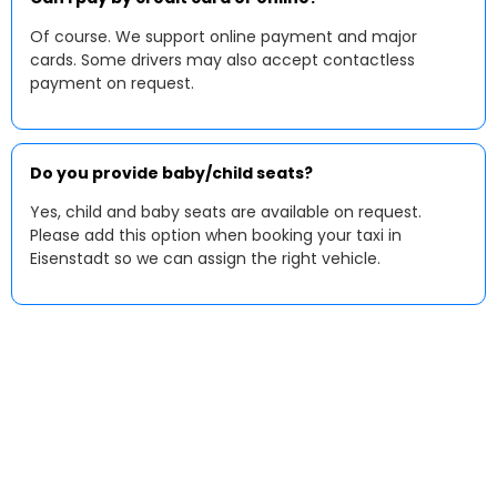
Of course. We support online payment and major
cards. Some drivers may also accept contactless
payment on request.
Do you provide baby/child seats?
Yes, child and baby seats are available on request.
Please add this option when booking your taxi in
Eisenstadt so we can assign the right vehicle.