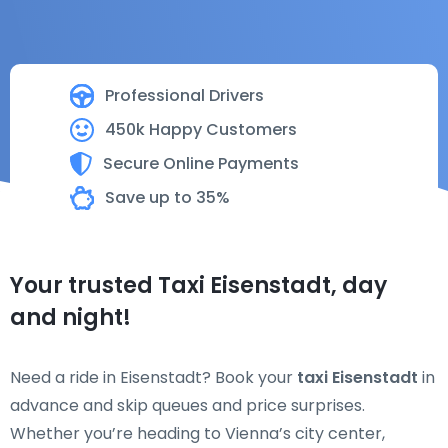
Professional Drivers
450k Happy Customers
Secure Online Payments
Save up to 35%
Your trusted Taxi Eisenstadt, day
and night!
Need a ride in Eisenstadt? Book your
taxi Eisenstadt
in
advance and skip queues and price surprises.
Whether you’re heading to Vienna’s city center,