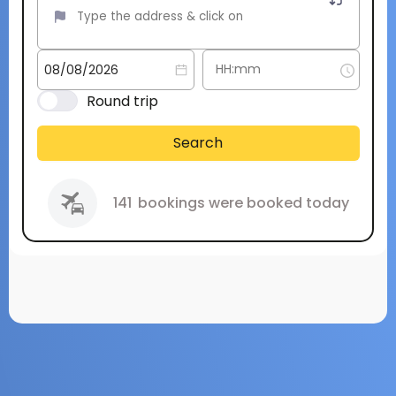
Round trip
Search
141
bookings were booked today