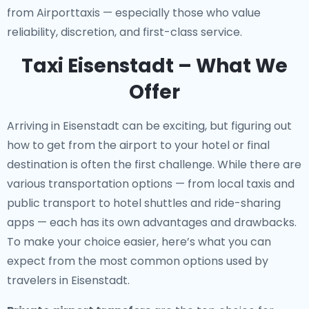
from Airporttaxis — especially those who value
reliability, discretion, and first-class service.
Taxi Eisenstadt – What We
Offer
Arriving in Eisenstadt can be exciting, but figuring out
how to get from the airport to your hotel or final
destination is often the first challenge. While there are
various transportation options — from local taxis and
public transport to hotel shuttles and ride-sharing
apps — each has its own advantages and drawbacks.
To make your choice easier, here’s what you can
expect from the most common options used by
travelers in Eisenstadt.