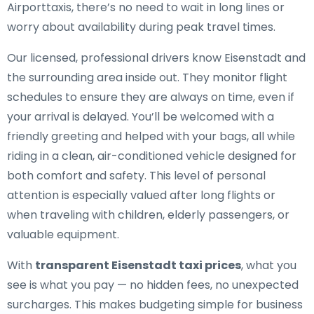
Airporttaxis, there’s no need to wait in long lines or
worry about availability during peak travel times.
Our licensed, professional drivers know Eisenstadt and
the surrounding area inside out. They monitor flight
schedules to ensure they are always on time, even if
your arrival is delayed. You’ll be welcomed with a
friendly greeting and helped with your bags, all while
riding in a clean, air-conditioned vehicle designed for
both comfort and safety. This level of personal
attention is especially valued after long flights or
when traveling with children, elderly passengers, or
valuable equipment.
With
transparent Eisenstadt taxi prices
, what you
see is what you pay — no hidden fees, no unexpected
surcharges. This makes budgeting simple for business