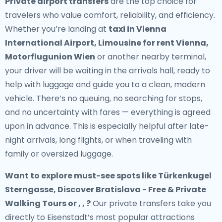
Private airport transfers
are the top choice for
travelers who value comfort, reliability, and efficiency.
Whether you’re landing at
taxi in Vienna
International Airport, Limousine for rent Vienna,
Motorflugunion Wien
or another nearby terminal,
your driver will be waiting in the arrivals hall, ready to
help with luggage and guide you to a clean, modern
vehicle. There’s no queuing, no searching for stops,
and no uncertainty with fares — everything is agreed
upon in advance. This is especially helpful after late-
night arrivals, long flights, or when traveling with
family or oversized luggage.
Want to explore must-see spots like Türkenkugel
Sterngasse, Discover Bratislava - Free & Private
Walking Tours or , , ?
Our private transfers take you
directly to Eisenstadt’s most popular attractions