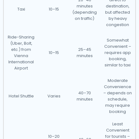
minutes
destination,
Taxi
10–15
(depending
but affected
on traffic)
by heavy
congestion
Ride-Sharing
Somewhat
(Uber, Bolt,
Convenient –
etc.) from
25–45
10–15
requires app
Vienna
minutes
booking,
International
similar to taxi
Airport
Moderate
Convenience
40–70
– depends on
Hotel Shuttle
Varies
minutes
schedule,
may require
booking
Least
Convenient
10–20
for tourists –