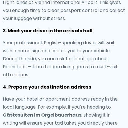
flight lands at Vienna International Airport. This gives
you enough time to clear passport control and collect
your luggage without stress.
3. Meet your driver in the arrivals hall
Your professional, English-speaking driver will wait
with a name sign and escort you to your vehicle.
During the ride, you can ask for local tips about
Eisenstadt — from hidden dining gems to must-visit
attractions.
4. Prepare your destination address
Have your hotel or apartment address ready in the
local language. For example, if you’re heading to
Gästesuiten im Orgelbauerhaus
, showing it in
writing will ensure your taxi takes you directly there