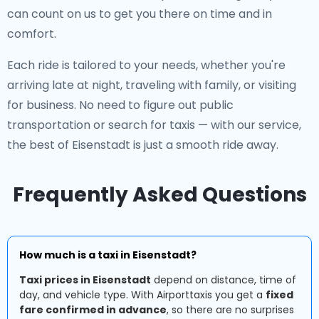
can count on us to get you there on time and in
comfort.
Each ride is tailored to your needs, whether you're
arriving late at night, traveling with family, or visiting
for business. No need to figure out public
transportation or search for taxis — with our service,
the best of Eisenstadt is just a smooth ride away.
Frequently Asked Questions
How much is a taxi in Eisenstadt?
Taxi prices in Eisenstadt
depend on distance, time of
day, and vehicle type. With Airporttaxis you get a
fixed
fare confirmed in advance
, so there are no surprises