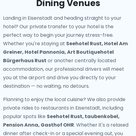
Dining Venues
Landing in Eisenstadt and heading straight to your
hotel? Our
private transfer to your hotel
is the
perfect way to begin your journey stress-free.
Whether you're staying at
Seehotel Rust, Hotel Am
Greiner, Hotel Pannonia, Art Boutiquehotel
Bürgerhaus Rust
or another centrally located
accommodation, our professional drivers will meet
you at the airport and drive you directly to your
destination — no waiting, no detours.
Planning to enjoy the local cuisine? We also provide
private rides to restaurants in Eisenstadt
, including
popular spots like
Seehotel Rust, taubenkobel,
Pension Anna, Gasthof OHR
. Whether it's a relaxed
dinner after check-in or a special evening out, you