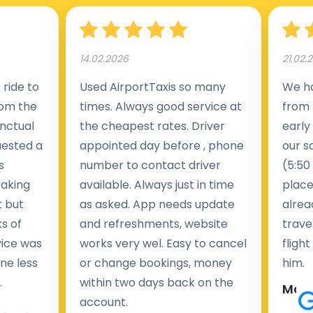
14.02.2026
21.02.
ride to
Used AirportTaxis so many
We ha
rom the
times. Always good service at
from 
nctual
the cheapest rates. Driver
early
uested a
appointed day before , phone
our s
s
number to contact driver
(5:50
taking
available. Always just in time
place
t but
as asked. App needs update
alrea
s of
and refreshments, website
travel
rvice was
works very wel. Easy to cancel
fligh
ne less
or change bookings, money
him.
.
within two days back on the
Man
account.