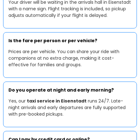
Your driver will be waiting in the arrivals hall in Eisenstadt
with a name sign. Flight tracking is included, so pickup
adjusts automatically if your flight is delayed.
Is the fare per person or per vehicle?
Prices are per vehicle. You can share your ride with
companions at no extra charge, making it cost-
effective for families and groups.
Do you operate at night and early morning?
Yes, our
taxi service in Eisenstadt
runs 24/7. Late-
night arrivals and early departures are fully supported
with pre-booked pickups.
Can I pay by credit card or online?