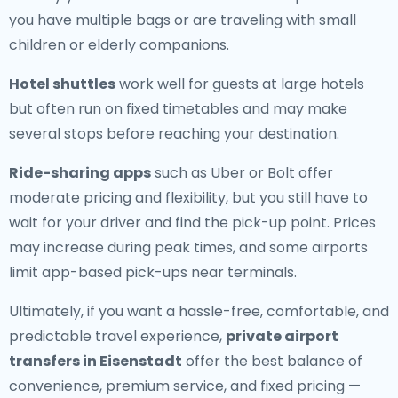
you have multiple bags or are traveling with small
children or elderly companions.
Hotel shuttles
work well for guests at large hotels
but often run on fixed timetables and may make
several stops before reaching your destination.
Ride-sharing apps
such as Uber or Bolt offer
moderate pricing and flexibility, but you still have to
wait for your driver and find the pick-up point. Prices
may increase during peak times, and some airports
limit app-based pick-ups near terminals.
Ultimately, if you want a hassle-free, comfortable, and
predictable travel experience,
private airport
transfers in Eisenstadt
offer the best balance of
convenience, premium service, and fixed pricing —