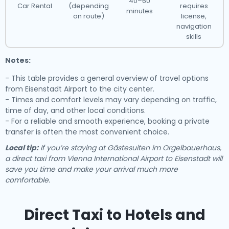
40–60
Car Rental
(depending
requires
minutes
on route)
license,
navigation
skills
Notes:
- This table provides a general overview of travel options
from Eisenstadt Airport to the city center.
- Times and comfort levels may vary depending on traffic,
time of day, and other local conditions.
- For a reliable and smooth experience, booking a private
transfer is often the most convenient choice.
Local tip:
If you’re staying at Gästesuiten im Orgelbauerhaus,
a direct taxi from Vienna International Airport to Eisenstadt will
save you time and make your arrival much more
comfortable.
Direct Taxi to Hotels and