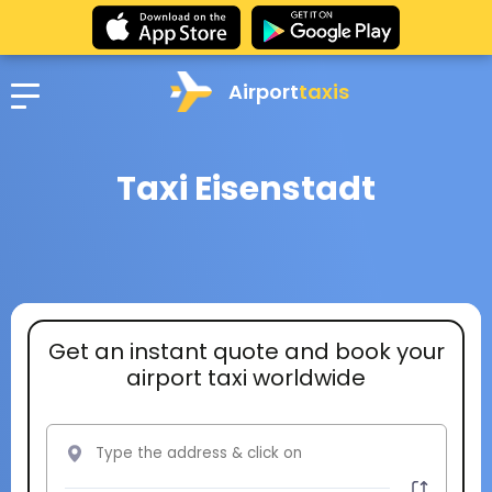
Airport
taxis
Taxi Eisenstadt
Get an instant quote and book your
airport taxi worldwide