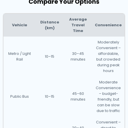
Compare Your Options
Average
Distance
Vehicle
Travel
Convenience
(km)
Time
Moderately
Convenient –
Metro / Light
30–45
affordable,
10–15
Rail
minutes
but crowded
during peak
hours
Moderate
Convenience
45–60
– budget-
Public Bus
10–15
minutes
friendly, but
can be slow
due to traffic
Convenient –
20–40
direct to