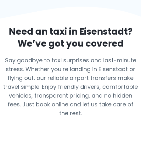
Need an taxi in
Eisenstadt
?
We’ve got you covered
Say goodbye to taxi surprises and last-minute
stress. Whether you’re landing in Eisenstadt or
flying out, our reliable airport transfers make
travel simple. Enjoy friendly drivers, comfortable
vehicles, transparent pricing, and no hidden
fees. Just book online and let us take care of
the rest.