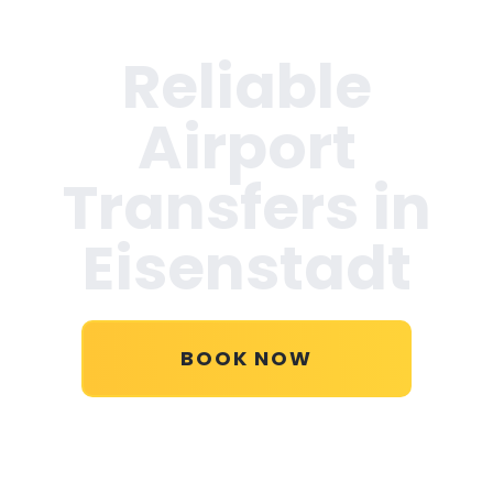
Reliable
Airport
Transfers in
Eisenstadt
BOOK NOW