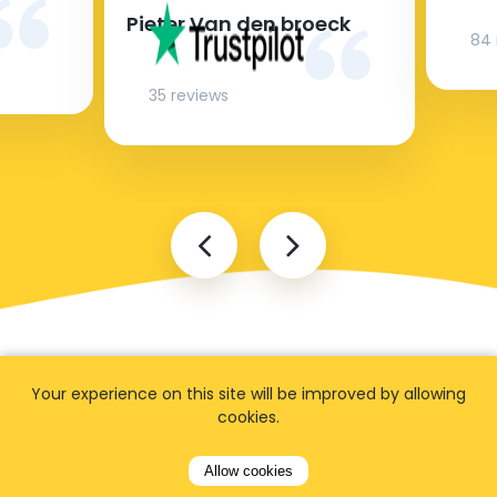
Pieter Van den broeck
84 
35 reviews
Your experience on this site will be improved by allowing
cookies.
Allow cookies