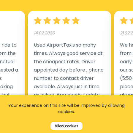
14.02.2026
21.02.
ride to
Used AirportTaxis so many
We ha
rom the
times. Always good service at
from 
nctual
the cheapest rates. Driver
early
uested a
appointed day before , phone
our s
s
number to contact driver
(5:50
taking
available. Always just in time
place
t but
as asked. App needs update
alrea
s of
and refreshments, website
travel
Your experience on this site will be improved by allowing
rvice was
works very wel. Easy to cancel
fligh
cookies.
ne less
or change bookings, money
him.
Allow cookies
.
within two days back on the
Man