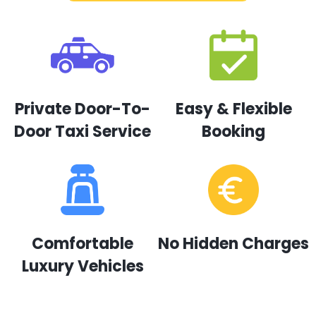
Private Door-To-
Easy & Flexible
Door Taxi Service
Booking
Comfortable
No Hidden Charges
Luxury Vehicles