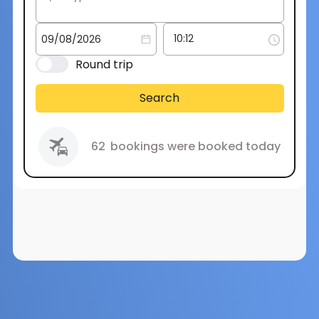
Round trip
Search
62
bookings were booked today