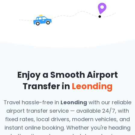
Enjoy a Smooth Airport
Transfer in
Leonding
Travel hassle-free in
Leonding
with our reliable
airport transfer service — available 24/7, with
fixed rates, local drivers, modern vehicles, and
instant online booking. Whether you're heading