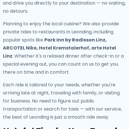
and drive you directly to your destination — no waiting,
no detours.
Planning to enjoy the local cuisine? We also provide
private rides to restaurants in Leonding
, including
popular spots like
Park Inn by Radisson Linz,
ARCOTEL Nike, Hotel Kremstalerhof, arte Hotel
Linz
. Whether it's a relaxed dinner after check-in or a
special evening out, you can count on us to get you
there on time and in comfort.
Each ride is tailored to your needs, whether you're
arriving late at night, traveling with family, or visiting
for business. No need to figure out public
transportation or search for taxis — with our service,
the best of Leonding is just a smooth ride away.