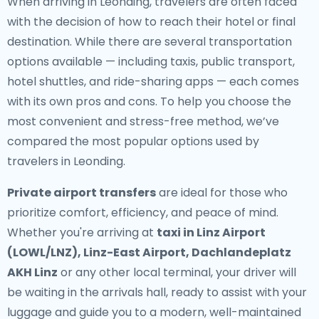
When arriving in Leonding, travelers are often faced
with the decision of how to reach their hotel or final
destination. While there are several transportation
options available — including taxis, public transport,
hotel shuttles, and ride-sharing apps — each comes
with its own pros and cons. To help you choose the
most convenient and stress-free method, we’ve
compared the most popular options used by
travelers in Leonding.
Private airport transfers
are ideal for those who
prioritize comfort, efficiency, and peace of mind.
Whether you're arriving at
taxi in Linz Airport
(LOWL/LNZ), Linz-East Airport, Dachlandeplatz
AKH Linz
or any other local terminal, your driver will
be waiting in the arrivals hall, ready to assist with your
luggage and guide you to a modern, well-maintained