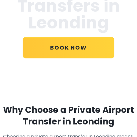
Transfers in
Leonding
BOOK NOW
Why Choose a Private Airport
Transfer in Leonding
Choosing a private airport transfer in Leonding means