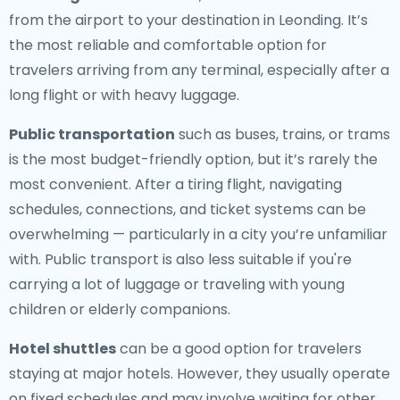
from the airport to your destination in Leonding. It’s
the most reliable and comfortable option for
travelers arriving from any terminal, especially after a
long flight or with heavy luggage.
Public transportation
such as buses, trains, or trams
is the most budget-friendly option, but it’s rarely the
most convenient. After a tiring flight, navigating
schedules, connections, and ticket systems can be
overwhelming — particularly in a city you’re unfamiliar
with. Public transport is also less suitable if you're
carrying a lot of luggage or traveling with young
children or elderly companions.
Hotel shuttles
can be a good option for travelers
staying at major hotels. However, they usually operate
on fixed schedules and may involve waiting for other