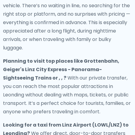
vehicle. There’s no waiting in line, no searching for the
right stop or platform, and no surprises with pricing —
everything is confirmed in advance. This is especially
appreciated after a long flight, during nighttime
arrivals, or when traveling with family or bulky
luggage.
Planning to visit top places like Grottenbahn,
Geiger's Linz City Express - Panorama-
Sightseeing Trains or , , ?
With our private transfer,
you can reach the most popular attractions in
Leonding without dealing with maps, tickets, or public
transport. It’s a perfect choice for tourists, families, or
anyone who prefers traveling in comfort.
Looking for a
taxi from Linz Airport (LOWL/LNZ) to
Leonding
?
We offer direct, door-to-door transfers