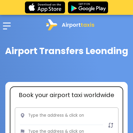
Airport
taxis
Airport Transfers Leonding
Book your airport taxi worldwide