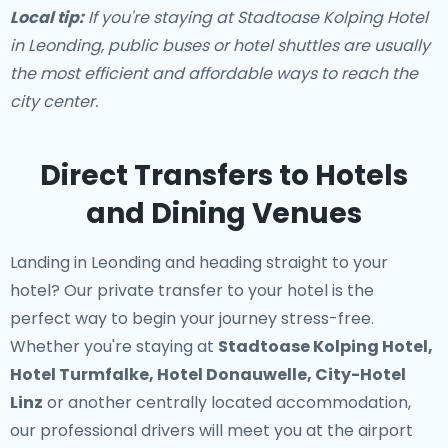
Local tip:
If you're staying at Stadtoase Kolping Hotel
in Leonding, public buses or hotel shuttles are usually
the most efficient and affordable ways to reach the
city center.
Direct Transfers to Hotels
and Dining Venues
Landing in Leonding and heading straight to your
hotel? Our
private transfer to your hotel
is the
perfect way to begin your journey stress-free.
Whether you're staying at
Stadtoase Kolping Hotel,
Hotel Turmfalke, Hotel Donauwelle, City-Hotel
Linz
or another centrally located accommodation,
our professional drivers will meet you at the airport