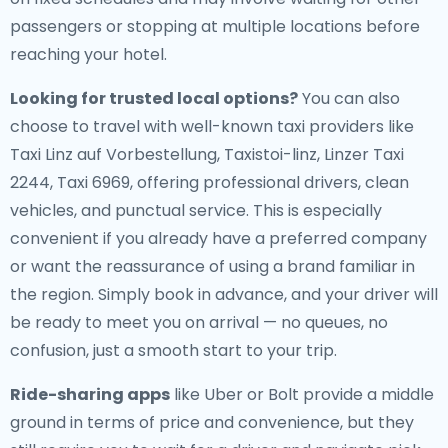
passengers or stopping at multiple locations before
reaching your hotel.
Looking for trusted local options?
You can also
choose to travel with well-known taxi providers like
Taxi Linz auf Vorbestellung, Taxistoi-linz, Linzer Taxi
2244, Taxi 6969, offering professional drivers, clean
vehicles, and punctual service. This is especially
convenient if you already have a preferred company
or want the reassurance of using a brand familiar in
the region. Simply book in advance, and your driver will
be ready to meet you on arrival — no queues, no
confusion, just a smooth start to your trip.
Ride-sharing apps
like Uber or Bolt provide a middle
ground in terms of price and convenience, but they