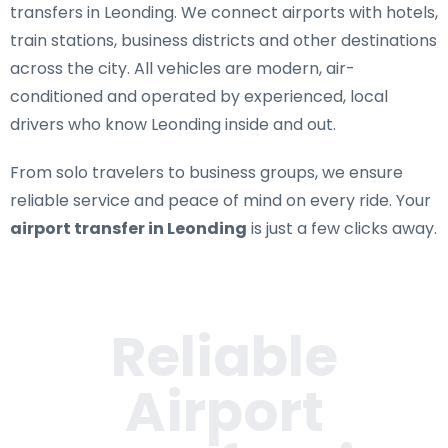
transfers in Leonding
. We connect airports with hotels,
train stations, business districts and other destinations
across the city. All vehicles are modern, air-
conditioned and operated by experienced, local
drivers who know Leonding inside and out.
From solo travelers to business groups, we ensure
reliable service and peace of mind on every ride. Your
airport transfer in Leonding
is just a few clicks away.
Reliable
Airport