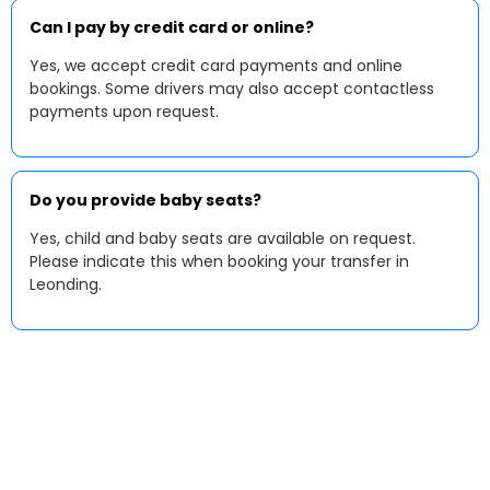
Can I pay by credit card or online?
Yes, we accept credit card payments and online
bookings. Some drivers may also accept contactless
payments upon request.
Do you provide baby seats?
Yes, child and baby seats are available on request.
Please indicate this when booking your transfer in
Leonding.