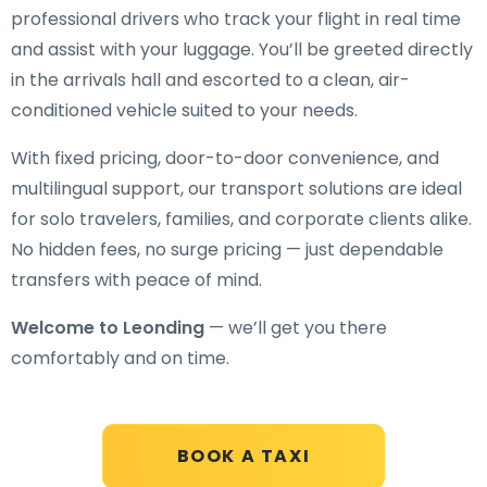
professional drivers who track your flight in real time
and assist with your luggage. You’ll be greeted directly
in the arrivals hall and escorted to a clean, air-
conditioned vehicle suited to your needs.
With fixed pricing, door-to-door convenience, and
multilingual support, our transport solutions are ideal
for solo travelers, families, and corporate clients alike.
No hidden fees, no surge pricing — just dependable
transfers with peace of mind.
Welcome to Leonding
— we’ll get you there
comfortably and on time.
BOOK A TAXI