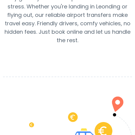
stress. Whether you're landing in Leonding or
flying out, our reliable airport transfers make
travel easy. Friendly drivers, comfy vehicles, no
hidden fees. Just book online and let us handle
the rest.