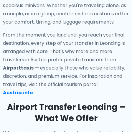
spacious minivans. Whether you're traveling alone, as
a couple, or in a group, each transfer is customized for
your comfort, timing, and luggage requirements.
From the moment you land until you reach your final
destination, every step of your transfer in Leonding is
arranged with care. That's why more and more
travelers in Austria prefer private transfers from
Airporttaxis
— especially those who value reliability,
discretion, and premium service. For inspiration and
travel tips, visit the official tourism portal
Austria.info
.
Airport Transfer Leonding –
What We Offer