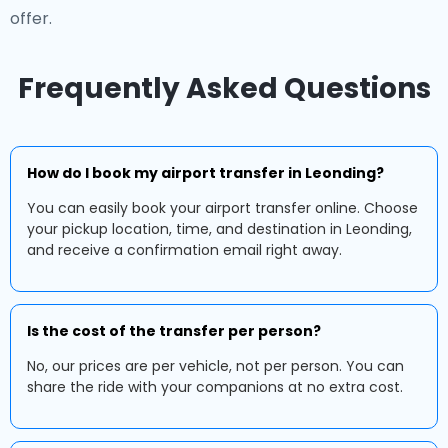
offer.
Frequently Asked Questions
How do I book my airport transfer in Leonding?
You can easily book your airport transfer online. Choose
your pickup location, time, and destination in Leonding,
and receive a confirmation email right away.
Is the cost of the transfer per person?
No, our prices are per vehicle, not per person. You can
share the ride with your companions at no extra cost.