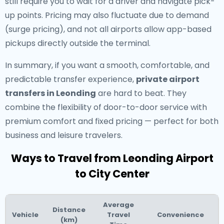
still require you to wait for a driver and navigate pick-
up points. Pricing may also fluctuate due to demand
(surge pricing), and not all airports allow app-based
pickups directly outside the terminal.
In summary, if you want a smooth, comfortable, and
predictable transfer experience,
private airport
transfers in Leonding
are hard to beat. They
combine the flexibility of door-to-door service with
premium comfort and fixed pricing — perfect for both
business and leisure travelers.
Ways to Travel from Leonding Airport
to City Center
Average
Distance
Vehicle
Travel
Convenience
(km)