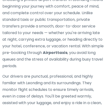
beginning your journey with comfort, peace of mind,
and complete control over your schedule. Unlike
standard taxis or public transportation, private
transfers provide a smooth, door-to-door service
tailored to your needs — whether you're arriving late
at night, carrying extra luggage, or heading directly to
your hotel, conference, or vacation rental. With simple
pre-booking through
Airporttaxis
, you avoid long
queues and the stress of availability during busy travel
periods.
Our drivers are punctual, professional, and highly
familiar with Leonding and its surroundings. They
monitor flight schedules to ensure timely arrivals,
even in case of delays. You'll be greeted warmly,
assisted with your luggage, and enjoy a ride in a clean,