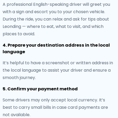
A professional English-speaking driver will greet you
with a sign and escort you to your chosen vehicle.
During the ride, you can relax and ask for tips about
Leonding — where to eat, what to visit, and which
places to avoid.
4. Prepare your destination address in the local
language
It’s helpful to have a screenshot or written address in
the local language to assist your driver and ensure a
smooth journey.
5. Confirm your payment method
Some drivers may only accept local currency. It’s
best to carry small bills in case card payments are
not available.