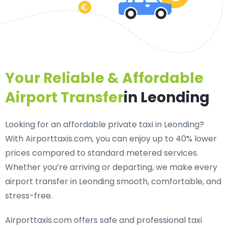
Your Reliable & Affordable
Airport Transfer
in Leonding
Looking for an
affordable private taxi in Leonding
?
With Airporttaxis.com, you can enjoy up to 40% lower
prices compared to standard metered services.
Whether you’re arriving or departing, we make every
airport transfer in Leonding smooth, comfortable, and
stress-free.
Airporttaxis.com offers
safe and professional taxi