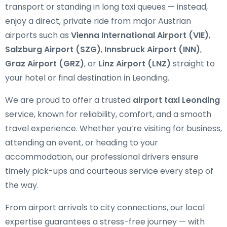
transport or standing in long taxi queues — instead,
enjoy a direct, private ride from major Austrian
airports such as
Vienna International Airport (VIE)
,
Salzburg Airport (SZG)
,
Innsbruck Airport (INN)
,
Graz Airport (GRZ)
, or
Linz Airport (LNZ)
straight to
your hotel or final destination in Leonding.
We are proud to offer a trusted
airport taxi Leonding
service, known for reliability, comfort, and a smooth
travel experience. Whether you’re visiting for business,
attending an event, or heading to your
accommodation, our professional drivers ensure
timely pick-ups and courteous service every step of
the way.
From airport arrivals to city connections, our local
expertise guarantees a stress-free journey — with