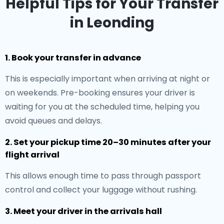
Helpful Tips for Your Transfer
in Leonding
1. Book your transfer in advance
This is especially important when arriving at night or
on weekends. Pre-booking ensures your driver is
waiting for you at the scheduled time, helping you
avoid queues and delays.
2. Set your pickup time 20–30 minutes after your
flight arrival
This allows enough time to pass through passport
control and collect your luggage without rushing.
3. Meet your driver in the arrivals hall