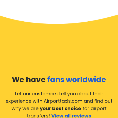
We have
fans worldwide
Let our customers tell you about their
experience with Airporttaxis.com
and find out
why we are
your best choice
for airport
transfers!
View all reviews