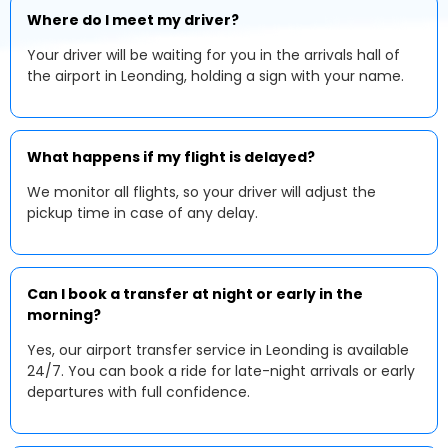
Where do I meet my driver?
Your driver will be waiting for you in the arrivals hall of
the airport in Leonding, holding a sign with your name.
What happens if my flight is delayed?
We monitor all flights, so your driver will adjust the
pickup time in case of any delay.
Can I book a transfer at night or early in the
morning?
Yes, our airport transfer service in Leonding is available
24/7. You can book a ride for late-night arrivals or early
departures with full confidence.