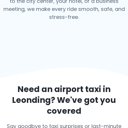
to the city center, your hotel, or a business
meeting, we make every ride smooth, safe, and
stress-free.
Need an airport taxi in
Leonding
? We've got you
covered
Say goodbye to taxi surprises or last-minute