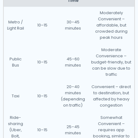
Time
Moderately
Convenient –
Metro /
30–45
10–15
affordable, but
Light Rail
minutes
crowded during
peak hours
Moderate
Convenience –
Public
45–60
10–15
budget-friendly, but
Bus
minutes
can be slow due to
traffic
20–40
Convenient – direct
minutes
to destination, but
Taxi
10–15
(depending
affected by heavy
on traffic)
congestion
Ride-
Somewhat
sharing
Convenient –
25–45
(Uber,
10–15
requires app
minutes
Bolt,
booking, similar to