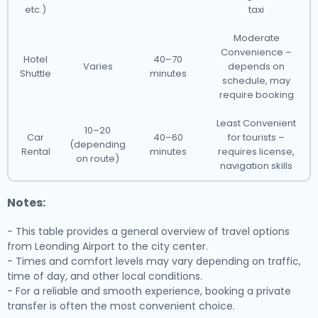
etc.)
taxi
Moderate
Convenience –
Hotel
40–70
Varies
depends on
Shuttle
minutes
schedule, may
require booking
Least Convenient
10–20
Car
40–60
for tourists –
(depending
Rental
minutes
requires license,
on route)
navigation skills
Notes:
- This table provides a general overview of travel options
from Leonding Airport to the city center.
- Times and comfort levels may vary depending on traffic,
time of day, and other local conditions.
- For a reliable and smooth experience, booking a private
transfer is often the most convenient choice.