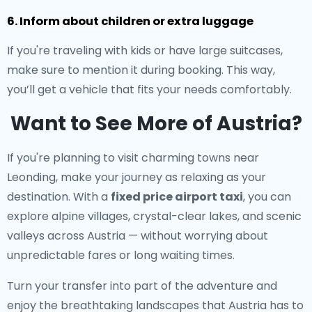
6. Inform about children or extra luggage
If you're traveling with kids or have large suitcases,
make sure to mention it during booking. This way,
you’ll get a vehicle that fits your needs comfortably.
Want to See More of Austria?
If you're planning to visit charming towns near
Leonding, make your journey as relaxing as your
destination. With a
fixed price airport taxi
, you can
explore alpine villages, crystal-clear lakes, and scenic
valleys across Austria — without worrying about
unpredictable fares or long waiting times.
Turn your transfer into part of the adventure and
enjoy the breathtaking landscapes that Austria has to