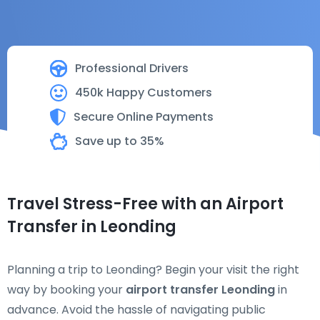
Professional Drivers
450k Happy Customers
Secure Online Payments
Save up to 35%
Travel Stress-Free with an Airport
Transfer in Leonding
Planning a trip to Leonding? Begin your visit the right
way by booking your
airport transfer Leonding
in
advance. Avoid the hassle of navigating public