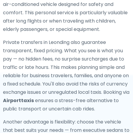
air-conditioned vehicle designed for safety and
comfort. This personal service is particularly valuable
after long flights or when traveling with children,
elderly passengers, or special equipment.
Private transfers in Leonding also guarantee
transparent, fixed pricing. What you see is what you
pay — no hidden fees, no surprise surcharges due to
traffic or late hours. This makes planning simple and
reliable for business travelers, families, and anyone on
a fixed schedule. You'll also avoid the risks of currency
exchange issues or unregulated local taxis. Booking via
Airporttaxis
ensures a stress-free alternative to
public transport or uncertain cab rides.
Another advantage is flexibility: choose the vehicle
that best suits your needs — from executive sedans to