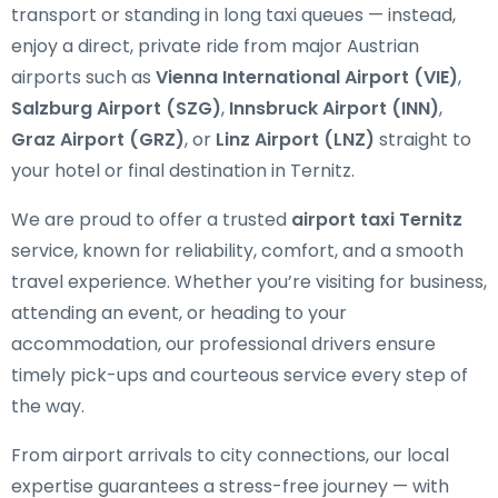
transport or standing in long taxi queues — instead,
enjoy a direct, private ride from major Austrian
airports such as
Vienna International Airport (VIE)
,
Salzburg Airport (SZG)
,
Innsbruck Airport (INN)
,
Graz Airport (GRZ)
, or
Linz Airport (LNZ)
straight to
your hotel or final destination in Ternitz.
We are proud to offer a trusted
airport taxi Ternitz
service, known for reliability, comfort, and a smooth
travel experience. Whether you’re visiting for business,
attending an event, or heading to your
accommodation, our professional drivers ensure
timely pick-ups and courteous service every step of
the way.
From airport arrivals to city connections, our local
expertise guarantees a stress-free journey — with