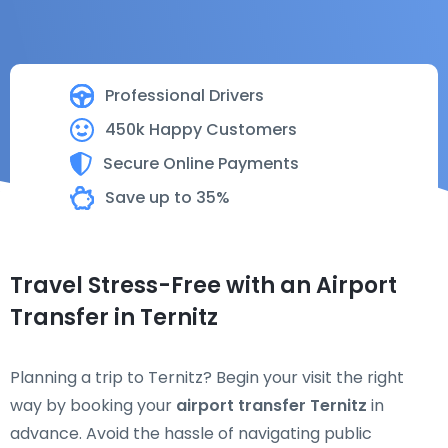
Professional Drivers
450k Happy Customers
Secure Online Payments
Save up to 35%
Travel Stress-Free with an Airport
Transfer in Ternitz
Planning a trip to Ternitz? Begin your visit the right
way by booking your
airport transfer Ternitz
in
advance. Avoid the hassle of navigating public