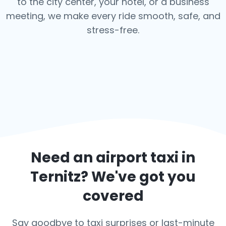
to the city center, your hotel, or a business
meeting, we make every ride smooth, safe, and
stress-free.
Need an airport taxi in
Ternitz
? We've got you
covered
Say goodbye to taxi surprises or last-minute