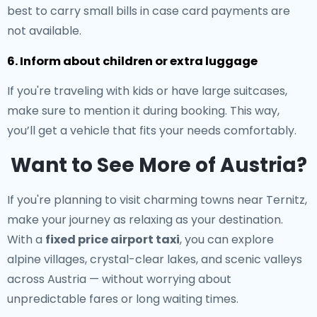
best to carry small bills in case card payments are
not available.
6. Inform about children or extra luggage
If you're traveling with kids or have large suitcases,
make sure to mention it during booking. This way,
you’ll get a vehicle that fits your needs comfortably.
Want to See More of Austria?
If you're planning to visit charming towns near Ternitz,
make your journey as relaxing as your destination.
With a
fixed price airport taxi
, you can explore
alpine villages, crystal-clear lakes, and scenic valleys
across Austria — without worrying about
unpredictable fares or long waiting times.