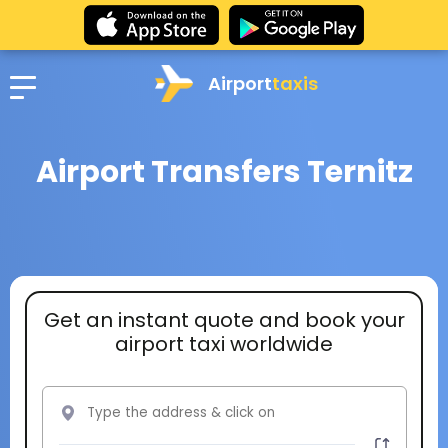
Airport
taxis
Airport Transfers Ternitz
Get an instant quote and book your
airport taxi worldwide