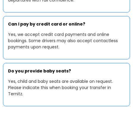
departures with full confidence.
Can I pay by credit card or online?
Yes, we accept credit card payments and online
bookings. Some drivers may also accept contactless
payments upon request.
Do you provide baby seats?
Yes, child and baby seats are available on request.
Please indicate this when booking your transfer in
Ternitz.