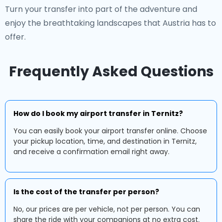
Turn your transfer into part of the adventure and
enjoy the breathtaking landscapes that Austria has to
offer.
Frequently Asked Questions
How do I book my airport transfer in Ternitz?
You can easily book your airport transfer online. Choose
your pickup location, time, and destination in Ternitz,
and receive a confirmation email right away.
Is the cost of the transfer per person?
No, our prices are per vehicle, not per person. You can
share the ride with your companions at no extra cost.