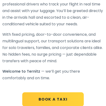
professional drivers who track your flight in real time
and assist with your luggage. You’ll be greeted directly
in the arrivals hall and escorted to a clean, air-
conditioned vehicle suited to your needs.
With fixed pricing, door-to-door convenience, and
multilingual support, our transport solutions are ideal
for solo travelers, families, and corporate clients alike.
No hidden fees, no surge pricing — just dependable
transfers with peace of mind.
Welcome to Ternitz
— we’ll get you there
comfortably and on time.
BOOK A TAXI