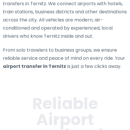
transfers in Ternitz
. We connect airports with hotels,
train stations, business districts and other destinations
across the city. All vehicles are modern, air-
conditioned and operated by experienced, local
drivers who know Ternitz inside and out.
From solo travelers to business groups, we ensure
reliable service and peace of mind on every ride. Your
airport transfer in Ternitz
is just a few clicks away.
Reliable
Airport