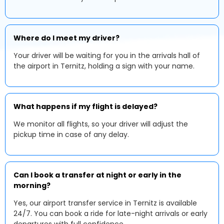
Where do I meet my driver?
Your driver will be waiting for you in the arrivals hall of
the airport in Ternitz, holding a sign with your name.
What happens if my flight is delayed?
We monitor all flights, so your driver will adjust the
pickup time in case of any delay.
Can I book a transfer at night or early in the
morning?
Yes, our airport transfer service in Ternitz is available
24/7. You can book a ride for late-night arrivals or early