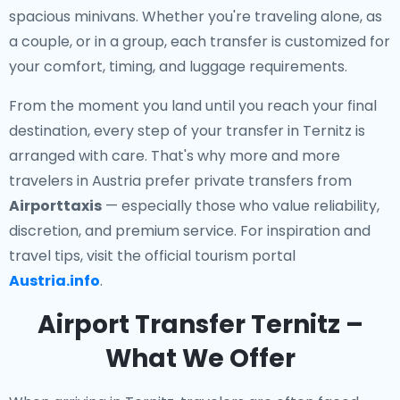
spacious minivans. Whether you're traveling alone, as
a couple, or in a group, each transfer is customized for
your comfort, timing, and luggage requirements.
From the moment you land until you reach your final
destination, every step of your transfer in Ternitz is
arranged with care. That's why more and more
travelers in Austria prefer private transfers from
Airporttaxis
— especially those who value reliability,
discretion, and premium service. For inspiration and
travel tips, visit the official tourism portal
Austria.info
.
Airport Transfer Ternitz –
What We Offer