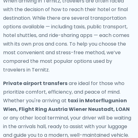
When arriving in Ternitz, travelers are often faced
with the decision of how to reach their hotel or final
destination. While there are several transportation
options available — including taxis, public transport,
hotel shuttles, and ride-sharing apps — each comes
with its own pros and cons. To help you choose the
most convenient and stress-free method, we’ve
compared the most popular options used by
travelers in Ternitz.
Private airport transfers
are ideal for those who
prioritize comfort, efficiency, and peace of mind.
Whether you're arriving at
taxi in Motorflugunion
Wien, Flight Ring Austria Wiener Neustadt, LOAN
or any other local terminal, your driver will be waiting
in the arrivals hall, ready to assist with your luggage
and guide you to a modern, well-maintained vehicle.