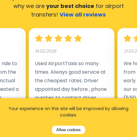
why we are
your best choice
for airport
transfers!
View all reviews
14.02.2026
21.02.
ride to
Used AirportTaxis so many
We ha
rom the
times. Always good service at
from 
nctual
the cheapest rates. Driver
early
uested a
appointed day before , phone
our s
s
number to contact driver
(5:50
taking
available. Always just in time
place
Your experience on this site will be improved by allowing
t but
as asked. App needs update
alrea
cookies.
s of
and refreshments, website
travel
Allow cookies
rvice was
works very wel. Easy to cancel
fligh