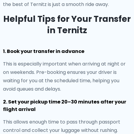
the best of Ternitz is just a smooth ride away.
Helpful Tips for Your Transfer
in Ternitz
1. Book your transfer in advance
This is especially important when arriving at night or
on weekends. Pre-booking ensures your driver is
waiting for you at the scheduled time, helping you
avoid queues and delays.
2. Set your pickup time 20–30 minutes after your
flight arrival
This allows enough time to pass through passport
control and collect your luggage without rushing.