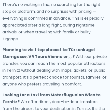
There’s no waiting in line, no searching for the right
stop or platform, and no surprises with pricing —
everything is confirmed in advance. This is especially
appreciated after a long flight, during nighttime
arrivals, or when traveling with family or bulky
luggage.
Planning to visit top places like Türkenkugel
Sterngasse, VR Tours Vienna or , , ?
With our private
transfer, you can reach the most popular attractions
in Ternitz without dealing with maps, tickets, or public
transport. It’s a perfect choice for tourists, families, or
anyone who prefers traveling in comfort.
Looking for a
taxi from Motorflugunion Wien to
Ternitz
?
We offer direct, door-to-door transfers
from the airport to your destination in Ternitz. It’s the