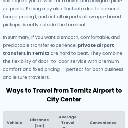
still require you to wait for a driver and navigate pick-
up points. Pricing may also fluctuate due to demand
(surge pricing), and not all airports allow app-based
pickups directly outside the terminal.
In summary, if you want a smooth, comfortable, and
predictable transfer experience,
private airport
transfers in Ternitz
are hard to beat. They combine
the flexibility of door-to-door service with premium
comfort and fixed pricing — perfect for both business
and leisure travelers.
Ways to Travel from Ternitz Airport to
City Center
Average
Distance
Vehicle
Travel
Convenience
(km)