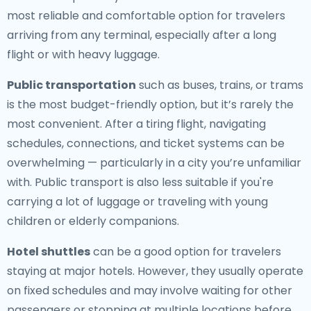
most reliable and comfortable option for travelers
arriving from any terminal, especially after a long
flight or with heavy luggage.
Public transportation
such as buses, trains, or trams
is the most budget-friendly option, but it’s rarely the
most convenient. After a tiring flight, navigating
schedules, connections, and ticket systems can be
overwhelming — particularly in a city you’re unfamiliar
with. Public transport is also less suitable if you're
carrying a lot of luggage or traveling with young
children or elderly companions.
Hotel shuttles
can be a good option for travelers
staying at major hotels. However, they usually operate
on fixed schedules and may involve waiting for other
passengers or stopping at multiple locations before