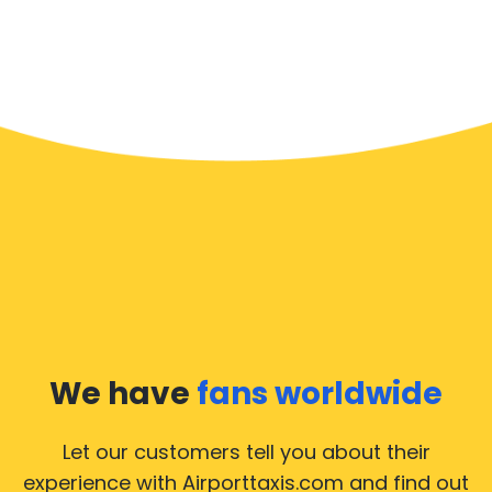
We have
fans worldwide
Let our customers tell you about their
experience with Airporttaxis.com
and find out