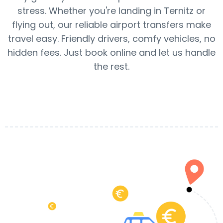
stress. Whether you're landing in Ternitz or
flying out, our reliable airport transfers make
travel easy. Friendly drivers, comfy vehicles, no
hidden fees. Just book online and let us handle
the rest.