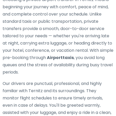
beginning your journey with comfort, peace of mind,
and complete control over your schedule. Unlike
standard taxis or public transportation, private
transfers provide a smooth, door-to-door service
tailored to your needs — whether you're arriving late
at night, carrying extra luggage, or heading directly to
your hotel, conference, or vacation rental. With simple
pre-booking through
Airporttaxis
, you avoid long
queues and the stress of availability during busy travel
periods.
Our drivers are punctual, professional, and highly
familiar with Ternitz and its surroundings. They
monitor flight schedules to ensure timely arrivals,
even in case of delays. You'll be greeted warmly,
assisted with your luggage, and enjoy a ride in a clean,