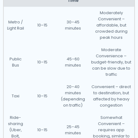
Time
Moderately
Convenient –
Metro /
30–45
10–15
affordable, but
Light Rail
minutes
crowded during
peak hours
Moderate
Convenience –
Public
45–60
10–15
budget-friendly, but
Bus
minutes
can be slow due to
traffic
20–40
Convenient – direct
minutes
to destination, but
Taxi
10–15
(depending
affected by heavy
on traffic)
congestion
Ride-
Somewhat
sharing
Convenient –
25–45
(Uber,
10–15
requires app
minutes
Bolt,
booking, similar to