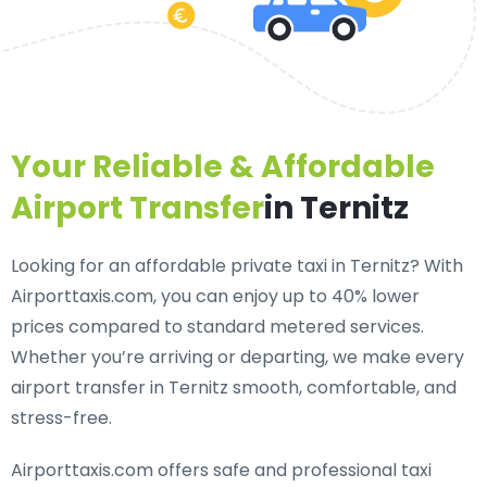
Your Reliable & Affordable
Airport Transfer
in Ternitz
Looking for an
affordable private taxi in Ternitz
? With
Airporttaxis.com, you can enjoy up to 40% lower
prices compared to standard metered services.
Whether you’re arriving or departing, we make every
airport transfer in Ternitz smooth, comfortable, and
stress-free.
Airporttaxis.com offers
safe and professional taxi