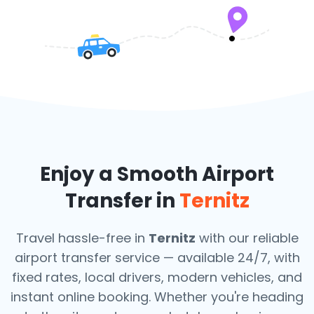
Enjoy a Smooth Airport
Transfer in
Ternitz
Travel hassle-free in
Ternitz
with our reliable
airport transfer service — available 24/7, with
fixed rates, local drivers, modern vehicles, and
instant online booking. Whether you're heading