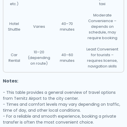
etc.)
taxi
Moderate
Convenience –
Hotel
40–70
Varies
depends on
Shuttle
minutes
schedule, may
require booking
Least Convenient
10–20
Car
40–60
for tourists –
(depending
Rental
minutes
requires license,
on route)
navigation skills
Notes:
- This table provides a general overview of travel options
from Ternitz Airport to the city center.
- Times and comfort levels may vary depending on traffic,
time of day, and other local conditions.
- For a reliable and smooth experience, booking a private
transfer is often the most convenient choice.