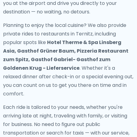
you at the airport and drive you directly to your
destination — no waiting, no detours.
Planning to enjoy the local cuisine? We also provide
private rides to restaurants in Ternitz
, including
popular spots like
Hotel Therme & Spa Linsberg
Asia, Gasthof Grüner Baum, Pizzeria Restaurant
zum Spitz, Gasthof Gabriel- Gasthof zum
Goldenen Krug - Lieferservice
. Whether it's a
relaxed dinner after check-in or a special evening out,
you can count on us to get you there on time and in
comfort.
Each ride is tailored to your needs, whether you're
arriving late at night, traveling with family, or visiting
for business. No need to figure out public
transportation or search for taxis — with our service,