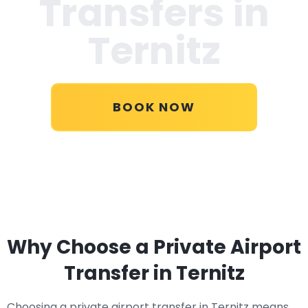
Transfers in
Ternitz
BOOK NOW
Why Choose a Private Airport
Transfer in Ternitz
Choosing a private airport transfer in Ternitz means