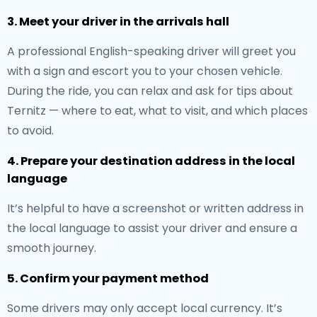
3. Meet your driver in the arrivals hall
A professional English-speaking driver will greet you
with a sign and escort you to your chosen vehicle.
During the ride, you can relax and ask for tips about
Ternitz — where to eat, what to visit, and which places
to avoid.
4. Prepare your destination address in the local
language
It’s helpful to have a screenshot or written address in
the local language to assist your driver and ensure a
smooth journey.
5. Confirm your payment method
Some drivers may only accept local currency. It’s