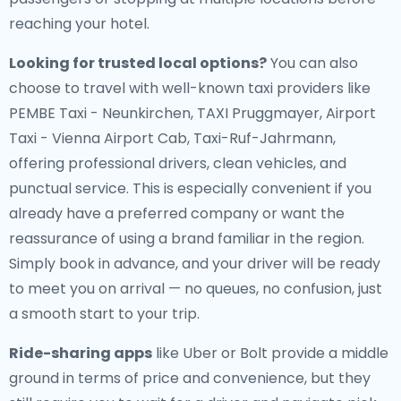
reaching your hotel.
Looking for trusted local options?
You can also
choose to travel with well-known taxi providers like
PEMBE Taxi - Neunkirchen, TAXI Pruggmayer, Airport
Taxi - Vienna Airport Cab, Taxi-Ruf-Jahrmann,
offering professional drivers, clean vehicles, and
punctual service. This is especially convenient if you
already have a preferred company or want the
reassurance of using a brand familiar in the region.
Simply book in advance, and your driver will be ready
to meet you on arrival — no queues, no confusion, just
a smooth start to your trip.
Ride-sharing apps
like Uber or Bolt provide a middle
ground in terms of price and convenience, but they