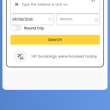
Round trip
Search
141
bookings were booked today