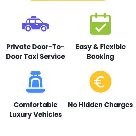
Private Door-To-
Easy & Flexible
Door Taxi Service
Booking
Comfortable
No Hidden Charges
Luxury Vehicles