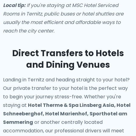
Local tip:
If you're staying at MSC Hotel Serviced
Rooms in Ternitz, public buses or hotel shuttles are
usually the most efficient and affordable ways to
reach the city center.
Direct Transfers to Hotels
and Dining Venues
Landing in Ternitz and heading straight to your hotel?
Our
private transfer to your hotel
is the perfect way
to begin your journey stress-free. Whether you're
staying at
Hotel Therme & Spa Linsberg Asia, Hotel
Schneeberghof, Hotel Marienhof, Sporthotel am
Semmering
or another centrally located
accommodation, our professional drivers will meet