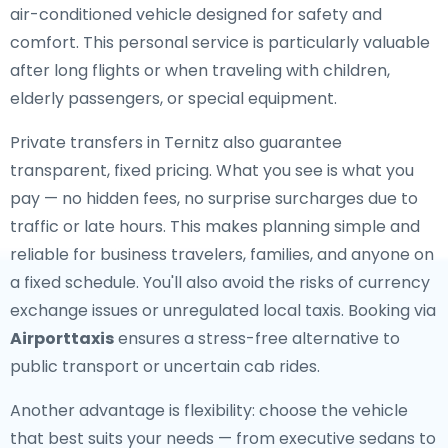
air-conditioned vehicle designed for safety and
comfort. This personal service is particularly valuable
after long flights or when traveling with children,
elderly passengers, or special equipment.
Private transfers in Ternitz also guarantee
transparent, fixed pricing. What you see is what you
pay — no hidden fees, no surprise surcharges due to
traffic or late hours. This makes planning simple and
reliable for business travelers, families, and anyone on
a fixed schedule. You'll also avoid the risks of currency
exchange issues or unregulated local taxis. Booking via
Airporttaxis
ensures a stress-free alternative to
public transport or uncertain cab rides.
Another advantage is flexibility: choose the vehicle
that best suits your needs — from executive sedans to