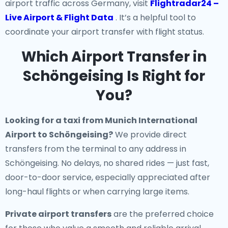
airport traffic across Germany, visit
Flightradar24 –
Live Airport & Flight Data
. It’s a helpful tool to
coordinate your airport transfer with flight status.
Which Airport Transfer in
Schöngeising Is Right for
You?
Looking for a
taxi from Munich International
Airport to Schöngeising
?
We provide direct
transfers from the terminal to any address in
Schöngeising. No delays, no shared rides — just fast,
door-to-door service, especially appreciated after
long-haul flights or when carrying large items.
Private airport transfers
are the preferred choice