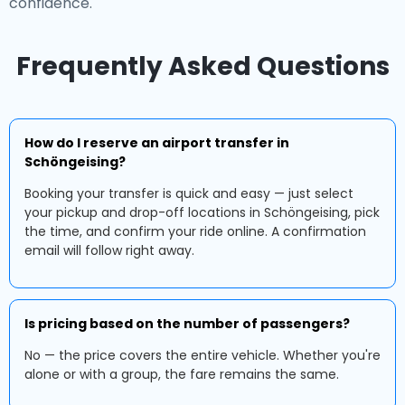
confidence.
Frequently Asked Questions
How do I reserve an airport transfer in
Schöngeising?
Booking your transfer is quick and easy — just select
your pickup and drop-off locations in Schöngeising, pick
the time, and confirm your ride online. A confirmation
email will follow right away.
Is pricing based on the number of passengers?
No — the price covers the entire vehicle. Whether you're
alone or with a group, the fare remains the same.