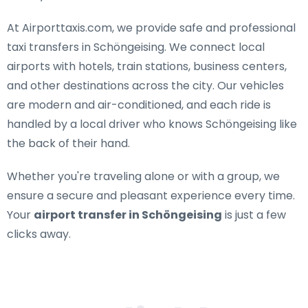
At Airporttaxis.com, we provide
safe and professional
taxi transfers in Schöngeising
. We connect local
airports with hotels, train stations, business centers,
and other destinations across the city. Our vehicles
are modern and air-conditioned, and each ride is
handled by a local driver who knows Schöngeising like
the back of their hand.
Whether you're traveling alone or with a group, we
ensure a secure and pleasant experience every time.
Your
airport transfer in Schöngeising
is just a few
clicks away.