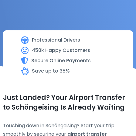
Professional Drivers
450k Happy Customers
Secure Online Payments
Save up to 35%
Just Landed? Your Airport Transfer
to Schöngeising Is Already Waiting
Touching down in Schöngeising? Start your trip
smoothly by securing your
airport transfer