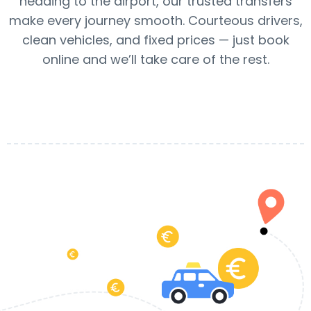
heading to the airport, our trusted transfers
make every journey smooth. Courteous drivers,
clean vehicles, and fixed prices — just book
online and we’ll take care of the rest.