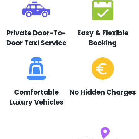
Private Door-To-
Easy & Flexible
Door Taxi Service
Booking
Comfortable
No Hidden Charges
Luxury Vehicles