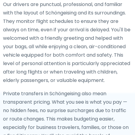
Our drivers are punctual, professional, and familiar
with the layout of Schöngeising and its surroundings.
They monitor flight schedules to ensure they are
always on time, even if your arrival is delayed. You'll be
welcomed with a friendly greeting and helped with
your bags, all while enjoying a clean, air-conditioned
vehicle equipped for both comfort and safety. This
level of personal attention is particularly appreciated
after long flights or when traveling with children,
elderly passengers, or valuable equipment.
Private transfers in Schöngeising also mean
transparent pricing. What you see is what you pay —
no hidden fees, no surprise surcharges due to traffic
or route changes. This makes budgeting easier,
especially for business travelers, families, or those on