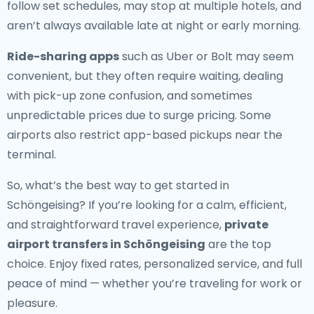
follow set schedules, may stop at multiple hotels, and
aren’t always available late at night or early morning.
Ride-sharing apps
such as Uber or Bolt may seem
convenient, but they often require waiting, dealing
with pick-up zone confusion, and sometimes
unpredictable prices due to surge pricing. Some
airports also restrict app-based pickups near the
terminal.
So, what’s the best way to get started in
Schöngeising? If you’re looking for a calm, efficient,
and straightforward travel experience,
private
airport transfers in Schöngeising
are the top
choice. Enjoy fixed rates, personalized service, and full
peace of mind — whether you’re traveling for work or
pleasure.