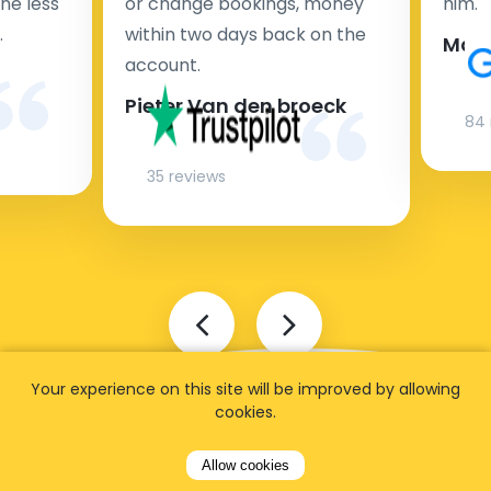
ne less
or change bookings, money
him.
.
within two days back on the
Man
account.
Pieter Van den broeck
84 
35 reviews
Your experience on this site will be improved by allowing
cookies.
Allow cookies