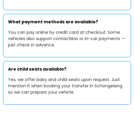
What payment methods are available?
You can pay online by credit card at checkout. Some
vehicles also support contactless or in-car payments —
just check in advance.
Are child seats available?
Yes, we offer baby and child seats upon request. Just
mention it when booking your transfer in Schöngeising
so we can prepare your vehicle.