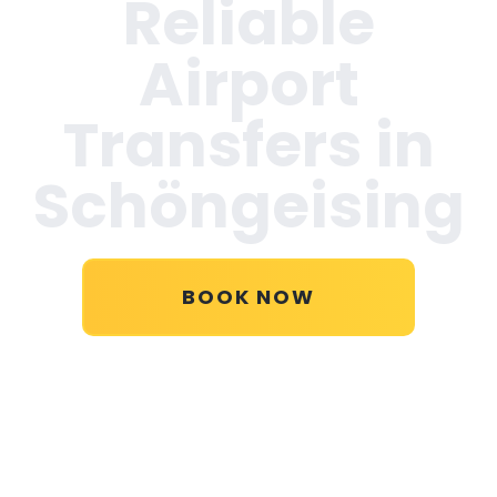
Reliable
Airport
Transfers in
Schöngeising
BOOK NOW