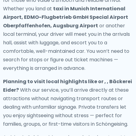
for those who value a smooth and reliable arrival.
Whether you land at
taxi in Munich International
Airport, EDMO-Flugbetrieb GmbH Special Airport
Oberpfaffenhofen, Augsburg Airport
or another
local terminal, your driver will meet you in the arrivals
hall, assist with luggage, and escort you to a
comfortable, well-maintained car. You won’t need to
search for stops or figure out ticket machines —
everything is arranged in advance.
Planning to visit local highlights like or , , Bäckerei
Eider?
With our service, you’ll arrive directly at these
attractions without navigating transport routes or
dealing with unfamiliar signage. Private transfers let
you enjoy sightseeing without stress — perfect for
families, groups, or first-time visitors in Schöngeising.