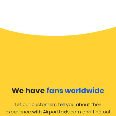
We have
fans worldwide
Let our customers tell you about their
experience with Airporttaxis.com
and find out