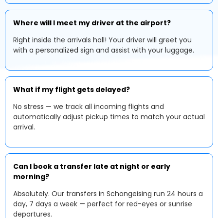
Where will I meet my driver at the airport?
Right inside the arrivals hall! Your driver will greet you
with a personalized sign and assist with your luggage.
What if my flight gets delayed?
No stress — we track all incoming flights and
automatically adjust pickup times to match your actual
arrival.
Can I book a transfer late at night or early
morning?
Absolutely. Our transfers in Schöngeising run 24 hours a
day, 7 days a week — perfect for red-eyes or sunrise
departures.