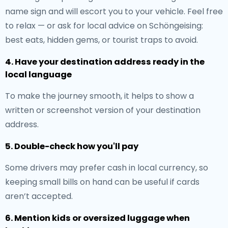
name sign and will escort you to your vehicle. Feel free
to relax — or ask for local advice on Schöngeising:
best eats, hidden gems, or tourist traps to avoid.
4. Have your destination address ready in the
local language
To make the journey smooth, it helps to show a
written or screenshot version of your destination
address.
5. Double-check how you'll pay
Some drivers may prefer cash in local currency, so
keeping small bills on hand can be useful if cards
aren’t accepted.
6. Mention kids or oversized luggage when