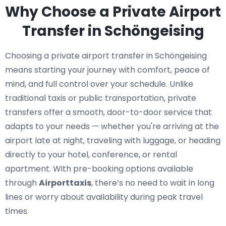
Why Choose a Private Airport
Transfer in Schöngeising
Choosing a private airport transfer in Schöngeising
means starting your journey with comfort, peace of
mind, and full control over your schedule. Unlike
traditional taxis or public transportation, private
transfers offer a smooth, door-to-door service that
adapts to your needs — whether you're arriving at the
airport late at night, traveling with luggage, or heading
directly to your hotel, conference, or rental
apartment. With pre-booking options available
through
Airporttaxis
, there’s no need to wait in long
lines or worry about availability during peak travel
times.