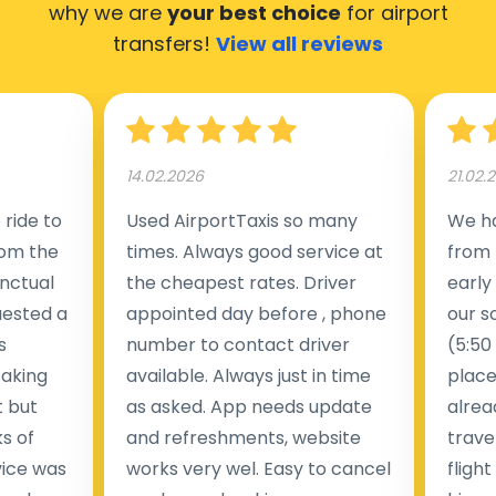
why we are
your best choice
for airport
transfers!
View all reviews
14.02.2026
21.02.
ride to
Used AirportTaxis so many
We ha
rom the
times. Always good service at
from 
nctual
the cheapest rates. Driver
early
uested a
appointed day before , phone
our s
s
number to contact driver
(5:50
taking
available. Always just in time
place
t but
as asked. App needs update
alrea
s of
and refreshments, website
travel
rvice was
works very wel. Easy to cancel
fligh