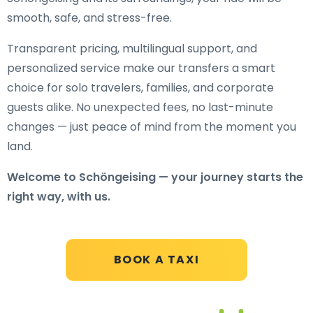
smooth, safe, and stress-free.
Transparent pricing, multilingual support, and
personalized service make our transfers a smart
choice for solo travelers, families, and corporate
guests alike. No unexpected fees, no last-minute
changes — just peace of mind from the moment you
land.
Welcome to Schöngeising — your journey starts the
right way, with us.
BOOK A TAXI