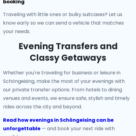
booking
Traveling with little ones or bulky suitcases? Let us
know early so we can send a vehicle that matches
your needs.
Evening Transfers and
Classy Getaways
Whether you're traveling for business or leisure in
Schöngeising, make the most of your evenings with
our private transfer options. From hotels to dining
venues and events, we ensure safe, stylish and timely
rides across the city and beyond.
Read how evenings in Schöngeising can be
unforgettable
— and book your next ride with