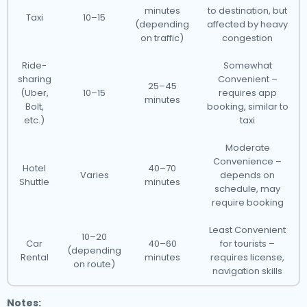
minutes
to destination, but
Taxi
10–15
(depending
affected by heavy
on traffic)
congestion
Ride-
Somewhat
sharing
Convenient –
25–45
(Uber,
10–15
requires app
minutes
Bolt,
booking, similar to
etc.)
taxi
Moderate
Convenience –
Hotel
40–70
Varies
depends on
Shuttle
minutes
schedule, may
require booking
Least Convenient
10–20
Car
40–60
for tourists –
(depending
Rental
minutes
requires license,
on route)
navigation skills
Notes: