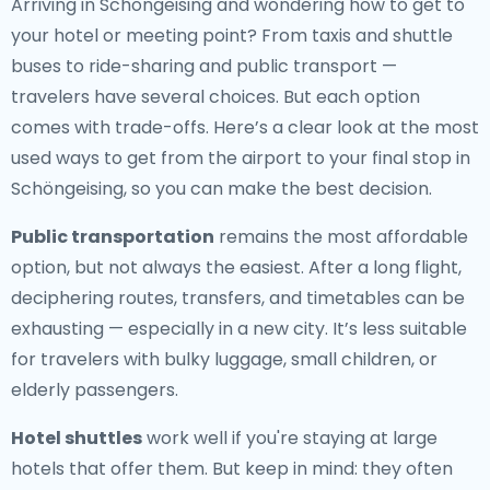
Arriving in Schöngeising and wondering how to get to
your hotel or meeting point? From taxis and shuttle
buses to ride-sharing and public transport —
travelers have several choices. But each option
comes with trade-offs. Here’s a clear look at the most
used ways to get from the airport to your final stop in
Schöngeising, so you can make the best decision.
Public transportation
remains the most affordable
option, but not always the easiest. After a long flight,
deciphering routes, transfers, and timetables can be
exhausting — especially in a new city. It’s less suitable
for travelers with bulky luggage, small children, or
elderly passengers.
Hotel shuttles
work well if you're staying at large
hotels that offer them. But keep in mind: they often