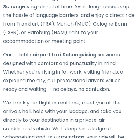
Schöngeising
ahead of time. Avoid long queues, skip
the hassle of language barriers, and enjoy a direct ride
from Frankfurt (FRA), Munich (MUC), Cologne Bonn
(CGN), or Hamburg (HAM) right to your
accommodation or meeting point.
Our reliable
airport taxi Schöngeising
service is
designed with comfort and punctuality in mind.
Whether you're flying in for work, visiting friends, or
exploring the city, our professional drivers will be
ready and waiting — no delays, no confusion.
We track your flight in real time, meet you at the
arrivals hall, help with your luggage, and take you
directly to your destination in a private, air-
conditioned vehicle. With deep knowledge of
Schöngeising and its surroundings, your ride will be