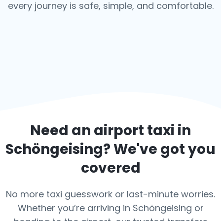
every journey is safe, simple, and comfortable.
Need an airport taxi in
Schöngeising
? We've got you
covered
No more taxi guesswork or last-minute worries.
Whether you’re arriving in Schöngeising or