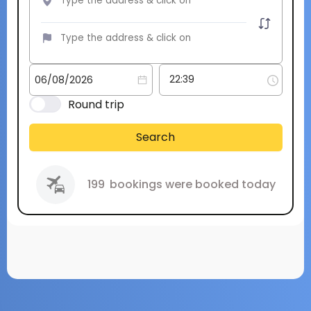
Round trip
Search
199
bookings were booked today