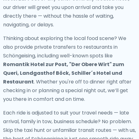
our driver will greet you upon arrival and take you
directly there — without the hassle of waiting,
navigating, or delays.
Thinking about exploring the local food scene? We
also provide
private transfers to restaurants in
Schöngeising
, including well-known spots like
Romantik Hotel zur Post, "Der Obere Wirt" zum
Queri, Landgasthof Böck, Schiller´s Hotel und
Restaurant
. Whether you're off to dinner right after
checking in or planning a special night out, we’ll get
you there in comfort and on time.
Each ride is adjusted to suit your travel needs — late
arrival, family in tow, business schedule? No problem.
Skip the taxi hunt or unfamiliar transit routes — with us,
the best of Schöngeising is just one smooth ride away.