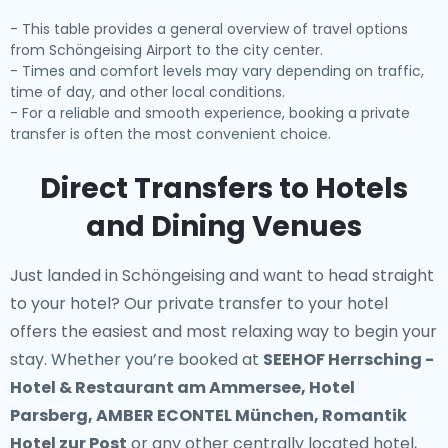
- This table provides a general overview of travel options
from Schöngeising Airport to the city center.
- Times and comfort levels may vary depending on traffic,
time of day, and other local conditions.
- For a reliable and smooth experience, booking a private
transfer is often the most convenient choice.
Direct Transfers to Hotels
and Dining Venues
Just landed in Schöngeising and want to head straight
to your hotel? Our
private transfer to your hotel
offers the easiest and most relaxing way to begin your
stay. Whether you’re booked at
SEEHOF Herrsching -
Hotel & Restaurant am Ammersee, Hotel
Parsberg, AMBER ECONTEL München, Romantik
Hotel zur Post
or any other centrally located hotel,