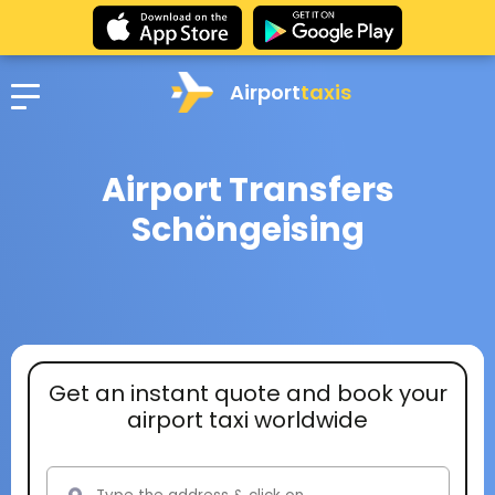
Airport
taxis
Airport Transfers
Schöngeising
Get an instant quote and book your
airport taxi worldwide