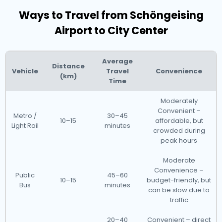
Ways to Travel from Schöngeising
Airport to City Center
Average
Distance
Vehicle
Travel
Convenience
(km)
Time
Moderately
Convenient –
Metro /
30–45
10–15
affordable, but
Light Rail
minutes
crowded during
peak hours
Moderate
Convenience –
Public
45–60
10–15
budget-friendly, but
Bus
minutes
can be slow due to
traffic
20–40
Convenient – direct