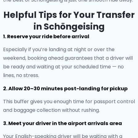
Helpful Tips for Your Transfer
in Schöngeising
1. Reserve your ride before arrival
Especially if you’re landing at night or over the
weekend, booking ahead guarantees that a driver will
be ready and waiting at your scheduled time — no
lines, no stress.
2. Allow 20–30 minutes post-landing for pickup
This buffer gives you enough time for passport control
and baggage collection without rushing.
3. Meet your driver in the airport arrivals area
Your English-speaking driver will be waiting with a