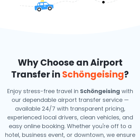
Why Choose an Airport
Transfer in
Schöngeising
?
Enjoy stress-free travel in
Schöngeising
with
our dependable airport transfer service —
available 24/7 with transparent pricing,
experienced local drivers, clean vehicles, and
easy online booking. Whether you're off to a
hotel, business event, or downtown, we ensure