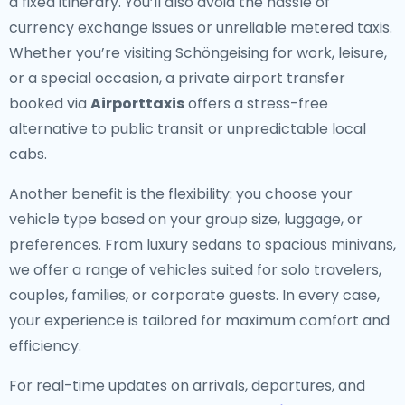
a fixed itinerary. You’ll also avoid the hassle of
currency exchange issues or unreliable metered taxis.
Whether you’re visiting Schöngeising for work, leisure,
or a special occasion, a private airport transfer
booked via
Airporttaxis
offers a stress-free
alternative to public transit or unpredictable local
cabs.
Another benefit is the flexibility: you choose your
vehicle type based on your group size, luggage, or
preferences. From luxury sedans to spacious minivans,
we offer a range of vehicles suited for solo travelers,
couples, families, or corporate guests. In every case,
your experience is tailored for maximum comfort and
efficiency.
For real-time updates on arrivals, departures, and