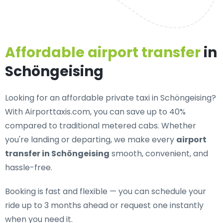
Affordable airport transfer
in
Schöngeising
Looking for an
affordable private taxi in Schöngeising
?
With Airporttaxis.com, you can save up to 40%
compared to traditional metered cabs. Whether
you're landing or departing, we make every
airport
transfer in Schöngeising
smooth, convenient, and
hassle-free.
Booking is fast and flexible — you can schedule your
ride up to 3 months ahead or request one instantly
when you need it.