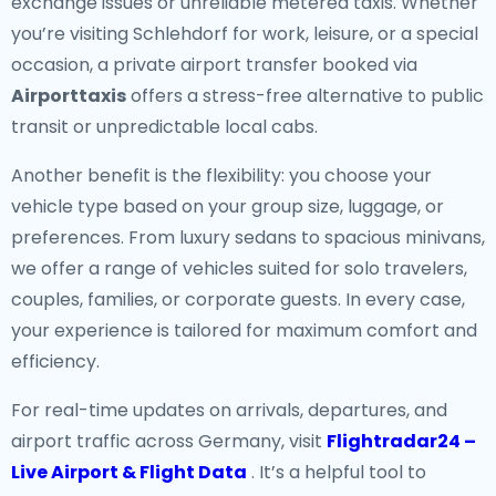
exchange issues or unreliable metered taxis. Whether
you’re visiting Schlehdorf for work, leisure, or a special
occasion, a private airport transfer booked via
Airporttaxis
offers a stress-free alternative to public
transit or unpredictable local cabs.
Another benefit is the flexibility: you choose your
vehicle type based on your group size, luggage, or
preferences. From luxury sedans to spacious minivans,
we offer a range of vehicles suited for solo travelers,
couples, families, or corporate guests. In every case,
your experience is tailored for maximum comfort and
efficiency.
For real-time updates on arrivals, departures, and
airport traffic across Germany, visit
Flightradar24 –
Live Airport & Flight Data
. It’s a helpful tool to