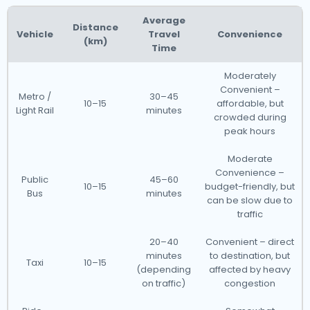
Average
Distance
Vehicle
Travel
Convenience
(km)
Time
Moderately
Convenient –
Metro /
30–45
10–15
affordable, but
Light Rail
minutes
crowded during
peak hours
Moderate
Convenience –
Public
45–60
10–15
budget-friendly, but
Bus
minutes
can be slow due to
traffic
20–40
Convenient – direct
minutes
to destination, but
Taxi
10–15
(depending
affected by heavy
on traffic)
congestion