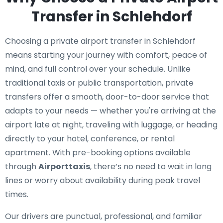
Transfer in Schlehdorf
Choosing a private airport transfer in Schlehdorf
means starting your journey with comfort, peace of
mind, and full control over your schedule. Unlike
traditional taxis or public transportation, private
transfers offer a smooth, door-to-door service that
adapts to your needs — whether you're arriving at the
airport late at night, traveling with luggage, or heading
directly to your hotel, conference, or rental
apartment. With pre-booking options available
through
Airporttaxis
, there’s no need to wait in long
lines or worry about availability during peak travel
times.
Our drivers are punctual, professional, and familiar