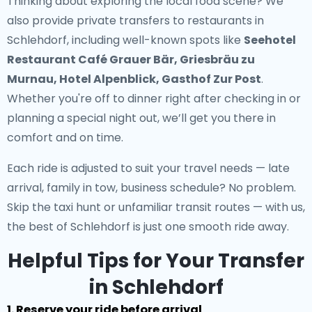
Thinking about exploring the local food scene? We
also provide
private transfers to restaurants in
Schlehdorf
, including well-known spots like
Seehotel
Restaurant Café Grauer Bär, Griesbräu zu
Murnau, Hotel Alpenblick, Gasthof Zur Post
.
Whether you're off to dinner right after checking in or
planning a special night out, we’ll get you there in
comfort and on time.
Each ride is adjusted to suit your travel needs — late
arrival, family in tow, business schedule? No problem.
Skip the taxi hunt or unfamiliar transit routes — with us,
the best of Schlehdorf is just one smooth ride away.
Helpful Tips for Your Transfer
in Schlehdorf
1. Reserve your ride before arrival