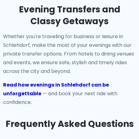
Evening Transfers and
Classy Getaways
Whether you're traveling for business or leisure in
Schlehdorf, make the most of your evenings with our
private transfer options. From hotels to dining venues
and events, we ensure safe, stylish and timely rides
across the city and beyond.
Read how evenings in Schlehdorf can be
unforgettable
— and book your next ride with
confidence.
Frequently Asked Questions