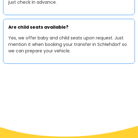
just check in advance.
Are child seats available?
Yes, we offer baby and child seats upon request. Just
mention it when booking your transfer in Schlehdorf so
we can prepare your vehicle.