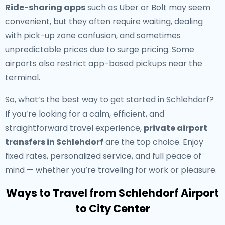
Ride-sharing apps
such as Uber or Bolt may seem
convenient, but they often require waiting, dealing
with pick-up zone confusion, and sometimes
unpredictable prices due to surge pricing. Some
airports also restrict app-based pickups near the
terminal.
So, what’s the best way to get started in Schlehdorf?
If you’re looking for a calm, efficient, and
straightforward travel experience,
private airport
transfers in Schlehdorf
are the top choice. Enjoy
fixed rates, personalized service, and full peace of
mind — whether you’re traveling for work or pleasure.
Ways to Travel from Schlehdorf Airport
to City Center