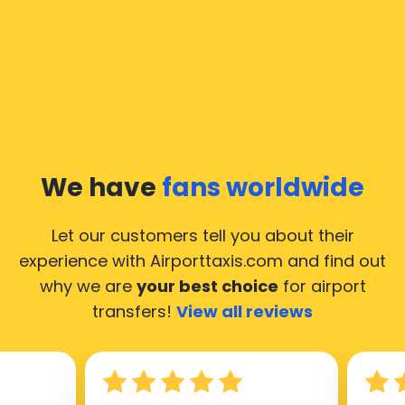
We have
fans worldwide
Let our customers tell you about their
experience with Airporttaxis.com
and find out
why we are
your best choice
for airport
transfers!
View all reviews