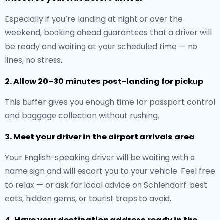
Especially if you’re landing at night or over the
weekend, booking ahead guarantees that a driver will
be ready and waiting at your scheduled time — no
lines, no stress.
2. Allow 20–30 minutes post-landing for pickup
This buffer gives you enough time for passport control
and baggage collection without rushing.
3. Meet your driver in the airport arrivals area
Your English-speaking driver will be waiting with a
name sign and will escort you to your vehicle. Feel free
to relax — or ask for local advice on Schlehdorf: best
eats, hidden gems, or tourist traps to avoid.
4. Have your destination address ready in the