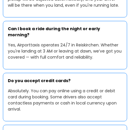
will be there when you land, even if you're running late.
Can I book a ride during the night or early
morning?
Yes, Airporttaxis operates 24/7 in Reiskirchen. Whether
you're landing at 3 AM or leaving at dawn, we’ve got you
covered — with full comfort and reliability.
Do you accept credit cards?
Absolutely. You can pay online using a credit or debit
card during booking. Some drivers also accept
contactless payments or cash in local currency upon
arrival.