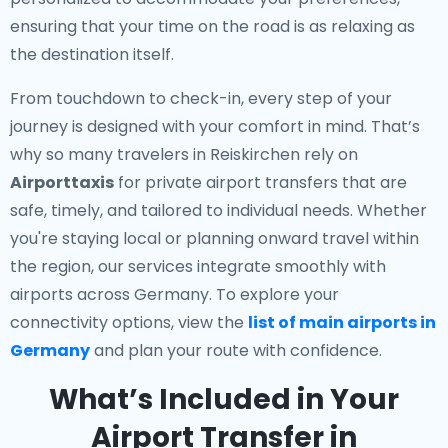
ensuring that your time on the road is as relaxing as
the destination itself.
From touchdown to check-in, every step of your
journey is designed with your comfort in mind. That’s
why so many travelers in Reiskirchen rely on
Airporttaxis
for private airport transfers that are
safe, timely, and tailored to individual needs. Whether
you're staying local or planning onward travel within
the region, our services integrate smoothly with
airports across Germany. To explore your
connectivity options, view the
list of main airports in
Germany
and plan your route with confidence.
What’s Included in Your
Airport Transfer in