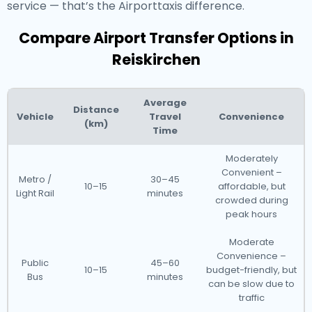
service — that’s the Airporttaxis difference.
Compare Airport Transfer Options in
Reiskirchen
Average
Distance
Vehicle
Travel
Convenience
(km)
Time
Moderately
Convenient –
Metro /
30–45
10–15
affordable, but
Light Rail
minutes
crowded during
peak hours
Moderate
Convenience –
Public
45–60
10–15
budget-friendly, but
Bus
minutes
can be slow due to
traffic