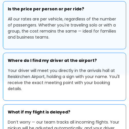
Is the price per person or per ride?
All our rates are per vehicle, regardless of the number
of passengers. Whether you're traveling solo or with a
group, the cost remains the same — ideal for families
and business teams.
Where do I find my driver at the airport?
Your driver will meet you directly in the arrivals hall at
Reiskirchen Airport, holding a sign with your name. You'll
receive the exact meeting point with your booking
details.
What if my flight is delayed?
Don’t worry — our team tracks all incoming flights. Your
pickup will be adjusted automatically, and your driver