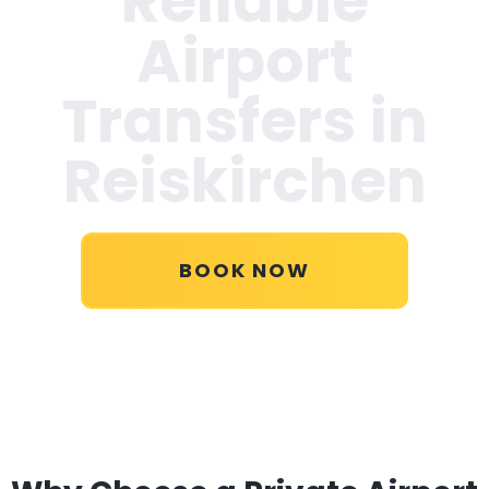
Reliable
Airport
Transfers in
Reiskirchen
BOOK NOW