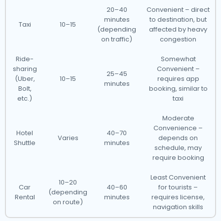
20–40
Convenient – direct
minutes
to destination, but
Taxi
10–15
(depending
affected by heavy
on traffic)
congestion
Ride-
Somewhat
sharing
Convenient –
25–45
(Uber,
10–15
requires app
minutes
Bolt,
booking, similar to
etc.)
taxi
Moderate
Convenience –
Hotel
40–70
Varies
depends on
Shuttle
minutes
schedule, may
require booking
Least Convenient
10–20
Car
40–60
for tourists –
(depending
Rental
minutes
requires license,
on route)
navigation skills