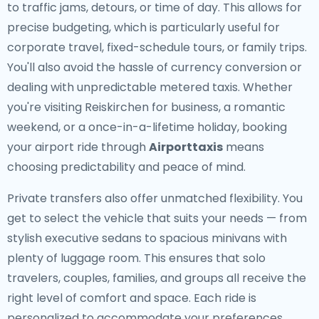
to traffic jams, detours, or time of day. This allows for
precise budgeting, which is particularly useful for
corporate travel, fixed-schedule tours, or family trips.
You'll also avoid the hassle of currency conversion or
dealing with unpredictable metered taxis. Whether
you're visiting Reiskirchen for business, a romantic
weekend, or a once-in-a-lifetime holiday, booking
your airport ride through
Airporttaxis
means
choosing predictability and peace of mind.
Private transfers also offer unmatched flexibility. You
get to select the vehicle that suits your needs — from
stylish executive sedans to spacious minivans with
plenty of luggage room. This ensures that solo
travelers, couples, families, and groups all receive the
right level of comfort and space. Each ride is
personalized to accommodate your preferences,