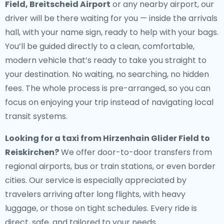
Field, Breitscheid Airport
or any nearby airport, our
driver will be there waiting for you — inside the arrivals
hall, with your name sign, ready to help with your bags.
You’ll be guided directly to a clean, comfortable,
modern vehicle that’s ready to take you straight to
your destination. No waiting, no searching, no hidden
fees. The whole process is pre-arranged, so you can
focus on enjoying your trip instead of navigating local
transit systems.
Looking for a
taxi from Hirzenhain Glider Field to
Reiskirchen
?
We offer door-to-door transfers from
regional airports, bus or train stations, or even border
cities. Our service is especially appreciated by
travelers arriving after long flights, with heavy
luggage, or those on tight schedules. Every ride is
direct, safe, and tailored to your needs.