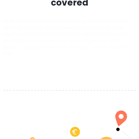
covered
Forget about unexpected taxi costs or last-minute delays.
Whether you’re landing in Reiskirchen or heading to the
airport, our trusted airport transfers take the hassle out of
your trip. Enjoy clean vehicles, polite drivers, and upfront
pricing — just book online and we’ll take care of everything
else.