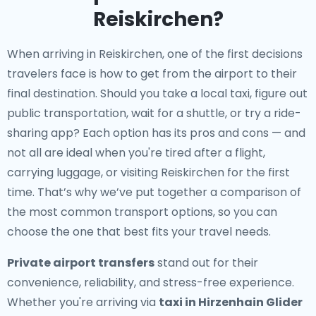
Reiskirchen?
When arriving in Reiskirchen, one of the first decisions
travelers face is how to get from the airport to their
final destination. Should you take a local taxi, figure out
public transportation, wait for a shuttle, or try a ride-
sharing app? Each option has its pros and cons — and
not all are ideal when you're tired after a flight,
carrying luggage, or visiting Reiskirchen for the first
time. That’s why we’ve put together a comparison of
the most common transport options, so you can
choose the one that best fits your travel needs.
Private airport transfers
stand out for their
convenience, reliability, and stress-free experience.
Whether you're arriving via
taxi in Hirzenhain Glider