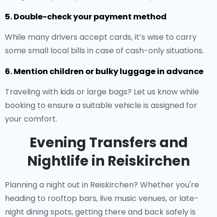
5. Double-check your payment method
While many drivers accept cards, it’s wise to carry
some small local bills in case of cash-only situations.
6. Mention children or bulky luggage in advance
Traveling with kids or large bags? Let us know while
booking to ensure a suitable vehicle is assigned for
your comfort.
Evening Transfers and
Nightlife in Reiskirchen
Planning a night out in Reiskirchen? Whether you're
heading to rooftop bars, live music venues, or late-
night dining spots, getting there and back safely is