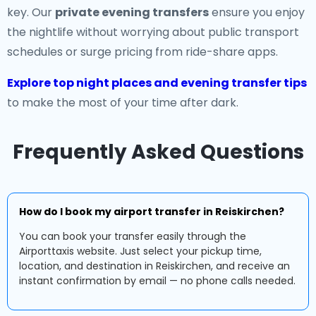
key. Our
private evening transfers
ensure you enjoy
the nightlife without worrying about public transport
schedules or surge pricing from ride-share apps.
Explore top night places and evening transfer tips
to make the most of your time after dark.
Frequently Asked Questions
How do I book my airport transfer in Reiskirchen?
You can book your transfer easily through the
Airporttaxis website. Just select your pickup time,
location, and destination in Reiskirchen, and receive an
instant confirmation by email — no phone calls needed.