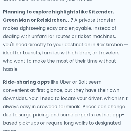
Planning to explore highlights like Sitzender,
Green Man or Reiskirchen, , ?
A private transfer
makes sightseeing easy and enjoyable. Instead of
dealing with unfamiliar routes or ticket machines,
you'll head directly to your destination in Reiskirchen —
ideal for tourists, families with children, or travelers
who want to make the most of their time without
hassle.
Ride-sharing apps
like Uber or Bolt seem
convenient at first glance, but they have their own
downsides. You’ll need to locate your driver, which isn’t
always easy in crowded terminals. Prices can change
due to surge pricing, and some airports restrict app-
based pick-ups or require long walks to designated