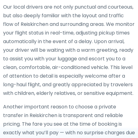
Our local drivers are not only punctual and courteous,
but also deeply familiar with the layout and traffic
flow of Reiskirchen and surrounding areas. We monitor
your flight status in real-time, adjusting pickup times
automatically in the event of a delay. Upon arrival,
your driver will be waiting with a warm greeting, ready
to assist you with your luggage and escort you to a
clean, comfortable, air-conditioned vehicle. This level
of attention to detail is especially welcome after a
long-haul flight, and greatly appreciated by travelers
with children, elderly relatives, or sensitive equipment.
Another important reason to choose a private
transfer in Reiskirchen is transparent and reliable
pricing. The fare you see at the time of booking is
exactly what you’ll pay — with no surprise charges due