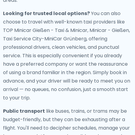
areas.
Looking for trusted local options?
You can also
choose to travel with well-known taxi providers like
TOP Minicar Gießen - Taxi & Minicar, Minicar - Gießen,
Taxi Service City-MiniCar Grünberg, offering
professional drivers, clean vehicles, and punctual
service. This is especially convenient if you already
have a preferred company or want the reassurance
of using a brand familiar in the region. Simply book in
advance, and your driver will be ready to meet you on
arrival — no queues, no confusion, just a smooth start
to your trip.
Public transport
like buses, trains, or trams may be
budget-friendly, but they can be exhausting after a
flight. You'll need to decipher schedules, manage your