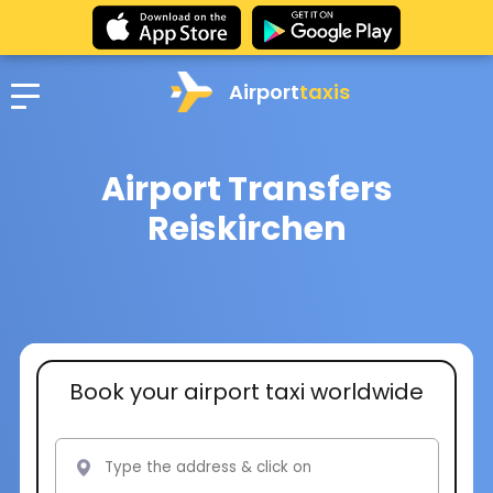
Airport
taxis
Airport Transfers
Reiskirchen
Book your airport taxi worldwide