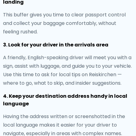
landing
This buffer gives you time to clear passport control
and collect your baggage comfortably, without
feeling rushed.
3. Look for your driver in the arrivals area
A friendly, English-speaking driver will meet you with a
sign, assist with luggage, and guide you to your vehicle.
Use this time to ask for local tips on Reiskirchen —
where to go, what to skip, and insider suggestions.
4. Keep your destination address handy in local
language
Having the address written or screenshotted in the
local language makes it easier for your driver to
navigate, especially in areas with complex names.