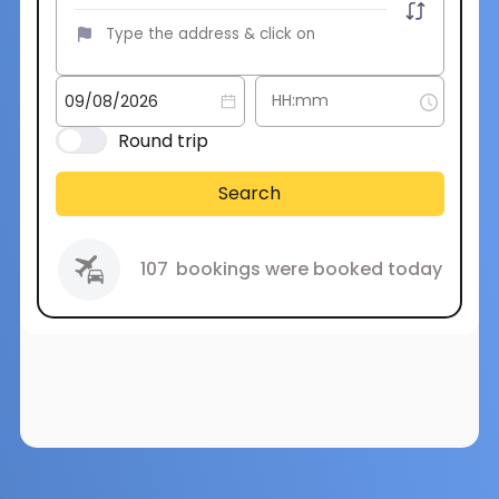
Round trip
Search
107
bookings were booked today