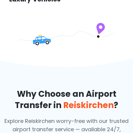
Why Choose an Airport
Transfer in
Reiskirchen
?
Explore Reiskirchen worry-free with our trusted
airport transfer service — available 24/7,