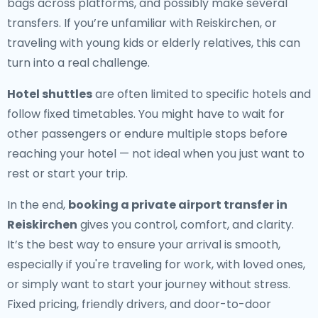
bags across platforms, and possibly make several
transfers. If you’re unfamiliar with Reiskirchen, or
traveling with young kids or elderly relatives, this can
turn into a real challenge.
Hotel shuttles
are often limited to specific hotels and
follow fixed timetables. You might have to wait for
other passengers or endure multiple stops before
reaching your hotel — not ideal when you just want to
rest or start your trip.
In the end,
booking a private airport transfer in
Reiskirchen
gives you control, comfort, and clarity.
It’s the best way to ensure your arrival is smooth,
especially if you're traveling for work, with loved ones,
or simply want to start your journey without stress.
Fixed pricing, friendly drivers, and door-to-door