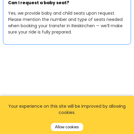
Can I request a baby seat?
Yes, we provide baby and child seats upon request.
Please mention the number and type of seats needed
when booking your transfer in Reiskirchen — we’ll make
sure your ride is fully prepared.
Your experience on this site will be improved by allowing
cookies.
Allow cookies