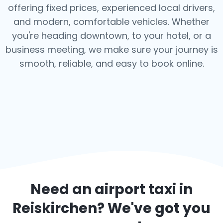
offering fixed prices, experienced local drivers,
and modern, comfortable vehicles. Whether
you're heading downtown, to your hotel, or a
business meeting, we make sure your journey is
smooth, reliable, and easy to book online.
Need an airport taxi in
Reiskirchen
? We've got you