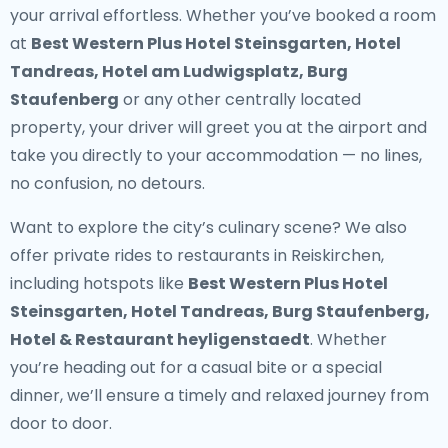
your arrival effortless. Whether you’ve booked a room
at
Best Western Plus Hotel Steinsgarten, Hotel
Tandreas, Hotel am Ludwigsplatz, Burg
Staufenberg
or any other centrally located
property, your driver will greet you at the airport and
take you directly to your accommodation — no lines,
no confusion, no detours.
Want to explore the city’s culinary scene? We also
offer
private rides to restaurants in Reiskirchen
,
including hotspots like
Best Western Plus Hotel
Steinsgarten, Hotel Tandreas, Burg Staufenberg,
Hotel & Restaurant heyligenstaedt
. Whether
you’re heading out for a casual bite or a special
dinner, we’ll ensure a timely and relaxed journey from
door to door.