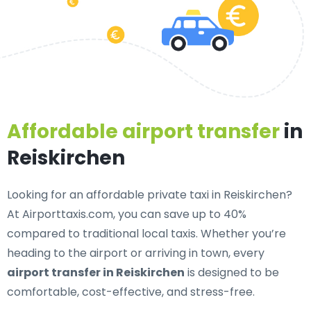
Affordable airport transfer
in
Reiskirchen
Looking for an
affordable private taxi in Reiskirchen
?
At Airporttaxis.com, you can save up to 40%
compared to traditional local taxis. Whether you’re
heading to the airport or arriving in town, every
airport transfer in Reiskirchen
is designed to be
comfortable, cost-effective, and stress-free.