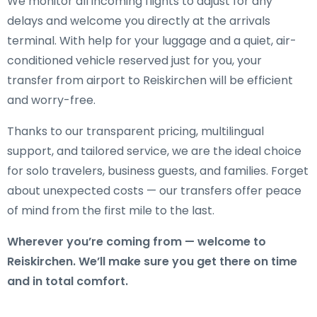
We monitor all incoming flights to adjust for any
delays and welcome you directly at the arrivals
terminal. With help for your luggage and a quiet, air-
conditioned vehicle reserved just for you, your
transfer from airport to Reiskirchen will be efficient
and worry-free.
Thanks to our transparent pricing, multilingual
support, and tailored service, we are the ideal choice
for solo travelers, business guests, and families. Forget
about unexpected costs — our transfers offer peace
of mind from the first mile to the last.
Wherever you’re coming from — welcome to
Reiskirchen. We’ll make sure you get there on time
and in total comfort.