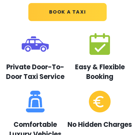
BOOK A TAXI
Private Door-To-
Easy & Flexible
Door Taxi Service
Booking
Comfortable
No Hidden Charges
Luxury Vehicles