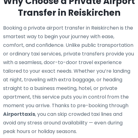
Why Choose a Private Airport
Transfer in Reiskirchen
Booking a private airport transfer in Reiskirchen is the
smartest way to begin your journey with ease,
comfort, and confidence. Unlike public transportation
or ordinary taxi services, private transfers provide you
with a seamless, door-to-door travel experience
tailored to your exact needs. Whether you’re landing
at night, traveling with extra baggage, or heading
straight to a business meeting, hotel, or private
apartment, this service puts you in control from the
moment you arrive. Thanks to pre-booking through
Airporttaxis
, you can skip crowded taxi lines and
avoid any stress around availability — even during
peak hours or holiday seasons.