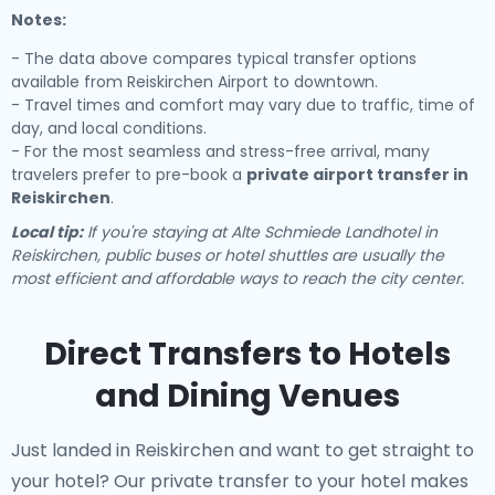
Notes:
- The data above compares typical transfer options
available from Reiskirchen Airport to downtown.
- Travel times and comfort may vary due to traffic, time of
day, and local conditions.
- For the most seamless and stress-free arrival, many
travelers prefer to pre-book a
private airport transfer in
Reiskirchen
.
Local tip:
If you're staying at Alte Schmiede Landhotel in
Reiskirchen, public buses or hotel shuttles are usually the
most efficient and affordable ways to reach the city center.
Direct Transfers to Hotels
and Dining Venues
Just landed in Reiskirchen and want to get straight to
your hotel? Our
private transfer to your hotel
makes