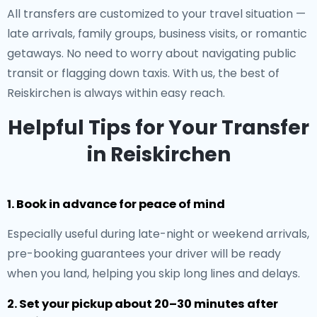
All transfers are customized to your travel situation —
late arrivals, family groups, business visits, or romantic
getaways. No need to worry about navigating public
transit or flagging down taxis. With us, the best of
Reiskirchen is always within easy reach.
Helpful Tips for Your Transfer
in Reiskirchen
1. Book in advance for peace of mind
Especially useful during late-night or weekend arrivals,
pre-booking guarantees your driver will be ready
when you land, helping you skip long lines and delays.
2. Set your pickup about 20–30 minutes after