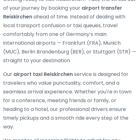
of your journey by booking your
airport transfer
Reiskirchen
ahead of time. Instead of dealing with
local transport confusion or taxi queues, travel
comfortably from one of Germany’s main
international airports — Frankfurt (FRA), Munich
(MUC), Berlin Brandenburg (BER), or Stuttgart (STR) —
straight to your destination.
Our
airport taxi Reiskirchen
service is designed for
travelers who value punctuality, comfort, and a
seamless arrival experience. Whether you're in town
for a conference, meeting friends or family, or
heading to a hotel, our professional drivers ensure
timely pickups and a smooth ride every step of the
way.