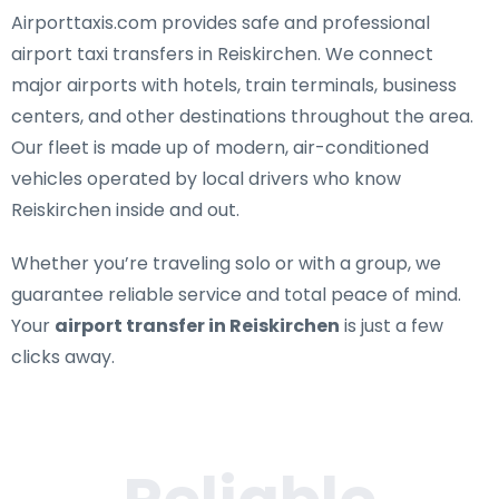
Airporttaxis.com provides
safe and professional
airport taxi transfers in Reiskirchen
. We connect
major airports with hotels, train terminals, business
centers, and other destinations throughout the area.
Our fleet is made up of modern, air-conditioned
vehicles operated by local drivers who know
Reiskirchen inside and out.
Whether you’re traveling solo or with a group, we
guarantee reliable service and total peace of mind.
Your
airport transfer in Reiskirchen
is just a few
clicks away.