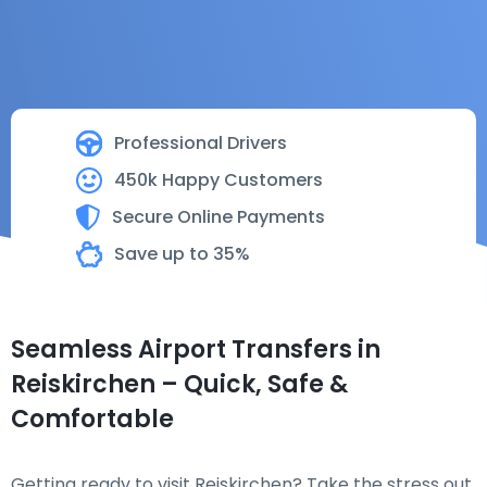
Professional Drivers
450k Happy Customers
Secure Online Payments
Save up to 35%
Seamless Airport Transfers in
Reiskirchen – Quick, Safe &
Comfortable
Getting ready to visit Reiskirchen? Take the stress out