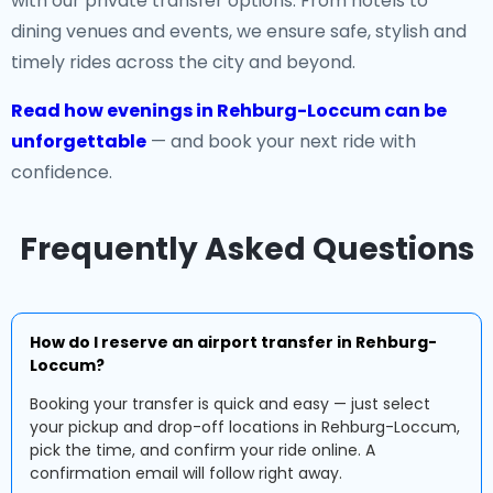
with our private transfer options. From hotels to
dining venues and events, we ensure safe, stylish and
timely rides across the city and beyond.
Read how evenings in Rehburg-Loccum can be
unforgettable
— and book your next ride with
confidence.
Frequently Asked Questions
How do I reserve an airport transfer in Rehburg-
Loccum?
Booking your transfer is quick and easy — just select
your pickup and drop-off locations in Rehburg-Loccum,
pick the time, and confirm your ride online. A
confirmation email will follow right away.