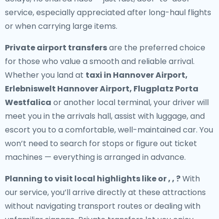
service, especially appreciated after long-haul flights
or when carrying large items.
Private airport transfers
are the preferred choice
for those who value a smooth and reliable arrival.
Whether you land at
taxi in Hannover Airport,
Erlebniswelt Hannover Airport, Flugplatz Porta
Westfalica
or another local terminal, your driver will
meet you in the arrivals hall, assist with luggage, and
escort you to a comfortable, well-maintained car. You
won’t need to search for stops or figure out ticket
machines — everything is arranged in advance.
Planning to visit local highlights like or , , ?
With
our service, you’ll arrive directly at these attractions
without navigating transport routes or dealing with