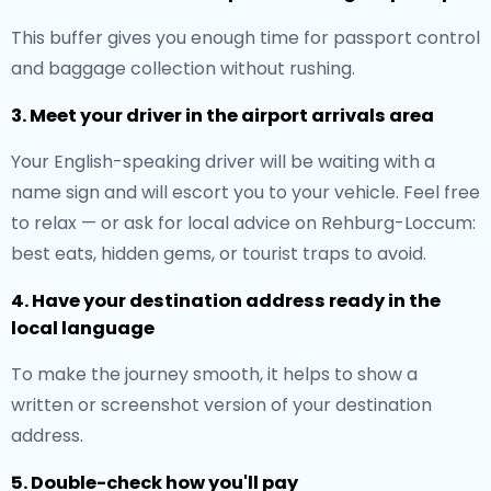
This buffer gives you enough time for passport control
and baggage collection without rushing.
3. Meet your driver in the airport arrivals area
Your English-speaking driver will be waiting with a
name sign and will escort you to your vehicle. Feel free
to relax — or ask for local advice on Rehburg-Loccum:
best eats, hidden gems, or tourist traps to avoid.
4. Have your destination address ready in the
local language
To make the journey smooth, it helps to show a
written or screenshot version of your destination
address.
5. Double-check how you'll pay