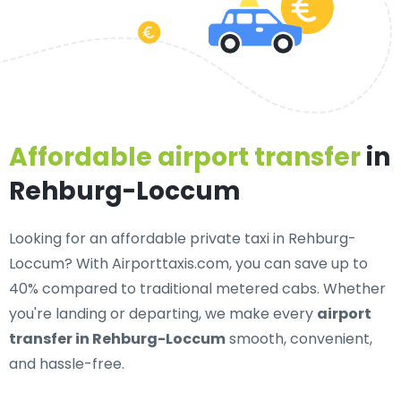
Affordable airport transfer
in
Rehburg-Loccum
Looking for an
affordable private taxi in Rehburg-
Loccum
? With Airporttaxis.com, you can save up to
40% compared to traditional metered cabs. Whether
you're landing or departing, we make every
airport
transfer in Rehburg-Loccum
smooth, convenient,
and hassle-free.