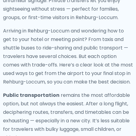
unfamiliar signage. Private transfers let you enjoy
sightseeing without stress — perfect for families,
groups, or first-time visitors in Rehburg-Loccum.
Arriving in Rehburg-Loccum and wondering how to
get to your hotel or meeting point? From taxis and
shuttle buses to ride-sharing and public transport —
travelers have several choices. But each option
comes with trade-offs. Here’s a clear look at the most
used ways to get from the airport to your final stop in
Rehburg-Loccum, so you can make the best decision.
Public transportation
remains the most affordable
option, but not always the easiest. After a long flight,
deciphering routes, transfers, and timetables can be
exhausting — especially in a new city. It’s less suitable
for travelers with bulky luggage, small children, or