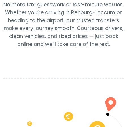
No more taxi guesswork or last-minute worries.
Whether you’re arriving in Rehburg-Loccum or
heading to the airport, our trusted transfers
make every journey smooth. Courteous drivers,
clean vehicles, and fixed prices — just book
online and we’ll take care of the rest.