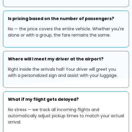
Is pricing based on the number of passengers?
No — the price covers the entire vehicle. Whether you're
alone or with a group, the fare remains the same.
Where will I meet my driver at the airport?
Right inside the arrivals hall! Your driver will greet you
with a personalized sign and assist with your luggage.
What if my flight gets delayed?
No stress — we track all incoming flights and
automatically adjust pickup times to match your actual
arrival.