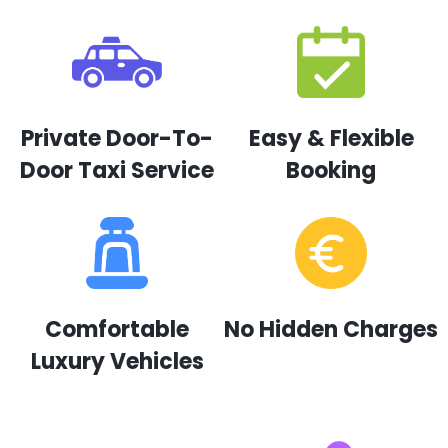
Private Door-To-
Easy & Flexible
Door Taxi Service
Booking
Comfortable
No Hidden Charges
Luxury Vehicles