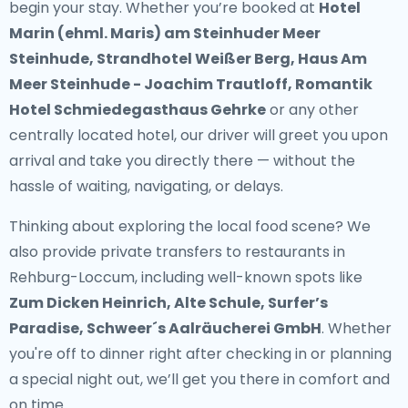
begin your stay. Whether you’re booked at
Hotel
Marin (ehml. Maris) am Steinhuder Meer
Steinhude, Strandhotel Weißer Berg, Haus Am
Meer Steinhude - Joachim Trautloff, Romantik
Hotel Schmiedegasthaus Gehrke
or any other
centrally located hotel, our driver will greet you upon
arrival and take you directly there — without the
hassle of waiting, navigating, or delays.
Thinking about exploring the local food scene? We
also provide
private transfers to restaurants in
Rehburg-Loccum
, including well-known spots like
Zum Dicken Heinrich, Alte Schule, Surfer’s
Paradise, Schweer´s Aalräucherei GmbH
. Whether
you're off to dinner right after checking in or planning
a special night out, we’ll get you there in comfort and
on time.