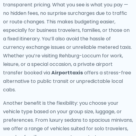
transparent pricing. What you see is what you pay —
no hidden fees, no surprise surcharges due to traffic
or route changes. This makes budgeting easier,
especially for business travelers, families, or those on
a fixed itinerary. You’ll also avoid the hassle of
currency exchange issues or unreliable metered taxis.
Whether you’re visiting Rehburg-Loccum for work,
leisure, or a special occasion, a private airport
transfer booked via
Airporttaxis
offers a stress-free
alternative to public transit or unpredictable local
cabs.
Another benefit is the flexibility: you choose your
vehicle type based on your group size, luggage, or
preferences. From luxury sedans to spacious minivans,
we offer a range of vehicles suited for solo travelers,