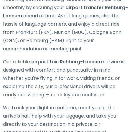
smoothly by securing your
airport transfer Rehburg-
Loccum
ahead of time. Avoid long queues, skip the
hassle of language barriers, and enjoy a direct ride
from Frankfurt (FRA), Munich (MUC), Cologne Bonn
(CGN), or Hamburg (HAM) right to your
accommodation or meeting point.
Our reliable
airport taxi Rehburg-Loccum
service is
designed with comfort and punctuality in mind.
Whether you're flying in for work, visiting friends, or
exploring the city, our professional drivers will be
ready and waiting — no delays, no confusion.
We track your flight in real time, meet you at the
arrivals hall, help with your luggage, and take you
directly to your destination in a private, air-