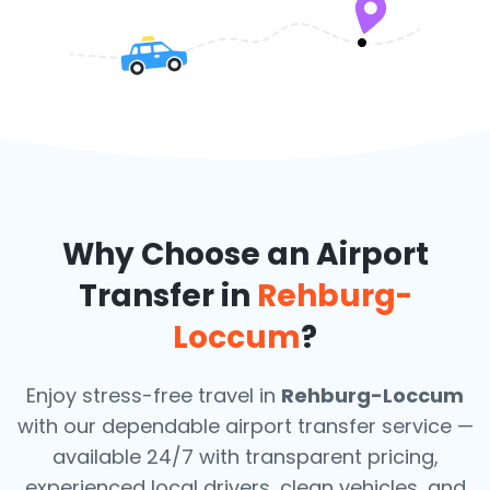
Why Choose an Airport
Transfer in
Rehburg-
Loccum
?
Enjoy stress-free travel in
Rehburg-Loccum
with our dependable airport transfer service —
available 24/7 with transparent pricing,
experienced local drivers, clean vehicles, and