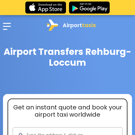
Airport
taxis
Airport Transfers Rehburg-
Loccum
Get an instant quote and book your
airport taxi worldwide