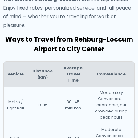
Enjoy fixed rates, personalized service, and full peace
of mind — whether you’re traveling for work or
pleasure.
Ways to Travel from Rehburg-Loccum
Airport to City Center
Average
Distance
Vehicle
Travel
Convenience
(km)
Time
Moderately
Convenient –
Metro /
30–45
10–15
affordable, but
Light Rail
minutes
crowded during
peak hours
Moderate
Convenience –