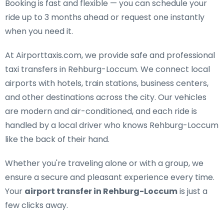
Booking is fast and flexible — you can schedule your
ride up to 3 months ahead or request one instantly
when you need it.
At Airporttaxis.com, we provide
safe and professional
taxi transfers in Rehburg-Loccum
. We connect local
airports with hotels, train stations, business centers,
and other destinations across the city. Our vehicles
are modern and air-conditioned, and each ride is
handled by a local driver who knows Rehburg-Loccum
like the back of their hand.
Whether you're traveling alone or with a group, we
ensure a secure and pleasant experience every time.
Your
airport transfer in Rehburg-Loccum
is just a
few clicks away.