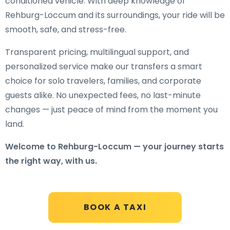
conditioned vehicle. With deep knowledge of
Rehburg-Loccum and its surroundings, your ride will be
smooth, safe, and stress-free.
Transparent pricing, multilingual support, and
personalized service make our transfers a smart
choice for solo travelers, families, and corporate
guests alike. No unexpected fees, no last-minute
changes — just peace of mind from the moment you
land.
Welcome to Rehburg-Loccum — your journey starts
the right way, with us.
BOOK A TAXI