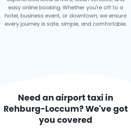
easy online booking. Whether you're off to a
hotel, business event, or downtown, we ensure
every journey is safe, simple, and comfortable.
Need an airport taxi in
Rehburg-Loccum
? We've got
you covered