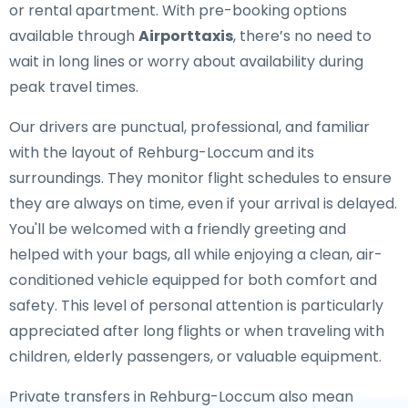
or rental apartment. With pre-booking options
available through
Airporttaxis
, there’s no need to
wait in long lines or worry about availability during
peak travel times.
Our drivers are punctual, professional, and familiar
with the layout of Rehburg-Loccum and its
surroundings. They monitor flight schedules to ensure
they are always on time, even if your arrival is delayed.
You'll be welcomed with a friendly greeting and
helped with your bags, all while enjoying a clean, air-
conditioned vehicle equipped for both comfort and
safety. This level of personal attention is particularly
appreciated after long flights or when traveling with
children, elderly passengers, or valuable equipment.
Private transfers in Rehburg-Loccum also mean