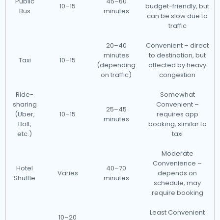
Public
45–60
10–15
budget-friendly, but
Bus
minutes
can be slow due to
traffic
20–40
Convenient – direct
minutes
to destination, but
Taxi
10–15
(depending
affected by heavy
on traffic)
congestion
Ride-
Somewhat
sharing
Convenient –
25–45
(Uber,
10–15
requires app
minutes
Bolt,
booking, similar to
etc.)
taxi
Moderate
Convenience –
Hotel
40–70
Varies
depends on
Shuttle
minutes
schedule, may
require booking
Least Convenient
10–20