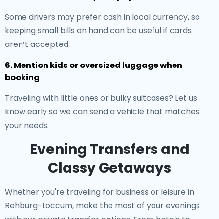
Some drivers may prefer cash in local currency, so
keeping small bills on hand can be useful if cards
aren’t accepted.
6. Mention kids or oversized luggage when
booking
Traveling with little ones or bulky suitcases? Let us
know early so we can send a vehicle that matches
your needs.
Evening Transfers and
Classy Getaways
Whether you're traveling for business or leisure in
Rehburg-Loccum, make the most of your evenings