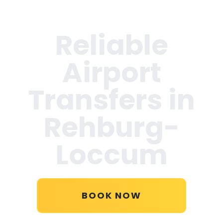
Reliable
Airport
Transfers in
Rehburg-
Loccum
BOOK NOW