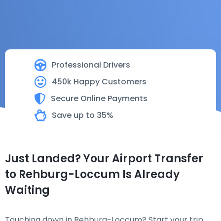
Professional Drivers
450k Happy Customers
Secure Online Payments
Save up to 35%
Just Landed? Your Airport Transfer
to Rehburg-Loccum Is Already
Waiting
Touching down in Rehburg-Loccum? Start your trip