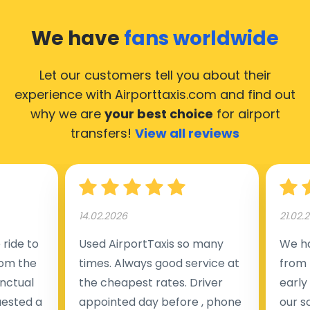
We have
fans worldwide
Let our customers tell you about their
experience with Airporttaxis.com
and find out
why we are
your best choice
for airport
transfers!
View all reviews
14.02.2026
21.02.
ride to
Used AirportTaxis so many
We ha
rom the
times. Always good service at
from 
nctual
the cheapest rates. Driver
early
uested a
appointed day before , phone
our s