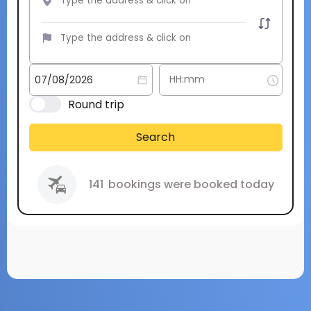
Round trip
Search
141
bookings were booked today