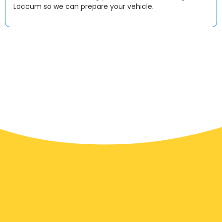
Loccum so we can prepare your vehicle.