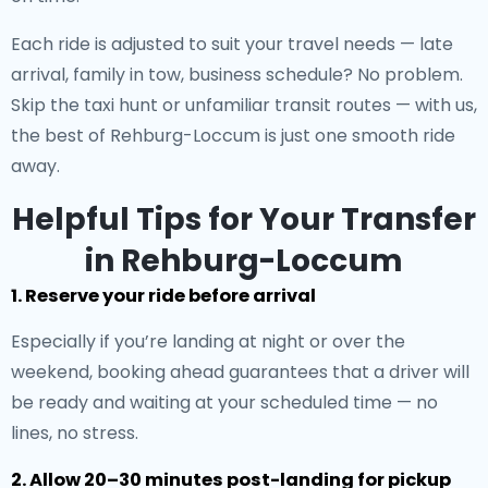
Each ride is adjusted to suit your travel needs — late
arrival, family in tow, business schedule? No problem.
Skip the taxi hunt or unfamiliar transit routes — with us,
the best of Rehburg-Loccum is just one smooth ride
away.
Helpful Tips for Your Transfer
in Rehburg-Loccum
1. Reserve your ride before arrival
Especially if you’re landing at night or over the
weekend, booking ahead guarantees that a driver will
be ready and waiting at your scheduled time — no
lines, no stress.
2. Allow 20–30 minutes post-landing for pickup