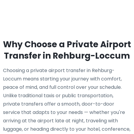
Why Choose a Private Airport
Transfer in Rehburg-Loccum
Choosing a private airport transfer in Rehburg-
Loccum means starting your journey with comfort,
peace of mind, and full control over your schedule.
Unlike traditional taxis or public transportation,
private transfers offer a smooth, door-to-door
service that adapts to your needs — whether you're
arriving at the airport late at night, traveling with
luggage, or heading directly to your hotel, conference,