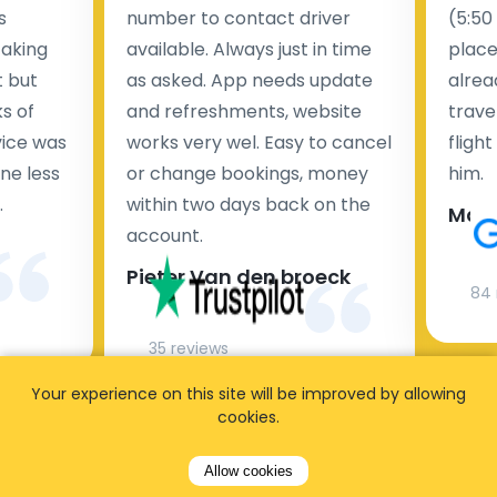
s
number to contact driver
(5:50
taking
available. Always just in time
place
t but
as asked. App needs update
alrea
s of
and refreshments, website
travel
rvice was
works very wel. Easy to cancel
fligh
ne less
or change bookings, money
him.
.
within two days back on the
Man
account.
Pieter Van den broeck
84 
35 reviews
Your experience on this site will be improved by allowing
cookies.
Allow cookies