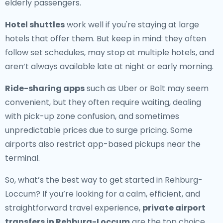
elderly passengers.
Hotel shuttles
work well if you're staying at large
hotels that offer them. But keep in mind: they often
follow set schedules, may stop at multiple hotels, and
aren’t always available late at night or early morning.
Ride-sharing apps
such as Uber or Bolt may seem
convenient, but they often require waiting, dealing
with pick-up zone confusion, and sometimes
unpredictable prices due to surge pricing. Some
airports also restrict app-based pickups near the
terminal.
So, what’s the best way to get started in Rehburg-
Loccum? If you’re looking for a calm, efficient, and
straightforward travel experience,
private airport
transfers in Rehburg-Loccum
are the top choice.