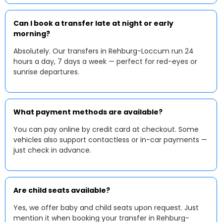
Can I book a transfer late at night or early
morning?
Absolutely. Our transfers in Rehburg-Loccum run 24
hours a day, 7 days a week — perfect for red-eyes or
sunrise departures.
What payment methods are available?
You can pay online by credit card at checkout. Some
vehicles also support contactless or in-car payments —
just check in advance.
Are child seats available?
Yes, we offer baby and child seats upon request. Just
mention it when booking your transfer in Rehburg-