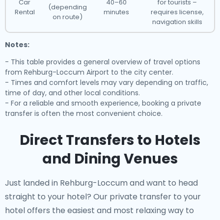
Car
40–60
for tourists –
(depending
Rental
minutes
requires license,
on route)
navigation skills
Notes:
- This table provides a general overview of travel options
from Rehburg-Loccum Airport to the city center.
- Times and comfort levels may vary depending on traffic,
time of day, and other local conditions.
- For a reliable and smooth experience, booking a private
transfer is often the most convenient choice.
Direct Transfers to Hotels
and Dining Venues
Just landed in Rehburg-Loccum and want to head
straight to your hotel? Our
private transfer to your
hotel
offers the easiest and most relaxing way to