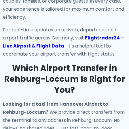
couples, families, or corporate guests. In every case,
your experience is tailored for maximum comfort and
efficiency.
For real-time updates on arrivals, departures, and
airport traffic across Germany, visit
Flightradar24 –
Live Airport & Flight Data
. It’s a helpful tool to
coordinate your airport transfer with flight status.
Which Airport Transfer in
Rehburg-Loccum Is Right for
You?
Looking for a
taxi from Hannover Airport to
Rehburg-Loccum
?
We provide direct transfers from
the terminal to any address in Rehburg-Loccum. No
delays, no shared rides — just fast, door-to-door