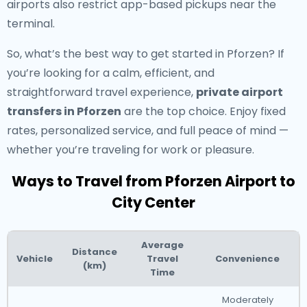
airports also restrict app-based pickups near the
terminal.
So, what’s the best way to get started in Pforzen? If
you’re looking for a calm, efficient, and
straightforward travel experience,
private airport
transfers in Pforzen
are the top choice. Enjoy fixed
rates, personalized service, and full peace of mind —
whether you’re traveling for work or pleasure.
Ways to Travel from Pforzen Airport to
City Center
Average
Distance
Vehicle
Travel
Convenience
(km)
Time
Moderately