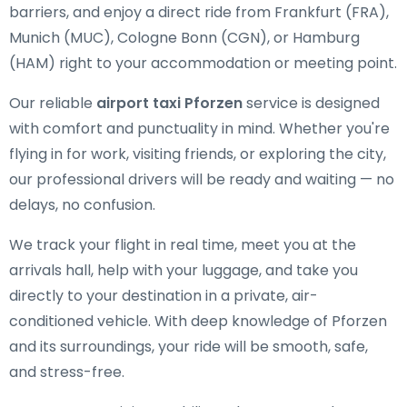
barriers, and enjoy a direct ride from Frankfurt (FRA),
Munich (MUC), Cologne Bonn (CGN), or Hamburg
(HAM) right to your accommodation or meeting point.
Our reliable
airport taxi Pforzen
service is designed
with comfort and punctuality in mind. Whether you're
flying in for work, visiting friends, or exploring the city,
our professional drivers will be ready and waiting — no
delays, no confusion.
We track your flight in real time, meet you at the
arrivals hall, help with your luggage, and take you
directly to your destination in a private, air-
conditioned vehicle. With deep knowledge of Pforzen
and its surroundings, your ride will be smooth, safe,
and stress-free.