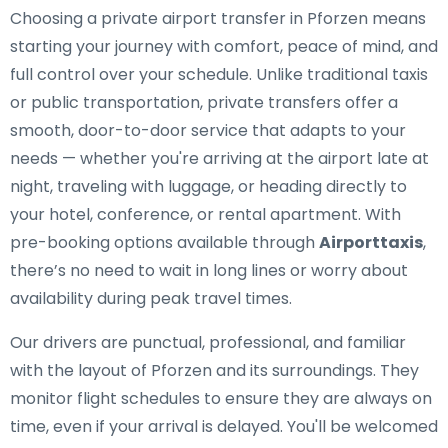
Choosing a private airport transfer in Pforzen means
starting your journey with comfort, peace of mind, and
full control over your schedule. Unlike traditional taxis
or public transportation, private transfers offer a
smooth, door-to-door service that adapts to your
needs — whether you're arriving at the airport late at
night, traveling with luggage, or heading directly to
your hotel, conference, or rental apartment. With
pre-booking options available through
Airporttaxis
,
there’s no need to wait in long lines or worry about
availability during peak travel times.
Our drivers are punctual, professional, and familiar
with the layout of Pforzen and its surroundings. They
monitor flight schedules to ensure they are always on
time, even if your arrival is delayed. You'll be welcomed