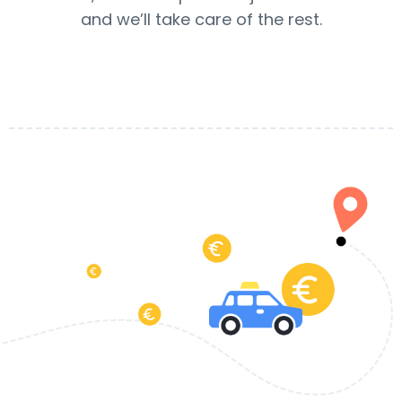
and we’ll take care of the rest.