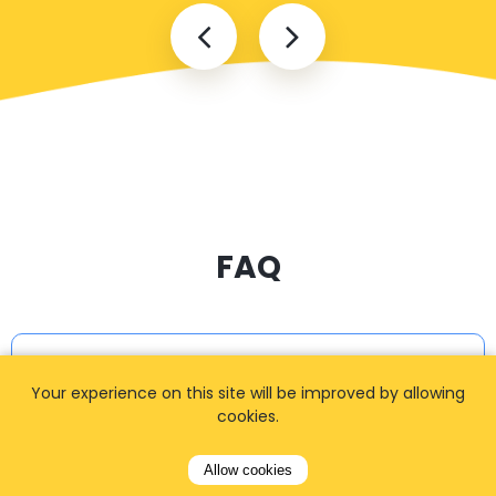
FAQ
I cannot find my address
Your experience on this site will be improved by allowing
cookies.
How can I book a taxi?
Allow cookies