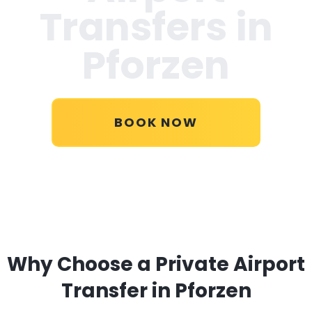
Transfers in
Pforzen
BOOK NOW
Why Choose a Private Airport
Transfer in Pforzen