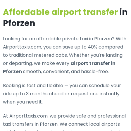
Affordable airport transfer
in
Pforzen
Looking for an
affordable private taxi in Pforzen
? With
Airporttaxis.com, you can save up to 40% compared
to traditional metered cabs. Whether you're landing
or departing, we make every
airport transfer in
Pforzen
smooth, convenient, and hassle-free.
Booking is fast and flexible — you can schedule your
ride up to 3 months ahead or request one instantly
when you need it.
At Airporttaxis.com, we provide
safe and professional
taxi transfers in Pforzen
. We connect local airports