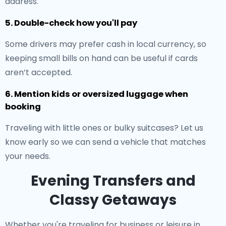
address.
5. Double-check how you'll pay
Some drivers may prefer cash in local currency, so
keeping small bills on hand can be useful if cards
aren’t accepted.
6. Mention kids or oversized luggage when
booking
Traveling with little ones or bulky suitcases? Let us
know early so we can send a vehicle that matches
your needs.
Evening Transfers and
Classy Getaways
Whether you're traveling for business or leisure in