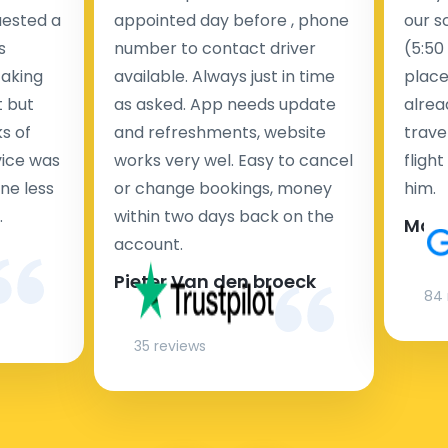
uested a
appointed day before , phone
our s
s
number to contact driver
(5:50
taking
available. Always just in time
place
t but
as asked. App needs update
alrea
s of
and refreshments, website
travel
rvice was
works very wel. Easy to cancel
fligh
ne less
or change bookings, money
him.
.
within two days back on the
Man
account.
Pieter Van den broeck
84 
35 reviews