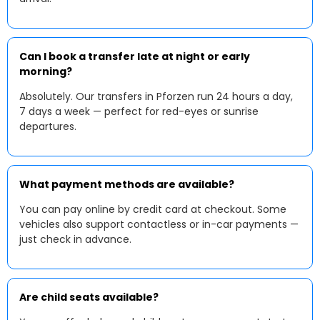
Can I book a transfer late at night or early
morning?
Absolutely. Our transfers in Pforzen run 24 hours a day,
7 days a week — perfect for red-eyes or sunrise
departures.
What payment methods are available?
You can pay online by credit card at checkout. Some
vehicles also support contactless or in-car payments —
just check in advance.
Are child seats available?