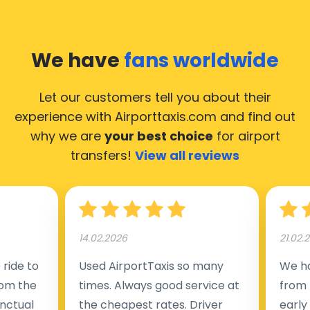
We have
fans worldwide
Let our customers tell you about their
experience with Airporttaxis.com
and find out
why we are
your best choice
for airport
transfers!
View all reviews
14.02.2026
21.02.
ride to
Used AirportTaxis so many
We ha
rom the
times. Always good service at
from 
nctual
the cheapest rates. Driver
early