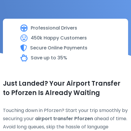
Professional Drivers
450k Happy Customers
Secure Online Payments
Save up to 35%
Just Landed? Your Airport Transfer
to Pforzen Is Already Waiting
Touching down in Pforzen? Start your trip smoothly by
securing your
airport transfer Pforzen
ahead of time.
Avoid long queues, skip the hassle of language