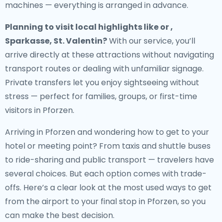
machines — everything is arranged in advance.
Planning to visit local highlights like or ,
Sparkasse, St. Valentin?
With our service, you’ll
arrive directly at these attractions without navigating
transport routes or dealing with unfamiliar signage.
Private transfers let you enjoy sightseeing without
stress — perfect for families, groups, or first-time
visitors in Pforzen.
Arriving in Pforzen and wondering how to get to your
hotel or meeting point? From taxis and shuttle buses
to ride-sharing and public transport — travelers have
several choices. But each option comes with trade-
offs. Here’s a clear look at the most used ways to get
from the airport to your final stop in Pforzen, so you
can make the best decision.