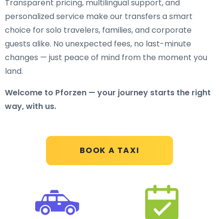
Transparent pricing, multilingual support, and
personalized service make our transfers a smart
choice for solo travelers, families, and corporate
guests alike. No unexpected fees, no last-minute
changes — just peace of mind from the moment you
land.
Welcome to Pforzen — your journey starts the right
way, with us.
BOOK A TAXI