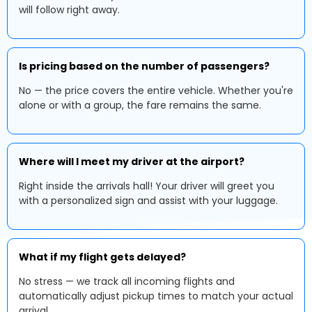
will follow right away.
Is pricing based on the number of passengers?
No — the price covers the entire vehicle. Whether you're
alone or with a group, the fare remains the same.
Where will I meet my driver at the airport?
Right inside the arrivals hall! Your driver will greet you
with a personalized sign and assist with your luggage.
What if my flight gets delayed?
No stress — we track all incoming flights and
automatically adjust pickup times to match your actual
arrival.