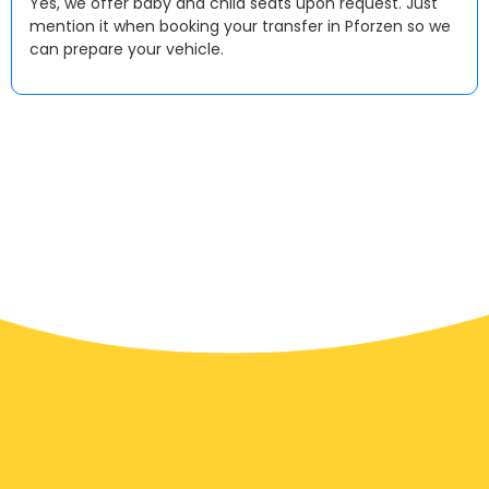
Yes, we offer baby and child seats upon request. Just
mention it when booking your transfer in Pforzen so we
can prepare your vehicle.