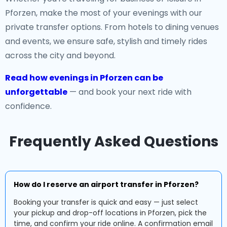
Pforzen, make the most of your evenings with our
private transfer options. From hotels to dining venues
and events, we ensure safe, stylish and timely rides
across the city and beyond.
Read how evenings in Pforzen can be
unforgettable
— and book your next ride with
confidence.
Frequently Asked Questions
How do I reserve an airport transfer in Pforzen?
Booking your transfer is quick and easy — just select
your pickup and drop-off locations in Pforzen, pick the
time, and confirm your ride online. A confirmation email