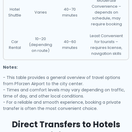
Moderate
Convenience –
Hotel
40–70
Varies
depends on
Shuttle
minutes
schedule, may
require booking
Least Convenient
10–20
Car
40–60
for tourists –
(depending
Rental
minutes
requires license,
on route)
navigation skills
Notes:
- This table provides a general overview of travel options
from Pforzen Airport to the city center.
- Times and comfort levels may vary depending on traffic,
time of day, and other local conditions.
- For a reliable and smooth experience, booking a private
transfer is often the most convenient choice.
Direct Transfers to Hotels