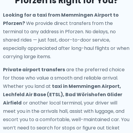
Pforzen Is Right for You?
Looking for a
taxi from Memmingen Airport to
Pforzen
?
We provide direct transfers from the
terminal to any address in Pforzen. No delays, no
shared rides — just fast, door-to-door service,
especially appreciated after long-haul flights or when
carrying large items.
Private airport transfers
are the preferred choice
for those who value a smooth and reliable arrival.
Whether you land at
taxi in Memmingen Airport,
Lechfeld Air Base (ETSL), Bad Wörishofen Glider
Airfield
or another local terminal, your driver will
meet you in the arrivals hall, assist with luggage, and
escort you to a comfortable, well-maintained car. You
won’t need to search for stops or figure out ticket