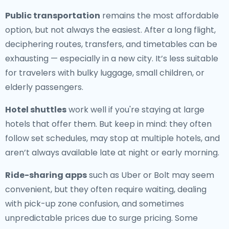
Public transportation
remains the most affordable
option, but not always the easiest. After a long flight,
deciphering routes, transfers, and timetables can be
exhausting — especially in a new city. It’s less suitable
for travelers with bulky luggage, small children, or
elderly passengers.
Hotel shuttles
work well if you're staying at large
hotels that offer them. But keep in mind: they often
follow set schedules, may stop at multiple hotels, and
aren’t always available late at night or early morning.
Ride-sharing apps
such as Uber or Bolt may seem
convenient, but they often require waiting, dealing
with pick-up zone confusion, and sometimes
unpredictable prices due to surge pricing. Some