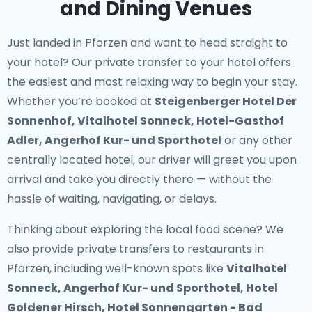
and Dining Venues
Just landed in Pforzen and want to head straight to
your hotel? Our
private transfer to your hotel
offers
the easiest and most relaxing way to begin your stay.
Whether you’re booked at
Steigenberger Hotel Der
Sonnenhof, Vitalhotel Sonneck, Hotel-Gasthof
Adler, Angerhof Kur- und Sporthotel
or any other
centrally located hotel, our driver will greet you upon
arrival and take you directly there — without the
hassle of waiting, navigating, or delays.
Thinking about exploring the local food scene? We
also provide
private transfers to restaurants in
Pforzen
, including well-known spots like
Vitalhotel
Sonneck, Angerhof Kur- und Sporthotel, Hotel
Goldener Hirsch, Hotel Sonnengarten - Bad