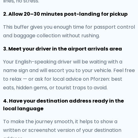
lines, no stress.
2. Allow 20–30 minutes post-landing for pickup
This buffer gives you enough time for passport control
and baggage collection without rushing.
3. Meet your driver in the airport arrivals area
Your English-speaking driver will be waiting with a
name sign and will escort you to your vehicle. Feel free
to relax — or ask for local advice on Pforzen: best
eats, hidden gems, or tourist traps to avoid.
4. Have your destination address ready in the
local language
To make the journey smooth, it helps to show a
written or screenshot version of your destination