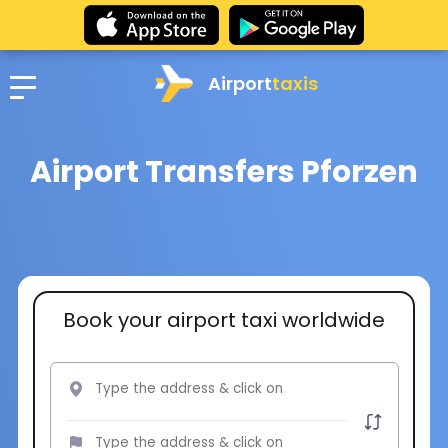
Airport
taxis
Airport Transfers Pforzen
Book your airport taxi worldwide