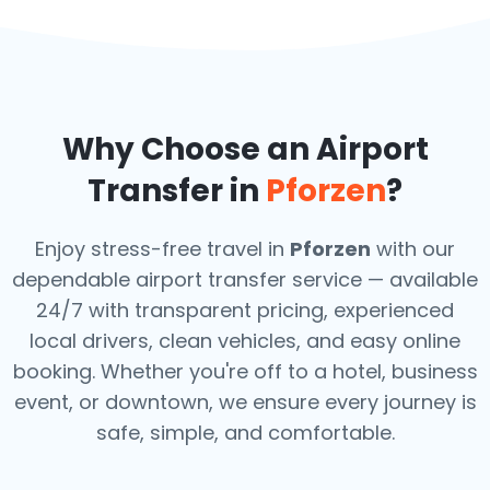
Why Choose an Airport
Transfer in
Pforzen
?
Enjoy stress-free travel in
Pforzen
with our
dependable airport transfer service — available
24/7 with transparent pricing, experienced
local drivers, clean vehicles, and easy online
booking. Whether you're off to a hotel, business
event, or downtown, we ensure every journey is
safe, simple, and comfortable.