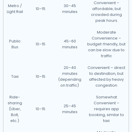
Convenient –
Metro /
30–45
10–15
affordable, but
Light Rail
minutes
crowded during
peak hours
Moderate
Convenience –
Public
45–60
10–15
budget-friendly, but
Bus
minutes
can be slow due to
traffic
20–40
Convenient – direct
minutes
to destination, but
Taxi
10–15
(depending
affected by heavy
on traffic)
congestion
Ride-
Somewhat
sharing
Convenient –
25–45
(Uber,
10–15
requires app
minutes
Bolt,
booking, similar to
etc.)
taxi