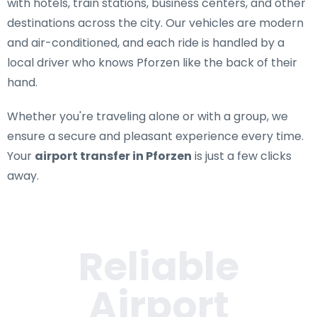
with hotels, train stations, business centers, and other
destinations across the city. Our vehicles are modern
and air-conditioned, and each ride is handled by a
local driver who knows Pforzen like the back of their
hand.
Whether you're traveling alone or with a group, we
ensure a secure and pleasant experience every time.
Your
airport transfer in Pforzen
is just a few clicks
away.
Reliable
Airport