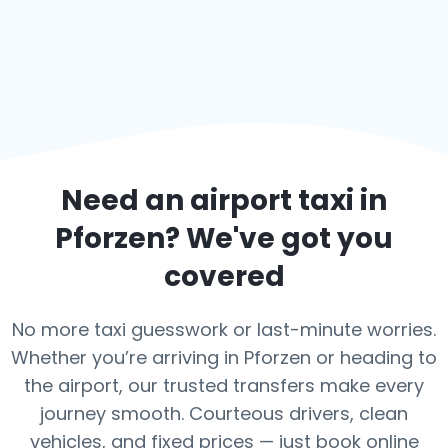
Need an airport taxi in
Pforzen
? We've got you
covered
No more taxi guesswork or last-minute worries.
Whether you’re arriving in Pforzen or heading to
the airport, our trusted transfers make every
journey smooth. Courteous drivers, clean
vehicles, and fixed prices — just book online