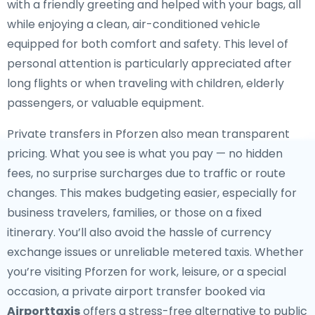
with a friendly greeting and helped with your bags, all
while enjoying a clean, air-conditioned vehicle
equipped for both comfort and safety. This level of
personal attention is particularly appreciated after
long flights or when traveling with children, elderly
passengers, or valuable equipment.
Private transfers in Pforzen also mean transparent
pricing. What you see is what you pay — no hidden
fees, no surprise surcharges due to traffic or route
changes. This makes budgeting easier, especially for
business travelers, families, or those on a fixed
itinerary. You’ll also avoid the hassle of currency
exchange issues or unreliable metered taxis. Whether
you’re visiting Pforzen for work, leisure, or a special
occasion, a private airport transfer booked via
Airporttaxis
offers a stress-free alternative to public