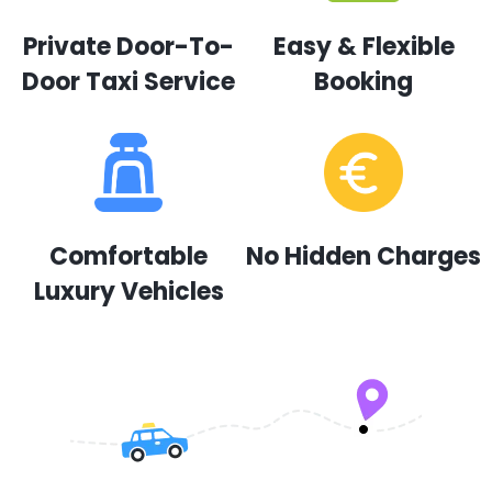
Private Door-To-
Easy & Flexible
Door Taxi Service
Booking
Comfortable
No Hidden Charges
Luxury Vehicles