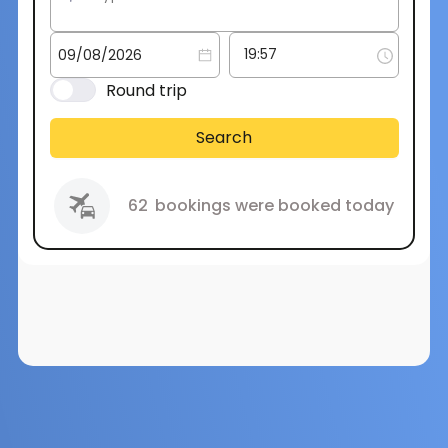
Round trip
Search
62
bookings were booked today