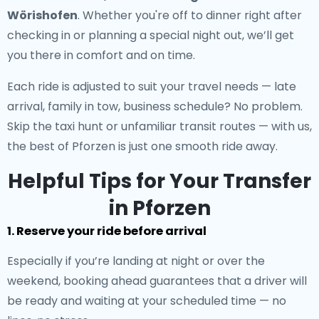
Wörishofen
. Whether you're off to dinner right after
checking in or planning a special night out, we’ll get
you there in comfort and on time.
Each ride is adjusted to suit your travel needs — late
arrival, family in tow, business schedule? No problem.
Skip the taxi hunt or unfamiliar transit routes — with us,
the best of Pforzen is just one smooth ride away.
Helpful Tips for Your Transfer
in Pforzen
1. Reserve your ride before arrival
Especially if you’re landing at night or over the
weekend, booking ahead guarantees that a driver will
be ready and waiting at your scheduled time — no