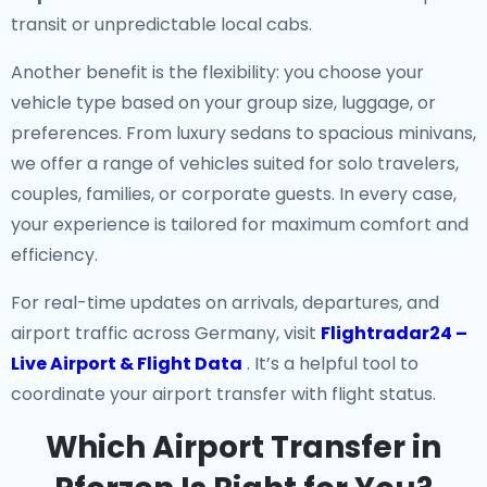
transit or unpredictable local cabs.
Another benefit is the flexibility: you choose your
vehicle type based on your group size, luggage, or
preferences. From luxury sedans to spacious minivans,
we offer a range of vehicles suited for solo travelers,
couples, families, or corporate guests. In every case,
your experience is tailored for maximum comfort and
efficiency.
For real-time updates on arrivals, departures, and
airport traffic across Germany, visit
Flightradar24 –
Live Airport & Flight Data
. It’s a helpful tool to
coordinate your airport transfer with flight status.
Which Airport Transfer in