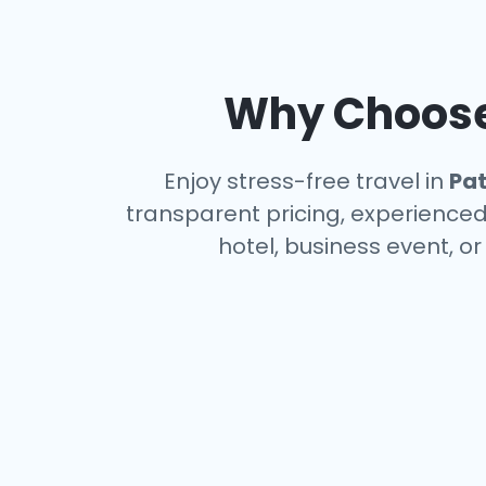
Why Choose 
Enjoy stress-free travel in
Pa
transparent pricing, experienced 
hotel, business event, o