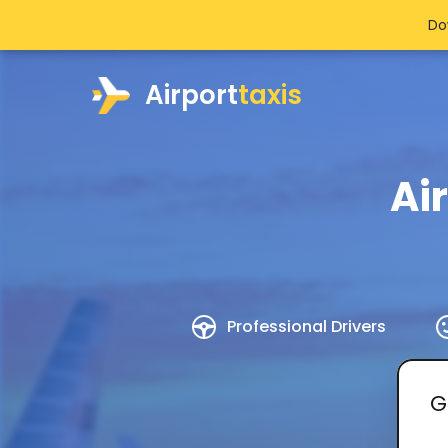
Do
Airport
taxis
Ai
Professional Drivers
G