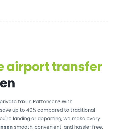
 airport transfer
sen
private taxi in Pattensen
? With
 save up to 40% compared to traditional
u're landing or departing, we make every
ensen
smooth, convenient, and hassle-free.