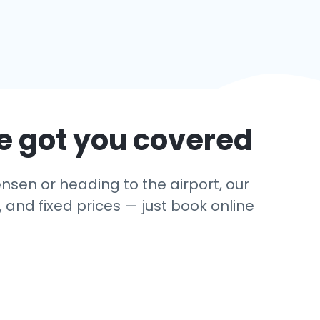
e got you covered
nsen or heading to the airport, our
 and fixed prices — just book online