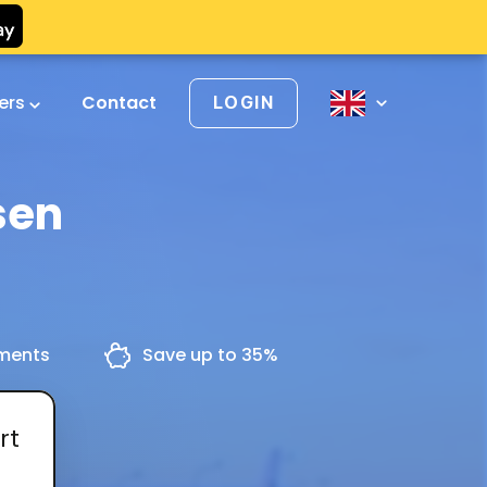
vers
Contact
LOGIN
sen
yments
Save up to 35%
rt