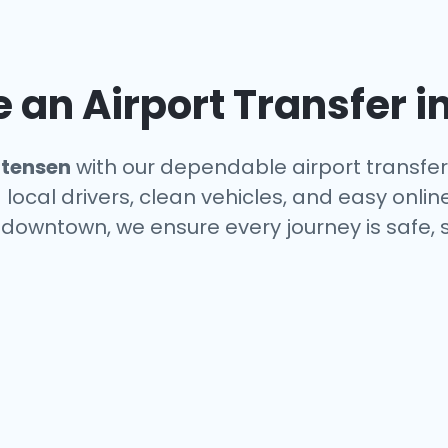
an Airport Transfer i
ttensen
with our dependable airport transfer
local drivers, clean vehicles, and easy onlin
r downtown, we ensure every journey is safe,