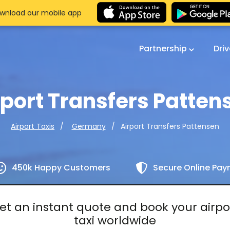
wnload our mobile app
Partnership
Dri
rport Transfers Patten
Airport Transfers Pattensen
Airport Taxis
Germany
450k Happy Customers
Secure Online Pa
et an instant quote and book your airpo
taxi worldwide