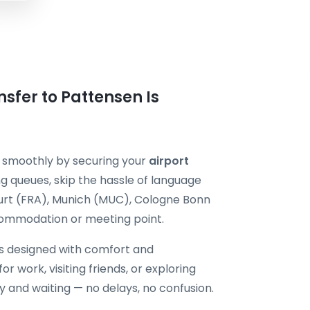
sfer to Pattensen Is
p smoothly by securing your
airport
g queues, skip the hassle of language
kfurt (FRA), Munich (MUC), Cologne Bonn
commodation or meeting point.
is designed with comfort and
or work, visiting friends, or exploring
dy and waiting — no delays, no confusion.