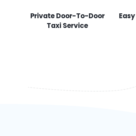
Private Door-To-Door
Easy
Taxi Service