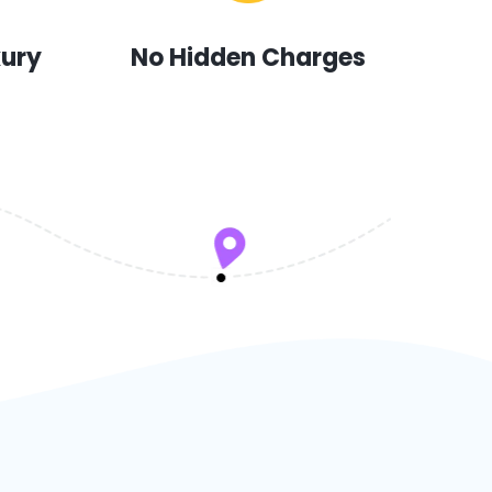
xury
No Hidden Charges