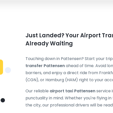
Just Landed? Your Airport Tran
Already Waiting
Touching down in Pattensen? Start your tri
transfer Pattensen
ahead of time. Avoid lon
barriers, and enjoy a direct ride from Fran
(CGN), or Hamburg (HAM) right to your ac
Our reliable
airport taxi Pattensen
service 
punctuality in mind. Whether you're flying in f
the city, our professional drivers will be rea