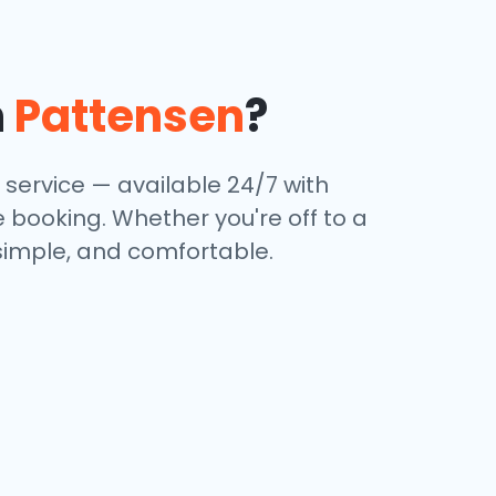
n
Pattensen
?
 service — available 24/7 with
e booking. Whether you're off to a
 simple, and comfortable.