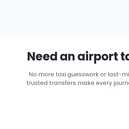
Need an airport t
No more taxi guesswork or last-min
trusted transfers make every journe