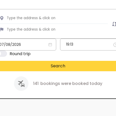
Round trip
Search
141
bookings were booked today