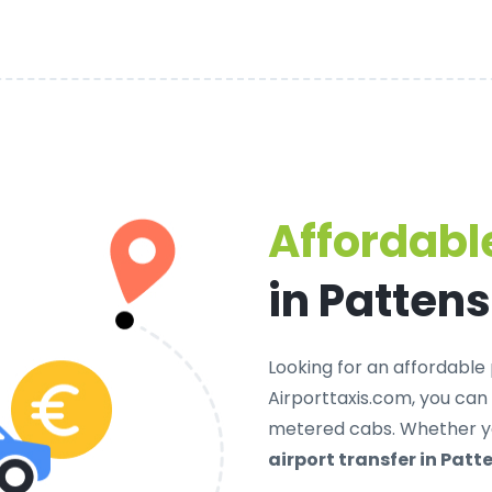
Affordable
in Patten
Looking for an
affordable 
Airporttaxis.com, you can
metered cabs. Whether yo
airport transfer in Patt