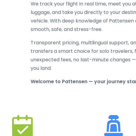
We track your flight in real time, meet you at
luggage, and take you directly to your destin
vehicle. With deep knowledge of Pattensen an
smooth, safe, and stress-free.
Transparent pricing, multilingual support, 
transfers a smart choice for solo travelers, 
unexpected fees, no last-minute changes —
you land.
Welcome to Pattensen — your journey start