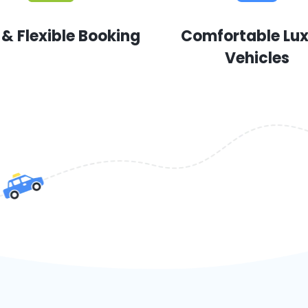
 & Flexible Booking
Comfortable Lu
Vehicles