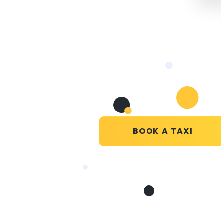
BOOK A TAXI