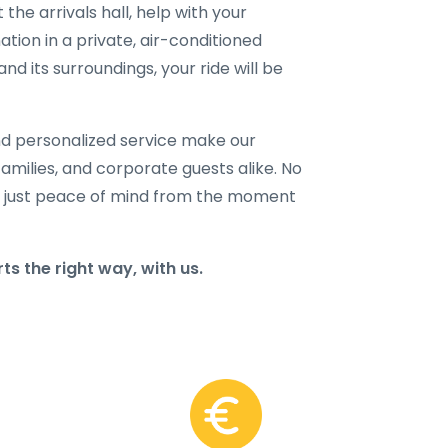
 the arrivals hall, help with your
ation in a private, air-conditioned
d its surroundings, your ride will be
and personalized service make our
families, and corporate guests alike. No
 just peace of mind from the moment
s the right way, with us.