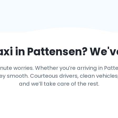
axi in
Pattensen
? We'v
ute worries. Whether you’re arriving in Patte
y smooth. Courteous drivers, clean vehicles,
and we’ll take care of the rest.