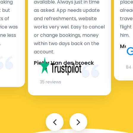
taking
available. Always just in time
place
t but
as asked. App needs update
alrea
s of
and refreshments, website
travel
rvice was
works very wel. Easy to cancel
fligh
ne less
or change bookings, money
him.
.
within two days back on the
Man
account.
Pieter Van den broeck
84 
35 reviews