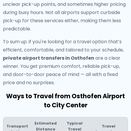
unclear pick-up points, and sometimes higher pricing
during busy hours. Not all airports support curbside
pick-up for these services either, making them less
predictable.
To sum up: if you're looking for a travel option that’s
efficient, comfortable, and tailored to your schedule,
private airport transfers in Osthofen
are a clear
winner. You get premium comfort, reliable pick-up,
and door-to-door peace of mind — all with a fixed
price and no surprises.
Ways to Travel from Osthofen Airport
to City Center
Estimated
Typical
Transport
Travel
Distance
Travel