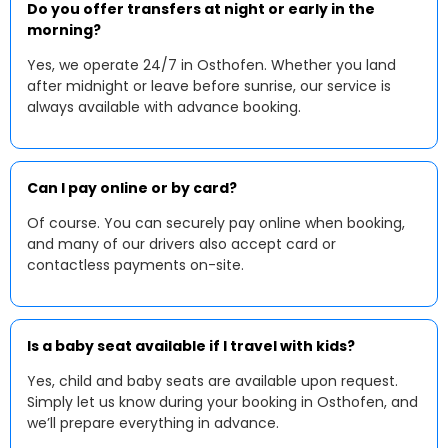
Do you offer transfers at night or early in the
morning?
Yes, we operate 24/7 in Osthofen. Whether you land
after midnight or leave before sunrise, our service is
always available with advance booking.
Can I pay online or by card?
Of course. You can securely pay online when booking,
and many of our drivers also accept card or
contactless payments on-site.
Is a baby seat available if I travel with kids?
Yes, child and baby seats are available upon request.
Simply let us know during your booking in Osthofen, and
we’ll prepare everything in advance.