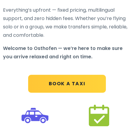
Everything’s upfront — fixed pricing, multilingual
support, and zero hidden fees. Whether you’re flying
solo or in a group, we make transfers simple, reliable,
and comfortable.
Welcome to Osthofen — we’re here to make sure
you arrive relaxed and right on time.
BOOK A TAXI