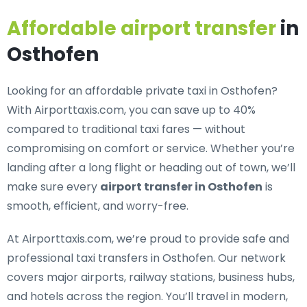
Affordable airport transfer
in
Osthofen
Looking for an
affordable private taxi in Osthofen
?
With Airporttaxis.com, you can save up to 40%
compared to traditional taxi fares — without
compromising on comfort or service. Whether you’re
landing after a long flight or heading out of town, we’ll
make sure every
airport transfer in Osthofen
is
smooth, efficient, and worry-free.
At Airporttaxis.com, we’re proud to provide
safe and
professional taxi transfers in Osthofen
. Our network
covers major airports, railway stations, business hubs,
and hotels across the region. You’ll travel in modern,