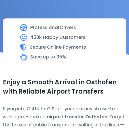
Professional Drivers
450k Happy Customers
Secure Online Payments
Save up to 35%
Enjoy a Smooth Arrival in Osthofen
with Reliable Airport Transfers
Flying into Osthofen? Start your journey stress-free
with a pre-booked
airport transfer Osthofen
. Forget
the hassle of public transport or waiting in taxi lines —