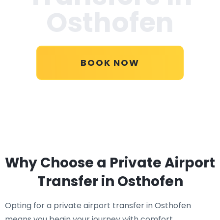
Osthofen
BOOK NOW
Why Choose a Private Airport
Transfer in Osthofen
Opting for a private airport transfer in Osthofen
means you begin your journey with comfort,