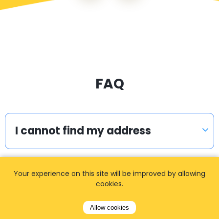
FAQ
I cannot find my address
Your experience on this site will be improved by allowing
How can I book a taxi?
cookies.
Allow cookies