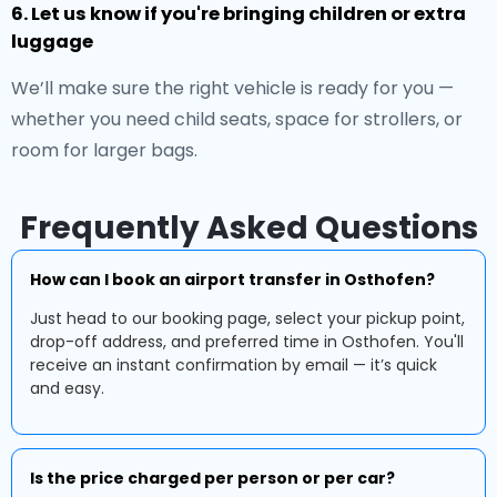
6. Let us know if you're bringing children or extra
luggage
We’ll make sure the right vehicle is ready for you —
whether you need child seats, space for strollers, or
room for larger bags.
Frequently Asked Questions
How can I book an airport transfer in Osthofen?
Just head to our booking page, select your pickup point,
drop-off address, and preferred time in Osthofen. You'll
receive an instant confirmation by email — it’s quick
and easy.
Is the price charged per person or per car?