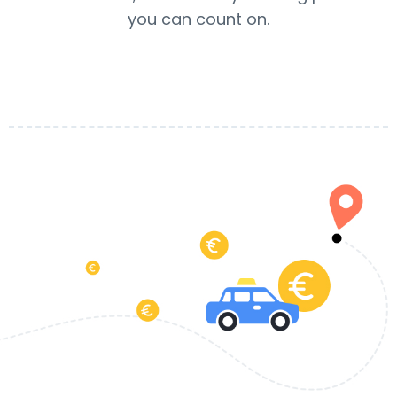
you can count on.