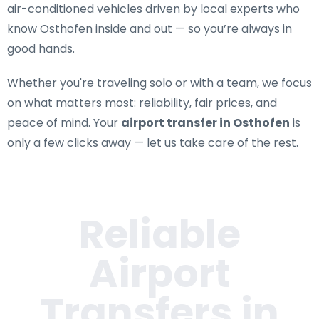
air-conditioned vehicles driven by local experts who
know Osthofen inside and out — so you’re always in
good hands.
Whether you're traveling solo or with a team, we focus
on what matters most: reliability, fair prices, and
peace of mind. Your
airport transfer in Osthofen
is
only a few clicks away — let us take care of the rest.
Reliable
Airport
Transfers in