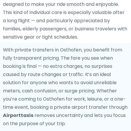
designed to make your ride smooth and enjoyable.
This kind of individual care is especially valuable after
a long flight — and particularly appreciated by
families, elderly passengers, or business travelers with
sensitive gear or tight schedules.
With private transfers in Osthofen, you benefit from
fully transparent pricing. The fare you see when
booking is final — no extra charges, no surprises
caused by route changes or traffic. It’s an ideal
solution for anyone who wants to avoid unreliable
meters, cash confusion, or surge pricing. Whether
you’re coming to Osthofen for work, leisure, or a one-
time event, booking a private airport transfer through
Airporttaxis
removes uncertainty and lets you focus
on the purpose of your trip.