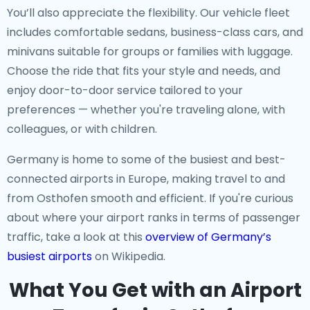
You’ll also appreciate the flexibility. Our vehicle fleet
includes comfortable sedans, business-class cars, and
minivans suitable for groups or families with luggage.
Choose the ride that fits your style and needs, and
enjoy door-to-door service tailored to your
preferences — whether you're traveling alone, with
colleagues, or with children.
Germany is home to some of the busiest and best-
connected airports in Europe, making travel to and
from Osthofen smooth and efficient. If you're curious
about where your airport ranks in terms of passenger
traffic, take a look at this
overview of Germany’s
busiest airports
on Wikipedia.
What You Get with an Airport