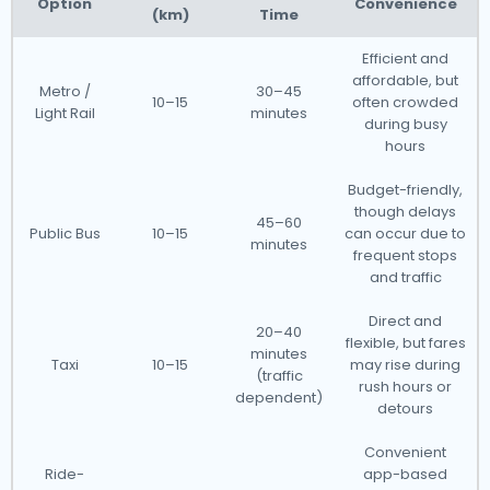
Option
Convenience
(km)
Time
Efficient and
affordable, but
Metro /
30–45
10–15
often crowded
Light Rail
minutes
during busy
hours
Budget-friendly,
though delays
45–60
Public Bus
10–15
can occur due to
minutes
frequent stops
and traffic
Direct and
20–40
flexible, but fares
minutes
Taxi
10–15
may rise during
(traffic
rush hours or
dependent)
detours
Convenient
Ride-
app-based