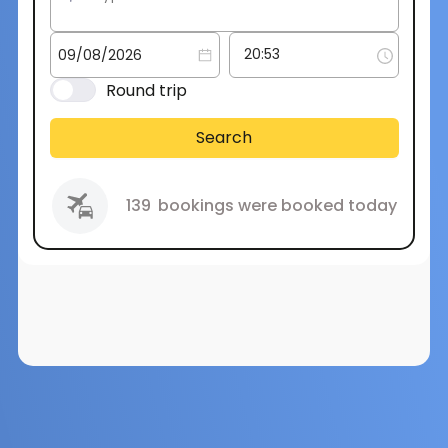
Round trip
Search
139
bookings were booked today