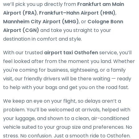
we’ll pick you up directly from
Frankfurt am Main
Airport (FRA)
,
Frankfurt–Hahn Airport (HHN)
,
Mannheim City Airport (MHG)
, or
Cologne Bonn
Airport (CGN)
and take you straight to your
destination in comfort and style.
With our trusted
airport taxi Osthofen
service, you’ll
feel looked after from the moment you land. Whether
you're coming for business, sightseeing, or a family
visit, our friendly drivers will be there waiting — ready
to help with your bags and get you on the road fast.
We keep an eye on your flight, so delays aren’t a
problem. You’ll be welcomed at arrivals, helped with
your luggage, and shown to a clean, air-conditioned
vehicle suited to your group size and preferences. No
stress. No confusion. Just a smooth ride to Osthofen.