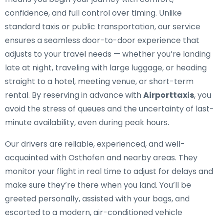
confidence, and full control over timing. Unlike
standard taxis or public transportation, our service
ensures a seamless door-to-door experience that
adjusts to your travel needs — whether you’re landing
late at night, traveling with large luggage, or heading
straight to a hotel, meeting venue, or short-term
rental. By reserving in advance with
Airporttaxis
, you
avoid the stress of queues and the uncertainty of last-
minute availability, even during peak hours.
Our drivers are reliable, experienced, and well-
acquainted with Osthofen and nearby areas. They
monitor your flight in real time to adjust for delays and
make sure they’re there when you land. You’ll be
greeted personally, assisted with your bags, and
escorted to a modern, air-conditioned vehicle