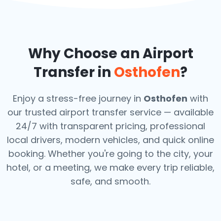
Why Choose an Airport
Transfer in
Osthofen
?
Enjoy a stress-free journey in
Osthofen
with
our trusted airport transfer service — available
24/7 with transparent pricing, professional
local drivers, modern vehicles, and quick online
booking. Whether you're going to the city, your
hotel, or a meeting, we make every trip reliable,
safe, and smooth.