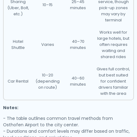
Sharing
25–45
service, though
10–15
(Uber, Bolt,
minutes
pick-up zones
etc.)
may vary by
terminal
Works well for
large hotels, but
Hotel
40–70
Varies
often requires
Shuttle
minutes
waiting and
shared rides
Gives full control,
10–20
but best suited
40–60
Car Rental
(depending
for confident
minutes
on route)
drivers familiar
with the area
Notes:
- The table outlines common travel methods from
Osthofen Airport to the city center.
- Durations and comfort levels may differ based on traffic,