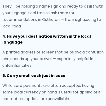
They’ll be holding a name sign and ready to assist with
your luggage. Feel free to ask them for
recommendations in Osthofen — from sightseeing to
local food.
4. Have your destination written in the local
language
A printed address or screenshot helps avoid confusion
and speeds up your arrival — especially helpful in
unfamiliar cities.
5. Carry small cash just in case
While card payments are often accepted, having
some local currency on hand is useful for tipping or if
contactless options are unavailable.