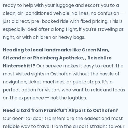
ready to help with your luggage and escort you to a
clean, air-conditioned vehicle. No lines, no confusion —
just a direct, pre-booked ride with fixed pricing. This is
especially ideal after a long flight, if you're traveling at
night, or with children or heavy bags.
Heading to local landmarks like Green Man,
Sitzender or Rheinberg Apotheke, , Reisebüro
Hinterschitt?
Our service makes it easy to reach the
most visited sights in Osthofen without the hassle of
navigation, ticket machines, or public stops. It’s a
perfect option for visitors who want to relax and focus
on the experience — not the logistics.
Need a
taxi from Frankfurt Airport to Osthofen
?
Our door-to-door transfers are the easiest and most
reliable way to travel from the airport straight to your