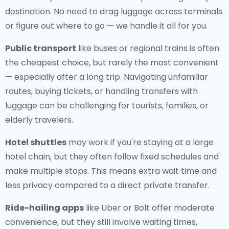
destination. No need to drag luggage across terminals
or figure out where to go — we handle it all for you.
Public transport
like buses or regional trains is often
the cheapest choice, but rarely the most convenient
— especially after a long trip. Navigating unfamiliar
routes, buying tickets, or handling transfers with
luggage can be challenging for tourists, families, or
elderly travelers.
Hotel shuttles
may work if you're staying at a large
hotel chain, but they often follow fixed schedules and
make multiple stops. This means extra wait time and
less privacy compared to a direct private transfer.
Ride-hailing apps
like Uber or Bolt offer moderate
convenience, but they still involve waiting times,