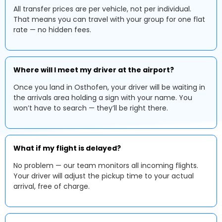
All transfer prices are per vehicle, not per individual.
That means you can travel with your group for one flat
rate — no hidden fees.
Where will I meet my driver at the airport?
Once you land in Osthofen, your driver will be waiting in
the arrivals area holding a sign with your name. You
won’t have to search — they’ll be right there.
What if my flight is delayed?
No problem — our team monitors all incoming flights.
Your driver will adjust the pickup time to your actual
arrival, free of charge.