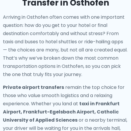
Transfer in Osthofen
Arriving in Osthofen often comes with one important
question: how do you get to your hotel or final
destination comfortably and without stress? From
taxis and buses to hotel shuttles or ride-hailing apps
— the choices are many, but not all are created equal.
That’s why we’ve broken down the most common
transportation options in Osthofen, so you can pick
the one that truly fits your journey.
Private airport transfers
remain the top choice for
those who value smooth logistics and a relaxing
experience. Whether you land at
taxi in Frankfurt
Airport, Frankfurt-Egelsbach Airport, Catholic
University of Applied Sciences
or a nearby terminal,
your driver will be waiting for you in the arrivals hall,