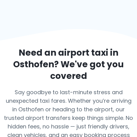
Need an airport taxi in
Osthofen
? We've got you
covered
Say goodbye to last-minute stress and
unexpected taxi fares. Whether you’re arriving
in Osthofen or heading to the airport, our
trusted airport transfers keep things simple. No
hidden fees, no hassle — just friendly drivers,
clean vehicles, and an easy booking process