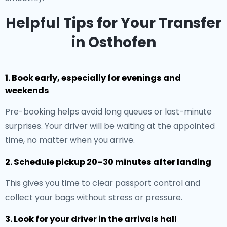
Helpful Tips for Your Transfer
in Osthofen
1. Book early, especially for evenings and
weekends
Pre-booking helps avoid long queues or last-minute
surprises. Your driver will be waiting at the appointed
time, no matter when you arrive.
2. Schedule pickup 20–30 minutes after landing
This gives you time to clear passport control and
collect your bags without stress or pressure.
3. Look for your driver in the arrivals hall