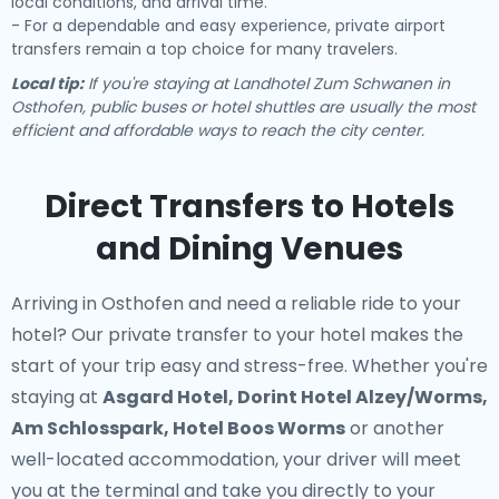
local conditions, and arrival time.
- For a dependable and easy experience, private airport
transfers remain a top choice for many travelers.
Local tip:
If you're staying at Landhotel Zum Schwanen in
Osthofen, public buses or hotel shuttles are usually the most
efficient and affordable ways to reach the city center.
Direct Transfers to Hotels
and Dining Venues
Arriving in Osthofen and need a reliable ride to your
hotel? Our
private transfer to your hotel
makes the
start of your trip easy and stress-free. Whether you're
staying at
Asgard Hotel, Dorint Hotel Alzey/Worms,
Am Schlosspark, Hotel Boos Worms
or another
well-located accommodation, your driver will meet
you at the terminal and take you directly to your