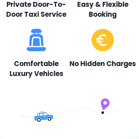
Private Door-To-
Easy & Flexible
Door Taxi Service
Booking
Comfortable
No Hidden Charges
Luxury Vehicles