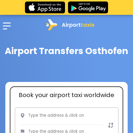
Airport
taxis
Airport Transfers Osthofen
Book your airport taxi worldwide