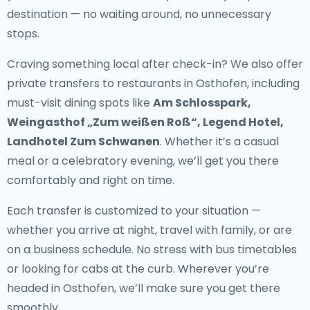
destination — no waiting around, no unnecessary
stops.
Craving something local after check-in? We also offer
private transfers to restaurants in Osthofen
, including
must-visit dining spots like
Am Schlosspark,
Weingasthof „Zum weißen Roß“, Legend Hotel,
Landhotel Zum Schwanen
. Whether it’s a casual
meal or a celebratory evening, we’ll get you there
comfortably and right on time.
Each transfer is customized to your situation —
whether you arrive at night, travel with family, or are
on a business schedule. No stress with bus timetables
or looking for cabs at the curb. Wherever you’re
headed in Osthofen, we’ll make sure you get there
smoothly.