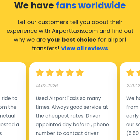
We have
fans worldwide
Let our customers tell you about their
experience with Airporttaxis.com
and find out
why we are
your best choice
for airport
transfers!
View all reviews
14.02.2026
21.02.
ride to
Used AirportTaxis so many
We ha
rom the
times. Always good service at
from 
nctual
the cheapest rates. Driver
early
uested a
appointed day before , phone
our s
s
number to contact driver
(5:50