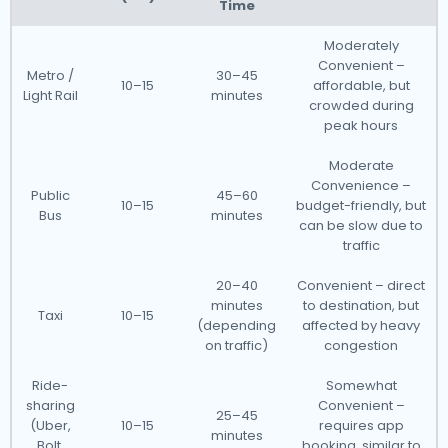
Time
Moderately
Convenient –
Metro /
30–45
10–15
affordable, but
Light Rail
minutes
crowded during
peak hours
Moderate
Convenience –
Public
45–60
10–15
budget-friendly, but
Bus
minutes
can be slow due to
traffic
20–40
Convenient – direct
minutes
to destination, but
Taxi
10–15
(depending
affected by heavy
on traffic)
congestion
Ride-
Somewhat
sharing
Convenient –
25–45
(Uber,
10–15
requires app
minutes
Bolt,
booking, similar to