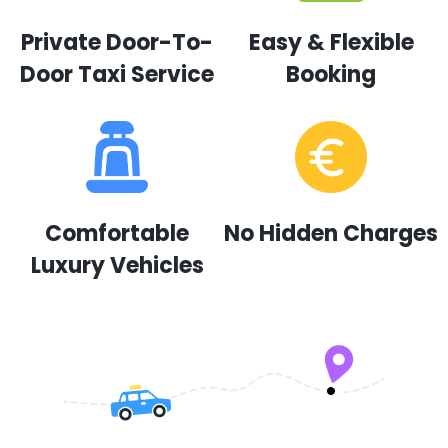
Private Door-To-
Easy & Flexible
Door Taxi Service
Booking
Comfortable
No Hidden Charges
Luxury Vehicles