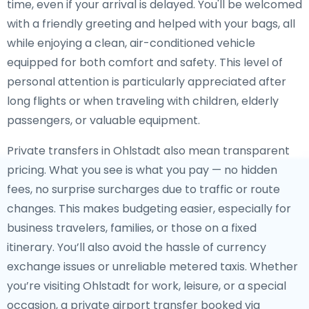
time, even if your arrival is delayed. You'll be welcomed
with a friendly greeting and helped with your bags, all
while enjoying a clean, air-conditioned vehicle
equipped for both comfort and safety. This level of
personal attention is particularly appreciated after
long flights or when traveling with children, elderly
passengers, or valuable equipment.
Private transfers in Ohlstadt also mean transparent
pricing. What you see is what you pay — no hidden
fees, no surprise surcharges due to traffic or route
changes. This makes budgeting easier, especially for
business travelers, families, or those on a fixed
itinerary. You’ll also avoid the hassle of currency
exchange issues or unreliable metered taxis. Whether
you’re visiting Ohlstadt for work, leisure, or a special
occasion, a private airport transfer booked via