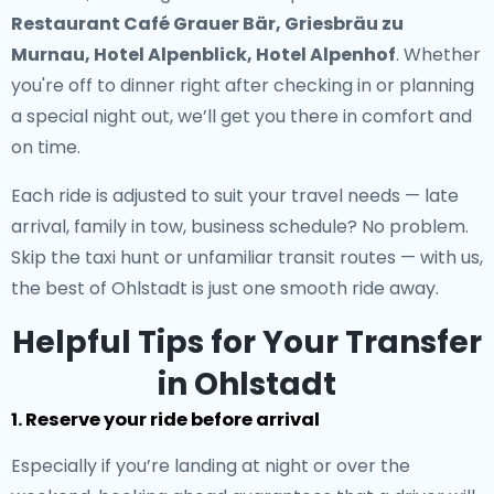
Restaurant Café Grauer Bär, Griesbräu zu
Murnau, Hotel Alpenblick, Hotel Alpenhof
. Whether
you're off to dinner right after checking in or planning
a special night out, we’ll get you there in comfort and
on time.
Each ride is adjusted to suit your travel needs — late
arrival, family in tow, business schedule? No problem.
Skip the taxi hunt or unfamiliar transit routes — with us,
the best of Ohlstadt is just one smooth ride away.
Helpful Tips for Your Transfer
in Ohlstadt
1. Reserve your ride before arrival
Especially if you’re landing at night or over the