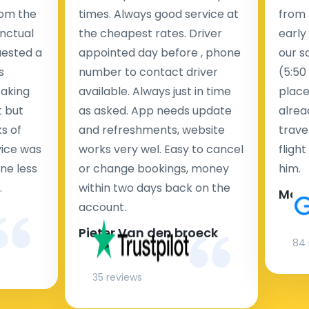
rom the
times. Always good service at
from 
nctual
the cheapest rates. Driver
early
uested a
appointed day before , phone
our s
s
number to contact driver
(5:50
taking
available. Always just in time
place
t but
as asked. App needs update
alrea
s of
and refreshments, website
travel
rvice was
works very wel. Easy to cancel
fligh
ne less
or change bookings, money
him.
.
within two days back on the
Man
account.
Pieter Van den broeck
84 
35 reviews