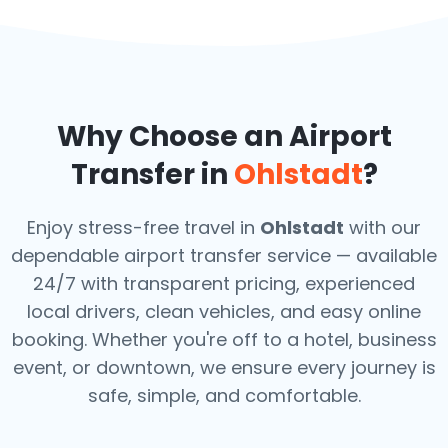
Why Choose an Airport
Transfer in
Ohlstadt
?
Enjoy stress-free travel in
Ohlstadt
with our
dependable airport transfer service — available
24/7 with transparent pricing, experienced
local drivers, clean vehicles, and easy online
booking. Whether you're off to a hotel, business
event, or downtown, we ensure every journey is
safe, simple, and comfortable.