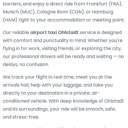
barriers, and enjoy a direct ride from Frankfurt (FRA),
Munich (MUC), Cologne Bonn (CGN), or Hamburg
(HAM) right to your accommodation or meeting point.
Our reliable
airport taxi Ohlstadt
service is designed
with comfort and punctuality in mind. Whether you're
flying in for work, visiting friends, or exploring the city,
our professional drivers will be ready and waiting — no
delays, no confusion.
We track your flight in real time, meet you at the
arrivals hall, help with your luggage, and take you
directly to your destination in a private, air-
conditioned vehicle. With deep knowledge of Ohlstadt
and its surroundings, your ride will be smooth, safe,
and stress-free.