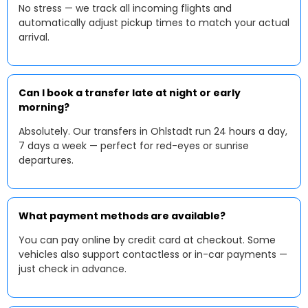
No stress — we track all incoming flights and
automatically adjust pickup times to match your actual
arrival.
Can I book a transfer late at night or early
morning?
Absolutely. Our transfers in Ohlstadt run 24 hours a day,
7 days a week — perfect for red-eyes or sunrise
departures.
What payment methods are available?
You can pay online by credit card at checkout. Some
vehicles also support contactless or in-car payments —
just check in advance.