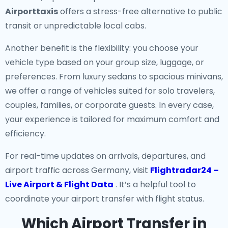
Airporttaxis
offers a stress-free alternative to public
transit or unpredictable local cabs.
Another benefit is the flexibility: you choose your
vehicle type based on your group size, luggage, or
preferences. From luxury sedans to spacious minivans,
we offer a range of vehicles suited for solo travelers,
couples, families, or corporate guests. In every case,
your experience is tailored for maximum comfort and
efficiency.
For real-time updates on arrivals, departures, and
airport traffic across Germany, visit
Flightradar24 –
Live Airport & Flight Data
. It’s a helpful tool to
coordinate your airport transfer with flight status.
Which Airport Transfer in