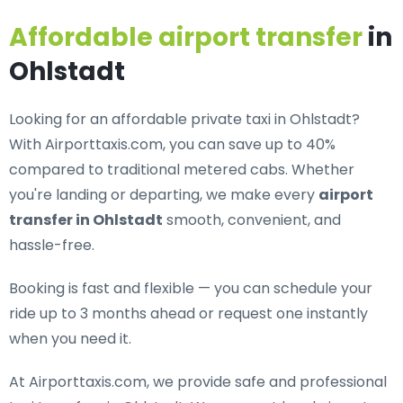
Affordable airport transfer
in
Ohlstadt
Looking for an
affordable private taxi in Ohlstadt
?
With Airporttaxis.com, you can save up to 40%
compared to traditional metered cabs. Whether
you're landing or departing, we make every
airport
transfer in Ohlstadt
smooth, convenient, and
hassle-free.
Booking is fast and flexible — you can schedule your
ride up to 3 months ahead or request one instantly
when you need it.
At Airporttaxis.com, we provide
safe and professional