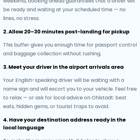
weekend, booking ahead guarantees that a driver will
be ready and waiting at your scheduled time — no
lines, no stress.
2. Allow 20–30 minutes post-landing for pickup
This buffer gives you enough time for passport control
and baggage collection without rushing.
3. Meet your driver in the airport arrivals area
Your English-speaking driver will be waiting with a
name sign and will escort you to your vehicle. Feel free
to relax — or ask for local advice on Ohlstadt: best
eats, hidden gems, or tourist traps to avoid.
4. Have your destination address ready in the
local language