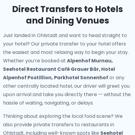
Direct Transfers to Hotels
and Dining Venues
Just landed in Ohlstadt and want to head straight to
your hotel? Our
private transfer to your hotel
offers
the easiest and most relaxing way to begin your stay.
Whether you’re booked at
Alpenhof Murnau,
Seehotel Restaurant Café Grauer Bär, Hotel
Alpenhof Postillion, Parkhotel Sonnenhof
or any
other centrally located hotel, our driver will greet you
upon arrival and take you directly there — without the
hassle of waiting, navigating, or delays.
Thinking about exploring the local food scene? We
also provide
private transfers to restaurants in
Ohlstadt
, including well-known spots like
Seehotel