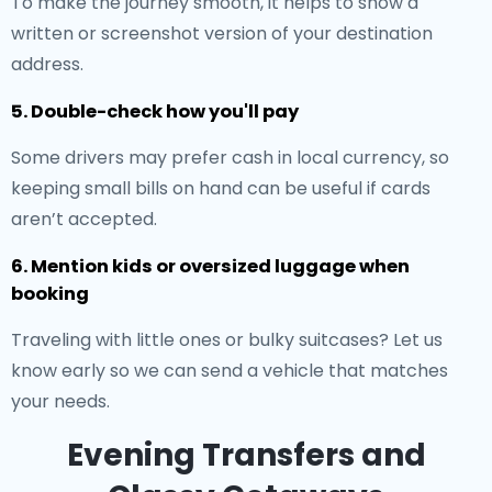
To make the journey smooth, it helps to show a
written or screenshot version of your destination
address.
5. Double-check how you'll pay
Some drivers may prefer cash in local currency, so
keeping small bills on hand can be useful if cards
aren’t accepted.
6. Mention kids or oversized luggage when
booking
Traveling with little ones or bulky suitcases? Let us
know early so we can send a vehicle that matches
your needs.
Evening Transfers and