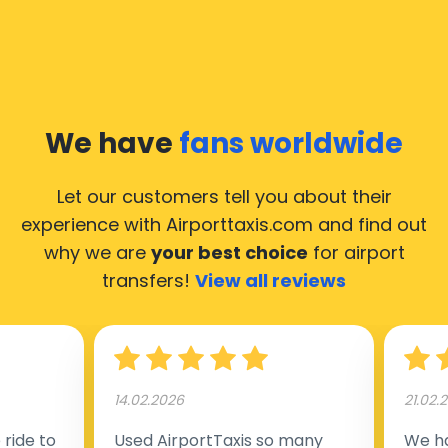
We have
fans worldwide
Let our customers tell you about their
experience with Airporttaxis.com
and find out
why we are
your best choice
for airport
transfers!
View all reviews
14.02.2026
21.02.
ride to
Used AirportTaxis so many
We ha