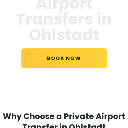
Airport
Transfers in
Ohlstadt
BOOK NOW
Why Choose a Private Airport
Transfer in Ohlstadt