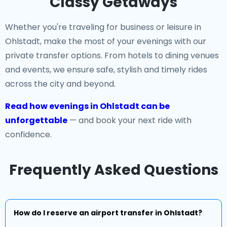
Classy Getaways
Whether you're traveling for business or leisure in
Ohlstadt, make the most of your evenings with our
private transfer options. From hotels to dining venues
and events, we ensure safe, stylish and timely rides
across the city and beyond.
Read how evenings in Ohlstadt can be
unforgettable
— and book your next ride with
confidence.
Frequently Asked Questions
How do I reserve an airport transfer in Ohlstadt?