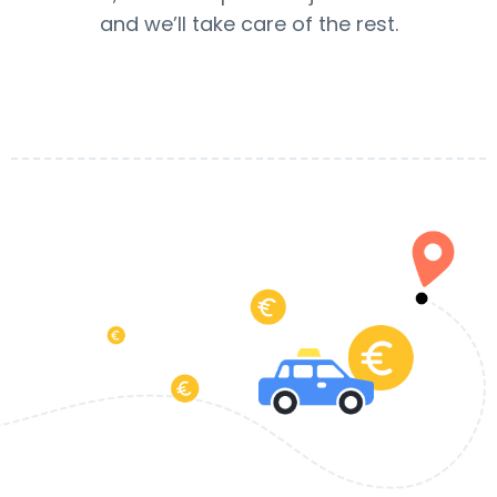
and we’ll take care of the rest.