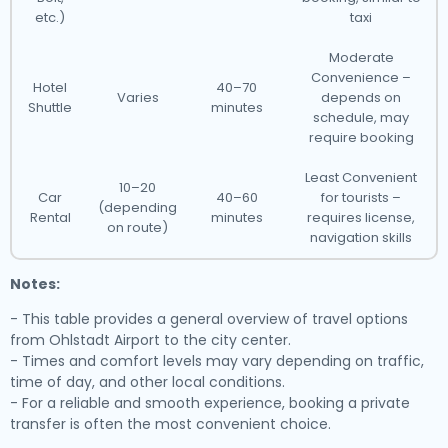
etc.)
taxi
Moderate
Convenience –
Hotel
40–70
Varies
depends on
Shuttle
minutes
schedule, may
require booking
Least Convenient
10–20
Car
40–60
for tourists –
(depending
Rental
minutes
requires license,
on route)
navigation skills
Notes:
- This table provides a general overview of travel options
from Ohlstadt Airport to the city center.
- Times and comfort levels may vary depending on traffic,
time of day, and other local conditions.
- For a reliable and smooth experience, booking a private
transfer is often the most convenient choice.