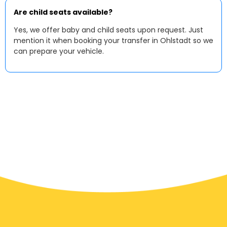
Are child seats available?
Yes, we offer baby and child seats upon request. Just
mention it when booking your transfer in Ohlstadt so we
can prepare your vehicle.