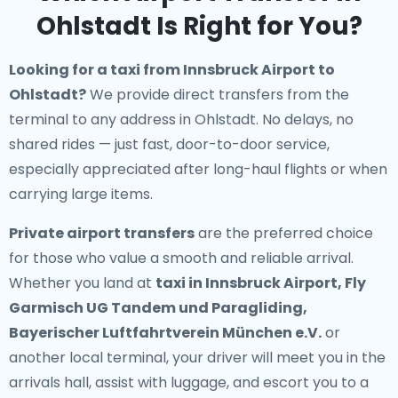
Ohlstadt Is Right for You?
Looking for a
taxi from Innsbruck Airport to
Ohlstadt
?
We provide direct transfers from the
terminal to any address in Ohlstadt. No delays, no
shared rides — just fast, door-to-door service,
especially appreciated after long-haul flights or when
carrying large items.
Private airport transfers
are the preferred choice
for those who value a smooth and reliable arrival.
Whether you land at
taxi in Innsbruck Airport, Fly
Garmisch UG Tandem und Paragliding,
Bayerischer Luftfahrtverein München e.V.
or
another local terminal, your driver will meet you in the
arrivals hall, assist with luggage, and escort you to a