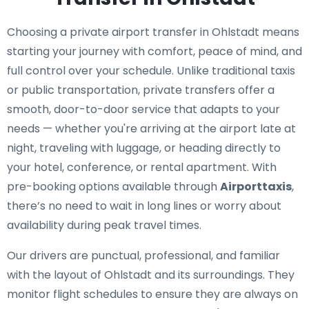
Choosing a private airport transfer in Ohlstadt means
starting your journey with comfort, peace of mind, and
full control over your schedule. Unlike traditional taxis
or public transportation, private transfers offer a
smooth, door-to-door service that adapts to your
needs — whether you're arriving at the airport late at
night, traveling with luggage, or heading directly to
your hotel, conference, or rental apartment. With
pre-booking options available through
Airporttaxis
,
there’s no need to wait in long lines or worry about
availability during peak travel times.
Our drivers are punctual, professional, and familiar
with the layout of Ohlstadt and its surroundings. They
monitor flight schedules to ensure they are always on