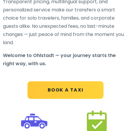
Transparent pricing, multilingual support, and
personalized service make our transfers a smart
choice for solo travelers, families, and corporate
guests alike. No unexpected fees, no last-minute
changes — just peace of mind from the moment you
land.
Welcome to Ohlstadt — your journey starts the
right way, with us.
BOOK A TAXI