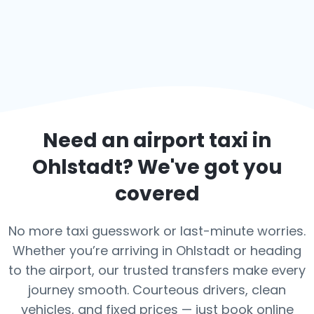
Need an airport taxi in
Ohlstadt
? We've got you
covered
No more taxi guesswork or last-minute worries.
Whether you’re arriving in Ohlstadt or heading
to the airport, our trusted transfers make every
journey smooth. Courteous drivers, clean
vehicles, and fixed prices — just book online