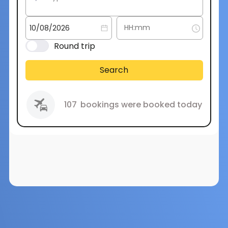
Round trip
Search
107
bookings were booked today