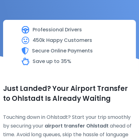
Professional Drivers
450k Happy Customers
Secure Online Payments
Save up to 35%
Just Landed? Your Airport Transfer
to Ohlstadt Is Already Waiting
Touching down in Ohlstadt? Start your trip smoothly
by securing your
airport transfer Ohlstadt
ahead of
time. Avoid long queues, skip the hassle of language