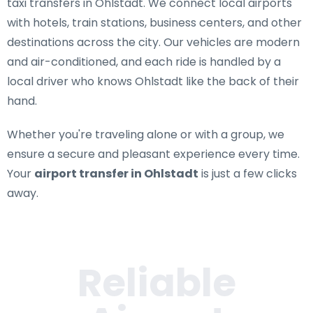
taxi transfers in Ohlstadt
. We connect local airports
with hotels, train stations, business centers, and other
destinations across the city. Our vehicles are modern
and air-conditioned, and each ride is handled by a
local driver who knows Ohlstadt like the back of their
hand.
Whether you're traveling alone or with a group, we
ensure a secure and pleasant experience every time.
Your
airport transfer in Ohlstadt
is just a few clicks
away.
Reliable