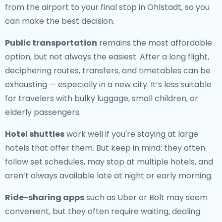
from the airport to your final stop in Ohlstadt, so you
can make the best decision.
Public transportation
remains the most affordable
option, but not always the easiest. After a long flight,
deciphering routes, transfers, and timetables can be
exhausting — especially in a new city. It’s less suitable
for travelers with bulky luggage, small children, or
elderly passengers.
Hotel shuttles
work well if you're staying at large
hotels that offer them. But keep in mind: they often
follow set schedules, may stop at multiple hotels, and
aren’t always available late at night or early morning.
Ride-sharing apps
such as Uber or Bolt may seem
convenient, but they often require waiting, dealing