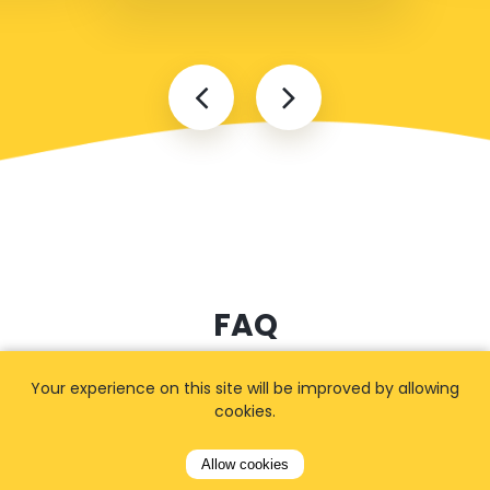
FAQ
Your experience on this site will be improved by allowing
cookies.
I cannot find my address
Allow cookies