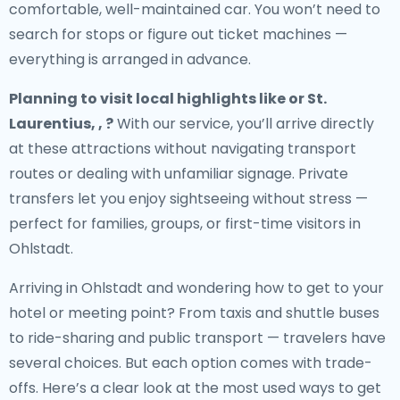
comfortable, well-maintained car. You won’t need to
search for stops or figure out ticket machines —
everything is arranged in advance.
Planning to visit local highlights like or St.
Laurentius, , ?
With our service, you’ll arrive directly
at these attractions without navigating transport
routes or dealing with unfamiliar signage. Private
transfers let you enjoy sightseeing without stress —
perfect for families, groups, or first-time visitors in
Ohlstadt.
Arriving in Ohlstadt and wondering how to get to your
hotel or meeting point? From taxis and shuttle buses
to ride-sharing and public transport — travelers have
several choices. But each option comes with trade-
offs. Here’s a clear look at the most used ways to get