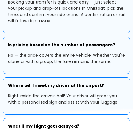
Booking your transfer is quick and easy — just select
your pickup and drop-off locations in Ohlstadt, pick the
time, and confirm your ride online. A confirmation email
will follow right away.
Is pricing based on the number of passengers?
No — the price covers the entire vehicle. Whether you're
alone or with a group, the fare remains the same.
Where will I meet my driver at the airport?
Right inside the arrivals hall! Your driver will greet you
with a personalized sign and assist with your luggage.
What if my flight gets delayed?