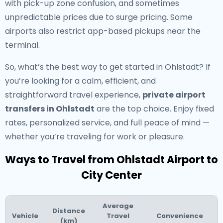
with pick-up zone confusion, and sometimes
unpredictable prices due to surge pricing. Some
airports also restrict app-based pickups near the
terminal.
So, what’s the best way to get started in Ohlstadt? If
you’re looking for a calm, efficient, and
straightforward travel experience,
private airport
transfers in Ohlstadt
are the top choice. Enjoy fixed
rates, personalized service, and full peace of mind —
whether you’re traveling for work or pleasure.
Ways to Travel from Ohlstadt Airport to
City Center
Average
Distance
Vehicle
Travel
Convenience
(km)