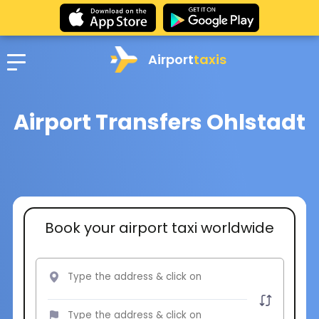
Airport
taxis
Airport Transfers Ohlstadt
Book your airport taxi worldwide