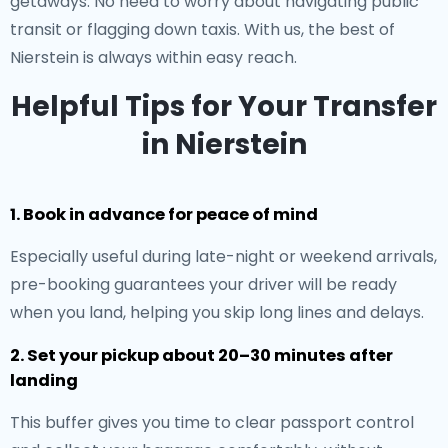
getaways. No need to worry about navigating public
transit or flagging down taxis. With us, the best of
Nierstein is always within easy reach.
Helpful Tips for Your Transfer
in Nierstein
1. Book in advance for peace of mind
Especially useful during late-night or weekend arrivals,
pre-booking guarantees your driver will be ready
when you land, helping you skip long lines and delays.
2. Set your pickup about 20–30 minutes after
landing
This buffer gives you time to clear passport control