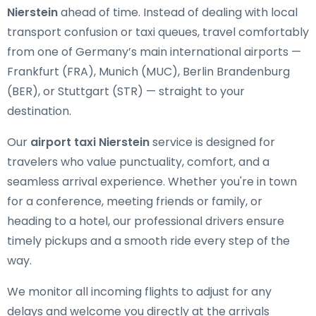
Nierstein
ahead of time. Instead of dealing with local
transport confusion or taxi queues, travel comfortably
from one of Germany’s main international airports —
Frankfurt (FRA), Munich (MUC), Berlin Brandenburg
(BER), or Stuttgart (STR) — straight to your
destination.
Our
airport taxi Nierstein
service is designed for
travelers who value punctuality, comfort, and a
seamless arrival experience. Whether you're in town
for a conference, meeting friends or family, or
heading to a hotel, our professional drivers ensure
timely pickups and a smooth ride every step of the
way.
We monitor all incoming flights to adjust for any
delays and welcome you directly at the arrivals