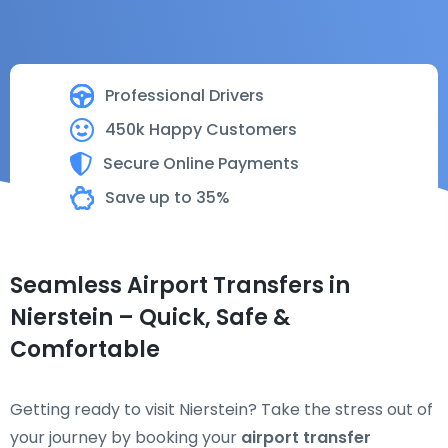
Professional Drivers
450k Happy Customers
Secure Online Payments
Save up to 35%
Seamless Airport Transfers in
Nierstein – Quick, Safe &
Comfortable
Getting ready to visit Nierstein? Take the stress out of
your journey by booking your
airport transfer