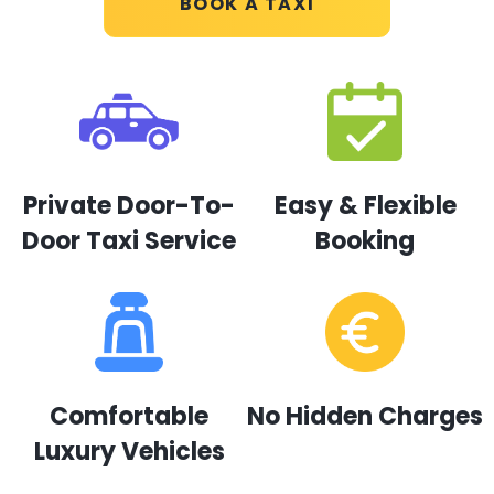
BOOK A TAXI
Private Door-To-
Easy & Flexible
Door Taxi Service
Booking
Comfortable
No Hidden Charges
Luxury Vehicles