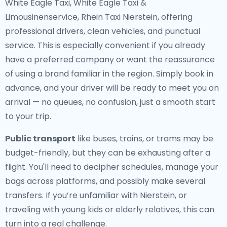
White Eagle Taxi, White Eagle Taxi &
Limousinenservice, Rhein Taxi Nierstein, offering
professional drivers, clean vehicles, and punctual
service. This is especially convenient if you already
have a preferred company or want the reassurance
of using a brand familiar in the region. Simply book in
advance, and your driver will be ready to meet you on
arrival — no queues, no confusion, just a smooth start
to your trip.
Public transport
like buses, trains, or trams may be
budget-friendly, but they can be exhausting after a
flight. You'll need to decipher schedules, manage your
bags across platforms, and possibly make several
transfers. If you’re unfamiliar with Nierstein, or
traveling with young kids or elderly relatives, this can
turn into a real challenge.