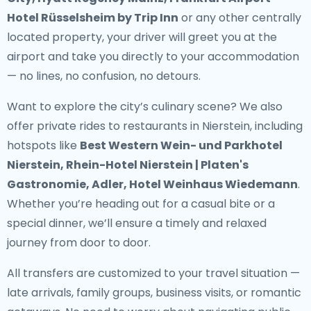
Hotel Rüsselsheim by Trip Inn
or any other centrally
located property, your driver will greet you at the
airport and take you directly to your accommodation
— no lines, no confusion, no detours.
Want to explore the city’s culinary scene? We also
offer
private rides to restaurants in Nierstein
, including
hotspots like
Best Western Wein- und Parkhotel
Nierstein, Rhein-Hotel Nierstein | Platen's
Gastronomie, Adler, Hotel Weinhaus Wiedemann
.
Whether you’re heading out for a casual bite or a
special dinner, we’ll ensure a timely and relaxed
journey from door to door.
All transfers are customized to your travel situation —
late arrivals, family groups, business visits, or romantic