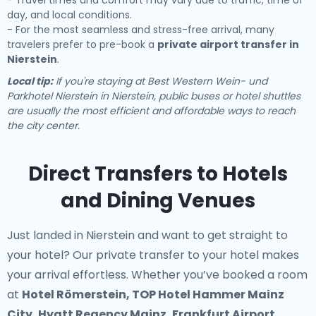
- Travel times and comfort may vary due to traffic, time of
day, and local conditions.
- For the most seamless and stress-free arrival, many
travelers prefer to pre-book a
private airport transfer in
Nierstein
.
Local tip:
If you're staying at Best Western Wein- und
Parkhotel Nierstein in Nierstein, public buses or hotel shuttles
are usually the most efficient and affordable ways to reach
the city center.
Direct Transfers to Hotels
and Dining Venues
Just landed in Nierstein and want to get straight to
your hotel? Our
private transfer to your hotel
makes
your arrival effortless. Whether you’ve booked a room
at
Hotel Römerstein, TOP Hotel Hammer Mainz
City, Hyatt Regency Mainz, Frankfurt Airport