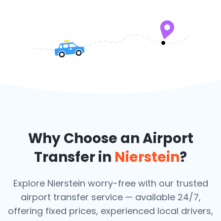
Why Choose an Airport
Transfer in
Nierstein
?
Explore Nierstein worry-free with our trusted
airport transfer service — available 24/7,
offering fixed prices, experienced local drivers,