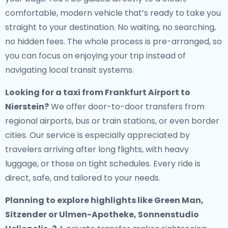
comfortable, modern vehicle that’s ready to take you
straight to your destination. No waiting, no searching,
no hidden fees. The whole process is pre-arranged, so
you can focus on enjoying your trip instead of
navigating local transit systems.
Looking for a
taxi from Frankfurt Airport to
Nierstein
?
We offer door-to-door transfers from
regional airports, bus or train stations, or even border
cities. Our service is especially appreciated by
travelers arriving after long flights, with heavy
luggage, or those on tight schedules. Every ride is
direct, safe, and tailored to your needs.
Planning to explore highlights like Green Man,
Sitzender or Ulmen-Apotheke, Sonnenstudio