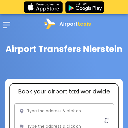
Airport
taxis
Airport Transfers Nierstein
Book your airport taxi worldwide