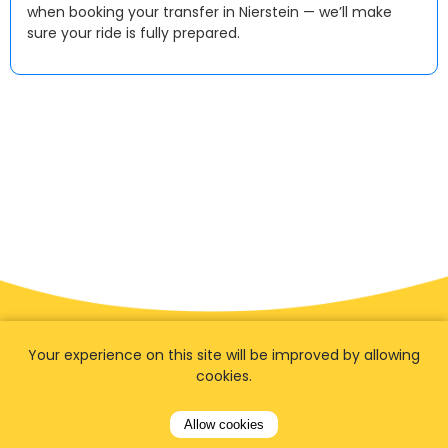
when booking your transfer in Nierstein — we’ll make
sure your ride is fully prepared.
Your experience on this site will be improved by allowing
cookies.
Allow cookies