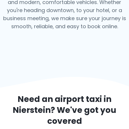
and modern, comfortable vehicles. Whether
you're heading downtown, to your hotel, or a
business meeting, we make sure your journey is
smooth, reliable, and easy to book online.
Need an airport taxi in
Nierstein
? We've got you
covered