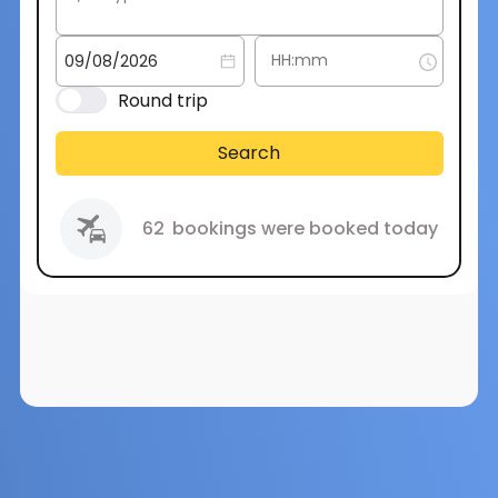
Round trip
Search
62
bookings were booked today