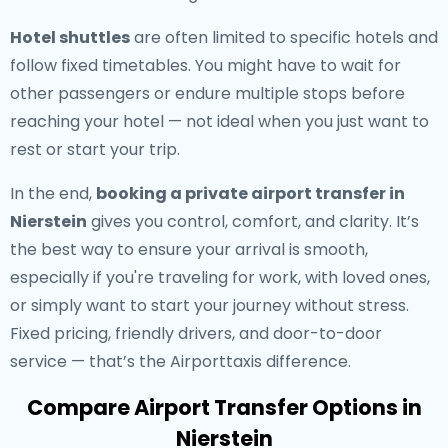
Hotel shuttles
are often limited to specific hotels and
follow fixed timetables. You might have to wait for
other passengers or endure multiple stops before
reaching your hotel — not ideal when you just want to
rest or start your trip.
In the end,
booking a private airport transfer in
Nierstein
gives you control, comfort, and clarity. It’s
the best way to ensure your arrival is smooth,
especially if you're traveling for work, with loved ones,
or simply want to start your journey without stress.
Fixed pricing, friendly drivers, and door-to-door
service — that’s the Airporttaxis difference.
Compare Airport Transfer Options in
Nierstein