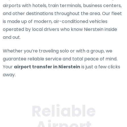
airports with hotels, train terminals, business centers,
and other destinations throughout the area. Our fleet
is made up of modern, air-conditioned vehicles
operated by local drivers who know Nierstein inside
and out.
Whether you’re traveling solo or with a group, we
guarantee reliable service and total peace of mind.
Your
airport transfer in Nierstein
is just a few clicks
away.
Reliable
Airport