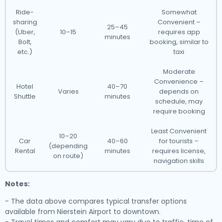
Ride-
Somewhat
sharing
Convenient –
25–45
(Uber,
10–15
requires app
minutes
Bolt,
booking, similar to
etc.)
taxi
Moderate
Convenience –
Hotel
40–70
Varies
depends on
Shuttle
minutes
schedule, may
require booking
Least Convenient
10–20
Car
40–60
for tourists –
(depending
Rental
minutes
requires license,
on route)
navigation skills
Notes:
- The data above compares typical transfer options
available from Nierstein Airport to downtown.