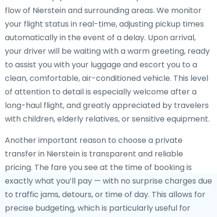
flow of Nierstein and surrounding areas. We monitor
your flight status in real-time, adjusting pickup times
automatically in the event of a delay. Upon arrival,
your driver will be waiting with a warm greeting, ready
to assist you with your luggage and escort you to a
clean, comfortable, air-conditioned vehicle. This level
of attention to detail is especially welcome after a
long-haul flight, and greatly appreciated by travelers
with children, elderly relatives, or sensitive equipment.
Another important reason to choose a private
transfer in Nierstein is transparent and reliable
pricing. The fare you see at the time of booking is
exactly what you’ll pay — with no surprise charges due
to traffic jams, detours, or time of day. This allows for
precise budgeting, which is particularly useful for