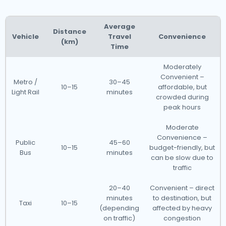
Average
Distance
Vehicle
Travel
Convenience
(km)
Time
Moderately
Convenient –
Metro /
30–45
10–15
affordable, but
Light Rail
minutes
crowded during
peak hours
Moderate
Convenience –
Public
45–60
10–15
budget-friendly, but
Bus
minutes
can be slow due to
traffic
20–40
Convenient – direct
minutes
to destination, but
Taxi
10–15
(depending
affected by heavy
on traffic)
congestion