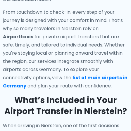
From touchdown to check-in, every step of your
journey is designed with your comfort in mind. That’s
why so many travelers in Nierstein rely on
Airporttaxis
for private airport transfers that are
safe, timely, and tailored to individual needs. Whether
you're staying local or planning onward travel within
the region, our services integrate smoothly with
airports across Germany. To explore your
connectivity options, view the
list of main airports in
Germany
and plan your route with confidence.
What’s Included in Your
Airport Transfer in Nierstein?
When arriving in Nierstein, one of the first decisions