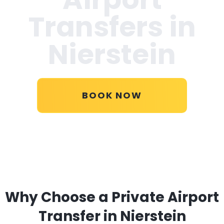
Transfers in
Nierstein
BOOK NOW
Why Choose a Private Airport
Transfer in Nierstein