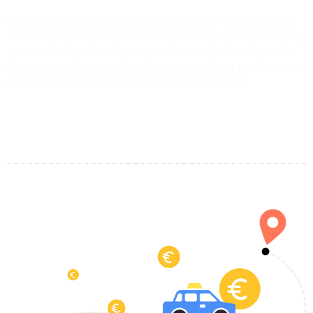
Forget about unexpected taxi costs or last-minute delays.
Whether you’re landing in Nierstein or heading to the airport,
our trusted airport transfers take the hassle out of your trip.
Enjoy clean vehicles, polite drivers, and upfront pricing — just
book online and we’ll take care of everything else.