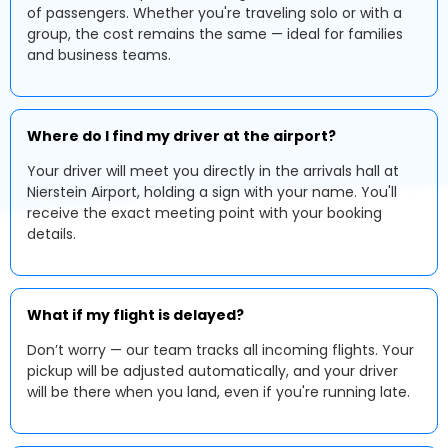
of passengers. Whether you're traveling solo or with a
group, the cost remains the same — ideal for families
and business teams.
Where do I find my driver at the airport?
Your driver will meet you directly in the arrivals hall at
Nierstein Airport, holding a sign with your name. You'll
receive the exact meeting point with your booking
details.
What if my flight is delayed?
Don’t worry — our team tracks all incoming flights. Your
pickup will be adjusted automatically, and your driver
will be there when you land, even if you're running late.