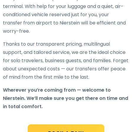
terminal. With help for your luggage and a quiet, air-
conditioned vehicle reserved just for you, your
transfer from airport to Nierstein will be efficient and
worry-free.
Thanks to our transparent pricing, multilingual
support, and tailored service, we are the ideal choice
for solo travelers, business guests, and families. Forget
about unexpected costs — our transfers offer peace
of mind from the first mile to the last.
Wherever you’re coming from — welcome to
Nierstein. We’ll make sure you get there on time and
in total comfort.