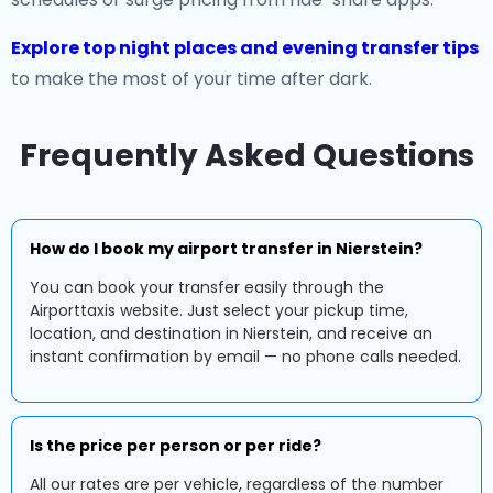
Explore top night places and evening transfer tips
to make the most of your time after dark.
Frequently Asked Questions
How do I book my airport transfer in Nierstein?
You can book your transfer easily through the
Airporttaxis website. Just select your pickup time,
location, and destination in Nierstein, and receive an
instant confirmation by email — no phone calls needed.
Is the price per person or per ride?
All our rates are per vehicle, regardless of the number