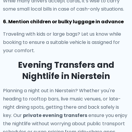
While many drivers accept cards, it’s wise to carry
some small local bills in case of cash-only situations.
6. Mention children or bulky luggage in advance
Traveling with kids or large bags? Let us know while
booking to ensure a suitable vehicle is assigned for
your comfort.
Evening Transfers and
Nightlife in Nierstein
Planning a night out in Nierstein? Whether you're
heading to rooftop bars, live music venues, or late-
night dining spots, getting there and back safely is
key. Our
private evening transfers
ensure you enjoy
the nightlife without worrying about public transport
schedules or surge pricing from ride-share apps.