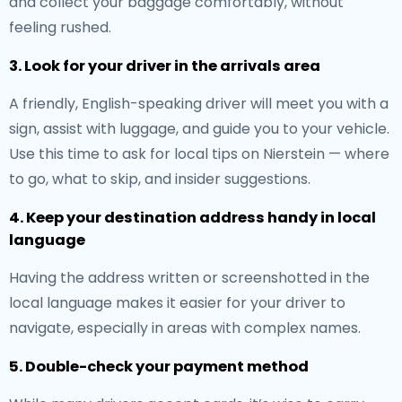
and collect your baggage comfortably, without
feeling rushed.
3. Look for your driver in the arrivals area
A friendly, English-speaking driver will meet you with a
sign, assist with luggage, and guide you to your vehicle.
Use this time to ask for local tips on Nierstein — where
to go, what to skip, and insider suggestions.
4. Keep your destination address handy in local
language
Having the address written or screenshotted in the
local language makes it easier for your driver to
navigate, especially in areas with complex names.
5. Double-check your payment method