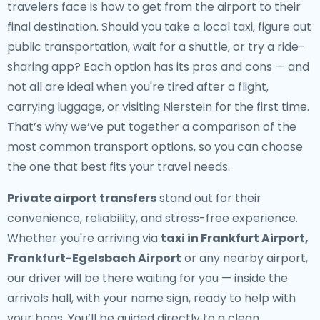
travelers face is how to get from the airport to their
final destination. Should you take a local taxi, figure out
public transportation, wait for a shuttle, or try a ride-
sharing app? Each option has its pros and cons — and
not all are ideal when you're tired after a flight,
carrying luggage, or visiting Nierstein for the first time.
That’s why we’ve put together a comparison of the
most common transport options, so you can choose
the one that best fits your travel needs.
Private airport transfers
stand out for their
convenience, reliability, and stress-free experience.
Whether you're arriving via
taxi in Frankfurt Airport,
Frankfurt-Egelsbach Airport
or any nearby airport,
our driver will be there waiting for you — inside the
arrivals hall, with your name sign, ready to help with
your bags. You’ll be guided directly to a clean,