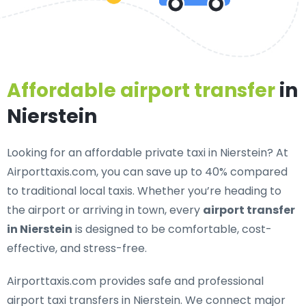
Affordable airport transfer
in
Nierstein
Looking for an
affordable private taxi in Nierstein
? At
Airporttaxis.com, you can save up to 40% compared
to traditional local taxis. Whether you’re heading to
the airport or arriving in town, every
airport transfer
in Nierstein
is designed to be comfortable, cost-
effective, and stress-free.
Airporttaxis.com provides
safe and professional
airport taxi transfers in Nierstein
. We connect major