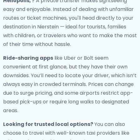
Heliopolis, ?
A private transfer makes sightseeing
easy and enjoyable. Instead of dealing with unfamiliar
routes or ticket machines, you'll head directly to your
destination in Nierstein — ideal for tourists, families
with children, or travelers who want to make the most
of their time without hassle.
Ride-sharing apps
like Uber or Bolt seem
convenient at first glance, but they have their own
downsides. You’ll need to locate your driver, which isn’t
always easy in crowded terminals. Prices can change
due to surge pricing, and some airports restrict app-
based pick-ups or require long walks to designated
areas.
Looking for trusted local options?
You can also
choose to travel with well-known taxi providers like