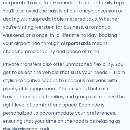
corporate travel, fixed-schedule tours, or family trips.
You'll also avoid the hassle of currency conversion or
dealing with unpredictable metered taxis. Whether
you're visiting Nierstein for business, a romantic
weekend, or a once-in-a-lifetime holiday, booking
your airport ride through
Airporttaxis
means
choosing predictability and peace of mind.
Private transfers also offer unmatched flexibility. You
get to select the vehicle that suits your needs — from
stylish executive sedans to spacious minivans with
plenty of luggage room. This ensures that solo
travelers, couples, families, and groups all receive the
right level of comfort and space. Each ride is
personalized to accommodate your preferences,
ensuring that your time on the road is as relaxing as
the destination itself.