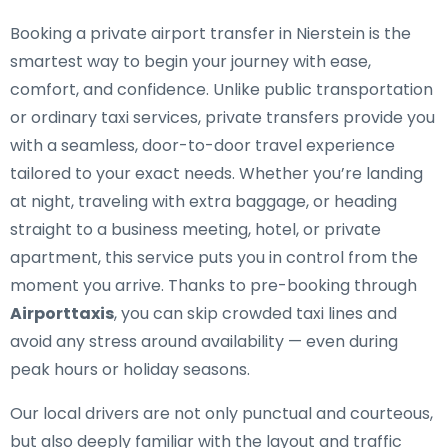
Booking a private airport transfer in Nierstein is the
smartest way to begin your journey with ease,
comfort, and confidence. Unlike public transportation
or ordinary taxi services, private transfers provide you
with a seamless, door-to-door travel experience
tailored to your exact needs. Whether you’re landing
at night, traveling with extra baggage, or heading
straight to a business meeting, hotel, or private
apartment, this service puts you in control from the
moment you arrive. Thanks to pre-booking through
Airporttaxis
, you can skip crowded taxi lines and
avoid any stress around availability — even during
peak hours or holiday seasons.
Our local drivers are not only punctual and courteous,
but also deeply familiar with the layout and traffic