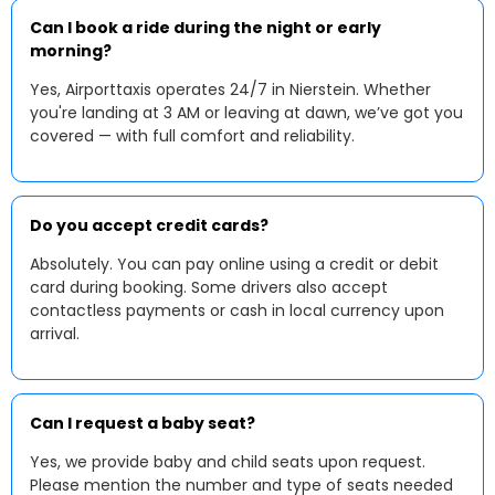
Can I book a ride during the night or early
morning?
Yes, Airporttaxis operates 24/7 in Nierstein. Whether
you're landing at 3 AM or leaving at dawn, we’ve got you
covered — with full comfort and reliability.
Do you accept credit cards?
Absolutely. You can pay online using a credit or debit
card during booking. Some drivers also accept
contactless payments or cash in local currency upon
arrival.
Can I request a baby seat?
Yes, we provide baby and child seats upon request.
Please mention the number and type of seats needed