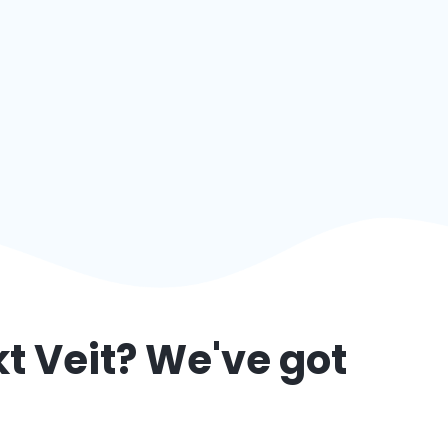
t Veit
? We've got