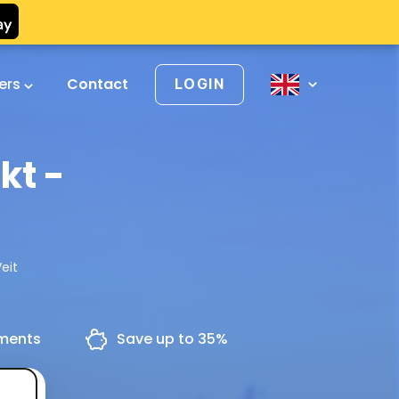
vers
Contact
LOGIN
kt -
eit
yments
Save up to 35%