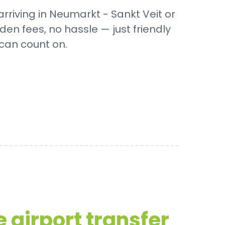
rriving in Neumarkt - Sankt Veit or
den fees, no hassle — just friendly
 can count on.
 airport transfer