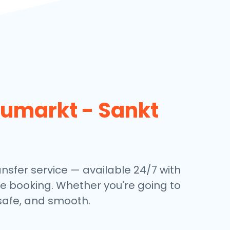
umarkt - Sankt
ansfer service — available 24/7 with
ine booking. Whether you're going to
, safe, and smooth.