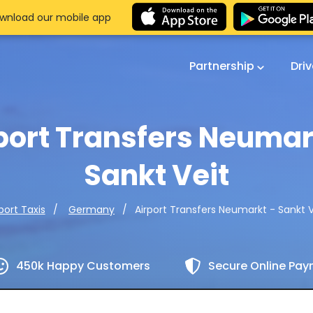
wnload our mobile app
Partnership
Dri
port Transfers Neumar
Sankt Veit
Airport Transfers Neumarkt - Sankt V
port Taxis
Germany
450k Happy Customers
Secure Online Pa