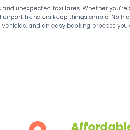
and unexpected taxi fares. Whether you’re a
d airport transfers keep things simple. No hid
n vehicles, and an easy booking process you
Affordable