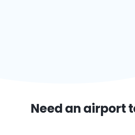
Need an airport t