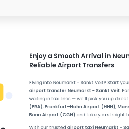
Enjoy a Smooth Arrival in Neum
Reliable Airport Transfers
Flying into Neumarkt - Sankt Veit? Start yo
airport transfer Neumarkt - Sankt Veit
. Fo
waiting in taxi lines — we’ll pick you up direc
(FRA)
,
Frankfurt–Hahn Airport (HHN)
,
Mann
Bonn Airport (CGN)
and take you straight t
With our trusted
airport taxi Neumarkt - Sa