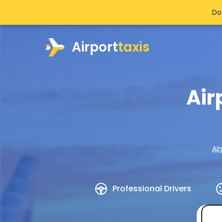
Do
Airport
taxis
Air
Air
Professional Drivers