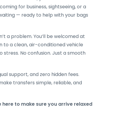
ming for business, sightseeing, or a
re waiting — ready to help with your bags
en’t a problem. You’ll be welcomed at
n to a clean, air-conditioned vehicle
o stress. No confusion. Just a smooth
ngual support, and zero hidden fees.
make transfers simple, reliable, and
 here to make sure you arrive relaxed