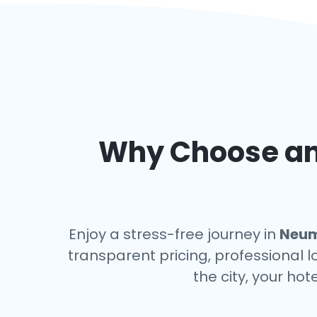
Why Choose an 
Enjoy a stress-free journey in
Neum
transparent pricing, professional l
the city, your hot