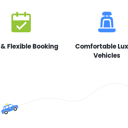
 & Flexible Booking
Comfortable Lu
Vehicles