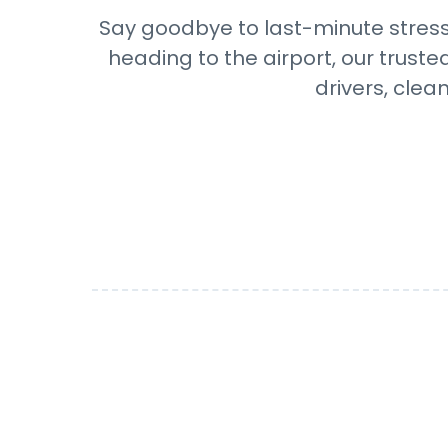
Say goodbye to last-minute stress 
heading to the airport, our truste
drivers, clea