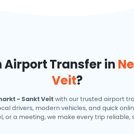
Airport Transfer in
Ne
Veit
?
arkt - Sankt Veit
with our trusted airport tr
ocal drivers, modern vehicles, and quick onl
el, or a meeting, we make every trip reliable