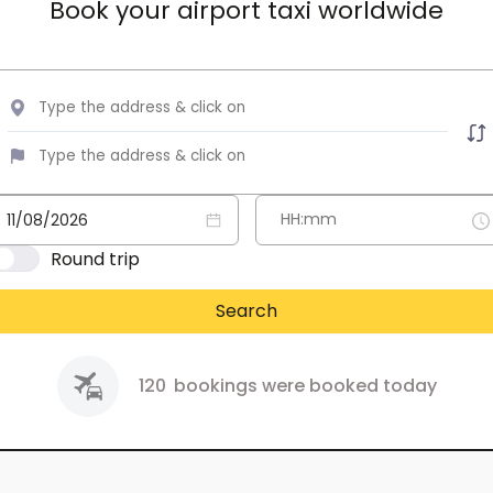
Book your airport taxi worldwide
Round trip
Search
120
bookings were booked today