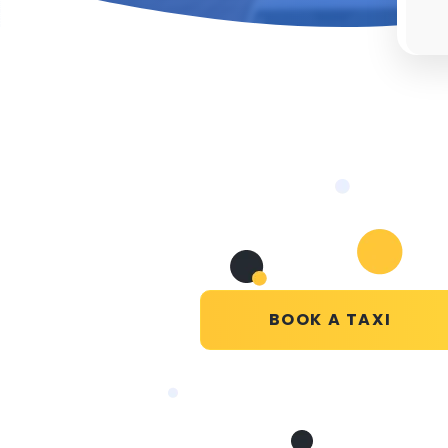
BOOK A TAXI