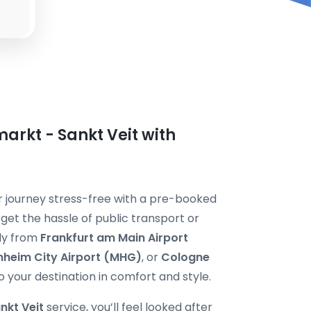
arkt - Sankt Veit with
ur journey stress-free with a pre-booked
rget the hassle of public transport or
tly from
Frankfurt am Main Airport
heim City Airport (MHG)
, or
Cologne
o your destination in comfort and style.
nkt Veit
service, you’ll feel looked after