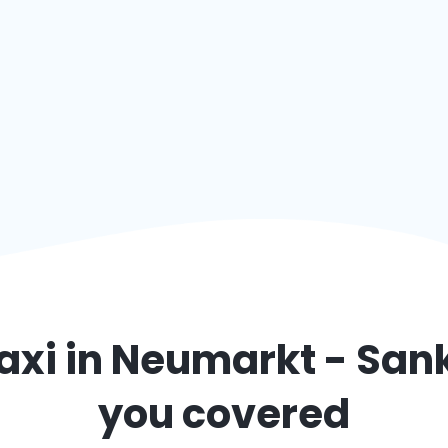
axi in
Neumarkt - Sank
you covered