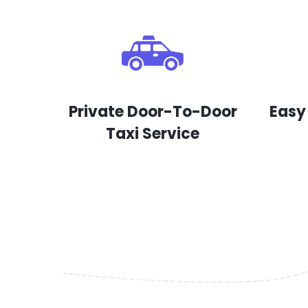
Private Door-To-Door
Easy
Taxi Service