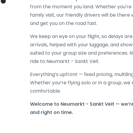
from the moment you land. Whether you're co
family visit, our friendly drivers will be the
and get you on the road fast.
We keep an eye on your flight, so delays ar
arrivals, helped with your luggage, and show
suited to your group size and preferences. N
ride to Neumarkt - Sankt Veit.
Everything’s upfront — fixed pricing, multili
Whether you’re flying solo or in a group, we 
comfortable.
Welcome to Neumarkt - Sankt Veit — we’re
and right on time.