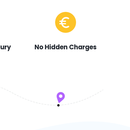
xury
No Hidden Charges