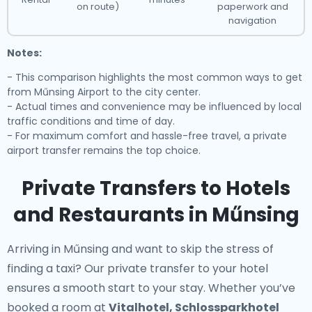
on route)
paperwork and
navigation
Notes:
- This comparison highlights the most common ways to get
from Műnsing Airport to the city center.
- Actual times and convenience may be influenced by local
traffic conditions and time of day.
- For maximum comfort and hassle-free travel, a private
airport transfer remains the top choice.
Private Transfers to Hotels
and Restaurants in Műnsing
Arriving in Műnsing and want to skip the stress of
finding a taxi? Our
private transfer to your hotel
ensures a smooth start to your stay. Whether you’ve
booked a room at
Vitalhotel, Schlossparkhotel