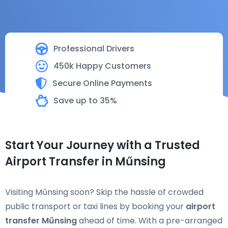
Professional Drivers
450k Happy Customers
Secure Online Payments
Save up to 35%
Start Your Journey with a Trusted
Airport Transfer in Műnsing
Visiting Műnsing soon? Skip the hassle of crowded
public transport or taxi lines by booking your
airport
transfer Műnsing
ahead of time. With a pre-arranged