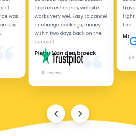
s of
and refreshments, website
travel
rvice was
works very wel. Easy to cancel
fligh
ne less
or change bookings, money
him.
.
within two days back on the
Man
account.
Pieter Van den broeck
84 
35 reviews