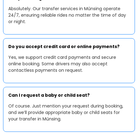
Absolutely. Our transfer services in Műnsing operate
24/7, ensuring reliable rides no matter the time of day
or night.
Do you accept credit card or online payments?
Yes, we support credit card payments and secure
online booking. Some drivers may also accept
contactless payments on request.
Can I request a baby or child seat?
Of course. Just mention your request during booking,
and we’ll provide appropriate baby or child seats for
your transfer in Műnsing.