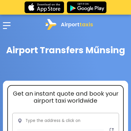
Airport
taxis
Airport Transfers Műnsing
Get an instant quote and book your
airport taxi worldwide