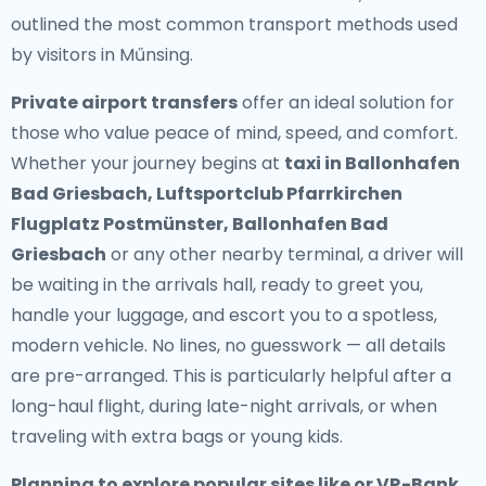
outlined the most common transport methods used
by visitors in Műnsing.
Private airport transfers
offer an ideal solution for
those who value peace of mind, speed, and comfort.
Whether your journey begins at
taxi in Ballonhafen
Bad Griesbach, Luftsportclub Pfarrkirchen
Flugplatz Postmünster, Ballonhafen Bad
Griesbach
or any other nearby terminal, a driver will
be waiting in the arrivals hall, ready to greet you,
handle your luggage, and escort you to a spotless,
modern vehicle. No lines, no guesswork — all details
are pre-arranged. This is particularly helpful after a
long-haul flight, during late-night arrivals, or when
traveling with extra bags or young kids.
Planning to explore popular sites like or VR-Bank, ,