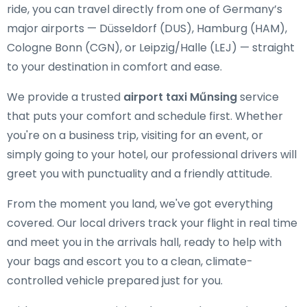
ride, you can travel directly from one of Germany’s
major airports — Düsseldorf (DUS), Hamburg (HAM),
Cologne Bonn (CGN), or Leipzig/Halle (LEJ) — straight
to your destination in comfort and ease.
We provide a trusted
airport taxi Műnsing
service
that puts your comfort and schedule first. Whether
you're on a business trip, visiting for an event, or
simply going to your hotel, our professional drivers will
greet you with punctuality and a friendly attitude.
From the moment you land, we've got everything
covered. Our local drivers track your flight in real time
and meet you in the arrivals hall, ready to help with
your bags and escort you to a clean, climate-
controlled vehicle prepared just for you.