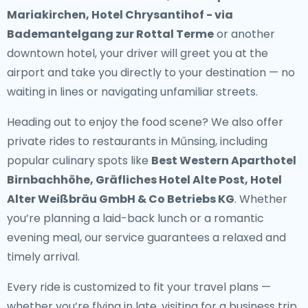
Mariakirchen, Hotel Chrysantihof - via
Bademantelgang zur Rottal Terme
or another
downtown hotel, your driver will greet you at the
airport and take you directly to your destination — no
waiting in lines or navigating unfamiliar streets.
Heading out to enjoy the food scene? We also offer
private rides to restaurants in Műnsing
, including
popular culinary spots like
Best Western Aparthotel
Birnbachhöhe, Gräfliches Hotel Alte Post, Hotel
Alter Weißbräu GmbH & Co Betriebs KG
. Whether
you’re planning a laid-back lunch or a romantic
evening meal, our service guarantees a relaxed and
timely arrival.
Every ride is customized to fit your travel plans —
whether you’re flying in late, visiting for a business trip,