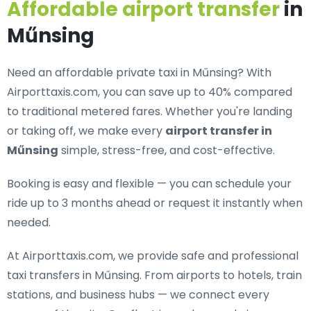
Affordable airport transfer
in
Műnsing
Need an
affordable private taxi in Műnsing
? With
Airporttaxis.com, you can save up to 40% compared
to traditional metered fares. Whether you're landing
or taking off, we make every
airport transfer in
Műnsing
simple, stress-free, and cost-effective.
Booking is easy and flexible — you can schedule your
ride up to 3 months ahead or request it instantly when
needed.
At Airporttaxis.com, we provide
safe and professional
taxi transfers in Műnsing
. From airports to hotels, train
stations, and business hubs — we connect every