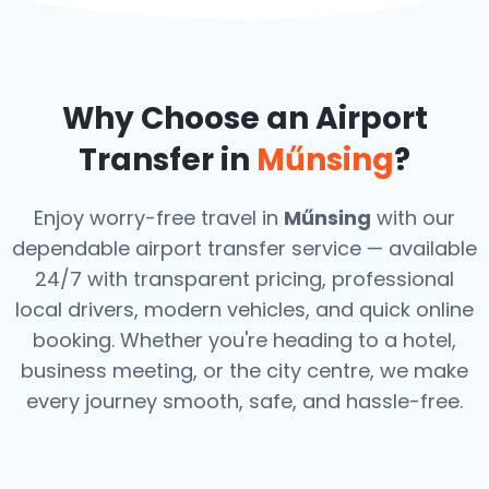
Why Choose an Airport
Transfer in
Műnsing
?
Enjoy worry-free travel in
Műnsing
with our
dependable airport transfer service — available
24/7 with transparent pricing, professional
local drivers, modern vehicles, and quick online
booking. Whether you're heading to a hotel,
business meeting, or the city centre, we make
every journey smooth, safe, and hassle-free.