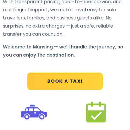
With transparent pricing, door-to-door service, and
multilingual support, we make travel easy for solo
travellers, families, and business guests alike. No
surprises, no extra charges — just a safe, reliable
transfer you can count on.
Welcome to Műnsing — we’ll handle the journey, so
you can enjoy the destination.
BOOK A TAXI