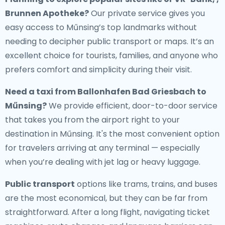
Brunnen Apotheke?
Our private service gives you
easy access to Műnsing’s top landmarks without
needing to decipher public transport or maps. It’s an
excellent choice for tourists, families, and anyone who
prefers comfort and simplicity during their visit.
Need a
taxi from Ballonhafen Bad Griesbach to
Műnsing
?
We provide efficient, door-to-door service
that takes you from the airport right to your
destination in Műnsing. It's the most convenient option
for travelers arriving at any terminal — especially
when you’re dealing with jet lag or heavy luggage.
Public transport
options like trams, trains, and buses
are the most economical, but they can be far from
straightforward. After a long flight, navigating ticket