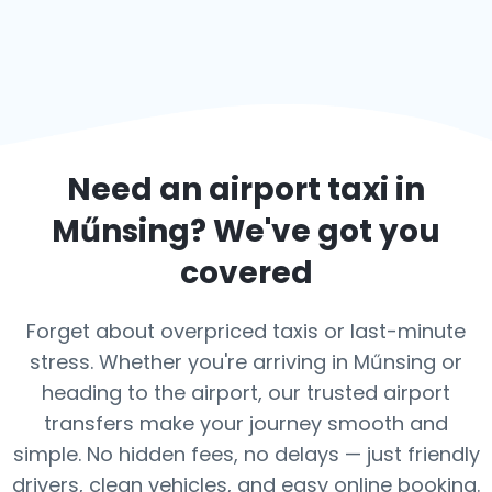
Need an airport taxi in
Műnsing
? We've got you
covered
Forget about overpriced taxis or last-minute
stress. Whether you're arriving in Műnsing or
heading to the airport, our trusted airport
transfers make your journey smooth and
simple. No hidden fees, no delays — just friendly
drivers, clean vehicles, and easy online booking.