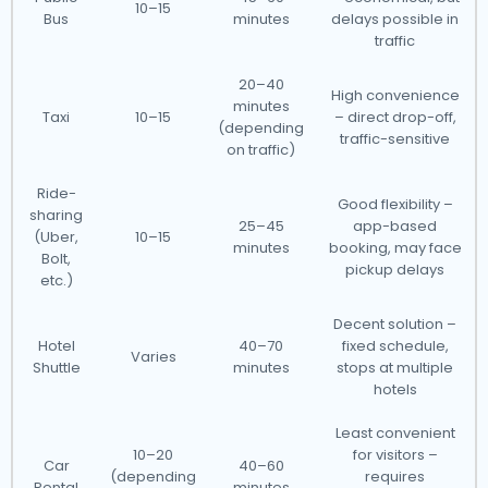
10–15
Bus
minutes
delays possible in
traffic
20–40
High convenience
minutes
Taxi
10–15
– direct drop-off,
(depending
traffic-sensitive
on traffic)
Ride-
Good flexibility –
sharing
25–45
app-based
(Uber,
10–15
minutes
booking, may face
Bolt,
pickup delays
etc.)
Decent solution –
Hotel
40–70
fixed schedule,
Varies
Shuttle
minutes
stops at multiple
hotels
Least convenient
10–20
for visitors –
Car
40–60
(depending
requires
Rental
minutes