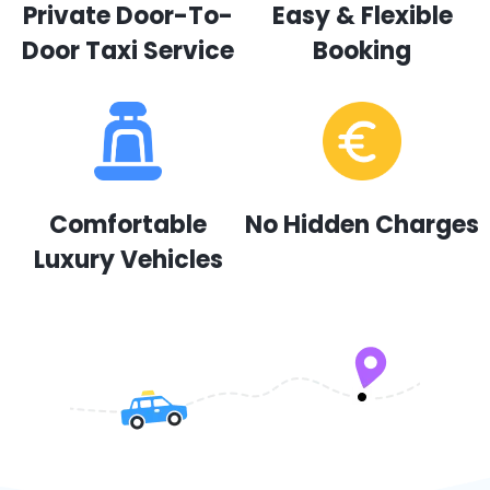
Private Door-To-
Easy & Flexible
Door Taxi Service
Booking
Comfortable
No Hidden Charges
Luxury Vehicles