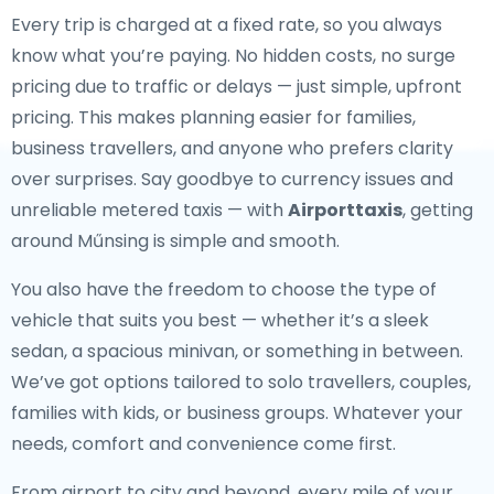
Every trip is charged at a fixed rate, so you always
know what you’re paying. No hidden costs, no surge
pricing due to traffic or delays — just simple, upfront
pricing. This makes planning easier for families,
business travellers, and anyone who prefers clarity
over surprises. Say goodbye to currency issues and
unreliable metered taxis — with
Airporttaxis
, getting
around Műnsing is simple and smooth.
You also have the freedom to choose the type of
vehicle that suits you best — whether it’s a sleek
sedan, a spacious minivan, or something in between.
We’ve got options tailored to solo travellers, couples,
families with kids, or business groups. Whatever your
needs, comfort and convenience come first.
From airport to city and beyond, every mile of your