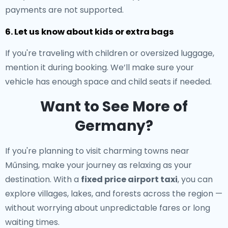
payments are not supported.
6. Let us know about kids or extra bags
If you're traveling with children or oversized luggage,
mention it during booking. We’ll make sure your
vehicle has enough space and child seats if needed.
Want to See More of
Germany?
If you're planning to visit charming towns near
Műnsing, make your journey as relaxing as your
destination. With a
fixed price airport taxi
, you can
explore villages, lakes, and forests across the region —
without worrying about unpredictable fares or long
waiting times.