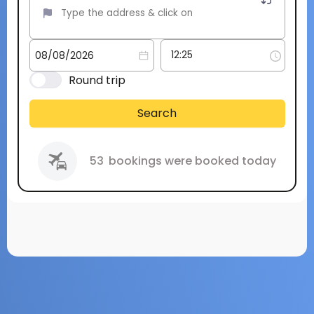
Round trip
Search
53
bookings were booked today