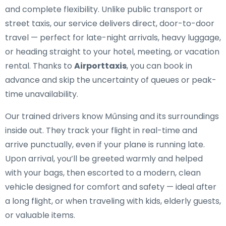
and complete flexibility. Unlike public transport or
street taxis, our service delivers direct, door-to-door
travel — perfect for late-night arrivals, heavy luggage,
or heading straight to your hotel, meeting, or vacation
rental. Thanks to
Airporttaxis
, you can book in
advance and skip the uncertainty of queues or peak-
time unavailability.
Our trained drivers know Műnsing and its surroundings
inside out. They track your flight in real-time and
arrive punctually, even if your plane is running late.
Upon arrival, you’ll be greeted warmly and helped
with your bags, then escorted to a modern, clean
vehicle designed for comfort and safety — ideal after
a long flight, or when traveling with kids, elderly guests,
or valuable items.