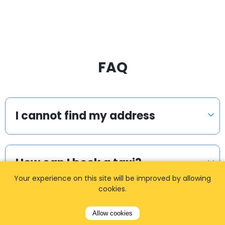
FAQ
I cannot find my address
How can I book a taxi?
Your experience on this site will be improved by allowing
cookies.
Meet & Greet
Allow cookies