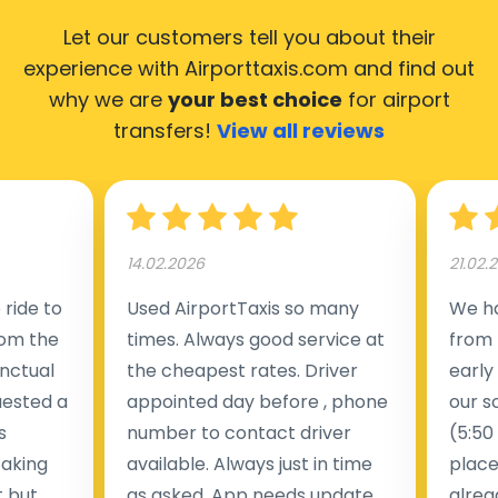
Let our customers tell you about their
experience with Airporttaxis.com
and find out
why we are
your best choice
for airport
transfers!
View all reviews
14.02.2026
21.02.
ride to
Used AirportTaxis so many
We ha
rom the
times. Always good service at
from 
nctual
the cheapest rates. Driver
early
uested a
appointed day before , phone
our s
s
number to contact driver
(5:50
taking
available. Always just in time
place
t but
as asked. App needs update
alrea