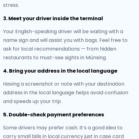
stress.
3. Meet your driver inside the terminal
Your English-speaking driver will be waiting with a
name sign and will assist you with bags. Feel free to
ask for local recommendations — from hidden
restaurants to must-see sights in Műnsing.
4. Bring your address in the local language
Having a screenshot or note with your destination
address in the local language helps avoid confusion
and speeds up your trip.
5. Double-check payment preferences
Some drivers may prefer cash. It’s a good idea to
carry small bills in local currency just in case card