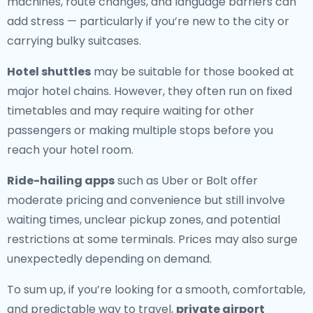
machines, route changes, and language barriers can
add stress — particularly if you’re new to the city or
carrying bulky suitcases.
Hotel shuttles
may be suitable for those booked at
major hotel chains. However, they often run on fixed
timetables and may require waiting for other
passengers or making multiple stops before you
reach your hotel room.
Ride-hailing apps
such as Uber or Bolt offer
moderate pricing and convenience but still involve
waiting times, unclear pickup zones, and potential
restrictions at some terminals. Prices may also surge
unexpectedly depending on demand.
To sum up, if you’re looking for a smooth, comfortable,
and predictable way to travel,
private airport