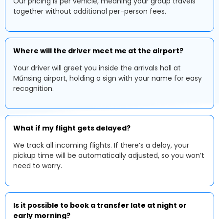
Our pricing is per vehicle, meaning your group travels
together without additional per-person fees.
Where will the driver meet me at the airport?
Your driver will greet you inside the arrivals hall at
Műnsing airport, holding a sign with your name for easy
recognition.
What if my flight gets delayed?
We track all incoming flights. If there’s a delay, your
pickup time will be automatically adjusted, so you won’t
need to worry.
Is it possible to book a transfer late at night or
early morning?