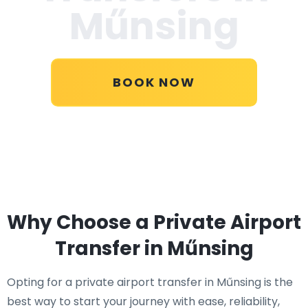
Műnsing
BOOK NOW
Why Choose a Private Airport
Transfer in Műnsing
Opting for a private airport transfer in Műnsing is the
best way to start your journey with ease, reliability,