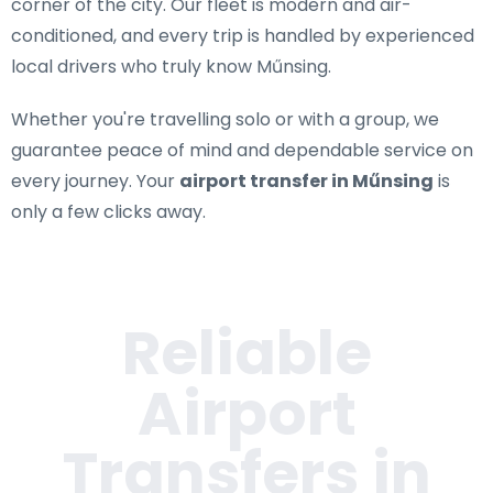
corner of the city. Our fleet is modern and air-
conditioned, and every trip is handled by experienced
local drivers who truly know Műnsing.
Whether you're travelling solo or with a group, we
guarantee peace of mind and dependable service on
every journey. Your
airport transfer in Műnsing
is
only a few clicks away.
Reliable
Airport
Transfers in