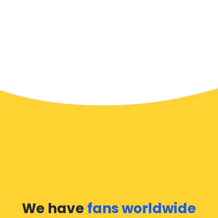
We have
fans worldwide