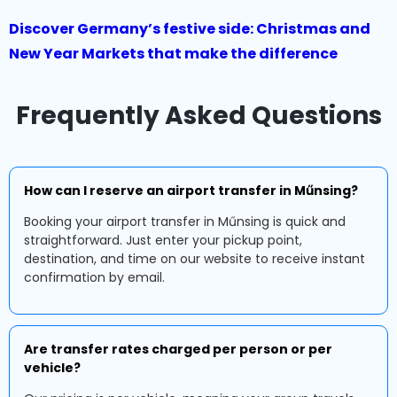
Discover Germany’s festive side: Christmas and
New Year Markets that make the difference
Frequently Asked Questions
How can I reserve an airport transfer in Műnsing?
Booking your airport transfer in Műnsing is quick and
straightforward. Just enter your pickup point,
destination, and time on our website to receive instant
confirmation by email.
Are transfer rates charged per person or per
vehicle?