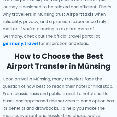
journey is designed to be relaxed and efficient. That’s
why travellers in Műnsing trust
Airporttaxis
when
reliability, privacy, and a premium experience truly
matter. If you're planning to explore more of
Germany, check out the official travel portal at
germany.travel
for inspiration and ideas.
How to Choose the Best
Airport Transfer in Műnsing
Upon arrival in Műnsing, many travelers face the
question of how best to reach their hotel or final stop.
From classic taxis and public transit to hotel shuttle
buses and app-based ride services — each option has
its benefits and drawbacks. To help you make the
most convenient and hassle-free choice, we’ve