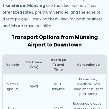
transfers in Műnsing
are the clear winner. They
offer fixed rates, premium vehicles, and the ease of
direct pickup — making them ideal for both business
and leisure travelers alike.
Transport Options from Műnsing
Airport to Downtown
Average
Distance
Vehicle
Travel
Convenience
(km)
Time
Moderately
Metro /
30–45
practical – low
10–15
Light Rail
minutes
cost, often busy at
peak times
Reasonable option
Public
45–60
– economical, but