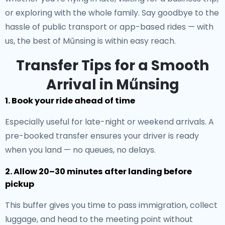
or exploring with the whole family. Say goodbye to the
hassle of public transport or app-based rides — with
us, the best of Műnsing is within easy reach.
Transfer Tips for a Smooth
Arrival in Műnsing
1. Book your ride ahead of time
Especially useful for late-night or weekend arrivals. A
pre-booked transfer ensures your driver is ready
when you land — no queues, no delays.
2. Allow 20–30 minutes after landing before
pickup
This buffer gives you time to pass immigration, collect
luggage, and head to the meeting point without