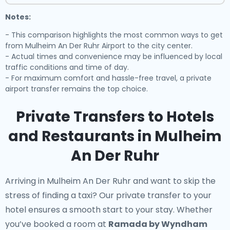
Notes:
- This comparison highlights the most common ways to get
from Mulheim An Der Ruhr Airport to the city center.
- Actual times and convenience may be influenced by local
traffic conditions and time of day.
- For maximum comfort and hassle-free travel, a private
airport transfer remains the top choice.
Private Transfers to Hotels
and Restaurants in Mulheim
An Der Ruhr
Arriving in Mulheim An Der Ruhr and want to skip the
stress of finding a taxi? Our
private transfer to your
hotel
ensures a smooth start to your stay. Whether
you’ve booked a room at
Ramada by Wyndham