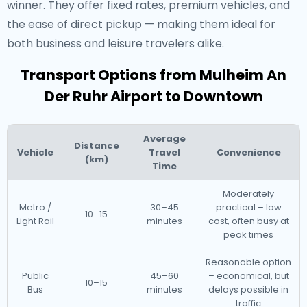
winner. They offer fixed rates, premium vehicles, and
the ease of direct pickup — making them ideal for
both business and leisure travelers alike.
Transport Options from Mulheim An
Der Ruhr Airport to Downtown
Average
Distance
Vehicle
Travel
Convenience
(km)
Time
Moderately
Metro /
30–45
practical – low
10–15
Light Rail
minutes
cost, often busy at
peak times
Reasonable option
Public
45–60
– economical, but
10–15
Bus
minutes
delays possible in
traffic