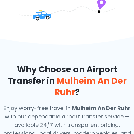
Why Choose an Airport
Transfer in
Mulheim An Der
Ruhr
?
Enjoy worry-free travel in
Mulheim An Der Ruhr
with our dependable airport transfer service —
available 24/7 with transparent pricing,
professional local drivers, modern vehicles, and