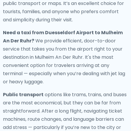
public transport or maps. It’s an excellent choice for
tourists, families, and anyone who prefers comfort
and simplicity during their visit.
Need a
taxi from Duesseldorf Airport to Mulheim
An Der Ruhr
?
We provide efficient, door-to-door
service that takes you from the airport right to your
destination in Mulheim An Der Ruhr. It's the most
convenient option for travelers arriving at any
terminal — especially when you’re dealing with jet lag
or heavy luggage.
Public transport
options like trams, trains, and buses
are the most economical, but they can be far from
straightforward. After a long flight, navigating ticket
machines, route changes, and language barriers can
add stress — particularly if you’re new to the city or