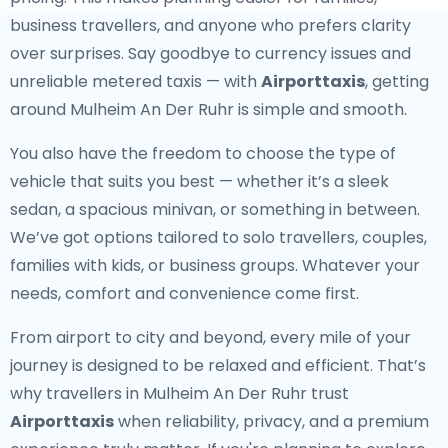
business travellers, and anyone who prefers clarity
over surprises. Say goodbye to currency issues and
unreliable metered taxis — with
Airporttaxis
, getting
around Mulheim An Der Ruhr is simple and smooth.
You also have the freedom to choose the type of
vehicle that suits you best — whether it’s a sleek
sedan, a spacious minivan, or something in between.
We’ve got options tailored to solo travellers, couples,
families with kids, or business groups. Whatever your
needs, comfort and convenience come first.
From airport to city and beyond, every mile of your
journey is designed to be relaxed and efficient. That’s
why travellers in Mulheim An Der Ruhr trust
Airporttaxis
when reliability, privacy, and a premium