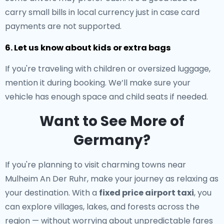
carry small bills in local currency just in case card
payments are not supported.
6. Let us know about kids or extra bags
If you're traveling with children or oversized luggage,
mention it during booking. We’ll make sure your
vehicle has enough space and child seats if needed.
Want to See More of
Germany?
If you're planning to visit charming towns near
Mulheim An Der Ruhr, make your journey as relaxing as
your destination. With a
fixed price airport taxi
, you
can explore villages, lakes, and forests across the
region — without worrying about unpredictable fares