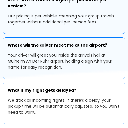
Are transfer rates charged per person or per
vehicle?
Our pricing is per vehicle, meaning your group travels
together without additional per-person fees.
Where will the driver meet me at the airport?
Your driver will greet you inside the arrivals hall at
Mulheim An Der Ruhr airport, holding a sign with your
name for easy recognition.
What if my flight gets delayed?
We track all incoming flights. If there’s a delay, your
pickup time will be automatically adjusted, so you won’t
need to worry.