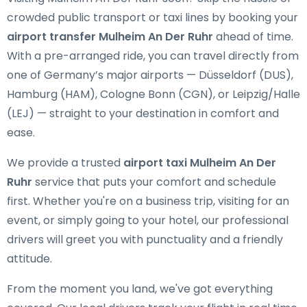
crowded public transport or taxi lines by booking your
airport transfer Mulheim An Der Ruhr
ahead of time.
With a pre-arranged ride, you can travel directly from
one of Germany’s major airports — Düsseldorf (DUS),
Hamburg (HAM), Cologne Bonn (CGN), or Leipzig/Halle
(LEJ) — straight to your destination in comfort and
ease.
We provide a trusted
airport taxi Mulheim An Der
Ruhr
service that puts your comfort and schedule
first. Whether you're on a business trip, visiting for an
event, or simply going to your hotel, our professional
drivers will greet you with punctuality and a friendly
attitude.
From the moment you land, we've got everything