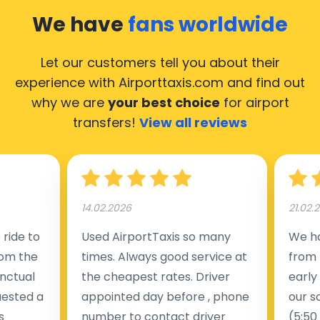
We have
fans worldwide
Let our customers tell you about their
experience with Airporttaxis.com
and find out
why we are
your best choice
for airport
transfers!
View all reviews
14.02.2026
21.02.
ride to
Used AirportTaxis so many
We ha
rom the
times. Always good service at
from 
nctual
the cheapest rates. Driver
early
uested a
appointed day before , phone
our s
s
number to contact driver
(5:50