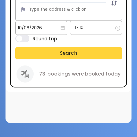
Round trip
Search
73
bookings were booked today