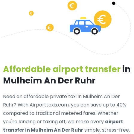
Affordable airport transfer
in
Mulheim An Der Ruhr
Need an
affordable private taxi in Mulheim An Der
Ruhr
? With Airporttaxis.com, you can save up to 40%
compared to traditional metered fares. Whether
you're landing or taking off, we make every
airport
transfer in Mulheim An Der Ruhr
simple, stress-free,