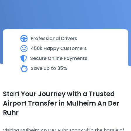
Professional Drivers
450k Happy Customers
Secure Online Payments
Save up to 35%
Start Your Journey with a Trusted
Airport Transfer in Mulheim An Der
Ruhr
Visiting Mulheim An Der Ruhr soon? Skip the hassle of