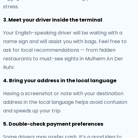
stress.
3. Meet your driver inside the terminal
Your English-speaking driver will be waiting with a
name sign and will assist you with bags. Feel free to
ask for local recommendations — from hidden
restaurants to must-see sights in Mulheim An Der
Ruhr.
4. Bring your address in the local language
Having a screenshot or note with your destination
address in the local language helps avoid confusion
and speeds up your trip.
5. Double-check payment preferences
Some drivers may prefer cash. It’s a good idea to