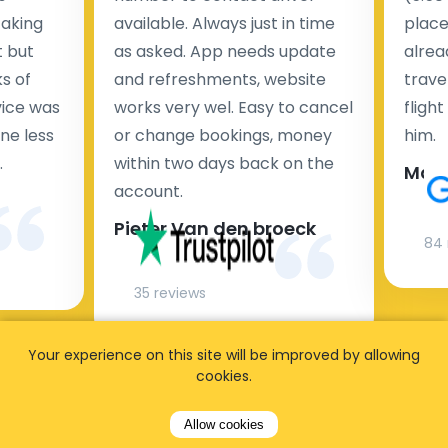
taking
available. Always just in time
place
t but
as asked. App needs update
alrea
s of
and refreshments, website
travel
rvice was
works very wel. Easy to cancel
fligh
ne less
or change bookings, money
him.
.
within two days back on the
Man
account.
Pieter Van den broeck
84 
35 reviews
Your experience on this site will be improved by allowing
cookies.
Allow cookies