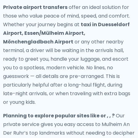
Private airport transfers
offer an ideal solution for
those who value peace of mind, speed, and comfort.
Whether your journey begins at
taxi in Duesseldorf
Airport, Essen/Mülheim Airport,
Mönchengladbach Airport
or any other nearby
terminal, a driver will be waiting in the arrivals hall,
ready to greet you, handle your luggage, and escort
you to a spotless, modern vehicle. No lines, no
guesswork — all details are pre-arranged. This is
particularly helpful after a long-haul flight, during
late-night arrivals, or when traveling with extra bags
or young kids.
Planning to explore popular sites like or , , ?
Our
private service gives you easy access to Mulheim An
Der Ruhr’s top landmarks without needing to decipher