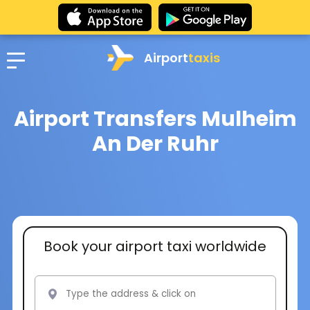
Airport
taxis
Airport Transfers Mulheim
An Der Ruhr
Book your airport taxi worldwide