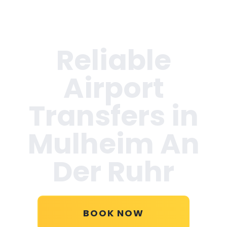
Reliable
Airport
Transfers in
Mulheim An
Der Ruhr
BOOK NOW