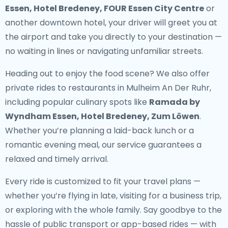
Essen, Hotel Bredeney, FOUR Essen City Centre
or
another downtown hotel, your driver will greet you at
the airport and take you directly to your destination —
no waiting in lines or navigating unfamiliar streets.
Heading out to enjoy the food scene? We also offer
private rides to restaurants in Mulheim An Der Ruhr
,
including popular culinary spots like
Ramada by
Wyndham Essen, Hotel Bredeney, Zum Löwen
.
Whether you’re planning a laid-back lunch or a
romantic evening meal, our service guarantees a
relaxed and timely arrival.
Every ride is customized to fit your travel plans —
whether you’re flying in late, visiting for a business trip,
or exploring with the whole family. Say goodbye to the
hassle of public transport or app-based rides — with