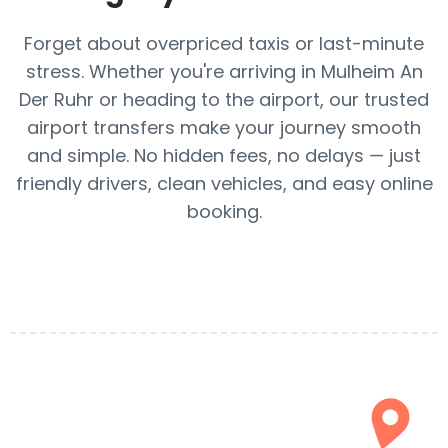
Forget about overpriced taxis or last-minute
stress. Whether you're arriving in Mulheim An
Der Ruhr or heading to the airport, our trusted
airport transfers make your journey smooth
and simple. No hidden fees, no delays — just
friendly drivers, clean vehicles, and easy online
booking.