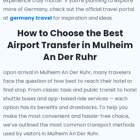
experience truly matter. If you're planning to explore
more of Germany, check out the official travel portal
at
germany.travel
for inspiration and ideas.
How to Choose the Best
Airport Transfer in Mulheim
An Der Ruhr
Upon arrival in Mulheim An Der Ruhr, many travelers
face the question of how best to reach their hotel or
final stop. From classic taxis and public transit to hotel
shuttle buses and app-based ride services — each
option has its benefits and drawbacks. To help you
make the most convenient and hassle-free choice,
we’ve outlined the most common transport methods
used by visitors in Mulheim An Der Ruhr.