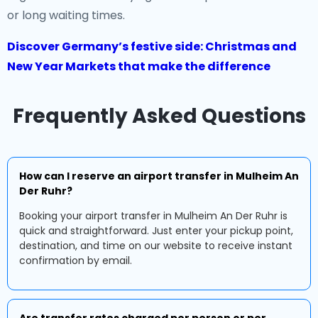
or long waiting times.
Discover Germany’s festive side: Christmas and
New Year Markets that make the difference
Frequently Asked Questions
How can I reserve an airport transfer in Mulheim An
Der Ruhr?
Booking your airport transfer in Mulheim An Der Ruhr is
quick and straightforward. Just enter your pickup point,
destination, and time on our website to receive instant
confirmation by email.