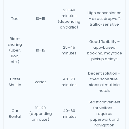
20–40
High convenience
minutes
Taxi
10–15
– direct drop-off,
(depending
traffic-sensitive
on traffic)
Ride-
Good flexibility –
sharing
25–45
app-based
(Uber,
10–15
minutes
booking, may face
Bolt,
pickup delays
etc.)
Decent solution –
Hotel
40–70
fixed schedule,
Varies
Shuttle
minutes
stops at multiple
hotels
Least convenient
10–20
for visitors –
Car
40–60
(depending
requires
Rental
minutes
on route)
paperwork and
navigation