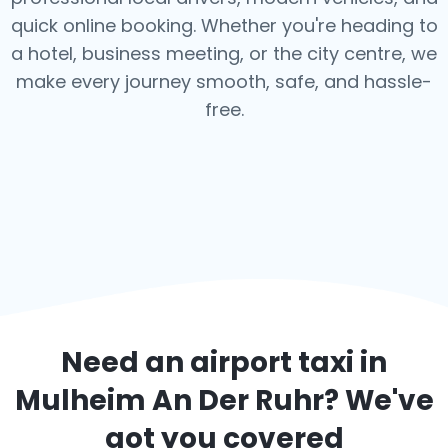
quick online booking. Whether you're heading to
a hotel, business meeting, or the city centre, we
make every journey smooth, safe, and hassle-
free.
Need an airport taxi in
Mulheim An Der Ruhr
? We've
got you covered