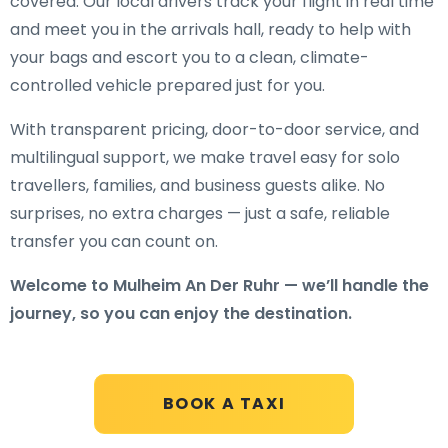
covered. Our local drivers track your flight in real time
and meet you in the arrivals hall, ready to help with
your bags and escort you to a clean, climate-
controlled vehicle prepared just for you.
With transparent pricing, door-to-door service, and
multilingual support, we make travel easy for solo
travellers, families, and business guests alike. No
surprises, no extra charges — just a safe, reliable
transfer you can count on.
Welcome to Mulheim An Der Ruhr — we’ll handle the
journey, so you can enjoy the destination.
BOOK A TAXI