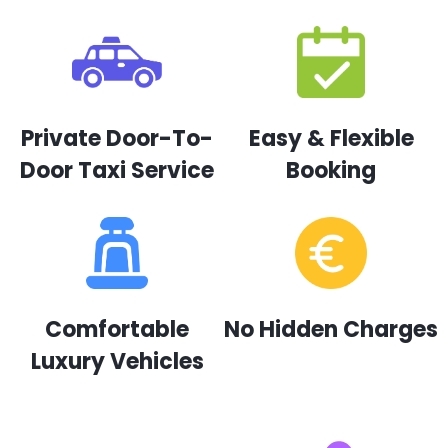
Private Door-To-
Easy & Flexible
Door Taxi Service
Booking
Comfortable
No Hidden Charges
Luxury Vehicles