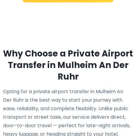
Why Choose a Private Airport
Transfer in Mulheim An Der
Ruhr
Opting for a private airport transfer in Mulheim An
Der Ruhr is the best way to start your journey with
ease, reliability, and complete flexibility. Unlike public
transport or street taxis, our service delivers direct,
door-to-door travel — perfect for late-night arrivals,
heavy luggage, or heading straight to your hotel,