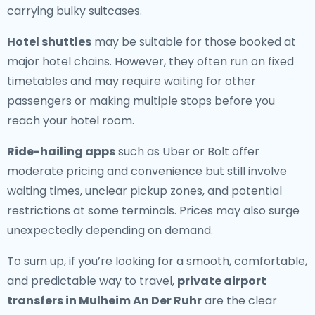
carrying bulky suitcases.
Hotel shuttles
may be suitable for those booked at
major hotel chains. However, they often run on fixed
timetables and may require waiting for other
passengers or making multiple stops before you
reach your hotel room.
Ride-hailing apps
such as Uber or Bolt offer
moderate pricing and convenience but still involve
waiting times, unclear pickup zones, and potential
restrictions at some terminals. Prices may also surge
unexpectedly depending on demand.
To sum up, if you’re looking for a smooth, comfortable,
and predictable way to travel,
private airport
transfers in Mulheim An Der Ruhr
are the clear