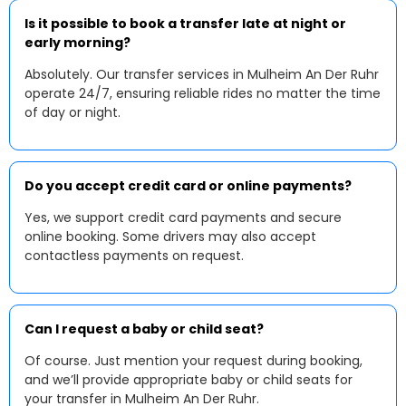
Is it possible to book a transfer late at night or
early morning?
Absolutely. Our transfer services in Mulheim An Der Ruhr
operate 24/7, ensuring reliable rides no matter the time
of day or night.
Do you accept credit card or online payments?
Yes, we support credit card payments and secure
online booking. Some drivers may also accept
contactless payments on request.
Can I request a baby or child seat?
Of course. Just mention your request during booking,
and we’ll provide appropriate baby or child seats for
your transfer in Mulheim An Der Ruhr.