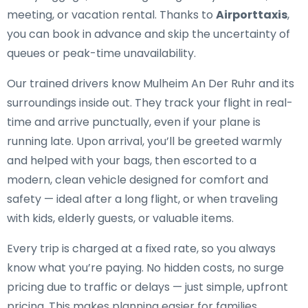
meeting, or vacation rental. Thanks to
Airporttaxis
,
you can book in advance and skip the uncertainty of
queues or peak-time unavailability.
Our trained drivers know Mulheim An Der Ruhr and its
surroundings inside out. They track your flight in real-
time and arrive punctually, even if your plane is
running late. Upon arrival, you’ll be greeted warmly
and helped with your bags, then escorted to a
modern, clean vehicle designed for comfort and
safety — ideal after a long flight, or when traveling
with kids, elderly guests, or valuable items.
Every trip is charged at a fixed rate, so you always
know what you’re paying. No hidden costs, no surge
pricing due to traffic or delays — just simple, upfront
pricing. This makes planning easier for families,