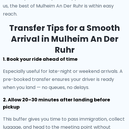
us, the best of Mulheim An Der Ruhr is within easy
reach.
Transfer Tips for a Smooth
Arrival in Mulheim An Der
Ruhr
1. Book your ride ahead of time
Especially useful for late-night or weekend arrivals. A
pre-booked transfer ensures your driver is ready
when you land — no queues, no delays.
2. Allow 20–30 minutes after landing before
pickup
This buffer gives you time to pass immigration, collect
luggage, and head to the meeting point without