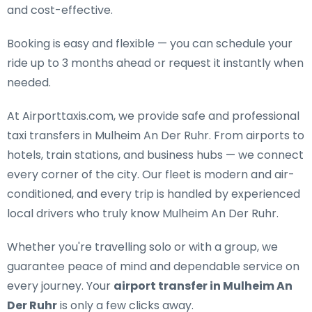
and cost-effective.
Booking is easy and flexible — you can schedule your
ride up to 3 months ahead or request it instantly when
needed.
At Airporttaxis.com, we provide
safe and professional
taxi transfers in Mulheim An Der Ruhr
. From airports to
hotels, train stations, and business hubs — we connect
every corner of the city. Our fleet is modern and air-
conditioned, and every trip is handled by experienced
local drivers who truly know Mulheim An Der Ruhr.
Whether you're travelling solo or with a group, we
guarantee peace of mind and dependable service on
every journey. Your
airport transfer in Mulheim An
Der Ruhr
is only a few clicks away.