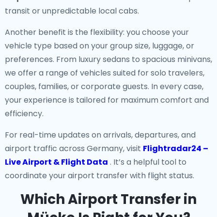
transit or unpredictable local cabs.
Another benefit is the flexibility: you choose your
vehicle type based on your group size, luggage, or
preferences. From luxury sedans to spacious minivans,
we offer a range of vehicles suited for solo travelers,
couples, families, or corporate guests. In every case,
your experience is tailored for maximum comfort and
efficiency.
For real-time updates on arrivals, departures, and
airport traffic across Germany, visit
Flightradar24 –
Live Airport & Flight Data
. It’s a helpful tool to
coordinate your airport transfer with flight status.
Which Airport Transfer in