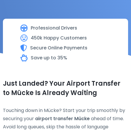
Professional Drivers
450k Happy Customers
Secure Online Payments
Save up to 35%
Just Landed? Your Airport Transfer
to Mücke Is Already Waiting
Touching down in Mücke? Start your trip smoothly by
securing your
airport transfer Mücke
ahead of time.
Avoid long queues, skip the hassle of language