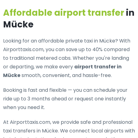
Affordable airport transfer
in
Mücke
Looking for an
affordable private taxi in Mücke
? With
Airporttaxis.com, you can save up to 40% compared
to traditional metered cabs. Whether you're landing
or departing, we make every
airport transfer in
Mücke
smooth, convenient, and hassle-free.
Booking is fast and flexible — you can schedule your
ride up to 3 months ahead or request one instantly
when you need it.
At Airporttaxis.com, we provide
safe and professional
taxi transfers in Mücke
. We connect local airports with