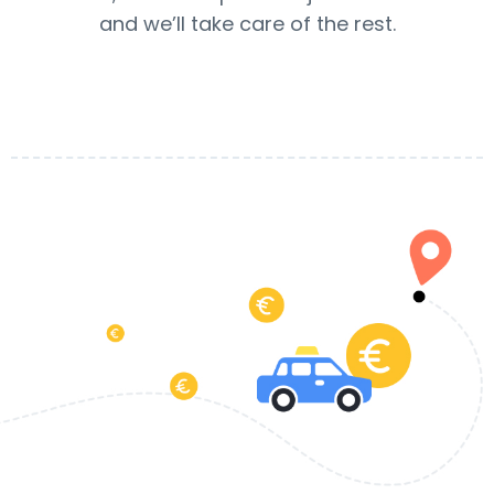
and we’ll take care of the rest.