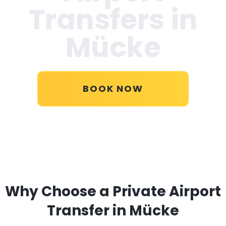
Transfers in
Mücke
BOOK NOW
Why Choose a Private Airport
Transfer in Mücke