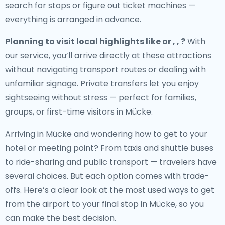
search for stops or figure out ticket machines —
everything is arranged in advance.
Planning to visit local highlights like or , , ?
With
our service, you’ll arrive directly at these attractions
without navigating transport routes or dealing with
unfamiliar signage. Private transfers let you enjoy
sightseeing without stress — perfect for families,
groups, or first-time visitors in Mücke.
Arriving in Mücke and wondering how to get to your
hotel or meeting point? From taxis and shuttle buses
to ride-sharing and public transport — travelers have
several choices. But each option comes with trade-
offs. Here’s a clear look at the most used ways to get
from the airport to your final stop in Mücke, so you
can make the best decision.