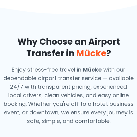
Why Choose an Airport
Transfer in
Mücke
?
Enjoy stress-free travel in
Mücke
with our
dependable airport transfer service — available
24/7 with transparent pricing, experienced
local drivers, clean vehicles, and easy online
booking. Whether you're off to a hotel, business
event, or downtown, we ensure every journey is
safe, simple, and comfortable.