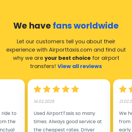
We have
fans worldwide
Let our customers tell you about their
experience with Airporttaxis.com
and find out
why we are
your best choice
for airport
transfers!
View all reviews
14.02.2026
21.02.
ride to
Used AirportTaxis so many
We ha
rom the
times. Always good service at
from 
nctual
the cheapest rates. Driver
early