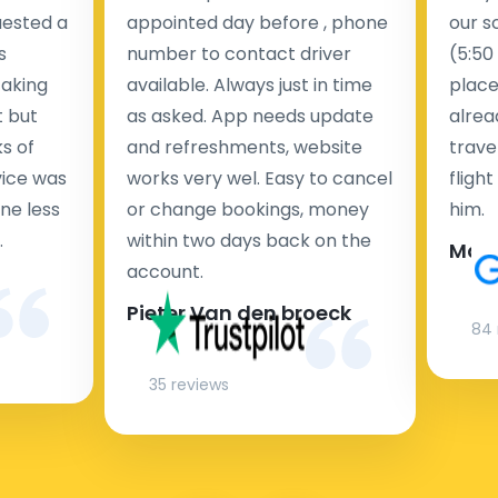
uested a
appointed day before , phone
our s
s
number to contact driver
(5:50
taking
available. Always just in time
place
t but
as asked. App needs update
alrea
s of
and refreshments, website
travel
rvice was
works very wel. Easy to cancel
fligh
ne less
or change bookings, money
him.
.
within two days back on the
Man
account.
Pieter Van den broeck
84 
35 reviews