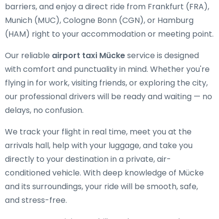
barriers, and enjoy a direct ride from Frankfurt (FRA),
Munich (MUC), Cologne Bonn (CGN), or Hamburg
(HAM) right to your accommodation or meeting point.
Our reliable
airport taxi Mücke
service is designed
with comfort and punctuality in mind. Whether you're
flying in for work, visiting friends, or exploring the city,
our professional drivers will be ready and waiting — no
delays, no confusion.
We track your flight in real time, meet you at the
arrivals hall, help with your luggage, and take you
directly to your destination in a private, air-
conditioned vehicle. With deep knowledge of Mücke
and its surroundings, your ride will be smooth, safe,
and stress-free.