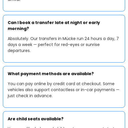
Can I book a transfer late at night or early
morning?
Absolutely. Our transfers in Mücke run 24 hours a day, 7
days a week — perfect for red-eyes or sunrise
departures.
What payment methods are available?
You can pay online by credit card at checkout. Some
vehicles also support contactless or in-car payments —
just check in advance.
Are child seats available?