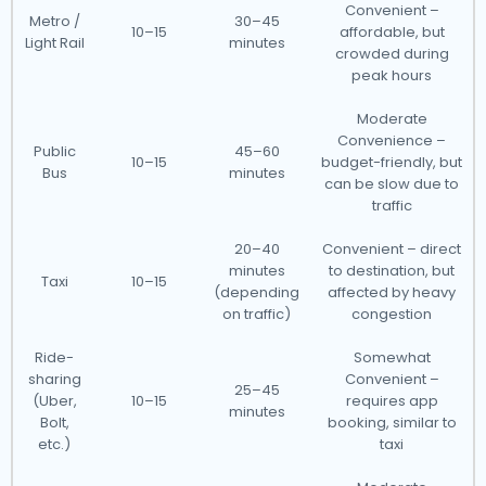
Convenient –
Metro /
30–45
10–15
affordable, but
Light Rail
minutes
crowded during
peak hours
Moderate
Convenience –
Public
45–60
10–15
budget-friendly, but
Bus
minutes
can be slow due to
traffic
20–40
Convenient – direct
minutes
to destination, but
Taxi
10–15
(depending
affected by heavy
on traffic)
congestion
Ride-
Somewhat
sharing
Convenient –
25–45
(Uber,
10–15
requires app
minutes
Bolt,
booking, similar to
etc.)
taxi