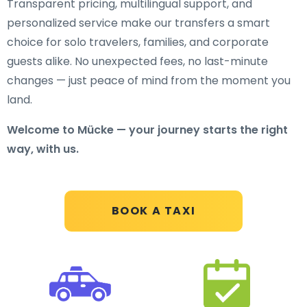
Transparent pricing, multilingual support, and
personalized service make our transfers a smart
choice for solo travelers, families, and corporate
guests alike. No unexpected fees, no last-minute
changes — just peace of mind from the moment you
land.
Welcome to Mücke — your journey starts the right
way, with us.
BOOK A TAXI