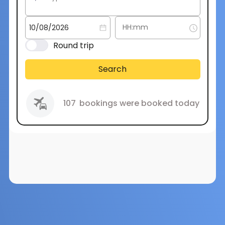
Round trip
Search
107
bookings were booked today