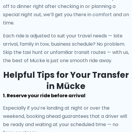
off to dinner right after checking in or planning a
special night out, we’ll get you there in comfort and on
time.
Each ride is adjusted to suit your travel needs — late
arrival, family in tow, business schedule? No problem.
Skip the taxi hunt or unfamiliar transit routes — with us,
the best of Mücke is just one smooth ride away.
Helpful Tips for Your Transfer
in Mücke
1. Reserve your ride before arrival
Especially if you’re landing at night or over the
weekend, booking ahead guarantees that a driver will
be ready and waiting at your scheduled time — no