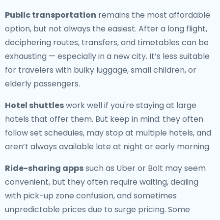
Public transportation
remains the most affordable
option, but not always the easiest. After a long flight,
deciphering routes, transfers, and timetables can be
exhausting — especially in a new city. It’s less suitable
for travelers with bulky luggage, small children, or
elderly passengers.
Hotel shuttles
work well if you're staying at large
hotels that offer them. But keep in mind: they often
follow set schedules, may stop at multiple hotels, and
aren’t always available late at night or early morning.
Ride-sharing apps
such as Uber or Bolt may seem
convenient, but they often require waiting, dealing
with pick-up zone confusion, and sometimes
unpredictable prices due to surge pricing. Some