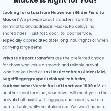
Mücke Is Right for You?
Looking for a
taxi from Hirzenhain Glider Field to
Mücke
?
We provide direct transfers from the
terminal to any address in Mücke. No delays, no
shared rides — just fast, door-to-door service,
especially appreciated after long-haul flights or when
carrying large items.
Private airport transfers
are the preferred choice
for those who value a smooth and reliable arrival.
Whether you land at
taxi in Hirzenhain Glider Field,
Segelfliegergruppe Steinkopf Pohlheim,
Kurhessischer Verein für Luftfahrt von 1909 e.V.
or
another local terminal, your driver will meet you in the
arrivals hall, assist with luggage, and escort you to a
comfortable, well-maintained car. You won’t need to