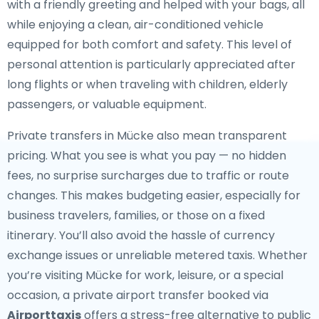
with a friendly greeting and helped with your bags, all
while enjoying a clean, air-conditioned vehicle
equipped for both comfort and safety. This level of
personal attention is particularly appreciated after
long flights or when traveling with children, elderly
passengers, or valuable equipment.
Private transfers in Mücke also mean transparent
pricing. What you see is what you pay — no hidden
fees, no surprise surcharges due to traffic or route
changes. This makes budgeting easier, especially for
business travelers, families, or those on a fixed
itinerary. You’ll also avoid the hassle of currency
exchange issues or unreliable metered taxis. Whether
you’re visiting Mücke for work, leisure, or a special
occasion, a private airport transfer booked via
Airporttaxis
offers a stress-free alternative to public