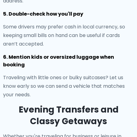
address.
5. Double-check how you'll pay
Some drivers may prefer cash in local currency, so
keeping small bills on hand can be useful if cards
aren’t accepted.
6. Mention kids or oversized luggage when
booking
Traveling with little ones or bulky suitcases? Let us
know early so we can send a vehicle that matches
your needs.
Evening Transfers and
Classy Getaways
Whether you're traveling for business or leisure in