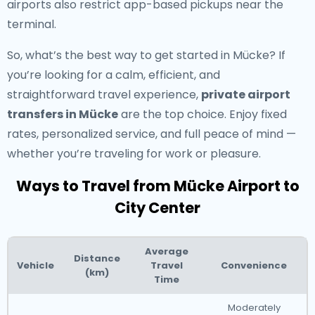
airports also restrict app-based pickups near the
terminal.
So, what’s the best way to get started in Mücke? If
you’re looking for a calm, efficient, and
straightforward travel experience,
private airport
transfers in Mücke
are the top choice. Enjoy fixed
rates, personalized service, and full peace of mind —
whether you’re traveling for work or pleasure.
Ways to Travel from Mücke Airport to
City Center
Average
Distance
Vehicle
Travel
Convenience
(km)
Time
Moderately