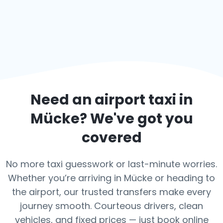
Need an airport taxi in
Mücke
? We've got you
covered
No more taxi guesswork or last-minute worries.
Whether you’re arriving in Mücke or heading to
the airport, our trusted transfers make every
journey smooth. Courteous drivers, clean
vehicles, and fixed prices — just book online