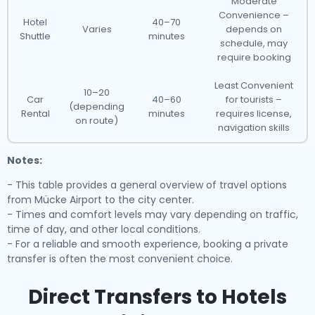
Moderate
Convenience –
Hotel
40–70
Varies
depends on
Shuttle
minutes
schedule, may
require booking
Least Convenient
10–20
Car
40–60
for tourists –
(depending
Rental
minutes
requires license,
on route)
navigation skills
Notes:
- This table provides a general overview of travel options
from Mücke Airport to the city center.
- Times and comfort levels may vary depending on traffic,
time of day, and other local conditions.
- For a reliable and smooth experience, booking a private
transfer is often the most convenient choice.
Direct Transfers to Hotels