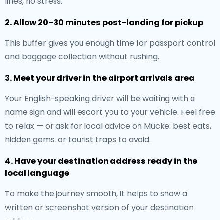
lines, no stress.
2. Allow 20–30 minutes post-landing for pickup
This buffer gives you enough time for passport control
and baggage collection without rushing.
3. Meet your driver in the airport arrivals area
Your English-speaking driver will be waiting with a
name sign and will escort you to your vehicle. Feel free
to relax — or ask for local advice on Mücke: best eats,
hidden gems, or tourist traps to avoid.
4. Have your destination address ready in the
local language
To make the journey smooth, it helps to show a
written or screenshot version of your destination