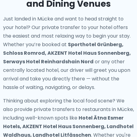
and Dining Venues
Just landed in Mücke and want to head straight to
your hotel? Our
private transfer to your hotel
offers
the easiest and most relaxing way to begin your stay.
Whether you’re booked at
Sporthotel Grünberg,
Schloss Romrod, AKZENT Hotel Haus Sonnenberg,
Serways Hotel Reinhardshain Nord
or any other
centrally located hotel, our driver will greet you upon
arrival and take you directly there — without the
hassle of waiting, navigating, or delays.
Thinking about exploring the local food scene? We
also provide
private transfers to restaurants in Mücke
,
including well-known spots like
Hotel Ätna Esmer
Hotels, AKZENT Hotel Haus Sonnenberg, Landhotel
Waldhaus, Landhotel Litfässchen
. Whether you're