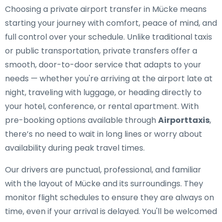
Choosing a private airport transfer in Mücke means
starting your journey with comfort, peace of mind, and
full control over your schedule. Unlike traditional taxis
or public transportation, private transfers offer a
smooth, door-to-door service that adapts to your
needs — whether you're arriving at the airport late at
night, traveling with luggage, or heading directly to
your hotel, conference, or rental apartment. With
pre-booking options available through
Airporttaxis
,
there’s no need to wait in long lines or worry about
availability during peak travel times.
Our drivers are punctual, professional, and familiar
with the layout of Mücke and its surroundings. They
monitor flight schedules to ensure they are always on
time, even if your arrival is delayed. You'll be welcomed