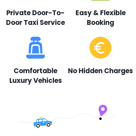
Private Door-To-
Easy & Flexible
Door Taxi Service
Booking
Comfortable
No Hidden Charges
Luxury Vehicles