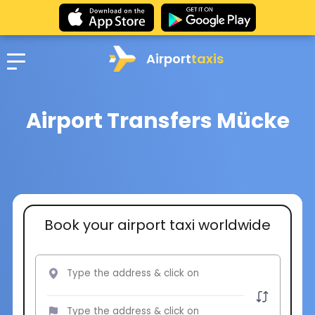
Airport
taxis
Airport Transfers Mücke
Book your airport taxi worldwide