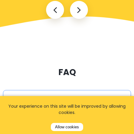
FAQ
I cannot find my address
Your experience on this site will be improved by allowing
cookies.
How can I book a taxi?
Allow cookies