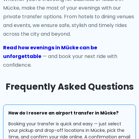
Mücke, make the most of your evenings with our
private transfer options. From hotels to dining venues
and events, we ensure safe, stylish and timely rides
across the city and beyond.
Read how evenings in Mücke can be
unforgettable
— and book your next ride with
confidence.
Frequently Asked Questions
How do I reserve an airport transfer in Mücke?
Booking your transfer is quick and easy — just select
your pickup and drop-off locations in Mücke, pick the
time, and confirm your ride online. A confirmation email