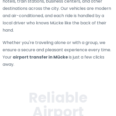
hotels, train stations, business centers, and other
destinations across the city. Our vehicles are modern
and air-conditioned, and each ride is handled by a
local driver who knows Mücke like the back of their
hand.
Whether you're traveling alone or with a group, we
ensure a secure and pleasant experience every time.
Your
airport transfer in Mücke
is just a few clicks
away.
Reliable
Airport