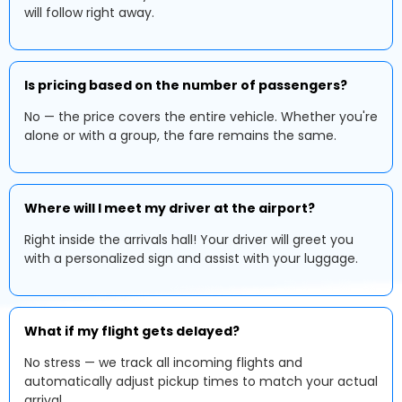
will follow right away.
Is pricing based on the number of passengers?
No — the price covers the entire vehicle. Whether you're
alone or with a group, the fare remains the same.
Where will I meet my driver at the airport?
Right inside the arrivals hall! Your driver will greet you
with a personalized sign and assist with your luggage.
What if my flight gets delayed?
No stress — we track all incoming flights and
automatically adjust pickup times to match your actual
arrival.