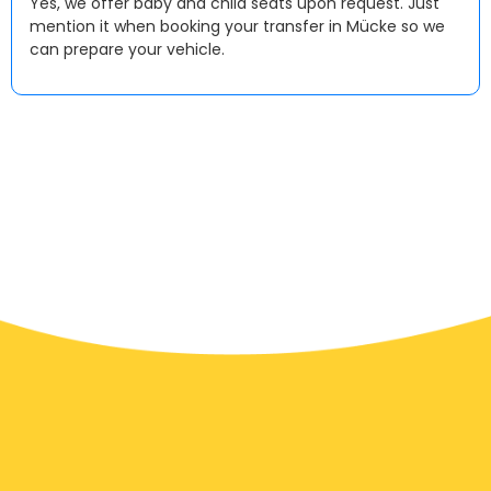
Yes, we offer baby and child seats upon request. Just
mention it when booking your transfer in Mücke so we
can prepare your vehicle.