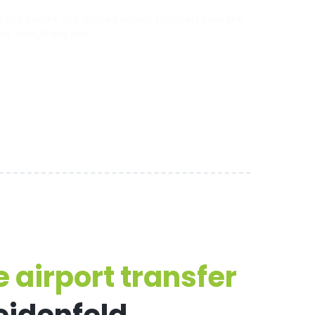
he airport, our trusted airport transfers take the
 of everything else.
 airport transfer