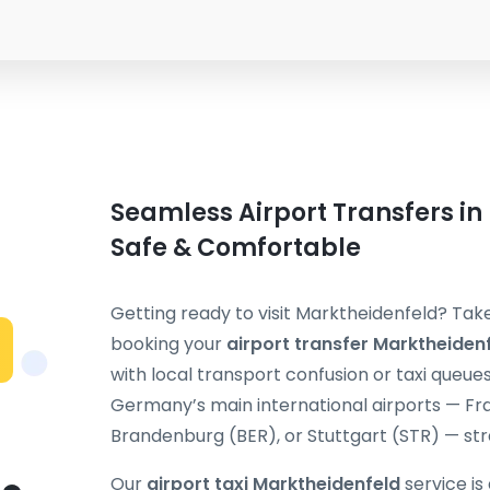
Seamless Airport Transfers in
Safe & Comfortable
Getting ready to visit Marktheidenfeld? Take
booking your
airport transfer Marktheiden
with local transport confusion or taxi queue
Germany’s main international airports — Fra
Brandenburg (BER), or Stuttgart (STR) — stra
Our
airport taxi Marktheidenfeld
service is