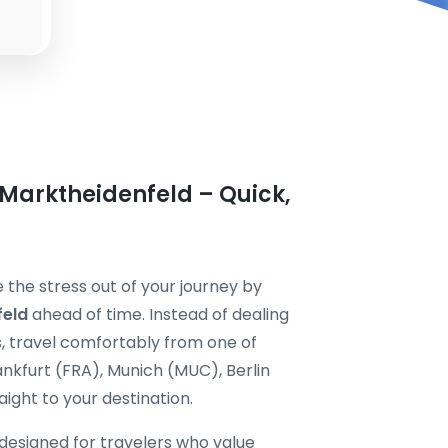
 Marktheidenfeld – Quick,
 the stress out of your journey by
feld
ahead of time. Instead of dealing
s, travel comfortably from one of
nkfurt (FRA), Munich (MUC), Berlin
ight to your destination.
 designed for travelers who value