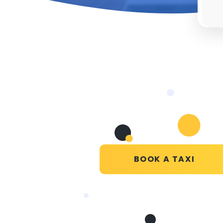
BOOK A TAXI