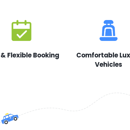
 & Flexible Booking
Comfortable Lu
Vehicles