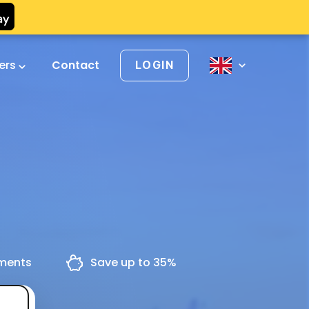
vers
Contact
LOGIN
yments
Save up to 35%