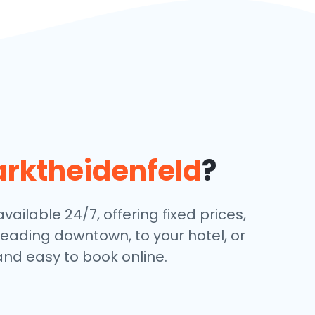
rktheidenfeld
?
ailable 24/7, offering fixed prices,
eading downtown, to your hotel, or
and easy to book online.