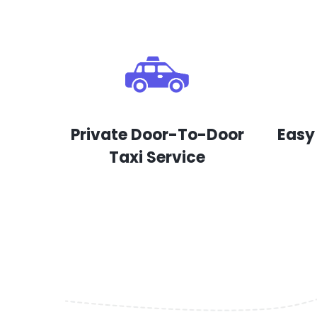
Private Door-To-Door
Easy
Taxi Service