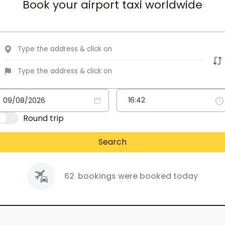
Book your airport taxi worldwide
Round trip
Search
62
bookings were booked today