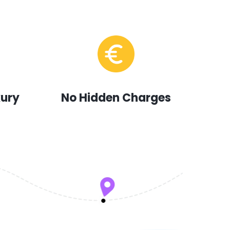
xury
No Hidden Charges