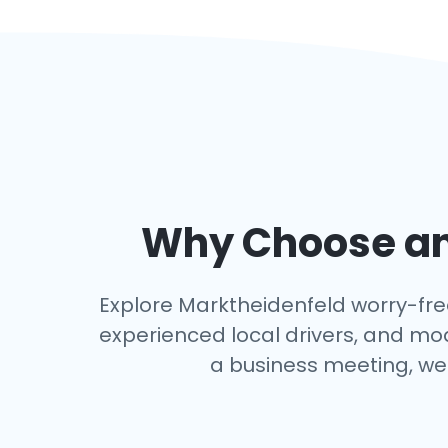
Why Choose an 
Explore Marktheidenfeld worry-free 
experienced local drivers, and mo
a business meeting, we 