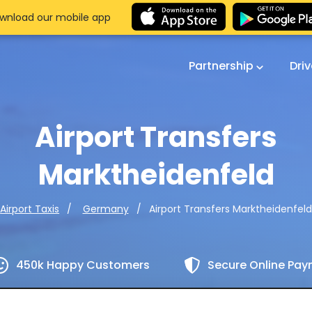
wnload our mobile app
Partnership
Dri
Airport Transfers
Marktheidenfeld
Airport Transfers Marktheidenfeld
Airport Taxis
Germany
450k Happy Customers
Secure Online Pa