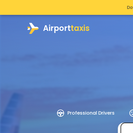
Do
Airport
taxis
Professional Drivers