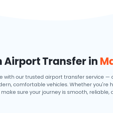
Airport Transfer in
Ma
with our trusted airport transfer service — av
dern, comfortable vehicles. Whether you're h
make sure your journey is smooth, reliable, 