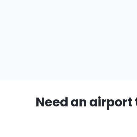
Need an airport 