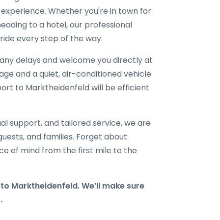
l experience. Whether you're in town for
eading to a hotel, our professional
ride every step of the way.
r any delays and welcome you directly at
gage and a quiet, air-conditioned vehicle
port to Marktheidenfeld will be efficient
al support, and tailored service, we are
 guests, and families. Forget about
e of mind from the first mile to the
o Marktheidenfeld. We’ll make sure
.