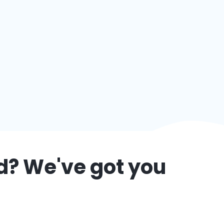
d
? We've got you