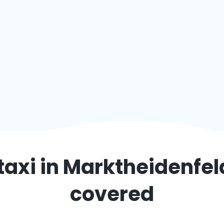
taxi in
Marktheidenfel
covered