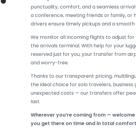
punctuality, comfort, and a seamless arriva
a conference, meeting friends or family, or h
drivers ensure timely pickups and a smooth 
We monitor all incoming flights to adjust fo
the arrivals terminal. With help for your lug
reserved just for you, your transfer from air
and worry-free.
Thanks to our transparent pricing, multilingu
the ideal choice for solo travelers, business
unexpected costs — our transfers offer peac
last.
Wherever you’re coming from — welcome t
you get there on time and in total comfort