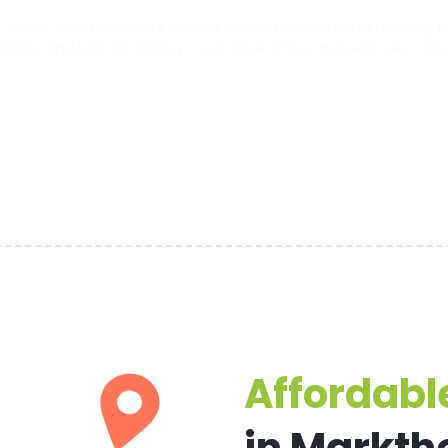
elays. Whether you’re landing in Marktheidenfeld or heading to t
 drivers, and upfront pricing — just book online and we’ll take care
Affordable