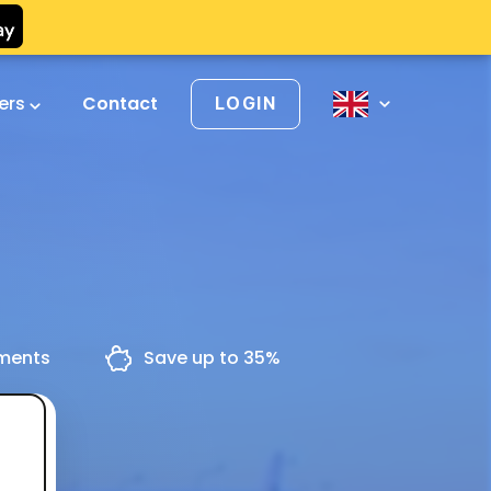
vers
Contact
LOGIN
yments
Save up to 35%