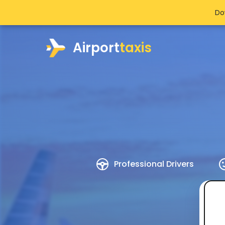
Do
Airport
taxis
Professional Drivers