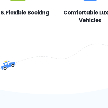
 & Flexible Booking
Comfortable Lu
Vehicles