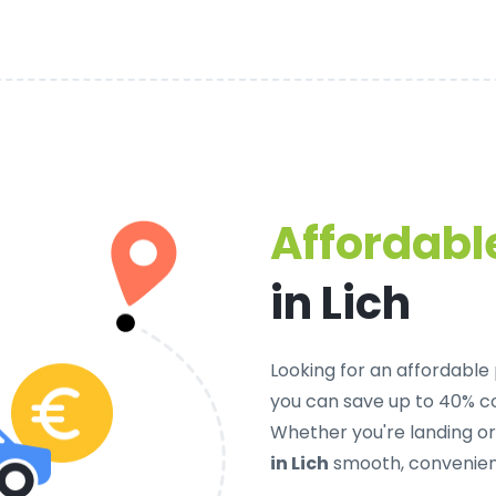
Affordable
in Lich
Looking for an
affordable p
you can save up to 40% c
Whether you're landing o
in Lich
smooth, convenient