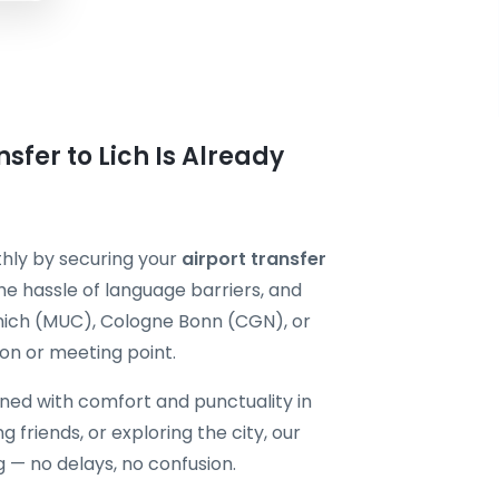
sfer to Lich Is Already
thly by securing your
airport transfer
he hassle of language barriers, and
unich (MUC), Cologne Bonn (CGN), or
n or meeting point.
gned with comfort and punctuality in
ng friends, or exploring the city, our
g — no delays, no confusion.