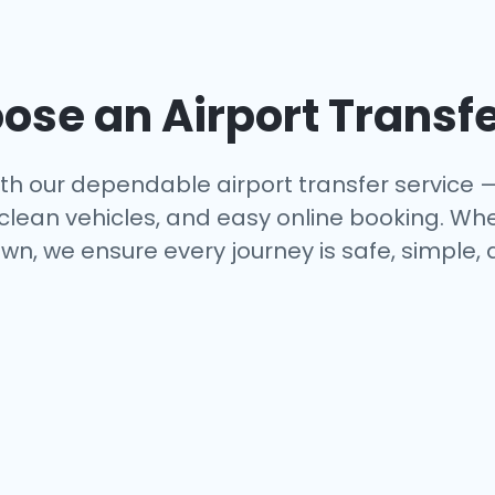
se an Airport Transfe
th our dependable airport transfer service 
 clean vehicles, and easy online booking. Whe
wn, we ensure every journey is safe, simple,