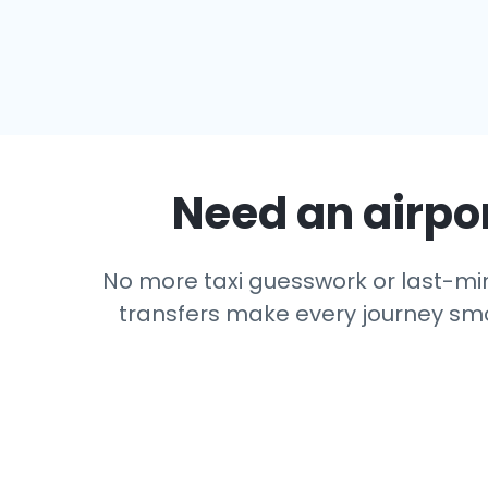
Need an airpor
No more taxi guesswork or last-minu
transfers make every journey smoo