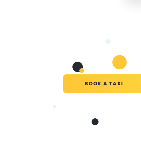
BOOK A TAXI