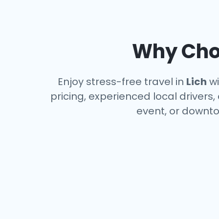
Why Choo
Enjoy stress-free travel in
Lich
wi
pricing, experienced local drivers,
event, or downto