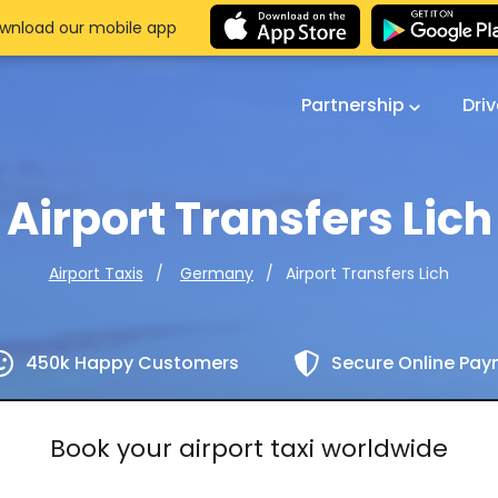
wnload our mobile app
Partnership
Dri
Airport Transfers Lich
Airport Transfers Lich
Airport Taxis
Germany
450k Happy Customers
Secure Online Pa
Book your airport taxi worldwide