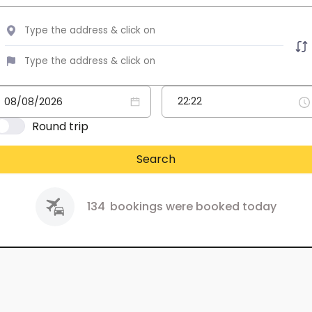
Round trip
Search
134
bookings were booked today