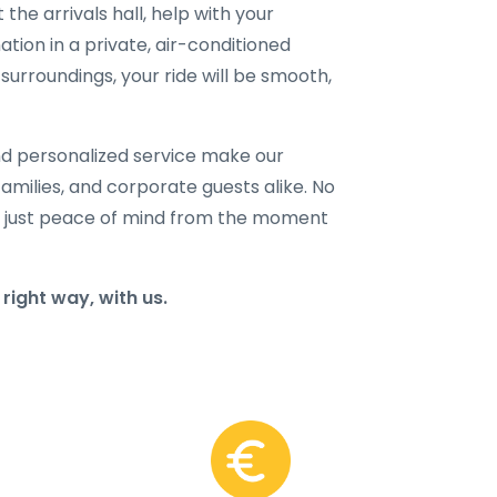
 the arrivals hall, help with your
ation in a private, air-conditioned
surroundings, your ride will be smooth,
and personalized service make our
families, and corporate guests alike. No
 just peace of mind from the moment
right way, with us.