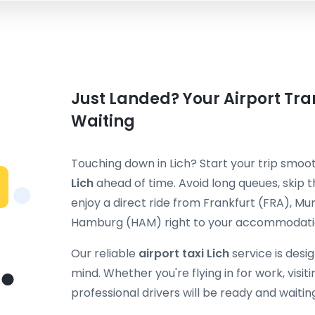
Just Landed? Your Airport Tran
Waiting
Touching down in Lich? Start your trip smoo
Lich
ahead of time. Avoid long queues, skip t
enjoy a direct ride from Frankfurt (FRA), M
Hamburg (HAM) right to your accommodatio
Our reliable
airport taxi Lich
service is desi
mind. Whether you're flying in for work, visiti
professional drivers will be ready and waitin