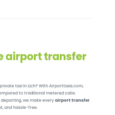
 airport transfer
rivate taxi in Lich
? With Airporttaxis.com,
ompared to traditional metered cabs.
r departing, we make every
airport transfer
, and hassle-free.