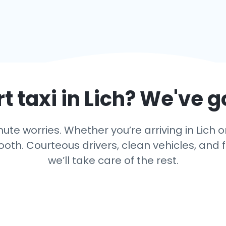
t taxi in
Lich
? We've g
te worries. Whether you’re arriving in Lich or
th. Courteous drivers, clean vehicles, and f
we’ll take care of the rest.