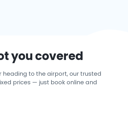
ot you covered
 heading to the airport, our trusted
ixed prices — just book online and