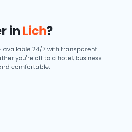
r in
Lich
?
— available 24/7 with transparent
ther you're off to a hotel, business
 and comfortable.