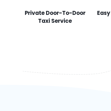
Private Door-To-Door
Easy
Taxi Service