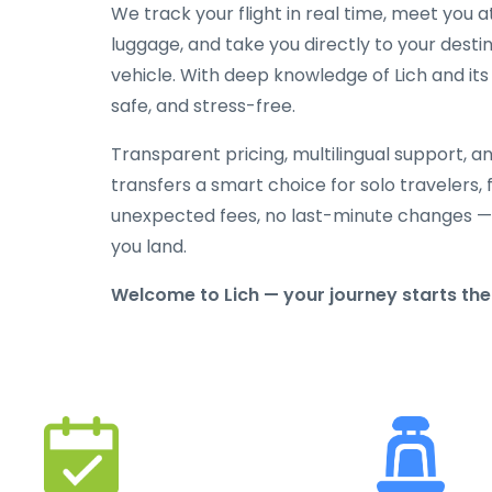
We track your flight in real time, meet you at
luggage, and take you directly to your destin
vehicle. With deep knowledge of Lich and its 
safe, and stress-free.
Transparent pricing, multilingual support, 
transfers a smart choice for solo travelers, 
unexpected fees, no last-minute changes —
you land.
Welcome to Lich — your journey starts the 