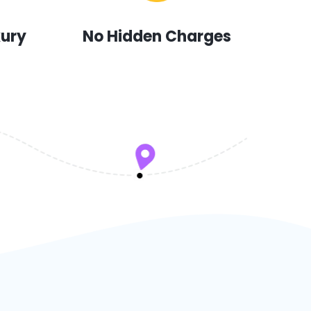
xury
No Hidden Charges