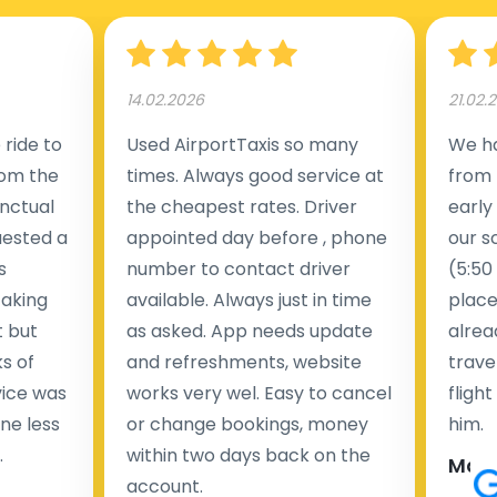
14.02.2026
21.02.
ride to
Used AirportTaxis so many
We ha
rom the
times. Always good service at
from 
nctual
the cheapest rates. Driver
early
uested a
appointed day before , phone
our s
s
number to contact driver
(5:50
taking
available. Always just in time
place
t but
as asked. App needs update
alrea
s of
and refreshments, website
travel
rvice was
works very wel. Easy to cancel
fligh
ne less
or change bookings, money
him.
.
within two days back on the
Man
account.