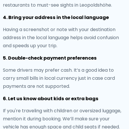
restaurants to must-see sights in Leopoldshöhe.
4. Bring your address in the local language
Having a screenshot or note with your destination
address in the local language helps avoid confusion
and speeds up your trip.
5. Double-check payment preferences
Some drivers may prefer cash. It’s a good idea to
carry small bills in local currency just in case card
payments are not supported.
6. Let us know about kids or extra bags
If you're traveling with children or oversized luggage,
mention it during booking. We’ll make sure your
vehicle has enough space and child seats if needed.