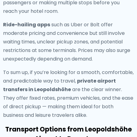
passengers or making multiple stops before you
reach your hotel room.
Ride-hailing apps
such as Uber or Bolt offer
moderate pricing and convenience but still involve
waiting times, unclear pickup zones, and potential
restrictions at some terminals. Prices may also surge
unexpectedly depending on demand.
To sum up, if you’re looking for a smooth, comfortable,
and predictable way to travel,
private airport
transfers in Leopoldshöhe
are the clear winner.
They offer fixed rates, premium vehicles, and the ease
of direct pickup — making them ideal for both
business and leisure travelers alike.
Transport Options from Leopoldshöhe