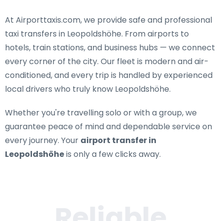
At Airporttaxis.com, we provide
safe and professional
taxi transfers in Leopoldshöhe
. From airports to
hotels, train stations, and business hubs — we connect
every corner of the city. Our fleet is modern and air-
conditioned, and every trip is handled by experienced
local drivers who truly know Leopoldshöhe.
Whether you're travelling solo or with a group, we
guarantee peace of mind and dependable service on
every journey. Your
airport transfer in
Leopoldshöhe
is only a few clicks away.
Reliable