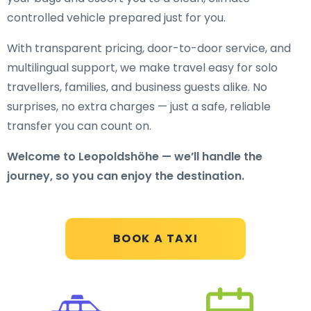
controlled vehicle prepared just for you.
With transparent pricing, door-to-door service, and
multilingual support, we make travel easy for solo
travellers, families, and business guests alike. No
surprises, no extra charges — just a safe, reliable
transfer you can count on.
Welcome to Leopoldshöhe — we’ll handle the
journey, so you can enjoy the destination.
BOOK A TAXI