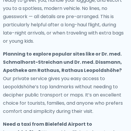
ready to greet you, handle your luggage, and escort
you to a spotless, modern vehicle. No lines, no
guesswork — all details are pre-arranged. This is
particularly helpful after a long-haul flight, during
late-night arrivals, or when traveling with extra bags
or young kids.
Planning to explore popular sites like or Dr. med.
Schmalhorst-Streichan und Dr. med. Dissmann,
Apotheke am Rathaus, Rathaus Leopoldshöhe?
Our private service gives you easy access to
Leopoldshöhe’s top landmarks without needing to
decipher public transport or maps. It’s an excellent
choice for tourists, families, and anyone who prefers
comfort and simplicity during their visit.
Need a
taxi from Bielefeld Airport to