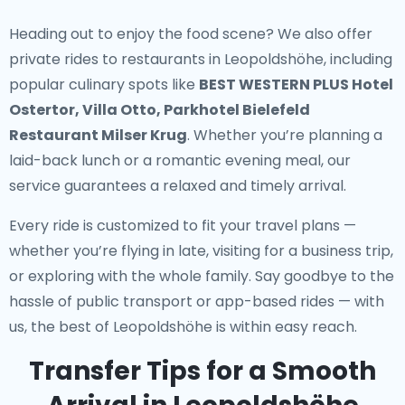
Heading out to enjoy the food scene? We also offer
private rides to restaurants in Leopoldshöhe
, including
popular culinary spots like
BEST WESTERN PLUS Hotel
Ostertor, Villa Otto, Parkhotel Bielefeld
Restaurant Milser Krug
. Whether you’re planning a
laid-back lunch or a romantic evening meal, our
service guarantees a relaxed and timely arrival.
Every ride is customized to fit your travel plans —
whether you’re flying in late, visiting for a business trip,
or exploring with the whole family. Say goodbye to the
hassle of public transport or app-based rides — with
us, the best of Leopoldshöhe is within easy reach.
Transfer Tips for a Smooth