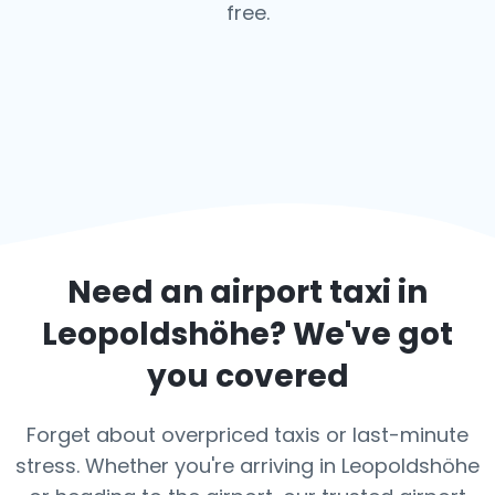
free.
Need an airport taxi in
Leopoldshöhe
? We've got
you covered
Forget about overpriced taxis or last-minute
stress. Whether you're arriving in Leopoldshöhe