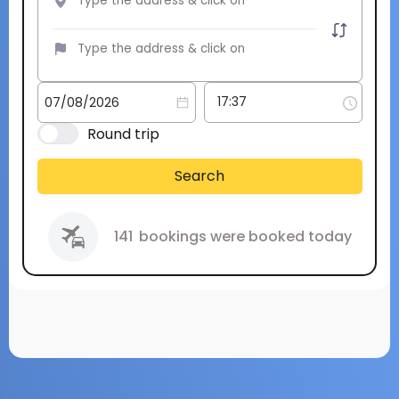
Round trip
Search
141
bookings were booked today