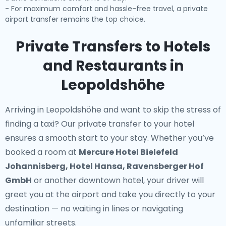
- For maximum comfort and hassle-free travel, a private
airport transfer remains the top choice.
Private Transfers to Hotels
and Restaurants in
Leopoldshöhe
Arriving in Leopoldshöhe and want to skip the stress of
finding a taxi? Our
private transfer to your hotel
ensures a smooth start to your stay. Whether you’ve
booked a room at
Mercure Hotel Bielefeld
Johannisberg, Hotel Hansa, Ravensberger Hof
GmbH
or another downtown hotel, your driver will
greet you at the airport and take you directly to your
destination — no waiting in lines or navigating
unfamiliar streets.