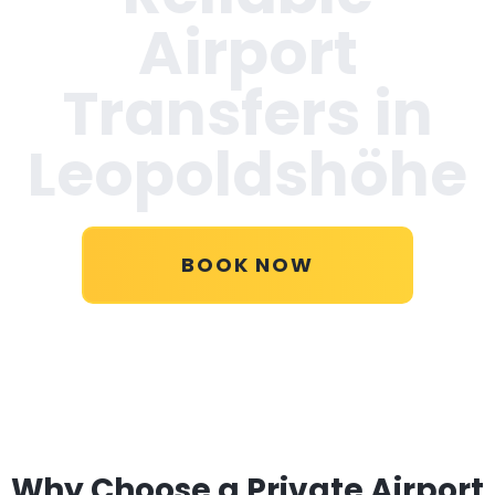
Airport
Transfers in
Leopoldshöhe
BOOK NOW
Why Choose a Private Airport