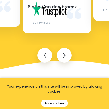
Pieter Van den broeck
84 
35 reviews
Your experience on this site will be improved by allowing
cookies.
FAQ
Allow cookies