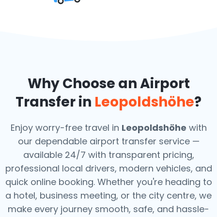
Why Choose an Airport
Transfer in
Leopoldshöhe
?
Enjoy worry-free travel in
Leopoldshöhe
with
our dependable airport transfer service —
available 24/7 with transparent pricing,
professional local drivers, modern vehicles, and
quick online booking. Whether you're heading to
a hotel, business meeting, or the city centre, we
make every journey smooth, safe, and hassle-