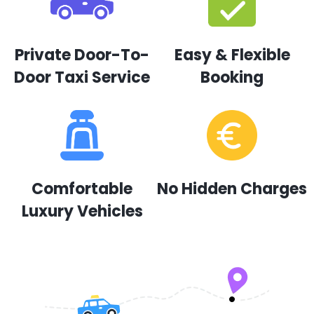
Private Door-To-
Easy & Flexible
Door Taxi Service
Booking
Comfortable
No Hidden Charges
Luxury Vehicles