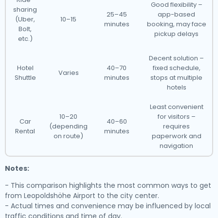
Good flexibility –
sharing
25–45
app-based
(Uber,
10–15
minutes
booking, may face
Bolt,
pickup delays
etc.)
Decent solution –
Hotel
40–70
fixed schedule,
Varies
Shuttle
minutes
stops at multiple
hotels
Least convenient
10–20
for visitors –
Car
40–60
(depending
requires
Rental
minutes
on route)
paperwork and
navigation
Notes:
- This comparison highlights the most common ways to get
from Leopoldshöhe Airport to the city center.
- Actual times and convenience may be influenced by local
traffic conditions and time of day.