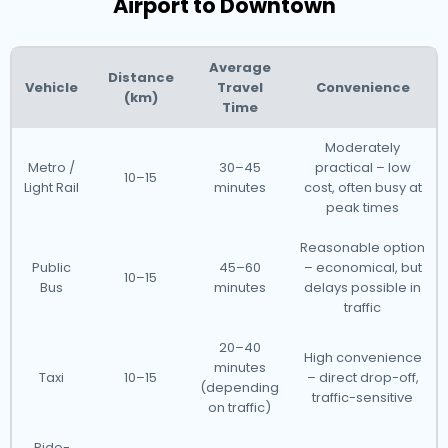
Airport to Downtown
Average
Distance
Vehicle
Travel
Convenience
(km)
Time
Moderately
Metro /
30–45
practical – low
10–15
Light Rail
minutes
cost, often busy at
peak times
Reasonable option
Public
45–60
– economical, but
10–15
Bus
minutes
delays possible in
traffic
20–40
High convenience
minutes
Taxi
10–15
– direct drop-off,
(depending
traffic-sensitive
on traffic)
Ride-