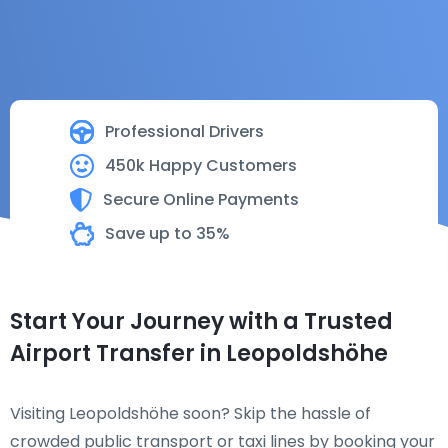
Professional Drivers
450k Happy Customers
Secure Online Payments
Save up to 35%
Start Your Journey with a Trusted
Airport Transfer in Leopoldshöhe
Visiting Leopoldshöhe soon? Skip the hassle of
crowded public transport or taxi lines by booking your