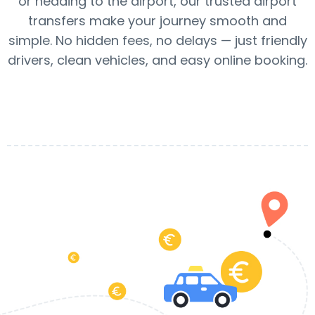
or heading to the airport, our trusted airport
transfers make your journey smooth and
simple. No hidden fees, no delays — just friendly
drivers, clean vehicles, and easy online booking.