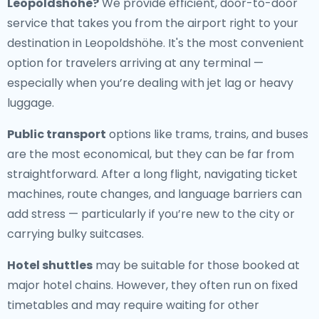
Leopoldshöhe
?
We provide efficient, door-to-door
service that takes you from the airport right to your
destination in Leopoldshöhe. It's the most convenient
option for travelers arriving at any terminal —
especially when you’re dealing with jet lag or heavy
luggage.
Public transport
options like trams, trains, and buses
are the most economical, but they can be far from
straightforward. After a long flight, navigating ticket
machines, route changes, and language barriers can
add stress — particularly if you’re new to the city or
carrying bulky suitcases.
Hotel shuttles
may be suitable for those booked at
major hotel chains. However, they often run on fixed
timetables and may require waiting for other