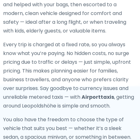
and helped with your bags, then escorted to a
modern, clean vehicle designed for comfort and
safety — ideal after a long flight, or when traveling
with kids, elderly guests, or valuable items.
Every trip is charged at a fixed rate, so you always
know what you’re paying. No hidden costs, no surge
pricing due to traffic or delays — just simple, upfront
pricing. This makes planning easier for families,
business travellers, and anyone who prefers clarity
over surprises. Say goodbye to currency issues and
unreliable metered taxis — with
Airporttaxis
, getting
around Leopoldshöhe is simple and smooth.
You also have the freedom to choose the type of
vehicle that suits you best — whether it’s a sleek
sedan, a spacious minivan, or something in between.