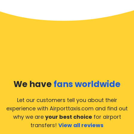
We have
fans worldwide
Let our customers tell you about their
experience with Airporttaxis.com
and find out
why we are
your best choice
for airport
transfers!
View all reviews