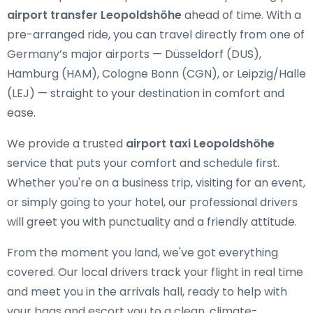
airport transfer Leopoldshöhe
ahead of time. With a
pre-arranged ride, you can travel directly from one of
Germany’s major airports — Düsseldorf (DUS),
Hamburg (HAM), Cologne Bonn (CGN), or Leipzig/Halle
(LEJ) — straight to your destination in comfort and
ease.
We provide a trusted
airport taxi Leopoldshöhe
service that puts your comfort and schedule first.
Whether you're on a business trip, visiting for an event,
or simply going to your hotel, our professional drivers
will greet you with punctuality and a friendly attitude.
From the moment you land, we've got everything
covered. Our local drivers track your flight in real time
and meet you in the arrivals hall, ready to help with
your bags and escort you to a clean, climate-