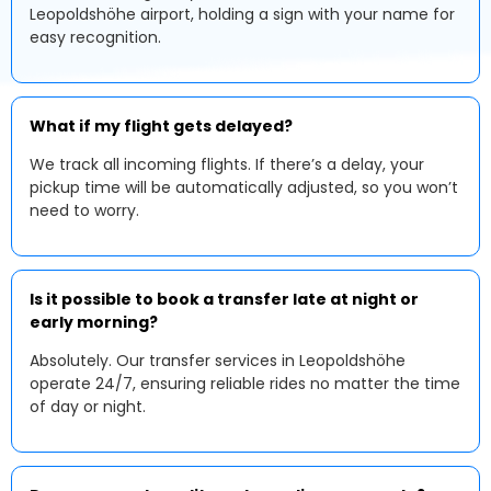
Leopoldshöhe airport, holding a sign with your name for
easy recognition.
What if my flight gets delayed?
We track all incoming flights. If there’s a delay, your
pickup time will be automatically adjusted, so you won’t
need to worry.
Is it possible to book a transfer late at night or
early morning?
Absolutely. Our transfer services in Leopoldshöhe
operate 24/7, ensuring reliable rides no matter the time
of day or night.