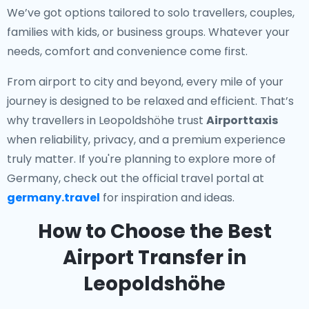
We’ve got options tailored to solo travellers, couples,
families with kids, or business groups. Whatever your
needs, comfort and convenience come first.
From airport to city and beyond, every mile of your
journey is designed to be relaxed and efficient. That’s
why travellers in Leopoldshöhe trust
Airporttaxis
when reliability, privacy, and a premium experience
truly matter. If you're planning to explore more of
Germany, check out the official travel portal at
germany.travel
for inspiration and ideas.
How to Choose the Best
Airport Transfer in
Leopoldshöhe