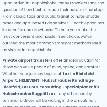
Upon arrival in Leopoldshöhe, many travelers face the
question of how best to reach their hotel or final stop.
From classic taxis and public transit to hotel shuttle
buses and app-based ride services — each option has
its benefits and drawbacks. To help you make the
most convenient and hassle-free choice, we’ve
outlined the most common transport methods used
by visitors in Leopoldshöhe.
Private airport transfers
offer an ideal solution for
those who value peace of mind, speed, and comfort.
Whether your journey begins at
taxi in Bielefeld
Airport, HELIEVENT | Hubschrauber Rundflüge
Bielefeld, HELIPAD.consulting -Spezialplaner für
Hubschrauberflugplätze
or any other nearby
terminal, a driver will be waiting in the arrivals hall,