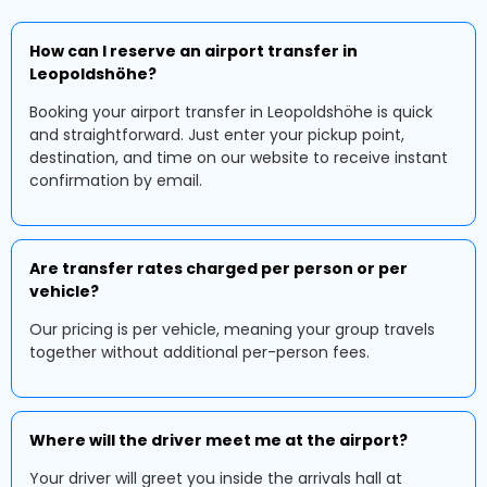
How can I reserve an airport transfer in
Leopoldshöhe?
Booking your airport transfer in Leopoldshöhe is quick
and straightforward. Just enter your pickup point,
destination, and time on our website to receive instant
confirmation by email.
Are transfer rates charged per person or per
vehicle?
Our pricing is per vehicle, meaning your group travels
together without additional per-person fees.
Where will the driver meet me at the airport?
Your driver will greet you inside the arrivals hall at