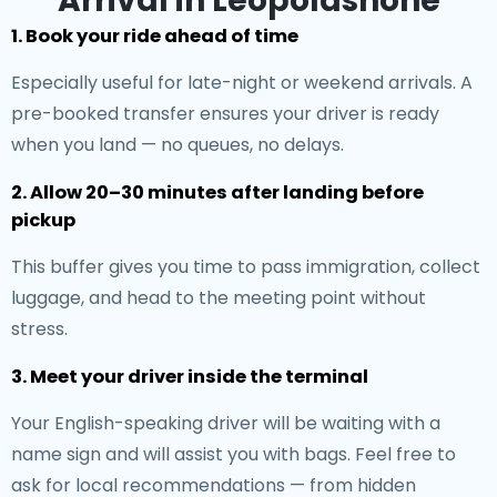
Arrival in Leopoldshöhe
1. Book your ride ahead of time
Especially useful for late-night or weekend arrivals. A
pre-booked transfer ensures your driver is ready
when you land — no queues, no delays.
2. Allow 20–30 minutes after landing before
pickup
This buffer gives you time to pass immigration, collect
luggage, and head to the meeting point without
stress.
3. Meet your driver inside the terminal
Your English-speaking driver will be waiting with a
name sign and will assist you with bags. Feel free to
ask for local recommendations — from hidden