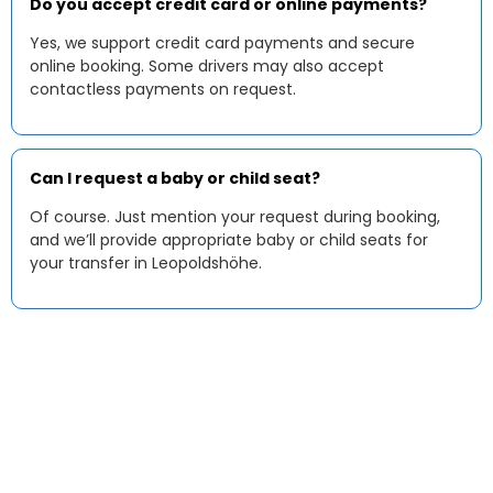
Do you accept credit card or online payments?
Yes, we support credit card payments and secure
online booking. Some drivers may also accept
contactless payments on request.
Can I request a baby or child seat?
Of course. Just mention your request during booking,
and we’ll provide appropriate baby or child seats for
your transfer in Leopoldshöhe.