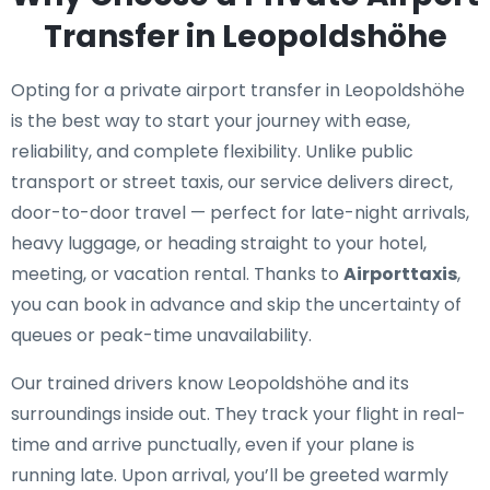
Transfer in Leopoldshöhe
Opting for a private airport transfer in Leopoldshöhe
is the best way to start your journey with ease,
reliability, and complete flexibility. Unlike public
transport or street taxis, our service delivers direct,
door-to-door travel — perfect for late-night arrivals,
heavy luggage, or heading straight to your hotel,
meeting, or vacation rental. Thanks to
Airporttaxis
,
you can book in advance and skip the uncertainty of
queues or peak-time unavailability.
Our trained drivers know Leopoldshöhe and its
surroundings inside out. They track your flight in real-
time and arrive punctually, even if your plane is
running late. Upon arrival, you’ll be greeted warmly