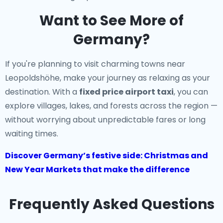
Want to See More of
Germany?
If you're planning to visit charming towns near
Leopoldshöhe, make your journey as relaxing as your
destination. With a
fixed price airport taxi
, you can
explore villages, lakes, and forests across the region —
without worrying about unpredictable fares or long
waiting times.
Discover Germany’s festive side: Christmas and
New Year Markets that make the difference
Frequently Asked Questions