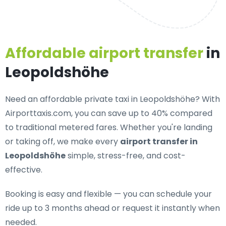
Affordable airport transfer
in
Leopoldshöhe
Need an
affordable private taxi in Leopoldshöhe
? With
Airporttaxis.com, you can save up to 40% compared
to traditional metered fares. Whether you're landing
or taking off, we make every
airport transfer in
Leopoldshöhe
simple, stress-free, and cost-
effective.
Booking is easy and flexible — you can schedule your
ride up to 3 months ahead or request it instantly when
needed.