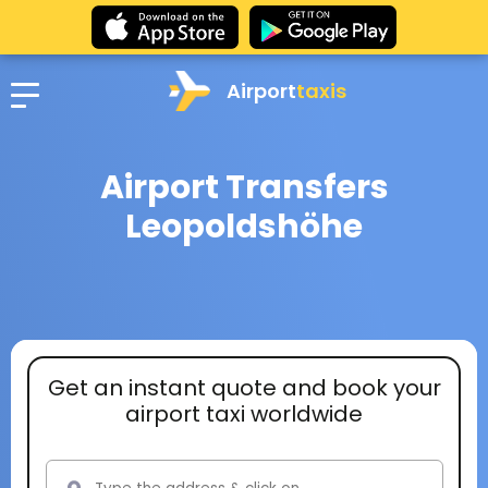
Airport
taxis
Airport Transfers
Leopoldshöhe
Get an instant quote and book your
airport taxi worldwide