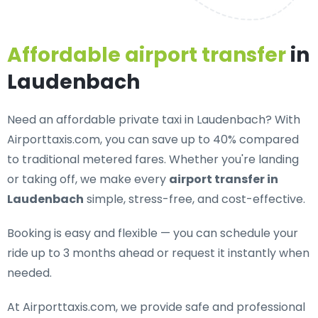
Affordable airport transfer
in
Laudenbach
Need an
affordable private taxi in Laudenbach
? With
Airporttaxis.com, you can save up to 40% compared
to traditional metered fares. Whether you're landing
or taking off, we make every
airport transfer in
Laudenbach
simple, stress-free, and cost-effective.
Booking is easy and flexible — you can schedule your
ride up to 3 months ahead or request it instantly when
needed.
At Airporttaxis.com, we provide
safe and professional