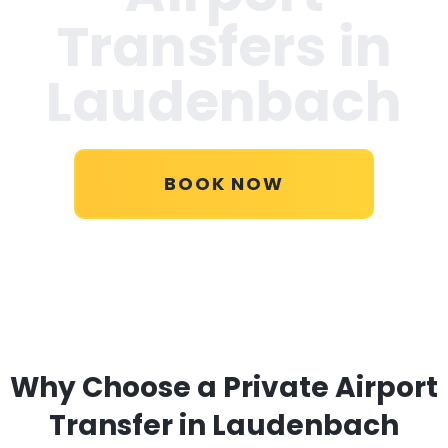
Transfers in
Laudenbach
BOOK NOW
Why Choose a Private Airport
Transfer in Laudenbach