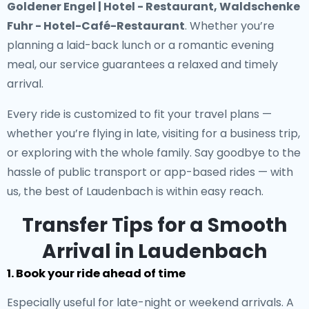
Goldener Engel | Hotel - Restaurant, Waldschenke
Fuhr - Hotel-Café-Restaurant
. Whether you’re
planning a laid-back lunch or a romantic evening
meal, our service guarantees a relaxed and timely
arrival.
Every ride is customized to fit your travel plans —
whether you’re flying in late, visiting for a business trip,
or exploring with the whole family. Say goodbye to the
hassle of public transport or app-based rides — with
us, the best of Laudenbach is within easy reach.
Transfer Tips for a Smooth
Arrival in Laudenbach
1. Book your ride ahead of time
Especially useful for late-night or weekend arrivals. A