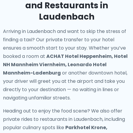
and Restaurants in
Laudenbach
Arriving in Laudenbach and want to skip the stress of
finding a taxi? Our
private transfer to your hotel
ensures a smooth start to your stay. Whether you’ve
booked a room at
ACHAT Hotel Heppenheim, Hotel
NH Mannheim Viernheim, Leonardo Hotel
Mannheim-Ladenburg
or another downtown hotel,
your driver will greet you at the airport and take you
directly to your destination — no waiting in lines or
navigating unfamiliar streets.
Heading out to enjoy the food scene? We also offer
private rides to restaurants in Laudenbach
, including
popular culinary spots like
Parkhotel Krone,