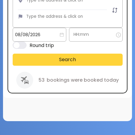
Round trip
Search
53
bookings were booked today