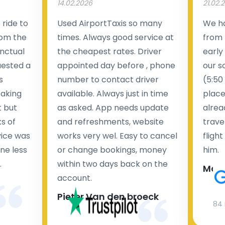
14.02.2026
21.02.
ride to
Used AirportTaxis so many
We ha
rom the
times. Always good service at
from 
nctual
the cheapest rates. Driver
early
uested a
appointed day before , phone
our s
s
number to contact driver
(5:50
taking
available. Always just in time
place
t but
as asked. App needs update
alrea
s of
and refreshments, website
travel
rvice was
works very wel. Easy to cancel
fligh
ne less
or change bookings, money
him.
.
within two days back on the
Man
account.
Pieter Van den broeck
84 