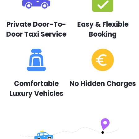
Private Door-To-
Easy & Flexible
Door Taxi Service
Booking
Comfortable
No Hidden Charges
Luxury Vehicles