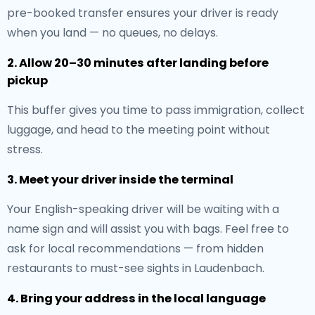
pre-booked transfer ensures your driver is ready
when you land — no queues, no delays.
2. Allow 20–30 minutes after landing before
pickup
This buffer gives you time to pass immigration, collect
luggage, and head to the meeting point without
stress.
3. Meet your driver inside the terminal
Your English-speaking driver will be waiting with a
name sign and will assist you with bags. Feel free to
ask for local recommendations — from hidden
restaurants to must-see sights in Laudenbach.
4. Bring your address in the local language