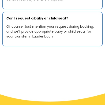
Can I request a baby or child seat?
Of course. Just mention your request during booking,
and we’ll provide appropriate baby or child seats for
your transfer in Laudenbach.