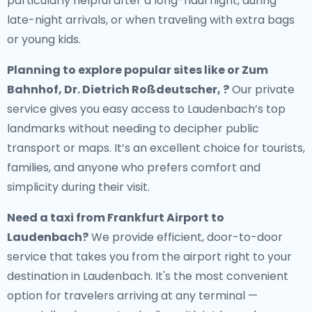
particularly helpful after a long-haul flight, during
late-night arrivals, or when traveling with extra bags
or young kids.
Planning to explore popular sites like or Zum
Bahnhof, Dr. Dietrich Roßdeutscher, ?
Our private
service gives you easy access to Laudenbach’s top
landmarks without needing to decipher public
transport or maps. It’s an excellent choice for tourists,
families, and anyone who prefers comfort and
simplicity during their visit.
Need a
taxi from Frankfurt Airport to
Laudenbach
?
We provide efficient, door-to-door
service that takes you from the airport right to your
destination in Laudenbach. It's the most convenient
option for travelers arriving at any terminal —