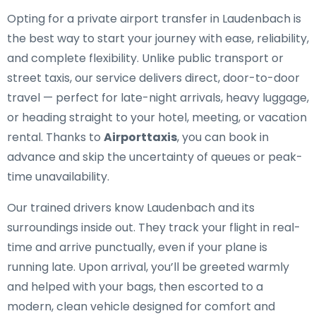
Opting for a private airport transfer in Laudenbach is
the best way to start your journey with ease, reliability,
and complete flexibility. Unlike public transport or
street taxis, our service delivers direct, door-to-door
travel — perfect for late-night arrivals, heavy luggage,
or heading straight to your hotel, meeting, or vacation
rental. Thanks to
Airporttaxis
, you can book in
advance and skip the uncertainty of queues or peak-
time unavailability.
Our trained drivers know Laudenbach and its
surroundings inside out. They track your flight in real-
time and arrive punctually, even if your plane is
running late. Upon arrival, you’ll be greeted warmly
and helped with your bags, then escorted to a
modern, clean vehicle designed for comfort and