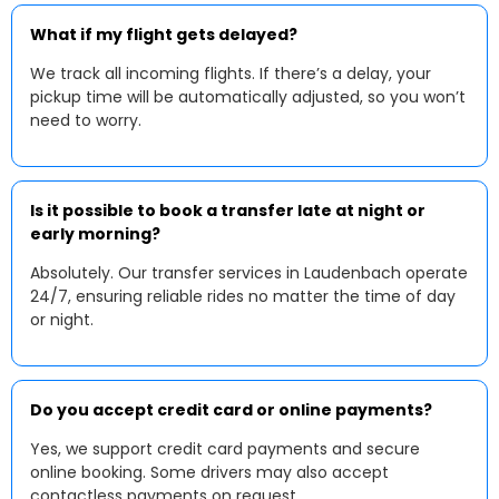
What if my flight gets delayed?
We track all incoming flights. If there’s a delay, your
pickup time will be automatically adjusted, so you won’t
need to worry.
Is it possible to book a transfer late at night or
early morning?
Absolutely. Our transfer services in Laudenbach operate
24/7, ensuring reliable rides no matter the time of day
or night.
Do you accept credit card or online payments?
Yes, we support credit card payments and secure
online booking. Some drivers may also accept
contactless payments on request.