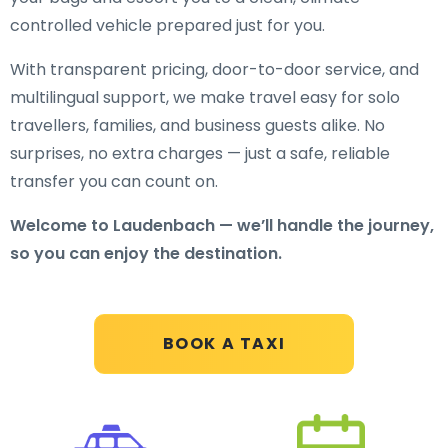
controlled vehicle prepared just for you.
With transparent pricing, door-to-door service, and
multilingual support, we make travel easy for solo
travellers, families, and business guests alike. No
surprises, no extra charges — just a safe, reliable
transfer you can count on.
Welcome to Laudenbach — we’ll handle the journey,
so you can enjoy the destination.
BOOK A TAXI