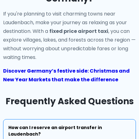
If you're planning to visit charming towns near
Laudenbach, make your journey as relaxing as your
destination. With a
fixed price airport taxi
, you can
explore villages, lakes, and forests across the region —
without worrying about unpredictable fares or long
waiting times.
Discover Germany’s festive side: Christmas and
New Year Markets that make the difference
Frequently Asked Questions
How can I reserve an airport transfer in
Laudenbach?