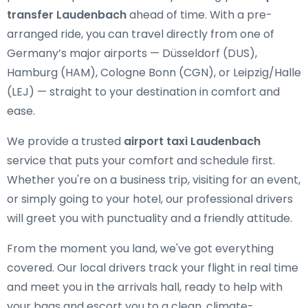
transfer Laudenbach
ahead of time. With a pre-
arranged ride, you can travel directly from one of
Germany’s major airports — Düsseldorf (DUS),
Hamburg (HAM), Cologne Bonn (CGN), or Leipzig/Halle
(LEJ) — straight to your destination in comfort and
ease.
We provide a trusted
airport taxi Laudenbach
service that puts your comfort and schedule first.
Whether you're on a business trip, visiting for an event,
or simply going to your hotel, our professional drivers
will greet you with punctuality and a friendly attitude.
From the moment you land, we've got everything
covered. Our local drivers track your flight in real time
and meet you in the arrivals hall, ready to help with
your bags and escort you to a clean, climate-