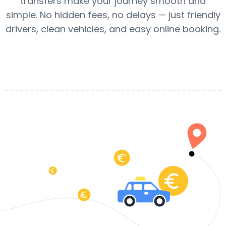
transfers make your journey smooth and
simple. No hidden fees, no delays — just friendly
drivers, clean vehicles, and easy online booking.