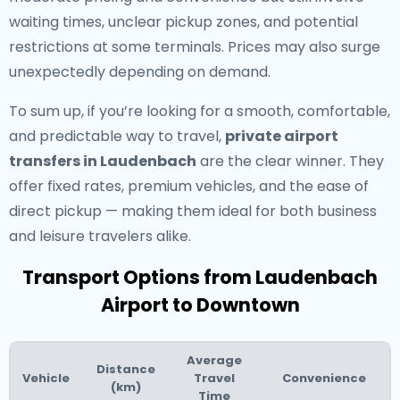
waiting times, unclear pickup zones, and potential
restrictions at some terminals. Prices may also surge
unexpectedly depending on demand.
To sum up, if you’re looking for a smooth, comfortable,
and predictable way to travel,
private airport
transfers in Laudenbach
are the clear winner. They
offer fixed rates, premium vehicles, and the ease of
direct pickup — making them ideal for both business
and leisure travelers alike.
Transport Options from Laudenbach
Airport to Downtown
Average
Distance
Vehicle
Travel
Convenience
(km)
Time