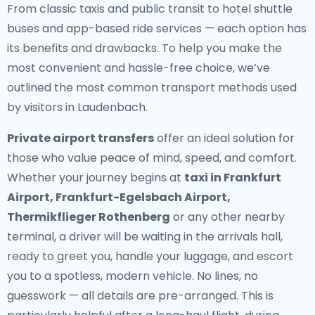
From classic taxis and public transit to hotel shuttle
buses and app-based ride services — each option has
its benefits and drawbacks. To help you make the
most convenient and hassle-free choice, we’ve
outlined the most common transport methods used
by visitors in Laudenbach.
Private airport transfers
offer an ideal solution for
those who value peace of mind, speed, and comfort.
Whether your journey begins at
taxi in Frankfurt
Airport, Frankfurt-Egelsbach Airport,
Thermikflieger Rothenberg
or any other nearby
terminal, a driver will be waiting in the arrivals hall,
ready to greet you, handle your luggage, and escort
you to a spotless, modern vehicle. No lines, no
guesswork — all details are pre-arranged. This is