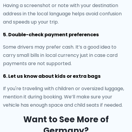
Having a screenshot or note with your destination
address in the local language helps avoid confusion
and speeds up your trip.
5. Double-check payment preferences
Some drivers may prefer cash. It’s a good idea to
carry small bills in local currency just in case card
payments are not supported.
6. Let us know about kids or extra bags
If you're traveling with children or oversized luggage,
mention it during booking. We’ll make sure your
vehicle has enough space and child seats if needed.
Want to See More of
Germany?