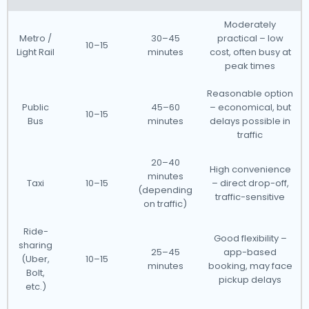
Moderately
Metro /
30–45
practical – low
10–15
Light Rail
minutes
cost, often busy at
peak times
Reasonable option
Public
45–60
– economical, but
10–15
Bus
minutes
delays possible in
traffic
20–40
High convenience
minutes
Taxi
10–15
– direct drop-off,
(depending
traffic-sensitive
on traffic)
Ride-
Good flexibility –
sharing
25–45
app-based
(Uber,
10–15
minutes
booking, may face
Bolt,
pickup delays
etc.)