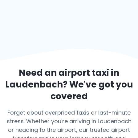
Need an airport taxi in
Laudenbach
? We've got you
covered
Forget about overpriced taxis or last-minute
stress. Whether you're arriving in Laudenbach
or heading to the airport, our trusted airport