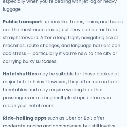
especially when you’re dealing with jet lag or heavy
luggage.
Public transport
options like trams, trains, and buses
are the most economical, but they can be far from
straightforward. After a long flight, navigating ticket
machines, route changes, and language barriers can
add stress — particularly if you’re new to the city or
carrying bulky suitcases.
Hotel shuttles
may be suitable for those booked at
major hotel chains. However, they often run on fixed
timetables and may require waiting for other
passengers or making multiple stops before you
reach your hotel room.
Ride-hailing apps
such as Uber or Bolt offer
moderate pricing and convenience but still involve