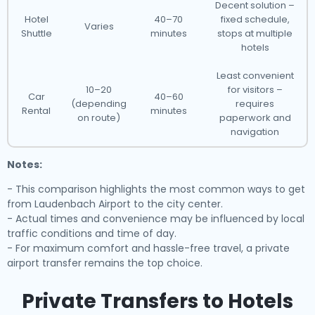
Decent solution –
Hotel
40–70
fixed schedule,
Varies
Shuttle
minutes
stops at multiple
hotels
Least convenient
10–20
for visitors –
Car
40–60
(depending
requires
Rental
minutes
on route)
paperwork and
navigation
Notes:
- This comparison highlights the most common ways to get
from Laudenbach Airport to the city center.
- Actual times and convenience may be influenced by local
traffic conditions and time of day.
- For maximum comfort and hassle-free travel, a private
airport transfer remains the top choice.
Private Transfers to Hotels