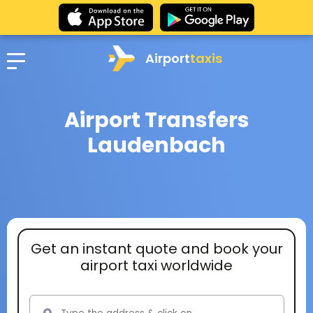
Airport
taxis
Airport Transfers
Laudenbach
Get an instant quote and book your
airport taxi worldwide