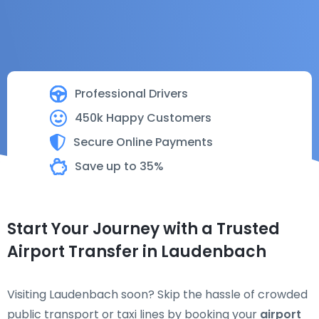
Professional Drivers
450k Happy Customers
Secure Online Payments
Save up to 35%
Start Your Journey with a Trusted
Airport Transfer in Laudenbach
Visiting Laudenbach soon? Skip the hassle of crowded
public transport or taxi lines by booking your
airport