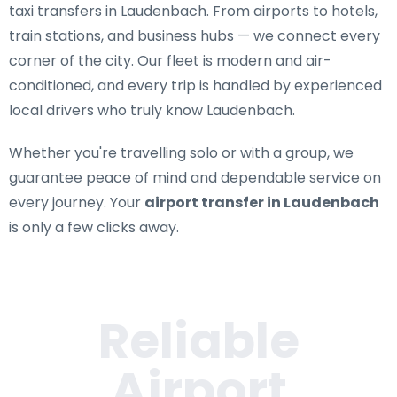
taxi transfers in Laudenbach
. From airports to hotels,
train stations, and business hubs — we connect every
corner of the city. Our fleet is modern and air-
conditioned, and every trip is handled by experienced
local drivers who truly know Laudenbach.
Whether you're travelling solo or with a group, we
guarantee peace of mind and dependable service on
every journey. Your
airport transfer in Laudenbach
is only a few clicks away.
Reliable
Airport