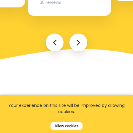
35 reviews
FAQ
Your experience on this site will be improved by allowing
cookies.
Allow cookies
I cannot find my address