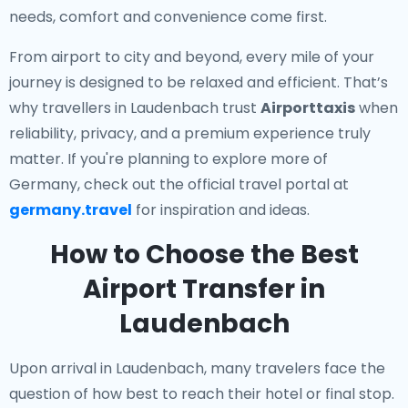
needs, comfort and convenience come first.
From airport to city and beyond, every mile of your
journey is designed to be relaxed and efficient. That’s
why travellers in Laudenbach trust
Airporttaxis
when
reliability, privacy, and a premium experience truly
matter. If you're planning to explore more of
Germany, check out the official travel portal at
germany.travel
for inspiration and ideas.
How to Choose the Best
Airport Transfer in
Laudenbach
Upon arrival in Laudenbach, many travelers face the
question of how best to reach their hotel or final stop.