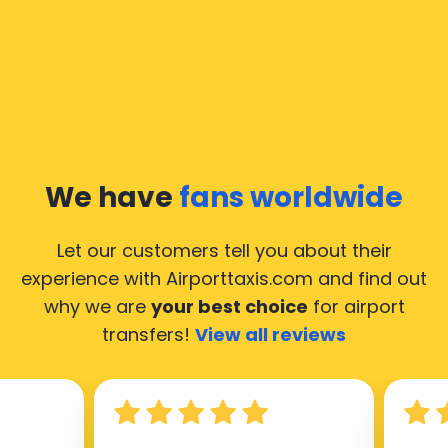
We have
fans worldwide
Let our customers tell you about their
experience with Airporttaxis.com
and find out
why we are
your best choice
for airport
transfers!
View all reviews