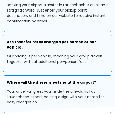
Booking your airport transfer in Laudenbach is quick and
straightforward. Just enter your pickup point,
destination, and time on our website to receive instant
confirmation by email.
Are transfer rates charged per person or per
vehicle?
Our pricing is per vehicle, meaning your group travels
together without additional per-person fees.
Where will the driver meet me at the airport?
Your driver will greet you inside the arrivals hall at
Laudenbach airport, holding a sign with your name for
easy recognition.