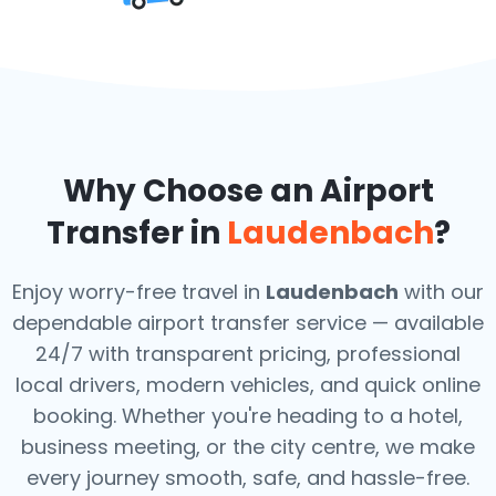
Why Choose an Airport
Transfer in
Laudenbach
?
Enjoy worry-free travel in
Laudenbach
with our
dependable airport transfer service — available
24/7 with transparent pricing, professional
local drivers, modern vehicles, and quick online
booking. Whether you're heading to a hotel,
business meeting, or the city centre, we make
every journey smooth, safe, and hassle-free.