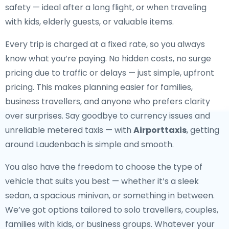
safety — ideal after a long flight, or when traveling
with kids, elderly guests, or valuable items.
Every trip is charged at a fixed rate, so you always
know what you’re paying. No hidden costs, no surge
pricing due to traffic or delays — just simple, upfront
pricing. This makes planning easier for families,
business travellers, and anyone who prefers clarity
over surprises. Say goodbye to currency issues and
unreliable metered taxis — with
Airporttaxis
, getting
around Laudenbach is simple and smooth.
You also have the freedom to choose the type of
vehicle that suits you best — whether it’s a sleek
sedan, a spacious minivan, or something in between.
We’ve got options tailored to solo travellers, couples,
families with kids, or business groups. Whatever your