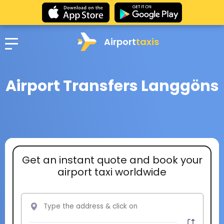
Airport
taxis
Airport Transfers Langgöns
Get an instant quote and book your
airport taxi worldwide