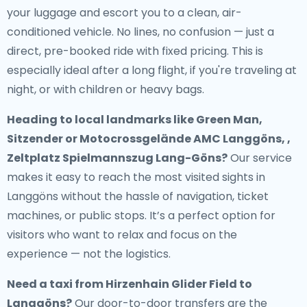
your luggage and escort you to a clean, air-
conditioned vehicle. No lines, no confusion — just a
direct, pre-booked ride with fixed pricing. This is
especially ideal after a long flight, if you're traveling at
night, or with children or heavy bags.
Heading to local landmarks like Green Man,
Sitzender or Motocrossgelände AMC Langgöns, ,
Zeltplatz Spielmannszug Lang-Göns?
Our service
makes it easy to reach the most visited sights in
Langgöns without the hassle of navigation, ticket
machines, or public stops. It’s a perfect option for
visitors who want to relax and focus on the
experience — not the logistics.
Need a
taxi from Hirzenhain Glider Field to
Langgöns
?
Our door-to-door transfers are the