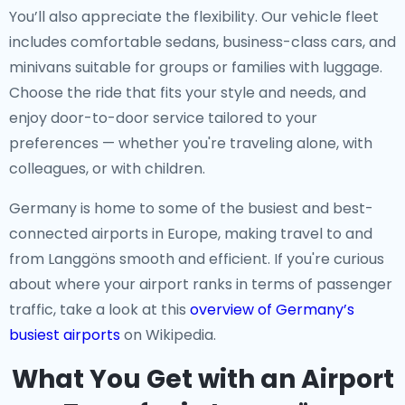
You’ll also appreciate the flexibility. Our vehicle fleet
includes comfortable sedans, business-class cars, and
minivans suitable for groups or families with luggage.
Choose the ride that fits your style and needs, and
enjoy door-to-door service tailored to your
preferences — whether you're traveling alone, with
colleagues, or with children.
Germany is home to some of the busiest and best-
connected airports in Europe, making travel to and
from Langgöns smooth and efficient. If you're curious
about where your airport ranks in terms of passenger
traffic, take a look at this
overview of Germany’s
busiest airports
on Wikipedia.
What You Get with an Airport