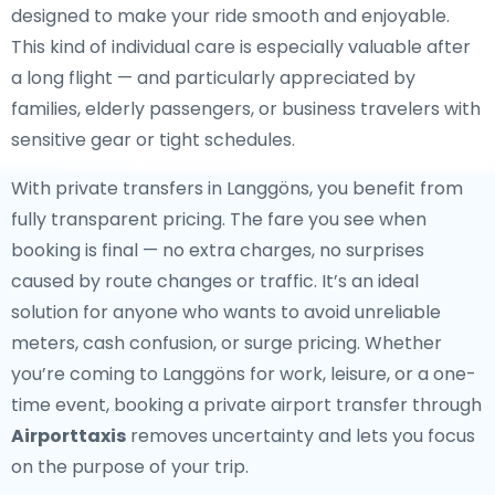
designed to make your ride smooth and enjoyable.
This kind of individual care is especially valuable after
a long flight — and particularly appreciated by
families, elderly passengers, or business travelers with
sensitive gear or tight schedules.
With private transfers in Langgöns, you benefit from
fully transparent pricing. The fare you see when
booking is final — no extra charges, no surprises
caused by route changes or traffic. It’s an ideal
solution for anyone who wants to avoid unreliable
meters, cash confusion, or surge pricing. Whether
you’re coming to Langgöns for work, leisure, or a one-
time event, booking a private airport transfer through
Airporttaxis
removes uncertainty and lets you focus
on the purpose of your trip.