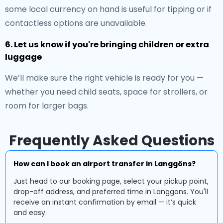
some local currency on hand is useful for tipping or if
contactless options are unavailable.
6. Let us know if you're bringing children or extra
luggage
We’ll make sure the right vehicle is ready for you —
whether you need child seats, space for strollers, or
room for larger bags.
Frequently Asked Questions
How can I book an airport transfer in Langgöns?
Just head to our booking page, select your pickup point,
drop-off address, and preferred time in Langgöns. You'll
receive an instant confirmation by email — it’s quick
and easy.