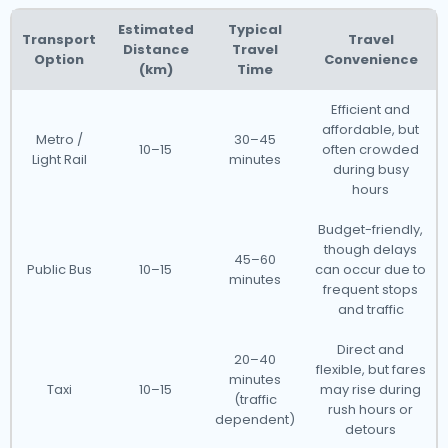
Estimated
Typical
Transport
Travel
Distance
Travel
Option
Convenience
(km)
Time
Efficient and
affordable, but
Metro /
30–45
10–15
often crowded
Light Rail
minutes
during busy
hours
Budget-friendly,
though delays
45–60
Public Bus
10–15
can occur due to
minutes
frequent stops
and traffic
Direct and
20–40
flexible, but fares
minutes
Taxi
10–15
may rise during
(traffic
rush hours or
dependent)
detours