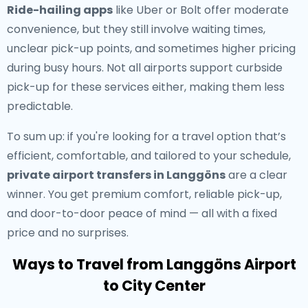
Ride-hailing apps
like Uber or Bolt offer moderate
convenience, but they still involve waiting times,
unclear pick-up points, and sometimes higher pricing
during busy hours. Not all airports support curbside
pick-up for these services either, making them less
predictable.
To sum up: if you're looking for a travel option that’s
efficient, comfortable, and tailored to your schedule,
private airport transfers in Langgöns
are a clear
winner. You get premium comfort, reliable pick-up,
and door-to-door peace of mind — all with a fixed
price and no surprises.
Ways to Travel from Langgöns Airport
to City Center