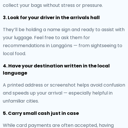
collect your bags without stress or pressure.
3. Look for your driver in the arrivals hall
They’ll be holding a name sign and ready to assist with
your luggage. Feel free to ask them for
recommendations in Langgöns — from sightseeing to
local food.
4. Have your destination written in the local
language
A printed address or screenshot helps avoid confusion
and speeds up your arrival — especially helpful in
unfamiliar cities.
5. Carry small cash just in case
While card payments are often accepted, having