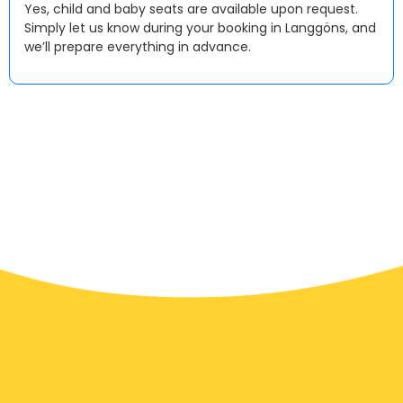
Yes, child and baby seats are available upon request.
Simply let us know during your booking in Langgöns, and
we’ll prepare everything in advance.