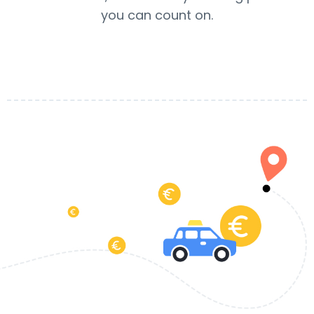
you can count on.