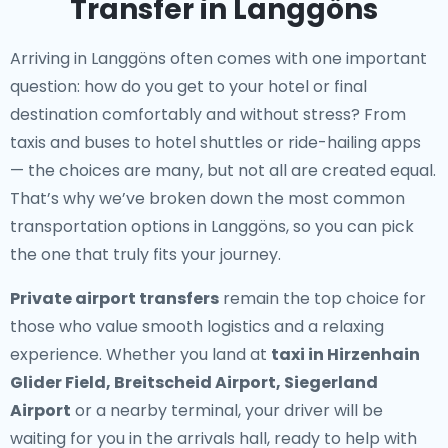
Transfer in Langgöns
Arriving in Langgöns often comes with one important
question: how do you get to your hotel or final
destination comfortably and without stress? From
taxis and buses to hotel shuttles or ride-hailing apps
— the choices are many, but not all are created equal.
That’s why we’ve broken down the most common
transportation options in Langgöns, so you can pick
the one that truly fits your journey.
Private airport transfers
remain the top choice for
those who value smooth logistics and a relaxing
experience. Whether you land at
taxi in Hirzenhain
Glider Field, Breitscheid Airport, Siegerland
Airport
or a nearby terminal, your driver will be
waiting for you in the arrivals hall, ready to help with