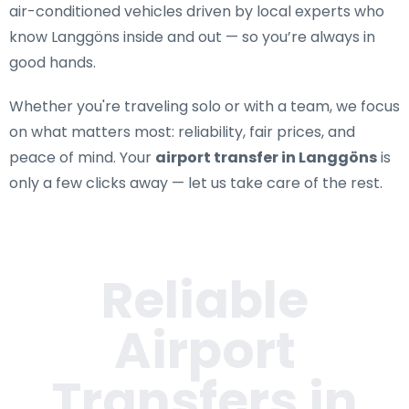
air-conditioned vehicles driven by local experts who
know Langgöns inside and out — so you’re always in
good hands.
Whether you're traveling solo or with a team, we focus
on what matters most: reliability, fair prices, and
peace of mind. Your
airport transfer in Langgöns
is
only a few clicks away — let us take care of the rest.
Reliable
Airport
Transfers in