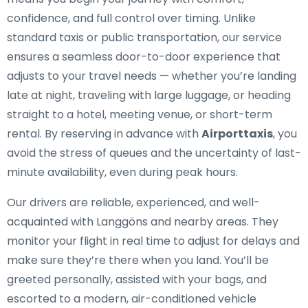
confidence, and full control over timing. Unlike
standard taxis or public transportation, our service
ensures a seamless door-to-door experience that
adjusts to your travel needs — whether you’re landing
late at night, traveling with large luggage, or heading
straight to a hotel, meeting venue, or short-term
rental. By reserving in advance with
Airporttaxis
, you
avoid the stress of queues and the uncertainty of last-
minute availability, even during peak hours.
Our drivers are reliable, experienced, and well-
acquainted with Langgöns and nearby areas. They
monitor your flight in real time to adjust for delays and
make sure they’re there when you land. You’ll be
greeted personally, assisted with your bags, and
escorted to a modern, air-conditioned vehicle