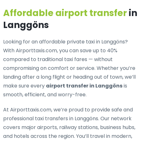
Affordable airport transfer
in
Langgöns
Looking for an
affordable private taxi in Langgöns
?
With Airporttaxis.com, you can save up to 40%
compared to traditional taxi fares — without
compromising on comfort or service. Whether you’re
landing after a long flight or heading out of town, we’ll
make sure every
airport transfer in Langgöns
is
smooth, efficient, and worry-free.
At Airporttaxis.com, we’re proud to provide
safe and
professional taxi transfers in Langgöns
. Our network
covers major airports, railway stations, business hubs,
and hotels across the region. You’ll travel in modern,