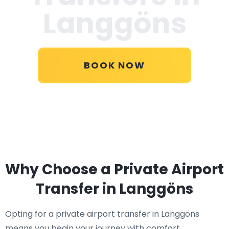
Langgöns
BOOK NOW
Why Choose a Private Airport
Transfer in Langgöns
Opting for a private airport transfer in Langgöns
means you begin your journey with comfort,