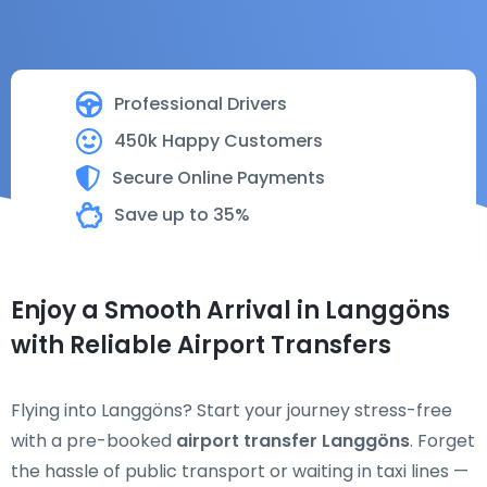
Professional Drivers
450k Happy Customers
Secure Online Payments
Save up to 35%
Enjoy a Smooth Arrival in Langgöns
with Reliable Airport Transfers
Flying into Langgöns? Start your journey stress-free
with a pre-booked
airport transfer Langgöns
. Forget
the hassle of public transport or waiting in taxi lines —