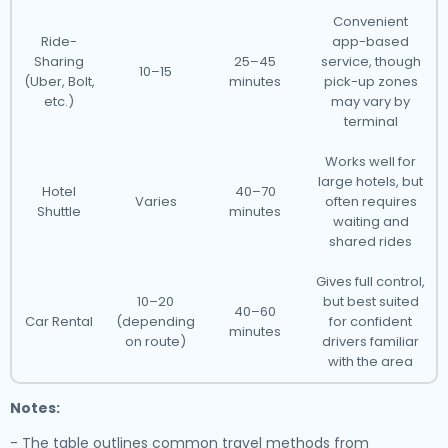
Convenient
Ride-
app-based
Sharing
25–45
service, though
10–15
(Uber, Bolt,
minutes
pick-up zones
etc.)
may vary by
terminal
Works well for
large hotels, but
Hotel
40–70
Varies
often requires
Shuttle
minutes
waiting and
shared rides
Gives full control,
10–20
but best suited
40–60
Car Rental
(depending
for confident
minutes
on route)
drivers familiar
with the area
Notes:
- The table outlines common travel methods from