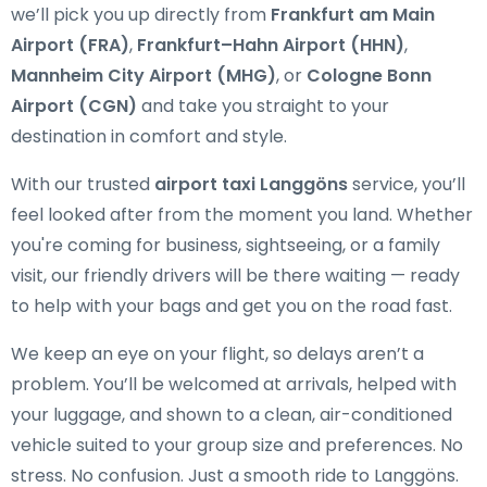
we’ll pick you up directly from
Frankfurt am Main
Airport (FRA)
,
Frankfurt–Hahn Airport (HHN)
,
Mannheim City Airport (MHG)
, or
Cologne Bonn
Airport (CGN)
and take you straight to your
destination in comfort and style.
With our trusted
airport taxi Langgöns
service, you’ll
feel looked after from the moment you land. Whether
you're coming for business, sightseeing, or a family
visit, our friendly drivers will be there waiting — ready
to help with your bags and get you on the road fast.
We keep an eye on your flight, so delays aren’t a
problem. You’ll be welcomed at arrivals, helped with
your luggage, and shown to a clean, air-conditioned
vehicle suited to your group size and preferences. No
stress. No confusion. Just a smooth ride to Langgöns.