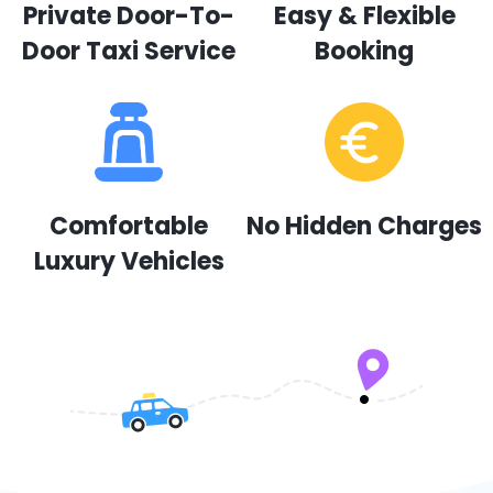
Private Door-To-
Easy & Flexible
Door Taxi Service
Booking
Comfortable
No Hidden Charges
Luxury Vehicles