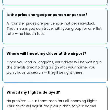
Is the price charged per person or per car?
All transfer prices are per vehicle, not per individual.
That means you can travel with your group for one flat
rate — no hidden fees.
Where will I meet my driver at the airport?
Once you land in Langgöns, your driver will be waiting in
the arrivals area holding a sign with your name. You
won’t have to search — they’ll be right there.
What if my flight is delayed?
No problem — our team monitors all incoming flights.
Your driver will adjust the pickup time to your actual