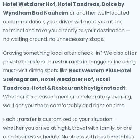
Hotel Wetzlarer Hof, Hotel Tandreas, Dolce by
Wyndham Bad Nauheim
or another well-located
accommodation, your driver will meet you at the
terminal and take you directly to your destination —
no waiting around, no unnecessary stops.
Craving something local after check-in? We also offer
private transfers to restaurants in Langgöns
, including
must-visit dining spots like
Best Western Plus Hotel
Steinsgarten, Hotel Wetzlarer Hof, Hotel
Tandreas, Hotel & Restaurant heyligenstaedt
.
Whether it’s a casual meal or a celebratory evening,
we’ll get you there comfortably and right on time.
Each transfer is customized to your situation —
whether you arrive at night, travel with family, or are
on a business schedule. No stress with bus timetables