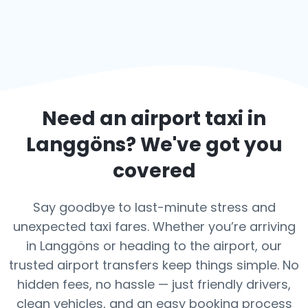
Need an airport taxi in
Langgöns
? We've got you
covered
Say goodbye to last-minute stress and
unexpected taxi fares. Whether you’re arriving
in Langgöns or heading to the airport, our
trusted airport transfers keep things simple. No
hidden fees, no hassle — just friendly drivers,
clean vehicles, and an easy booking process