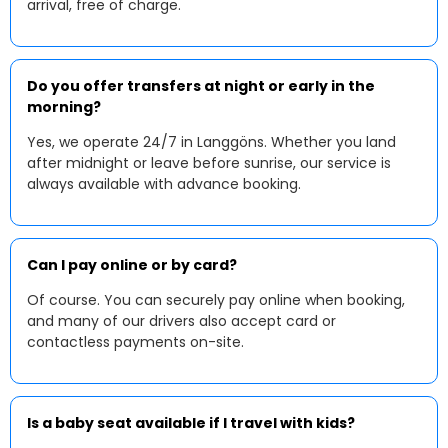
arrival, free of charge.
Do you offer transfers at night or early in the
morning?
Yes, we operate 24/7 in Langgöns. Whether you land
after midnight or leave before sunrise, our service is
always available with advance booking.
Can I pay online or by card?
Of course. You can securely pay online when booking,
and many of our drivers also accept card or
contactless payments on-site.
Is a baby seat available if I travel with kids?