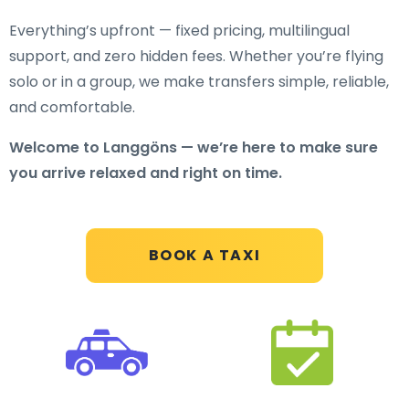
Everything’s upfront — fixed pricing, multilingual
support, and zero hidden fees. Whether you’re flying
solo or in a group, we make transfers simple, reliable,
and comfortable.
Welcome to Langgöns — we’re here to make sure
you arrive relaxed and right on time.
BOOK A TAXI