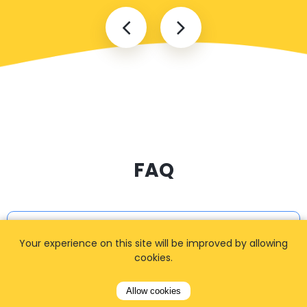
FAQ
I cannot find my address
Your experience on this site will be improved by allowing
cookies.
Allow cookies
How can I book a taxi?