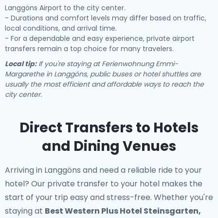
Langgöns Airport to the city center.
- Durations and comfort levels may differ based on traffic,
local conditions, and arrival time.
- For a dependable and easy experience, private airport
transfers remain a top choice for many travelers.
Local tip:
If you're staying at Ferienwohnung Emmi-
Margarethe in Langgöns, public buses or hotel shuttles are
usually the most efficient and affordable ways to reach the
city center.
Direct Transfers to Hotels
and Dining Venues
Arriving in Langgöns and need a reliable ride to your
hotel? Our
private transfer to your hotel
makes the
start of your trip easy and stress-free. Whether you're
staying at
Best Western Plus Hotel Steinsgarten,