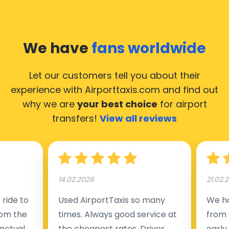
We have
fans worldwide
Let our customers tell you about their
experience with Airporttaxis.com
and find out
why we are
your best choice
for airport
transfers!
View all reviews
14.02.2026
21.02.
ride to
Used AirportTaxis so many
We ha
rom the
times. Always good service at
from 
nctual
the cheapest rates. Driver
early