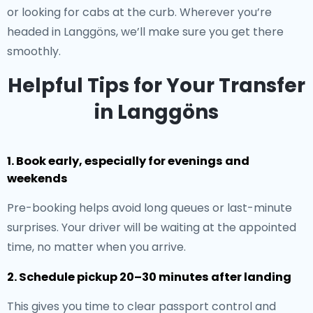
or looking for cabs at the curb. Wherever you’re
headed in Langgöns, we’ll make sure you get there
smoothly.
Helpful Tips for Your Transfer
in Langgöns
1. Book early, especially for evenings and
weekends
Pre-booking helps avoid long queues or last-minute
surprises. Your driver will be waiting at the appointed
time, no matter when you arrive.
2. Schedule pickup 20–30 minutes after landing
This gives you time to clear passport control and