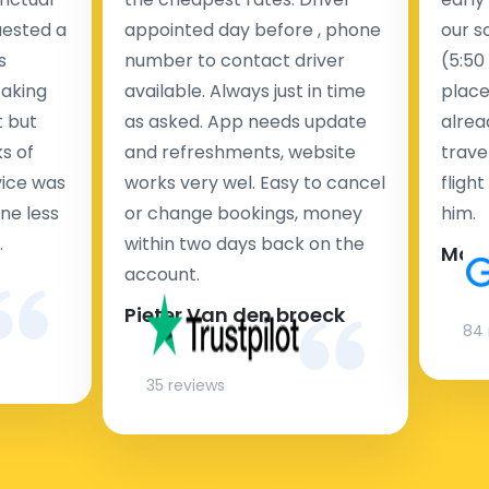
uested a
appointed day before , phone
our s
s
number to contact driver
(5:50
taking
available. Always just in time
place
t but
as asked. App needs update
alrea
s of
and refreshments, website
travel
rvice was
works very wel. Easy to cancel
fligh
ne less
or change bookings, money
him.
.
within two days back on the
Man
account.
Pieter Van den broeck
84 
35 reviews