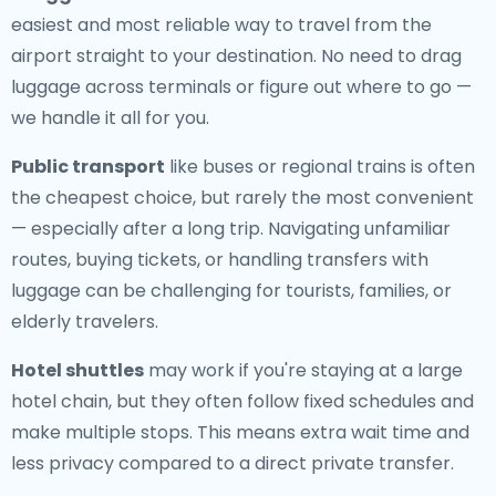
easiest and most reliable way to travel from the
airport straight to your destination. No need to drag
luggage across terminals or figure out where to go —
we handle it all for you.
Public transport
like buses or regional trains is often
the cheapest choice, but rarely the most convenient
— especially after a long trip. Navigating unfamiliar
routes, buying tickets, or handling transfers with
luggage can be challenging for tourists, families, or
elderly travelers.
Hotel shuttles
may work if you're staying at a large
hotel chain, but they often follow fixed schedules and
make multiple stops. This means extra wait time and
less privacy compared to a direct private transfer.