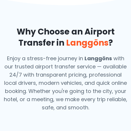
Why Choose an Airport
Transfer in
Langgöns
?
Enjoy a stress-free journey in
Langgöns
with
our trusted airport transfer service — available
24/7 with transparent pricing, professional
local drivers, modern vehicles, and quick online
booking. Whether you're going to the city, your
hotel, or a meeting, we make every trip reliable,
safe, and smooth.