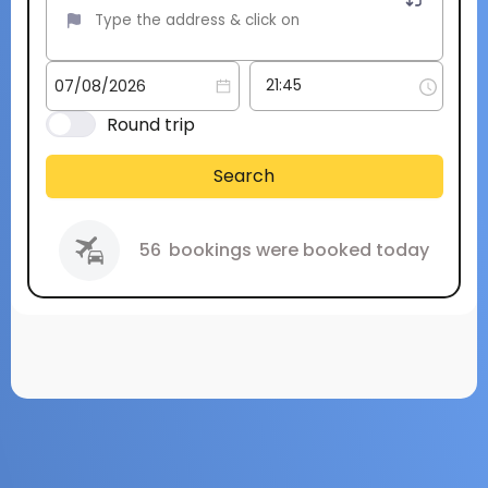
Round trip
Search
56
bookings were booked today