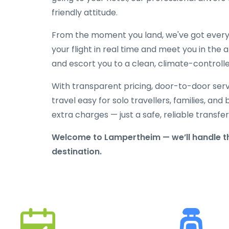
friendly attitude.
From the moment you land, we've got everyt
your flight in real time and meet you in the a
and escort you to a clean, climate-controlle
With transparent pricing, door-to-door serv
travel easy for solo travellers, families, and 
extra charges — just a safe, reliable transfe
Welcome to Lampertheim — we’ll handle th
destination.