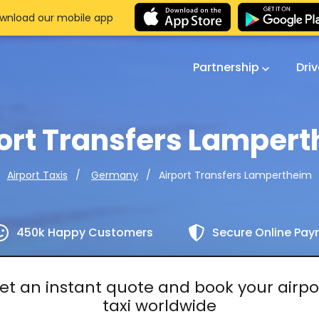
wnload our mobile app
Partnership
Dri
ort Transfers Lamper
Airport Transfers Lampertheim
Airport Taxis
Germany
450k Happy Customers
Secure Online Pa
et an instant quote and book your airpo
taxi worldwide