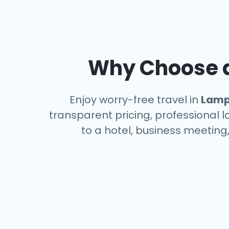
Why Choose a
Enjoy worry-free travel in
Lamp
transparent pricing, professional 
to a hotel, business meeting