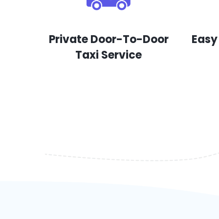
Private Door-To-Door
Easy
Taxi Service