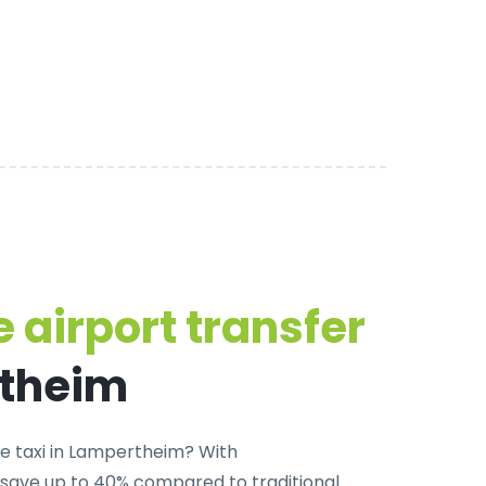
 airport transfer
rtheim
te taxi in Lampertheim
? With
 save up to 40% compared to traditional