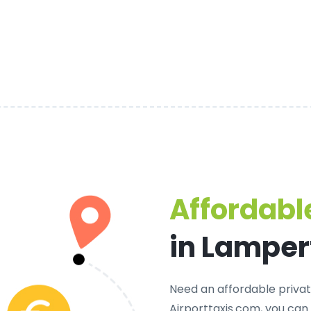
Affordable
in Lampe
Need an
affordable priva
Airporttaxis.com, you can