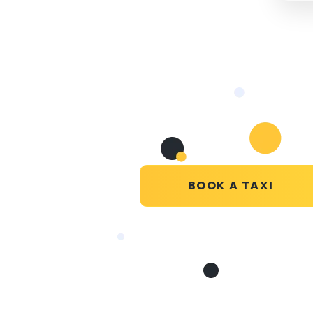
BOOK A TAXI