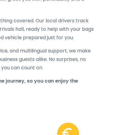
hing covered. Our local drivers track
rrivals hall, ready to help with your bags
d vehicle prepared just for you.
ice, and multilingual support, we make
business guests alike. No surprises, no
r you can count on.
e journey, so you can enjoy the