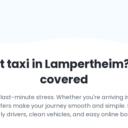
 taxi in
Lampertheim
covered
 last-minute stress. Whether you're arriving
ansfers make your journey smooth and simple. 
dly drivers, clean vehicles, and easy online bo