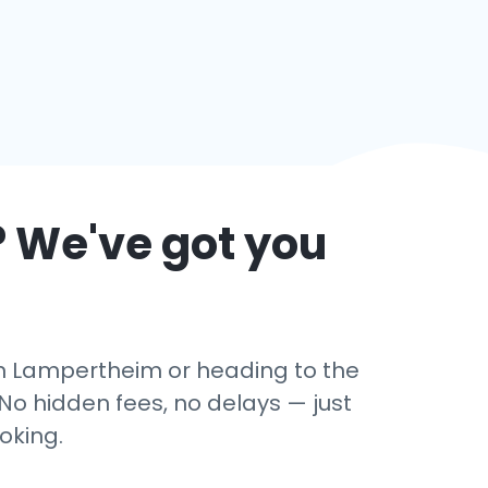
? We've got you
 in Lampertheim or heading to the
No hidden fees, no delays — just
oking.