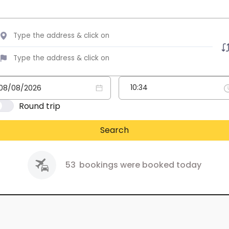
Round trip
Search
53
bookings were booked today