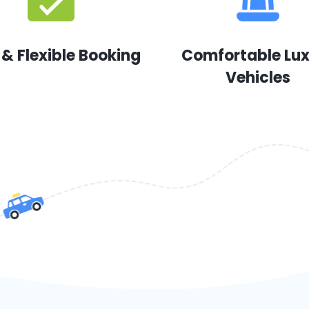
 & Flexible Booking
Comfortable Lu
Vehicles