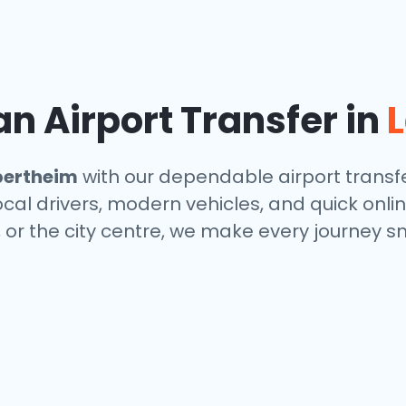
n Airport Transfer in
ertheim
with our dependable airport transfe
local drivers, modern vehicles, and quick onl
, or the city centre, we make every journey s