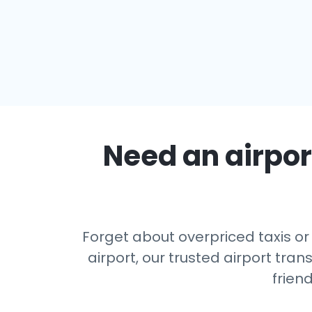
Need an airport
Forget about overpriced taxis or
airport, our trusted airport tr
frien