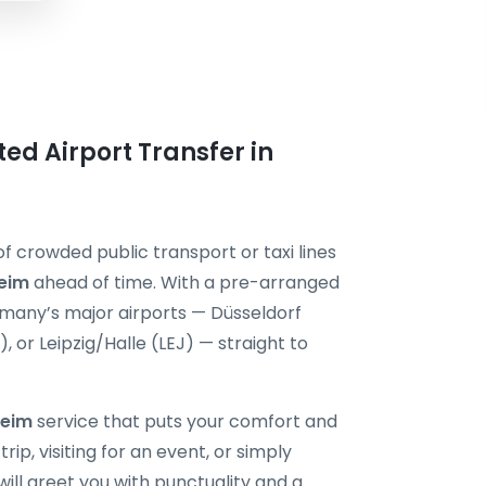
ted Airport Transfer in
f crowded public transport or taxi lines
heim
ahead of time. With a pre-arranged
ermany’s major airports — Düsseldorf
or Leipzig/Halle (LEJ) — straight to
heim
service that puts your comfort and
rip, visiting for an event, or simply
will greet you with punctuality and a