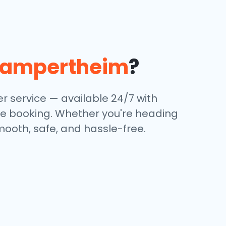
Lampertheim
?
r service — available 24/7 with
ine booking. Whether you're heading
mooth, safe, and hassle-free.