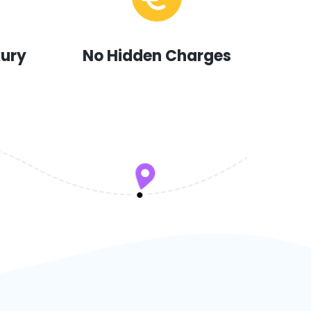
xury
No Hidden Charges