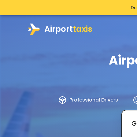
Do
Airport
taxis
Airp
Professional Drivers
G