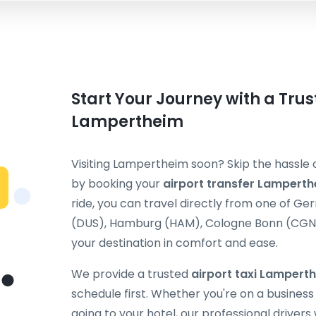
Start Your Journey with a Trus
Lampertheim
Visiting Lampertheim soon? Skip the hassle o
by booking your
airport transfer Lampert
ride, you can travel directly from one of G
(DUS), Hamburg (HAM), Cologne Bonn (CGN), 
your destination in comfort and ease.
We provide a trusted
airport taxi Lampert
schedule first. Whether you're on a business t
going to your hotel, our professional drivers 