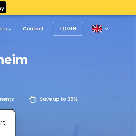
vers
Contact
LOGIN
theim
yments
Save up to 35%
rt