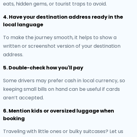
eats, hidden gems, or tourist traps to avoid.
4. Have your destination address ready in the
local language
To make the journey smooth, it helps to show a
written or screenshot version of your destination
address.
5. Double-check how you'll pay
Some drivers may prefer cash in local currency, so
keeping small bills on hand can be useful if cards
aren’t accepted.
6. Mention kids or oversized luggage when
booking
Traveling with little ones or bulky suitcases? Let us