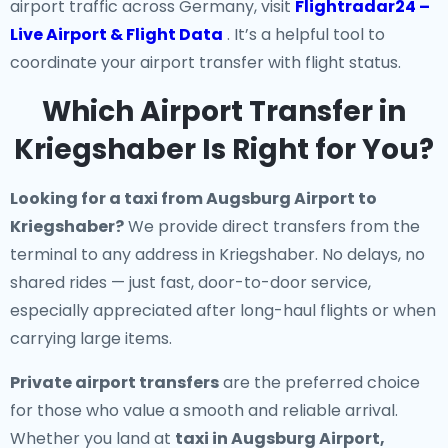
airport traffic across Germany, visit
Flightradar24 –
Live Airport & Flight Data
. It’s a helpful tool to
coordinate your airport transfer with flight status.
Which Airport Transfer in
Kriegshaber Is Right for You?
Looking for a
taxi from Augsburg Airport to
Kriegshaber
?
We provide direct transfers from the
terminal to any address in Kriegshaber. No delays, no
shared rides — just fast, door-to-door service,
especially appreciated after long-haul flights or when
carrying large items.
Private airport transfers
are the preferred choice
for those who value a smooth and reliable arrival.
Whether you land at
taxi in Augsburg Airport,