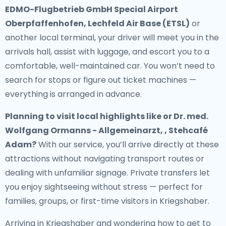
EDMO-Flugbetrieb GmbH Special Airport
Oberpfaffenhofen, Lechfeld Air Base (ETSL)
or
another local terminal, your driver will meet you in the
arrivals hall, assist with luggage, and escort you to a
comfortable, well-maintained car. You won’t need to
search for stops or figure out ticket machines —
everything is arranged in advance.
Planning to visit local highlights like or Dr. med.
Wolfgang Ormanns - Allgemeinarzt, , Stehcafé
Adam?
With our service, you’ll arrive directly at these
attractions without navigating transport routes or
dealing with unfamiliar signage. Private transfers let
you enjoy sightseeing without stress — perfect for
families, groups, or first-time visitors in Kriegshaber.
Arriving in Kriegshaber and wondering how to get to