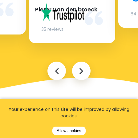
Pieter Van den broeck
84 
35 reviews
Your experience on this site will be improved by allowing
cookies.
Allow cookies
FAQ