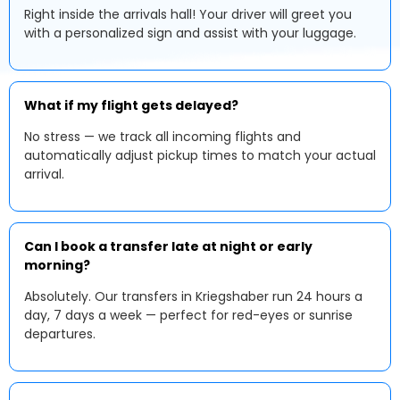
Right inside the arrivals hall! Your driver will greet you
with a personalized sign and assist with your luggage.
What if my flight gets delayed?
No stress — we track all incoming flights and
automatically adjust pickup times to match your actual
arrival.
Can I book a transfer late at night or early
morning?
Absolutely. Our transfers in Kriegshaber run 24 hours a
day, 7 days a week — perfect for red-eyes or sunrise
departures.