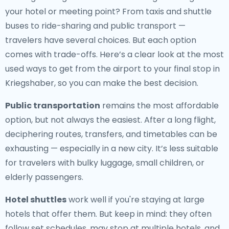
your hotel or meeting point? From taxis and shuttle
buses to ride-sharing and public transport —
travelers have several choices. But each option
comes with trade-offs. Here’s a clear look at the most
used ways to get from the airport to your final stop in
Kriegshaber, so you can make the best decision.
Public transportation
remains the most affordable
option, but not always the easiest. After a long flight,
deciphering routes, transfers, and timetables can be
exhausting — especially in a new city. It’s less suitable
for travelers with bulky luggage, small children, or
elderly passengers.
Hotel shuttles
work well if you're staying at large
hotels that offer them. But keep in mind: they often
follow set schedules, may stop at multiple hotels, and