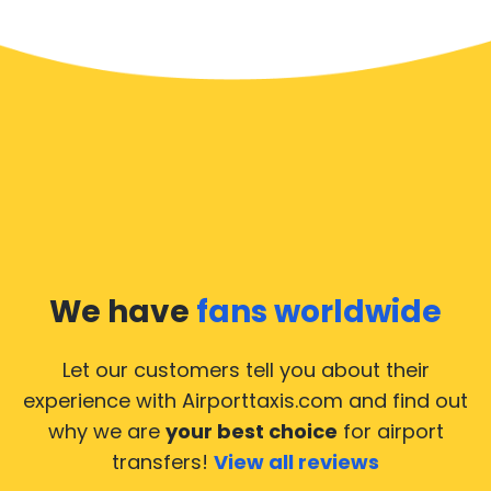
We have
fans worldwide
Let our customers tell you about their
experience with Airporttaxis.com
and find out
why we are
your best choice
for airport
transfers!
View all reviews