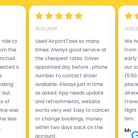
14.02.2026
21.02.
ride to
Used AirportTaxis so many
We ha
rom the
times. Always good service at
from 
nctual
the cheapest rates. Driver
early
uested a
appointed day before , phone
our s
s
number to contact driver
(5:50
taking
available. Always just in time
place
t but
as asked. App needs update
alrea
s of
and refreshments, website
travel
rvice was
works very wel. Easy to cancel
fligh
ne less
or change bookings, money
him.
.
within two days back on the
Man
account.