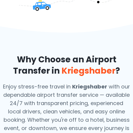
Why Choose an Airport
Transfer in
Kriegshaber
?
Enjoy stress-free travel in
Kriegshaber
with our
dependable airport transfer service — available
24/7 with transparent pricing, experienced
local drivers, clean vehicles, and easy online
booking. Whether you're off to a hotel, business
event, or downtown, we ensure every journey is