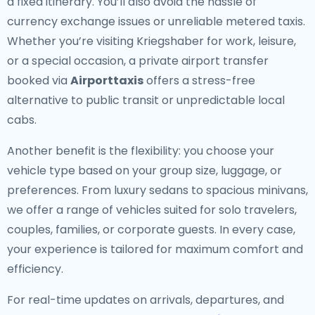
a fixed itinerary. You’ll also avoid the hassle of
currency exchange issues or unreliable metered taxis.
Whether you’re visiting Kriegshaber for work, leisure,
or a special occasion, a private airport transfer
booked via
Airporttaxis
offers a stress-free
alternative to public transit or unpredictable local
cabs.
Another benefit is the flexibility: you choose your
vehicle type based on your group size, luggage, or
preferences. From luxury sedans to spacious minivans,
we offer a range of vehicles suited for solo travelers,
couples, families, or corporate guests. In every case,
your experience is tailored for maximum comfort and
efficiency.
For real-time updates on arrivals, departures, and