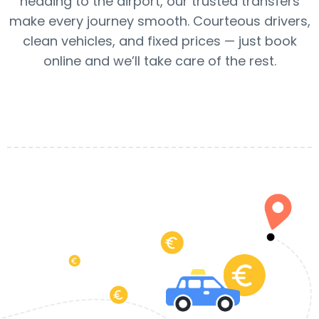
heading to the airport, our trusted transfers
make every journey smooth. Courteous drivers,
clean vehicles, and fixed prices — just book
online and we’ll take care of the rest.