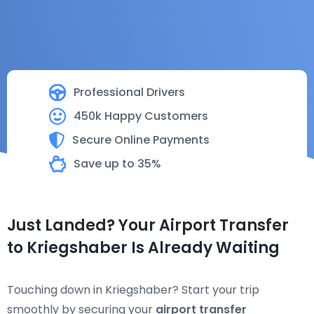
Professional Drivers
450k Happy Customers
Secure Online Payments
Save up to 35%
Just Landed? Your Airport Transfer
to Kriegshaber Is Already Waiting
Touching down in Kriegshaber? Start your trip
smoothly by securing your
airport transfer