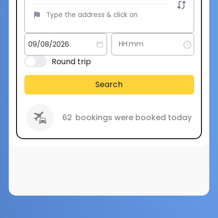
Round trip
Search
62
bookings were booked today