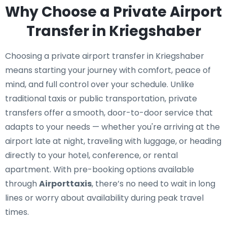
Why Choose a Private Airport
Transfer in Kriegshaber
Choosing a private airport transfer in Kriegshaber
means starting your journey with comfort, peace of
mind, and full control over your schedule. Unlike
traditional taxis or public transportation, private
transfers offer a smooth, door-to-door service that
adapts to your needs — whether you're arriving at the
airport late at night, traveling with luggage, or heading
directly to your hotel, conference, or rental
apartment. With pre-booking options available
through
Airporttaxis
, there’s no need to wait in long
lines or worry about availability during peak travel
times.