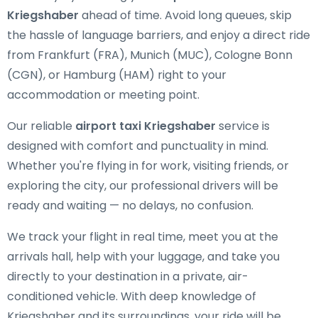
Kriegshaber
ahead of time. Avoid long queues, skip
the hassle of language barriers, and enjoy a direct ride
from Frankfurt (FRA), Munich (MUC), Cologne Bonn
(CGN), or Hamburg (HAM) right to your
accommodation or meeting point.
Our reliable
airport taxi Kriegshaber
service is
designed with comfort and punctuality in mind.
Whether you're flying in for work, visiting friends, or
exploring the city, our professional drivers will be
ready and waiting — no delays, no confusion.
We track your flight in real time, meet you at the
arrivals hall, help with your luggage, and take you
directly to your destination in a private, air-
conditioned vehicle. With deep knowledge of
Kriegshaber and its surroundings, your ride will be