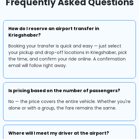
Frequently Asked Questions
How do I reserve an airport transfer in
Kriegshaber?
Booking your transfer is quick and easy — just select
your pickup and drop-off locations in Kriegshaber, pick
the time, and confirm your ride online. A confirmation
email will follow right away.
Is pricing based on the number of passengers?
No — the price covers the entire vehicle. Whether you're
alone or with a group, the fare remains the same.
Where will I meet my driver at the airport?