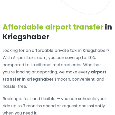
Affordable airport transfer
in
Kriegshaber
Looking for an
affordable private taxi in Kriegshaber
?
With Airporttaxis.com, you can save up to 40%
compared to traditional metered cabs. Whether
you're landing or departing, we make every
airport
transfer in Kriegshaber
smooth, convenient, and
hassle-free.
Booking is fast and flexible — you can schedule your
ride up to 3 months ahead or request one instantly
when you need it.