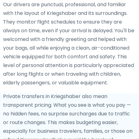
Our drivers are punctual, professional, and familiar
with the layout of Kriegshaber and its surroundings.
They monitor flight schedules to ensure they are
always on time, even if your arrival is delayed. You'll be
welcomed with a friendly greeting and helped with
your bags, all while enjoying a clean, air-conditioned
vehicle equipped for both comfort and safety. This
level of personal attention is particularly appreciated
after long flights or when traveling with children,
elderly passengers, or valuable equipment.
Private transfers in Kriegshaber also mean
transparent pricing. What you see is what you pay —
no hidden fees, no surprise surcharges due to traffic
or route changes. This makes budgeting easier,
especially for business travelers, families, or those on