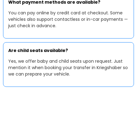
What payment methods are available?
You can pay online by credit card at checkout. Some
vehicles also support contactless or in-car payments —
just check in advance.
Are child seats available?
Yes, we offer baby and child seats upon request. Just
mention it when booking your transfer in Kriegshaber so
we can prepare your vehicle.