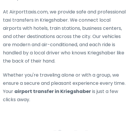
At Airporttaxis.com, we provide
safe and professional
taxi transfers in Kriegshaber
. We connect local
airports with hotels, train stations, business centers,
and other destinations across the city. Our vehicles
are modern and air-conditioned, and each ride is
handled by a local driver who knows Kriegshaber like
the back of their hand.
Whether you're traveling alone or with a group, we
ensure a secure and pleasant experience every time.
Your
airport transfer in Kriegshaber
is just a few
clicks away.