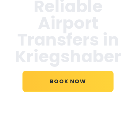
Reliable
Airport
Transfers in
Kriegshaber
BOOK NOW