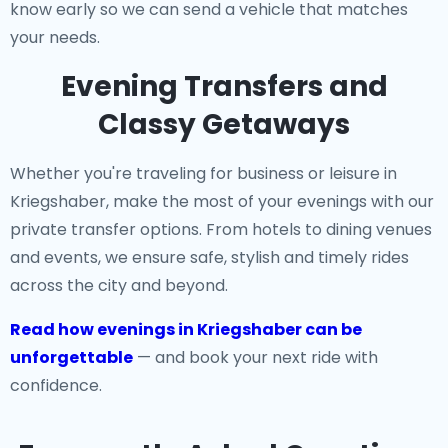
know early so we can send a vehicle that matches
your needs.
Evening Transfers and
Classy Getaways
Whether you're traveling for business or leisure in
Kriegshaber, make the most of your evenings with our
private transfer options. From hotels to dining venues
and events, we ensure safe, stylish and timely rides
across the city and beyond.
Read how evenings in Kriegshaber can be
unforgettable
— and book your next ride with
confidence.