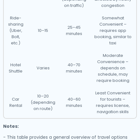
on traffic)
congestion
Ride-
Somewhat
sharing
Convenient –
25–45
(Uber,
10–15
requires app
minutes
Bolt,
booking, similar to
etc.)
taxi
Moderate
Convenience –
Hotel
40–70
Varies
depends on
Shuttle
minutes
schedule, may
require booking
Least Convenient
10–20
Car
40–60
for tourists –
(depending
Rental
minutes
requires license,
on route)
navigation skills
Notes:
- This table provides a general overview of travel options