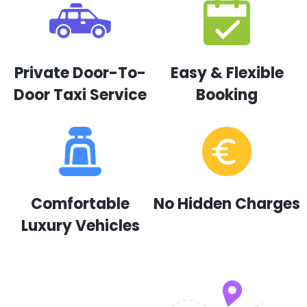
Private Door-To-
Easy & Flexible
Door Taxi Service
Booking
Comfortable
No Hidden Charges
Luxury Vehicles