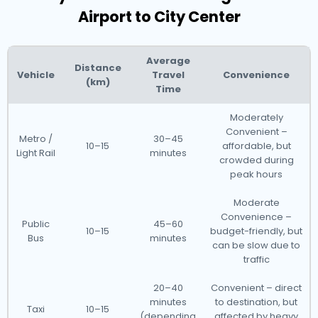
Airport to City Center
Average
Distance
Vehicle
Travel
Convenience
(km)
Time
Moderately
Convenient –
Metro /
30–45
10–15
affordable, but
Light Rail
minutes
crowded during
peak hours
Moderate
Convenience –
Public
45–60
10–15
budget-friendly, but
Bus
minutes
can be slow due to
traffic
20–40
Convenient – direct
minutes
to destination, but
Taxi
10–15
(depending
affected by heavy