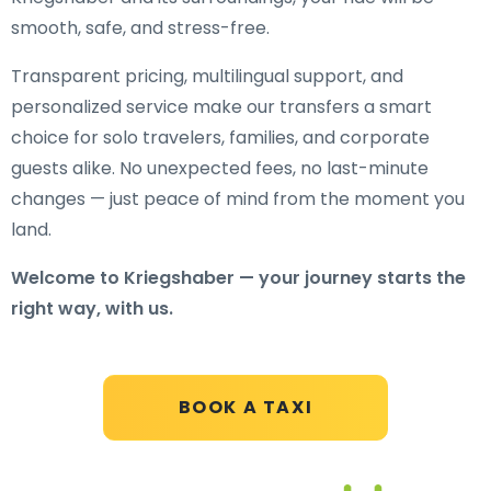
smooth, safe, and stress-free.
Transparent pricing, multilingual support, and
personalized service make our transfers a smart
choice for solo travelers, families, and corporate
guests alike. No unexpected fees, no last-minute
changes — just peace of mind from the moment you
land.
Welcome to Kriegshaber — your journey starts the
right way, with us.
BOOK A TAXI