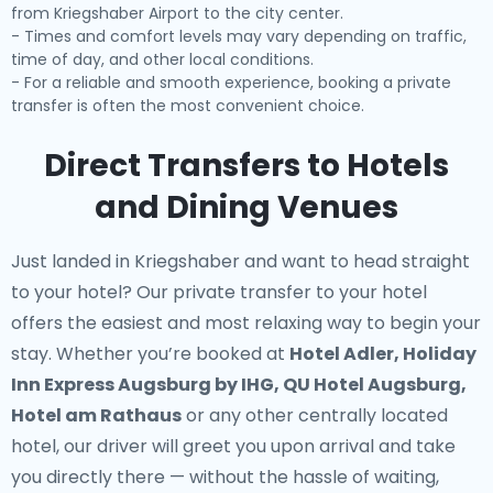
from Kriegshaber Airport to the city center.
- Times and comfort levels may vary depending on traffic,
time of day, and other local conditions.
- For a reliable and smooth experience, booking a private
transfer is often the most convenient choice.
Direct Transfers to Hotels
and Dining Venues
Just landed in Kriegshaber and want to head straight
to your hotel? Our
private transfer to your hotel
offers the easiest and most relaxing way to begin your
stay. Whether you’re booked at
Hotel Adler, Holiday
Inn Express Augsburg by IHG, QU Hotel Augsburg,
Hotel am Rathaus
or any other centrally located
hotel, our driver will greet you upon arrival and take
you directly there — without the hassle of waiting,