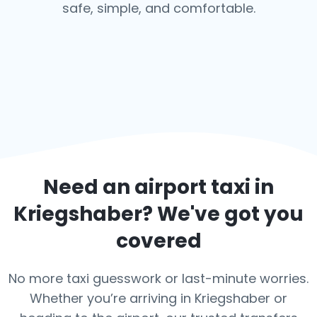
safe, simple, and comfortable.
Need an airport taxi in
Kriegshaber
? We've got you
covered
No more taxi guesswork or last-minute worries.
Whether you’re arriving in Kriegshaber or