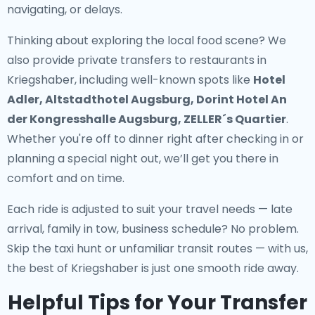
navigating, or delays.
Thinking about exploring the local food scene? We
also provide
private transfers to restaurants in
Kriegshaber
, including well-known spots like
Hotel
Adler, Altstadthotel Augsburg, Dorint Hotel An
der Kongresshalle Augsburg, ZELLER´s Quartier
.
Whether you're off to dinner right after checking in or
planning a special night out, we’ll get you there in
comfort and on time.
Each ride is adjusted to suit your travel needs — late
arrival, family in tow, business schedule? No problem.
Skip the taxi hunt or unfamiliar transit routes — with us,
the best of Kriegshaber is just one smooth ride away.
Helpful Tips for Your Transfer