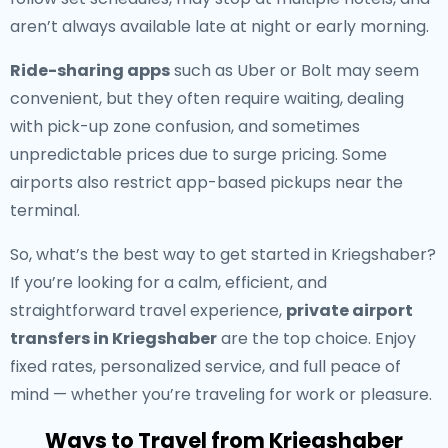
aren’t always available late at night or early morning.
Ride-sharing apps
such as Uber or Bolt may seem
convenient, but they often require waiting, dealing
with pick-up zone confusion, and sometimes
unpredictable prices due to surge pricing. Some
airports also restrict app-based pickups near the
terminal.
So, what’s the best way to get started in Kriegshaber?
If you’re looking for a calm, efficient, and
straightforward travel experience,
private airport
transfers in Kriegshaber
are the top choice. Enjoy
fixed rates, personalized service, and full peace of
mind — whether you’re traveling for work or pleasure.
Ways to Travel from Kriegshaber