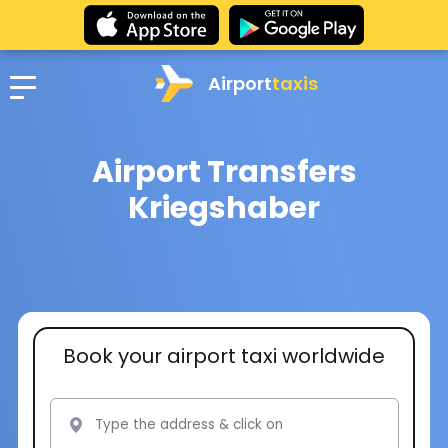
Airport
taxis
Airport Transfers
Kriegshaber
Book your airport taxi worldwide