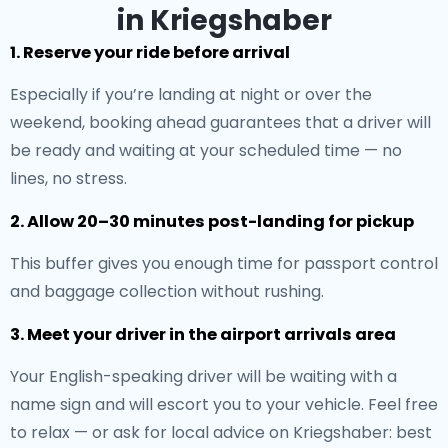
in Kriegshaber
1. Reserve your ride before arrival
Especially if you’re landing at night or over the
weekend, booking ahead guarantees that a driver will
be ready and waiting at your scheduled time — no
lines, no stress.
2. Allow 20–30 minutes post-landing for pickup
This buffer gives you enough time for passport control
and baggage collection without rushing.
3. Meet your driver in the airport arrivals area
Your English-speaking driver will be waiting with a
name sign and will escort you to your vehicle. Feel free
to relax — or ask for local advice on Kriegshaber: best