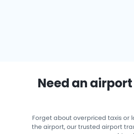
Need an airport 
Forget about overpriced taxis or 
the airport, our trusted airport 