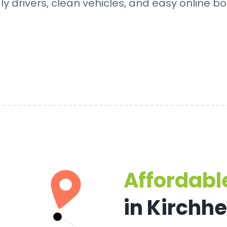
dly drivers, clean vehicles, and easy online bo
Affordable
in Kirchh