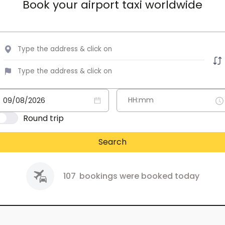
Book your airport taxi worldwide
Round trip
Search
107
bookings were booked today