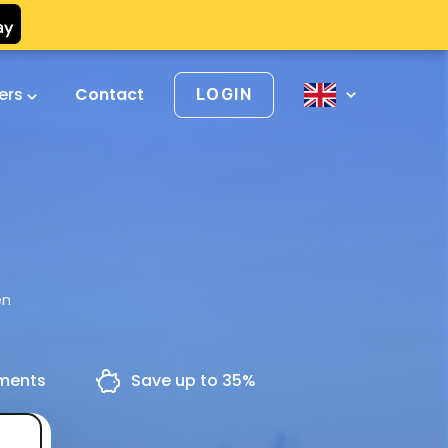
vers
Contact
LOGIN
en
yments
Save up to 35%