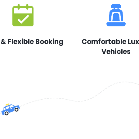
 & Flexible Booking
Comfortable Lu
Vehicles