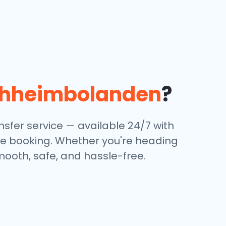
chheimbolanden
?
sfer service — available 24/7 with
ine booking. Whether you're heading
mooth, safe, and hassle-free.