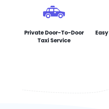
Private Door-To-Door
Easy
Taxi Service