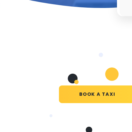
BOOK A TAXI