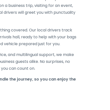
 a business trip, visiting for an event,
l drivers will greet you with punctuality
hing covered. Our local drivers track
rrivals hall, ready to help with your bags
d vehicle prepared just for you.
ice, and multilingual support, we make
business guests alike. No surprises, no
r you can count on.
dle the journey, so you can enjoy the