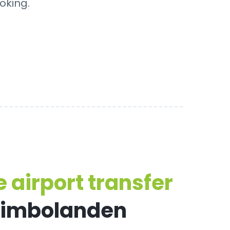
oking.
 airport transfer
eimbolanden