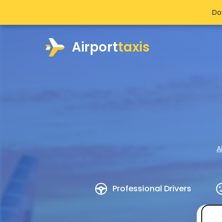
Do
Airport
taxis
A
Professional Drivers