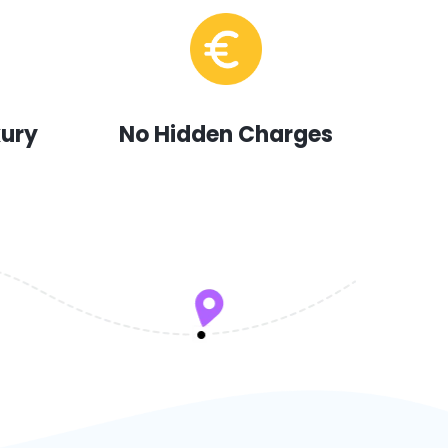
xury
No Hidden Charges