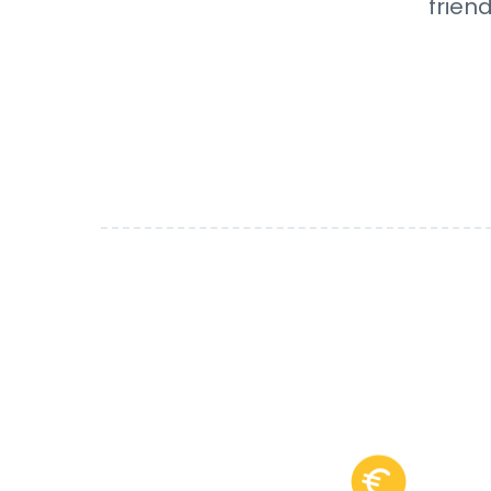
frien