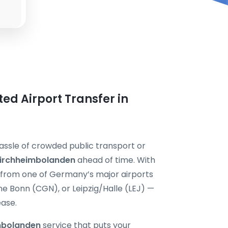
ted Airport Transfer in
assle of crowded public transport or
 Kirchheimbolanden
ahead of time. With
y from one of Germany’s major airports
 Bonn (CGN), or Leipzig/Halle (LEJ) —
ease.
imbolanden
service that puts your