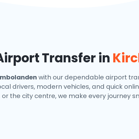
irport Transfer in
Kir
imbolanden
with our dependable airport tran
local drivers, modern vehicles, and quick onl
, or the city centre, we make every journey s