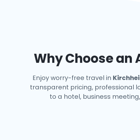
Why Choose an A
Enjoy worry-free travel in
Kirchhe
transparent pricing, professional 
to a hotel, business meeting