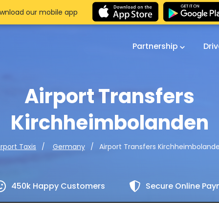
wnload our mobile app
Partnership
Dri
Airport Transfers
Kirchheimbolanden
Airport Transfers Kirchheimboland
irport Taxis
Germany
450k Happy Customers
Secure Online Pa