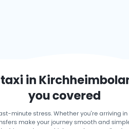
taxi in
Kirchheimbola
you covered
last-minute stress. Whether you're arriving 
transfers make your journey smooth and simple