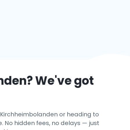
nden
? We've got
in Kirchheimbolanden or heading to
. No hidden fees, no delays — just