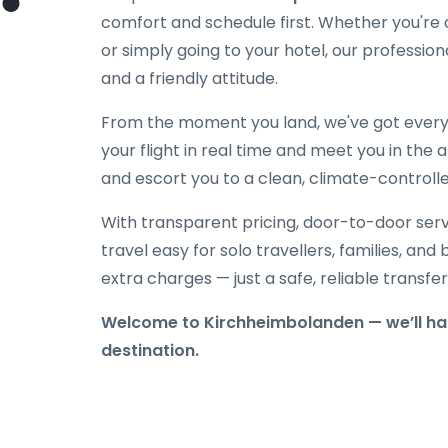
comfort and schedule first. Whether you're on
or simply going to your hotel, our professiona
and a friendly attitude.
From the moment you land, we've got everyt
your flight in real time and meet you in the a
and escort you to a clean, climate-controlle
With transparent pricing, door-to-door serv
travel easy for solo travellers, families, and 
extra charges — just a safe, reliable transfe
Welcome to Kirchheimbolanden — we’ll han
destination.