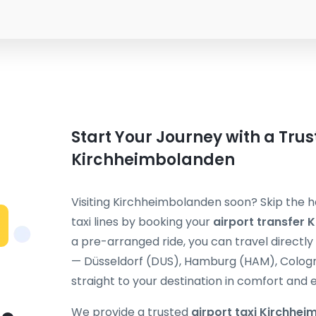
Start Your Journey with a Trus
Kirchheimbolanden
Visiting Kirchheimbolanden soon? Skip the h
taxi lines by booking your
airport transfer
a pre-arranged ride, you can travel directl
— Düsseldorf (DUS), Hamburg (HAM), Cologne
straight to your destination in comfort and 
We provide a trusted
airport taxi Kirchhe