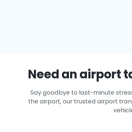
Need an airport t
Say goodbye to last-minute stress
the airport, our trusted airport tra
vehicl