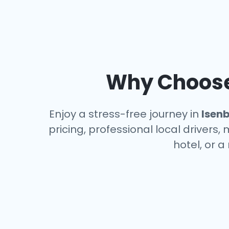
Why Choose 
Enjoy a stress-free journey in
Isenb
pricing, professional local drivers,
hotel, or 