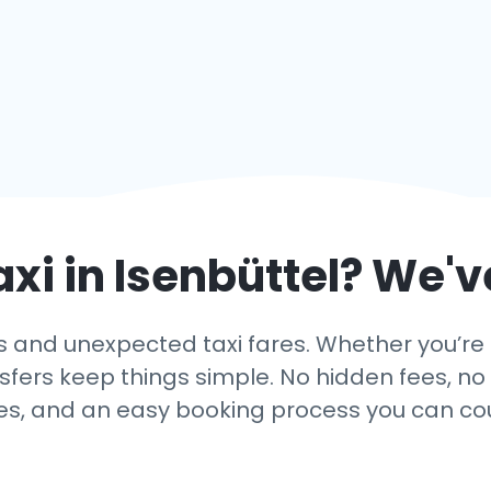
axi in
Isenbüttel
? We'v
 and unexpected taxi fares. Whether you’re ar
nsfers keep things simple. No hidden fees, no 
es, and an easy booking process you can co