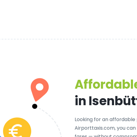
Affordable
in Isenbüt
Looking for an
affordable 
Airporttaxis.com, you can
fares — without compromi