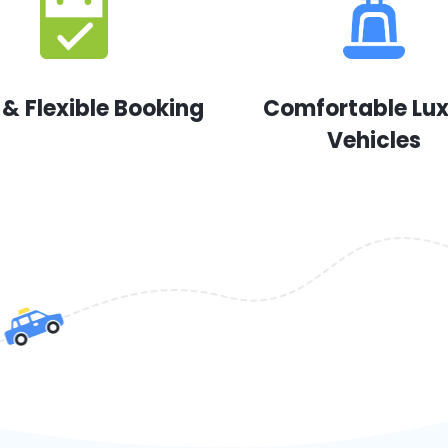
 & Flexible Booking
Comfortable Lu
Vehicles