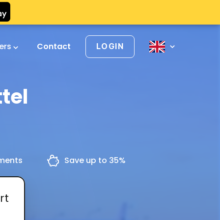
vers
Contact
LOGIN
tel
yments
Save up to 35%
rt