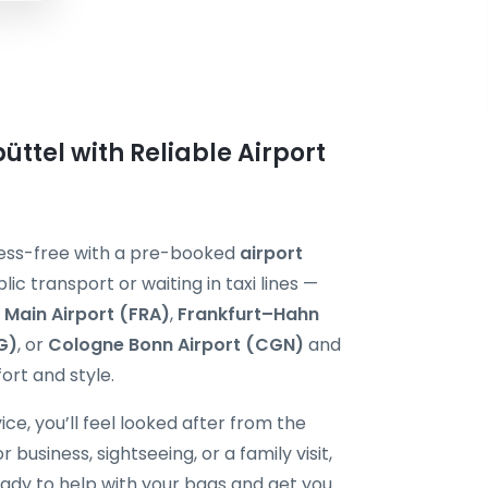
üttel with Reliable Airport
tress-free with a pre-booked
airport
lic transport or waiting in taxi lines —
 Main Airport (FRA)
,
Frankfurt–Hahn
G)
, or
Cologne Bonn Airport (CGN)
and
ort and style.
ice, you’ll feel looked after from the
usiness, sightseeing, or a family visit,
ready to help with your bags and get you