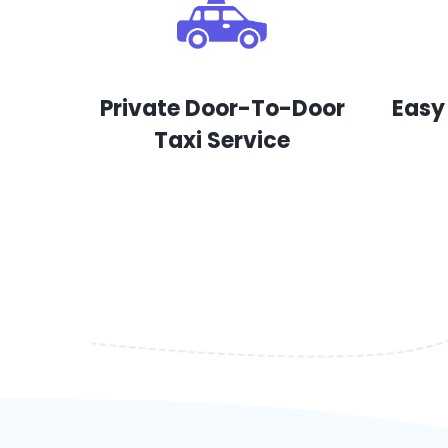
Private Door-To-Door
Easy
Taxi Service