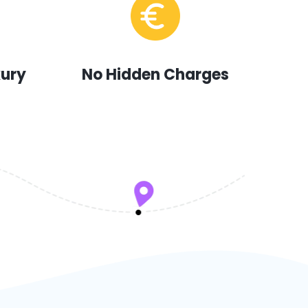
xury
No Hidden Charges