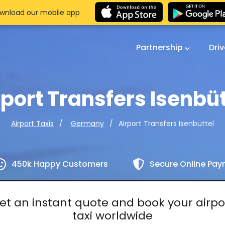
wnload our mobile app
Partnership
Dri
rport Transfers Isenbüt
Airport Transfers Isenbüttel
Airport Taxis
Germany
450k Happy Customers
Secure Online Pa
et an instant quote and book your airpo
taxi worldwide