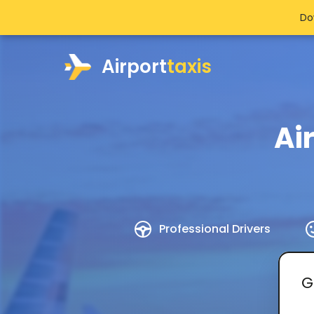
Do
Airport
taxis
Ai
Professional Drivers
G