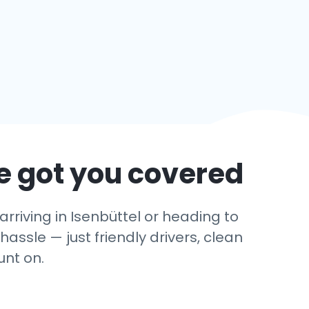
e got you covered
riving in Isenbüttel or heading to
hassle — just friendly drivers, clean
unt on.