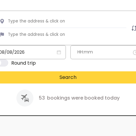
Round trip
Search
53
bookings were booked today