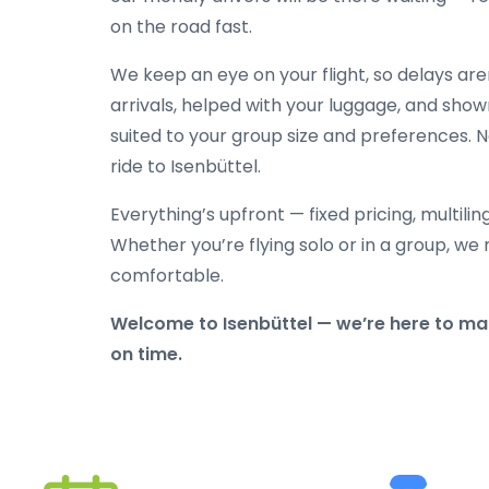
on the road fast.
We keep an eye on your flight, so delays ar
arrivals, helped with your luggage, and show
suited to your group size and preferences. N
ride to Isenbüttel.
Everything’s upfront — fixed pricing, multili
Whether you’re flying solo or in a group, we 
comfortable.
Welcome to Isenbüttel — we’re here to mak
on time.