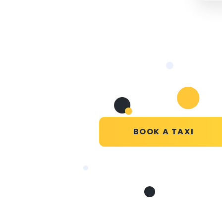
BOOK A TAXI