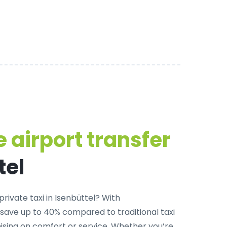
 airport transfer
tel
private taxi in Isenbüttel
? With
 save up to 40% compared to traditional taxi
sing on comfort or service. Whether you’re