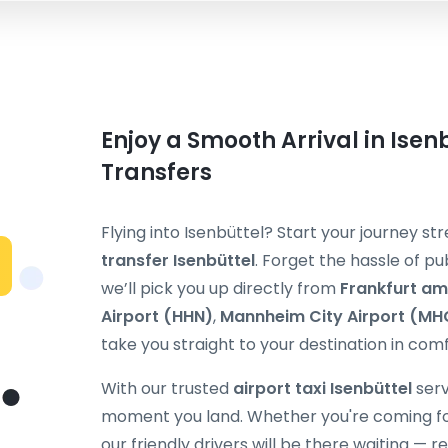
Enjoy a Smooth Arrival in Isenb
Transfers
Flying into Isenbüttel? Start your journey s
transfer Isenbüttel
. Forget the hassle of pub
we’ll pick you up directly from
Frankfurt am
Airport (HHN)
,
Mannheim City Airport (MH
take you straight to your destination in comf
With our trusted
airport taxi Isenbüttel
serv
moment you land. Whether you're coming for b
our friendly drivers will be there waiting — 