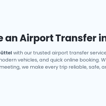
an Airport Transfer i
üttel
with our trusted airport transfer servi
 modern vehicles, and quick online booking. W
a meeting, we make every trip reliable, safe, 