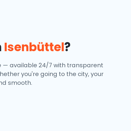
n
Isenbüttel
?
ce — available 24/7 with transparent
hether you're going to the city, your
and smooth.