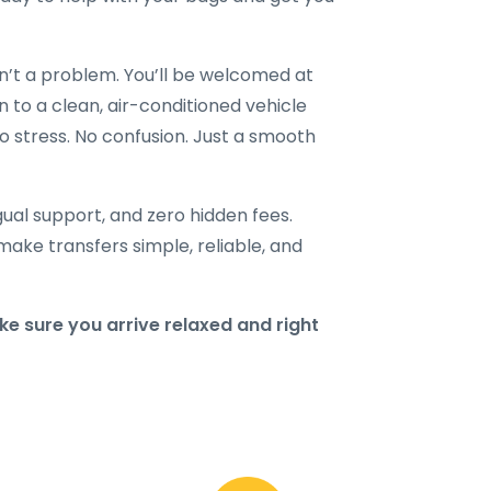
en’t a problem. You’ll be welcomed at
n to a clean, air-conditioned vehicle
o stress. No confusion. Just a smooth
ngual support, and zero hidden fees.
make transfers simple, reliable, and
e sure you arrive relaxed and right