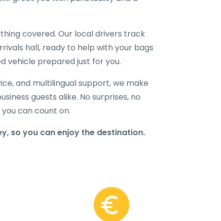
hing covered. Our local drivers track
rrivals hall, ready to help with your bags
d vehicle prepared just for you.
ice, and multilingual support, we make
business guests alike. No surprises, no
r you can count on.
y, so you can enjoy the destination.