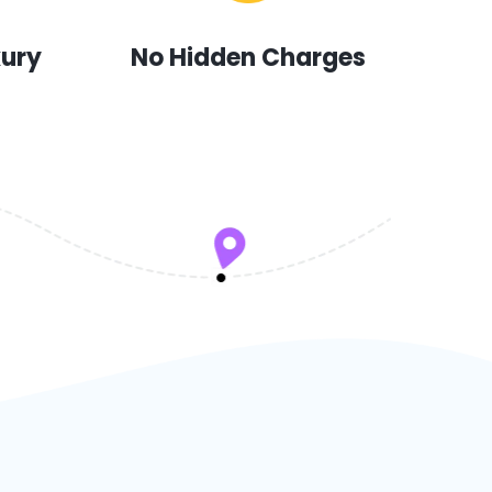
xury
No Hidden Charges