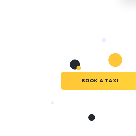
BOOK A TAXI