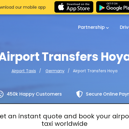
wnload our mobile app
Partnership
Dri
Airport Transfers Hoy
Airport Transfers Hoya
Airport Taxis
Germany
450k Happy Customers
Secure Online Pa
et an instant quote and book your airpo
taxi worldwide