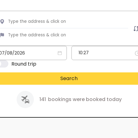
Round trip
Search
141
bookings were booked today