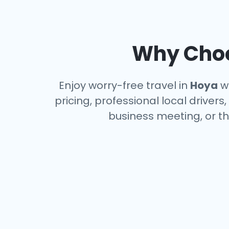
Why Choo
Enjoy worry-free travel in
Hoya
wi
pricing, professional local driver
business meeting, or th