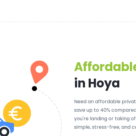
Affordable
in Hoya
Need an
affordable privat
save up to 40% compared 
you're landing or taking 
simple, stress-free, and c