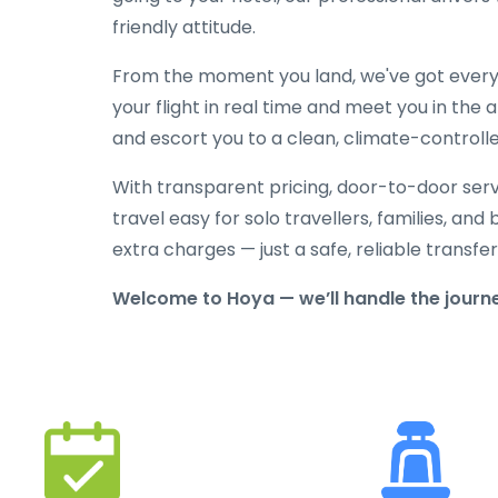
friendly attitude.
From the moment you land, we've got everyt
your flight in real time and meet you in the a
and escort you to a clean, climate-controlle
With transparent pricing, door-to-door serv
travel easy for solo travellers, families, and 
extra charges — just a safe, reliable transfe
Welcome to Hoya — we’ll handle the journe