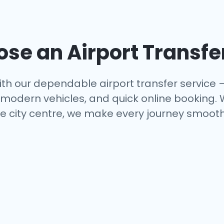
se an Airport Transfe
th our dependable airport transfer service 
s, modern vehicles, and quick online booking.
e city centre, we make every journey smooth