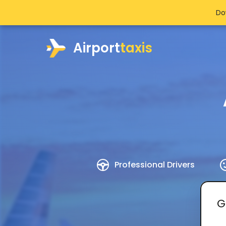
Do
Airport
taxis
Professional Drivers
G