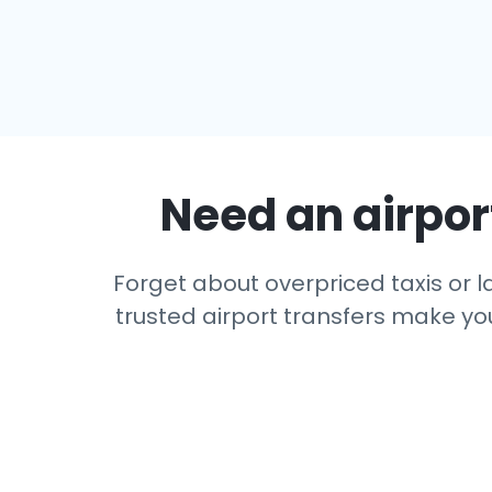
Need an airport
Forget about overpriced taxis or l
trusted airport transfers make you