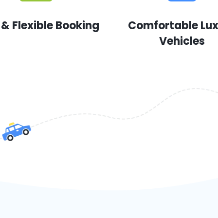
 & Flexible Booking
Comfortable Lu
Vehicles