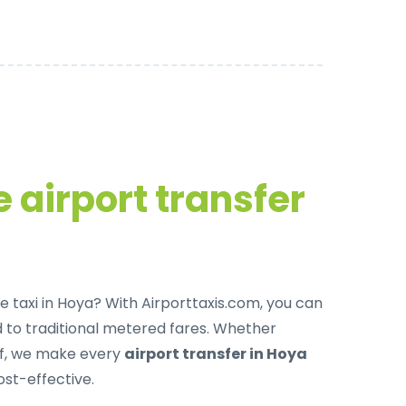
 airport transfer
e taxi in Hoya
? With Airporttaxis.com, you can
to traditional metered fares. Whether
off, we make every
airport transfer in Hoya
ost-effective.