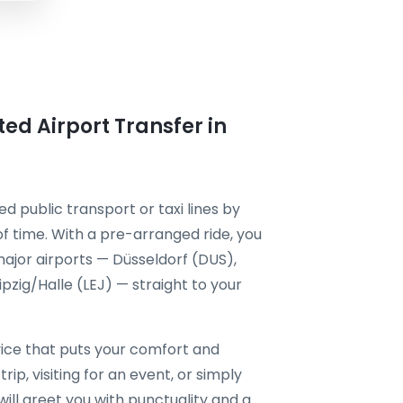
ted Airport Transfer in
d public transport or taxi lines by
f time. With a pre-arranged ride, you
ajor airports — Düsseldorf (DUS),
zig/Halle (LEJ) — straight to your
ice that puts your comfort and
rip, visiting for an event, or simply
will greet you with punctuality and a