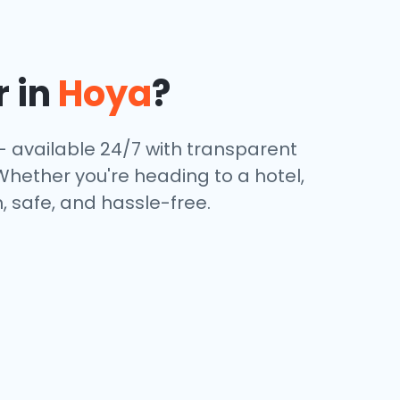
r in
Hoya
?
— available 24/7 with transparent
 Whether you're heading to a hotel,
, safe, and hassle-free.