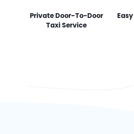
Private Door-To-Door
Easy
Taxi Service