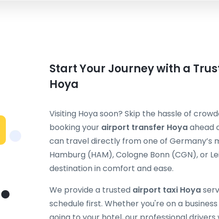
Start Your Journey with a Trus
Hoya
Visiting Hoya soon? Skip the hassle of crowde
booking your
airport transfer Hoya
ahead o
can travel directly from one of Germany’s m
Hamburg (HAM), Cologne Bonn (CGN), or Leip
destination in comfort and ease.
We provide a trusted
airport taxi Hoya
serv
schedule first. Whether you're on a business t
going to your hotel, our professional drivers 