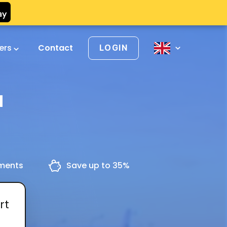
vers
Contact
LOGIN
a
yments
Save up to 35%
rt