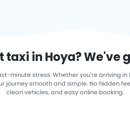
 taxi in
Hoya
? We've 
ast-minute stress. Whether you're arriving in 
r journey smooth and simple. No hidden fees,
clean vehicles, and easy online booking.