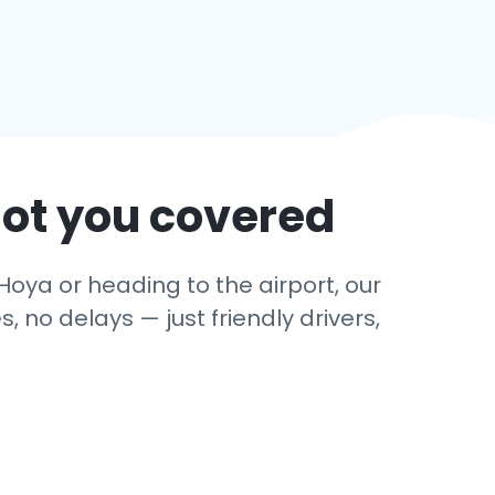
got you covered
Hoya or heading to the airport, our
 no delays — just friendly drivers,