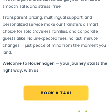
smooth, safe, and stress-free.
Transparent pricing, multilingual support, and
personalized service make our transfers a smart
choice for solo travelers, families, and corporate
guests alike. No unexpected fees, no last-minute
changes — just peace of mind from the moment you
land.
Welcome to Hodenhagen — your journey starts the
right way, with us.
BOOK A TAXI