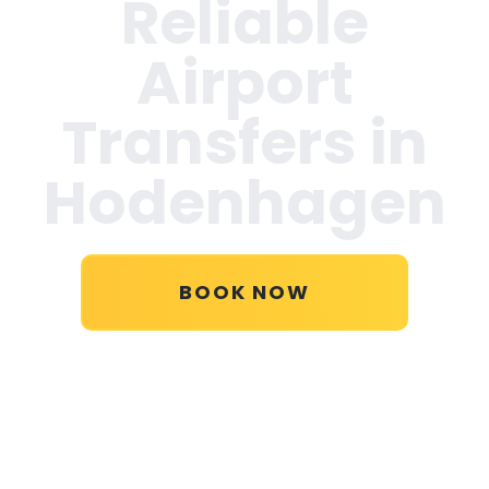
Reliable
Airport
Transfers in
Hodenhagen
BOOK NOW