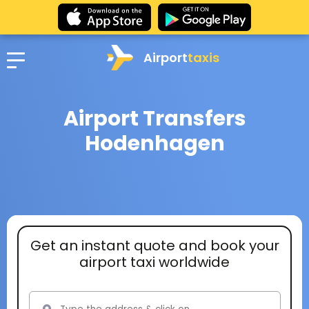
Airport
taxis
Airport Transfers
Hodenhagen
Get an instant quote and book your
airport taxi worldwide