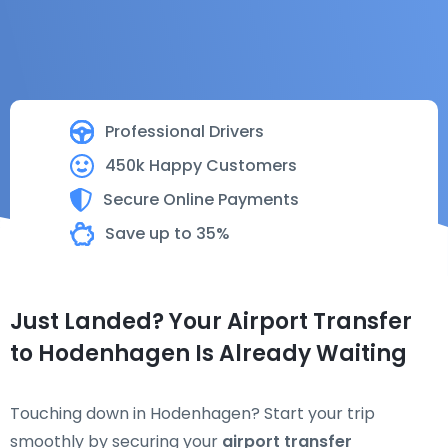
Professional Drivers
450k Happy Customers
Secure Online Payments
Save up to 35%
Just Landed? Your Airport Transfer
to Hodenhagen Is Already Waiting
Touching down in Hodenhagen? Start your trip
smoothly by securing your
airport transfer