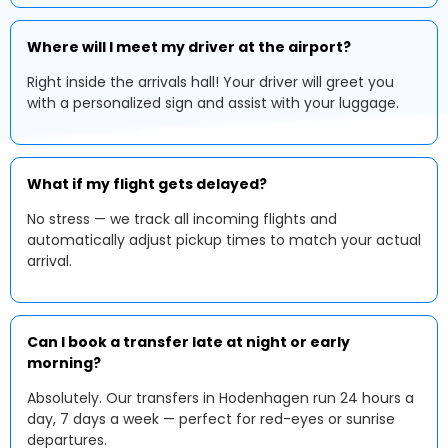
Where will I meet my driver at the airport?
Right inside the arrivals hall! Your driver will greet you
with a personalized sign and assist with your luggage.
What if my flight gets delayed?
No stress — we track all incoming flights and
automatically adjust pickup times to match your actual
arrival.
Can I book a transfer late at night or early
morning?
Absolutely. Our transfers in Hodenhagen run 24 hours a
day, 7 days a week — perfect for red-eyes or sunrise
departures.