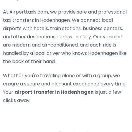
At Airporttaxis.com, we provide
safe and professional
taxi transfers in Hodenhagen
. We connect local
airports with hotels, train stations, business centers,
and other destinations across the city. Our vehicles
are modern and air-conditioned, and each ride is
handled by a local driver who knows Hodenhagen like
the back of their hand.
Whether you're traveling alone or with a group, we
ensure a secure and pleasant experience every time.
Your
airport transfer in Hodenhagen
is just a few
clicks away.