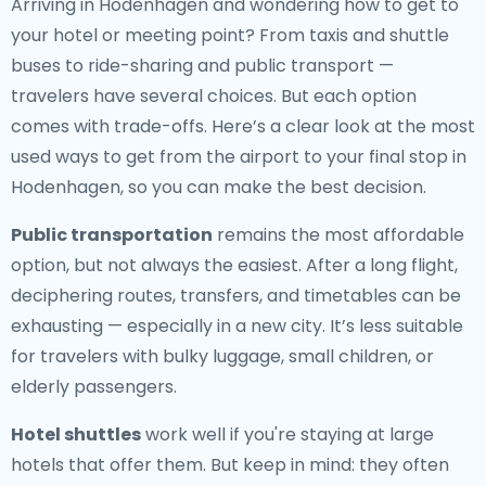
Arriving in Hodenhagen and wondering how to get to
your hotel or meeting point? From taxis and shuttle
buses to ride-sharing and public transport —
travelers have several choices. But each option
comes with trade-offs. Here’s a clear look at the most
used ways to get from the airport to your final stop in
Hodenhagen, so you can make the best decision.
Public transportation
remains the most affordable
option, but not always the easiest. After a long flight,
deciphering routes, transfers, and timetables can be
exhausting — especially in a new city. It’s less suitable
for travelers with bulky luggage, small children, or
elderly passengers.
Hotel shuttles
work well if you're staying at large
hotels that offer them. But keep in mind: they often