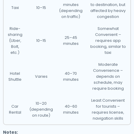
minutes
to destination, but
Taxi
10–15
(depending
affected by heavy
on traffic)
congestion
Ride-
Somewhat
sharing
Convenient –
25–45
(Uber,
10–15
requires app
minutes
Bolt,
booking, similar to
etc.)
taxi
Moderate
Convenience –
Hotel
40–70
Varies
depends on
Shuttle
minutes
schedule, may
require booking
Least Convenient
10–20
Car
40–60
for tourists –
(depending
Rental
minutes
requires license,
on route)
navigation skills
Notes: