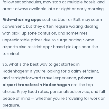
follow set schedules, may stop at multiple hotels, and
aren’t always available late at night or early morning.
Ride-sharing apps
such as Uber or Bolt may seem
convenient, but they often require waiting, dealing
with pick-up zone confusion, and sometimes
unpredictable prices due to surge pricing. Some
airports also restrict app-based pickups near the
terminal.
So, what’s the best way to get started in
Hodenhagen? If you’re looking for a calm, efficient,
and straightforward travel experience,
private
airport transfers in Hodenhagen
are the top
choice. Enjoy fixed rates, personalized service, and full
peace of mind — whether you’re traveling for work or
pleasure.