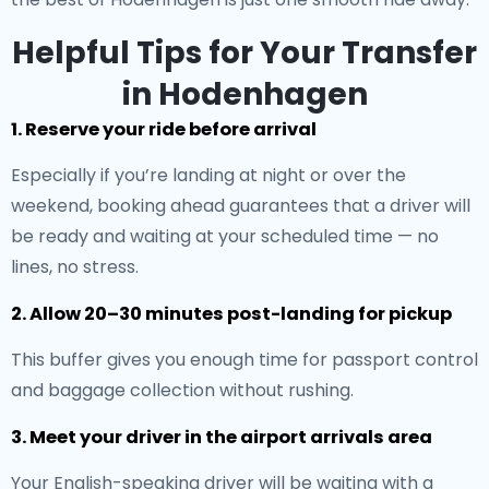
Helpful Tips for Your Transfer
in Hodenhagen
1. Reserve your ride before arrival
Especially if you’re landing at night or over the
weekend, booking ahead guarantees that a driver will
be ready and waiting at your scheduled time — no
lines, no stress.
2. Allow 20–30 minutes post-landing for pickup
This buffer gives you enough time for passport control
and baggage collection without rushing.
3. Meet your driver in the airport arrivals area
Your English-speaking driver will be waiting with a