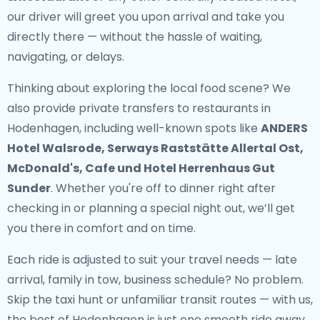
our driver will greet you upon arrival and take you
directly there — without the hassle of waiting,
navigating, or delays.
Thinking about exploring the local food scene? We
also provide
private transfers to restaurants in
Hodenhagen
, including well-known spots like
ANDERS
Hotel Walsrode, Serways Raststätte Allertal Ost,
McDonald's, Cafe und Hotel Herrenhaus Gut
Sunder
. Whether you're off to dinner right after
checking in or planning a special night out, we’ll get
you there in comfort and on time.
Each ride is adjusted to suit your travel needs — late
arrival, family in tow, business schedule? No problem.
Skip the taxi hunt or unfamiliar transit routes — with us,
the best of Hodenhagen is just one smooth ride away.