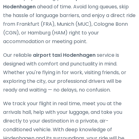
Hodenhagen
ahead of time. Avoid long queues, skip
the hassle of language barriers, and enjoy a direct ride
from Frankfurt (FRA), Munich (MUC), Cologne Bonn
(CGN), or Hamburg (HAM) right to your
accommodation or meeting point.
Our reliable
airport taxi Hodenhagen
service is
designed with comfort and punctuality in mind.
Whether you're flying in for work, visiting friends, or
exploring the city, our professional drivers will be
ready and waiting — no delays, no confusion.
We track your flight in real time, meet you at the
arrivals hall, help with your luggage, and take you
directly to your destination in a private, air-
conditioned vehicle. With deep knowledge of
Hodenhagen and its surroundings, your ride will be