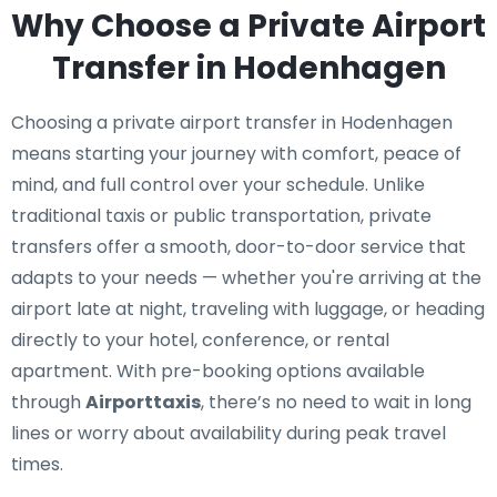
Why Choose a Private Airport
Transfer in Hodenhagen
Choosing a private airport transfer in Hodenhagen
means starting your journey with comfort, peace of
mind, and full control over your schedule. Unlike
traditional taxis or public transportation, private
transfers offer a smooth, door-to-door service that
adapts to your needs — whether you're arriving at the
airport late at night, traveling with luggage, or heading
directly to your hotel, conference, or rental
apartment. With pre-booking options available
through
Airporttaxis
, there’s no need to wait in long
lines or worry about availability during peak travel
times.