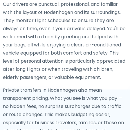
Our drivers are punctual, professional, and familiar
with the layout of Hodenhagen and its surroundings.
They monitor flight schedules to ensure they are
always on time, even if your arrival is delayed. You'll be
welcomed with a friendly greeting and helped with
your bags, all while enjoying a clean, air-conditioned
vehicle equipped for both comfort and safety. This
level of personal attention is particularly appreciated
after long flights or when traveling with children,
elderly passengers, or valuable equipment.
Private transfers in Hodenhagen also mean
transparent pricing. What you see is what you pay —
no hidden fees, no surprise surcharges due to traffic
or route changes. This makes budgeting easier,
especially for business travelers, families, or those on