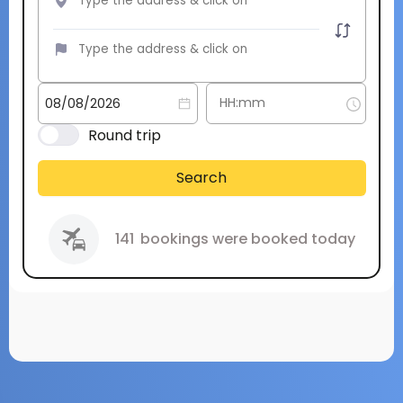
Round trip
Search
141
bookings were booked today