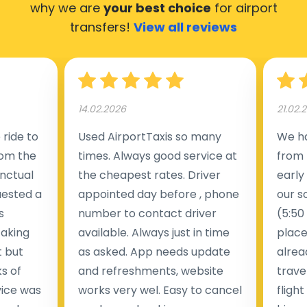
why we are
your best choice
for airport
transfers!
View all reviews
14.02.2026
21.02.
ride to
Used AirportTaxis so many
We ha
rom the
times. Always good service at
from 
nctual
the cheapest rates. Driver
early
uested a
appointed day before , phone
our s
s
number to contact driver
(5:50
taking
available. Always just in time
place
t but
as asked. App needs update
alrea
s of
and refreshments, website
travel
rvice was
works very wel. Easy to cancel
fligh