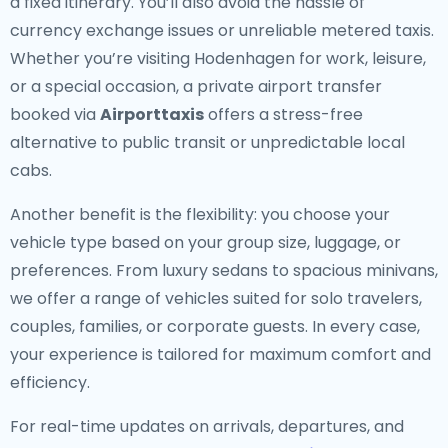
a fixed itinerary. You’ll also avoid the hassle of
currency exchange issues or unreliable metered taxis.
Whether you’re visiting Hodenhagen for work, leisure,
or a special occasion, a private airport transfer
booked via
Airporttaxis
offers a stress-free
alternative to public transit or unpredictable local
cabs.
Another benefit is the flexibility: you choose your
vehicle type based on your group size, luggage, or
preferences. From luxury sedans to spacious minivans,
we offer a range of vehicles suited for solo travelers,
couples, families, or corporate guests. In every case,
your experience is tailored for maximum comfort and
efficiency.
For real-time updates on arrivals, departures, and