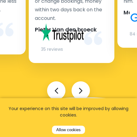
ne less
or change bookings, money
him.
.
within two days back on the
Man
account.
Pieter Van den broeck
84 
35 reviews
Your experience on this site will be improved by allowing
cookies.
Allow cookies