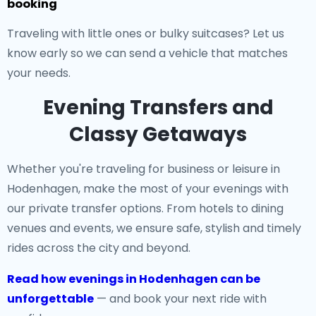
booking
Traveling with little ones or bulky suitcases? Let us
know early so we can send a vehicle that matches
your needs.
Evening Transfers and
Classy Getaways
Whether you're traveling for business or leisure in
Hodenhagen, make the most of your evenings with
our private transfer options. From hotels to dining
venues and events, we ensure safe, stylish and timely
rides across the city and beyond.
Read how evenings in Hodenhagen can be
unforgettable
— and book your next ride with