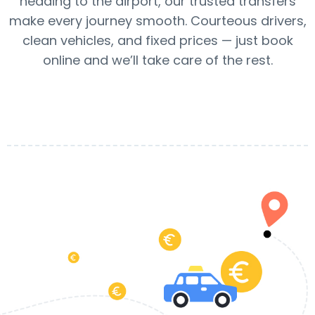
heading to the airport, our trusted transfers
make every journey smooth. Courteous drivers,
clean vehicles, and fixed prices — just book
online and we’ll take care of the rest.