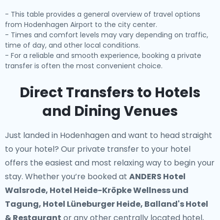
- This table provides a general overview of travel options
from Hodenhagen Airport to the city center.
- Times and comfort levels may vary depending on traffic,
time of day, and other local conditions.
- For a reliable and smooth experience, booking a private
transfer is often the most convenient choice.
Direct Transfers to Hotels
and Dining Venues
Just landed in Hodenhagen and want to head straight
to your hotel? Our
private transfer to your hotel
offers the easiest and most relaxing way to begin your
stay. Whether you’re booked at
ANDERS Hotel
Walsrode, Hotel Heide-Kröpke Wellness und
Tagung, Hotel Lüneburger Heide, Balland's Hotel
& Restaurant
or any other centrally located hotel,