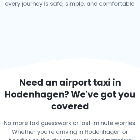
every journey is safe, simple, and comfortable.
Need an airport taxi in
Hodenhagen
? We've got you
covered
No more taxi guesswork or last-minute worries.
Whether you’re arriving in Hodenhagen or