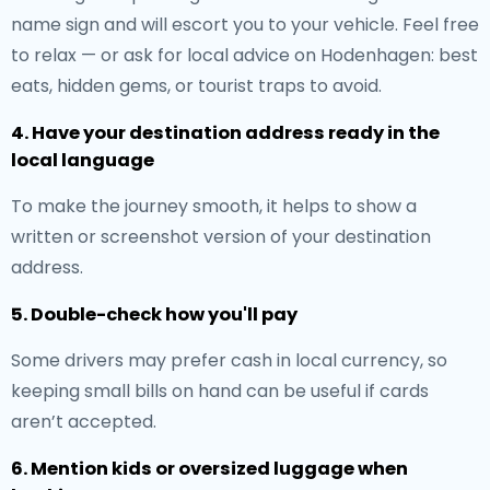
name sign and will escort you to your vehicle. Feel free
to relax — or ask for local advice on Hodenhagen: best
eats, hidden gems, or tourist traps to avoid.
4. Have your destination address ready in the
local language
To make the journey smooth, it helps to show a
written or screenshot version of your destination
address.
5. Double-check how you'll pay
Some drivers may prefer cash in local currency, so
keeping small bills on hand can be useful if cards
aren’t accepted.
6. Mention kids or oversized luggage when