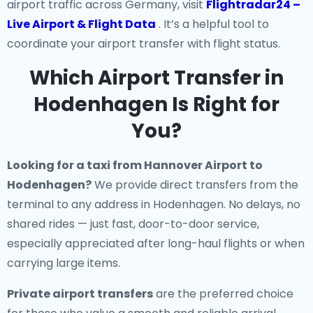
airport traffic across Germany, visit
Flightradar24 –
Live Airport & Flight Data
. It’s a helpful tool to
coordinate your airport transfer with flight status.
Which Airport Transfer in
Hodenhagen Is Right for
You?
Looking for a
taxi from Hannover Airport to
Hodenhagen
?
We provide direct transfers from the
terminal to any address in Hodenhagen. No delays, no
shared rides — just fast, door-to-door service,
especially appreciated after long-haul flights or when
carrying large items.
Private airport transfers
are the preferred choice