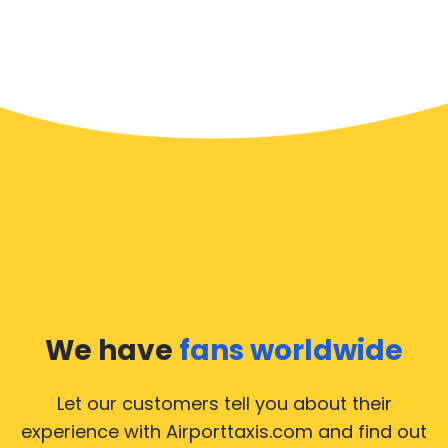
We have
fans worldwide
Let our customers tell you about their
experience with Airporttaxis.com
and find out