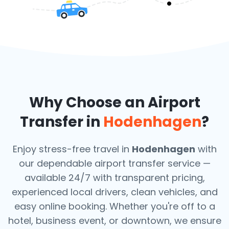
Why Choose an Airport
Transfer in
Hodenhagen
?
Enjoy stress-free travel in
Hodenhagen
with
our dependable airport transfer service —
available 24/7 with transparent pricing,
experienced local drivers, clean vehicles, and
easy online booking. Whether you're off to a
hotel, business event, or downtown, we ensure