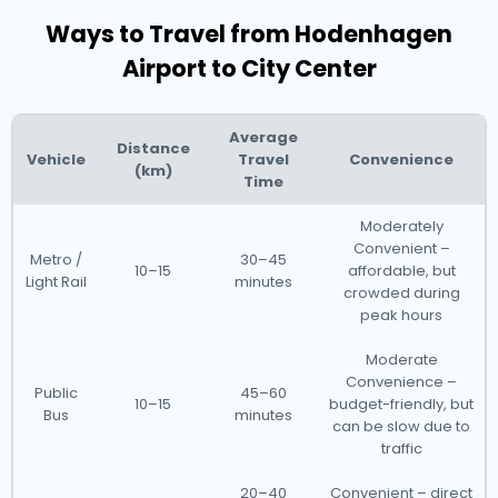
Ways to Travel from Hodenhagen
Airport to City Center
Average
Distance
Vehicle
Travel
Convenience
(km)
Time
Moderately
Convenient –
Metro /
30–45
10–15
affordable, but
Light Rail
minutes
crowded during
peak hours
Moderate
Convenience –
Public
45–60
10–15
budget-friendly, but
Bus
minutes
can be slow due to
traffic
20–40
Convenient – direct