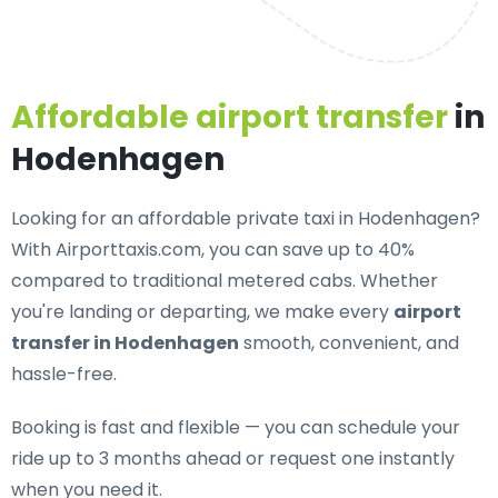
Affordable airport transfer
in
Hodenhagen
Looking for an
affordable private taxi in Hodenhagen
?
With Airporttaxis.com, you can save up to 40%
compared to traditional metered cabs. Whether
you're landing or departing, we make every
airport
transfer in Hodenhagen
smooth, convenient, and
hassle-free.
Booking is fast and flexible — you can schedule your
ride up to 3 months ahead or request one instantly
when you need it.