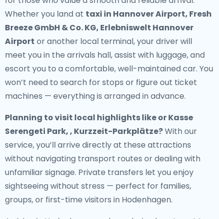
for those who value a smooth and reliable arrival.
Whether you land at
taxi in Hannover Airport, Fresh
Breeze GmbH & Co. KG, Erlebniswelt Hannover
Airport
or another local terminal, your driver will
meet you in the arrivals hall, assist with luggage, and
escort you to a comfortable, well-maintained car. You
won’t need to search for stops or figure out ticket
machines — everything is arranged in advance.
Planning to visit local highlights like or Kasse
Serengeti Park, , Kurzzeit-Parkplätze?
With our
service, you’ll arrive directly at these attractions
without navigating transport routes or dealing with
unfamiliar signage. Private transfers let you enjoy
sightseeing without stress — perfect for families,
groups, or first-time visitors in Hodenhagen.