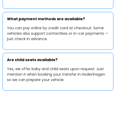
What payment methods are available?
You can pay online by credit card at checkout. Some
vehicles also support contactless or in-car payments —
just check in advance.
Are child seats available?
Yes, we offer baby and child seats upon request. Just
mention it when booking your transfer in Hodenhagen
so we can prepare your vehicle.