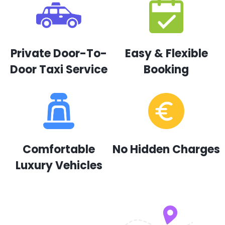
Private Door-To-
Easy & Flexible
Door Taxi Service
Booking
Comfortable
No Hidden Charges
Luxury Vehicles