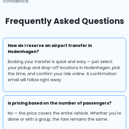
confidence.
Frequently Asked Questions
How do I reserve an airport transfer in
Hodenhagen?
Booking your transfer is quick and easy — just select
your pickup and drop-off locations in Hodenhagen, pick
the time, and confirm your ride online. A confirmation
email will follow right away.
Is pricing based on the number of passengers?
No — the price covers the entire vehicle. Whether you're
alone or with a group, the fare remains the same.