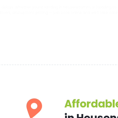
delays. Whether you’re landing in Heusenstamm or heading to the
 drivers, and upfront pricing — just book online and we’ll take care
Affordable