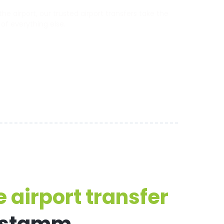
 airport, our trusted airport transfers take the
 of everything else.
 airport transfer