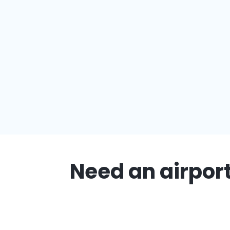
Need an airport