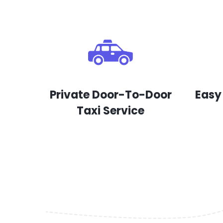
Private Door-To-Door
Easy
Taxi Service