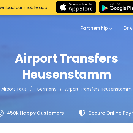
wnload our mobile app
Partnership
Dri
Airport Transfers
Heusenstamm
Airport Transfers Heusenstamm
Airport Taxis
Germany
450k Happy Customers
Secure Online Pa