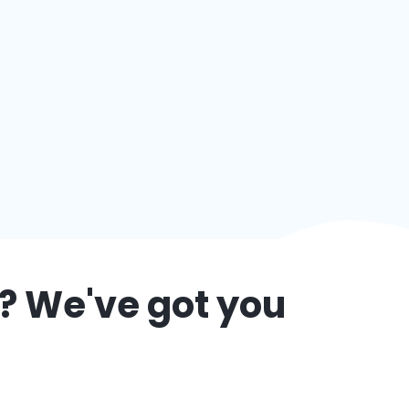
? We've got you