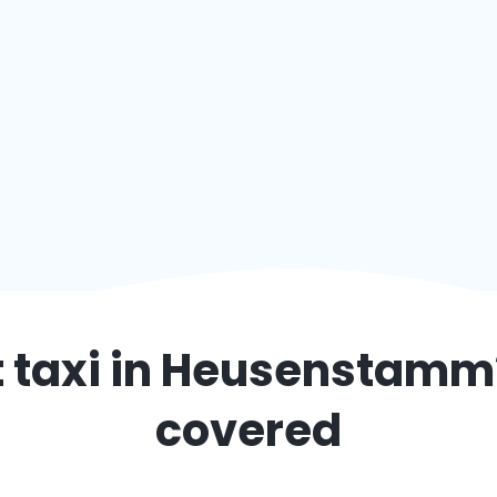
 taxi in
Heusenstamm
covered