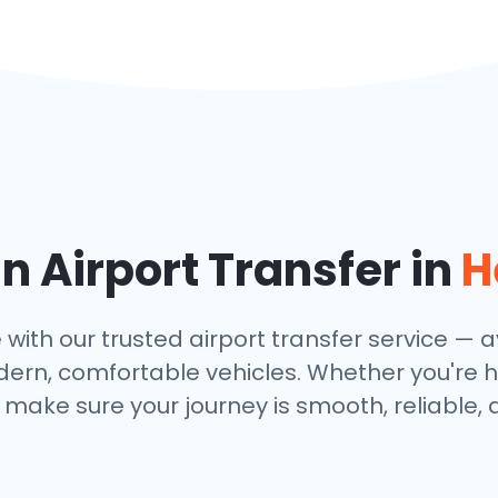
 Airport Transfer in
H
h our trusted airport transfer service — ava
dern, comfortable vehicles. Whether you're h
make sure your journey is smooth, reliable, 