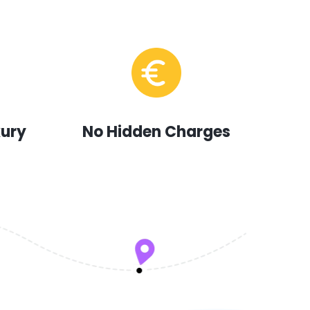
xury
No Hidden Charges