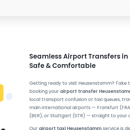
Seamless Airport Transfers i
Safe & Comfortable
Getting ready to visit Heusenstamm? Take th
booking your
airport transfer Heusensta
local transport confusion or taxi queues, t
main international airports — Frankfurt (FR
(BER), or Stuttgart (STR) — straight to your 
Our
airport taxi Heusenstamm
service is d