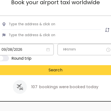
Book your airport taxi worldwide
Round trip
Search
107
bookings were booked today