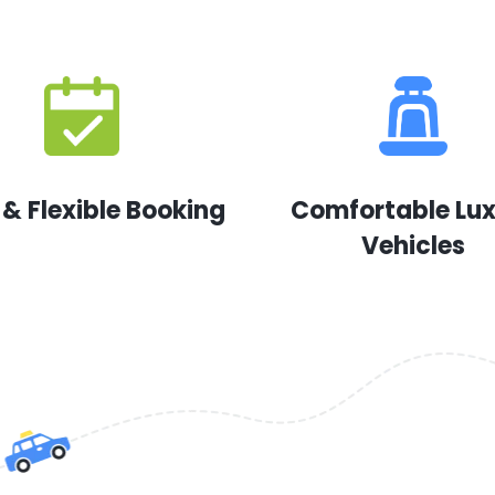
 & Flexible Booking
Comfortable Lu
Vehicles