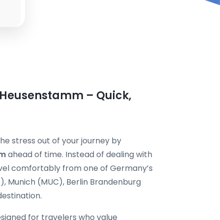
n Heusenstamm – Quick,
e stress out of your journey by
mm
ahead of time. Instead of dealing with
ravel comfortably from one of Germany’s
A), Munich (MUC), Berlin Brandenburg
destination.
esigned for travelers who value