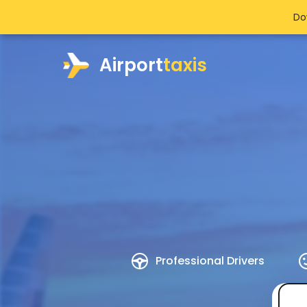
Do
Airport
taxis
Professional Drivers