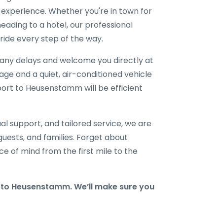
l experience. Whether you're in town for
eading to a hotel, our professional
ride every step of the way.
r any delays and welcome you directly at
gage and a quiet, air-conditioned vehicle
rport to Heusenstamm will be efficient
al support, and tailored service, we are
 guests, and families. Forget about
e of mind from the first mile to the
to Heusenstamm. We’ll make sure you