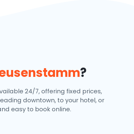
eusenstamm
?
ilable 24/7, offering fixed prices,
eading downtown, to your hotel, or
and easy to book online.