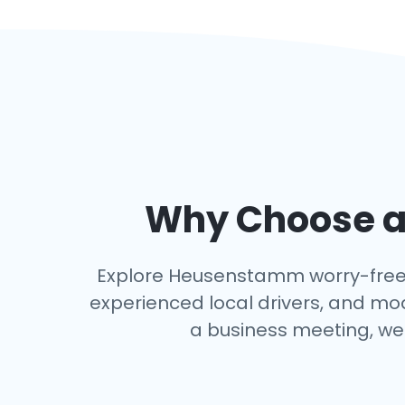
Why Choose an
Explore Heusenstamm worry-free wit
experienced local drivers, and mo
a business meeting, we 