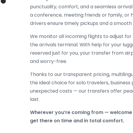
punctuality, comfort, and a seamless arriva
a conference, meeting friends or family, or h
drivers ensure timely pickups and a smooth 
We monitor all incoming flights to adjust fo
the arrivals terminal. With help for your lug
reserved just for you, your transfer from ai
and worry-free.
Thanks to our transparent pricing, multilingu
the ideal choice for solo travelers, business
unexpected costs — our transfers offer peac
last.
Wherever you’re coming from — welcome 
get there on time and in total comfort.