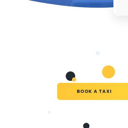
BOOK A TAXI