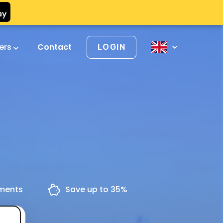
vers
Contact
LOGIN
yments
Save up to 35%