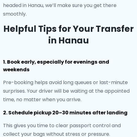
headed in Hanau, we’ll make sure you get there
smoothly.
Helpful Tips for Your Transfer
in Hanau
1. Book early, especially for evenings and
weekends
Pre-booking helps avoid long queues or last-minute
surprises. Your driver will be waiting at the appointed
time, no matter when you arrive.
2. Schedule pickup 20–30 minutes after landing
This gives you time to clear passport control and
collect your bags without stress or pressure.