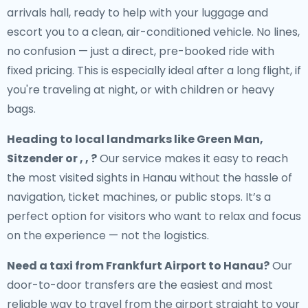
arrivals hall, ready to help with your luggage and
escort you to a clean, air-conditioned vehicle. No lines,
no confusion — just a direct, pre-booked ride with
fixed pricing. This is especially ideal after a long flight, if
you're traveling at night, or with children or heavy
bags.
Heading to local landmarks like Green Man,
Sitzender or , , ?
Our service makes it easy to reach
the most visited sights in Hanau without the hassle of
navigation, ticket machines, or public stops. It’s a
perfect option for visitors who want to relax and focus
on the experience — not the logistics.
Need a
taxi from Frankfurt Airport to Hanau
?
Our
door-to-door transfers are the easiest and most
reliable way to travel from the airport straight to your