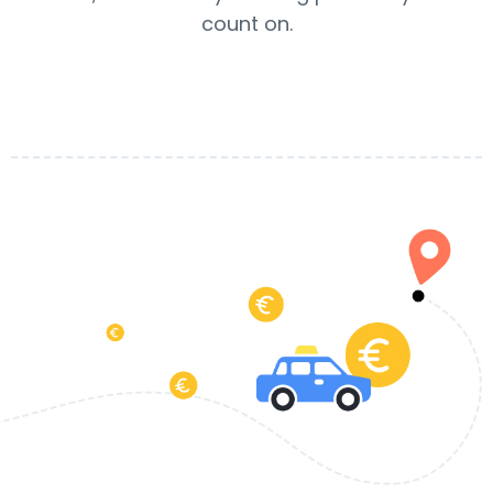
count on.