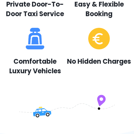
Private Door-To-
Easy & Flexible
Door Taxi Service
Booking
Comfortable
No Hidden Charges
Luxury Vehicles