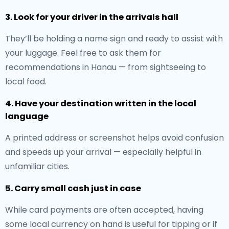
3. Look for your driver in the arrivals hall
They’ll be holding a name sign and ready to assist with
your luggage. Feel free to ask them for
recommendations in Hanau — from sightseeing to
local food.
4. Have your destination written in the local
language
A printed address or screenshot helps avoid confusion
and speeds up your arrival — especially helpful in
unfamiliar cities.
5. Carry small cash just in case
While card payments are often accepted, having
some local currency on hand is useful for tipping or if