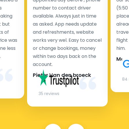
s
number to contact driver
(5:50
taking
available. Always just in time
place
t but
as asked. App needs update
alrea
s of
and refreshments, website
travel
rvice was
works very wel. Easy to cancel
fligh
ne less
or change bookings, money
him.
.
within two days back on the
Man
account.
Pieter Van den broeck
84 
35 reviews