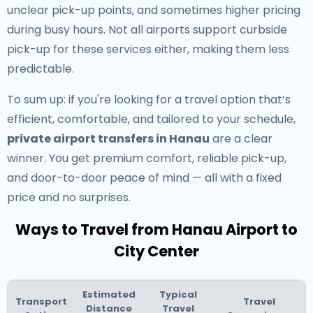
unclear pick-up points, and sometimes higher pricing
during busy hours. Not all airports support curbside
pick-up for these services either, making them less
predictable.
To sum up: if you're looking for a travel option that’s
efficient, comfortable, and tailored to your schedule,
private airport transfers in Hanau
are a clear
winner. You get premium comfort, reliable pick-up,
and door-to-door peace of mind — all with a fixed
price and no surprises.
Ways to Travel from Hanau Airport to
City Center
Estimated
Typical
Transport
Travel
Distance
Travel