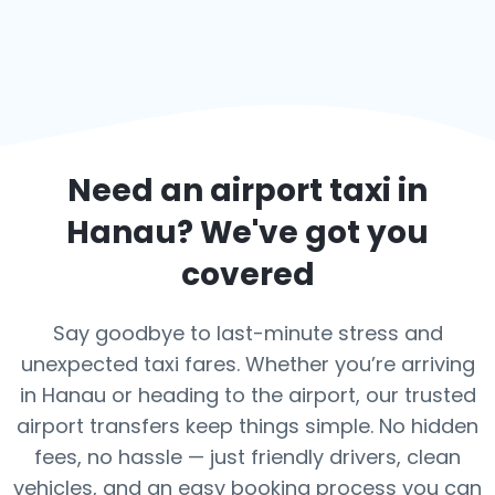
Need an airport taxi in
Hanau
? We've got you
covered
Say goodbye to last-minute stress and
unexpected taxi fares. Whether you’re arriving
in Hanau or heading to the airport, our trusted
airport transfers keep things simple. No hidden
fees, no hassle — just friendly drivers, clean
vehicles, and an easy booking process you can