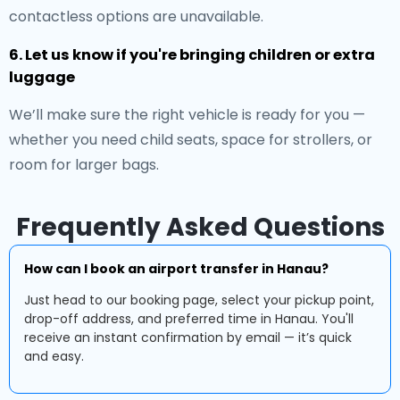
contactless options are unavailable.
6. Let us know if you're bringing children or extra
luggage
We’ll make sure the right vehicle is ready for you —
whether you need child seats, space for strollers, or
room for larger bags.
Frequently Asked Questions
How can I book an airport transfer in Hanau?
Just head to our booking page, select your pickup point,
drop-off address, and preferred time in Hanau. You'll
receive an instant confirmation by email — it’s quick
and easy.