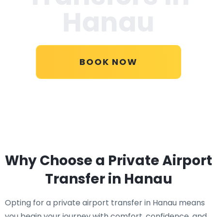
Hanau
BOOK NOW
Why Choose a Private Airport
Transfer in Hanau
Opting for a private airport transfer in Hanau means
you begin your journey with comfort, confidence, and