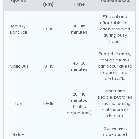
Option
Convenience
(km)
Time
Efficient and
affordable, but
Metro /
30–45
10–15
often crowded
Light Rail
minutes
during busy
hours
Budget-friendly,
though delays
45–60
Public Bus
10–15
can occur due to
minutes
frequent stops
and traffic
Direct and
20–40
flexible, but fares
minutes
Taxi
10–15
may rise during
(traffic
rush hours or
dependent)
detours
Convenient
Ride-
app-based