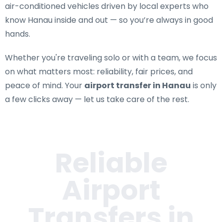
air-conditioned vehicles driven by local experts who
know Hanau inside and out — so you’re always in good
hands.
Whether you're traveling solo or with a team, we focus
on what matters most: reliability, fair prices, and
peace of mind. Your
airport transfer in Hanau
is only
a few clicks away — let us take care of the rest.
Reliable
Airport
Transfers in