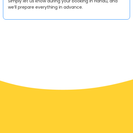
Simply let us know during your booking in Hanau, and
we’ll prepare everything in advance.