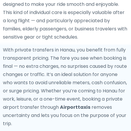
designed to make your ride smooth and enjoyable.
This kind of individual care is especially valuable after
a long flight — and particularly appreciated by
families, elderly passengers, or business travelers with
sensitive gear or tight schedules.
With private transfers in Hanau, you benefit from fully
transparent pricing. The fare you see when booking is
final — no extra charges, no surprises caused by route
changes or traffic. It’s an ideal solution for anyone
who wants to avoid unreliable meters, cash confusion,
or surge pricing. Whether you’re coming to Hanau for
work, leisure, or a one-time event, booking a private
airport transfer through
Airporttaxis
removes
uncertainty and lets you focus on the purpose of your
trip.