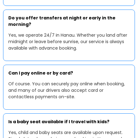
Do you offer transfers at night or early in the
morning?
Yes, we operate 24/7 in Hanau. Whether you land after
midnight or leave before sunrise, our service is always
available with advance booking.
Can I pay online or by card?
Of course. You can securely pay online when booking,
and many of our drivers also accept card or
contactless payments on-site.
Is a baby seat available if I travel with kids?
Yes, child and baby seats are available upon request.