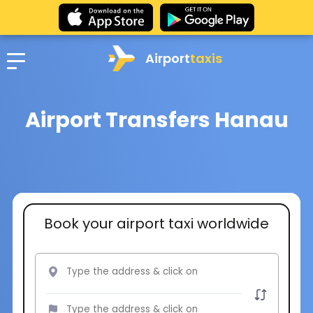
Airport
taxis
Airport Transfers Hanau
Book your airport taxi worldwide