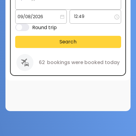
Round trip
Search
62
bookings were booked today