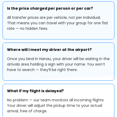
Is the price charged per person or per car?
All transfer prices are per vehicle, not per individual.
That means you can travel with your group for one flat
rate — no hidden fees.
Where will I meet my driver at the airport?
Once you land in Hanau, your driver will be waiting in the
arrivals area holding a sign with your name. You won’t
have to search — they’ll be right there.
What if my flight is delayed?
No problem — our team monitors all incoming flights.
Your driver will adjust the pickup time to your actual
arrival, free of charge.