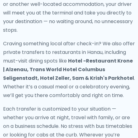
or another well-located accommodation, your driver
will meet you at the terminal and take you directly to
your destination — no waiting around, no unnecessary
stops.
Craving something local after check-in? We also offer
private transfers to restaurants in Hanau
, including
must-visit dining spots like
Hotel -Restaurant Krone
| Alzenau, Trans World Hotel Columbus
Seligenstadt, Hotel Zeller, Sam & Krish's Parkhotel
.
Whether it’s a casual meal or a celebratory evening,
we’ll get you there comfortably and right on time.
Each transfer is customized to your situation —
whether you arrive at night, travel with family, or are
on a business schedule. No stress with bus timetables
or looking for cabs at the curb. Wherever you’re