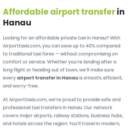
Affordable airport transfer
in
Hanau
Looking for an
affordable private taxi in Hanau
? With
Airporttaxis.com, you can save up to 40% compared
to traditional taxi fares — without compromising on
comfort or service. Whether you’re landing after a
long flight or heading out of town, we’ll make sure
every
airport transfer in Hanau
is smooth, efficient,
and worry-free.
At Airporttaxis.com, we’re proud to provide
safe and
professional taxi transfers in Hanau
. Our network
covers major airports, railway stations, business hubs,
and hotels across the region. You’ll travel in modern,