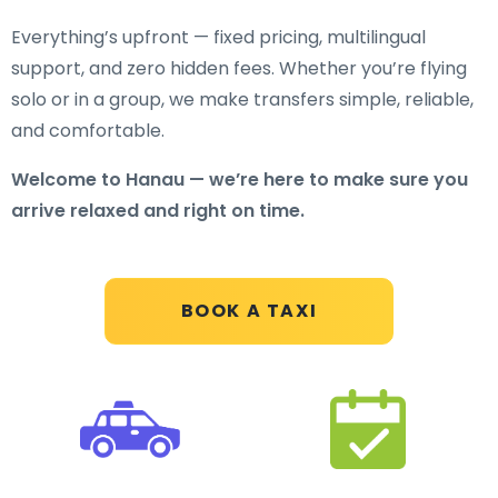
Everything’s upfront — fixed pricing, multilingual
support, and zero hidden fees. Whether you’re flying
solo or in a group, we make transfers simple, reliable,
and comfortable.
Welcome to Hanau — we’re here to make sure you
arrive relaxed and right on time.
BOOK A TAXI