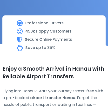
Professional Drivers
450k Happy Customers
Secure Online Payments
Save up to 35%
Enjoy a Smooth Arrival in Hanau with
Reliable Airport Transfers
Flying into Hanau? Start your journey stress-free with
a pre-booked
airport transfer Hanau
. Forget the
hassle of public transport or waiting in taxi lines —