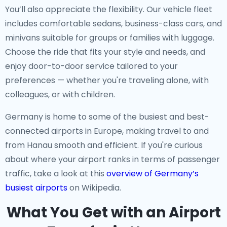
You’ll also appreciate the flexibility. Our vehicle fleet
includes comfortable sedans, business-class cars, and
minivans suitable for groups or families with luggage.
Choose the ride that fits your style and needs, and
enjoy door-to-door service tailored to your
preferences — whether you're traveling alone, with
colleagues, or with children.
Germany is home to some of the busiest and best-
connected airports in Europe, making travel to and
from Hanau smooth and efficient. If you're curious
about where your airport ranks in terms of passenger
traffic, take a look at this
overview of Germany’s
busiest airports
on Wikipedia.
What You Get with an Airport