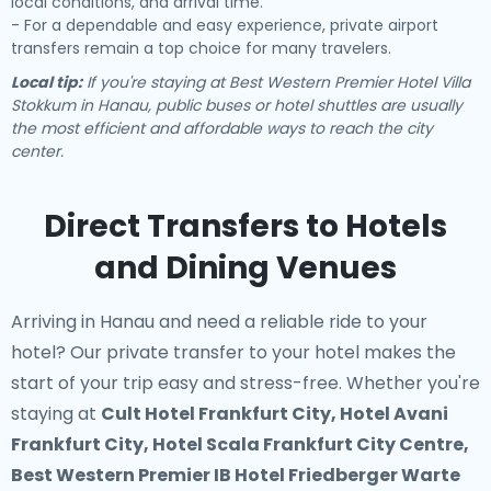
local conditions, and arrival time.
- For a dependable and easy experience, private airport
transfers remain a top choice for many travelers.
Local tip:
If you're staying at Best Western Premier Hotel Villa
Stokkum in Hanau, public buses or hotel shuttles are usually
the most efficient and affordable ways to reach the city
center.
Direct Transfers to Hotels
and Dining Venues
Arriving in Hanau and need a reliable ride to your
hotel? Our
private transfer to your hotel
makes the
start of your trip easy and stress-free. Whether you're
staying at
Cult Hotel Frankfurt City, Hotel Avani
Frankfurt City, Hotel Scala Frankfurt City Centre,
Best Western Premier IB Hotel Friedberger Warte