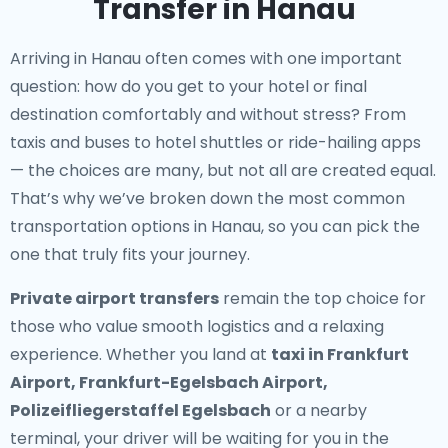
Transfer in Hanau
Arriving in Hanau often comes with one important
question: how do you get to your hotel or final
destination comfortably and without stress? From
taxis and buses to hotel shuttles or ride-hailing apps
— the choices are many, but not all are created equal.
That’s why we’ve broken down the most common
transportation options in Hanau, so you can pick the
one that truly fits your journey.
Private airport transfers
remain the top choice for
those who value smooth logistics and a relaxing
experience. Whether you land at
taxi in Frankfurt
Airport, Frankfurt-Egelsbach Airport,
Polizeifliegerstaffel Egelsbach
or a nearby
terminal, your driver will be waiting for you in the