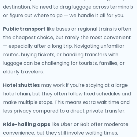
destination. No need to drag luggage across terminals
or figure out where to go — we handle it all for you.
Public transport
like buses or regional trains is often
the cheapest choice, but rarely the most convenient
— especially after a long trip. Navigating unfamiliar
routes, buying tickets, or handling transfers with
luggage can be challenging for tourists, families, or
elderly travelers.
Hotel shuttles
may work if you're staying at a large
hotel chain, but they often follow fixed schedules and
make multiple stops. This means extra wait time and
less privacy compared to a direct private transfer.
Ride-hailing apps
like Uber or Bolt offer moderate
convenience, but they still involve waiting times,