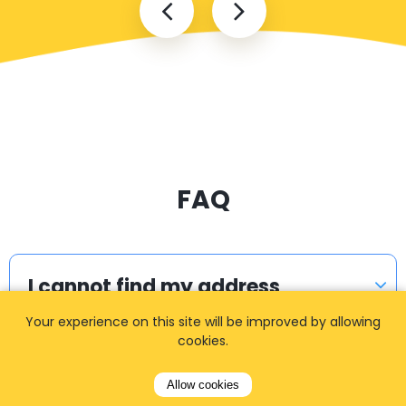
FAQ
I cannot find my address
Your experience on this site will be improved by allowing
cookies.
How can I book a taxi?
Allow cookies