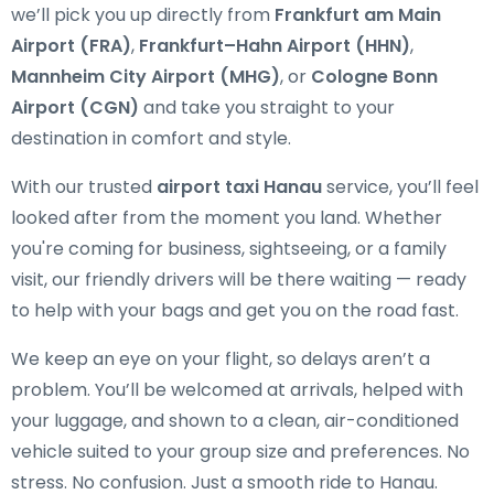
we’ll pick you up directly from
Frankfurt am Main
Airport (FRA)
,
Frankfurt–Hahn Airport (HHN)
,
Mannheim City Airport (MHG)
, or
Cologne Bonn
Airport (CGN)
and take you straight to your
destination in comfort and style.
With our trusted
airport taxi Hanau
service, you’ll feel
looked after from the moment you land. Whether
you're coming for business, sightseeing, or a family
visit, our friendly drivers will be there waiting — ready
to help with your bags and get you on the road fast.
We keep an eye on your flight, so delays aren’t a
problem. You’ll be welcomed at arrivals, helped with
your luggage, and shown to a clean, air-conditioned
vehicle suited to your group size and preferences. No
stress. No confusion. Just a smooth ride to Hanau.