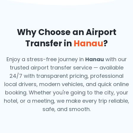
Why Choose an Airport
Transfer in
Hanau
?
Enjoy a stress-free journey in
Hanau
with our
trusted airport transfer service — available
24/7 with transparent pricing, professional
local drivers, modern vehicles, and quick online
booking. Whether you're going to the city, your
hotel, or a meeting, we make every trip reliable,
safe, and smooth.