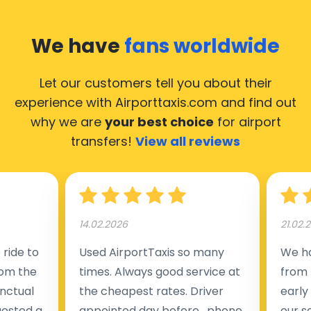
We have
fans worldwide
Let our customers tell you about their
experience with Airporttaxis.com
and find out
why we are
your best choice
for airport
transfers!
View all reviews
14.02.2026
21.02.
ride to
Used AirportTaxis so many
We ha
rom the
times. Always good service at
from 
nctual
the cheapest rates. Driver
early
uested a
appointed day before , phone
our s