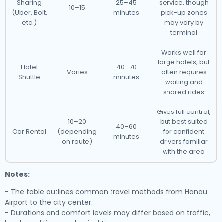
Sharing
25–45
service, though
10–15
(Uber, Bolt,
minutes
pick-up zones
etc.)
may vary by
terminal
Works well for
large hotels, but
Hotel
40–70
Varies
often requires
Shuttle
minutes
waiting and
shared rides
Gives full control,
10–20
but best suited
40–60
Car Rental
(depending
for confident
minutes
on route)
drivers familiar
with the area
Notes:
- The table outlines common travel methods from Hanau
Airport to the city center.
- Durations and comfort levels may differ based on traffic,