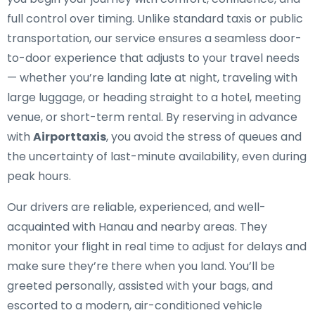
full control over timing. Unlike standard taxis or public
transportation, our service ensures a seamless door-
to-door experience that adjusts to your travel needs
— whether you’re landing late at night, traveling with
large luggage, or heading straight to a hotel, meeting
venue, or short-term rental. By reserving in advance
with
Airporttaxis
, you avoid the stress of queues and
the uncertainty of last-minute availability, even during
peak hours.
Our drivers are reliable, experienced, and well-
acquainted with Hanau and nearby areas. They
monitor your flight in real time to adjust for delays and
make sure they’re there when you land. You’ll be
greeted personally, assisted with your bags, and
escorted to a modern, air-conditioned vehicle