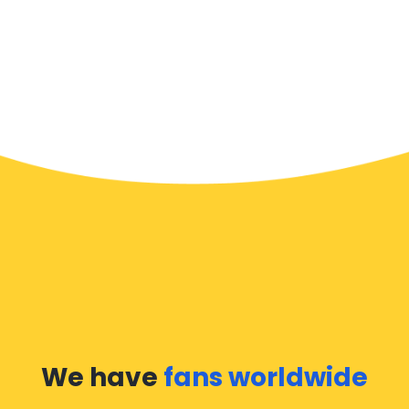
We have
fans worldwide