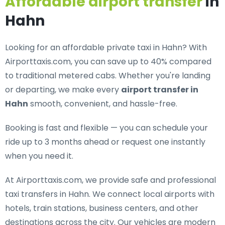
Affordable airport transfer
in
Hahn
Looking for an
affordable private taxi in Hahn
? With
Airporttaxis.com, you can save up to 40% compared
to traditional metered cabs. Whether you're landing
or departing, we make every
airport transfer in
Hahn
smooth, convenient, and hassle-free.
Booking is fast and flexible — you can schedule your
ride up to 3 months ahead or request one instantly
when you need it.
At Airporttaxis.com, we provide
safe and professional
taxi transfers in Hahn
. We connect local airports with
hotels, train stations, business centers, and other
destinations across the city. Our vehicles are modern