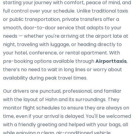
starting your journey with comfort, peace of mind, and
full control over your schedule. Unlike traditional taxis
or public transportation, private transfers offer a
smooth, door-to-door service that adapts to your
needs — whether you're arriving at the airport late at
night, traveling with luggage, or heading directly to
your hotel, conference, or rental apartment. With
pre-booking options available through
Airporttaxis
,
there’s no need to wait in long lines or worry about
availability during peak travel times.
Our drivers are punctual, professional, and familiar
with the layout of Hahn and its surroundings. They
monitor flight schedules to ensure they are always on
time, even if your arrival is delayed. You'll be welcomed
with a friendly greeting and helped with your bags, all
while enjoying a clean, air-conditioned vehicle