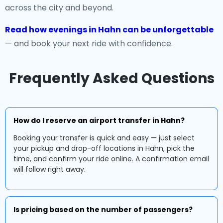
across the city and beyond.
Read how evenings in Hahn can be unforgettable
— and book your next ride with confidence.
Frequently Asked Questions
How do I reserve an airport transfer in Hahn?
Booking your transfer is quick and easy — just select
your pickup and drop-off locations in Hahn, pick the
time, and confirm your ride online. A confirmation email
will follow right away.
Is pricing based on the number of passengers?