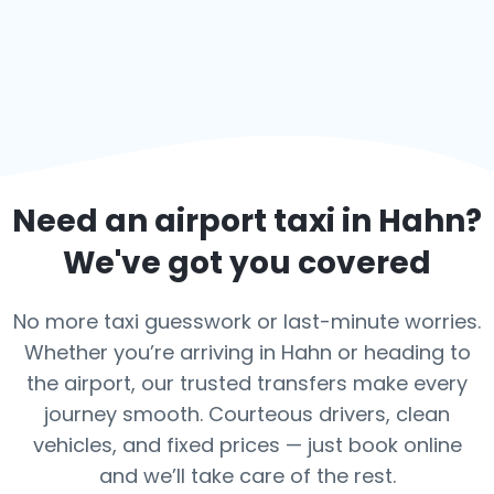
Need an airport taxi in
Hahn
?
We've got you covered
No more taxi guesswork or last-minute worries.
Whether you’re arriving in Hahn or heading to
the airport, our trusted transfers make every
journey smooth. Courteous drivers, clean
vehicles, and fixed prices — just book online
and we’ll take care of the rest.