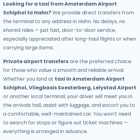
Looking for a
taxi from Amsterdam Airport
Schiphol to Hahn
?
We provide direct transfers from
the terminal to any address in Hahn. No delays, no
shared rides — just fast, door-to-door service,
especially appreciated after long-haul flights or when
carrying large items.
Private airport transfers
are the preferred choice
for those who value a smooth and reliable arrival.
Whether you land at
taxi in Amsterdam Airport
Schiphol, Vliegbasis Soesterberg, Lelystad Airport
or another local terminal, your driver will meet you in
the arrivals hall, assist with luggage, and escort you to
a comfortable, well-maintained car. You won’t need
to search for stops or figure out ticket machines —
everything is arranged in advance.