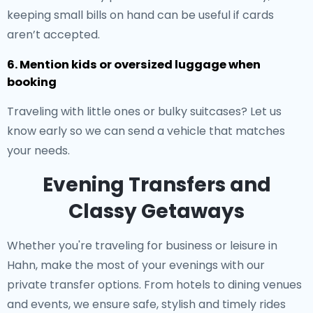
keeping small bills on hand can be useful if cards
aren’t accepted.
6. Mention kids or oversized luggage when
booking
Traveling with little ones or bulky suitcases? Let us
know early so we can send a vehicle that matches
your needs.
Evening Transfers and
Classy Getaways
Whether you're traveling for business or leisure in
Hahn, make the most of your evenings with our
private transfer options. From hotels to dining venues
and events, we ensure safe, stylish and timely rides