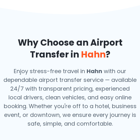
Why Choose an Airport
Transfer in
Hahn
?
Enjoy stress-free travel in
Hahn
with our
dependable airport transfer service — available
24/7 with transparent pricing, experienced
local drivers, clean vehicles, and easy online
booking. Whether you're off to a hotel, business
event, or downtown, we ensure every journey is
safe, simple, and comfortable.