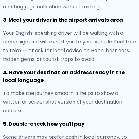
and baggage collection without rushing.
3. Meet your driver in the airport arrivals area
Your English-speaking driver will be waiting with a
name sign and will escort you to your vehicle. Feel free
to relax — or ask for local advice on Hahn: best eats,
hidden gems, or tourist traps to avoid.
4. Have your destination address ready in the
local language
To make the journey smooth, it helps to show a
written or screenshot version of your destination
address.
5. Double-check how you'll pay
Some drivers may prefer cash in local currency, so