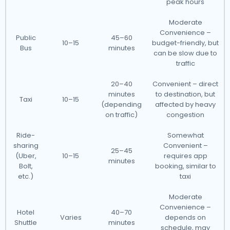
peak hours
Moderate
Convenience –
Public
45–60
10–15
budget-friendly, but
Bus
minutes
can be slow due to
traffic
20–40
Convenient – direct
minutes
to destination, but
Taxi
10–15
(depending
affected by heavy
on traffic)
congestion
Ride-
Somewhat
sharing
Convenient –
25–45
(Uber,
10–15
requires app
minutes
Bolt,
booking, similar to
etc.)
taxi
Moderate
Convenience –
Hotel
40–70
Varies
depends on
Shuttle
minutes
schedule, may