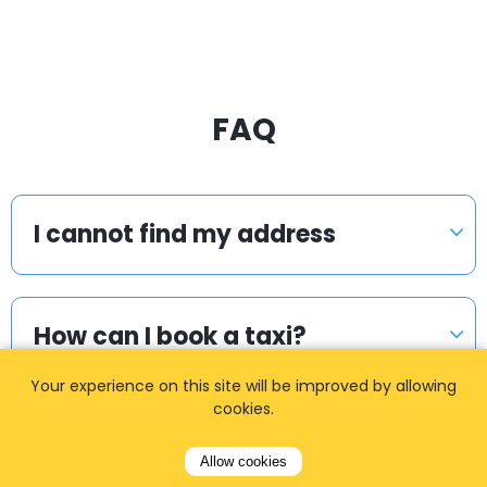
FAQ
I cannot find my address
How can I book a taxi?
Your experience on this site will be improved by allowing
cookies.
Meet & Greet
Allow cookies