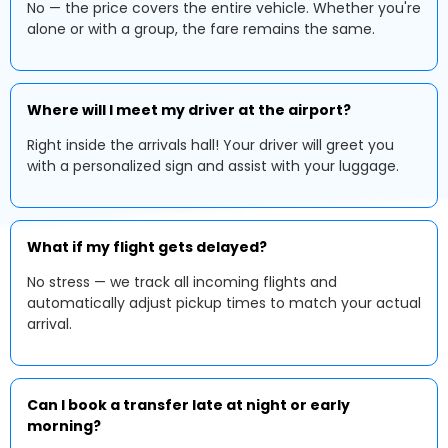
No — the price covers the entire vehicle. Whether you're
alone or with a group, the fare remains the same.
Where will I meet my driver at the airport?
Right inside the arrivals hall! Your driver will greet you
with a personalized sign and assist with your luggage.
What if my flight gets delayed?
No stress — we track all incoming flights and
automatically adjust pickup times to match your actual
arrival.
Can I book a transfer late at night or early
morning?