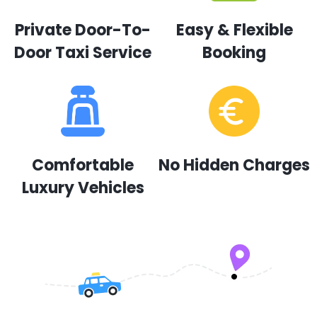
Private Door-To-
Easy & Flexible
Door Taxi Service
Booking
Comfortable
No Hidden Charges
Luxury Vehicles