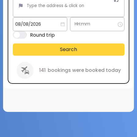
Round trip
Search
141
bookings were booked today