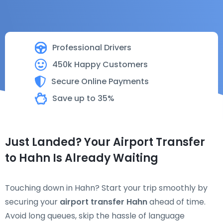
Professional Drivers
450k Happy Customers
Secure Online Payments
Save up to 35%
Just Landed? Your Airport Transfer
to Hahn Is Already Waiting
Touching down in Hahn? Start your trip smoothly by
securing your
airport transfer Hahn
ahead of time.
Avoid long queues, skip the hassle of language