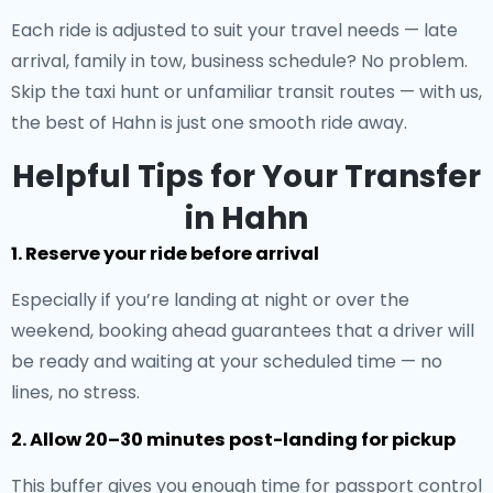
Each ride is adjusted to suit your travel needs — late
arrival, family in tow, business schedule? No problem.
Skip the taxi hunt or unfamiliar transit routes — with us,
the best of Hahn is just one smooth ride away.
Helpful Tips for Your Transfer
in Hahn
1. Reserve your ride before arrival
Especially if you’re landing at night or over the
weekend, booking ahead guarantees that a driver will
be ready and waiting at your scheduled time — no
lines, no stress.
2. Allow 20–30 minutes post-landing for pickup
This buffer gives you enough time for passport control