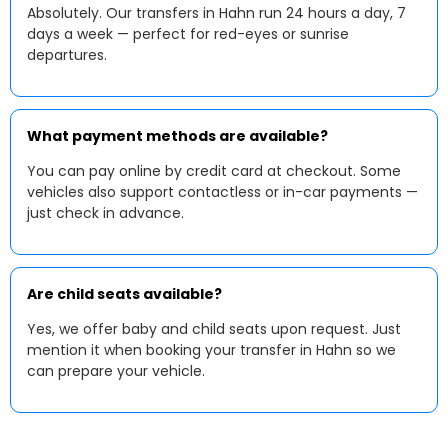
Absolutely. Our transfers in Hahn run 24 hours a day, 7
days a week — perfect for red-eyes or sunrise
departures.
What payment methods are available?
You can pay online by credit card at checkout. Some
vehicles also support contactless or in-car payments —
just check in advance.
Are child seats available?
Yes, we offer baby and child seats upon request. Just
mention it when booking your transfer in Hahn so we
can prepare your vehicle.