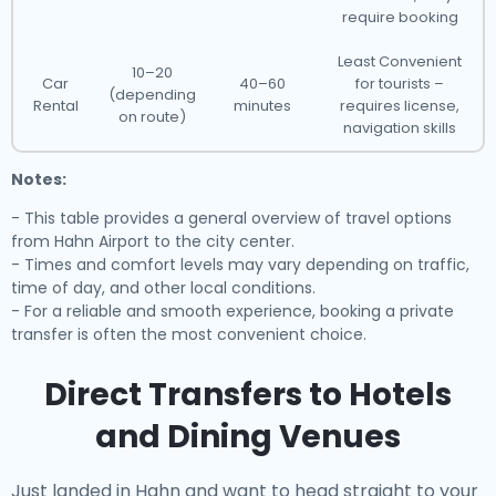
require booking
Least Convenient
10–20
Car
40–60
for tourists –
(depending
Rental
minutes
requires license,
on route)
navigation skills
Notes:
- This table provides a general overview of travel options
from Hahn Airport to the city center.
- Times and comfort levels may vary depending on traffic,
time of day, and other local conditions.
- For a reliable and smooth experience, booking a private
transfer is often the most convenient choice.
Direct Transfers to Hotels
and Dining Venues
Just landed in Hahn and want to head straight to your