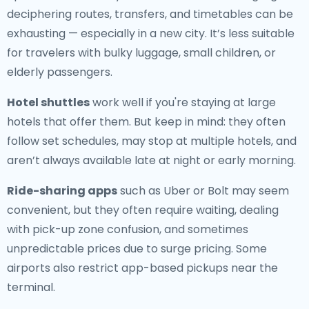
deciphering routes, transfers, and timetables can be
exhausting — especially in a new city. It’s less suitable
for travelers with bulky luggage, small children, or
elderly passengers.
Hotel shuttles
work well if you're staying at large
hotels that offer them. But keep in mind: they often
follow set schedules, may stop at multiple hotels, and
aren’t always available late at night or early morning.
Ride-sharing apps
such as Uber or Bolt may seem
convenient, but they often require waiting, dealing
with pick-up zone confusion, and sometimes
unpredictable prices due to surge pricing. Some
airports also restrict app-based pickups near the
terminal.