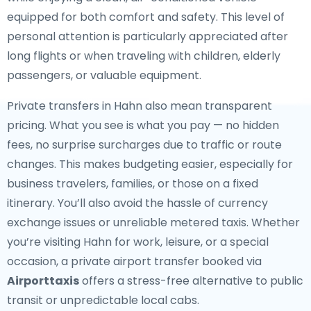
equipped for both comfort and safety. This level of
personal attention is particularly appreciated after
long flights or when traveling with children, elderly
passengers, or valuable equipment.
Private transfers in Hahn also mean transparent
pricing. What you see is what you pay — no hidden
fees, no surprise surcharges due to traffic or route
changes. This makes budgeting easier, especially for
business travelers, families, or those on a fixed
itinerary. You’ll also avoid the hassle of currency
exchange issues or unreliable metered taxis. Whether
you’re visiting Hahn for work, leisure, or a special
occasion, a private airport transfer booked via
Airporttaxis
offers a stress-free alternative to public
transit or unpredictable local cabs.