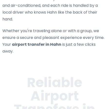
and air-conditioned, and each ride is handled by a
local driver who knows Hahn like the back of their
hand.
Whether you're traveling alone or with a group, we
ensure a secure and pleasant experience every time.
Your
airport transfer in Hahn
is just a few clicks
away.
Reliable
Airport