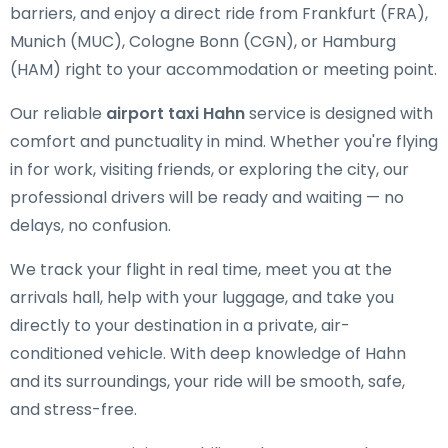
barriers, and enjoy a direct ride from Frankfurt (FRA),
Munich (MUC), Cologne Bonn (CGN), or Hamburg
(HAM) right to your accommodation or meeting point.
Our reliable
airport taxi Hahn
service is designed with
comfort and punctuality in mind. Whether you're flying
in for work, visiting friends, or exploring the city, our
professional drivers will be ready and waiting — no
delays, no confusion.
We track your flight in real time, meet you at the
arrivals hall, help with your luggage, and take you
directly to your destination in a private, air-
conditioned vehicle. With deep knowledge of Hahn
and its surroundings, your ride will be smooth, safe,
and stress-free.