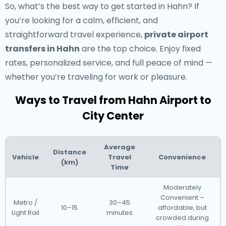
So, what’s the best way to get started in Hahn? If
you’re looking for a calm, efficient, and
straightforward travel experience,
private airport
transfers in Hahn
are the top choice. Enjoy fixed
rates, personalized service, and full peace of mind —
whether you’re traveling for work or pleasure.
Ways to Travel from Hahn Airport to
City Center
Average
Distance
Vehicle
Travel
Convenience
(km)
Time
Moderately
Convenient –
Metro /
30–45
10–15
affordable, but
Light Rail
minutes
crowded during