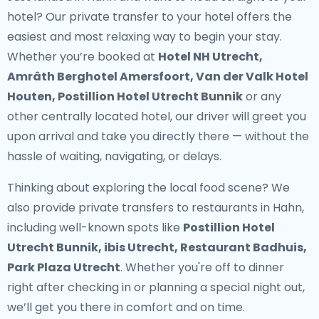
hotel? Our
private transfer to your hotel
offers the
easiest and most relaxing way to begin your stay.
Whether you’re booked at
Hotel NH Utrecht,
Amrâth Berghotel Amersfoort, Van der Valk Hotel
Houten, Postillion Hotel Utrecht Bunnik
or any
other centrally located hotel, our driver will greet you
upon arrival and take you directly there — without the
hassle of waiting, navigating, or delays.
Thinking about exploring the local food scene? We
also provide
private transfers to restaurants in Hahn
,
including well-known spots like
Postillion Hotel
Utrecht Bunnik, ibis Utrecht, Restaurant Badhuis,
Park Plaza Utrecht
. Whether you're off to dinner
right after checking in or planning a special night out,
we’ll get you there in comfort and on time.