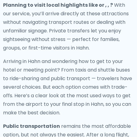
Planning to visit local highlights like or , , ?
With
our service, you’ll arrive directly at these attractions
without navigating transport routes or dealing with
unfamiliar signage. Private transfers let you enjoy
sightseeing without stress — perfect for families,
groups, or first-time visitors in Hahn.
Arriving in Hahn and wondering how to get to your
hotel or meeting point? From taxis and shuttle buses
to ride-sharing and public transport — travelers have
several choices. But each option comes with trade-
offs. Here’s a clear look at the most used ways to get
from the airport to your final stop in Hahn, so you can
make the best decision.
Public transportation
remains the most affordable
option, but not always the easiest. After a long flight,