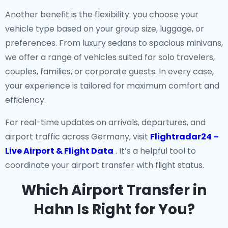
Another benefit is the flexibility: you choose your
vehicle type based on your group size, luggage, or
preferences. From luxury sedans to spacious minivans,
we offer a range of vehicles suited for solo travelers,
couples, families, or corporate guests. In every case,
your experience is tailored for maximum comfort and
efficiency.
For real-time updates on arrivals, departures, and
airport traffic across Germany, visit
Flightradar24 –
Live Airport & Flight Data
. It’s a helpful tool to
coordinate your airport transfer with flight status.
Which Airport Transfer in
Hahn Is Right for You?