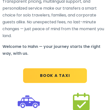
Transparent pricing, multilingual support, and
personalized service make our transfers a smart
choice for solo travelers, families, and corporate
guests alike. No unexpected fees, no last-minute
changes — just peace of mind from the moment you
land.
Welcome to Hahn — your journey starts the right
way, with us.
BOOK A TAXI