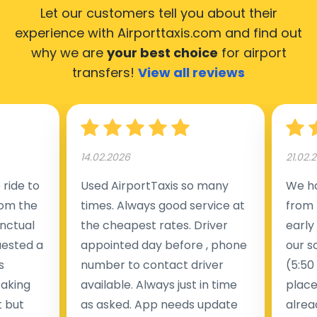
Let our customers tell you about their
experience with Airporttaxis.com
and find out
why we are
your best choice
for airport
transfers!
View all reviews
14.02.2026
21.02.
ride to
Used AirportTaxis so many
We ha
rom the
times. Always good service at
from 
nctual
the cheapest rates. Driver
early
uested a
appointed day before , phone
our s
s
number to contact driver
(5:50
taking
available. Always just in time
place
t but
as asked. App needs update
alrea