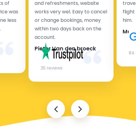
s of
and refreshments, website
travel
rvice was
works very wel. Easy to cancel
fligh
ne less
or change bookings, money
him.
.
within two days back on the
Man
account.
Pieter Van den broeck
84 
35 reviews