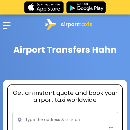
Airport
taxis
Airport Transfers Hahn
Get an instant quote and book your
airport taxi worldwide