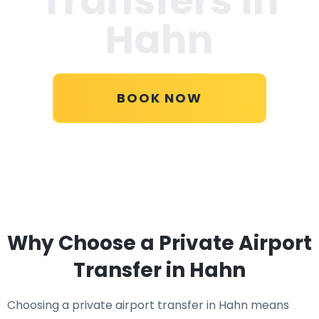
Transfers in
Hahn
BOOK NOW
Why Choose a Private Airport
Transfer in Hahn
Choosing a private airport transfer in Hahn means