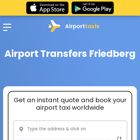
Airport
taxis
Airport Transfers Friedberg
Get an instant quote and book your
airport taxi worldwide