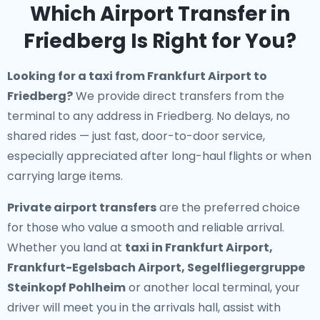
Which Airport Transfer in
Friedberg Is Right for You?
Looking for a
taxi from Frankfurt Airport to
Friedberg
?
We provide direct transfers from the
terminal to any address in Friedberg. No delays, no
shared rides — just fast, door-to-door service,
especially appreciated after long-haul flights or when
carrying large items.
Private airport transfers
are the preferred choice
for those who value a smooth and reliable arrival.
Whether you land at
taxi in Frankfurt Airport,
Frankfurt-Egelsbach Airport, Segelfliegergruppe
Steinkopf Pohlheim
or another local terminal, your
driver will meet you in the arrivals hall, assist with