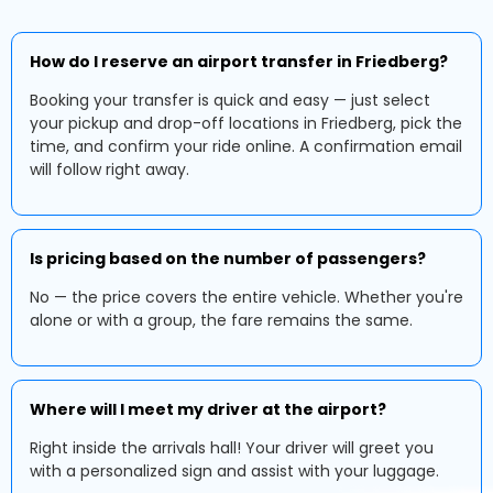
How do I reserve an airport transfer in Friedberg?
Booking your transfer is quick and easy — just select
your pickup and drop-off locations in Friedberg, pick the
time, and confirm your ride online. A confirmation email
will follow right away.
Is pricing based on the number of passengers?
No — the price covers the entire vehicle. Whether you're
alone or with a group, the fare remains the same.
Where will I meet my driver at the airport?
Right inside the arrivals hall! Your driver will greet you
with a personalized sign and assist with your luggage.