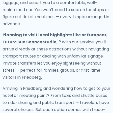
luggage, and escort you to a comfortable, well-
maintained car. You won’t need to search for stops or
figure out ticket machines — everything is arranged in
advance.
Planning to visit local highlights like or Europcar,
Future Sun Sonnenstudio, ?
With our service, you’ll
arrive directly at these attractions without navigating
transport routes or dealing with unfamiliar signage.
Private transfers let you enjoy sightseeing without
stress — perfect for families, groups, or first-time
visitors in Friedberg.
Arriving in Friedberg and wondering how to get to your
hotel or meeting point? From taxis and shuttle buses
to ride-sharing and public transport — travelers have
several choices. But each option comes with trade-