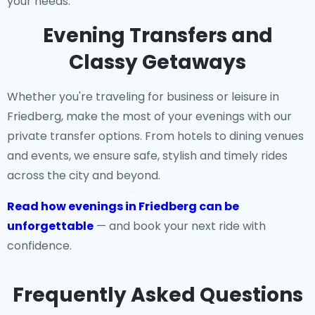
your needs.
Evening Transfers and
Classy Getaways
Whether you're traveling for business or leisure in
Friedberg, make the most of your evenings with our
private transfer options. From hotels to dining venues
and events, we ensure safe, stylish and timely rides
across the city and beyond.
Read how evenings in Friedberg can be
unforgettable
— and book your next ride with
confidence.
Frequently Asked Questions