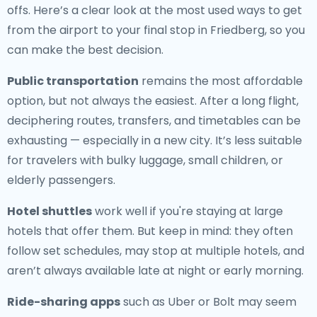
offs. Here’s a clear look at the most used ways to get
from the airport to your final stop in Friedberg, so you
can make the best decision.
Public transportation
remains the most affordable
option, but not always the easiest. After a long flight,
deciphering routes, transfers, and timetables can be
exhausting — especially in a new city. It’s less suitable
for travelers with bulky luggage, small children, or
elderly passengers.
Hotel shuttles
work well if you're staying at large
hotels that offer them. But keep in mind: they often
follow set schedules, may stop at multiple hotels, and
aren’t always available late at night or early morning.
Ride-sharing apps
such as Uber or Bolt may seem