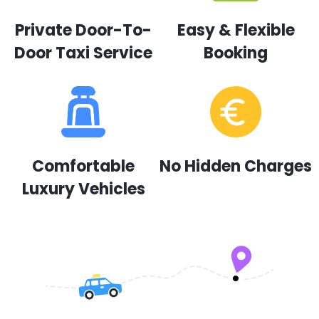
Private Door-To-
Easy & Flexible
Door Taxi Service
Booking
Comfortable
No Hidden Charges
Luxury Vehicles