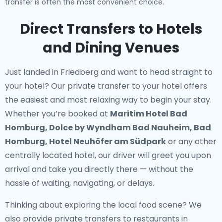
transfer is often the most convenient choice.
Direct Transfers to Hotels
and Dining Venues
Just landed in Friedberg and want to head straight to
your hotel? Our
private transfer to your hotel
offers
the easiest and most relaxing way to begin your stay.
Whether you’re booked at
Maritim Hotel Bad
Homburg, Dolce by Wyndham Bad Nauheim, Bad
Homburg, Hotel Neuhöfer am Südpark
or any other
centrally located hotel, our driver will greet you upon
arrival and take you directly there — without the
hassle of waiting, navigating, or delays.
Thinking about exploring the local food scene? We
also provide
private transfers to restaurants in