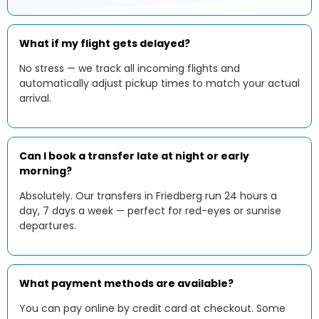
What if my flight gets delayed?
No stress — we track all incoming flights and
automatically adjust pickup times to match your actual
arrival.
Can I book a transfer late at night or early
morning?
Absolutely. Our transfers in Friedberg run 24 hours a
day, 7 days a week — perfect for red-eyes or sunrise
departures.
What payment methods are available?
You can pay online by credit card at checkout. Some