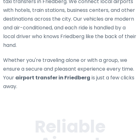
taxi transfers in Friedberg
. We connect local airports
with hotels, train stations, business centers, and other
destinations across the city. Our vehicles are modern
and air-conditioned, and each ride is handled by a
local driver who knows Friedberg like the back of their
hand.
Whether you're traveling alone or with a group, we
ensure a secure and pleasant experience every time.
Your
airport transfer in Friedberg
is just a few clicks
away.
Reliable