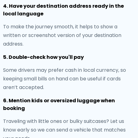
4. Have your destination address ready in the
local language
To make the journey smooth, it helps to show a
written or screenshot version of your destination
address.
5. Double-check how you'll pay
Some drivers may prefer cash in local currency, so
keeping small bills on hand can be useful if cards
aren’t accepted.
6. Mention kids or oversized luggage when
booking
Traveling with little ones or bulky suitcases? Let us
know early so we can send a vehicle that matches