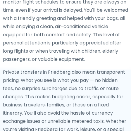
monitor flight schedules to ensure they are always on
time, even if your arrival is delayed. You'll be welcomed
with a friendly greeting and helped with your bags, all
while enjoying a clean, air-conditioned vehicle
equipped for both comfort and safety. This level of
personal attention is particularly appreciated after
long flights or when traveling with children, elderly
passengers, or valuable equipment.
Private transfers in Friedberg also mean transparent
pricing. What you see is what you pay — no hidden
fees, no surprise surcharges due to traffic or route
changes. This makes budgeting easier, especially for
business travelers, families, or those on a fixed
itinerary. You’ll also avoid the hassle of currency
exchange issues or unreliable metered taxis. Whether
you’re visiting Friedberg for work, leisure, or a special