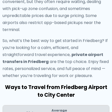
convenient, but they often require waiting, dealing
with pick-up zone confusion, and sometimes
unpredictable prices due to surge pricing. Some
airports also restrict app-based pickups near the
terminal.
So, what’s the best way to get started in Friedberg? If
you’re looking for a calm, efficient, and
straightforward travel experience,
private airport
transfers in Friedberg
are the top choice. Enjoy fixed
rates, personalized service, and full peace of mind —
whether you’re traveling for work or pleasure.
Ways to Travel from Friedberg Airport
to City Center
Average