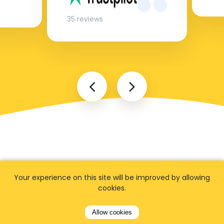
35 reviews
Your experience on this site will be improved by allowing
FAQ
cookies.
Allow cookies