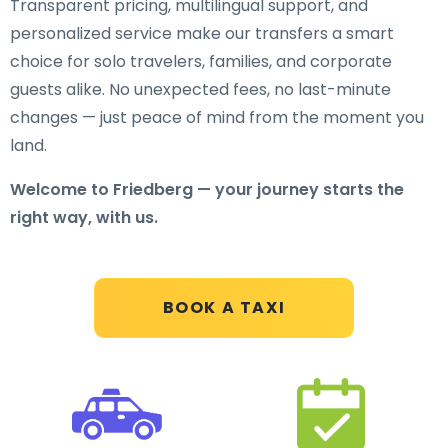
Transparent pricing, multilingual support, and
personalized service make our transfers a smart
choice for solo travelers, families, and corporate
guests alike. No unexpected fees, no last-minute
changes — just peace of mind from the moment you
land.
Welcome to Friedberg — your journey starts the
right way, with us.
BOOK A TAXI