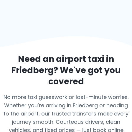
Need an airport taxi in
Friedberg
? We've got you
covered
No more taxi guesswork or last-minute worries.
Whether you’re arriving in Friedberg or heading
to the airport, our trusted transfers make every
journey smooth. Courteous drivers, clean
vehicles, and fixed prices — just book online