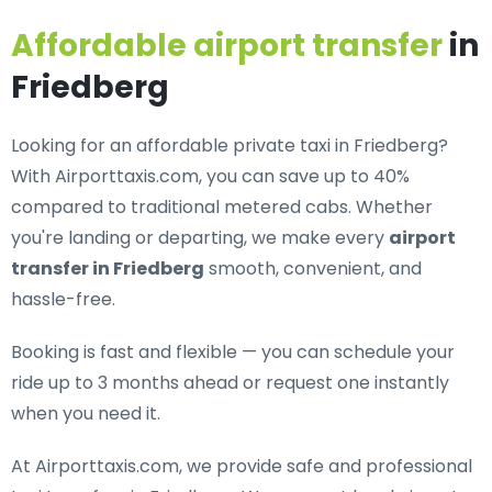
Affordable airport transfer
in
Friedberg
Looking for an
affordable private taxi in Friedberg
?
With Airporttaxis.com, you can save up to 40%
compared to traditional metered cabs. Whether
you're landing or departing, we make every
airport
transfer in Friedberg
smooth, convenient, and
hassle-free.
Booking is fast and flexible — you can schedule your
ride up to 3 months ahead or request one instantly
when you need it.
At Airporttaxis.com, we provide
safe and professional