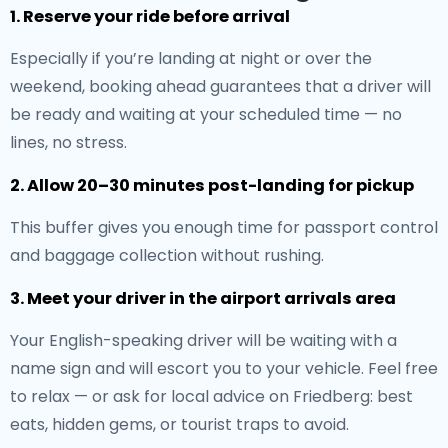
1. Reserve your ride before arrival
Especially if you’re landing at night or over the
weekend, booking ahead guarantees that a driver will
be ready and waiting at your scheduled time — no
lines, no stress.
2. Allow 20–30 minutes post-landing for pickup
This buffer gives you enough time for passport control
and baggage collection without rushing.
3. Meet your driver in the airport arrivals area
Your English-speaking driver will be waiting with a
name sign and will escort you to your vehicle. Feel free
to relax — or ask for local advice on Friedberg: best
eats, hidden gems, or tourist traps to avoid.