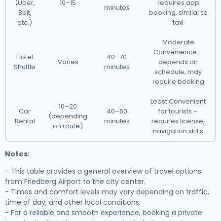
(Uber,
10–15
requires app
minutes
Bolt,
booking, similar to
etc.)
taxi
Moderate
Convenience –
Hotel
40–70
Varies
depends on
Shuttle
minutes
schedule, may
require booking
Least Convenient
10–20
Car
40–60
for tourists –
(depending
Rental
minutes
requires license,
on route)
navigation skills
Notes:
- This table provides a general overview of travel options
from Friedberg Airport to the city center.
- Times and comfort levels may vary depending on traffic,
time of day, and other local conditions.
- For a reliable and smooth experience, booking a private