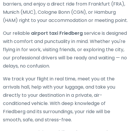
barriers, and enjoy a direct ride from Frankfurt (FRA),
Munich (MUC), Cologne Bonn (CGN), or Hamburg
(HAM) right to your accommodation or meeting point.
Our reliable
airport taxi Friedberg
service is designed
with comfort and punctuality in mind. Whether you're
flying in for work, visiting friends, or exploring the city,
our professional drivers will be ready and waiting — no
delays, no confusion.
We track your flight in real time, meet you at the
arrivals hall, help with your luggage, and take you
directly to your destination in a private, air-
conditioned vehicle. With deep knowledge of
Friedberg and its surroundings, your ride will be
smooth, safe, and stress-free.