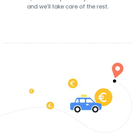
and we’ll take care of the rest.