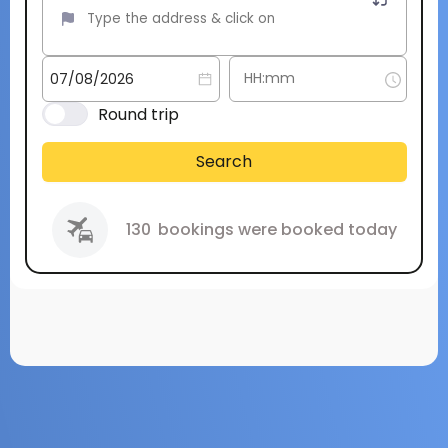
Round trip
Search
130
bookings were booked today