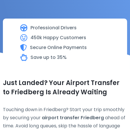
Professional Drivers
450k Happy Customers
Secure Online Payments
Save up to 35%
Just Landed? Your Airport Transfer
to Friedberg Is Already Waiting
Touching down in Friedberg? Start your trip smoothly
by securing your
airport transfer Friedberg
ahead of
time. Avoid long queues, skip the hassle of language