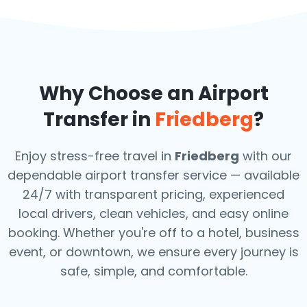
Why Choose an Airport
Transfer in
Friedberg
?
Enjoy stress-free travel in
Friedberg
with our
dependable airport transfer service — available
24/7 with transparent pricing, experienced
local drivers, clean vehicles, and easy online
booking. Whether you're off to a hotel, business
event, or downtown, we ensure every journey is
safe, simple, and comfortable.