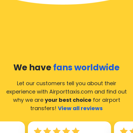
We have
fans worldwide
Let our customers tell you about their
experience with Airporttaxis.com
and find out
why we are
your best choice
for airport
transfers!
View all reviews