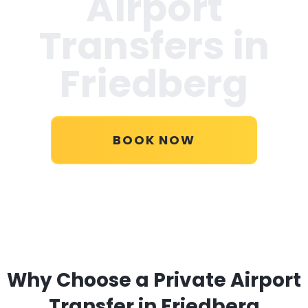
Airport
Transfers in
Friedberg
BOOK NOW
Why Choose a Private Airport
Transfer in Friedberg