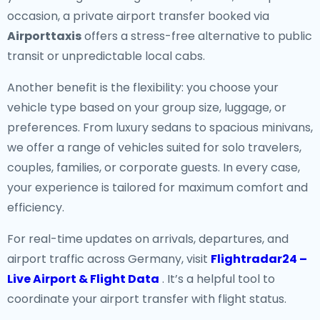
occasion, a private airport transfer booked via
Airporttaxis
offers a stress-free alternative to public
transit or unpredictable local cabs.
Another benefit is the flexibility: you choose your
vehicle type based on your group size, luggage, or
preferences. From luxury sedans to spacious minivans,
we offer a range of vehicles suited for solo travelers,
couples, families, or corporate guests. In every case,
your experience is tailored for maximum comfort and
efficiency.
For real-time updates on arrivals, departures, and
airport traffic across Germany, visit
Flightradar24 –
Live Airport & Flight Data
. It’s a helpful tool to
coordinate your airport transfer with flight status.