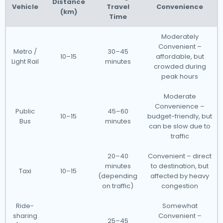
Distance
Vehicle
Travel
Convenience
(km)
Time
Moderately
Convenient –
Metro /
30–45
10–15
affordable, but
Light Rail
minutes
crowded during
peak hours
Moderate
Convenience –
Public
45–60
10–15
budget-friendly, but
Bus
minutes
can be slow due to
traffic
20–40
Convenient – direct
minutes
to destination, but
Taxi
10–15
(depending
affected by heavy
on traffic)
congestion
Ride-
Somewhat
sharing
Convenient –
25–45