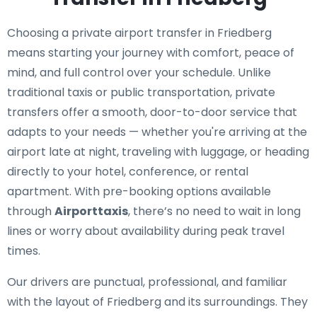
Choosing a private airport transfer in Friedberg
means starting your journey with comfort, peace of
mind, and full control over your schedule. Unlike
traditional taxis or public transportation, private
transfers offer a smooth, door-to-door service that
adapts to your needs — whether you're arriving at the
airport late at night, traveling with luggage, or heading
directly to your hotel, conference, or rental
apartment. With pre-booking options available
through
Airporttaxis
, there’s no need to wait in long
lines or worry about availability during peak travel
times.
Our drivers are punctual, professional, and familiar
with the layout of Friedberg and its surroundings. They