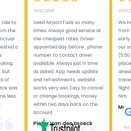
14.02.2026
21.02.
ride to
Used AirportTaxis so many
We ha
rom the
times. Always good service at
from 
nctual
the cheapest rates. Driver
early
uested a
appointed day before , phone
our s
s
number to contact driver
(5:50
taking
available. Always just in time
place
t but
as asked. App needs update
alrea
s of
and refreshments, website
travel
rvice was
works very wel. Easy to cancel
fligh
ne less
or change bookings, money
him.
.
within two days back on the
Man
account.
Pieter Van den broeck
84 