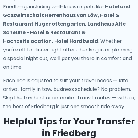
Friedberg
, including well-known spots like
Hotel und
Gastwirtschaft Herrenhaus von Löw, Hotel &
Restaurant Hugenottengarten, Landhaus Alte
Scheune - Hotel & Restaurant &
Hochzeitslocation, Hotel Hardtwald
. Whether
you're off to dinner right after checking in or planning
a special night out, we’ll get you there in comfort and
on time.
Each ride is adjusted to suit your travel needs — late
arrival, family in tow, business schedule? No problem.
Skip the taxi hunt or unfamiliar transit routes — with us,
the best of Friedberg is just one smooth ride away.
Helpful Tips for Your Transfer
in Friedberg