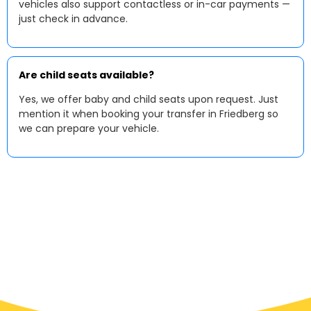
vehicles also support contactless or in-car payments —
just check in advance.
Are child seats available?
Yes, we offer baby and child seats upon request. Just
mention it when booking your transfer in Friedberg so
we can prepare your vehicle.