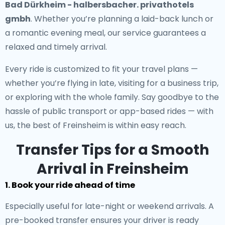
Bad Dürkheim - halbersbacher. privathotels
gmbh
. Whether you’re planning a laid-back lunch or
a romantic evening meal, our service guarantees a
relaxed and timely arrival.
Every ride is customized to fit your travel plans —
whether you’re flying in late, visiting for a business trip,
or exploring with the whole family. Say goodbye to the
hassle of public transport or app-based rides — with
us, the best of Freinsheim is within easy reach.
Transfer Tips for a Smooth
Arrival in Freinsheim
1. Book your ride ahead of time
Especially useful for late-night or weekend arrivals. A
pre-booked transfer ensures your driver is ready