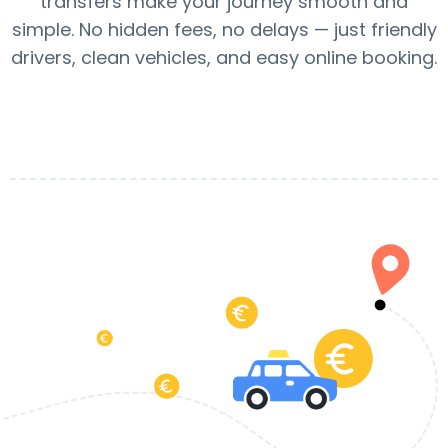
transfers make your journey smooth and
simple. No hidden fees, no delays — just friendly
drivers, clean vehicles, and easy online booking.