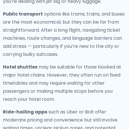
you’re dealing with jet lag or heavy luggage.
Public transport
options like trams, trains, and buses
are the most economical, but they can be far from
straightforward. After a long flight, navigating ticket
machines, route changes, and language barriers can
add stress — particularly if you’re new to the city or
carrying bulky suitcases.
Hotel shuttles
may be suitable for those booked at
major hotel chains. However, they often run on fixed
timetables and may require waiting for other
passengers or making multiple stops before you
reach your hotel room.
Ride-hailing apps
such as Uber or Bolt offer
moderate pricing and convenience but still involve
waiting times, unclear pickup zones, and potential