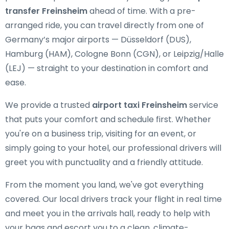
transfer Freinsheim
ahead of time. With a pre-
arranged ride, you can travel directly from one of
Germany’s major airports — Düsseldorf (DUS),
Hamburg (HAM), Cologne Bonn (CGN), or Leipzig/Halle
(LEJ) — straight to your destination in comfort and
ease.
We provide a trusted
airport taxi Freinsheim
service
that puts your comfort and schedule first. Whether
you're on a business trip, visiting for an event, or
simply going to your hotel, our professional drivers will
greet you with punctuality and a friendly attitude.
From the moment you land, we've got everything
covered. Our local drivers track your flight in real time
and meet you in the arrivals hall, ready to help with
your bags and escort you to a clean, climate-