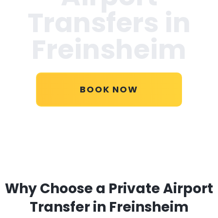
Transfers in
Freinsheim
BOOK NOW
Why Choose a Private Airport
Transfer in Freinsheim