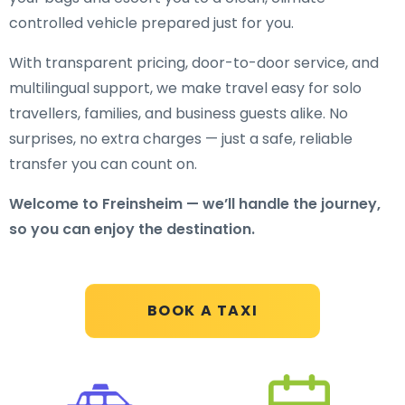
controlled vehicle prepared just for you.
With transparent pricing, door-to-door service, and
multilingual support, we make travel easy for solo
travellers, families, and business guests alike. No
surprises, no extra charges — just a safe, reliable
transfer you can count on.
Welcome to Freinsheim — we’ll handle the journey,
so you can enjoy the destination.
BOOK A TAXI