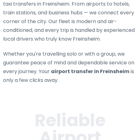
taxi transfers in Freinsheim
. From airports to hotels,
train stations, and business hubs — we connect every
corner of the city. Our fleet is modern and air-
conditioned, and every trip is handled by experienced
local drivers who truly know Freinsheim.
Whether you're travelling solo or with a group, we
guarantee peace of mind and dependable service on
every journey. Your
airport transfer in Freinsheim
is
only a few clicks away.
Reliable
Airport