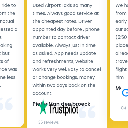
ride to
Used AirportTaxis so many
We ha
rom the
times. Always good service at
from 
nctual
the cheapest rates. Driver
early
uested a
appointed day before , phone
our s
s
number to contact driver
(5:50
taking
available. Always just in time
place
t but
as asked. App needs update
alrea
s of
and refreshments, website
travel
rvice was
works very wel. Easy to cancel
fligh
ne less
or change bookings, money
him.
.
within two days back on the
Man
account.
Pieter Van den broeck
84 
35 reviews