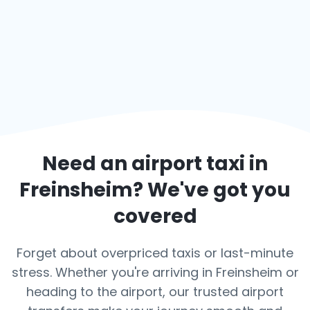
Need an airport taxi in
Freinsheim
? We've got you
covered
Forget about overpriced taxis or last-minute
stress. Whether you're arriving in Freinsheim or
heading to the airport, our trusted airport