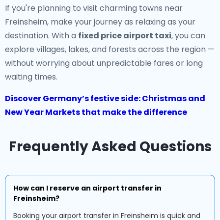
If you're planning to visit charming towns near
Freinsheim, make your journey as relaxing as your
destination. With a
fixed price airport taxi
, you can
explore villages, lakes, and forests across the region —
without worrying about unpredictable fares or long
waiting times.
Discover Germany’s festive side: Christmas and
New Year Markets that make the difference
Frequently Asked Questions
How can I reserve an airport transfer in
Freinsheim?
Booking your airport transfer in Freinsheim is quick and