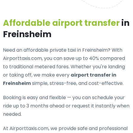
Affordable airport transfer
in
Freinsheim
Need an
affordable private taxi in Freinsheim
? With
Airporttaxis.com, you can save up to 40% compared
to traditional metered fares. Whether you're landing
or taking off, we make every
airport transfer in
Freinsheim
simple, stress-free, and cost-effective.
Booking is easy and flexible — you can schedule your
ride up to 3 months ahead or request it instantly when
needed.
At Airporttaxis.com, we provide
safe and professional