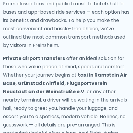
From classic taxis and public transit to hotel shuttle
buses and app-based ride services — each option has
its benefits and drawbacks. To help you make the
most convenient and hassle-free choice, we’ve
outlined the most common transport methods used
by visitors in Freinsheim.
Private airport transfers
offer an ideal solution for
those who value peace of mind, speed, and comfort.
Whether your journey begins at
taxi in Ramstein Air
Base, Grünstadt Airfield, Flugsportverein
Neustadt an der Weinstraße e.V.
or any other
nearby terminal, a driver will be waiting in the arrivals
hall, ready to greet you, handle your luggage, and
escort you to a spotless, modern vehicle. No lines, no
guesswork — all details are pre-arranged. This is