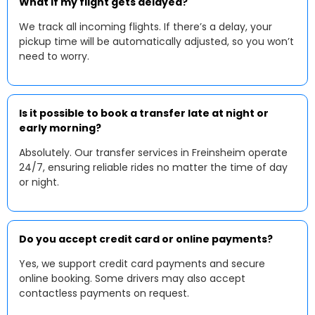
What if my flight gets delayed?
We track all incoming flights. If there’s a delay, your
pickup time will be automatically adjusted, so you won’t
need to worry.
Is it possible to book a transfer late at night or
early morning?
Absolutely. Our transfer services in Freinsheim operate
24/7, ensuring reliable rides no matter the time of day
or night.
Do you accept credit card or online payments?
Yes, we support credit card payments and secure
online booking. Some drivers may also accept
contactless payments on request.