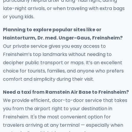
particularly helpful after a long-haul flight, during
late-night arrivals, or when traveling with extra bags
or young kids.
Planning to explore popular sites like or
Haintorturm, Dr. med. Unger-Gaus, Freinsheim?
Our private service gives you easy access to
Freinsheim’s top landmarks without needing to
decipher public transport or maps. It’s an excellent
choice for tourists, families, and anyone who prefers
comfort and simplicity during their visit.
Need a
taxi from Ramstein Air Base to Freinsheim
?
We provide efficient, door-to-door service that takes
you from the airport right to your destination in
Freinsheim. It's the most convenient option for
travelers arriving at any terminal — especially when