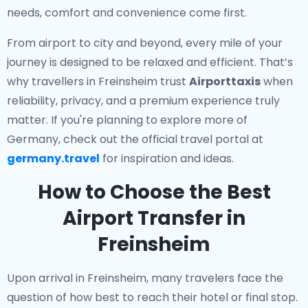
needs, comfort and convenience come first.
From airport to city and beyond, every mile of your
journey is designed to be relaxed and efficient. That’s
why travellers in Freinsheim trust
Airporttaxis
when
reliability, privacy, and a premium experience truly
matter. If you're planning to explore more of
Germany, check out the official travel portal at
germany.travel
for inspiration and ideas.
How to Choose the Best
Airport Transfer in
Freinsheim
Upon arrival in Freinsheim, many travelers face the
question of how best to reach their hotel or final stop.