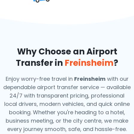
Why Choose an Airport
Transfer in
Freinsheim
?
Enjoy worry-free travel in
Freinsheim
with our
dependable airport transfer service — available
24/7 with transparent pricing, professional
local drivers, modern vehicles, and quick online
booking. Whether you're heading to a hotel,
business meeting, or the city centre, we make
every journey smooth, safe, and hassle-free.