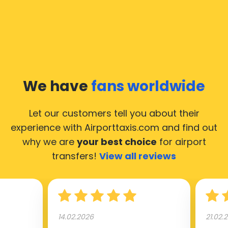
We have
fans worldwide
Let our customers tell you about their
experience with Airporttaxis.com
and find out
why we are
your best choice
for airport
transfers!
View all reviews
14.02.2026
21.02.