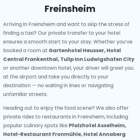
Freinsheim
Arriving in Freinsheim and want to skip the stress of
finding a taxi? Our
private transfer to your hotel
ensures a smooth start to your stay. Whether you’ve
booked a room at
Gartenhotel Heusser, Hotel
Central Frankenthal, Tulip Inn Ludwigshafen City
or another downtown hotel, your driver will greet you
at the airport and take you directly to your
destination — no waiting in lines or navigating
unfamiliar streets.
Heading out to enjoy the food scene? We also offer
private rides to restaurants in Freinsheim
, including
popular culinary spots like
Pfalzhotel Asselheim,
Hotel-Restaurant Fronmühle, Hotel Annaberg