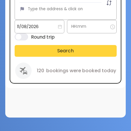
Round trip
Search
120
bookings were booked today