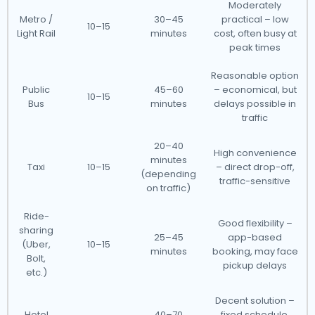
Moderately
Metro /
30–45
practical – low
10–15
Light Rail
minutes
cost, often busy at
peak times
Reasonable option
Public
45–60
– economical, but
10–15
Bus
minutes
delays possible in
traffic
20–40
High convenience
minutes
Taxi
10–15
– direct drop-off,
(depending
traffic-sensitive
on traffic)
Ride-
Good flexibility –
sharing
25–45
app-based
(Uber,
10–15
minutes
booking, may face
Bolt,
pickup delays
etc.)
Decent solution –
Hotel
40–70
fixed schedule,