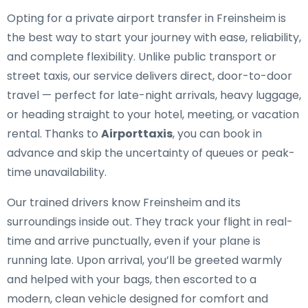
Opting for a private airport transfer in Freinsheim is
the best way to start your journey with ease, reliability,
and complete flexibility. Unlike public transport or
street taxis, our service delivers direct, door-to-door
travel — perfect for late-night arrivals, heavy luggage,
or heading straight to your hotel, meeting, or vacation
rental. Thanks to
Airporttaxis
, you can book in
advance and skip the uncertainty of queues or peak-
time unavailability.
Our trained drivers know Freinsheim and its
surroundings inside out. They track your flight in real-
time and arrive punctually, even if your plane is
running late. Upon arrival, you’ll be greeted warmly
and helped with your bags, then escorted to a
modern, clean vehicle designed for comfort and