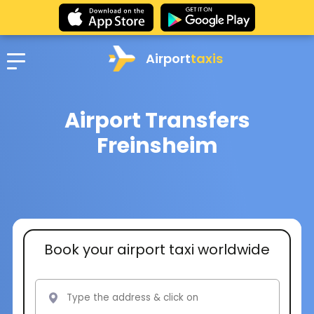
Airport
taxis
Airport Transfers
Freinsheim
Book your airport taxi worldwide