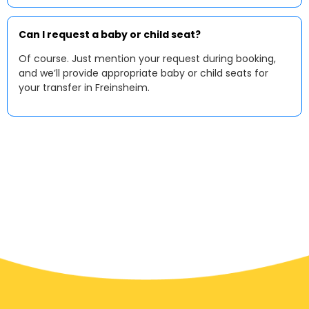
Can I request a baby or child seat?
Of course. Just mention your request during booking,
and we’ll provide appropriate baby or child seats for
your transfer in Freinsheim.