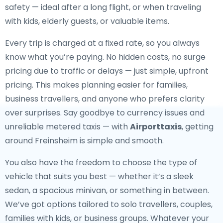
safety — ideal after a long flight, or when traveling
with kids, elderly guests, or valuable items.
Every trip is charged at a fixed rate, so you always
know what you’re paying. No hidden costs, no surge
pricing due to traffic or delays — just simple, upfront
pricing. This makes planning easier for families,
business travellers, and anyone who prefers clarity
over surprises. Say goodbye to currency issues and
unreliable metered taxis — with
Airporttaxis
, getting
around Freinsheim is simple and smooth.
You also have the freedom to choose the type of
vehicle that suits you best — whether it’s a sleek
sedan, a spacious minivan, or something in between.
We’ve got options tailored to solo travellers, couples,
families with kids, or business groups. Whatever your