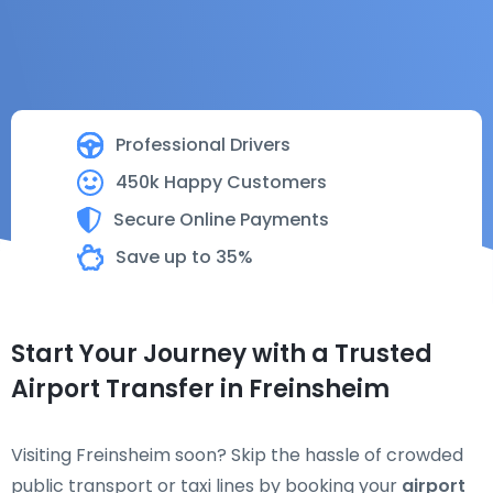
Professional Drivers
450k Happy Customers
Secure Online Payments
Save up to 35%
Start Your Journey with a Trusted
Airport Transfer in Freinsheim
Visiting Freinsheim soon? Skip the hassle of crowded
public transport or taxi lines by booking your
airport