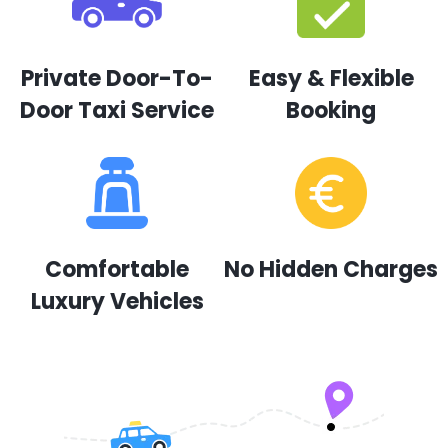
Private Door-To-
Easy & Flexible
Door Taxi Service
Booking
Comfortable
No Hidden Charges
Luxury Vehicles