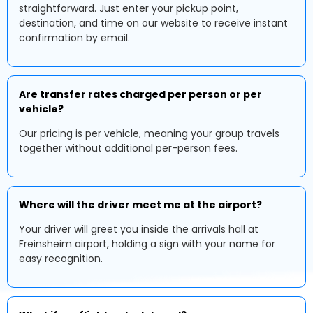
straightforward. Just enter your pickup point,
destination, and time on our website to receive instant
confirmation by email.
Are transfer rates charged per person or per
vehicle?
Our pricing is per vehicle, meaning your group travels
together without additional per-person fees.
Where will the driver meet me at the airport?
Your driver will greet you inside the arrivals hall at
Freinsheim airport, holding a sign with your name for
easy recognition.