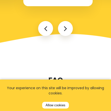
FAQ
Your experience on this site will be improved by allowing
cookies.
I cannot find my address
Allow cookies