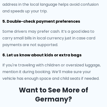
address in the local language helps avoid confusion
and speeds up your trip.
5. Double-check payment preferences
Some drivers may prefer cash. It’s a good idea to
carry small bills in local currency just in case card
payments are not supported.
6. Let us know about kids or extra bags
If you're traveling with children or oversized luggage,
mention it during booking. We’ll make sure your
vehicle has enough space and child seats if needed.
Want to See More of
Germany?