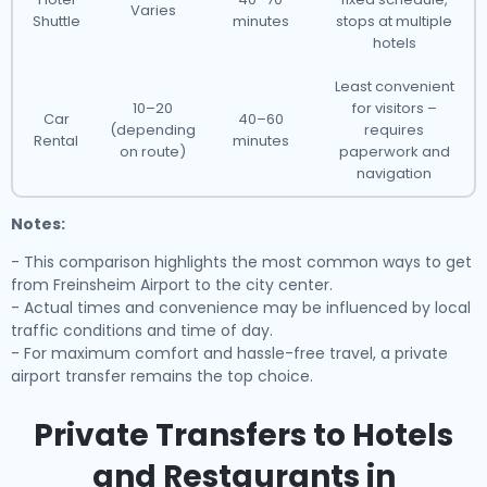
Varies
Shuttle
minutes
stops at multiple
hotels
Least convenient
10–20
for visitors –
Car
40–60
(depending
requires
Rental
minutes
on route)
paperwork and
navigation
Notes:
- This comparison highlights the most common ways to get
from Freinsheim Airport to the city center.
- Actual times and convenience may be influenced by local
traffic conditions and time of day.
- For maximum comfort and hassle-free travel, a private
airport transfer remains the top choice.
Private Transfers to Hotels
and Restaurants in