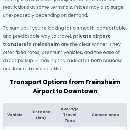
restrictions at some terminals. Prices may also surge
unexpectedly depending on demand.
To sum up, if you’re looking for a smooth, comfortable,
and predictable way to travel,
private airport
transfers in Freinsheim
are the clear winner. They
offer fixed rates, premium vehicles, and the ease of
direct pickup — making them ideal for both business
and leisure travelers alike.
Transport Options from Freinsheim
Airport to Downtown
Average
Distance
Vehicle
Travel
Convenience
(km)
Time