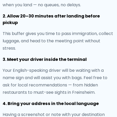
when you land — no queues, no delays.
2. Allow 20–30 minutes after landing before
pickup
This buffer gives you time to pass immigration, collect
luggage, and head to the meeting point without
stress.
3. Meet your driver inside the terminal
Your English-speaking driver will be waiting with a
name sign and will assist you with bags. Feel free to
ask for local recommendations — from hidden
restaurants to must-see sights in Freinsheim.
4. Bring your address in the local language
Having a screenshot or note with your destination