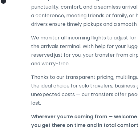
punctuality, comfort, and a seamless arriva
a conference, meeting friends or family, or h
drivers ensure timely pickups and a smooth 
We monitor all incoming flights to adjust fo
the arrivals terminal. With help for your lug
reserved just for you, your transfer from air
and worry-free.
Thanks to our transparent pricing, multilingu
the ideal choice for solo travelers, business
unexpected costs — our transfers offer peac
last.
Wherever you’re coming from — welcome t
you get there on time and in total comfort