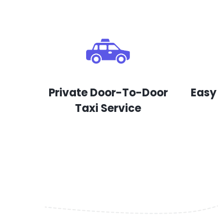
Private Door-To-Door
Easy
Taxi Service