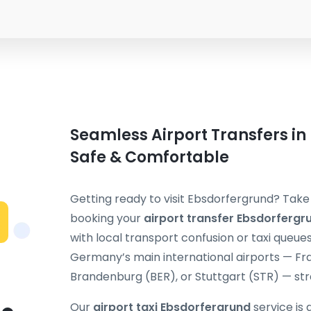
Seamless Airport Transfers in
Safe & Comfortable
Getting ready to visit Ebsdorfergrund? Take 
booking your
airport transfer Ebsdorfergr
with local transport confusion or taxi queue
Germany’s main international airports — Fra
Brandenburg (BER), or Stuttgart (STR) — stra
Our
airport taxi Ebsdorfergrund
service is 