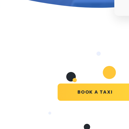
BOOK A TAXI