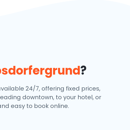
bsdorfergrund
?
ailable 24/7, offering fixed prices,
eading downtown, to your hotel, or
and easy to book online.