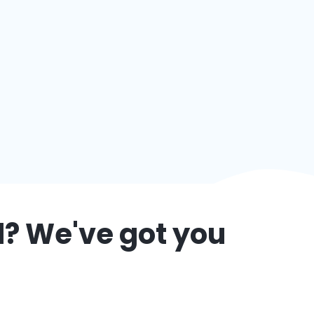
d
? We've got you