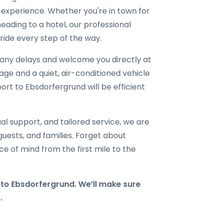
l experience. Whether you're in town for
eading to a hotel, our professional
ride every step of the way.
r any delays and welcome you directly at
gage and a quiet, air-conditioned vehicle
port to Ebsdorfergrund will be efficient
al support, and tailored service, we are
 guests, and families. Forget about
e of mind from the first mile to the
o Ebsdorfergrund. We’ll make sure
.