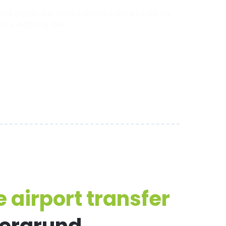
e airport, our trusted airport transfers take the
 of everything else.
 airport transfer