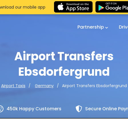
wnload our mobile app
Partnership
Dri
Airport Transfers
Ebsdorfergrund
Airport Transfers Ebsdorfergrund
Airport Taxis
Germany
450k Happy Customers
Secure Online Pa