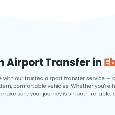
 Airport Transfer in
E
ith our trusted airport transfer service — av
dern, comfortable vehicles. Whether you're h
make sure your journey is smooth, reliable, 