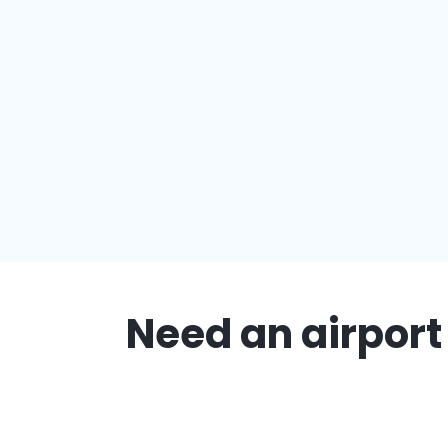
Need an airport 