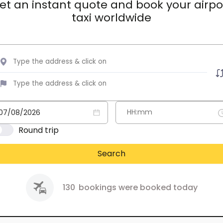
et an instant quote and book your airpo
taxi worldwide
Round trip
Search
130
bookings were booked today