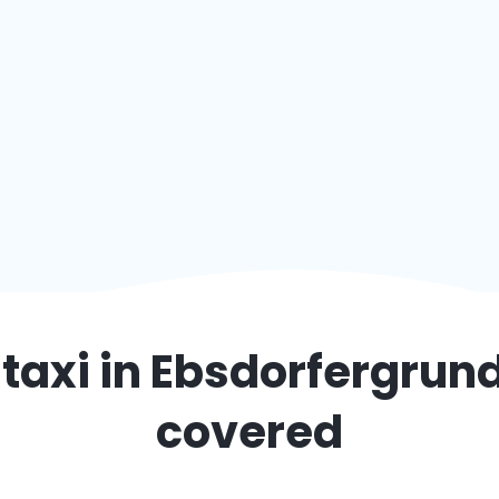
taxi in
Ebsdorfergrun
covered