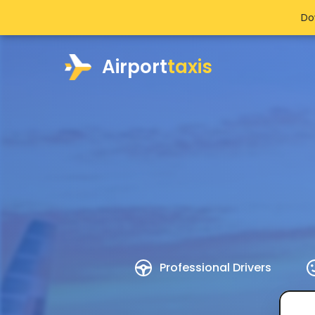
Do
Airport
taxis
Professional Drivers