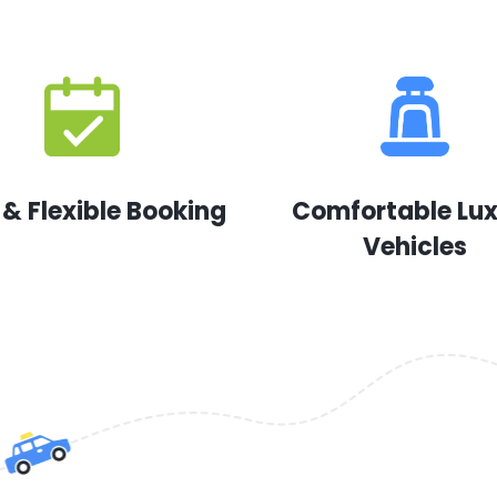
 & Flexible Booking
Comfortable Lu
Vehicles