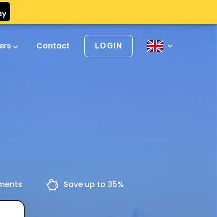
vers
Contact
LOGIN
yments
Save up to 35%