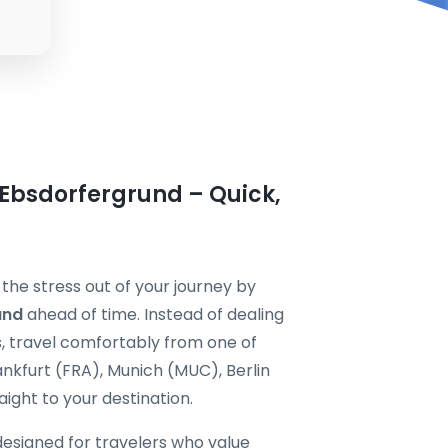
 Ebsdorfergrund – Quick,
the stress out of your journey by
und
ahead of time. Instead of dealing
s, travel comfortably from one of
nkfurt (FRA), Munich (MUC), Berlin
ight to your destination.
designed for travelers who value