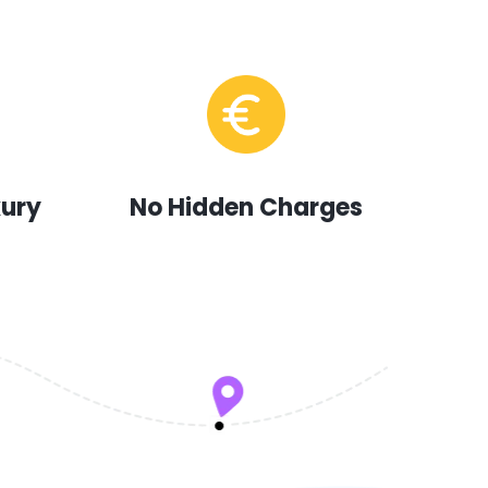
xury
No Hidden Charges