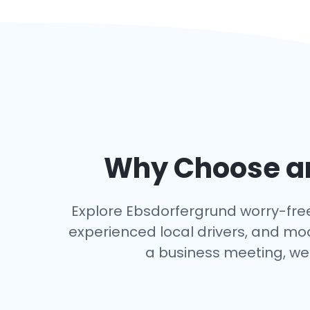
Why Choose an
Explore Ebsdorfergrund worry-free w
experienced local drivers, and mo
a business meeting, we 