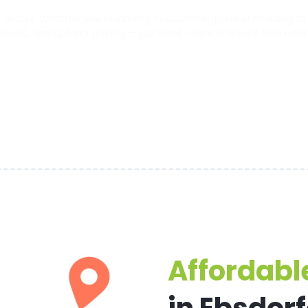
elays. Whether you’re landing in Ebsdorfergrund or heading to th
 drivers, and upfront pricing — just book online and we’ll take care
Affordable