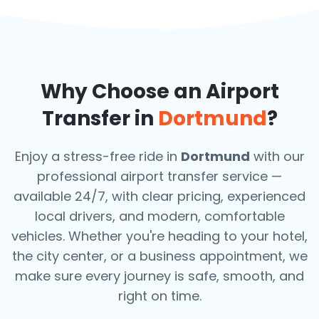
Why Choose an Airport
Transfer in
Dortmund
?
Enjoy a stress-free ride in
Dortmund
with our
professional airport transfer service —
available 24/7, with clear pricing, experienced
local drivers, and modern, comfortable
vehicles. Whether you're heading to your hotel,
the city center, or a business appointment, we
make sure every journey is safe, smooth, and
right on time.