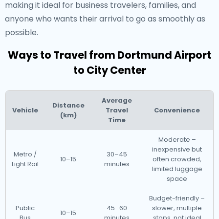
making it ideal for business travelers, families, and
anyone who wants their arrival to go as smoothly as
possible.
Ways to Travel from Dortmund Airport
to City Center
Average
Distance
Vehicle
Travel
Convenience
(km)
Time
Moderate –
inexpensive but
Metro /
30–45
10–15
often crowded,
Light Rail
minutes
limited luggage
space
Budget-friendly –
Public
45–60
slower, multiple
10–15
Bus
minutes
stops, not ideal