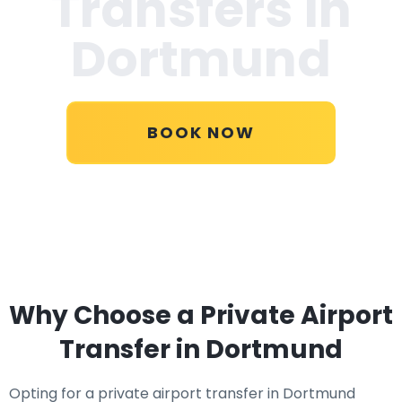
Transfers in
Dortmund
BOOK NOW
Why Choose a Private Airport
Transfer in Dortmund
Opting for a private airport transfer in Dortmund