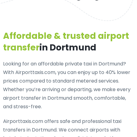
Affordable & trusted airport
transfer
in Dortmund
Looking for an
affordable private taxi in Dortmund
?
With Airporttaxis.com, you can enjoy up to 40% lower
prices compared to standard metered services.
Whether you’re arriving or departing, we make every
airport transfer in Dortmund smooth, comfortable,
and stress-free.
Airporttaxis.com offers
safe and professional taxi
transfers in Dortmund
. We connect airports with