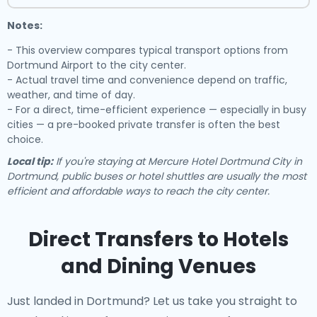
Notes:
- This overview compares typical transport options from
Dortmund Airport to the city center.
- Actual travel time and convenience depend on traffic,
weather, and time of day.
- For a direct, time-efficient experience — especially in busy
cities — a pre-booked private transfer is often the best
choice.
Local tip:
If you're staying at Mercure Hotel Dortmund City in
Dortmund, public buses or hotel shuttles are usually the most
efficient and affordable ways to reach the city center.
Direct Transfers to Hotels
and Dining Venues
Just landed in Dortmund? Let us take you straight to