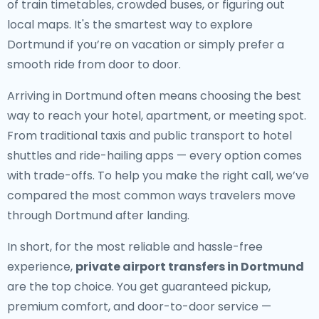
of train timetables, crowded buses, or figuring out
local maps. It's the smartest way to explore
Dortmund if you’re on vacation or simply prefer a
smooth ride from door to door.
Arriving in Dortmund often means choosing the best
way to reach your hotel, apartment, or meeting spot.
From traditional taxis and public transport to hotel
shuttles and ride-hailing apps — every option comes
with trade-offs. To help you make the right call, we’ve
compared the most common ways travelers move
through Dortmund after landing.
In short, for the most reliable and hassle-free
experience,
private airport transfers in Dortmund
are the top choice. You get guaranteed pickup,
premium comfort, and door-to-door service —