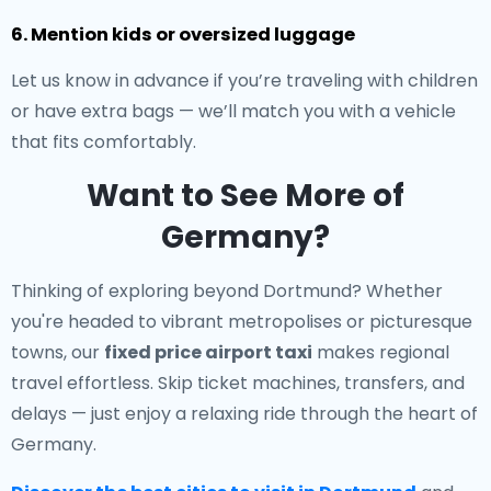
6. Mention kids or oversized luggage
Let us know in advance if you’re traveling with children
or have extra bags — we’ll match you with a vehicle
that fits comfortably.
Want to See More of
Germany?
Thinking of exploring beyond Dortmund? Whether
you're headed to vibrant metropolises or picturesque
towns, our
fixed price airport taxi
makes regional
travel effortless. Skip ticket machines, transfers, and
delays — just enjoy a relaxing ride through the heart of
Germany.