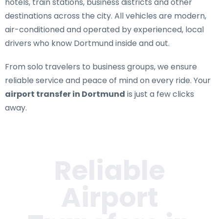
hotels, train stations, business districts and other
destinations across the city. All vehicles are modern,
air-conditioned and operated by experienced, local
drivers who know Dortmund inside and out.
From solo travelers to business groups, we ensure
reliable service and peace of mind on every ride. Your
airport transfer in Dortmund
is just a few clicks
away.
Reliable
Airport