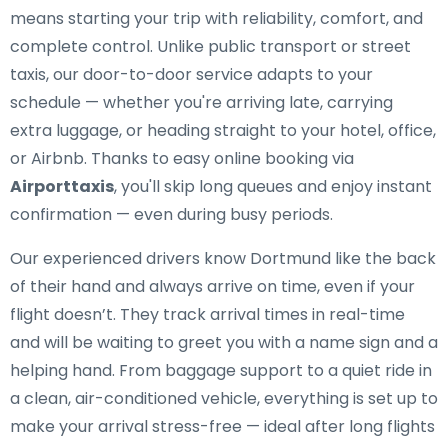
means starting your trip with reliability, comfort, and
complete control. Unlike public transport or street
taxis, our door-to-door service adapts to your
schedule — whether you're arriving late, carrying
extra luggage, or heading straight to your hotel, office,
or Airbnb. Thanks to easy online booking via
Airporttaxis
, you'll skip long queues and enjoy instant
confirmation — even during busy periods.
Our experienced drivers know Dortmund like the back
of their hand and always arrive on time, even if your
flight doesn’t. They track arrival times in real-time
and will be waiting to greet you with a name sign and a
helping hand. From baggage support to a quiet ride in
a clean, air-conditioned vehicle, everything is set up to
make your arrival stress-free — ideal after long flights