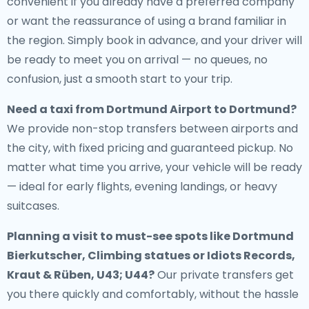
convenient if you already have a preferred company
or want the reassurance of using a brand familiar in
the region. Simply book in advance, and your driver will
be ready to meet you on arrival — no queues, no
confusion, just a smooth start to your trip.
Need a
taxi from Dortmund Airport to Dortmund
?
We provide non-stop transfers between airports and
the city, with fixed pricing and guaranteed pickup. No
matter what time you arrive, your vehicle will be ready
— ideal for early flights, evening landings, or heavy
suitcases.
Planning a visit to must-see spots like Dortmund
Bierkutscher, Climbing statues or Idiots Records,
Kraut & Rüben, U43; U44?
Our private transfers get
you there quickly and comfortably, without the hassle