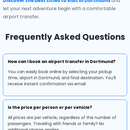
Discover the best cities to visit in Dortmund
and
let your next adventure begin with a comfortable
airport transfer.
Frequently Asked Questions
How can I book an airport transfer in Dortmund?
You can easily book online by selecting your pickup
time, airport in Dortmund, and final destination. You'll
receive instant confirmation via email.
Is the price per person or per vehicle?
All prices are per vehicle, regardless of the number of
passengers. Traveling with friends or family? No
additional charge applies.