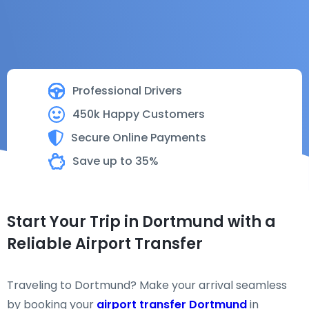
Professional Drivers
450k Happy Customers
Secure Online Payments
Save up to 35%
Start Your Trip in Dortmund with a
Reliable Airport Transfer
Traveling to Dortmund? Make your arrival seamless
by booking your
airport transfer Dortmund
in