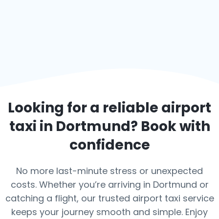
Looking for a reliable airport
taxi in
Dortmund
? Book with
confidence
No more last-minute stress or unexpected
costs. Whether you’re arriving in Dortmund or
catching a flight, our trusted airport taxi service
keeps your journey smooth and simple. Enjoy