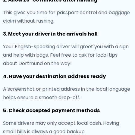
This gives you time for passport control and baggage
claim without rushing.
3. Meet your driver in the arrivals hall
Your English-speaking driver will greet you with a sign
and help with bags. Feel free to ask for local tips
about Dortmund on the way!
4. Have your destination address ready
A screenshot or printed address in the local language
helps ensure a smooth drop-off.
5. Check accepted payment methods
Some drivers may only accept local cash. Having
small bills is always a good backup.