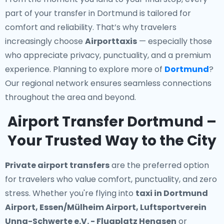
part of your transfer in Dortmund is tailored for
comfort and reliability. That’s why travelers
increasingly choose
Airporttaxis
— especially those
who appreciate privacy, punctuality, and a premium
experience. Planning to explore more of
Dortmund
?
Our regional network ensures seamless connections
throughout the area and beyond.
Airport Transfer Dortmund –
Your Trusted Way to the City
Private airport transfers
are the preferred option
for travelers who value comfort, punctuality, and zero
stress. Whether you're flying into
taxi in Dortmund
Airport, Essen/Mülheim Airport, Luftsportverein
Unna-Schwerte e.V. - Flugplatz Hengsen
or