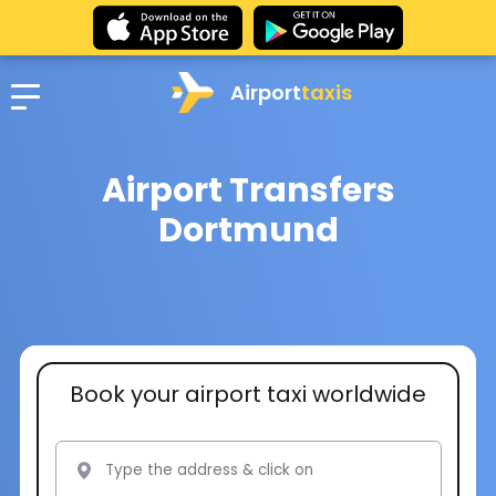
Airport
taxis
Airport Transfers
Dortmund
Book your airport taxi worldwide