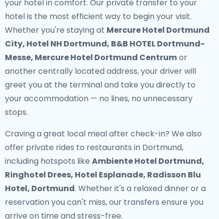
your hotel in comfort. Our
private transfer to your
hotel
is the most efficient way to begin your visit.
Whether you're staying at
Mercure Hotel Dortmund
City, Hotel NH Dortmund, B&B HOTEL Dortmund-
Messe, Mercure Hotel Dortmund Centrum
or
another centrally located address, your driver will
greet you at the terminal and take you directly to
your accommodation — no lines, no unnecessary
stops.
Craving a great local meal after check-in? We also
offer
private rides to restaurants in Dortmund
,
including hotspots like
Ambiente Hotel Dortmund,
Ringhotel Drees, Hotel Esplanade, Radisson Blu
Hotel, Dortmund
. Whether it's a relaxed dinner or a
reservation you can't miss, our transfers ensure you
arrive on time and stress-free.