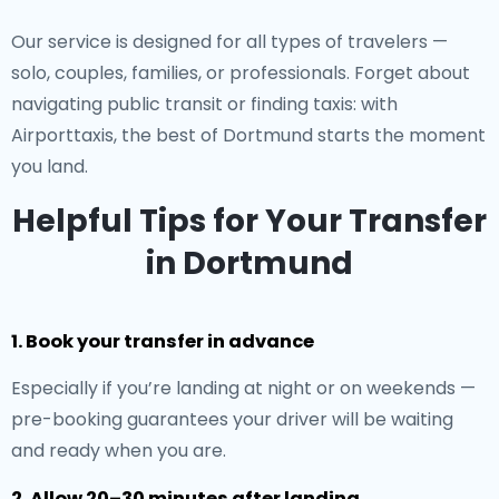
Our service is designed for all types of travelers —
solo, couples, families, or professionals. Forget about
navigating public transit or finding taxis: with
Airporttaxis, the best of Dortmund starts the moment
you land.
Helpful Tips for Your Transfer
in Dortmund
1. Book your transfer in advance
Especially if you’re landing at night or on weekends —
pre-booking guarantees your driver will be waiting
and ready when you are.
2. Allow 20–30 minutes after landing