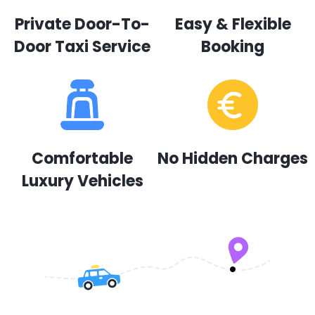
Private Door-To-
Easy & Flexible
Door Taxi Service
Booking
Comfortable
No Hidden Charges
Luxury Vehicles