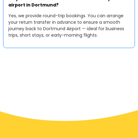
airport in Dortmund?
Yes, we provide round-trip bookings. You can arrange
your return transfer in advance to ensure a smooth
journey back to Dortmund Airport — ideal for business
trips, short stays, or early-morning flights.