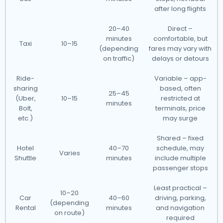
after long flights
20–40
Direct –
minutes
comfortable, but
Taxi
10–15
(depending
fares may vary with
on traffic)
delays or detours
Ride-
Variable – app-
sharing
based, often
25–45
(Uber,
10–15
restricted at
minutes
Bolt,
terminals, price
etc.)
may surge
Shared – fixed
Hotel
40–70
schedule, may
Varies
Shuttle
minutes
include multiple
passenger stops
Least practical –
10–20
Car
40–60
driving, parking,
(depending
Rental
minutes
and navigation
on route)
required