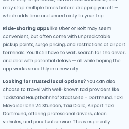
may stop multiple times before dropping you off —
which adds time and uncertainty to your trip.
Ride-sharing apps
like Uber or Bolt may seem
convenient, but often come with unpredictable
pickup points, surge pricing, and restrictions at airport
terminals. You’ll still have to wait, search for the driver,
and deal with potential delays — all while hoping the
app works smoothly in a new city.
Looking for trusted local options?
You can also
choose to travel with well-known taxi providers like
Taxistand Hauptbahnhof Stadtseite - Dortmund, Taxi
Maya iserlohn 24 Stunden, Taxi Diallo, Airport Taxi
Dortmund, offering professional drivers, clean
vehicles, and punctual service. This is especially