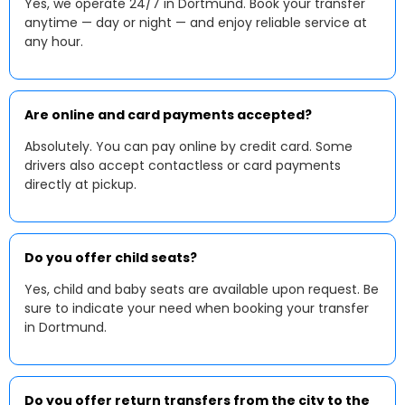
Yes, we operate 24/7 in Dortmund. Book your transfer
anytime — day or night — and enjoy reliable service at
any hour.
Are online and card payments accepted?
Absolutely. You can pay online by credit card. Some
drivers also accept contactless or card payments
directly at pickup.
Do you offer child seats?
Yes, child and baby seats are available upon request. Be
sure to indicate your need when booking your transfer
in Dortmund.
Do you offer return transfers from the city to the