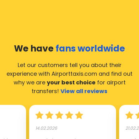
We have
fans worldwide
Let our customers tell you about their
experience with Airporttaxis.com
and find out
why we are
your best choice
for airport
transfers!
View all reviews
14.02.2026
21.02.