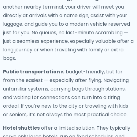
another nearby terminal, your driver will meet you
directly at arrivals with a name sign, assist with your
luggage, and guide you to a modern vehicle reserved
just for you. No queues, no last-minute scrambling —
just a seamless experience, especially valuable after a
long journey or when traveling with family or extra
bags.
Public transportation
is budget-friendly, but far
from the easiest — especially after flying. Navigating
unfamiliar systems, carrying bags through stations,
and waiting for connections can turn into a tiring
ordeal. If you’re new to the city or traveling with kids
or seniors, it’s not always the most practical choice.
Hotel shuttles
offer a limited solution. They typically
serve only large hotels, run on fixed schedules, and