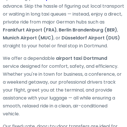
advance. Skip the hassle of figuring out local transport
or waiting in long taxi queues — instead, enjoy a direct,
private ride from major German hubs such as
Frankfurt Airport (FRA)
,
Berlin Brandenburg (BER)
,
Munich Airport (MUC)
, or
Düsseldorf Airport (DUS)
straight to your hotel or final stop in Dortmund.
We offer a dependable
airport taxi Dortmund
service designed for comfort, safety, and efficiency.
Whether you're in town for business, a conference, or
a weekend getaway, our professional drivers track
your flight, greet you at the terminal, and provide
assistance with your luggage — all while ensuring a
smooth, relaxed ride in a clean, air-conditioned
vehicle.
Our fixed-rate, door-to-door transfers are ideal for