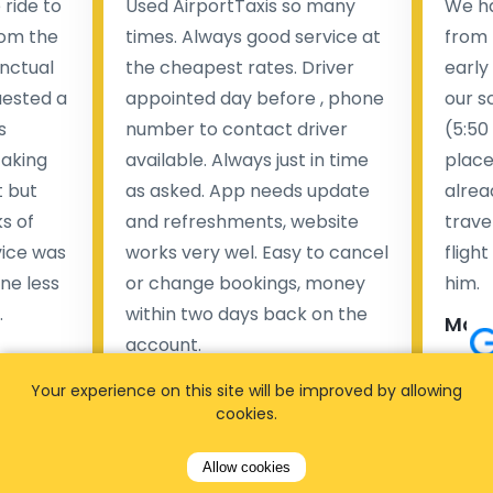
ride to
Used AirportTaxis so many
We ha
rom the
times. Always good service at
from 
nctual
the cheapest rates. Driver
early
uested a
appointed day before , phone
our s
s
number to contact driver
(5:50
taking
available. Always just in time
place
t but
as asked. App needs update
alrea
s of
and refreshments, website
travel
rvice was
works very wel. Easy to cancel
fligh
ne less
or change bookings, money
him.
.
within two days back on the
Man
account.
Pieter Van den broeck
Your experience on this site will be improved by allowing
84 
cookies.
35 reviews
Allow cookies