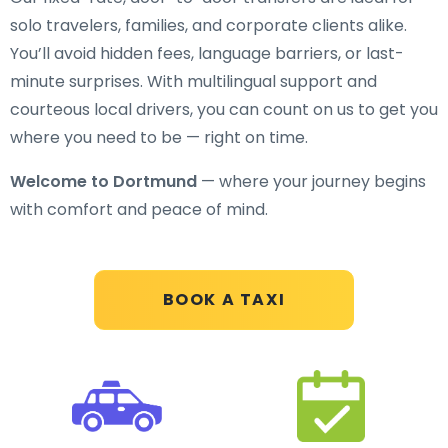
solo travelers, families, and corporate clients alike.
You’ll avoid hidden fees, language barriers, or last-
minute surprises. With multilingual support and
courteous local drivers, you can count on us to get you
where you need to be — right on time.
Welcome to Dortmund
— where your journey begins
with comfort and peace of mind.
BOOK A TAXI