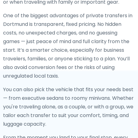
or when traveling with family or important gear.
One of the biggest advantages of private transfers in
Dortmund is transparent, fixed pricing. No hidden
costs, no unexpected charges, and no guessing
games — just peace of mind and full clarity from the
start. It’s a smarter choice, especially for business
travelers, families, or anyone sticking to a plan. You’ll
also avoid conversion fees or the risks of using
unregulated local taxis.
You can also pick the vehicle that fits your needs best
— from executive sedans to roomy minivans. Whether
you're traveling alone, as a couple, or with a group, we
tailor each transfer to suit your comfort, timing, and
luggage capacity.
From the moment you land to your final stop, every