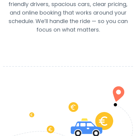
friendly drivers, spacious cars, clear pricing,
and online booking that works around your
schedule. We’ll handle the ride — so you can
focus on what matters.