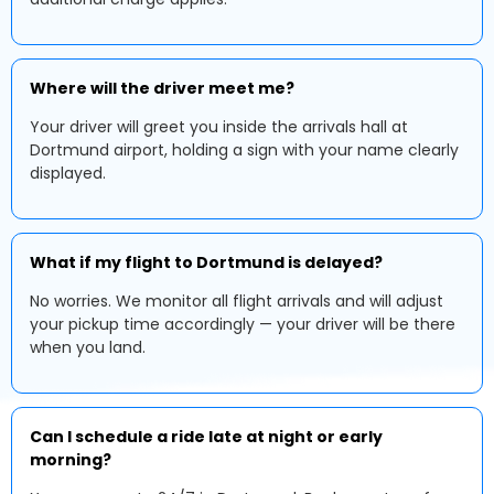
Where will the driver meet me?
Your driver will greet you inside the arrivals hall at
Dortmund airport, holding a sign with your name clearly
displayed.
What if my flight to Dortmund is delayed?
No worries. We monitor all flight arrivals and will adjust
your pickup time accordingly — your driver will be there
when you land.
Can I schedule a ride late at night or early
morning?