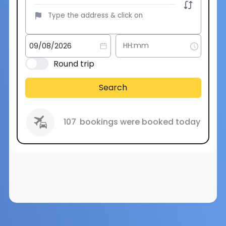
Round trip
Search
107
bookings were booked today