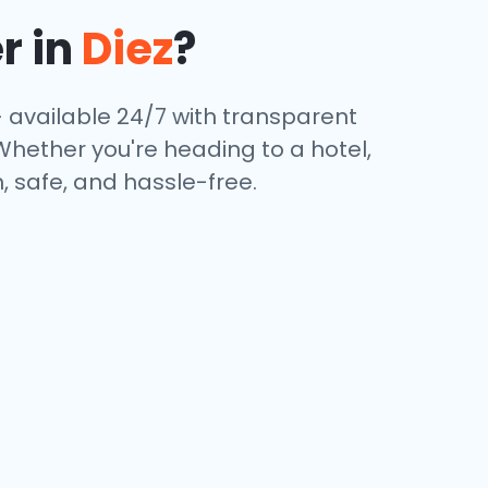
r in
Diez
?
 available 24/7 with transparent
 Whether you're heading to a hotel,
, safe, and hassle-free.