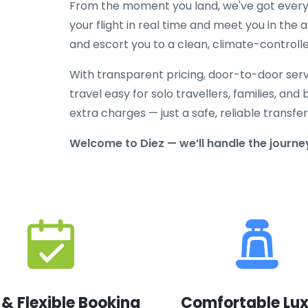
From the moment you land, we've got everyt
your flight in real time and meet you in the a
and escort you to a clean, climate-controlle
With transparent pricing, door-to-door serv
travel easy for solo travellers, families, and 
extra charges — just a safe, reliable transfe
Welcome to Diez — we’ll handle the journey
 & Flexible Booking
Comfortable Lu