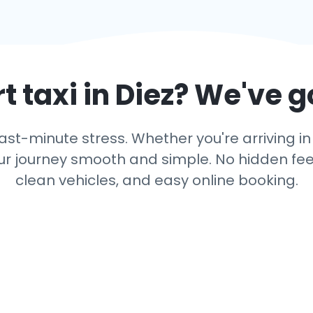
t taxi in
Diez
? We've g
ast-minute stress. Whether you're arriving in 
r journey smooth and simple. No hidden fees,
clean vehicles, and easy online booking.