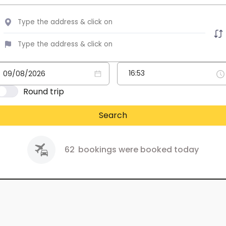
Round trip
Search
62
bookings were booked today