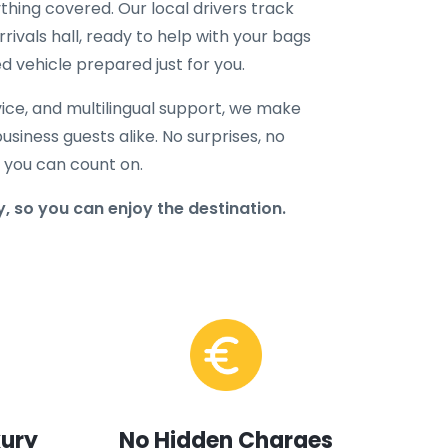
hing covered. Our local drivers track
rrivals hall, ready to help with your bags
d vehicle prepared just for you.
ice, and multilingual support, we make
business guests alike. No surprises, no
r you can count on.
, so you can enjoy the destination.
xury
No Hidden Charges