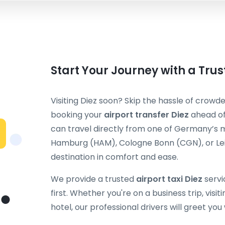
Start Your Journey with a Trus
Visiting Diez soon? Skip the hassle of crowde
booking your
airport transfer Diez
ahead of
can travel directly from one of Germany’s m
Hamburg (HAM), Cologne Bonn (CGN), or Leip
destination in comfort and ease.
We provide a trusted
airport taxi Diez
servi
first. Whether you're on a business trip, visit
hotel, our professional drivers will greet you