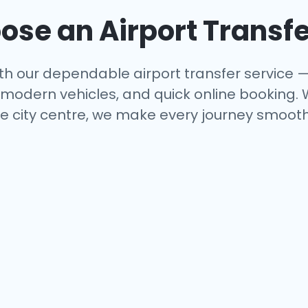
se an Airport Transfe
th our dependable airport transfer service —
s, modern vehicles, and quick online booking.
e city centre, we make every journey smooth