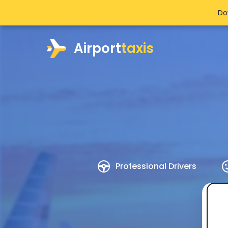
Do
Airport
taxis
Professional Drivers