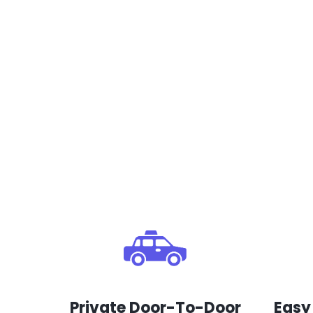
Private Door-To-Door
Easy