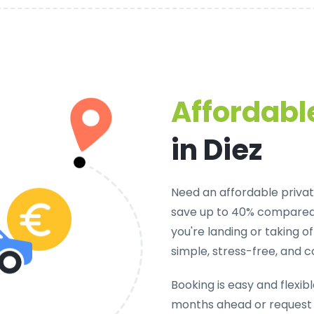
Affordable
in Diez
Need an
affordable private
save up to 40% compared 
you're landing or taking 
simple, stress-free, and c
Booking is easy and flexib
months ahead or request 