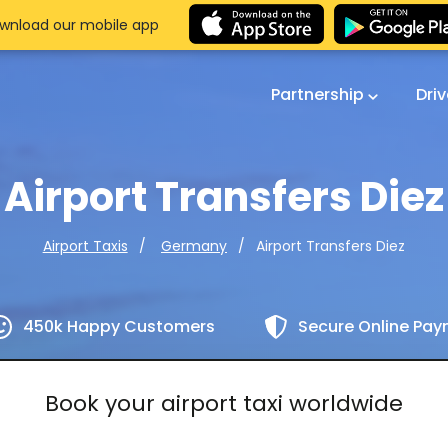
wnload our mobile app
Partnership
Dri
Airport Transfers Diez
Airport Transfers Diez
Airport Taxis
Germany
450k Happy Customers
Secure Online Pa
Book your airport taxi worldwide