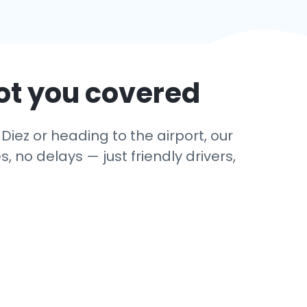
ot you covered
Diez or heading to the airport, our
 no delays — just friendly drivers,