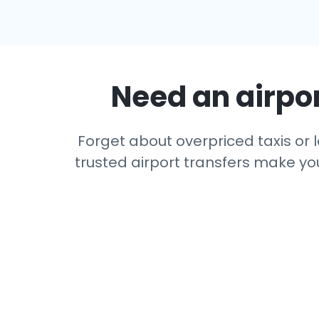
Need an airpor
Forget about overpriced taxis or l
trusted airport transfers make you