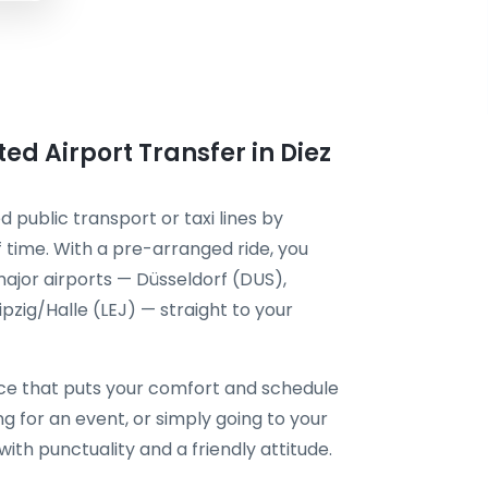
ted Airport Transfer in Diez
d public transport or taxi lines by
 time. With a pre-arranged ride, you
ajor airports — Düsseldorf (DUS),
zig/Halle (LEJ) — straight to your
ce that puts your comfort and schedule
ing for an event, or simply going to your
 with punctuality and a friendly attitude.