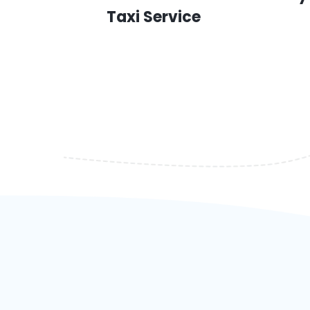
Taxi Service