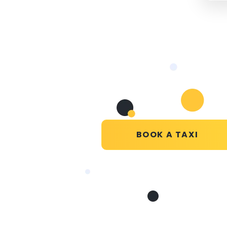
BOOK A TAXI