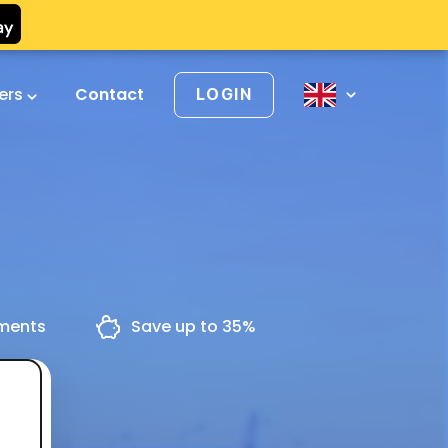
vers
Contact
LOGIN
yments
Save up to 35%