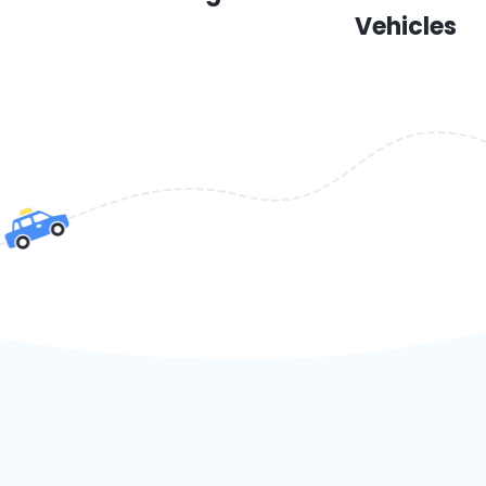
Vehicles