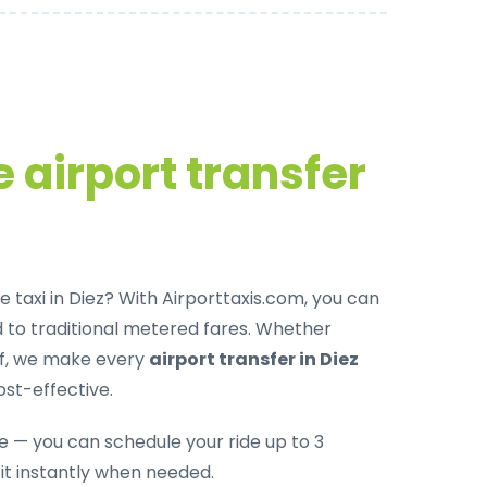
 airport transfer
 taxi in Diez
? With Airporttaxis.com, you can
to traditional metered fares. Whether
off, we make every
airport transfer in Diez
ost-effective.
le — you can schedule your ride up to 3
it instantly when needed.