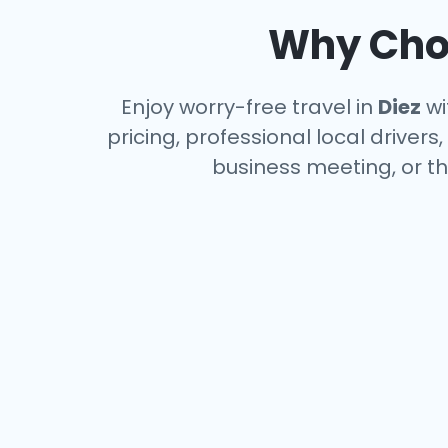
Why Choo
Enjoy worry-free travel in
Diez
wi
pricing, professional local driver
business meeting, or th