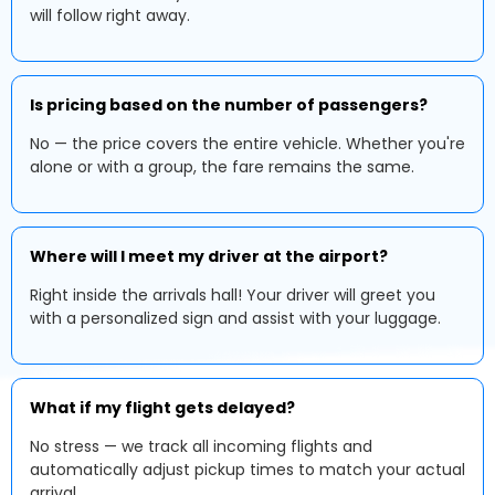
will follow right away.
Is pricing based on the number of passengers?
No — the price covers the entire vehicle. Whether you're
alone or with a group, the fare remains the same.
Where will I meet my driver at the airport?
Right inside the arrivals hall! Your driver will greet you
with a personalized sign and assist with your luggage.
What if my flight gets delayed?
No stress — we track all incoming flights and
automatically adjust pickup times to match your actual
arrival.