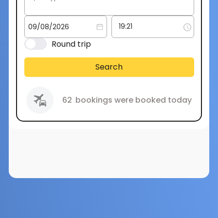
Round trip
Search
62
bookings were booked today