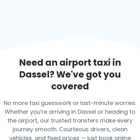
Need an airport taxi in
Dassel
? We've got you
covered
No more taxi guesswork or last-minute worries.
Whether you’re arriving in Dassel or heading to
the airport, our trusted transfers make every
journey smooth. Courteous drivers, clean
vehicles, and fixed prices — just book online