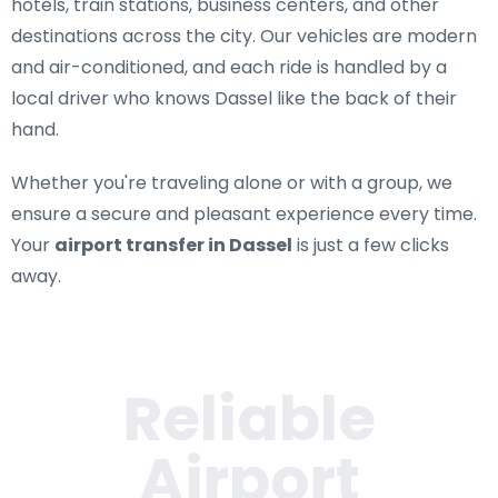
hotels, train stations, business centers, and other
destinations across the city. Our vehicles are modern
and air-conditioned, and each ride is handled by a
local driver who knows Dassel like the back of their
hand.
Whether you're traveling alone or with a group, we
ensure a secure and pleasant experience every time.
Your
airport transfer in Dassel
is just a few clicks
away.
Reliable
Airport