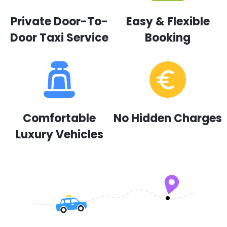
Private Door-To-
Easy & Flexible
Door Taxi Service
Booking
Comfortable
No Hidden Charges
Luxury Vehicles