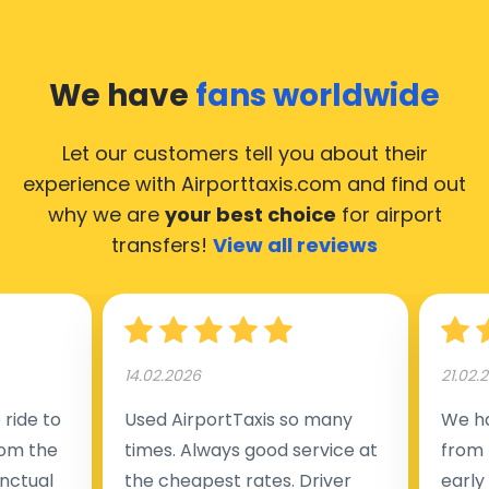
We have
fans worldwide
Let our customers tell you about their
experience with Airporttaxis.com
and find out
why we are
your best choice
for airport
transfers!
View all reviews
14.02.2026
21.02.
ride to
Used AirportTaxis so many
We ha
rom the
times. Always good service at
from 
nctual
the cheapest rates. Driver
early