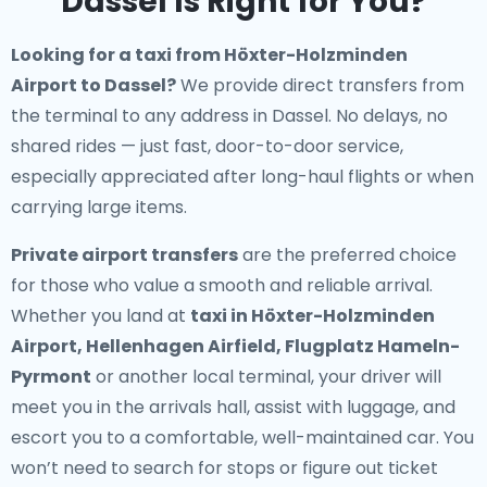
Dassel Is Right for You?
Looking for a
taxi from Höxter-Holzminden
Airport to Dassel
?
We provide direct transfers from
the terminal to any address in Dassel. No delays, no
shared rides — just fast, door-to-door service,
especially appreciated after long-haul flights or when
carrying large items.
Private airport transfers
are the preferred choice
for those who value a smooth and reliable arrival.
Whether you land at
taxi in Höxter-Holzminden
Airport, Hellenhagen Airfield, Flugplatz Hameln-
Pyrmont
or another local terminal, your driver will
meet you in the arrivals hall, assist with luggage, and
escort you to a comfortable, well-maintained car. You
won’t need to search for stops or figure out ticket