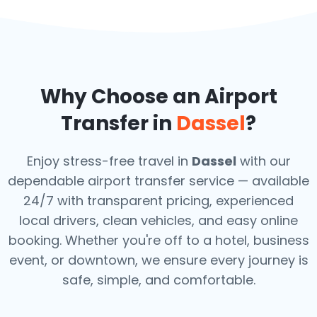
Why Choose an Airport
Transfer in
Dassel
?
Enjoy stress-free travel in
Dassel
with our
dependable airport transfer service — available
24/7 with transparent pricing, experienced
local drivers, clean vehicles, and easy online
booking. Whether you're off to a hotel, business
event, or downtown, we ensure every journey is
safe, simple, and comfortable.