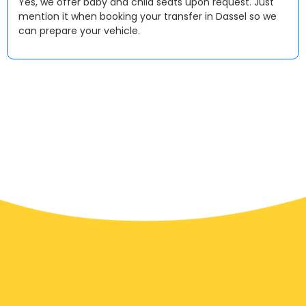
Yes, we offer baby and child seats upon request. Just
mention it when booking your transfer in Dassel so we
can prepare your vehicle.