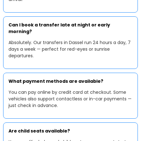
Can I book a transfer late at night or early
morning?
Absolutely. Our transfers in Dassel run 24 hours a day, 7
days a week — perfect for red-eyes or sunrise
departures.
What payment methods are available?
You can pay online by credit card at checkout. Some
vehicles also support contactless or in-car payments —
just check in advance.
Are child seats available?