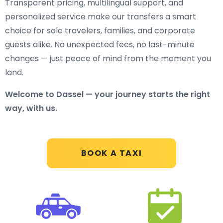
Transparent pricing, multilingual support, and
personalized service make our transfers a smart
choice for solo travelers, families, and corporate
guests alike. No unexpected fees, no last-minute
changes — just peace of mind from the moment you
land.
Welcome to Dassel — your journey starts the right
way, with us.
BOOK A TAXI