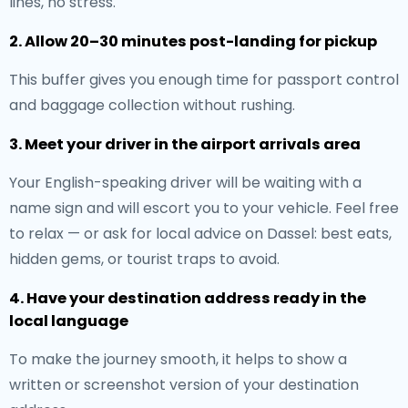
lines, no stress.
2. Allow 20–30 minutes post-landing for pickup
This buffer gives you enough time for passport control
and baggage collection without rushing.
3. Meet your driver in the airport arrivals area
Your English-speaking driver will be waiting with a
name sign and will escort you to your vehicle. Feel free
to relax — or ask for local advice on Dassel: best eats,
hidden gems, or tourist traps to avoid.
4. Have your destination address ready in the
local language
To make the journey smooth, it helps to show a
written or screenshot version of your destination