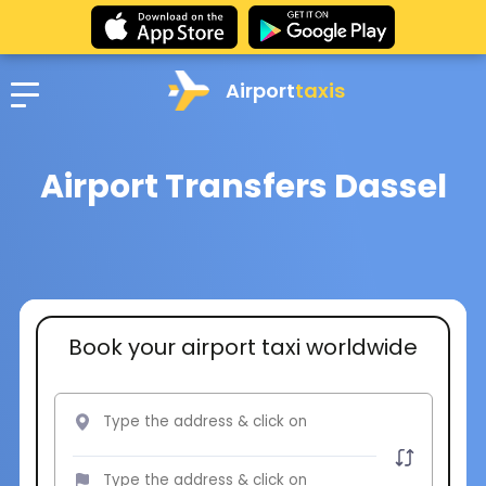
Airport
taxis
Airport Transfers Dassel
Book your airport taxi worldwide