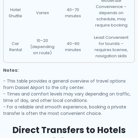
Moderate
Convenience –
Hotel
40–70
Varies
depends on
Shuttle
minutes
schedule, may
require booking
Least Convenient
10–20
Car
40–60
for tourists –
(depending
Rental
minutes
requires license,
on route)
navigation skills
Notes:
- This table provides a general overview of travel options
from Dassel Airport to the city center.
- Times and comfort levels may vary depending on traffic,
time of day, and other local conditions.
- For a reliable and smooth experience, booking a private
transfer is often the most convenient choice.
Direct Transfers to Hotels