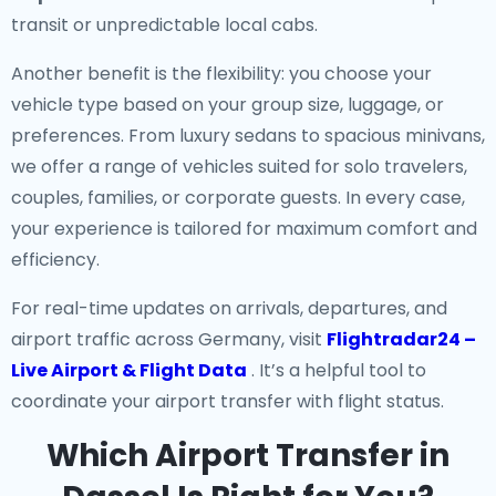
transit or unpredictable local cabs.
Another benefit is the flexibility: you choose your
vehicle type based on your group size, luggage, or
preferences. From luxury sedans to spacious minivans,
we offer a range of vehicles suited for solo travelers,
couples, families, or corporate guests. In every case,
your experience is tailored for maximum comfort and
efficiency.
For real-time updates on arrivals, departures, and
airport traffic across Germany, visit
Flightradar24 –
Live Airport & Flight Data
. It’s a helpful tool to
coordinate your airport transfer with flight status.
Which Airport Transfer in