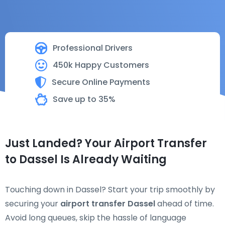
Professional Drivers
450k Happy Customers
Secure Online Payments
Save up to 35%
Just Landed? Your Airport Transfer
to Dassel Is Already Waiting
Touching down in Dassel? Start your trip smoothly by
securing your
airport transfer Dassel
ahead of time.
Avoid long queues, skip the hassle of language