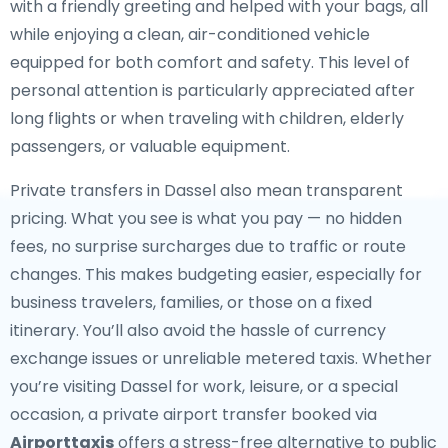
with a friendly greeting and helped with your bags, all
while enjoying a clean, air-conditioned vehicle
equipped for both comfort and safety. This level of
personal attention is particularly appreciated after
long flights or when traveling with children, elderly
passengers, or valuable equipment.
Private transfers in Dassel also mean transparent
pricing. What you see is what you pay — no hidden
fees, no surprise surcharges due to traffic or route
changes. This makes budgeting easier, especially for
business travelers, families, or those on a fixed
itinerary. You’ll also avoid the hassle of currency
exchange issues or unreliable metered taxis. Whether
you’re visiting Dassel for work, leisure, or a special
occasion, a private airport transfer booked via
Airporttaxis
offers a stress-free alternative to public