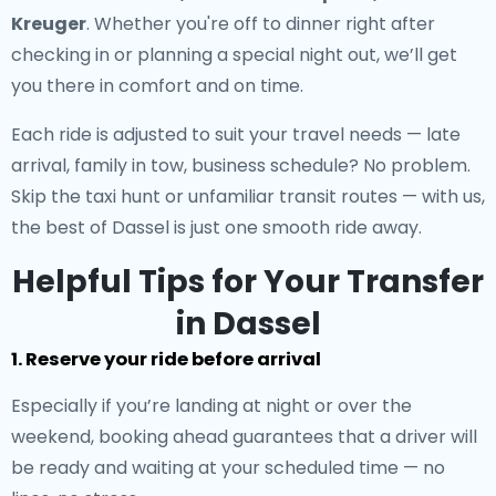
Kreuger
. Whether you're off to dinner right after
checking in or planning a special night out, we’ll get
you there in comfort and on time.
Each ride is adjusted to suit your travel needs — late
arrival, family in tow, business schedule? No problem.
Skip the taxi hunt or unfamiliar transit routes — with us,
the best of Dassel is just one smooth ride away.
Helpful Tips for Your Transfer
in Dassel
1. Reserve your ride before arrival
Especially if you’re landing at night or over the
weekend, booking ahead guarantees that a driver will
be ready and waiting at your scheduled time — no