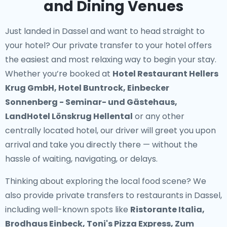
and Dining Venues
Just landed in Dassel and want to head straight to
your hotel? Our
private transfer to your hotel
offers
the easiest and most relaxing way to begin your stay.
Whether you’re booked at
Hotel Restaurant Hellers
Krug GmbH, Hotel Buntrock, Einbecker
Sonnenberg - Seminar- und Gästehaus,
LandHotel Lönskrug Hellental
or any other
centrally located hotel, our driver will greet you upon
arrival and take you directly there — without the
hassle of waiting, navigating, or delays.
Thinking about exploring the local food scene? We
also provide
private transfers to restaurants in Dassel
,
including well-known spots like
Ristorante Italia,
Brodhaus Einbeck, Toni's Pizza Express, Zum