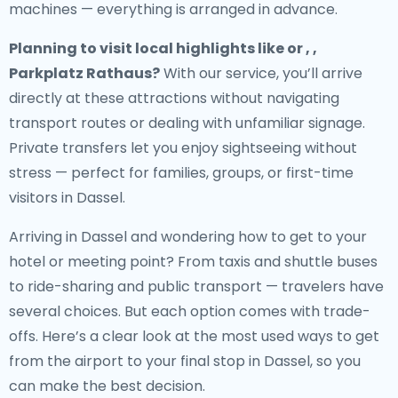
machines — everything is arranged in advance.
Planning to visit local highlights like or , ,
Parkplatz Rathaus?
With our service, you’ll arrive
directly at these attractions without navigating
transport routes or dealing with unfamiliar signage.
Private transfers let you enjoy sightseeing without
stress — perfect for families, groups, or first-time
visitors in Dassel.
Arriving in Dassel and wondering how to get to your
hotel or meeting point? From taxis and shuttle buses
to ride-sharing and public transport — travelers have
several choices. But each option comes with trade-
offs. Here’s a clear look at the most used ways to get
from the airport to your final stop in Dassel, so you
can make the best decision.