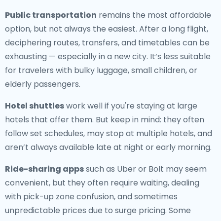
Public transportation
remains the most affordable
option, but not always the easiest. After a long flight,
deciphering routes, transfers, and timetables can be
exhausting — especially in a new city. It’s less suitable
for travelers with bulky luggage, small children, or
elderly passengers.
Hotel shuttles
work well if you're staying at large
hotels that offer them. But keep in mind: they often
follow set schedules, may stop at multiple hotels, and
aren’t always available late at night or early morning.
Ride-sharing apps
such as Uber or Bolt may seem
convenient, but they often require waiting, dealing
with pick-up zone confusion, and sometimes
unpredictable prices due to surge pricing. Some