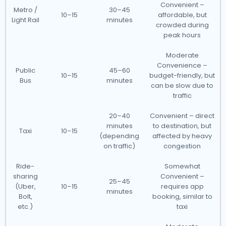
Convenient –
Metro /
30–45
10–15
affordable, but
Light Rail
minutes
crowded during
peak hours
Moderate
Convenience –
Public
45–60
10–15
budget-friendly, but
Bus
minutes
can be slow due to
traffic
20–40
Convenient – direct
minutes
to destination, but
Taxi
10–15
(depending
affected by heavy
on traffic)
congestion
Ride-
Somewhat
sharing
Convenient –
25–45
(Uber,
10–15
requires app
minutes
Bolt,
booking, similar to
etc.)
taxi