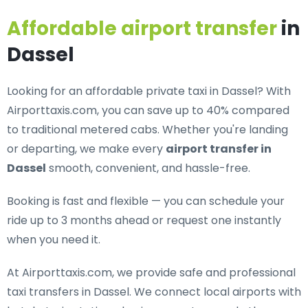
Affordable airport transfer
in
Dassel
Looking for an
affordable private taxi in Dassel
? With
Airporttaxis.com, you can save up to 40% compared
to traditional metered cabs. Whether you're landing
or departing, we make every
airport transfer in
Dassel
smooth, convenient, and hassle-free.
Booking is fast and flexible — you can schedule your
ride up to 3 months ahead or request one instantly
when you need it.
At Airporttaxis.com, we provide
safe and professional
taxi transfers in Dassel
. We connect local airports with