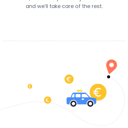
and we’ll take care of the rest.