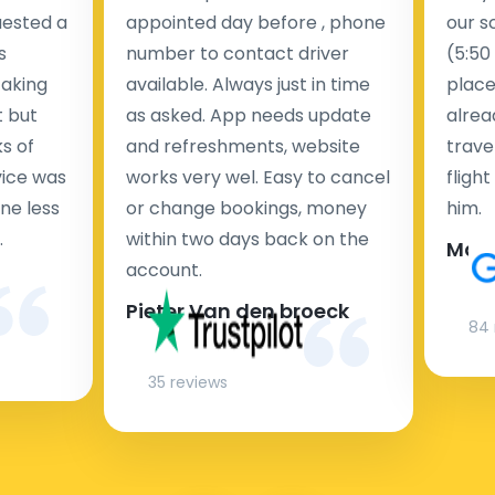
uested a
appointed day before , phone
our s
s
number to contact driver
(5:50
taking
available. Always just in time
place
t but
as asked. App needs update
alrea
s of
and refreshments, website
travel
rvice was
works very wel. Easy to cancel
fligh
ne less
or change bookings, money
him.
.
within two days back on the
Man
account.
Pieter Van den broeck
84 
35 reviews