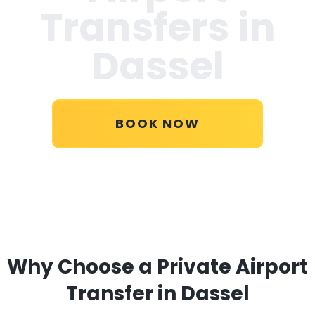
Transfers in
Dassel
BOOK NOW
Why Choose a Private Airport
Transfer in Dassel