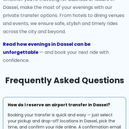
Dassel, make the most of your evenings with our
private transfer options. From hotels to dining venues
and events, we ensure safe, stylish and timely rides
across the city and beyond.
Read how evenings in Dassel can be
unforgettable
— and book your next ride with
confidence.
Frequently Asked Questions
How do I reserve an airport transfer in Dassel?
Booking your transfer is quick and easy — just select
your pickup and drop-off locations in Dassel, pick the
time, and confirm your ride online. A confirmation email