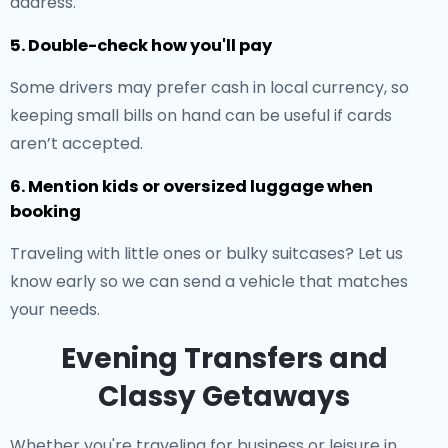
address.
5. Double-check how you'll pay
Some drivers may prefer cash in local currency, so
keeping small bills on hand can be useful if cards
aren’t accepted.
6. Mention kids or oversized luggage when
booking
Traveling with little ones or bulky suitcases? Let us
know early so we can send a vehicle that matches
your needs.
Evening Transfers and
Classy Getaways
Whether you're traveling for business or leisure in