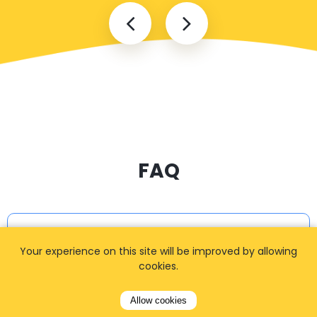
FAQ
I cannot find my address
Your experience on this site will be improved by allowing
cookies.
How can I book a taxi?
Allow cookies