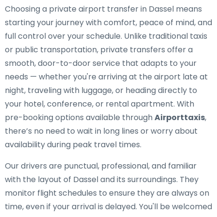
Choosing a private airport transfer in Dassel means
starting your journey with comfort, peace of mind, and
full control over your schedule. Unlike traditional taxis
or public transportation, private transfers offer a
smooth, door-to-door service that adapts to your
needs — whether you're arriving at the airport late at
night, traveling with luggage, or heading directly to
your hotel, conference, or rental apartment. With
pre-booking options available through
Airporttaxis
,
there’s no need to wait in long lines or worry about
availability during peak travel times.
Our drivers are punctual, professional, and familiar
with the layout of Dassel and its surroundings. They
monitor flight schedules to ensure they are always on
time, even if your arrival is delayed. You'll be welcomed