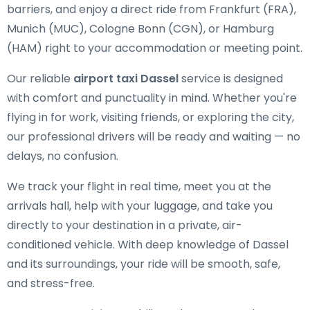
barriers, and enjoy a direct ride from Frankfurt (FRA),
Munich (MUC), Cologne Bonn (CGN), or Hamburg
(HAM) right to your accommodation or meeting point.
Our reliable
airport taxi Dassel
service is designed
with comfort and punctuality in mind. Whether you're
flying in for work, visiting friends, or exploring the city,
our professional drivers will be ready and waiting — no
delays, no confusion.
We track your flight in real time, meet you at the
arrivals hall, help with your luggage, and take you
directly to your destination in a private, air-
conditioned vehicle. With deep knowledge of Dassel
and its surroundings, your ride will be smooth, safe,
and stress-free.