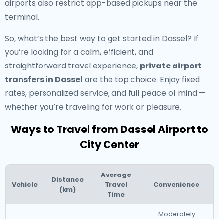
airports also restrict app-based pickups near the
terminal.
So, what’s the best way to get started in Dassel? If
you’re looking for a calm, efficient, and
straightforward travel experience,
private airport
transfers in Dassel
are the top choice. Enjoy fixed
rates, personalized service, and full peace of mind —
whether you’re traveling for work or pleasure.
Ways to Travel from Dassel Airport to
City Center
Average
Distance
Vehicle
Travel
Convenience
(km)
Time
Moderately