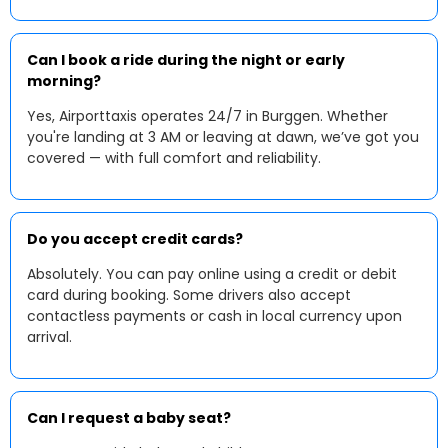
Can I book a ride during the night or early
morning?
Yes, Airporttaxis operates 24/7 in Burggen. Whether
you're landing at 3 AM or leaving at dawn, we’ve got you
covered — with full comfort and reliability.
Do you accept credit cards?
Absolutely. You can pay online using a credit or debit
card during booking. Some drivers also accept
contactless payments or cash in local currency upon
arrival.
Can I request a baby seat?