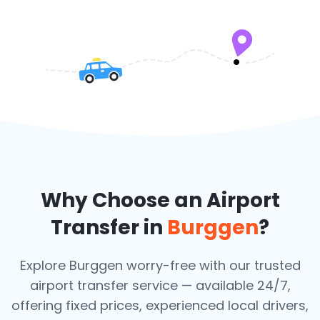
Why Choose an Airport
Transfer in
Burggen
?
Explore Burggen worry-free with our trusted
airport transfer service — available 24/7,
offering fixed prices, experienced local drivers,