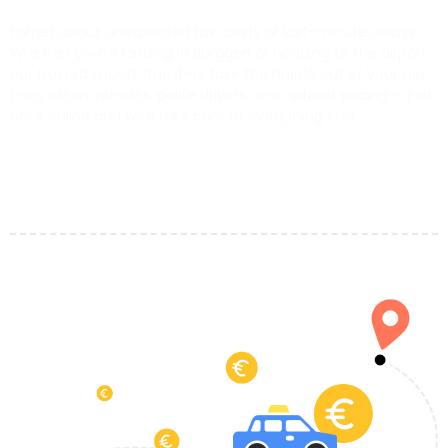
Forget about unexpected taxi costs or last-minute delays.
Whether you’re landing in Burggen or heading to the airport,
our trusted airport transfers take the hassle out of your trip.
Enjoy clean vehicles, polite drivers, and upfront pricing — just
book online and we’ll take care of everything else.