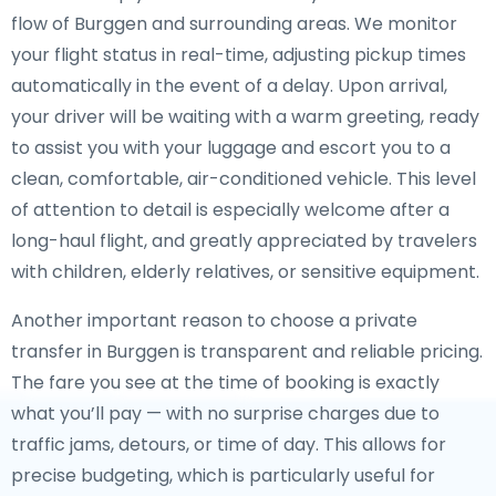
flow of Burggen and surrounding areas. We monitor
your flight status in real-time, adjusting pickup times
automatically in the event of a delay. Upon arrival,
your driver will be waiting with a warm greeting, ready
to assist you with your luggage and escort you to a
clean, comfortable, air-conditioned vehicle. This level
of attention to detail is especially welcome after a
long-haul flight, and greatly appreciated by travelers
with children, elderly relatives, or sensitive equipment.
Another important reason to choose a private
transfer in Burggen is transparent and reliable pricing.
The fare you see at the time of booking is exactly
what you’ll pay — with no surprise charges due to
traffic jams, detours, or time of day. This allows for
precise budgeting, which is particularly useful for