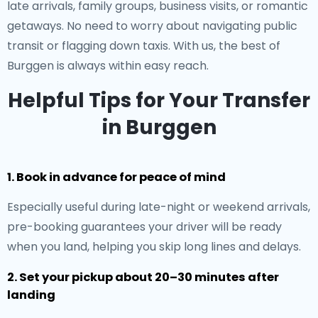
late arrivals, family groups, business visits, or romantic
getaways. No need to worry about navigating public
transit or flagging down taxis. With us, the best of
Burggen is always within easy reach.
Helpful Tips for Your Transfer
in Burggen
1. Book in advance for peace of mind
Especially useful during late-night or weekend arrivals,
pre-booking guarantees your driver will be ready
when you land, helping you skip long lines and delays.
2. Set your pickup about 20–30 minutes after
landing