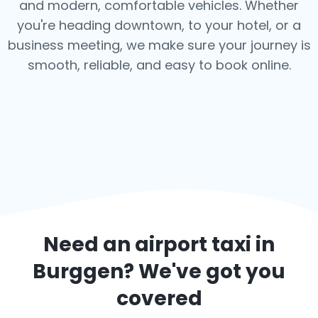
and modern, comfortable vehicles. Whether
you're heading downtown, to your hotel, or a
business meeting, we make sure your journey is
smooth, reliable, and easy to book online.
Need an airport taxi in
Burggen
? We've got you
covered