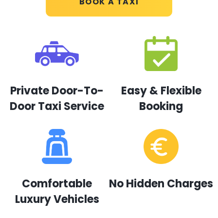
BOOK A TAXI
Private Door-To-
Easy & Flexible
Door Taxi Service
Booking
Comfortable
No Hidden Charges
Luxury Vehicles