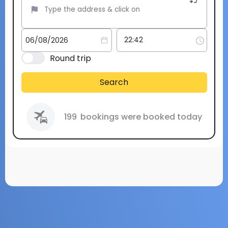
Round trip
Search
199
bookings were booked today