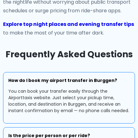
the nightlife without worrying about public transport
schedules or surge pricing from ride-share apps.
Explore top night places and evening transfer tips
to make the most of your time after dark.
Frequently Asked Questions
How do I book my airport transfer in Burggen?
You can book your transfer easily through the
Airporttaxis website. Just select your pickup time,
location, and destination in Burggen, and receive an
instant confirmation by email — no phone calls needed.
Is the price per person or per ride?