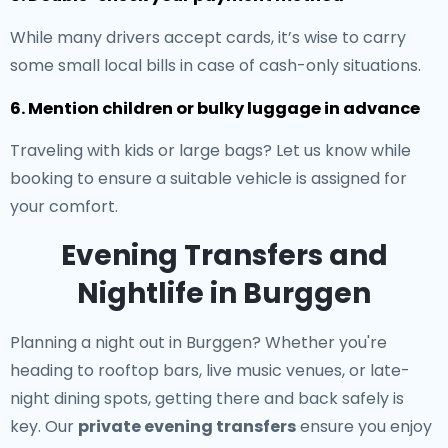
While many drivers accept cards, it’s wise to carry
some small local bills in case of cash-only situations.
6. Mention children or bulky luggage in advance
Traveling with kids or large bags? Let us know while
booking to ensure a suitable vehicle is assigned for
your comfort.
Evening Transfers and
Nightlife in Burggen
Planning a night out in Burggen? Whether you're
heading to rooftop bars, live music venues, or late-
night dining spots, getting there and back safely is
key. Our
private evening transfers
ensure you enjoy