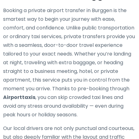
Booking a private airport transfer in Burggen is the
smartest way to begin your journey with ease,
comfort, and confidence. Unlike public transportation
or ordinary taxi services, private transfers provide you
with a seamless, door-to-door travel experience
tailored to your exact needs. Whether you’re landing
at night, traveling with extra baggage, or heading
straight to a business meeting, hotel, or private
apartment, this service puts you in control from the
moment you arrive. Thanks to pre-booking through
Airporttaxis
, you can skip crowded taxi lines and
avoid any stress around availability — even during
peak hours or holiday seasons.
Our local drivers are not only punctual and courteous,
but also deeply familiar with the layout and traffic