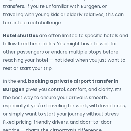
transfers. If you’re unfamiliar with Burggen, or
traveling with young kids or elderly relatives, this can
turn into a real challenge.
Hotel shuttles
are often limited to specific hotels and
follow fixed timetables. You might have to wait for
other passengers or endure multiple stops before
reaching your hotel — not ideal when you just want to
rest or start your trip.
In the end,
booking a private airport transfer in
Burggen
gives you control, comfort, and clarity. It’s
the best way to ensure your arrival is smooth,
especially if you're traveling for work, with loved ones,
or simply want to start your journey without stress.
Fixed pricing, friendly drivers, and door-to-door
service — that’s the Airporttaxis difference.