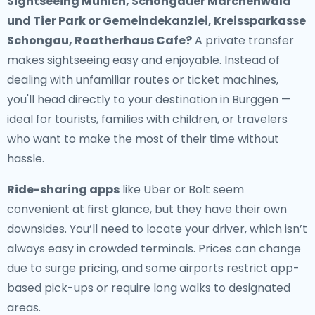
Sightseeing Munich, Schongauer Märchenwald
und Tier Park or Gemeindekanzlei, Kreissparkasse
Schongau, Roatherhaus Cafe?
A private transfer
makes sightseeing easy and enjoyable. Instead of
dealing with unfamiliar routes or ticket machines,
you'll head directly to your destination in Burggen —
ideal for tourists, families with children, or travelers
who want to make the most of their time without
hassle.
Ride-sharing apps
like Uber or Bolt seem
convenient at first glance, but they have their own
downsides. You’ll need to locate your driver, which isn’t
always easy in crowded terminals. Prices can change
due to surge pricing, and some airports restrict app-
based pick-ups or require long walks to designated
areas.