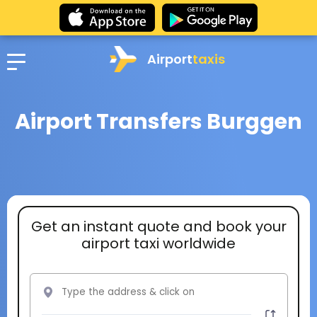
Airport
taxis
Airport Transfers Burggen
Get an instant quote and book your
airport taxi worldwide