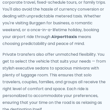
corporate travel, fixed-schedule tours, or family trips.
You'll also avoid the hassle of currency conversion or
dealing with unpredictable metered taxis. Whether
you're visiting Burggen for business, a romantic
weekend, or a once-in-a-lifetime holiday, booking
your airport ride through
Airporttaxis
means
choosing predictability and peace of mind.
Private transfers also offer unmatched flexibility. You
get to select the vehicle that suits your needs — from
stylish executive sedans to spacious minivans with
plenty of luggage room. This ensures that solo
travelers, couples, families, and groups all receive the
right level of comfort and space. Each ride is
personalized to accommodate your preferences,
ensuring that your time on the road is as relaxing as
the destination itself.