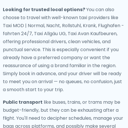
Looking for trusted local options?
You can also
choose to travel with well-known taxi providers like
Taxi MOD | Normal, Nacht, Rollstuhl, Krank, Flughafen -
fahrten 24/7, Taxi Allgäu UG, Taxi Avan Kaufbeuren,
offering professional drivers, clean vehicles, and
punctual service. This is especially convenient if you
already have a preferred company or want the
reassurance of using a brand familiar in the region.
Simply book in advance, and your driver will be ready
to meet you on arrival — no queues, no confusion, just
a smooth start to your trip.
Public transport
like buses, trains, or trams may be
budget-friendly, but they can be exhausting after a
flight. You'll need to decipher schedules, manage your
bags across platforms, and possibly make several