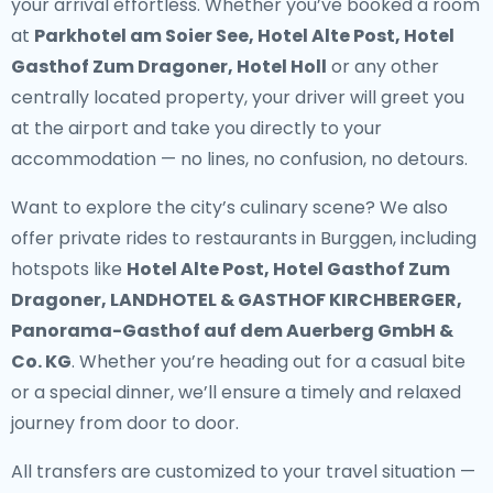
your arrival effortless. Whether you’ve booked a room
at
Parkhotel am Soier See, Hotel Alte Post, Hotel
Gasthof Zum Dragoner, Hotel Holl
or any other
centrally located property, your driver will greet you
at the airport and take you directly to your
accommodation — no lines, no confusion, no detours.
Want to explore the city’s culinary scene? We also
offer
private rides to restaurants in Burggen
, including
hotspots like
Hotel Alte Post, Hotel Gasthof Zum
Dragoner, LANDHOTEL & GASTHOF KIRCHBERGER,
Panorama-Gasthof auf dem Auerberg GmbH &
Co. KG
. Whether you’re heading out for a casual bite
or a special dinner, we’ll ensure a timely and relaxed
journey from door to door.
All transfers are customized to your travel situation —