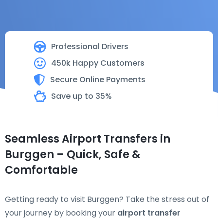
Professional Drivers
450k Happy Customers
Secure Online Payments
Save up to 35%
Seamless Airport Transfers in
Burggen – Quick, Safe &
Comfortable
Getting ready to visit Burggen? Take the stress out of
your journey by booking your
airport transfer