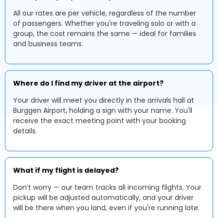
All our rates are per vehicle, regardless of the number
of passengers. Whether you're traveling solo or with a
group, the cost remains the same — ideal for families
and business teams.
Where do I find my driver at the airport?
Your driver will meet you directly in the arrivals hall at
Burggen Airport, holding a sign with your name. You'll
receive the exact meeting point with your booking
details.
What if my flight is delayed?
Don’t worry — our team tracks all incoming flights. Your
pickup will be adjusted automatically, and your driver
will be there when you land, even if you're running late.