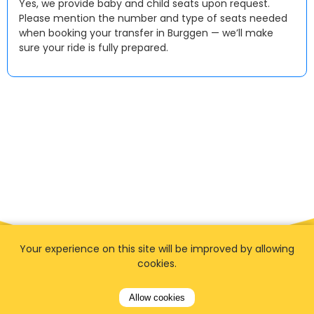
Yes, we provide baby and child seats upon request.
Please mention the number and type of seats needed
when booking your transfer in Burggen — we’ll make
sure your ride is fully prepared.
Your experience on this site will be improved by allowing
cookies.
Allow cookies