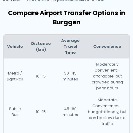
Compare Airport Transfer Options in
Burggen
Average
Distance
Vehicle
Travel
Convenience
(km)
Time
Moderately
Convenient –
Metro /
30–45
10–15
affordable, but
Light Rail
minutes
crowded during
peak hours
Moderate
Convenience –
Public
45–60
10–15
budget-friendly, but
Bus
minutes
can be slow due to
traffic