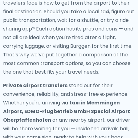
travelers face is how to get from the airport to their
final destination. Should you take a local taxi, figure out
public transportation, wait for a shuttle, or try a ride-
sharing app? Each option has its pros and cons — and
not all are ideal when you're tired after a flight,
carrying luggage, or visiting Burggen for the first time.
That’s why we’ve put together a comparison of the
most common transport options, so you can choose
the one that best fits your travel needs.
Private airport transfers
stand out for their
convenience, reliability, and stress-free experience.
Whether you're arriving via
taxi in Memmingen
Airport, EDMO-Flugbetrieb GmbH Special Airport
Oberpfaffenhofen
or any nearby airport, our driver
will be there waiting for you — inside the arrivals hall,
with your name sign, ready to help with your bags.