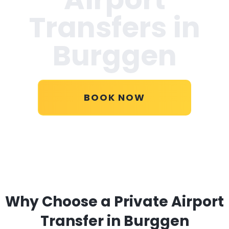
Transfers in
Burggen
BOOK NOW
Why Choose a Private Airport
Transfer in Burggen