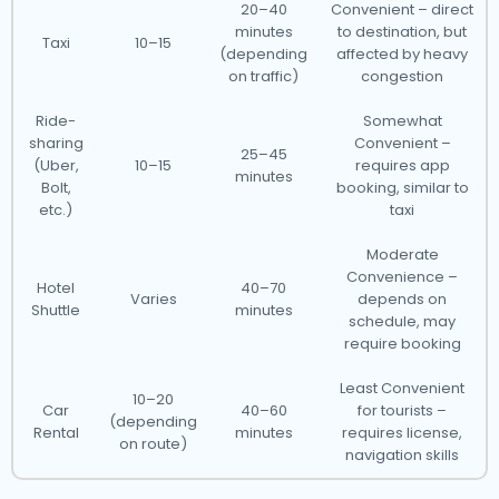
20–40
Convenient – direct
minutes
to destination, but
Taxi
10–15
(depending
affected by heavy
on traffic)
congestion
Ride-
Somewhat
sharing
Convenient –
25–45
(Uber,
10–15
requires app
minutes
Bolt,
booking, similar to
etc.)
taxi
Moderate
Convenience –
Hotel
40–70
Varies
depends on
Shuttle
minutes
schedule, may
require booking
Least Convenient
10–20
Car
40–60
for tourists –
(depending
Rental
minutes
requires license,
on route)
navigation skills