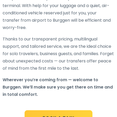
terminal. With help for your luggage and a quiet, air-
conditioned vehicle reserved just for you, your
transfer from airport to Burggen will be efficient and
worry-free.
Thanks to our transparent pricing, multilingual
support, and tailored service, we are the ideal choice
for solo travelers, business guests, and families. Forget
about unexpected costs — our transfers offer peace
of mind from the first mile to the last.
Wherever you’re coming from — welcome to
Burggen. We’ll make sure you get there on time and
in total comfort.