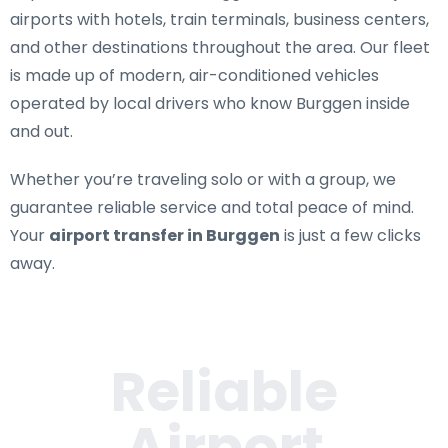
airports with hotels, train terminals, business centers,
and other destinations throughout the area. Our fleet
is made up of modern, air-conditioned vehicles
operated by local drivers who know Burggen inside
and out.
Whether you’re traveling solo or with a group, we
guarantee reliable service and total peace of mind.
Your
airport transfer in Burggen
is just a few clicks
away.
Reliable
Airport