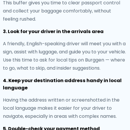
This buffer gives you time to clear passport control
and collect your baggage comfortably, without
feeling rushed.
3. Look for your driver in the arrivals area
A friendly, English-speaking driver will meet you with a
sign, assist with luggage, and guide you to your vehicle.
Use this time to ask for local tips on Burggen — where
to go, what to skip, and insider suggestions.
4. Keep your destination address handy in local
language
Having the address written or screenshotted in the
local language makes it easier for your driver to
navigate, especially in areas with complex names.
5. Double-check your payment method