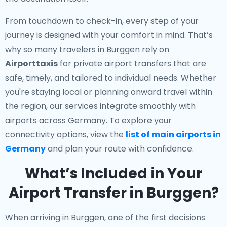
From touchdown to check-in, every step of your
journey is designed with your comfort in mind. That’s
why so many travelers in Burggen rely on
Airporttaxis
for private airport transfers that are
safe, timely, and tailored to individual needs. Whether
you're staying local or planning onward travel within
the region, our services integrate smoothly with
airports across Germany. To explore your
connectivity options, view the
list of main airports in
Germany
and plan your route with confidence.
What’s Included in Your
Airport Transfer in Burggen?
When arriving in Burggen, one of the first decisions