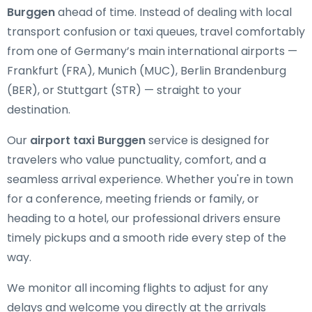
Burggen
ahead of time. Instead of dealing with local
transport confusion or taxi queues, travel comfortably
from one of Germany’s main international airports —
Frankfurt (FRA), Munich (MUC), Berlin Brandenburg
(BER), or Stuttgart (STR) — straight to your
destination.
Our
airport taxi Burggen
service is designed for
travelers who value punctuality, comfort, and a
seamless arrival experience. Whether you're in town
for a conference, meeting friends or family, or
heading to a hotel, our professional drivers ensure
timely pickups and a smooth ride every step of the
way.
We monitor all incoming flights to adjust for any
delays and welcome you directly at the arrivals