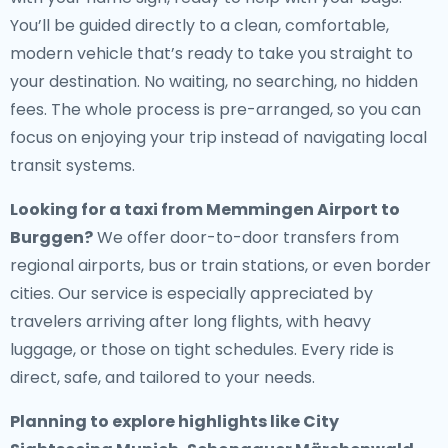
You’ll be guided directly to a clean, comfortable,
modern vehicle that’s ready to take you straight to
your destination. No waiting, no searching, no hidden
fees. The whole process is pre-arranged, so you can
focus on enjoying your trip instead of navigating local
transit systems.
Looking for a
taxi from Memmingen Airport to
Burggen
?
We offer door-to-door transfers from
regional airports, bus or train stations, or even border
cities. Our service is especially appreciated by
travelers arriving after long flights, with heavy
luggage, or those on tight schedules. Every ride is
direct, safe, and tailored to your needs.
Planning to explore highlights like City