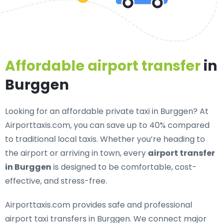
Affordable airport transfer
in
Burggen
Looking for an
affordable private taxi in Burggen
? At
Airporttaxis.com, you can save up to 40% compared
to traditional local taxis. Whether you’re heading to
the airport or arriving in town, every
airport transfer
in Burggen
is designed to be comfortable, cost-
effective, and stress-free.
Airporttaxis.com provides
safe and professional
airport taxi transfers in Burggen
. We connect major