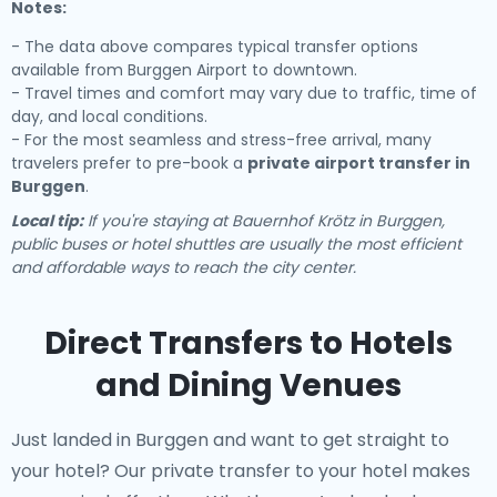
Notes:
- The data above compares typical transfer options
available from Burggen Airport to downtown.
- Travel times and comfort may vary due to traffic, time of
day, and local conditions.
- For the most seamless and stress-free arrival, many
travelers prefer to pre-book a
private airport transfer in
Burggen
.
Local tip:
If you're staying at Bauernhof Krötz in Burggen,
public buses or hotel shuttles are usually the most efficient
and affordable ways to reach the city center.
Direct Transfers to Hotels
and Dining Venues
Just landed in Burggen and want to get straight to
your hotel? Our
private transfer to your hotel
makes