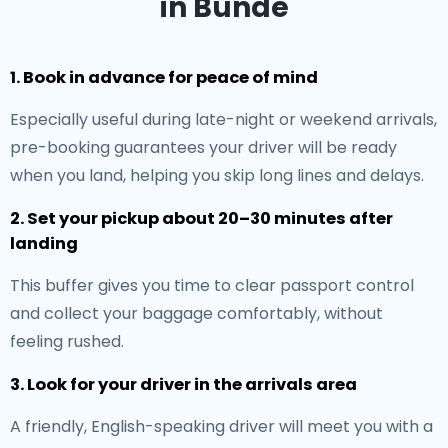
in Bünde
1. Book in advance for peace of mind
Especially useful during late-night or weekend arrivals,
pre-booking guarantees your driver will be ready
when you land, helping you skip long lines and delays.
2. Set your pickup about 20–30 minutes after
landing
This buffer gives you time to clear passport control
and collect your baggage comfortably, without
feeling rushed.
3. Look for your driver in the arrivals area
A friendly, English-speaking driver will meet you with a