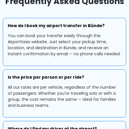
Frequently Asked Questions
How do I book my airport transfer in Bünde?
You can book your transfer easily through the
Airporttaxis website. Just select your pickup time,
location, and destination in Bünde, and receive an
instant confirmation by email — no phone calls needed.
Is the price per person or per ride?
All our rates are per vehicle, regardless of the number
of passengers. Whether you're traveling solo or with a
group, the cost remains the same — ideal for families
and business teams.
Where do I find my driver at the airport?