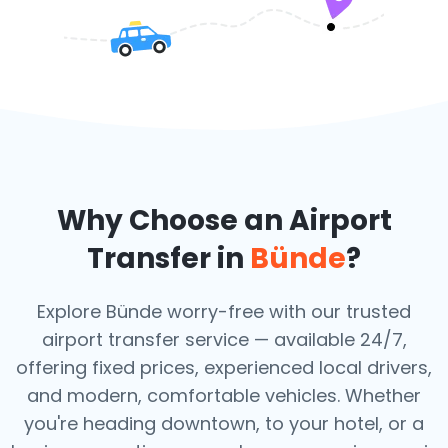
Why Choose an Airport
Transfer in
Bünde
?
Explore Bünde worry-free with our trusted
airport transfer service — available 24/7,
offering fixed prices, experienced local drivers,
and modern, comfortable vehicles. Whether
you're heading downtown, to your hotel, or a