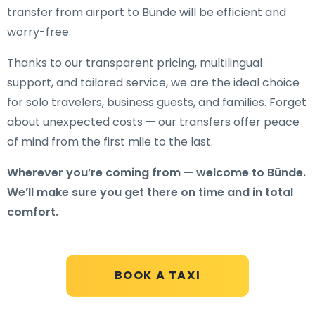
transfer from airport to Bünde will be efficient and
worry-free.
Thanks to our transparent pricing, multilingual
support, and tailored service, we are the ideal choice
for solo travelers, business guests, and families. Forget
about unexpected costs — our transfers offer peace
of mind from the first mile to the last.
Wherever you’re coming from — welcome to Bünde.
We’ll make sure you get there on time and in total
comfort.
BOOK A TAXI