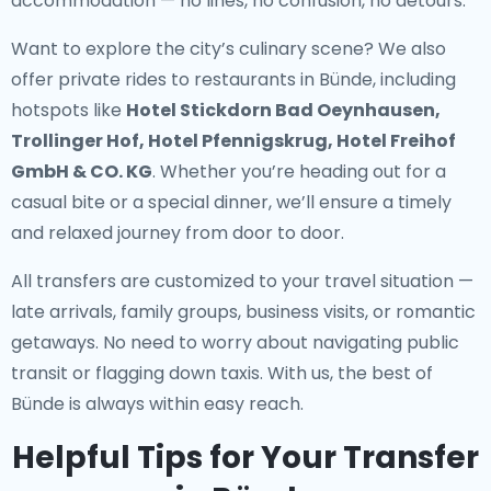
accommodation — no lines, no confusion, no detours.
Want to explore the city’s culinary scene? We also
offer
private rides to restaurants in Bünde
, including
hotspots like
Hotel Stickdorn Bad Oeynhausen,
Trollinger Hof, Hotel Pfennigskrug, Hotel Freihof
GmbH & CO. KG
. Whether you’re heading out for a
casual bite or a special dinner, we’ll ensure a timely
and relaxed journey from door to door.
All transfers are customized to your travel situation —
late arrivals, family groups, business visits, or romantic
getaways. No need to worry about navigating public
transit or flagging down taxis. With us, the best of
Bünde is always within easy reach.
Helpful Tips for Your Transfer