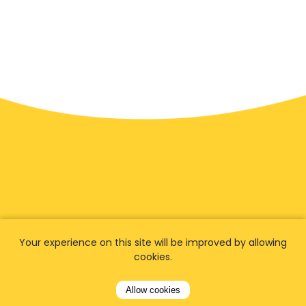
Your experience on this site will be improved by allowing
cookies.
We have
fans worldwide
Allow cookies
Let our customers tell you about their