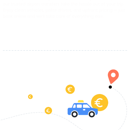
our trusted airport transfers take the hassle out of your trip.
Enjoy clean vehicles, polite drivers, and upfront pricing — just
book online and we’ll take care of everything else.