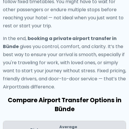
follow fixed timetables. You might have to wait for
other passengers or endure multiple stops before
reaching your hotel — not ideal when you just want to
rest or start your trip.
In the end,
booking a private airport transfer in
Bünde
gives you control, comfort, and clarity. It’s the
best way to ensure your arrival is smooth, especially if
you're traveling for work, with loved ones, or simply
want to start your journey without stress. Fixed pricing,
friendly drivers, and door-to-door service — that’s the
Airporttaxis difference.
Compare Airport Transfer Options in
Bünde
Average