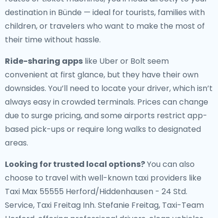
destination in Bünde — ideal for tourists, families with
children, or travelers who want to make the most of
their time without hassle.
Ride-sharing apps
like Uber or Bolt seem
convenient at first glance, but they have their own
downsides. You’ll need to locate your driver, which isn’t
always easy in crowded terminals. Prices can change
due to surge pricing, and some airports restrict app-
based pick-ups or require long walks to designated
areas.
Looking for trusted local options?
You can also
choose to travel with well-known taxi providers like
Taxi Max 55555 Herford/Hiddenhausen - 24 Std.
Service, Taxi Freitag Inh. Stefanie Freitag, Taxi-Team