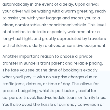
automatically in the event of a delay. Upon arrival,
your driver will be waiting with a warm greeting, ready
to assist you with your luggage and escort you to a
clean, comfortable, air-conditioned vehicle. This level
of attention to detail is especially welcome after a
long-haul flight, and greatly appreciated by travelers
with children, elderly relatives, or sensitive equipment.
Another important reason to choose a private
transfer in Bünde is transparent and reliable pricing.
The fare you see at the time of booking is exactly
what you’ll pay — with no surprise charges due to
traffic jams, detours, or time of day. This allows for
precise budgeting, which is particularly useful for
corporate travel, fixed-schedule tours, or family trips.
You'll also avoid the hassle of currency conversion or