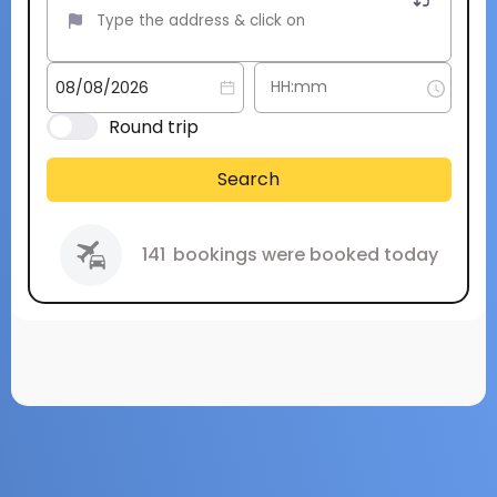
Round trip
Search
141
bookings were booked today