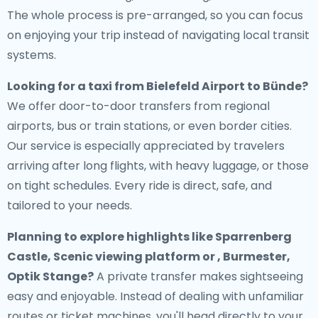
The whole process is pre-arranged, so you can focus
on enjoying your trip instead of navigating local transit
systems.
Looking for a
taxi from Bielefeld Airport to Bünde
?
We offer door-to-door transfers from regional
airports, bus or train stations, or even border cities.
Our service is especially appreciated by travelers
arriving after long flights, with heavy luggage, or those
on tight schedules. Every ride is direct, safe, and
tailored to your needs.
Planning to explore highlights like Sparrenberg
Castle, Scenic viewing platform or , Burmester,
Optik Stange?
A private transfer makes sightseeing
easy and enjoyable. Instead of dealing with unfamiliar
routes or ticket machines, you'll head directly to your