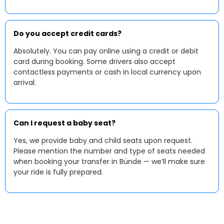
Do you accept credit cards?
Absolutely. You can pay online using a credit or debit
card during booking. Some drivers also accept
contactless payments or cash in local currency upon
arrival.
Can I request a baby seat?
Yes, we provide baby and child seats upon request.
Please mention the number and type of seats needed
when booking your transfer in Bünde — we’ll make sure
your ride is fully prepared.