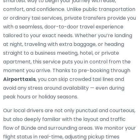
smartest way to begin your journey with ease,
comfort, and confidence. Unlike public transportation
or ordinary taxi services, private transfers provide you
with a seamless, door-to-door travel experience
tailored to your exact needs. Whether you’re landing
at night, traveling with extra baggage, or heading
straight to a business meeting, hotel, or private
apartment, this service puts you in control from the
moment you arrive. Thanks to pre-booking through
Airporttaxis
, you can skip crowded taxi lines and
avoid any stress around availability — even during
peak hours or holiday seasons.
Our local drivers are not only punctual and courteous,
but also deeply familiar with the layout and traffic
flow of Bünde and surrounding areas. We monitor your
flight status in real-time, adjusting pickup times