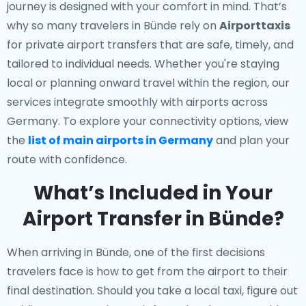
journey is designed with your comfort in mind. That’s
why so many travelers in Bünde rely on
Airporttaxis
for private airport transfers that are safe, timely, and
tailored to individual needs. Whether you're staying
local or planning onward travel within the region, our
services integrate smoothly with airports across
Germany. To explore your connectivity options, view
the
list of main airports in Germany
and plan your
route with confidence.
What’s Included in Your
Airport Transfer in Bünde?
When arriving in Bünde, one of the first decisions
travelers face is how to get from the airport to their
final destination. Should you take a local taxi, figure out