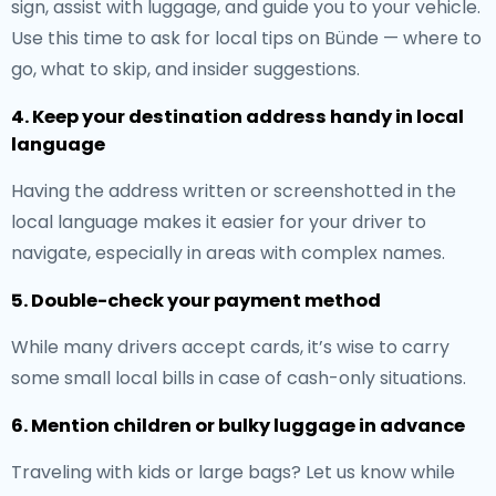
sign, assist with luggage, and guide you to your vehicle.
Use this time to ask for local tips on Bünde — where to
go, what to skip, and insider suggestions.
4. Keep your destination address handy in local
language
Having the address written or screenshotted in the
local language makes it easier for your driver to
navigate, especially in areas with complex names.
5. Double-check your payment method
While many drivers accept cards, it’s wise to carry
some small local bills in case of cash-only situations.
6. Mention children or bulky luggage in advance
Traveling with kids or large bags? Let us know while