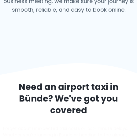
business meeting, we make sure your journey is
smooth, reliable, and easy to book online.
Need an airport taxi in
Bünde
? We've got you
covered
Forget about unexpected taxi costs or last-minute delays.
Whether you’re landing in Bünde or heading to the airport,