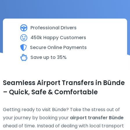
Professional Drivers
450k Happy Customers
Secure Online Payments
Save up to 35%
Seamless Airport Transfers in Bünde
– Quick, Safe & Comfortable
Getting ready to visit Bünde? Take the stress out of
your journey by booking your
airport transfer Bünde
ahead of time. Instead of dealing with local transport