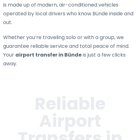
is made up of modern, air-conditioned vehicles
operated by local drivers who know Bünde inside and
out.
Whether you’re traveling solo or with a group, we
guarantee reliable service and total peace of mind.
Your
airport transfer in Bünde
is just a few clicks
away.
Reliable
Airport
Transfers in