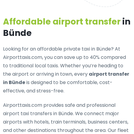
Affordable airport transfer
in
Bünde
Looking for an
affordable private taxi in Bünde
? At
Airporttaxis.com, you can save up to 40% compared
to traditional local taxis. Whether you’re heading to
the airport or arriving in town, every
airport transfer
in Bünde
is designed to be comfortable, cost-
effective, and stress-free.
Airporttaxis.com provides
safe and professional
airport taxi transfers in Bünde
. We connect major
airports with hotels, train terminals, business centers,
and other destinations throughout the area. Our fleet