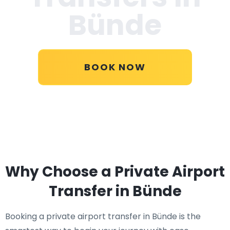
Bünde
BOOK NOW
Why Choose a Private Airport
Transfer in Bünde
Booking a private airport transfer in Bünde is the