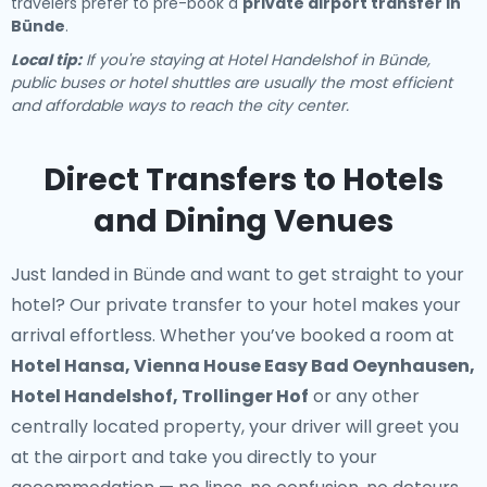
travelers prefer to pre-book a
private airport transfer in
Bünde
.
Local tip:
If you're staying at Hotel Handelshof in Bünde,
public buses or hotel shuttles are usually the most efficient
and affordable ways to reach the city center.
Direct Transfers to Hotels
and Dining Venues
Just landed in Bünde and want to get straight to your
hotel? Our
private transfer to your hotel
makes your
arrival effortless. Whether you’ve booked a room at
Hotel Hansa, Vienna House Easy Bad Oeynhausen,
Hotel Handelshof, Trollinger Hof
or any other
centrally located property, your driver will greet you
at the airport and take you directly to your