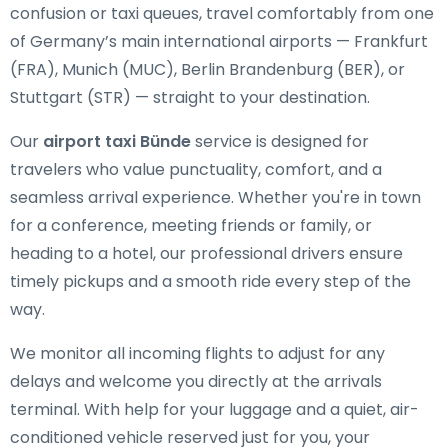
confusion or taxi queues, travel comfortably from one
of Germany’s main international airports — Frankfurt
(FRA), Munich (MUC), Berlin Brandenburg (BER), or
Stuttgart (STR) — straight to your destination.
Our
airport taxi Bünde
service is designed for
travelers who value punctuality, comfort, and a
seamless arrival experience. Whether you're in town
for a conference, meeting friends or family, or
heading to a hotel, our professional drivers ensure
timely pickups and a smooth ride every step of the
way.
We monitor all incoming flights to adjust for any
delays and welcome you directly at the arrivals
terminal. With help for your luggage and a quiet, air-
conditioned vehicle reserved just for you, your