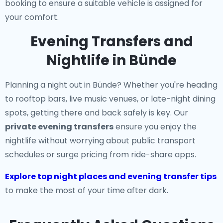
booking to ensure a suitable vehicle is assigned for
your comfort.
Evening Transfers and
Nightlife in Bünde
Planning a night out in Bünde? Whether you're heading
to rooftop bars, live music venues, or late-night dining
spots, getting there and back safely is key. Our
private evening transfers
ensure you enjoy the
nightlife without worrying about public transport
schedules or surge pricing from ride-share apps.
Explore top night places and evening transfer tips
to make the most of your time after dark.