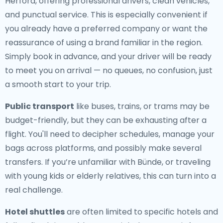
Herford, offering professional drivers, clean vehicles,
and punctual service. This is especially convenient if
you already have a preferred company or want the
reassurance of using a brand familiar in the region.
Simply book in advance, and your driver will be ready
to meet you on arrival — no queues, no confusion, just
a smooth start to your trip.
Public transport
like buses, trains, or trams may be
budget-friendly, but they can be exhausting after a
flight. You'll need to decipher schedules, manage your
bags across platforms, and possibly make several
transfers. If you’re unfamiliar with Bünde, or traveling
with young kids or elderly relatives, this can turn into a
real challenge.
Hotel shuttles
are often limited to specific hotels and