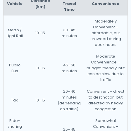
Distance
Vehicle
Travel
Convenience
(km)
Time
Moderately
Convenient –
Metro /
30–45
10–15
affordable, but
Light Rail
minutes
crowded during
peak hours
Moderate
Convenience –
Public
45–60
10–15
budget-friendly, but
Bus
minutes
can be slow due to
traffic
20–40
Convenient – direct
minutes
to destination, but
Taxi
10–15
(depending
affected by heavy
on traffic)
congestion
Ride-
Somewhat
sharing
Convenient –
25–45