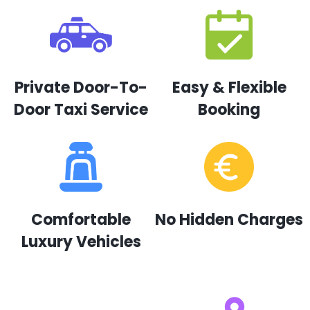
Private Door-To-
Easy & Flexible
Door Taxi Service
Booking
Comfortable
No Hidden Charges
Luxury Vehicles