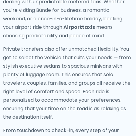
dealing with unpredictable metered taxis. Whether
you're visiting Bünde for business, a romantic
weekend, or a once-in-a-lifetime holiday, booking
your airport ride through
Airporttaxis
means
choosing predictability and peace of mind.
Private transfers also offer unmatched flexibility. You
get to select the vehicle that suits your needs — from
stylish executive sedans to spacious minivans with
plenty of luggage room. This ensures that solo
travelers, couples, families, and groups all receive the
right level of comfort and space. Each ride is
personalized to accommodate your preferences,
ensuring that your time on the road is as relaxing as
the destination itself.
From touchdown to check-in, every step of your