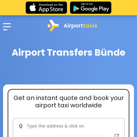
Airport
taxis
Airport Transfers Bünde
Get an instant quote and book your
airport taxi worldwide