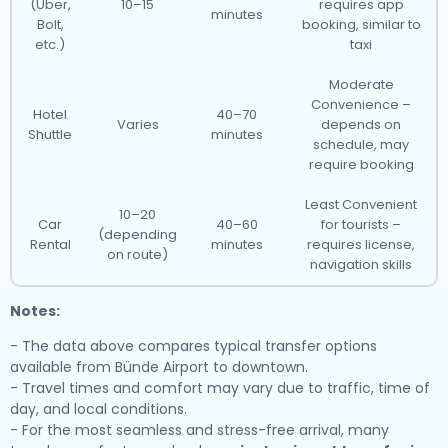
(Uber,
10–15
requires app
minutes
Bolt,
booking, similar to
etc.)
taxi
Moderate
Convenience –
Hotel
40–70
Varies
depends on
Shuttle
minutes
schedule, may
require booking
Least Convenient
10–20
Car
40–60
for tourists –
(depending
Rental
minutes
requires license,
on route)
navigation skills
Notes:
- The data above compares typical transfer options
available from Bünde Airport to downtown.
- Travel times and comfort may vary due to traffic, time of
day, and local conditions.
- For the most seamless and stress-free arrival, many