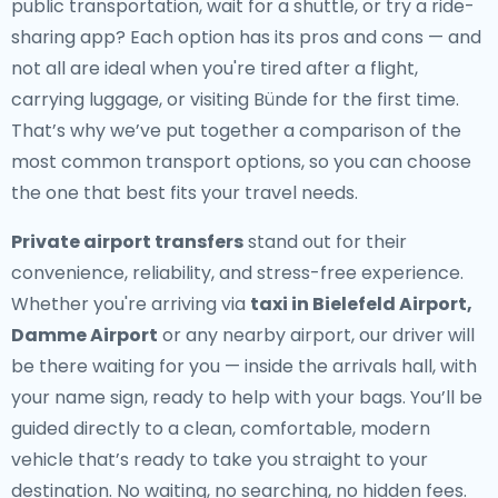
public transportation, wait for a shuttle, or try a ride-
sharing app? Each option has its pros and cons — and
not all are ideal when you're tired after a flight,
carrying luggage, or visiting Bünde for the first time.
That’s why we’ve put together a comparison of the
most common transport options, so you can choose
the one that best fits your travel needs.
Private airport transfers
stand out for their
convenience, reliability, and stress-free experience.
Whether you're arriving via
taxi in Bielefeld Airport,
Damme Airport
or any nearby airport, our driver will
be there waiting for you — inside the arrivals hall, with
your name sign, ready to help with your bags. You’ll be
guided directly to a clean, comfortable, modern
vehicle that’s ready to take you straight to your
destination. No waiting, no searching, no hidden fees.