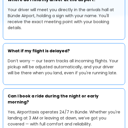
Your driver will meet you directly in the arrivals hall at
Bünde Airport, holding a sign with your name. You'll
receive the exact meeting point with your booking
details.
What if my flight is delayed?
Don’t worry — our team tracks all incoming flights. Your
pickup will be adjusted automatically, and your driver
will be there when you land, even if you're running late.
Can I book a ride during the night or early
morning?
Yes, Airporttaxis operates 24/7 in Bünde. Whether you're
landing at 3 AM or leaving at dawn, we’ve got you
covered — with full comfort and reliability.