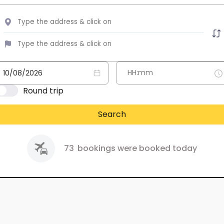
Round trip
Search
73
bookings were booked today