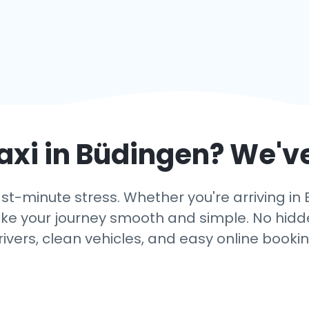
axi in
Büdingen
? We'v
ast-minute stress. Whether you're arriving in 
ake your journey smooth and simple. No hidden
rivers, clean vehicles, and easy online bookin