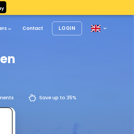
vers
Contact
LOGIN
gen
yments
Save up to 35%