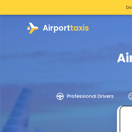
Do
Airport
taxis
Ai
Professional Drivers