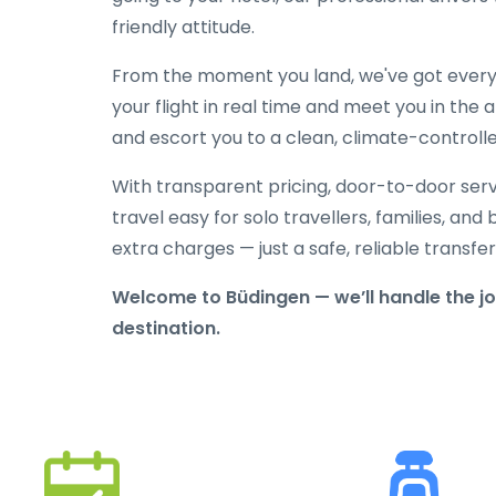
friendly attitude.
From the moment you land, we've got everyt
your flight in real time and meet you in the a
and escort you to a clean, climate-controlle
With transparent pricing, door-to-door serv
travel easy for solo travellers, families, and 
extra charges — just a safe, reliable transfe
Welcome to Büdingen — we’ll handle the jo
destination.