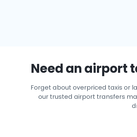
Need an airport t
Forget about overpriced taxis or l
our trusted airport transfers m
d