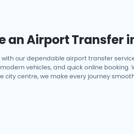
an Airport Transfer i
with our dependable airport transfer servic
s, modern vehicles, and quick online booking.
e city centre, we make every journey smooth