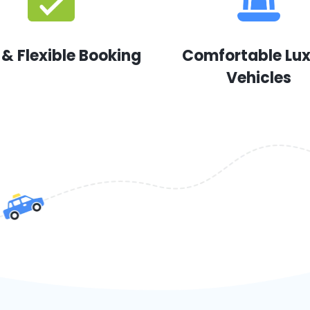
 & Flexible Booking
Comfortable Lu
Vehicles