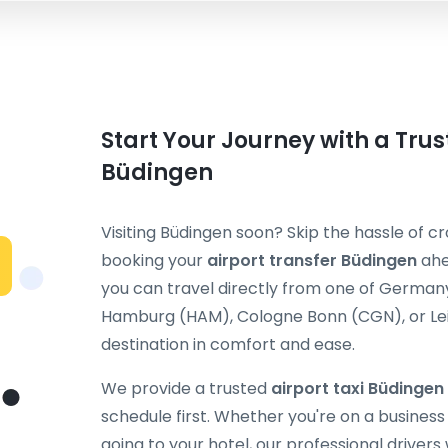
Start Your Journey with a Trus
Büdingen
Visiting Büdingen soon? Skip the hassle of cr
booking your
airport transfer Büdingen
ahe
you can travel directly from one of Germany
Hamburg (HAM), Cologne Bonn (CGN), or Leip
destination in comfort and ease.
We provide a trusted
airport taxi Büdingen
schedule first. Whether you're on a business t
going to your hotel, our professional drivers 