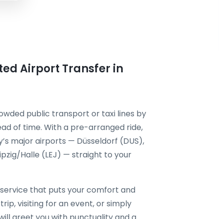
ted Airport Transfer in
owded public transport or taxi lines by
ad of time. With a pre-arranged ride,
’s major airports — Düsseldorf (DUS),
zig/Halle (LEJ) — straight to your
service that puts your comfort and
rip, visiting for an event, or simply
will greet you with punctuality and a