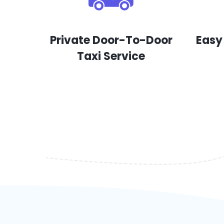
Private Door-To-Door
Easy
Taxi Service