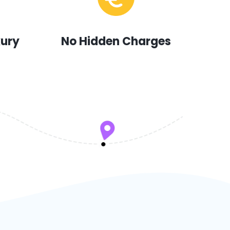
xury
No Hidden Charges