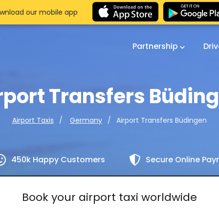
wnload our mobile app
Partnership
Dri
rport Transfers Büdin
Airport Transfers Büdingen
Airport Taxis
Germany
450k Happy Customers
Secure Online Pa
Book your airport taxi worldwide