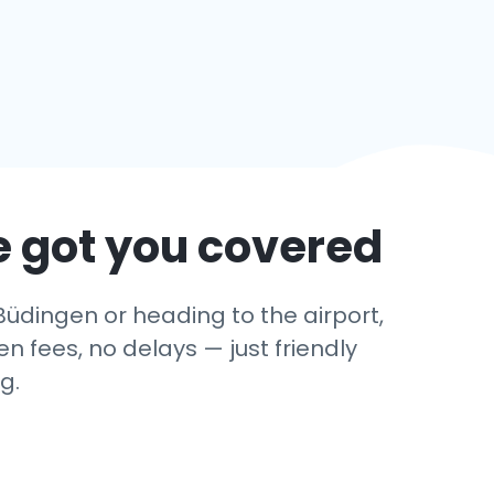
e got you covered
Büdingen or heading to the airport,
 fees, no delays — just friendly
g.