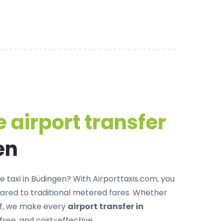
 airport transfer
en
e taxi in Büdingen
? With Airporttaxis.com, you
red to traditional metered fares. Whether
off, we make every
airport transfer in
free, and cost-effective.