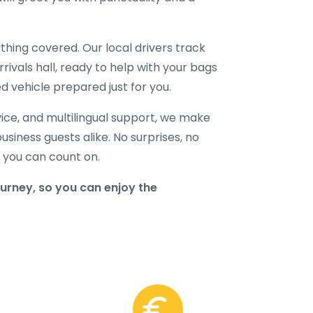
hing covered. Our local drivers track
rrivals hall, ready to help with your bags
d vehicle prepared just for you.
ice, and multilingual support, we make
business guests alike. No surprises, no
r you can count on.
urney, so you can enjoy the