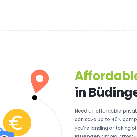
Affordable
in Büding
Need an
affordable privat
can save up to 40% compa
you're landing or taking 
Büdingen
simple, stress-