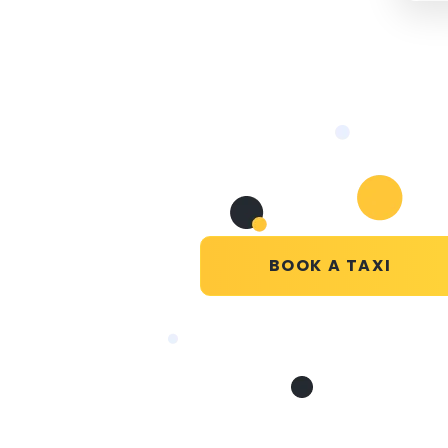
BOOK A TAXI