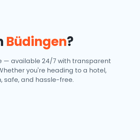
n
Büdingen
?
e — available 24/7 with transparent
 Whether you're heading to a hotel,
, safe, and hassle-free.