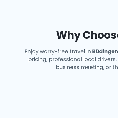
Why Choose 
Enjoy worry-free travel in
Büdingen
pricing, professional local driver
business meeting, or th