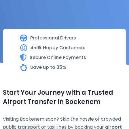
Professional Drivers
450k Happy Customers
Secure Online Payments
Save up to 35%
Start Your Journey with a Trusted
Airport Transfer in Bockenem
Visiting Bockenem soon? Skip the hassle of crowded
public transport or taxi lines by booking your
airport