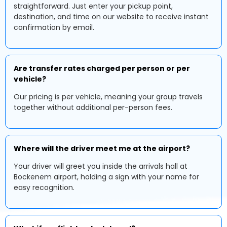
straightforward. Just enter your pickup point,
destination, and time on our website to receive instant
confirmation by email.
Are transfer rates charged per person or per
vehicle?
Our pricing is per vehicle, meaning your group travels
together without additional per-person fees.
Where will the driver meet me at the airport?
Your driver will greet you inside the arrivals hall at
Bockenem airport, holding a sign with your name for
easy recognition.