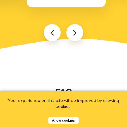
FAQ
Your experience on this site will be improved by allowing
cookies.
I cannot find my address
Allow cookies