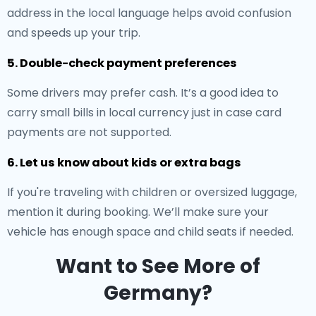
address in the local language helps avoid confusion
and speeds up your trip.
5. Double-check payment preferences
Some drivers may prefer cash. It’s a good idea to
carry small bills in local currency just in case card
payments are not supported.
6. Let us know about kids or extra bags
If you're traveling with children or oversized luggage,
mention it during booking. We’ll make sure your
vehicle has enough space and child seats if needed.
Want to See More of
Germany?