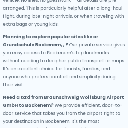
vehicle. No lines, no guesswork — all details are pre-
arranged. This is particularly helpful after a long-haul
flight, during late-night arrivals, or when traveling with
extra bags or young kids.
Planning to explore popular sites like or
Grundschule Bockenem, , ?
Our private service gives
you easy access to Bockenem’s top landmarks
without needing to decipher public transport or maps.
It’s an excellent choice for tourists, families, and
anyone who prefers comfort and simplicity during
their visit.
Need a
taxi from Braunschweig Wolfsburg Airport
GmbH to Bockenem
?
We provide efficient, door-to-
door service that takes you from the airport right to
your destination in Bockenem. It's the most