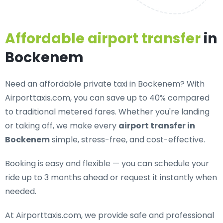
Affordable airport transfer
in
Bockenem
Need an
affordable private taxi in Bockenem
? With
Airporttaxis.com, you can save up to 40% compared
to traditional metered fares. Whether you're landing
or taking off, we make every
airport transfer in
Bockenem
simple, stress-free, and cost-effective.
Booking is easy and flexible — you can schedule your
ride up to 3 months ahead or request it instantly when
needed.
At Airporttaxis.com, we provide
safe and professional