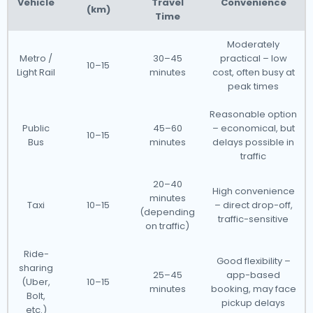
Vehicle
Travel
Convenience
(km)
Time
Moderately
Metro /
30–45
practical – low
10–15
Light Rail
minutes
cost, often busy at
peak times
Reasonable option
Public
45–60
– economical, but
10–15
Bus
minutes
delays possible in
traffic
20–40
High convenience
minutes
Taxi
10–15
– direct drop-off,
(depending
traffic-sensitive
on traffic)
Ride-
Good flexibility –
sharing
25–45
app-based
(Uber,
10–15
minutes
booking, may face
Bolt,
pickup delays
etc.)