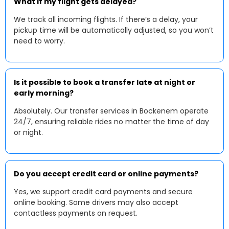
What if my flight gets delayed?
We track all incoming flights. If there’s a delay, your
pickup time will be automatically adjusted, so you won’t
need to worry.
Is it possible to book a transfer late at night or
early morning?
Absolutely. Our transfer services in Bockenem operate
24/7, ensuring reliable rides no matter the time of day
or night.
Do you accept credit card or online payments?
Yes, we support credit card payments and secure
online booking. Some drivers may also accept
contactless payments on request.