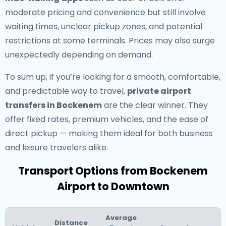
moderate pricing and convenience but still involve
waiting times, unclear pickup zones, and potential
restrictions at some terminals. Prices may also surge
unexpectedly depending on demand.
To sum up, if you’re looking for a smooth, comfortable,
and predictable way to travel,
private airport
transfers in Bockenem
are the clear winner. They
offer fixed rates, premium vehicles, and the ease of
direct pickup — making them ideal for both business
and leisure travelers alike.
Transport Options from Bockenem
Airport to Downtown
Average
Distance