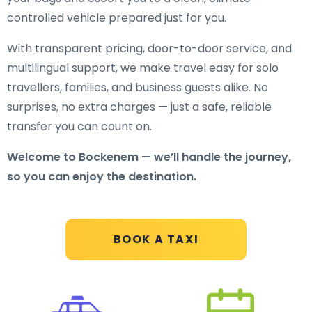
controlled vehicle prepared just for you.
With transparent pricing, door-to-door service, and
multilingual support, we make travel easy for solo
travellers, families, and business guests alike. No
surprises, no extra charges — just a safe, reliable
transfer you can count on.
Welcome to Bockenem — we’ll handle the journey,
so you can enjoy the destination.
BOOK A TAXI