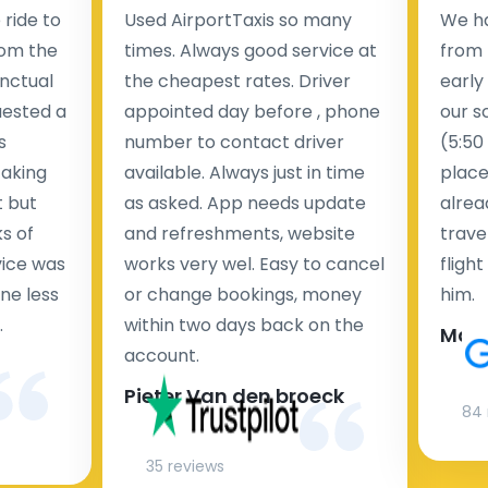
ride to
Used AirportTaxis so many
We ha
rom the
times. Always good service at
from 
nctual
the cheapest rates. Driver
early
uested a
appointed day before , phone
our s
s
number to contact driver
(5:50
taking
available. Always just in time
place
t but
as asked. App needs update
alrea
s of
and refreshments, website
travel
rvice was
works very wel. Easy to cancel
fligh
ne less
or change bookings, money
him.
.
within two days back on the
Man
account.
Pieter Van den broeck
84 
35 reviews