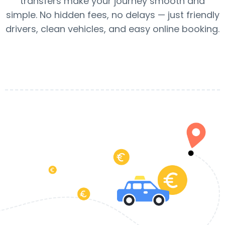
transfers make your journey smooth and
simple. No hidden fees, no delays — just friendly
drivers, clean vehicles, and easy online booking.