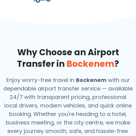
Why Choose an Airport
Transfer in
Bockenem
?
Enjoy worry-free travel in
Bockenem
with our
dependable airport transfer service — available
24/7 with transparent pricing, professional
local drivers, modern vehicles, and quick online
booking. Whether you're heading to a hotel,
business meeting, or the city centre, we make
every journey smooth, safe, and hassle-free.