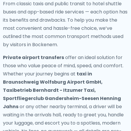
From classic taxis and public transit to hotel shuttle
buses and app-based ride services — each option has
its benefits and drawbacks. To help you make the
most convenient and hassle-free choice, we’ve
outlined the most common transport methods used
by visitors in Bockenem.
Private airport transfers
offer an ideal solution for
those who value peace of mind, speed, and comfort.
Whether your journey begins at
taxi in
Braunschweig Wolfsburg Airport GmbH,
Taxibetrieb Bernhardt - Itzumer Taxi,
Sportfliegerclub Gandersheim-Seesen Henning
Jahns
or any other nearby terminal, a driver will be
waiting in the arrivals hall, ready to greet you, handle
your luggage, and escort you to a spotless, modern