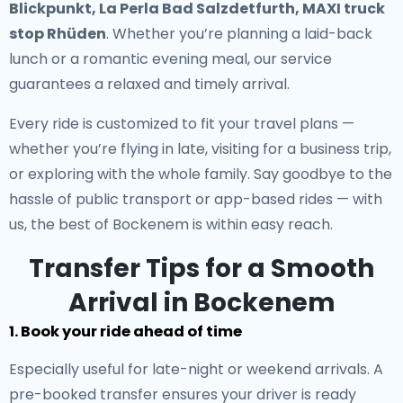
Blickpunkt, La Perla Bad Salzdetfurth, MAXI truck
stop Rhüden
. Whether you’re planning a laid-back
lunch or a romantic evening meal, our service
guarantees a relaxed and timely arrival.
Every ride is customized to fit your travel plans —
whether you’re flying in late, visiting for a business trip,
or exploring with the whole family. Say goodbye to the
hassle of public transport or app-based rides — with
us, the best of Bockenem is within easy reach.
Transfer Tips for a Smooth
Arrival in Bockenem
1. Book your ride ahead of time
Especially useful for late-night or weekend arrivals. A
pre-booked transfer ensures your driver is ready