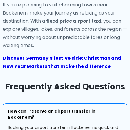
If you're planning to visit charming towns near
Bockenem, make your journey as relaxing as your
destination. With a
fixed price airport taxi
, you can
explore villages, lakes, and forests across the region —
without worrying about unpredictable fares or long
waiting times.
Discover Germany’s festive side: Christmas and
New Year Markets that make the difference
Frequently Asked Questions
How can I reserve an airport transfer in
Bockenem?
Booking your airport transfer in Bockenem is quick and