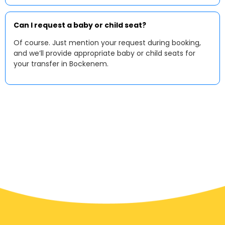
Can I request a baby or child seat?
Of course. Just mention your request during booking,
and we’ll provide appropriate baby or child seats for
your transfer in Bockenem.