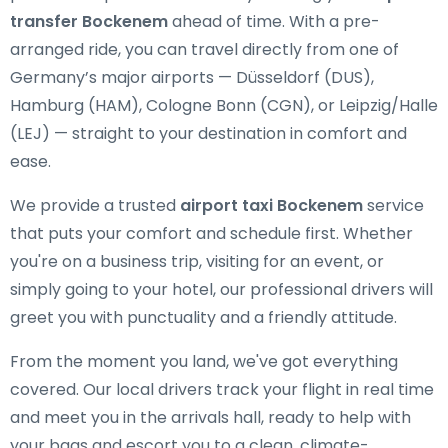
transfer Bockenem
ahead of time. With a pre-
arranged ride, you can travel directly from one of
Germany’s major airports — Düsseldorf (DUS),
Hamburg (HAM), Cologne Bonn (CGN), or Leipzig/Halle
(LEJ) — straight to your destination in comfort and
ease.
We provide a trusted
airport taxi Bockenem
service
that puts your comfort and schedule first. Whether
you're on a business trip, visiting for an event, or
simply going to your hotel, our professional drivers will
greet you with punctuality and a friendly attitude.
From the moment you land, we've got everything
covered. Our local drivers track your flight in real time
and meet you in the arrivals hall, ready to help with
your bags and escort you to a clean, climate-