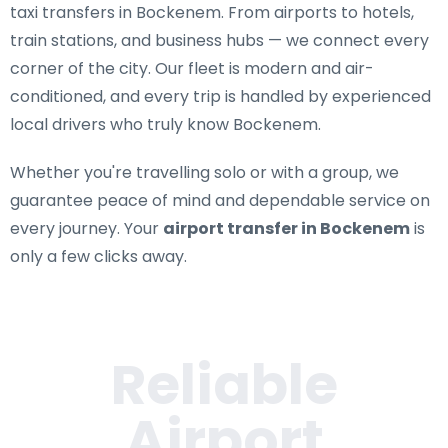
taxi transfers in Bockenem
. From airports to hotels,
train stations, and business hubs — we connect every
corner of the city. Our fleet is modern and air-
conditioned, and every trip is handled by experienced
local drivers who truly know Bockenem.
Whether you're travelling solo or with a group, we
guarantee peace of mind and dependable service on
every journey. Your
airport transfer in Bockenem
is
only a few clicks away.
Reliable
Airport