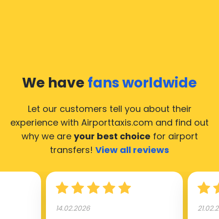
We have
fans worldwide
Let our customers tell you about their
experience with Airporttaxis.com
and find out
why we are
your best choice
for airport
transfers!
View all reviews
14.02.2026
21.02.