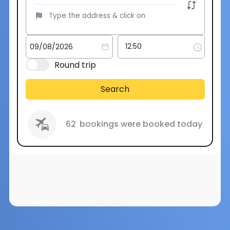
Round trip
Search
62
bookings were booked today