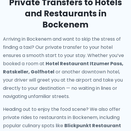
Private Transfers to Hotels
and Restaurants in
Bockenem
Arriving in Bockenem and want to skip the stress of
finding a taxi? Our
private transfer to your hotel
ensures a smooth start to your stay. Whether you’ve
booked a room at
Hotel Restaurant Itzumer Pass,
Ratskeller, Golfhotel
or another downtown hotel,
your driver will greet you at the airport and take you
directly to your destination — no waiting in lines or
navigating unfamiliar streets.
Heading out to enjoy the food scene? We also offer
private rides to restaurants in Bockenem
, including
popular culinary spots like
Blickpunkt Restaurant