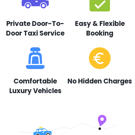
Private Door-To-
Easy & Flexible
Door Taxi Service
Booking
Comfortable
No Hidden Charges
Luxury Vehicles