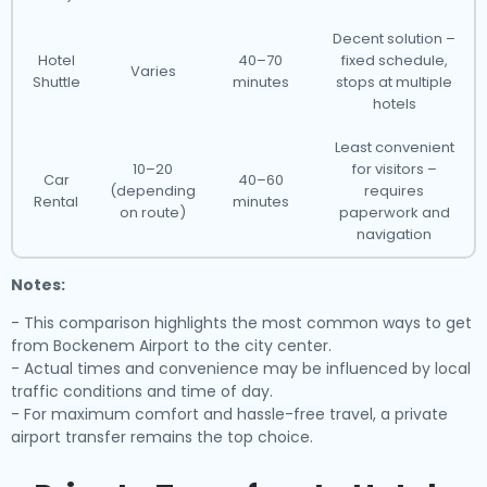
Decent solution –
Hotel
40–70
fixed schedule,
Varies
Shuttle
minutes
stops at multiple
hotels
Least convenient
10–20
for visitors –
Car
40–60
(depending
requires
Rental
minutes
on route)
paperwork and
navigation
Notes:
- This comparison highlights the most common ways to get
from Bockenem Airport to the city center.
- Actual times and convenience may be influenced by local
traffic conditions and time of day.
- For maximum comfort and hassle-free travel, a private
airport transfer remains the top choice.