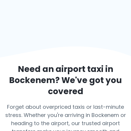
Need an airport taxi in
Bockenem
? We've got you
covered
Forget about overpriced taxis or last-minute
stress. Whether you're arriving in Bockenem or
heading to the airport, our trusted airport