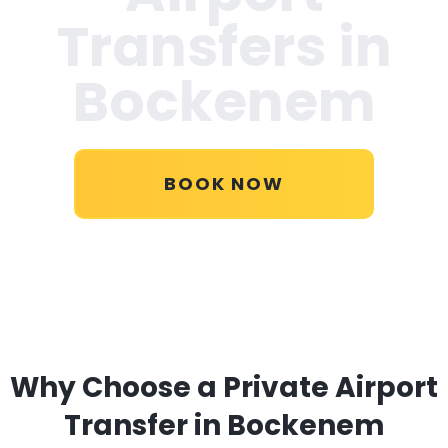
Transfers in
Bockenem
BOOK NOW
Why Choose a Private Airport
Transfer in Bockenem