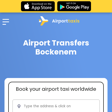
Airport
taxis
Airport Transfers
Bockenem
Book your airport taxi worldwide