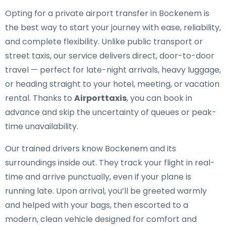
Opting for a private airport transfer in Bockenem is
the best way to start your journey with ease, reliability,
and complete flexibility. Unlike public transport or
street taxis, our service delivers direct, door-to-door
travel — perfect for late-night arrivals, heavy luggage,
or heading straight to your hotel, meeting, or vacation
rental. Thanks to
Airporttaxis
, you can book in
advance and skip the uncertainty of queues or peak-
time unavailability.
Our trained drivers know Bockenem and its
surroundings inside out. They track your flight in real-
time and arrive punctually, even if your plane is
running late. Upon arrival, you’ll be greeted warmly
and helped with your bags, then escorted to a
modern, clean vehicle designed for comfort and