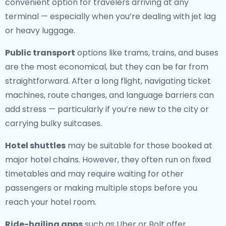
convenient option for travelers arriving at any
terminal — especially when you’re dealing with jet lag
or heavy luggage.
Public transport
options like trams, trains, and buses
are the most economical, but they can be far from
straightforward. After a long flight, navigating ticket
machines, route changes, and language barriers can
add stress — particularly if you’re new to the city or
carrying bulky suitcases.
Hotel shuttles
may be suitable for those booked at
major hotel chains. However, they often run on fixed
timetables and may require waiting for other
passengers or making multiple stops before you
reach your hotel room.
Ride-hailing apps
such as Uber or Bolt offer