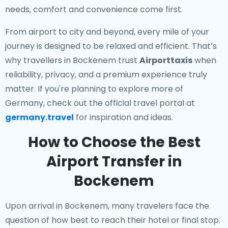
needs, comfort and convenience come first.
From airport to city and beyond, every mile of your
journey is designed to be relaxed and efficient. That’s
why travellers in Bockenem trust
Airporttaxis
when
reliability, privacy, and a premium experience truly
matter. If you're planning to explore more of
Germany, check out the official travel portal at
germany.travel
for inspiration and ideas.
How to Choose the Best
Airport Transfer in
Bockenem
Upon arrival in Bockenem, many travelers face the
question of how best to reach their hotel or final stop.