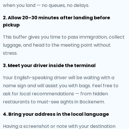
when you land — no queues, no delays.
2. Allow 20–30 minutes after landing before
pickup
This buffer gives you time to pass immigration, collect
luggage, and head to the meeting point without
stress.
3. Meet your driver inside the terminal
Your English-speaking driver will be waiting with a
name sign and will assist you with bags. Feel free to
ask for local recommendations — from hidden
restaurants to must-see sights in Bockenem.
4. Bring your address in the local language
Having a screenshot or note with your destination