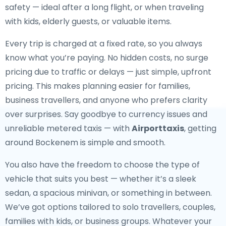
safety — ideal after a long flight, or when traveling
with kids, elderly guests, or valuable items.
Every trip is charged at a fixed rate, so you always
know what you’re paying. No hidden costs, no surge
pricing due to traffic or delays — just simple, upfront
pricing. This makes planning easier for families,
business travellers, and anyone who prefers clarity
over surprises. Say goodbye to currency issues and
unreliable metered taxis — with
Airporttaxis
, getting
around Bockenem is simple and smooth.
You also have the freedom to choose the type of
vehicle that suits you best — whether it’s a sleek
sedan, a spacious minivan, or something in between.
We’ve got options tailored to solo travellers, couples,
families with kids, or business groups. Whatever your