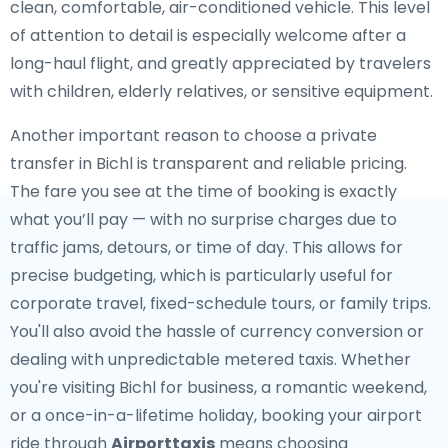
clean, comfortable, air-conditioned vehicle. This level
of attention to detail is especially welcome after a
long-haul flight, and greatly appreciated by travelers
with children, elderly relatives, or sensitive equipment.
Another important reason to choose a private
transfer in Bichl is transparent and reliable pricing.
The fare you see at the time of booking is exactly
what you’ll pay — with no surprise charges due to
traffic jams, detours, or time of day. This allows for
precise budgeting, which is particularly useful for
corporate travel, fixed-schedule tours, or family trips.
You'll also avoid the hassle of currency conversion or
dealing with unpredictable metered taxis. Whether
you're visiting Bichl for business, a romantic weekend,
or a once-in-a-lifetime holiday, booking your airport
ride through
Airporttaxis
means choosing