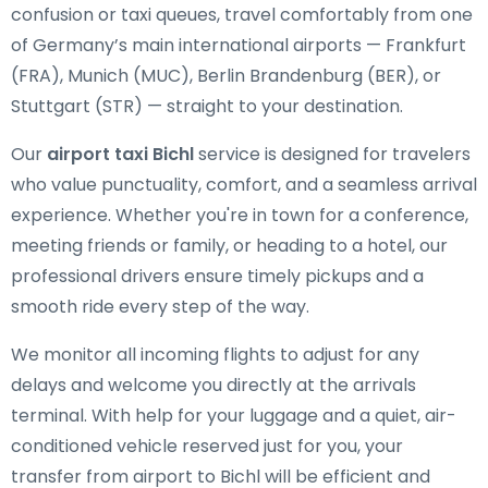
confusion or taxi queues, travel comfortably from one
of Germany’s main international airports — Frankfurt
(FRA), Munich (MUC), Berlin Brandenburg (BER), or
Stuttgart (STR) — straight to your destination.
Our
airport taxi Bichl
service is designed for travelers
who value punctuality, comfort, and a seamless arrival
experience. Whether you're in town for a conference,
meeting friends or family, or heading to a hotel, our
professional drivers ensure timely pickups and a
smooth ride every step of the way.
We monitor all incoming flights to adjust for any
delays and welcome you directly at the arrivals
terminal. With help for your luggage and a quiet, air-
conditioned vehicle reserved just for you, your
transfer from airport to Bichl will be efficient and