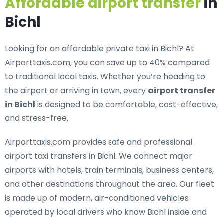
Affordable airport transfer
in
Bichl
Looking for an
affordable private taxi in Bichl
? At
Airporttaxis.com, you can save up to 40% compared
to traditional local taxis. Whether you’re heading to
the airport or arriving in town, every
airport transfer
in Bichl
is designed to be comfortable, cost-effective,
and stress-free.
Airporttaxis.com provides
safe and professional
airport taxi transfers in Bichl
. We connect major
airports with hotels, train terminals, business centers,
and other destinations throughout the area. Our fleet
is made up of modern, air-conditioned vehicles
operated by local drivers who know Bichl inside and