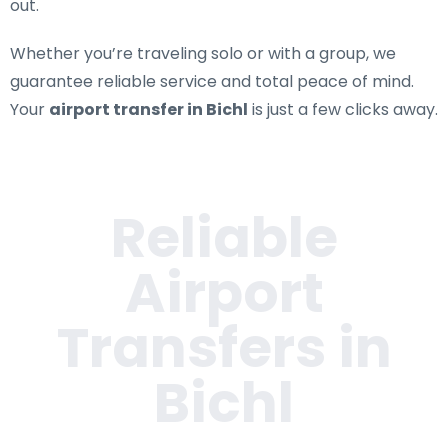
out.
Whether you’re traveling solo or with a group, we
guarantee reliable service and total peace of mind.
Your
airport transfer in Bichl
is just a few clicks away.
Reliable
Airport
Transfers in
Bichl