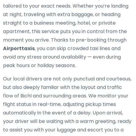
tailored to your exact needs. Whether you’re landing
at night, traveling with extra baggage, or heading
straight to a business meeting, hotel, or private
apartment, this service puts you in control from the
moment you arrive. Thanks to pre-booking through
Airporttaxis
, you can skip crowded taxi lines and
avoid any stress around availability — even during
peak hours or holiday seasons.
Our local drivers are not only punctual and courteous,
but also deeply familiar with the layout and traffic
flow of Bichl and surrounding areas. We monitor your
flight status in real-time, adjusting pickup times
automatically in the event of a delay. Upon arrival,
your driver will be waiting with a warm greeting, ready
to assist you with your luggage and escort you to a