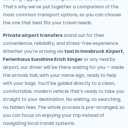
That’s why we’ve put together a comparison of the
most common transport options, so you can choose
the one that best fits your travel needs.
Private airport transfers
stand out for their
convenience, reliability, and stress-free experience.
Whether you're arriving via
taxi in Innsbruck Airport,
Ferienhaus Sunshine Erich Singer
or any nearby
airport, our driver will be there waiting for you — inside
the arrivals hall, with your name sign, ready to help
with your bags. You’ll be guided directly to a clean,
comfortable, modern vehicle that’s ready to take you
straight to your destination. No waiting, no searching,
no hidden fees. The whole process is pre-arranged, so
you can focus on enjoying your trip instead of
navigating local transit systems.