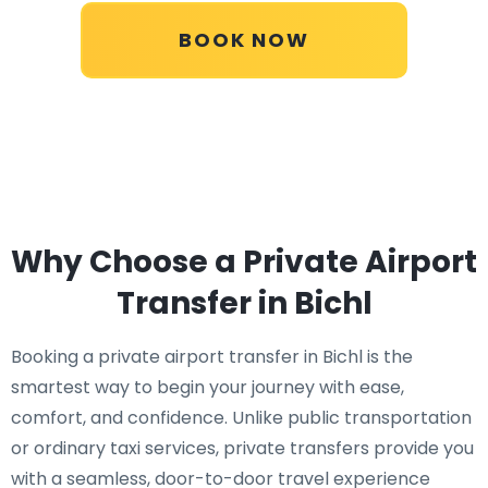
BOOK NOW
Why Choose a Private Airport
Transfer in Bichl
Booking a private airport transfer in Bichl is the
smartest way to begin your journey with ease,
comfort, and confidence. Unlike public transportation
or ordinary taxi services, private transfers provide you
with a seamless, door-to-door travel experience