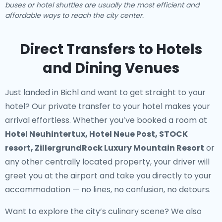
buses or hotel shuttles are usually the most efficient and
affordable ways to reach the city center.
Direct Transfers to Hotels
and Dining Venues
Just landed in Bichl and want to get straight to your
hotel? Our
private transfer to your hotel
makes your
arrival effortless. Whether you’ve booked a room at
Hotel Neuhintertux, Hotel Neue Post, STOCK
resort, ZillergrundRock Luxury Mountain Resort
or
any other centrally located property, your driver will
greet you at the airport and take you directly to your
accommodation — no lines, no confusion, no detours.
Want to explore the city’s culinary scene? We also