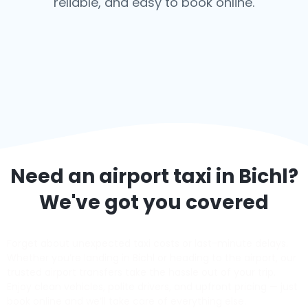
reliable, and easy to book online.
Need an airport taxi in
Bichl
?
We've got you covered
Forget about unexpected taxi costs or last-minute delays.
Whether you’re landing in Bichl or heading to the airport, our
trusted airport transfers take the hassle out of your trip.
Enjoy clean vehicles, polite drivers, and upfront pricing — just
book online and we’ll take care of everything else.