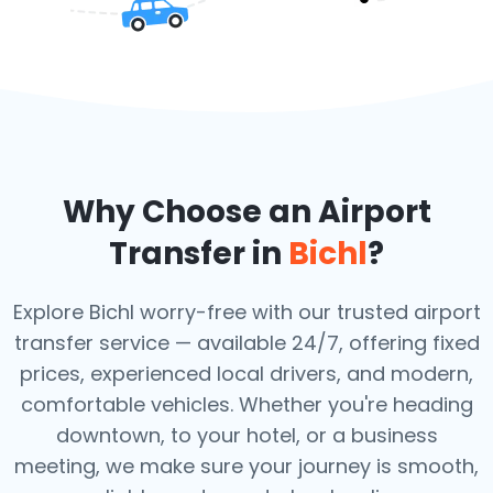
Why Choose an Airport
Transfer in
Bichl
?
Explore Bichl worry-free with our trusted airport
transfer service — available 24/7, offering fixed
prices, experienced local drivers, and modern,
comfortable vehicles. Whether you're heading
downtown, to your hotel, or a business
meeting, we make sure your journey is smooth,