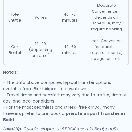
Moderate
Convenience –
Hotel
40–70
Varies
depends on
Shuttle
minutes
schedule, may
require booking
Least Convenient
10–20
Car
40–60
for tourists –
(depending
Rental
minutes
requires license,
on route)
navigation skills
Notes:
- The data above compares typical transfer options
available from Bichl Airport to downtown.
- Travel times and comfort may vary due to traffic, time of
day, and local conditions.
- For the most seamless and stress-free arrival, many
travelers prefer to pre-book a
private airport transfer in
Bichl
.
Local tip:
If you're staying at STOCK resort in Bichl, public