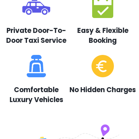
Private Door-To-
Easy & Flexible
Door Taxi Service
Booking
Comfortable
No Hidden Charges
Luxury Vehicles