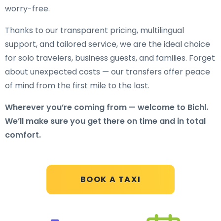
worry-free.
Thanks to our transparent pricing, multilingual
support, and tailored service, we are the ideal choice
for solo travelers, business guests, and families. Forget
about unexpected costs — our transfers offer peace
of mind from the first mile to the last.
Wherever you’re coming from — welcome to Bichl.
We’ll make sure you get there on time and in total
comfort.
BOOK A TAXI