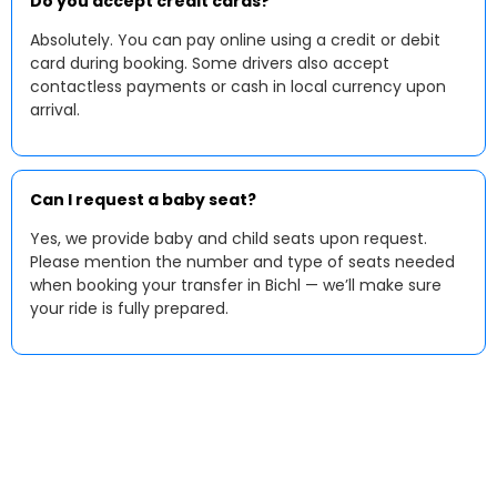
Do you accept credit cards?
Absolutely. You can pay online using a credit or debit
card during booking. Some drivers also accept
contactless payments or cash in local currency upon
arrival.
Can I request a baby seat?
Yes, we provide baby and child seats upon request.
Please mention the number and type of seats needed
when booking your transfer in Bichl — we’ll make sure
your ride is fully prepared.