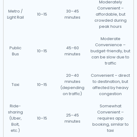
Moderately
Convenient –
Metro /
30–45
10–15
affordable, but
Light Rail
minutes
crowded during
peak hours
Moderate
Convenience –
Public
45–60
10–15
budget-friendly, but
Bus
minutes
can be slow due to
traffic
20–40
Convenient – direct
minutes
to destination, but
Taxi
10–15
(depending
affected by heavy
on traffic)
congestion
Ride-
Somewhat
sharing
Convenient –
25–45
(Uber,
10–15
requires app
minutes
Bolt,
booking, similar to
etc.)
taxi