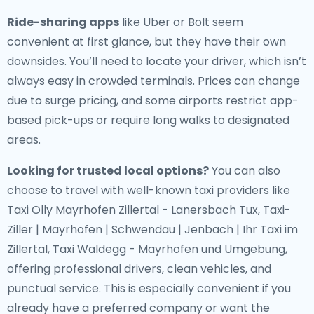
Ride-sharing apps
like Uber or Bolt seem
convenient at first glance, but they have their own
downsides. You’ll need to locate your driver, which isn’t
always easy in crowded terminals. Prices can change
due to surge pricing, and some airports restrict app-
based pick-ups or require long walks to designated
areas.
Looking for trusted local options?
You can also
choose to travel with well-known taxi providers like
Taxi Olly Mayrhofen Zillertal - Lanersbach Tux, Taxi-
Ziller | Mayrhofen | Schwendau | Jenbach | Ihr Taxi im
Zillertal, Taxi Waldegg - Mayrhofen und Umgebung,
offering professional drivers, clean vehicles, and
punctual service. This is especially convenient if you
already have a preferred company or want the