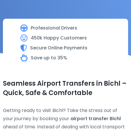
Professional Drivers
450k Happy Customers
Secure Online Payments
Save up to 35%
Seamless Airport Transfers in Bichl –
Quick, Safe & Comfortable
Getting ready to visit Bichl? Take the stress out of
your journey by booking your
airport transfer Bichl
ahead of time. Instead of dealing with local transport