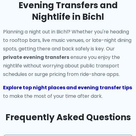
Evening Transfers and
Nightlife in Bichl
Planning a night out in Bichl? Whether you're heading
to rooftop bars, live music venues, or late-night dining
spots, getting there and back safely is key. Our
private evening transfers
ensure you enjoy the
nightlife without worrying about public transport
schedules or surge pricing from ride-share apps.
Explore top night places and evening transfer tips
to make the most of your time after dark.
Frequently Asked Questions