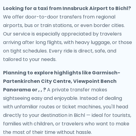
Looking for a
taxi from Innsbruck Airport to Bichl
?
We offer door-to-door transfers from regional
airports, bus or train stations, or even border cities.
Our service is especially appreciated by travelers
arriving after long flights, with heavy luggage, or those
on tight schedules. Every ride is direct, safe, and
tailored to your needs.
Planning to explore highlights like Garmisch-
Partenkirchen City Centre, Viewpoint Bench
Panorama or , , ?
A private transfer makes
sightseeing easy and enjoyable. Instead of dealing
with unfamiliar routes or ticket machines, you'll head
directly to your destination in Bichl — ideal for tourists,
families with children, or travelers who want to make
the most of their time without hassle.