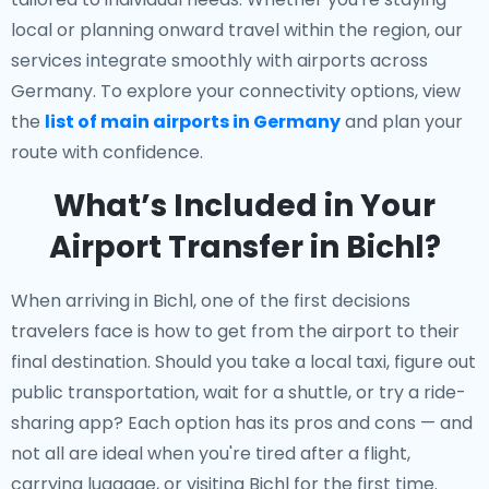
local or planning onward travel within the region, our
services integrate smoothly with airports across
Germany. To explore your connectivity options, view
the
list of main airports in Germany
and plan your
route with confidence.
What’s Included in Your
Airport Transfer in Bichl?
When arriving in Bichl, one of the first decisions
travelers face is how to get from the airport to their
final destination. Should you take a local taxi, figure out
public transportation, wait for a shuttle, or try a ride-
sharing app? Each option has its pros and cons — and
not all are ideal when you're tired after a flight,
carrying luggage, or visiting Bichl for the first time.