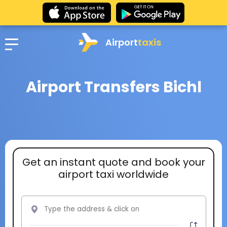
Airport
taxis
Airport Transfers Bichl
Get an instant quote and book your
airport taxi worldwide