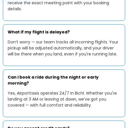
receive the exact meeting point with your booking
details.
What if my flight is delayed?
Don’t worry — our team tracks all incoming flights. Your
pickup will be adjusted automatically, and your driver
will be there when you land, even if you're running late.
Can I book a ride during the night or early
morning?
Yes, Airporttaxis operates 24/7 in Bichl. Whether you're
landing at 3 AM or leaving at dawn, we’ve got you
covered — with full comfort and reliability.