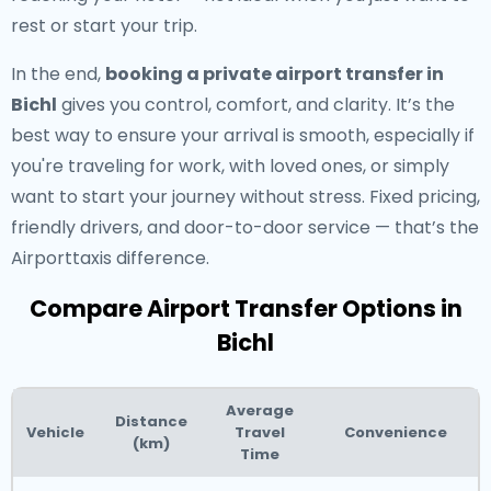
rest or start your trip.
In the end,
booking a private airport transfer in
Bichl
gives you control, comfort, and clarity. It’s the
best way to ensure your arrival is smooth, especially if
you're traveling for work, with loved ones, or simply
want to start your journey without stress. Fixed pricing,
friendly drivers, and door-to-door service — that’s the
Airporttaxis difference.
Compare Airport Transfer Options in
Bichl
Average
Distance
Vehicle
Travel
Convenience
(km)
Time