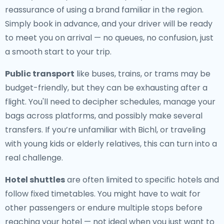
reassurance of using a brand familiar in the region.
Simply book in advance, and your driver will be ready
to meet you on arrival — no queues, no confusion, just
a smooth start to your trip.
Public transport
like buses, trains, or trams may be
budget-friendly, but they can be exhausting after a
flight. You'll need to decipher schedules, manage your
bags across platforms, and possibly make several
transfers. If you’re unfamiliar with Bichl, or traveling
with young kids or elderly relatives, this can turn into a
real challenge.
Hotel shuttles
are often limited to specific hotels and
follow fixed timetables. You might have to wait for
other passengers or endure multiple stops before
reaching your hotel — not ideal when you just want to