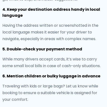
4. Keep your destination address handy in local
language
Having the address written or screenshotted in the
local language makes it easier for your driver to
navigate, especially in areas with complex names.
5. Double-check your payment method
While many drivers accept cards, it’s wise to carry
some small local bills in case of cash-only situations.
6. Mention children or bulky luggage in advance
Traveling with kids or large bags? Let us know while
booking to ensure a suitable vehicle is assigned for
your comfort.