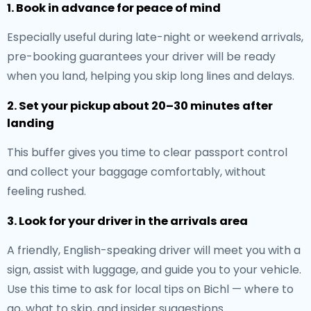
1. Book in advance for peace of mind
Especially useful during late-night or weekend arrivals,
pre-booking guarantees your driver will be ready
when you land, helping you skip long lines and delays.
2. Set your pickup about 20–30 minutes after
landing
This buffer gives you time to clear passport control
and collect your baggage comfortably, without
feeling rushed.
3. Look for your driver in the arrivals area
A friendly, English-speaking driver will meet you with a
sign, assist with luggage, and guide you to your vehicle.
Use this time to ask for local tips on Bichl — where to
go, what to skip, and insider suggestions.