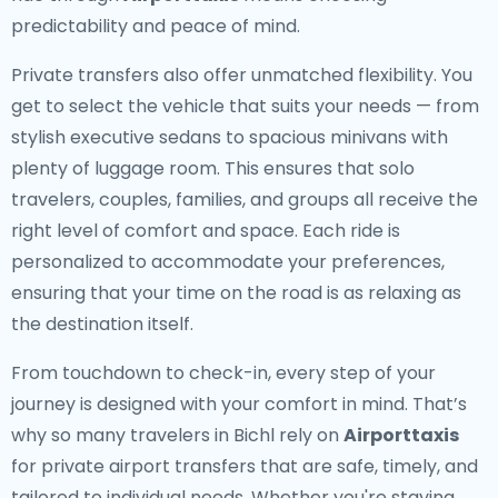
predictability and peace of mind.
Private transfers also offer unmatched flexibility. You
get to select the vehicle that suits your needs — from
stylish executive sedans to spacious minivans with
plenty of luggage room. This ensures that solo
travelers, couples, families, and groups all receive the
right level of comfort and space. Each ride is
personalized to accommodate your preferences,
ensuring that your time on the road is as relaxing as
the destination itself.
From touchdown to check-in, every step of your
journey is designed with your comfort in mind. That’s
why so many travelers in Bichl rely on
Airporttaxis
for private airport transfers that are safe, timely, and
tailored to individual needs. Whether you're staying