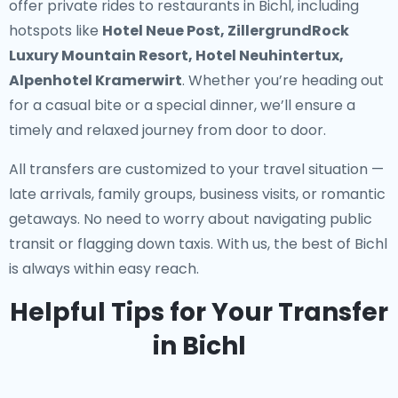
offer
private rides to restaurants in Bichl
, including
hotspots like
Hotel Neue Post, ZillergrundRock
Luxury Mountain Resort, Hotel Neuhintertux,
Alpenhotel Kramerwirt
. Whether you’re heading out
for a casual bite or a special dinner, we’ll ensure a
timely and relaxed journey from door to door.
All transfers are customized to your travel situation —
late arrivals, family groups, business visits, or romantic
getaways. No need to worry about navigating public
transit or flagging down taxis. With us, the best of Bichl
is always within easy reach.
Helpful Tips for Your Transfer
in Bichl