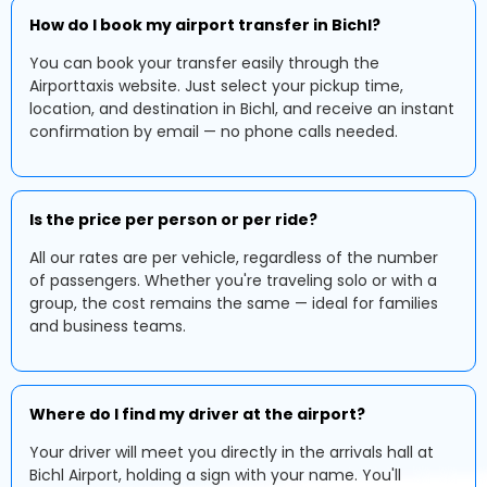
How do I book my airport transfer in Bichl?
You can book your transfer easily through the
Airporttaxis website. Just select your pickup time,
location, and destination in Bichl, and receive an instant
confirmation by email — no phone calls needed.
Is the price per person or per ride?
All our rates are per vehicle, regardless of the number
of passengers. Whether you're traveling solo or with a
group, the cost remains the same — ideal for families
and business teams.
Where do I find my driver at the airport?
Your driver will meet you directly in the arrivals hall at
Bichl Airport, holding a sign with your name. You'll