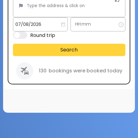
Round trip
Search
130
bookings were booked today